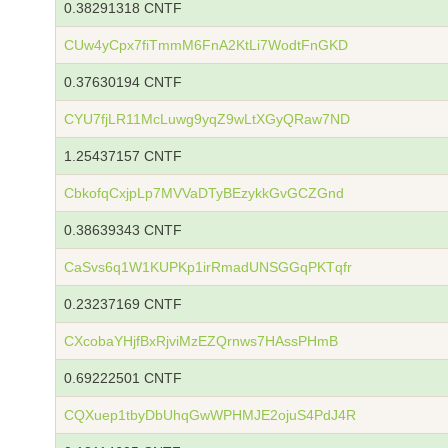
0.38291318 CNTF
CUw4yCpx7fiTmmM6FnA2KtLi7WodtFnGKD
0.37630194 CNTF
CYU7fjLR11McLuwg9yqZ9wLtXGyQRaw7ND
1.25437157 CNTF
CbkofqCxjpLp7MVVaDTyBEzykkGvGCZGnd
0.38639343 CNTF
CaSvs6q1W1KUPKp1irRmadUNSGGqPKTqfr
0.23237169 CNTF
CXcobaYHjfBxRjviMzEZQrnws7HAssPHmB
0.69222501 CNTF
CQXuep1tbyDbUhqGwWPHMJE2ojuS4PdJ4R