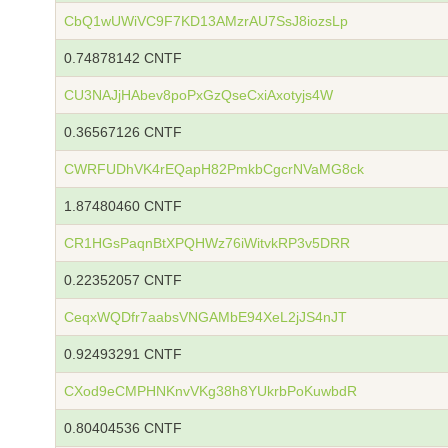
CbQ1wUWiVC9F7KD13AMzrAU7SsJ8iozsLp
0.74878142 CNTF
CU3NAJjHAbev8poPxGzQseCxiAxotyjs4W
0.36567126 CNTF
CWRFUDhVK4rEQapH82PmkbCgcrNVaMG8ck
1.87480460 CNTF
CR1HGsPaqnBtXPQHWz76iWitvkRP3v5DRR
0.22352057 CNTF
CeqxWQDfr7aabsVNGAMbE94XeL2jJS4nJT
0.92493291 CNTF
CXod9eCMPHNKnvVKg38h8YUkrbPoKuwbdR
0.80404536 CNTF