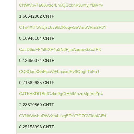
CNWVbv7a68wdorLh6QGzbhK9wYyjYBjVYv
1.56642882 CNTF
CTn4XtTSVUjzL6v96DRdqwSeVmSVRm2RJY
0.16946104 CNTF
CaJD6ioFFYifEXP4u3N8FjmAaqaw3ZxZFK
0.12650374 CNTF
CQ8QxcXShEjccV94axpxdRvffQbgLTxFa1
0.71582985 CNTF
CJTbHKDf1BdfCzkn9gCtHMMozuMpfVsZg4
2.28570869 CNTF
CYNhWwbuRWvXh4uixg5ZsY7G7CV3dbiGEd
0.25158993 CNTF