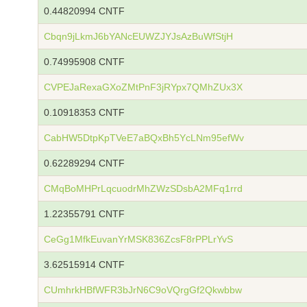
0.44820994 CNTF
Cbqn9jLkmJ6bYANcEUWZJYJsAzBuWfStjH
0.74995908 CNTF
CVPEJaRexaGXoZMtPnF3jRYpx7QMhZUx3X
0.10918353 CNTF
CabHW5DtpKpTVeE7aBQxBh5YcLNm95efWv
0.62289294 CNTF
CMqBoMHPrLqcuodrMhZWzSDsbA2MFq1rrd
1.22355791 CNTF
CeGg1MfkEuvanYrMSK836ZcsF8rPPLrYvS
3.62515914 CNTF
CUmhrkHBfWFR3bJrN6C9oVQrgGf2Qkwbbw