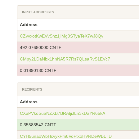
INPUT ADDRESSES
Address
CZvvxotKwEVvSnz1jiMg9STyaTeX7wJ8Qv
492.07680000 CNTF
CMpy2LDaNbx1hnNA5R7Rs7QLsaRvS1EVc7
0.01890130 CNTF
RECIPIENTS
Address
CXuPVkoSuaNZXB7BRAtjiJLn3xDaYR65kA
0.35583542 CNTF
CYH5unaoWbHcvykPm8VoPtxoHVRDeWBLTD