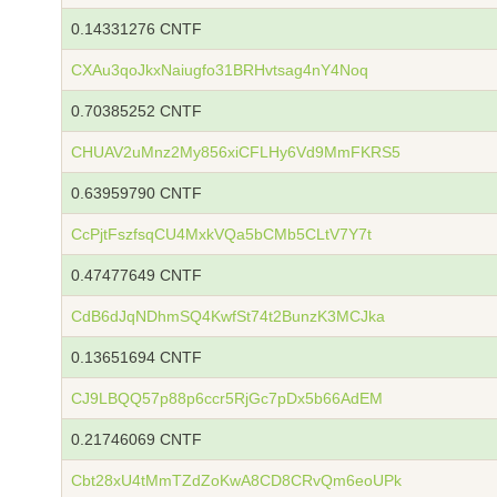
0.14331276 CNTF
CXAu3qoJkxNaiugfo31BRHvtsag4nY4Noq
0.70385252 CNTF
CHUAV2uMnz2My856xiCFLHy6Vd9MmFKRS5
0.63959790 CNTF
CcPjtFszfsqCU4MxkVQa5bCMb5CLtV7Y7t
0.47477649 CNTF
CdB6dJqNDhmSQ4KwfSt74t2BunzK3MCJka
0.13651694 CNTF
CJ9LBQQ57p88p6ccr5RjGc7pDx5b66AdEM
0.21746069 CNTF
Cbt28xU4tMmTZdZoKwA8CD8CRvQm6eoUPk