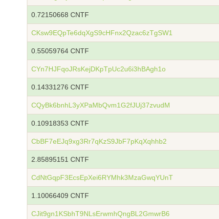
0.72150668 CNTF
CKsw9EQpTe6dqXgS9cHFnx2Qzac6zTgSW1
0.55059764 CNTF
CYn7HJFqoJRsKejDKpTpUc2u6i3hBAgh1o
0.14331276 CNTF
CQyBk6bnhL3yXPaMbQvm1G2fJUj37zvudM
0.10918353 CNTF
CbBF7eEJq9xg3Rr7qKzS9JbF7pKqXqhhb2
2.85895151 CNTF
CdNtGqpF3EcsEpXei6RYMhk3MzaGwqYUnT
1.10066409 CNTF
CJit9gn1KSbhT9NLsErwmhQngBL2GmwrB6