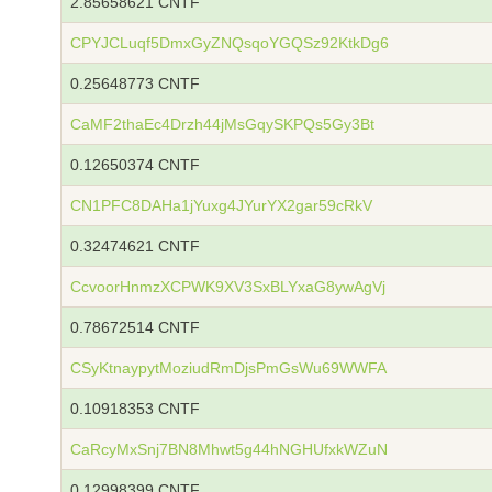
2.85658621 CNTF
CPYJCLuqf5DmxGyZNQsqoYGQSz92KtkDg6
0.25648773 CNTF
CaMF2thaEc4Drzh44jMsGqySKPQs5Gy3Bt
0.12650374 CNTF
CN1PFC8DAHa1jYuxg4JYurYX2gar59cRkV
0.32474621 CNTF
CcvoorHnmzXCPWK9XV3SxBLYxaG8ywAgVj
0.78672514 CNTF
CSyKtnaypytMoziudRmDjsPmGsWu69WWFA
0.10918353 CNTF
CaRcyMxSnj7BN8Mhwt5g44hNGHUfxkWZuN
0.12998399 CNTF