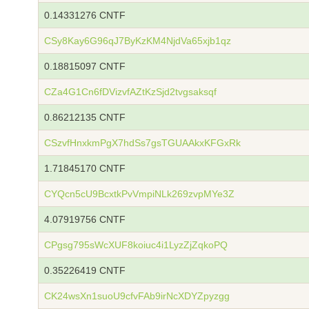
0.14331276 CNTF
CSy8Kay6G96qJ7ByKzKM4NjdVa65xjb1qz
0.18815097 CNTF
CZa4G1Cn6fDVizvfAZtKzSjd2tvgsaksqf
0.86212135 CNTF
CSzvfHnxkmPgX7hdSs7gsTGUAAkxKFGxRk
1.71845170 CNTF
CYQcn5cU9BcxtkPvVmpiNLk269zvpMYe3Z
4.07919756 CNTF
CPgsg795sWcXUF8koiuc4i1LyzZjZqkoPQ
0.35226419 CNTF
CK24wsXn1suoU9cfvFAb9irNcXDYZpyzgg