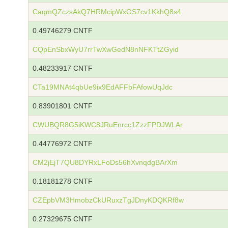
CaqmQZczsAkQ7HRMcipWxGS7cv1KkhQ8s4
0.49746279 CNTF
CQpEnSbxWyU7rrTwXwGedN8nNFKTtZGyid
0.48233917 CNTF
CTa19MNAt4qbUe9ix9EdAFFbFAfowUqJdc
0.83901801 CNTF
CWUBQR8G5iKWC8JRuEnrcc1ZzzFPDJWLAr
0.44776972 CNTF
CM2jEjT7QU8DYRxLFoDs56hXvnqdgBArXm
0.18181278 CNTF
CZEpbVM3HmobzCkURuxzTgJDnyKDQKRf8w
0.27329675 CNTF