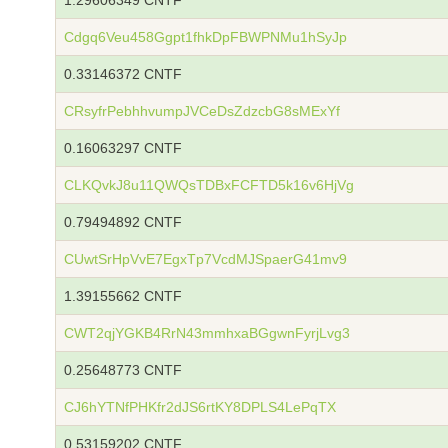
1.29606349 CNTF
Cdgq6Veu458Ggpt1fhkDpFBWPNMu1hSyJp
0.33146372 CNTF
CRsyfrPebhhvumpJVCeDsZdzcbG8sMExYf
0.16063297 CNTF
CLKQvkJ8u11QWQsTDBxFCFTD5k16v6HjVg
0.79494892 CNTF
CUwtSrHpVvE7EgxTp7VcdMJSpaerG41mv9
1.39155662 CNTF
CWT2qjYGKB4RrN43mmhxaBGgwnFyrjLvg3
0.25648773 CNTF
CJ6hYTNfPHKfr2dJS6rtKY8DPLS4LePqTX
0.53159202 CNTF