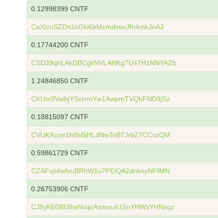
0.12998399 CNTF
CaXtzuSZDn1kGki6bMcmdvexJfn4mkJnAJ
0.17744200 CNTF
CSD39qhLAkDBCgkNVLANKg7U47H1NNYAZb
1.24846850 CNTF
CKUm9VaibjYScrrmYw1AwpmTVQbFND9jSz
0.18815097 CNTF
CVUKXuze1h8hBjHLdNwToB7JrbZ7CCvzQM
0.59861729 CNTF
CZAFvp4wfxuBRhW1u7PEiQA2dnknyNFfMN
0.26753906 CNTF
CJ9yK6D8U8wNvqoAxmou615nYHWzYHNsqz