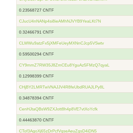
0.23568727 CNTF
CJucU4nNANp4si8ieAMhNJVYB9YeaLKt7N
0.32466791 CNTF
CLWWu9atzFx5jXMFeUeyMXNnCJcp5VSwtv
0.59500294 CNTF
CY9mmZ7RW35J8ZmCEu8YguAz5FMzQ7qyaL
0.12998399 CNTF
CHjBY2LMRTwVNAJJV4R8feUbdRUAJLPy8L
0.34878394 CNTF
CenHJtaQBsW9ZXJott8h4p8VE7vtXoYcfk
0.44463870 CNTF
CTof3AgoXj65zDrPcfVqseAeuZgsD4iDN5