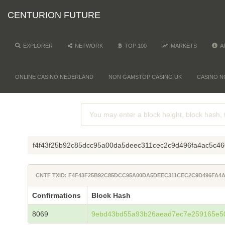
CENTURION FUTURE
EXPLORER
NETWORK
TOP 100
MARKETS
A
ONLINE CASINO NEDERLAND
NON GAMSTOP CASINO UK
CASINO N
f4f43f25b92c85dcc95a00da5deec311cec2c9d496fa4ac5c4
CNTF TXID: F4F43F25B92C85DCC95A00DA5DEEC311CEC2C9D496FA4A
Confirmations
Block Hash
8069
9ebd43bd55a93b26aead7ec7e259165e5