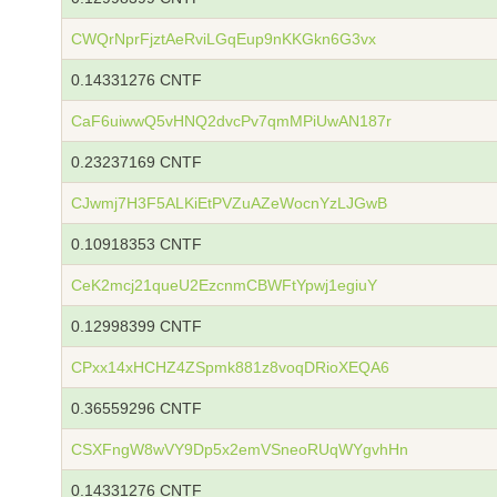
CWQrNprFjztAeRviLGqEup9nKKGkn6G3vx
0.14331276 CNTF
CaF6uiwwQ5vHNQ2dvcPv7qmMPiUwAN187r
0.23237169 CNTF
CJwmj7H3F5ALKiEtPVZuAZeWocnYzLJGwB
0.10918353 CNTF
CeK2mcj21queU2EzcnmCBWFtYpwj1egiuY
0.12998399 CNTF
CPxx14xHCHZ4ZSpmk881z8voqDRioXEQA6
0.36559296 CNTF
CSXFngW8wVY9Dp5x2emVSneoRUqWYgvhHn
0.14331276 CNTF