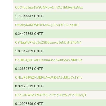
CdC4oqJqaj1WzUAMpw1mVAoJhMAsj9zMav
1.74044447 CNTF
Cf8aKy6X6EWBsP6ehGj1Tivs9T16Loq1kJ
0.24497868 CNTF
CYNagTePK3g3sZSD8ezuxbJqMJyHZ484r4
1.07547439 CNTF
CXRkCQj8EVaFUzma43anKwhzVycC96rC9s
0.12650374 CNTF
CNLcF3iK5ZNUEPbAwWjiB6AZcMkpCx1Yho
0.32170619 CNTF
CZaLJRWSaYM4PX9uqRmg96wAJoCb861cQT
0.12998399 CNTF