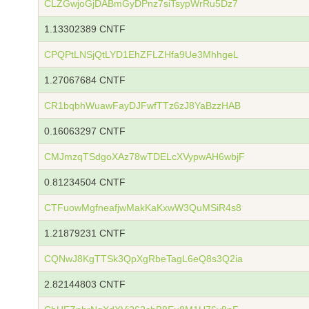
CLZGwjoGjDABmGyDPnz7siTsypWrRu5Dz7
1.13302389 CNTF
CPQPtLNSjQtLYD1EhZFLZHfa9Ue3MhhgeL
1.27067684 CNTF
CR1bqbhWuawFayDJFwfTTz6zJ8YaBzzHAB
0.16063297 CNTF
CMJmzqTSdgoXAz78wTDELcXVypwAH6wbjF
0.81234504 CNTF
CTFuowMgfneafjwMakKaKxwW3QuMSiR4s8
1.21879231 CNTF
CQNwJ8KgTTSk3QpXgRbeTagL6eQ8s3Q2ia
2.82144803 CNTF