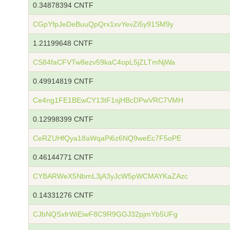
0.34878394 CNTF
CGpYfpJeDeBuuQpQrx1xvYevZi5y91SM9y
1.21199648 CNTF
CS84faCFVTw8ezv59kaC4opL5jZLTmNjWa
0.49914819 CNTF
Ce4ng1FE1BEwCY13tF1sjHBcDPwVRC7VMH
0.12998399 CNTF
CeRZUHfQya18aWqaPi6z6NQ9weEc7F5oPE
0.46144771 CNTF
CYBARWeX5NbmL3jA3yJcW5pWCMAYKaZAzc
0.14331276 CNTF
CJbNQSxfrWiEiwF8C9R9GGJ32pjmYb5UFg