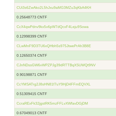
CUi3s6ZwAko2L5hJxu9aMG3MZu3qKbA4KH
0.25648773 CNTF
CcX4qwPdnv9kx5v6pW7dQcxF4Leju9Sowa
0.12998399 CNTF
CLwMnF9D3TU6xQHbh5s975JtwePrAh3B8E
0.12650374 CNTF
CJnNDssGW6vWPZPJg39dRTTBqXSUWQt9NV
0.90198871 CNTF
CcYMSATrg2J8sHN81f7uY9HjD4FFmEQVXL
0.51309415 CNTF
CcraRExFk32jgstRK5mzFFLvXWfavDGjDM
0.67049013 CNTF