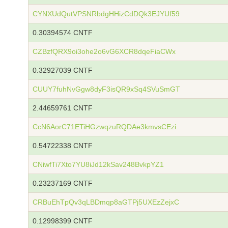
CYNXUdQutVPSNRbdgHHizCdDQk3EJYUf59
0.30394574 CNTF
CZBzfQRX9oi3ohe2o6vG6XCR8dqeFiaCWx
0.32927039 CNTF
CUUY7fuhNvGgw8dyF3isQR9xSq4SVuSmGT
2.44659761 CNTF
CcN6AorC71ETiHGzwqzuRQDAe3kmvsCEzi
0.54722338 CNTF
CNiwfTi7Xto7YU8iJd12kSav248BvkpYZ1
0.23237169 CNTF
CRBuEhTpQv3qLBDmqp8aGTPj5UXEzZejxC
0.12998399 CNTF