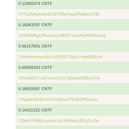
0.12650374 CNTF
CTTyUh9aArAe3Z19T6ReYdyUFNi9kmS7BL
0.16063297 CNTF
CKGPWNgCfPw24uoLAEWTx9coPpH4M2c2mg
0.66157601 CNTF
CHXtndmmwnSyFcU3V32CSqVb7rwe5dQt1m
0.68058163 CNTF
CPrVsRCF7uKYzmnc7U1TdDddJSRBuVLTki
0.18815097 CNTF
CYqzjUnH5dFzCA1FHjctuG75URzJPSUayv
0.16411322 CNTF
CQd4VYS56iYzzxJm3n1XkSAch1BYyZnLPp