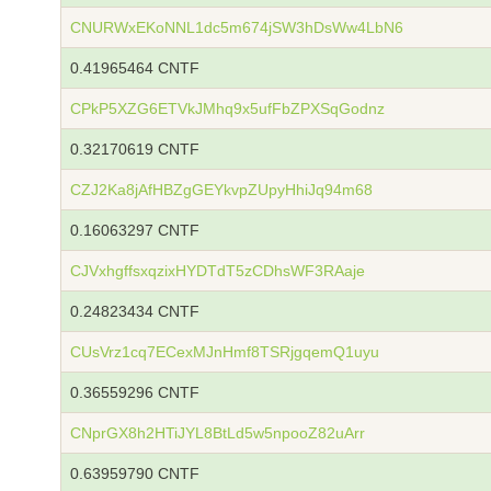
CNURWxEKoNNL1dc5m674jSW3hDsWw4LbN6
0.41965464 CNTF
CPkP5XZG6ETVkJMhq9x5ufFbZPXSqGodnz
0.32170619 CNTF
CZJ2Ka8jAfHBZgGEYkvpZUpyHhiJq94m68
0.16063297 CNTF
CJVxhgffsxqzixHYDTdT5zCDhsWF3RAaje
0.24823434 CNTF
CUsVrz1cq7ECexMJnHmf8TSRjgqemQ1uyu
0.36559296 CNTF
CNprGX8h2HTiJYL8BtLd5w5npooZ82uArr
0.63959790 CNTF