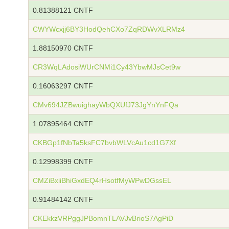
0.81388121 CNTF
CWYWcxjj6BY3HodQehCXo7ZqRDWvXLRMz4
1.88150970 CNTF
CR3WqLAdosiWUrCNMi1Cy43YbwMJsCet9w
0.16063297 CNTF
CMv694JZBwuighayWbQXUfJ73JgYnYnFQa
1.07895464 CNTF
CKBGp1fNbTa5ksFC7bvbWLVcAu1cd1G7Xf
0.12998399 CNTF
CMZiBxiiBhiGxdEQ4rHsotfMyWPwDGssEL
0.91484142 CNTF
CKEkkzVRPggJPBomnTLAVJvBrioS7AgPiD