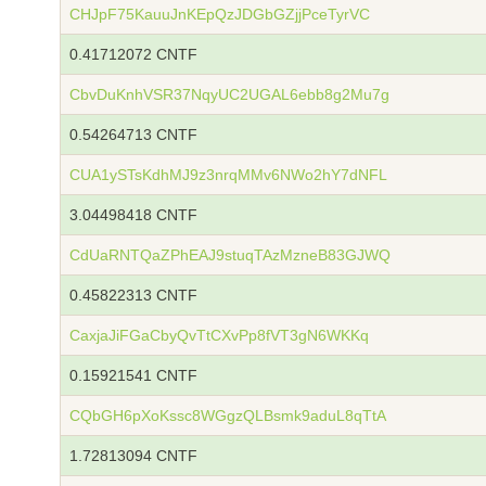
CHJpF75KauuJnKEpQzJDGbGZjjPceTyrVC
0.41712072 CNTF
CbvDuKnhVSR37NqyUC2UGAL6ebb8g2Mu7g
0.54264713 CNTF
CUA1ySTsKdhMJ9z3nrqMMv6NWo2hY7dNFL
3.04498418 CNTF
CdUaRNTQaZPhEAJ9stuqTAzMzneB83GJWQ
0.45822313 CNTF
CaxjaJiFGaCbyQvTtCXvPp8fVT3gN6WKKq
0.15921541 CNTF
CQbGH6pXoKssc8WGgzQLBsmk9aduL8qTtA
1.72813094 CNTF