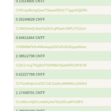
0.13114605 CNTF
CHGxqsBuhgQawTDpawKEih1TTggxHQj5R5
0.25249628 CNTF
CV9bDrfwQv8aA2qDhZcjRSaiUJWFyTG2wV
0.64611844 CNTF
CR9M8bPk9v4MkekqatZhFd5nEA5qqwAhwz
2.38512798 CNTF
CQG1rnrgTfhgM1PVjHNBcfXpb46RU2R3CM
0.62227768 CNTF
CVTwv6HpU1sDS714LDaDiruMMNhLs344h5
1.17438701 CNTF
CLhMzcrXjDCcmtbKy3wTDeJfZna9FkXBYr