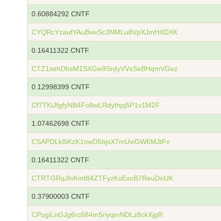
0.60884292 CNTF
CYQRcYzaufYAuBwvSc3NMLu8VpXJmHXDXK
0.16411322 CNTF
CTZ1sehDbsM1SXGw9SrdyVVsSeBHqmVGez
0.12998399 CNTF
Cf7TKiJfgfyNB4Fo8wLRdythpj5P1v1M2F
1.07462698 CNTF
CSAPDLk8iKzK1nwD5bjsX7mUviGW6MJtFv
0.16411322 CNTF
CTRTGRqJhiKmt84ZTFyzKsExoB7ReuDoUK
0.37900003 CNTF
CPugiLnGJg6rc684m5riyqmNDLz8ckXjgR