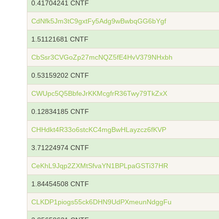
0.41704241 CNTF
CdNfk5Jm3tC9gxtFy5Adg9wBwbqGG6bYgf
1.51121681 CNTF
CbSsr3CVGoZp27mcNQZ5fE4HvV379NHxbh
0.53159202 CNTF
CWUpc5Q5BbfeJrKKMcgfrR36Twy79TkZxX
0.12834185 CNTF
CHHdkt4R33o6stcKC4mgBwHLayzcz6fKVP
3.71224974 CNTF
CeKhL9Jqp2ZXMtSfvaYN1BPLpaGSTi37HR
1.84454508 CNTF
CLKDP1piogs55ck6DHN9UdPXmeunNdggFu