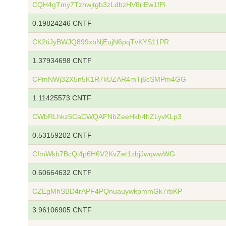
CQH4gTmy7Tzhwjtgb3zLdbzHV8riEw1fPi
0.19824246 CNTF
CK2tiJyBWJQ899xbNjEujN6pqTvKYS11PR
1.37934698 CNTF
CPmNWj32X5n5K1R7kUZAR4mTj6cSMPm4GG
1.11425573 CNTF
CWbRLhkz5CaCWQAFNbZeeHkh4hZLyvKLp3
0.53159202 CNTF
CfmWkb7BcQi4p6H6V2KvZet1zbjJwqwwWG
0.60664632 CNTF
CZEgMhSBD4rAPF4PQnuauywkpmmGk7rbKP
3.96106905 CNTF