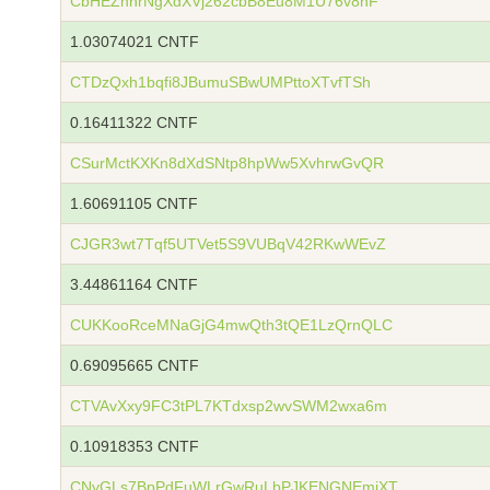
CbHEZnhrNgXdXVj262cbB8Eu8M1U76v8nF
1.03074021 CNTF
CTDzQxh1bqfi8JBumuSBwUMPttoXTvfTSh
0.16411322 CNTF
CSurMctKXKn8dXdSNtp8hpWw5XvhrwGvQR
1.60691105 CNTF
CJGR3wt7Tqf5UTVet5S9VUBqV42RKwWEvZ
3.44861164 CNTF
CUKKooRceMNaGjG4mwQth3tQE1LzQrnQLC
0.69095665 CNTF
CTVAvXxy9FC3tPL7KTdxsp2wvSWM2wxa6m
0.10918353 CNTF
CNyGLs7BpPdFuWLrGwRuLbPJKENGNEmiXT