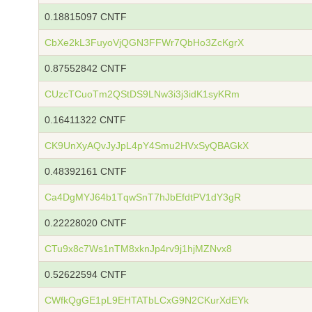
0.18815097 CNTF
CbXe2kL3FuyoVjQGN3FFWr7QbHo3ZcKgrX
0.87552842 CNTF
CUzcTCuoTm2QStDS9LNw3i3j3idK1syKRm
0.16411322 CNTF
CK9UnXyAQvJyJpL4pY4Smu2HVxSyQBAGkX
0.48392161 CNTF
Ca4DgMYJ64b1TqwSnT7hJbEfdtPV1dY3gR
0.22228020 CNTF
CTu9x8c7Ws1nTM8xknJp4rv9j1hjMZNvx8
0.52622594 CNTF
CWfkQgGE1pL9EHTATbLCxG9N2CKurXdEYk