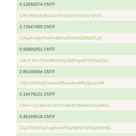
0.12650374 CNTF
CRCtK9pyjb36aJJnYVvd1j5h7NGGyTbNV1
2.72547459 CNTF
CJkjaPvtvjhFHsPmB94utfDmNG2DMJFLy6
0.95891051 CNTF
CWJTJ4mTVHHBGtnRpJ8dPdptd2YHSVp5So
2.85190004 CNTF
CQhxvDSbQZVuiraePjNzw3anW8yQyczxWk
0.19476221 CNTF
CRrFv7cC4kH3uYz3VmBedVDMd6USUuNA9u
0.45169018 CNTF
CQJ7RDMHy2cgMe4hP63ZfMNTWDQg9DtH2L