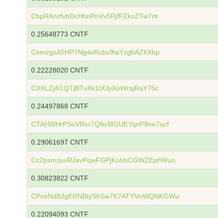
CbpRAnzfvbDcHhnPnVv5RjfFZkoZTw7rtr
0.25648773 CNTF
CemzgsA5HP7NjyiisRzbv9taYzgbAZhXbp
0.22228020 CNTF
CXXLZj4i1QTjBTvXk1tXJyXoWrajRaY75c
0.24497868 CNTF
CTAHWHrPSoVRvr7QfkrMGUEYqnP9ne7ucf
0.29061697 CNTF
Cc2psmzuvRJavPqwFGPjKoUsCGWZEphWuo
0.30823822 CNTF
CPnsNdBJgERNBtyShSw7K7ATYVnWQNKGWu
0.22094093 CNTF