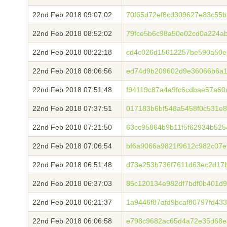
22nd Feb 2018 09:07:02
70f65d72ef8cd309627e83c55b
22nd Feb 2018 08:52:02
79fce5b6c98a50e02cd0a224a
22nd Feb 2018 08:22:18
cd4c026d15612257be590a50e
22nd Feb 2018 08:06:56
ed74d9b209602d9e36066b6a1
22nd Feb 2018 07:51:48
f94119c87a4a9fc6cdbae57a6
22nd Feb 2018 07:37:51
017183b6bf548a5458f0c531e8
22nd Feb 2018 07:21:50
63cc95864b9b11f5f62934b525
22nd Feb 2018 07:06:54
bf6a9066a9821f9612c982c07e
22nd Feb 2018 06:51:48
d73e253b736f7611d63ec2d17
22nd Feb 2018 06:37:03
85c120134e982df7bdf0b401d
22nd Feb 2018 06:21:37
1a9446f87afd9bcaf80797fd43
22nd Feb 2018 06:06:58
e798c9682ac65d4a72e35d68e