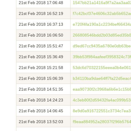
21st Feb 2018 17:06:48
1547bb21a1416a9f7a2aa3aa0
21st Feb 2018 16:52:19
f7c42bcf37e4606c32ab5b652
21st Feb 2018 16:37:13
e720f4fa190a1c2234bef6643
21st Feb 2018 16:06:50
266808546bdd2b03d85ed35b0
21st Feb 2018 15:51:47
d9ed67cc9435a6780e0db63be
21st Feb 2018 15:36:49
39bb53f984aafeef3958324c7
21st Feb 2018 15:21:58
53dc6d70322155eeea0b4e061
21st Feb 2018 15:06:39
b34110ba9dae64ff7fa22d5eac
21st Feb 2018 14:51:35
eaa90730f2c3968a6b6e1c15b
21st Feb 2018 14:24:23
4c3eb80f2d59432fa4ac099b53
21st Feb 2018 14:06:45
8e9d0a916722551c3734c7ea3
21st Feb 2018 13:52:03
f9eaa884952a28037f296b576