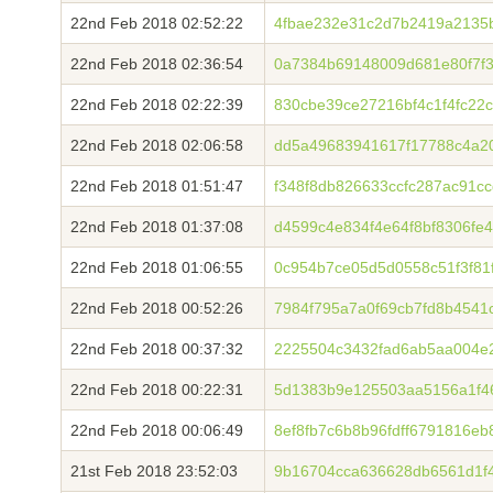
22nd Feb 2018 02:52:22
4fbae232e31c2d7b2419a2135b
22nd Feb 2018 02:36:54
0a7384b69148009d681e80f7f
22nd Feb 2018 02:22:39
830cbe39ce27216bf4c1f4fc22
22nd Feb 2018 02:06:58
dd5a49683941617f17788c4a2
22nd Feb 2018 01:51:47
f348f8db826633ccfc287ac91c
22nd Feb 2018 01:37:08
d4599c4e834f4e64f8bf8306fe
22nd Feb 2018 01:06:55
0c954b7ce05d5d0558c51f3f81
22nd Feb 2018 00:52:26
7984f795a7a0f69cb7fd8b4541
22nd Feb 2018 00:37:32
2225504c3432fad6ab5aa004e
22nd Feb 2018 00:22:31
5d1383b9e125503aa5156a1f468
22nd Feb 2018 00:06:49
8ef8fb7c6b8b96fdff6791816e
21st Feb 2018 23:52:03
9b16704cca636628db6561d1f