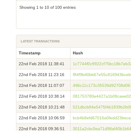
Showing 1 to 10 of 100 entries
LATEST TRANSACTIONS
Timestamp
Hash
22nd Feb 2018 11:38:41
1c7744f0c9922cf75bc18b7eb3
22nd Feb 2018 11:23:16
f84f9b40bb67e55c816943bceb
22nd Feb 2018 11:07:07
496c11c173c35539d92708d06
22nd Feb 2018 10:38:14
081753780e4427a1b08caee02
22nd Feb 2018 10:21:48
521dbcb84e5475f4b1839b2b08
22nd Feb 2018 10:06:59
bcb4b8efd67016a0fedd23bec
22nd Feb 2018 09:36:51
3011a2cbc0ea71d98af40b1b64