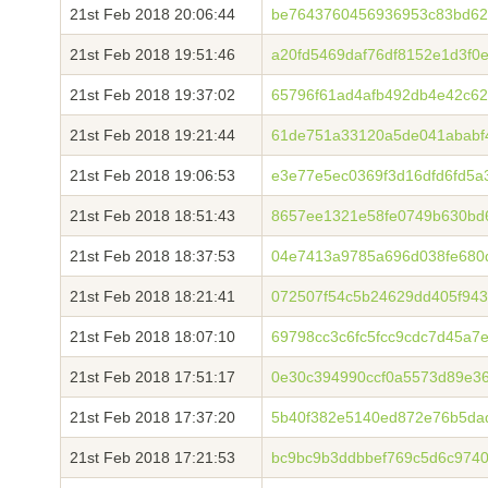
21st Feb 2018 20:06:44
be7643760456936953c83bd62
21st Feb 2018 19:51:46
a20fd5469daf76df8152e1d3f0
21st Feb 2018 19:37:02
65796f61ad4afb492db4e42c62
21st Feb 2018 19:21:44
61de751a33120a5de041ababf
21st Feb 2018 19:06:53
e3e77e5ec0369f3d16dfd6fd5a
21st Feb 2018 18:51:43
8657ee1321e58fe0749b630bd
21st Feb 2018 18:37:53
04e7413a9785a696d038fe680
21st Feb 2018 18:21:41
072507f54c5b24629dd405f94
21st Feb 2018 18:07:10
69798cc3c6fc5fcc9cdc7d45a7
21st Feb 2018 17:51:17
0e30c394990ccf0a5573d89e3
21st Feb 2018 17:37:20
5b40f382e5140ed872e76b5da
21st Feb 2018 17:21:53
bc9bc9b3ddbbef769c5d6c974