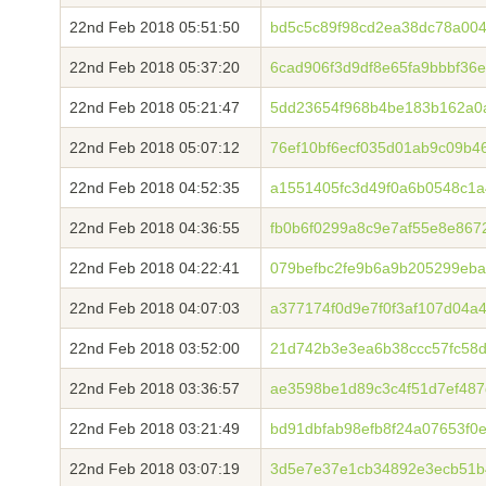
22nd Feb 2018 05:51:50
bd5c5c89f98cd2ea38dc78a00
22nd Feb 2018 05:37:20
6cad906f3d9df8e65fa9bbbf36
22nd Feb 2018 05:21:47
5dd23654f968b4be183b162a0
22nd Feb 2018 05:07:12
76ef10bf6ecf035d01ab9c09b46
22nd Feb 2018 04:52:35
a1551405fc3d49f0a6b0548c1
22nd Feb 2018 04:36:55
fb0b6f0299a8c9e7af55e8e86
22nd Feb 2018 04:22:41
079befbc2fe9b6a9b205299eb
22nd Feb 2018 04:07:03
a377174f0d9e7f0f3af107d04a
22nd Feb 2018 03:52:00
21d742b3e3ea6b38ccc57fc58
22nd Feb 2018 03:36:57
ae3598be1d89c3c4f51d7ef48
22nd Feb 2018 03:21:49
bd91dbfab98efb8f24a07653f0
22nd Feb 2018 03:07:19
3d5e7e37e1cb34892e3ecb51b