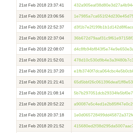
21st Feb 2018 23:37:41
432a905eaf38d80e3d27a4b94
21st Feb 2018 23:06:56
1e7985a7ca651f24d230e45d7
21st Feb 2018 22:52:37
d3f1b7e2f199b1b1d142d8f6ac
21st Feb 2018 22:37:04
36b672d79aaf31c9f61e97158f
21st Feb 2018 22:08:07
d4c8fb94bf843f5e74e9e650e3
21st Feb 2018 21:52:01
478d10c530d9b4e3a3f480b7c
21st Feb 2018 21:37:20
e1fb3740f7dca064cbc4e5b0cb
21st Feb 2018 21:21:41
65d5bbf26c061396deaf1ff8e5
21st Feb 2018 21:08:14
5b7b297051dcb29334fe5bf0e7
21st Feb 2018 20:52:22
a90087e5c4ed1e2b85ff47e0c2
21st Feb 2018 20:37:18
1e0d065728499dd45872a372f
21st Feb 2018 20:21:52
415680ed2f38d295da5007aac