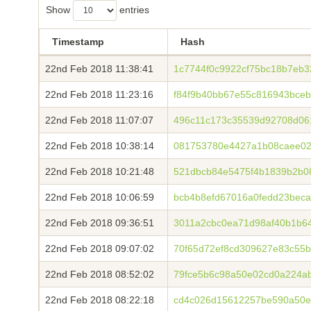
Show
entries
Timestamp
Hash
22nd Feb 2018 11:38:41
1c7744f0c9922cf75bc18b7eb3
22nd Feb 2018 11:23:16
f84f9b40bb67e55c816943bce
22nd Feb 2018 11:07:07
496c11c173c35539d92708d06
22nd Feb 2018 10:38:14
081753780e4427a1b08caee02
22nd Feb 2018 10:21:48
521dbcb84e5475f4b1839b2b08
22nd Feb 2018 10:06:59
bcb4b8efd67016a0fedd23bec
22nd Feb 2018 09:36:51
3011a2cbc0ea71d98af40b1b64
22nd Feb 2018 09:07:02
70f65d72ef8cd309627e83c55
22nd Feb 2018 08:52:02
79fce5b6c98a50e02cd0a224a
22nd Feb 2018 08:22:18
cd4c026d15612257be590a50