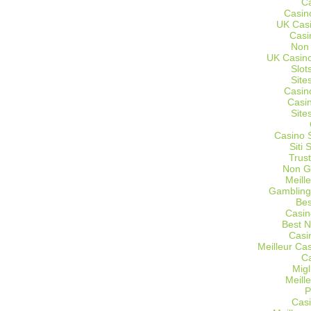
C
Casin
UK Cas
Casi
Non
UK Casino
Slot
Site
Casin
Casi
Site
Casino 
Siti
Trus
Non G
Meill
Gambling
Bes
Casin
Best 
Casi
Meilleur Ca
C
Migl
Meill
P
Casi