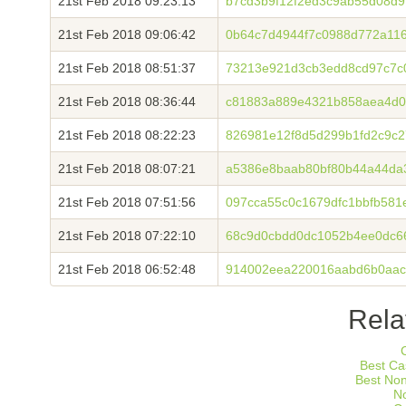
21st Feb 2018 09:23:13
b7cd3b9f12f2ed3c9ab55d08d
21st Feb 2018 09:06:42
0b64c7d4944f7c0988d772a11
21st Feb 2018 08:51:37
73213e921d3cb3edd8cd97c7c
21st Feb 2018 08:36:44
c81883a889e4321b858aea4d0
21st Feb 2018 08:22:23
826981e12f8d5d299b1fd2c9c
21st Feb 2018 08:07:21
a5386e8baab80bf80b44a44da
21st Feb 2018 07:51:56
097cca55c0c1679dfc1bbfb581
21st Feb 2018 07:22:10
68c9d0cbdd0dc1052b4ee0dc6
21st Feb 2018 06:52:48
914002eea220016aabd6b0aac
Rela
Best Ca
Best No
N