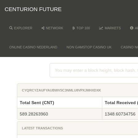
CENTURION FUTURE
EXPLORER
NETWORK
TOP 100
MARKETS
A
ONLINE CASINO NEDERLAND
NON GAMSTOP CASINO UK
CASINO N
CYQRCYZAUFYAUBWVSC3NMLU8VPXJMHXDXK
Total Sent (CNT)
Total Received 
589.28263960
1348.60734756
LATEST TRANSACTIONS