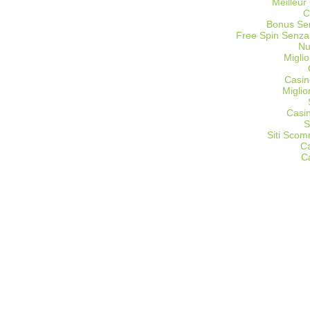
Meilleur
C
Bonus Sen
Free Spin Senza
Nu
Miglio
Casin
Migli
Casi
S
Siti Sco
C
C