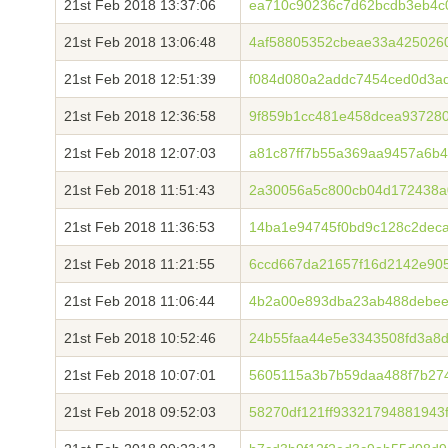
21st Feb 2018 13:37:06
ea710c90236c7d62bcdb3eb4c
21st Feb 2018 13:06:48
4af58805352cbeae33a4250260
21st Feb 2018 12:51:39
f084d080a2addc7454ced0d3a
21st Feb 2018 12:36:58
9f859b1cc481e458dcea937280
21st Feb 2018 12:07:03
a81c87ff7b55a369aa9457a6b
21st Feb 2018 11:51:43
2a30056a5c800cb04d172438a
21st Feb 2018 11:36:53
14ba1e94745f0bd9c128c2dec
21st Feb 2018 11:21:55
6ccd667da21657f16d2142e90
21st Feb 2018 11:06:44
4b2a00e893dba23ab488debee
21st Feb 2018 10:52:46
24b55faa44e5e3343508fd3a8d
21st Feb 2018 10:07:01
5605115a3b7b59daa488f7b27
21st Feb 2018 09:52:03
58270df121ff93321794881943