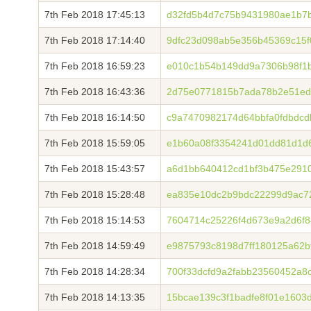
7th Feb 2018 17:45:13
d32fd5b4d7c75b9431980ae1b7b
7th Feb 2018 17:14:40
9dfc23d098ab5e356b45369c15f
7th Feb 2018 16:59:23
e010c1b54b149dd9a7306b98f1
7th Feb 2018 16:43:36
2d75e0771815b7ada78b2e51ed
7th Feb 2018 16:14:50
c9a7470982174d64bbfa0fdbdc
7th Feb 2018 15:59:05
e1b60a08f3354241d01dd81d1d6
7th Feb 2018 15:43:57
a6d1bb640412cd1bf3b475e291
7th Feb 2018 15:28:48
ea835e10dc2b9bdc22299d9ac7
7th Feb 2018 15:14:53
7604714c25226f4d673e9a2d6f
7th Feb 2018 14:59:49
e9875793c8198d7ff180125a62b
7th Feb 2018 14:28:34
700f33dcfd9a2fabb23560452a8
7th Feb 2018 14:13:35
15bcae139c3f1badfe8f01e160