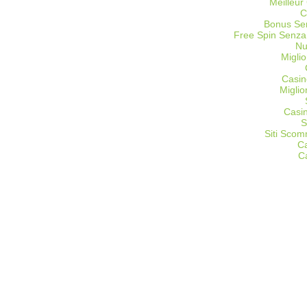
Meilleur
C
Bonus Sen
Free Spin Senza
Nu
Miglio
Casin
Migli
Casi
S
Siti Sco
C
C