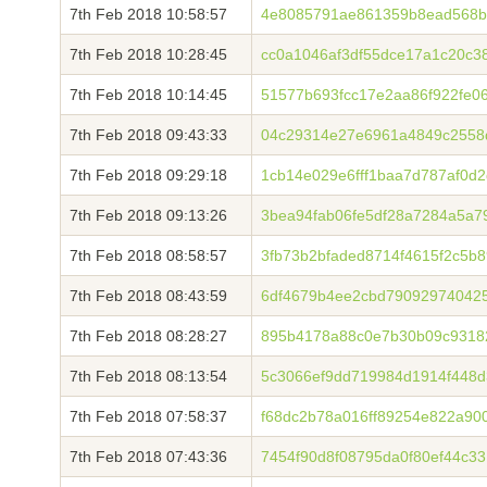
7th Feb 2018 10:58:57
4e8085791ae861359b8ead568b
7th Feb 2018 10:28:45
cc0a1046af3df55dce17a1c20c3
7th Feb 2018 10:14:45
51577b693fcc17e2aa86f922fe0
7th Feb 2018 09:43:33
04c29314e27e6961a4849c2558
7th Feb 2018 09:29:18
1cb14e029e6fff1baa7d787af0d
7th Feb 2018 09:13:26
3bea94fab06fe5df28a7284a5a7
7th Feb 2018 08:58:57
3fb73b2bfaded8714f4615f2c5b
7th Feb 2018 08:43:59
6df4679b4ee2cbd790929740425
7th Feb 2018 08:28:27
895b4178a88c0e7b30b09c9318
7th Feb 2018 08:13:54
5c3066ef9dd719984d1914f448d
7th Feb 2018 07:58:37
f68dc2b78a016ff89254e822a900
7th Feb 2018 07:43:36
7454f90d8f08795da0f80ef44c3