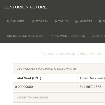
CENTURION FUTURE
EXPLORER
NETWORK
TOP 100
MARKETS
A
ONLINE CASINO NEDERLAND
NON GAMSTOP CASINO UK
CASINO N
CBQN9JLKMJ6BYANCEUWZJYJSAZBUWFSTJH
Total Sent (CNT)
Total Received 
0.00000000
644.69712368
LATEST TRANSACTIONS