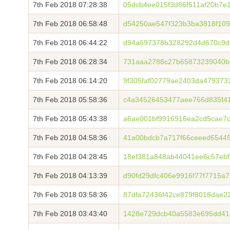
7th Feb 2018 07:28:38
05dcb4ee015f3d86f511af20b7e
7th Feb 2018 06:58:48
d54250ae547f323b3ba3818f109
7th Feb 2018 06:44:22
d94a697378b328292d4d670c9de
7th Feb 2018 06:28:34
731aaa2788c27b65873239040b
7th Feb 2018 06:14:20
9f305faf02779ae2403da479373
7th Feb 2018 05:58:36
c4a34526453477aee766d835f41
7th Feb 2018 05:43:38
a6ae001bf9916916ea2cd5cae7c
7th Feb 2018 04:58:36
41a00bdcb7a717f66ceeed6544
7th Feb 2018 04:28:45
18ef381a848ab44041ee6c57ebf
7th Feb 2018 04:13:39
d90fd29dfc406e9916f77f7715
7th Feb 2018 03:58:36
87dfa72436f42ce879f8018dae2
7th Feb 2018 03:43:40
1428e729dcb40a5583e695dd41