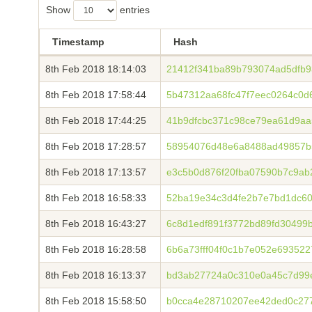
Show
entries
Timestamp
Hash
8th Feb 2018 18:14:03
21412f341ba89b793074ad5dfb9
8th Feb 2018 17:58:44
5b47312aa68fc47f7eec0264c0
8th Feb 2018 17:44:25
41b9dfcbc371c98ce79ea61d9aa
8th Feb 2018 17:28:57
58954076d48e6a8488ad49857b5
8th Feb 2018 17:13:57
e3c5b0d876f20fba07590b7c9ab
8th Feb 2018 16:58:33
52ba19e34c3d4fe2b7e7bd1dc6
8th Feb 2018 16:43:27
6c8d1edf891f3772bd89fd30499
8th Feb 2018 16:28:58
6b6a73fff04f0c1b7e052e69352
8th Feb 2018 16:13:37
bd3ab27724a0c310e0a45c7d99
8th Feb 2018 15:58:50
b0cca4e28710207ee42ded0c27