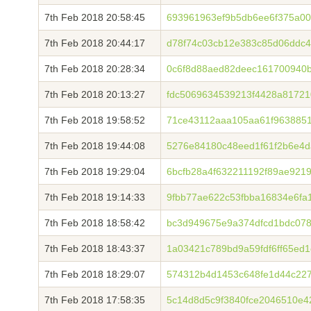
7th Feb 2018 20:58:45
693961963ef9b5db6ee6f375a0
7th Feb 2018 20:44:17
d78f74c03cb12e383c85d06ddc
7th Feb 2018 20:28:34
0c6f8d88aed82deec161700940
7th Feb 2018 20:13:27
fdc5069634539213f4428a8172
7th Feb 2018 19:58:52
71ce43112aaa105aa61f9638851
7th Feb 2018 19:44:08
5276e84180c48eed1f61f2b6e4
7th Feb 2018 19:29:04
6bcfb28a4f632211192f89ae921
7th Feb 2018 19:14:33
9fbb77ae622c53fbba16834e6fa
7th Feb 2018 18:58:42
bc3d949675e9a374dfcd1bdc07
7th Feb 2018 18:43:37
1a03421c789bd9a59fdf6ff65ed
7th Feb 2018 18:29:07
574312b4d1453c648fe1d44c227
7th Feb 2018 17:58:35
5c14d8d5c9f3840fce2046510e4