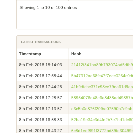
Showing 1 to 10 of 100 entries
LATEST TRANSACTIONS
Timestamp
Hash
8th Feb 2018 18:14:03
21412f341ba89b793074ad5dfb9
8th Feb 2018 17:58:44
5b47312aa68fc47f7eec0264c0
8th Feb 2018 17:44:25
41b9dfcbc371c98ce79ea61d9aa
8th Feb 2018 17:28:57
58954076d48e6a8488ad49857b
8th Feb 2018 17:13:57
e3c5b0d876f20fba07590b7c9a
8th Feb 2018 16:58:33
52ba19e34c3d4fe2b7e7bd1dc6
8th Feb 2018 16:43:27
6c8d1edf891f3772bd89fd30499