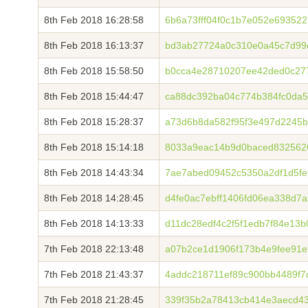
8th Feb 2018 16:28:58
6b6a73fff04f0c1b7e052e69352
8th Feb 2018 16:13:37
bd3ab27724a0c310e0a45c7d99
8th Feb 2018 15:58:50
b0cca4e28710207ee42ded0c27
8th Feb 2018 15:44:47
ca88dc392ba04c774b384fc0da5
8th Feb 2018 15:28:37
a73d6b8da582f95f3e497d2245
8th Feb 2018 15:14:18
8033a9eac14b9d0baced8325626
8th Feb 2018 14:43:34
7ae7abed09452c5350a2df1d5fe9
8th Feb 2018 14:28:45
d4fe0ac7ebff1406fd06ea338d7
8th Feb 2018 14:13:33
d11dc28edf4c2f5f1edb7f84e13
7th Feb 2018 22:13:48
a07b2ce1d1906f173b4e9fee91e
7th Feb 2018 21:43:37
4addc218711ef89c900bb4489f7
7th Feb 2018 21:28:45
339f35b2a78413cb414e3aecd4