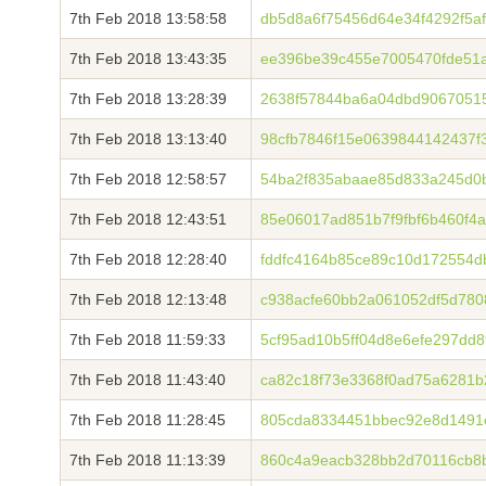
7th Feb 2018 13:58:58
db5d8a6f75456d64e34f4292f5a
7th Feb 2018 13:43:35
ee396be39c455e7005470fde51
7th Feb 2018 13:28:39
2638f57844ba6a04dbd9067051
7th Feb 2018 13:13:40
98cfb7846f15e0639844142437f
7th Feb 2018 12:58:57
54ba2f835abaae85d833a245d0
7th Feb 2018 12:43:51
85e06017ad851b7f9fbf6b460f4a
7th Feb 2018 12:28:40
fddfc4164b85ce89c10d172554
7th Feb 2018 12:13:48
c938acfe60bb2a061052df5d780
7th Feb 2018 11:59:33
5cf95ad10b5ff04d8e6efe297dd
7th Feb 2018 11:43:40
ca82c18f73e3368f0ad75a6281b
7th Feb 2018 11:28:45
805cda8334451bbec92e8d1491
7th Feb 2018 11:13:39
860c4a9eacb328bb2d70116cb8b