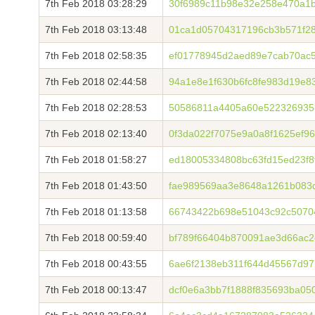
7th Feb 2018 03:28:29
30f6989c11b98e32e258e470a1b
7th Feb 2018 03:13:48
01ca1d05704317196cb3b571f2
7th Feb 2018 02:58:35
ef01778945d2aed89e7cab70ac5
7th Feb 2018 02:44:58
94a1e8e1f630b6fc8fe983d19e8
7th Feb 2018 02:28:53
50586811a4405a60e522326935
7th Feb 2018 02:13:40
0f3da022f7075e9a0a8f1625ef9
7th Feb 2018 01:58:27
ed18005334808bc63fd15ed23f
7th Feb 2018 01:43:50
fae989569aa3e8648a1261b083
7th Feb 2018 01:13:58
66743422b698e51043c92c5070
7th Feb 2018 00:59:40
bf789f66404b870091ae3d66ac2
7th Feb 2018 00:43:55
6ae6f2138eb311f644d45567d97
7th Feb 2018 00:13:47
dcf0e6a3bb7f1888f835693ba05