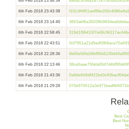
6th Feb 2018 23:58:34
6a4ac3cd4a167287083a526324
6th Feb 2018 23:43:38
f1f2c9f4f01aef88e250c4086e8
6th Feb 2018 23:14:40
3663abf6a3503ffe983dea0ddda
6th Feb 2018 22:58:45
319d1f96415f7e68c96117ac44b
6th Feb 2018 22:43:51
0cf7951a21d5edf3fb6ace70a69
6th Feb 2018 22:28:36
6b65e56fa58bf85b5230d40a89
6th Feb 2018 22:13:46
38ce5aae75fafa00d7d4bf95b69
6th Feb 2018 21:43:36
0a8de848df422bd3c83bacf04d
6th Feb 2018 21:29:28
070e970512a3e971bad8b5072e
Rela
Best Ca
Best No
N