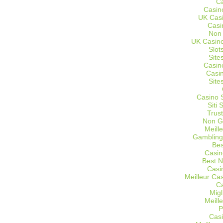
C
Casin
UK Cas
Casi
Non
UK Casino
Slot
Site
Casin
Casi
Site
Casino 
Siti
Trus
Non G
Meill
Gambling
Bes
Casin
Best 
Casi
Meilleur Ca
C
Migl
Meill
P
Casi