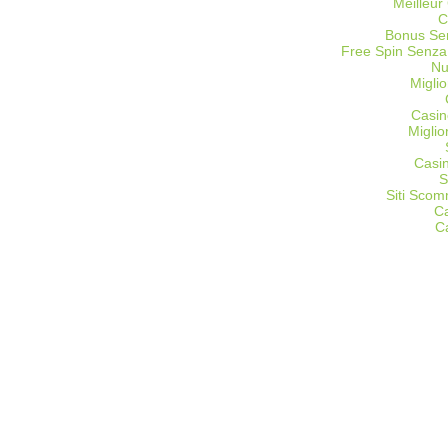
Meilleur
C
Bonus Sen
Free Spin Senza
Nu
Miglio
Casin
Migli
Casi
S
Siti Sco
C
C