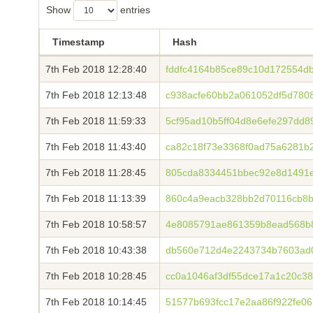
Show
entries
Timestamp
Hash
7th Feb 2018 12:28:40
fddfc4164b85ce89c10d172554
7th Feb 2018 12:13:48
c938acfe60bb2a061052df5d780
7th Feb 2018 11:59:33
5cf95ad10b5ff04d8e6efe297dd
7th Feb 2018 11:43:40
ca82c18f73e3368f0ad75a6281b
7th Feb 2018 11:28:45
805cda8334451bbec92e8d1491
7th Feb 2018 11:13:39
860c4a9eacb328bb2d70116cb8b
7th Feb 2018 10:58:57
4e8085791ae861359b8ead568b
7th Feb 2018 10:43:38
db560e712d4e2243734b7603ad
7th Feb 2018 10:28:45
cc0a1046af3df55dce17a1c20c38
7th Feb 2018 10:14:45
51577b693fcc17e2aa86f922fe0