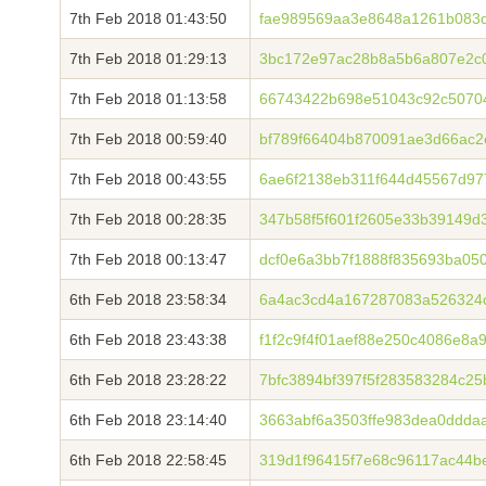
7th Feb 2018 01:43:50
fae989569aa3e8648a1261b083
7th Feb 2018 01:29:13
3bc172e97ac28b8a5b6a807e2c0
7th Feb 2018 01:13:58
66743422b698e51043c92c5070
7th Feb 2018 00:59:40
bf789f66404b870091ae3d66ac2
7th Feb 2018 00:43:55
6ae6f2138eb311f644d45567d97
7th Feb 2018 00:28:35
347b58f5f601f2605e33b39149d
7th Feb 2018 00:13:47
dcf0e6a3bb7f1888f835693ba05
6th Feb 2018 23:58:34
6a4ac3cd4a167287083a526324
6th Feb 2018 23:43:38
f1f2c9f4f01aef88e250c4086e8
6th Feb 2018 23:28:22
7bfc3894bf397f5f283583284c25
6th Feb 2018 23:14:40
3663abf6a3503ffe983dea0ddda
6th Feb 2018 22:58:45
319d1f96415f7e68c96117ac44b