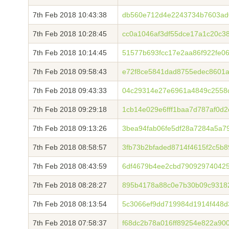
7th Feb 2018 10:43:38
db560e712d4e2243734b7603ad
7th Feb 2018 10:28:45
cc0a1046af3df55dce17a1c20c3
7th Feb 2018 10:14:45
51577b693fcc17e2aa86f922fe0
7th Feb 2018 09:58:43
e72f8ce5841dad8755edec8601a
7th Feb 2018 09:43:33
04c29314e27e6961a4849c2558
7th Feb 2018 09:29:18
1cb14e029e6fff1baa7d787af0d
7th Feb 2018 09:13:26
3bea94fab06fe5df28a7284a5a7
7th Feb 2018 08:58:57
3fb73b2bfaded8714f4615f2c5b
7th Feb 2018 08:43:59
6df4679b4ee2cbd790929740425
7th Feb 2018 08:28:27
895b4178a88c0e7b30b09c9318
7th Feb 2018 08:13:54
5c3066ef9dd719984d1914f448d
7th Feb 2018 07:58:37
f68dc2b78a016ff89254e822a900