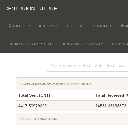
CENTURION FUTURE
EXPLORER
NETWORK
TOP 100
MARKETS
A
ONLINE CASINO NEDERLAND
NON GAMSTOP CASINO UK
CASINO N
CGXPUJLMESUOBFZHYC6HIPXRJK7PRQN2DK
Total Sent (CNT)
Total Received 
4417.50979392
14531.38193872
LATEST TRANSACTIONS