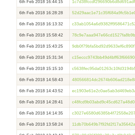
6th Feb 2018 16:44:15
1c7d38fccdf296690b6d8d691ad
6th Feb 2018 16:28:28
52d29aac1e71c35f684a9fc5b1e
6th Feb 2018 16:13:32
c33ab1054a6d9382ff9586471c5
6th Feb 2018 15:58:42
78c9e7aaa947e66cd1527fa8b9b
6th Feb 2018 15:43:25
9db0f79bfa5bd92d9633ef6c890
6th Feb 2018 15:31:34
c15eccc9743bb49d4bff63f6669
6th Feb 2018 15:15:10
c5638fec95da01263c10fd3194
6th Feb 2018 14:58:43
480566814dc2674b606ad218e8
6th Feb 2018 14:43:52
ec1903e61e2c0ae5ab3d469eb3a
6th Feb 2018 14:28:41
c48fcd9b03abd9c45cd627a48d0
6th Feb 2018 14:14:35
c3027e6580d6385b4f72558e20
6th Feb 2018 13:58:24
11db70b649b7f92fd2f17a35642