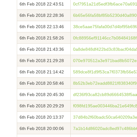
6th Feb 2018 22:43:51
0cf7951a21d5edf3fb6ace70a69
6th Feb 2018 22:28:36
6b65e56fa58bf85b5230d40a890
6th Feb 2018 22:13:46
38ce5aae75fafa00d7d4bf95b69
6th Feb 2018 21:58:26
0fc88956ef91146cc7b08484168
6th Feb 2018 21:43:36
0a8de848df422bd3c83bacf04d
6th Feb 2018 21:29:28
070e970512a3e971bad8b5072e
6th Feb 2018 21:14:42
589dce8f1d9f53ca7f0373fb56e
6th Feb 2018 20:58:46
8b52b3eb72eadd8821f838340f9
6th Feb 2018 20:45:30
df236f93ca82cb89d6664538f5a
6th Feb 2018 20:29:29
f098fd195ae003446ba21e649fc
6th Feb 2018 20:13:37
37d84b2f60badc50ca640209a3e
6th Feb 2018 20:00:06
7a1b14d86020adc8ed97c486bb