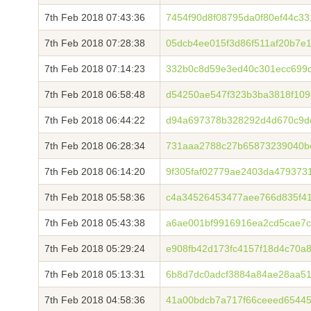
7th Feb 2018 07:43:36
7454f90d8f08795da0f80ef44c3
7th Feb 2018 07:28:38
05dcb4ee015f3d86f511af20b7e
7th Feb 2018 07:14:23
332b0c8d59e3ed40c301ecc699d
7th Feb 2018 06:58:48
d54250ae547f323b3ba3818f109
7th Feb 2018 06:44:22
d94a697378b328292d4d670c9de
7th Feb 2018 06:28:34
731aaa2788c27b65873239040b
7th Feb 2018 06:14:20
9f305faf02779ae2403da479373
7th Feb 2018 05:58:36
c4a34526453477aee766d835f41
7th Feb 2018 05:43:38
a6ae001bf9916916ea2cd5cae7c
7th Feb 2018 05:29:24
e908fb42d173fc4157f18d4c70a
7th Feb 2018 05:13:31
6b8d7dc0adcf3884a84ae28aa5
7th Feb 2018 04:58:36
41a00bdcb7a717f66ceeed6544