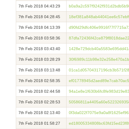
7th Feb 2018 04:43:29
b0a9a2c597f9242f931d2bdb5b9
7th Feb 2018 04:28:45
18ef381a848ab44041ee6c57ebf
7th Feb 2018 04:13:39
d90fd29dfc406e9916f77f7715a
7th Feb 2018 03:58:36
87dfa72436f42ce879f8018dae2
7th Feb 2018 03:43:40
1428e729dcb40a5583e695dd41
7th Feb 2018 03:28:29
30f6989c11b98e32e258e470a1b
7th Feb 2018 03:13:48
01ca1d05704317196cb3b571f28
7th Feb 2018 02:58:35
ef01778945d2aed89e7cab70ac5
7th Feb 2018 02:44:58
94a1e8e1f630b6fc8fe983d19e8
7th Feb 2018 02:28:53
50586811a4405a60e5223269358
7th Feb 2018 02:13:40
0f3da022f7075e9a0a8f1625ef9
7th Feb 2018 01:58:27
ed18005334808bc63fd15ed23f8