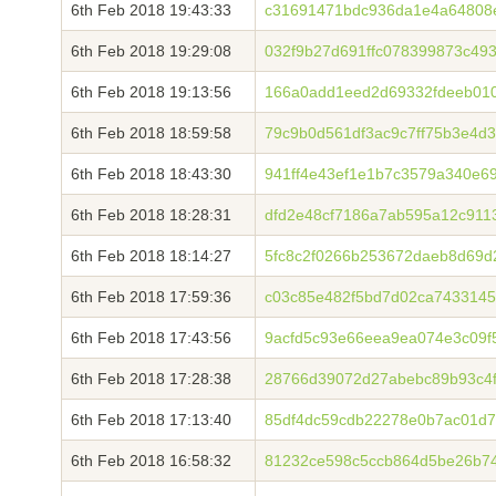
6th Feb 2018 19:43:33
c31691471bdc936da1e4a64808
6th Feb 2018 19:29:08
032f9b27d691ffc078399873c4
6th Feb 2018 19:13:56
166a0add1eed2d69332fdeeb010
6th Feb 2018 18:59:58
79c9b0d561df3ac9c7ff75b3e4d
6th Feb 2018 18:43:30
941ff4e43ef1e1b7c3579a340e6
6th Feb 2018 18:28:31
dfd2e48cf7186a7ab595a12c911
6th Feb 2018 18:14:27
5fc8c2f0266b253672daeb8d69d
6th Feb 2018 17:59:36
c03c85e482f5bd7d02ca7433145
6th Feb 2018 17:43:56
9acfd5c93e66eea9ea074e3c09f
6th Feb 2018 17:28:38
28766d39072d27abebc89b93c4f
6th Feb 2018 17:13:40
85df4dc59cdb22278e0b7ac01d7
6th Feb 2018 16:58:32
81232ce598c5ccb864d5be26b7