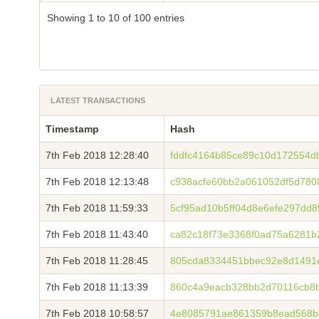
Showing 1 to 10 of 100 entries
LATEST TRANSACTIONS
Timestamp
Hash
7th Feb 2018 12:28:40
fddfc4164b85ce89c10d172554
7th Feb 2018 12:13:48
c938acfe60bb2a061052df5d780
7th Feb 2018 11:59:33
5cf95ad10b5ff04d8e6efe297dd
7th Feb 2018 11:43:40
ca82c18f73e3368f0ad75a6281b
7th Feb 2018 11:28:45
805cda8334451bbec92e8d1491
7th Feb 2018 11:13:39
860c4a9eacb328bb2d70116cb8b
7th Feb 2018 10:58:57
4e8085791ae861359b8ead568b