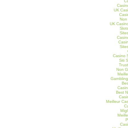
C
Casin
UK Cas
Casi
Non
UK Casino
Slot
Site
Casin
Casi
Site
Casino 
Siti
Trus
Non G
Meill
Gambling
Bes
Casin
Best 
Casi
Meilleur Ca
C
Migl
Meill
P
Casi