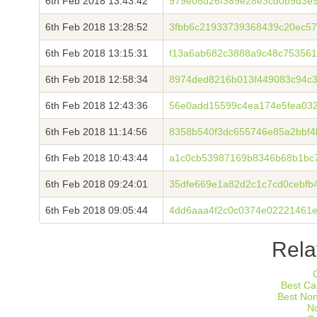
6th Feb 2018 13:43:42
979e08d26f389e28e3cd0b9d3e
6th Feb 2018 13:28:52
3fbb6c21933739368439c20ec5
6th Feb 2018 13:15:31
f13a6ab682c3888a9c48c75356
6th Feb 2018 12:58:34
8974ded8216b013f449083c94c36
6th Feb 2018 12:43:36
56e0add15599c4ea174e5fea03
6th Feb 2018 11:14:56
8358b540f3dc655746e85a2bbf
6th Feb 2018 10:43:44
a1c0cb53987169b8346b68b1bc7
6th Feb 2018 09:24:01
35dfe669e1a82d2c1c7cd0cebfb
6th Feb 2018 09:05:44
4dd6aaa4f2c0c0374e02221461e
Rela
Best Ca
Best No
N