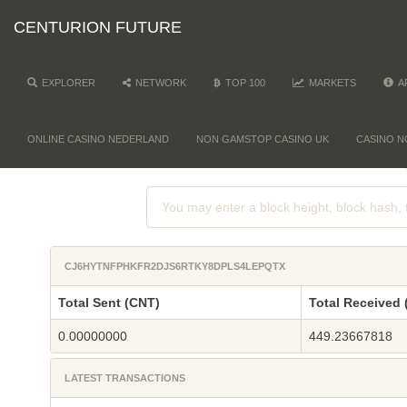
CENTURION FUTURE
EXPLORER
NETWORK
TOP 100
MARKETS
A
ONLINE CASINO NEDERLAND
NON GAMSTOP CASINO UK
CASINO N
CJ6HYTNFPHKFR2DJS6RTKY8DPLS4LEPQTX
Total Sent (CNT)
Total Received 
0.00000000
449.23667818
LATEST TRANSACTIONS