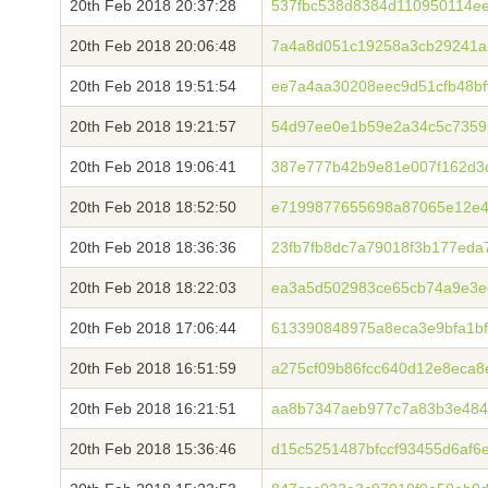
20th Feb 2018 20:37:28
537fbc538d8384d110950114ee
20th Feb 2018 20:06:48
7a4a8d051c19258a3cb29241a
20th Feb 2018 19:51:54
ee7a4aa30208eec9d51cfb48b
20th Feb 2018 19:21:57
54d97ee0e1b59e2a34c5c7359
20th Feb 2018 19:06:41
387e777b42b9e81e007f162d3
20th Feb 2018 18:52:50
e7199877655698a87065e12e4
20th Feb 2018 18:36:36
23fb7fb8dc7a79018f3b177ed
20th Feb 2018 18:22:03
ea3a5d502983ce65cb74a9e3e
20th Feb 2018 17:06:44
613390848975a8eca3e9bfa1b
20th Feb 2018 16:51:59
a275cf09b86fcc640d12e8eca
20th Feb 2018 16:21:51
aa8b7347aeb977c7a83b3e484
20th Feb 2018 15:36:46
d15c5251487bfccf93455d6af