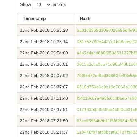
Show
entries
Timestamp
Hash
22nd Feb 2018 10:53:28
ba01c8359d306c026655dffe90
22nd Feb 2018 10:38:14
081753780e4427a1b08caee02
22nd Feb 2018 09:54:00
a442c4acd680f2504631277bf
22nd Feb 2018 09:36:51
3011a2cbc0ea71d98af40b1b64
22nd Feb 2018 09:07:02
70f65d72ef8cd309627e83c55
22nd Feb 2018 08:37:07
6819d759e0c9b19e7063e1036
22nd Feb 2018 07:51:48
f94119c87a4a9fc6cdbae57a6
22nd Feb 2018 07:37:51
017183b6bf548a5458f0c531e
22nd Feb 2018 07:21:50
63cc95864b9b11f5f62934b52
22nd Feb 2018 06:21:37
1a9446f87afd9bcaf80797fd4