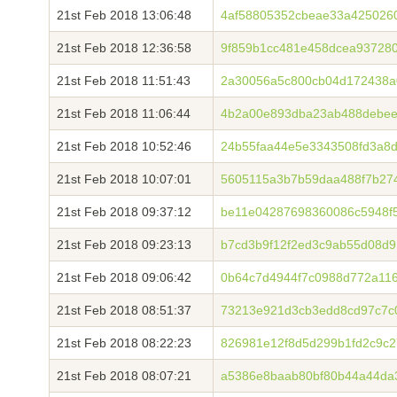
21st Feb 2018 13:06:48
4af58805352cbeae33a4250260
21st Feb 2018 12:36:58
9f859b1cc481e458dcea937280
21st Feb 2018 11:51:43
2a30056a5c800cb04d172438a
21st Feb 2018 11:06:44
4b2a00e893dba23ab488debee
21st Feb 2018 10:52:46
24b55faa44e5e3343508fd3a8d
21st Feb 2018 10:07:01
5605115a3b7b59daa488f7b27
21st Feb 2018 09:37:12
be11e04287698360086c5948f
21st Feb 2018 09:23:13
b7cd3b9f12f2ed3c9ab55d08d
21st Feb 2018 09:06:42
0b64c7d4944f7c0988d772a11
21st Feb 2018 08:51:37
73213e921d3cb3edd8cd97c7c
21st Feb 2018 08:22:23
826981e12f8d5d299b1fd2c9c
21st Feb 2018 08:07:21
a5386e8baab80bf80b44a44da