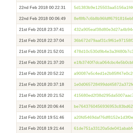
22nd Feb 2018 00:22:31
5d1383b9e125503aa5156a1f468
22nd Feb 2018 00:06:49
8ef8fb7c6b8b96fdff6791816e
21st Feb 2018 23:37:41
432a905eaf38d80e3d27a4b94
21st Feb 2018 22:37:04
36b672d79aaf31c9f61e97158f
21st Feb 2018 21:52:01
478d10c530d9b4e3a3f480b7c
21st Feb 2018 21:37:20
e1fb3740f7dca064cbc4e5b0cb
21st Feb 2018 20:52:22
a90087e5c4ed1e2b85ff47e0c2
21st Feb 2018 20:37:18
1e0d065728499dd45872a372f
21st Feb 2018 20:21:52
415680ed2f38d295da5007aac
21st Feb 2018 20:06:44
be7643760456936953c83bd62
21st Feb 2018 19:51:46
a20fd5469daf76df8152e1d3f0
21st Feb 2018 19:21:44
61de751a33120a5de041ababf