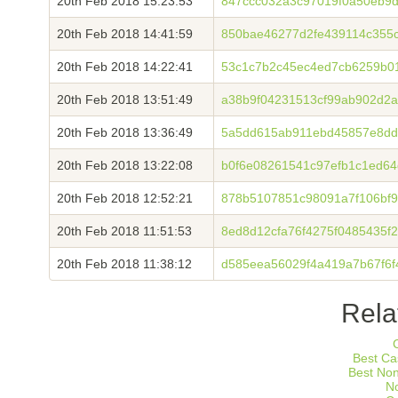
20th Feb 2018 15:23:53
847ccc032a3c97019f0a50eb9
20th Feb 2018 14:41:59
850bae46277d2fe439114c355c
20th Feb 2018 14:22:41
53c1c7b2c45ec4ed7cb6259b0
20th Feb 2018 13:51:49
a38b9f04231513cf99ab902d2
20th Feb 2018 13:36:49
5a5dd615ab911ebd45857e8dd
20th Feb 2018 13:22:08
b0f6e08261541c97efb1c1ed6
20th Feb 2018 12:52:21
878b5107851c98091a7f106bf
20th Feb 2018 11:51:53
8ed8d12cfa76f4275f0485435f2
20th Feb 2018 11:38:12
d585eea56029f4a419a7b67f6
Rela
Best Ca
Best No
N