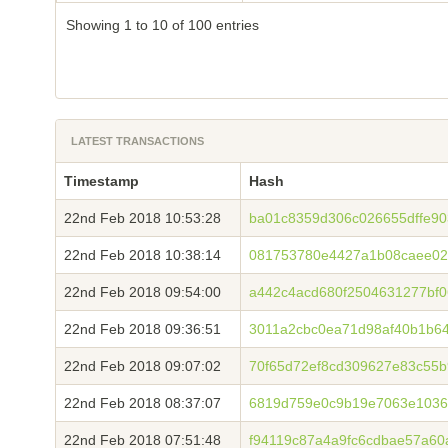
Showing 1 to 10 of 100 entries
LATEST TRANSACTIONS
Timestamp
Hash
22nd Feb 2018 10:53:28
ba01c8359d306c026655dffe90
22nd Feb 2018 10:38:14
081753780e4427a1b08caee02
22nd Feb 2018 09:54:00
a442c4acd680f2504631277bf
22nd Feb 2018 09:36:51
3011a2cbc0ea71d98af40b1b64
22nd Feb 2018 09:07:02
70f65d72ef8cd309627e83c55b
22nd Feb 2018 08:37:07
6819d759e0c9b19e7063e1036
22nd Feb 2018 07:51:48
f94119c87a4a9fc6cdbae57a6