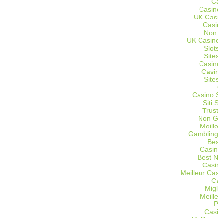
C
Casin
UK Cas
Casi
Non
UK Casino
Slot
Site
Casin
Casi
Site
Casino 
Siti
Trus
Non G
Meill
Gambling
Bes
Casin
Best 
Casi
Meilleur Ca
C
Migl
Meill
P
Casi