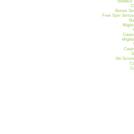
Meilleur
C
Bonus Sen
Free Spin Senza
Nu
Miglio
Casin
Migli
Casi
S
Siti Sco
C
C