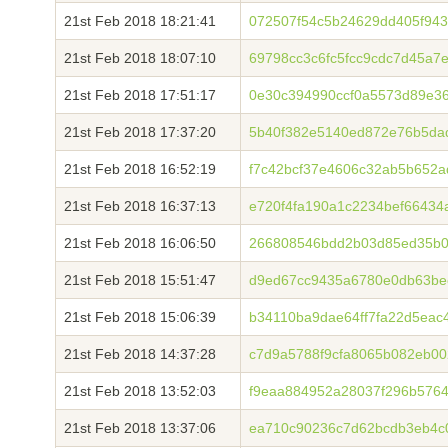
21st Feb 2018 18:21:41
072507f54c5b24629dd405f94
21st Feb 2018 18:07:10
69798cc3c6fc5fcc9cdc7d45a7
21st Feb 2018 17:51:17
0e30c394990ccf0a5573d89e3
21st Feb 2018 17:37:20
5b40f382e5140ed872e76b5da
21st Feb 2018 16:52:19
f7c42bcf37e4606c32ab5b652
21st Feb 2018 16:37:13
e720f4fa190a1c2234bef6643
21st Feb 2018 16:06:50
266808546bdd2b03d85ed35b0
21st Feb 2018 15:51:47
d9ed67cc9435a6780e0db63be
21st Feb 2018 15:06:39
b34110ba9dae64ff7fa22d5eac
21st Feb 2018 14:37:28
c7d9a5788f9cfa8065b082eb0
21st Feb 2018 13:52:03
f9eaa884952a28037f296b576
21st Feb 2018 13:37:06
ea710c90236c7d62bcdb3eb4c