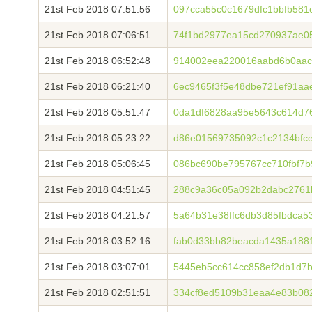
21st Feb 2018 07:51:56
097cca55c0c1679dfc1bbfb581
21st Feb 2018 07:06:51
74f1bd2977ea15cd270937ae05
21st Feb 2018 06:52:48
914002eea220016aabd6b0aac
21st Feb 2018 06:21:40
6ec9465f3f5e48dbe721ef91a
21st Feb 2018 05:51:47
0da1df6828aa95e5643c614d7
21st Feb 2018 05:23:22
d86e01569735092c1c2134bfc
21st Feb 2018 05:06:45
086bc690be795767cc710fbf7
21st Feb 2018 04:51:45
288c9a36c05a092b2dabc2761
21st Feb 2018 04:21:57
5a64b31e38ffc6db3d85fbdca5
21st Feb 2018 03:52:16
fab0d33bb82beacda1435a188
21st Feb 2018 03:07:01
5445eb5cc614cc858ef2db1d7
21st Feb 2018 02:51:51
334cf8ed5109b31eaa4e83b082