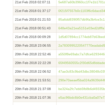
21st Feb 2018 02:07:11
5e687a60b3960cc1f7e1b1701
21st Feb 2018 01:37:17
0f215f7557b0c1103f6c6dacd3
21st Feb 2018 01:21:53
85a6dd8390f57db9fa3b4ce3c1
21st Feb 2018 00:51:43
648e43a21ea5151e03ed2dfff
21st Feb 2018 00:09:28
1d5d07894cc1774eb87b63bed
20th Feb 2018 23:06:55
2a7830995220547770eadabd5
20th Feb 2018 22:52:46
a550f8e69abc7a7dfce6293446
20th Feb 2018 22:22:28
65f49560555c2f30d65d8ddad
20th Feb 2018 22:06:52
47ae3c83c9bd43dbc38048c03
20th Feb 2018 21:53:51
290e70aeaef5ba024a9639d44
20th Feb 2018 21:37:08
be324a2fc7ebb5fb8b6d49335b
20th Feb 2018 21:07:36
e5ac96bdc6b0e431cba0a07e7