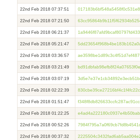
22nd Feb 2018 07:37:51
017183b6bf548a5458f0c531e8
22nd Feb 2018 07:21:50
63cc95864b9b11f5f62934b525
22nd Feb 2018 06:21:37
1a9446f87afd9bcaf80797fd43
22nd Feb 2018 05:21:47
5dd23654f968b4be183b162a0
22nd Feb 2018 03:36:57
ae3598be1d89c3c4f51d7ef48
22nd Feb 2018 03:21:49
bd91dbfab98efb8f24a07653f0
22nd Feb 2018 03:07:19
3d5e7e37e1cb34892e3ecb51b
22nd Feb 2018 02:22:39
830cbe39ce27216bf4c1f4fc22
22nd Feb 2018 01:51:47
f348f8db826633ccfc287ac91c
22nd Feb 2018 01:22:25
e4ad4a222180c0937e4b50bab
22nd Feb 2018 00:52:26
7984f795a7a0f69cb7fd8b4541
22nd Feb 2018 00:37:32
2225504c3432fad6ab5aa004e