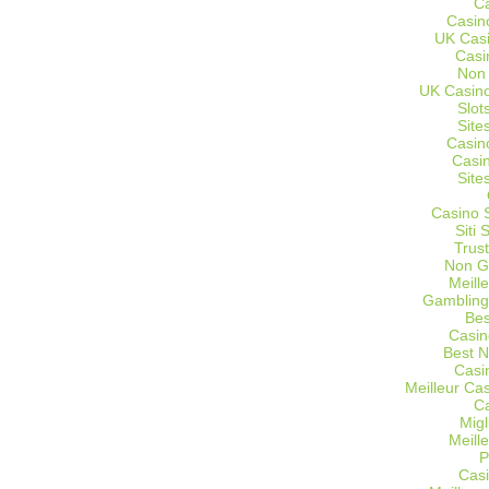
C
Casin
UK Cas
Casi
Non
UK Casino
Slot
Site
Casin
Casi
Site
Casino 
Siti
Trus
Non G
Meill
Gambling
Bes
Casin
Best 
Casi
Meilleur Ca
C
Migl
Meill
P
Casi