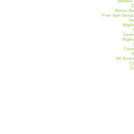
Meilleur
C
Bonus Sen
Free Spin Senza
Nu
Miglio
Casin
Migli
Casi
S
Siti Sco
C
C