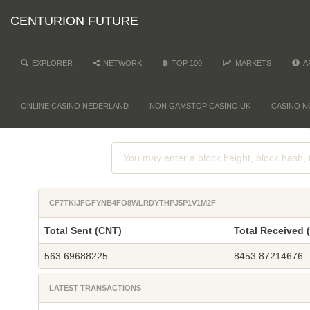
CENTURION FUTURE
EXPLORER
NETWORK
TOP 100
MARKETS
A
ONLINE CASINO NEDERLAND
NON GAMSTOP CASINO UK
CASINO N
CF7TKIJFGFYNB4FO8WLRDYTHPJ5P1V1M2F
Total Sent (CNT)
Total Received 
563.69688225
8453.87214676
LATEST TRANSACTIONS