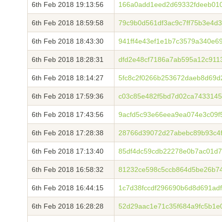
6th Feb 2018 19:13:56
166a0add1eed2d69332fdeeb010
6th Feb 2018 18:59:58
79c9b0d561df3ac9c7ff75b3e4d
6th Feb 2018 18:43:30
941ff4e43ef1e1b7c3579a340e6
6th Feb 2018 18:28:31
dfd2e48cf7186a7ab595a12c911
6th Feb 2018 18:14:27
5fc8c2f0266b253672daeb8d69d
6th Feb 2018 17:59:36
c03c85e482f5bd7d02ca7433145
6th Feb 2018 17:43:56
9acfd5c93e66eea9ea074e3c09f
6th Feb 2018 17:28:38
28766d39072d27abebc89b93c4f
6th Feb 2018 17:13:40
85df4dc59cdb22278e0b7ac01d7
6th Feb 2018 16:58:32
81232ce598c5ccb864d5be26b7
6th Feb 2018 16:44:15
1c7d38fccdf296690b6d8d691ad
6th Feb 2018 16:28:28
52d29aac1e71c35f684a9fc5b1e