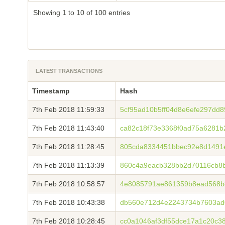
Showing 1 to 10 of 100 entries
LATEST TRANSACTIONS
Timestamp
Hash
7th Feb 2018 11:59:33
5cf95ad10b5ff04d8e6efe297dd
7th Feb 2018 11:43:40
ca82c18f73e3368f0ad75a6281b
7th Feb 2018 11:28:45
805cda8334451bbec92e8d1491
7th Feb 2018 11:13:39
860c4a9eacb328bb2d70116cb8b
7th Feb 2018 10:58:57
4e8085791ae861359b8ead568b
7th Feb 2018 10:43:38
db560e712d4e2243734b7603ad
7th Feb 2018 10:28:45
cc0a1046af3df55dce17a1c20c3