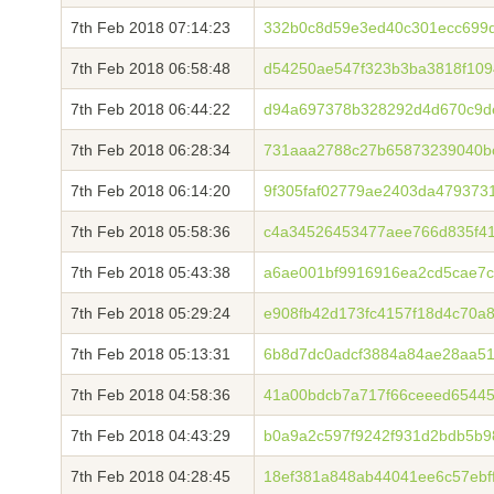
7th Feb 2018 07:14:23
332b0c8d59e3ed40c301ecc699d
7th Feb 2018 06:58:48
d54250ae547f323b3ba3818f109
7th Feb 2018 06:44:22
d94a697378b328292d4d670c9de
7th Feb 2018 06:28:34
731aaa2788c27b65873239040b
7th Feb 2018 06:14:20
9f305faf02779ae2403da479373
7th Feb 2018 05:58:36
c4a34526453477aee766d835f41
7th Feb 2018 05:43:38
a6ae001bf9916916ea2cd5cae7c
7th Feb 2018 05:29:24
e908fb42d173fc4157f18d4c70a
7th Feb 2018 05:13:31
6b8d7dc0adcf3884a84ae28aa5
7th Feb 2018 04:58:36
41a00bdcb7a717f66ceeed6544
7th Feb 2018 04:43:29
b0a9a2c597f9242f931d2bdb5b9
7th Feb 2018 04:28:45
18ef381a848ab44041ee6c57ebf