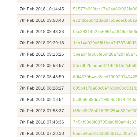
7th Feb 2018 10:14:45
51577b693fcc17e2aa86f922fe0
7th Feb 2018 09:58:43
e72f8ce5841dad8755edec8601a
7th Feb 2018 09:43:33
04c29314e27e6961a4849c2558
7th Feb 2018 09:29:18
1cb14e029e6fff1baa7d787af0d
7th Feb 2018 09:13:26
3bea94fab06fe5df28a7284a5a7
7th Feb 2018 08:58:57
3fb73b2bfaded8714f4615f2c5b
7th Feb 2018 08:43:59
6df4679b4ee2cbd790929740425
7th Feb 2018 08:28:27
895b4178a88c0e7b30b09c9318
7th Feb 2018 08:13:54
5c3066ef9dd719984d1914f448d
7th Feb 2018 07:58:37
f68dc2b78a016ff89254e822a900
7th Feb 2018 07:43:36
7454f90d8f08795da0f80ef44c3
7th Feb 2018 07:28:38
05dcb4ee015f3d86f511af20b7e