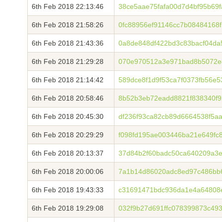
6th Feb 2018 22:13:46
38ce5aae75fafa00d7d4bf95b69
6th Feb 2018 21:58:26
0fc88956ef91146cc7b08484168
6th Feb 2018 21:43:36
0a8de848df422bd3c83bacf04d
6th Feb 2018 21:29:28
070e970512a3e971bad8b5072e
6th Feb 2018 21:14:42
589dce8f1d9f53ca7f0373fb56e
6th Feb 2018 20:58:46
8b52b3eb72eadd8821f838340f9
6th Feb 2018 20:45:30
df236f93ca82cb89d6664538f5a
6th Feb 2018 20:29:29
f098fd195ae003446ba21e649fc
6th Feb 2018 20:13:37
37d84b2f60badc50ca640209a3e
6th Feb 2018 20:00:06
7a1b14d86020adc8ed97c486bb
6th Feb 2018 19:43:33
c31691471bdc936da1e4a64808
6th Feb 2018 19:29:08
032f9b27d691ffc078399873c4