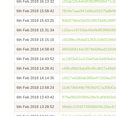
6th Feb 2018 16:13:32
c33ab1054a6d9382ff9586471c5
6th Feb 2018 15:58:42
78c9e7aaa947e66cd1527fa8b9b
6th Feb 2018 15:43:25
9db0f79bfa5bd92d9633ef6c890
6th Feb 2018 15:31:34
c15eccc9743bb49d4bff63f6669
6th Feb 2018 15:15:10
c5638fec95da01263c10fd3194
6th Feb 2018 14:58:43
480566814dc2674b606ad218e8
6th Feb 2018 14:43:52
ec1903e61e2c0ae5ab3d469eb3a
6th Feb 2018 14:28:41
c48fcd9b03abd9c45cd627a48d0
6th Feb 2018 14:14:35
c3027e6580d6385b4f72558e20
6th Feb 2018 13:58:24
11db70b649b7f92fd2f17a35642
6th Feb 2018 13:43:42
979e08d26f389e28e3cd0b9d3e
6th Feb 2018 13:28:52
3fbb6c21933739368439c20ec5