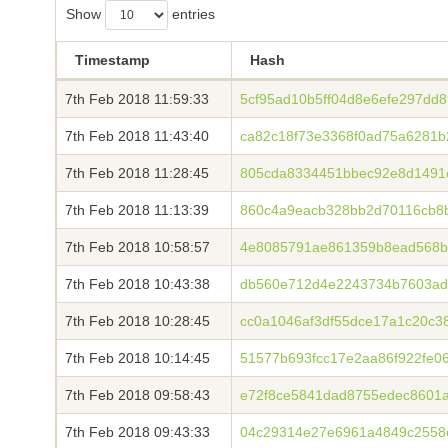
Show
entries
Timestamp
Hash
7th Feb 2018 11:59:33
5cf95ad10b5ff04d8e6efe297dd
7th Feb 2018 11:43:40
ca82c18f73e3368f0ad75a6281b
7th Feb 2018 11:28:45
805cda8334451bbec92e8d1491
7th Feb 2018 11:13:39
860c4a9eacb328bb2d70116cb8b
7th Feb 2018 10:58:57
4e8085791ae861359b8ead568b
7th Feb 2018 10:43:38
db560e712d4e2243734b7603ad
7th Feb 2018 10:28:45
cc0a1046af3df55dce17a1c20c3
7th Feb 2018 10:14:45
51577b693fcc17e2aa86f922fe0
7th Feb 2018 09:58:43
e72f8ce5841dad8755edec8601a
7th Feb 2018 09:43:33
04c29314e27e6961a4849c2558