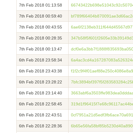
7th Feb 2018 01:13:58
66743422b698e51043c92c5070
7th Feb 2018 00:59:40
bf789f66404b870091ae3d66ac2
7th Feb 2018 00:43:55
6ae6f2138eb311f644d45567d97
7th Feb 2018 00:28:35
347b58f5f601f2605e33b39149d
7th Feb 2018 00:13:47
dcf0e6a3bb7f1888f835693ba05
6th Feb 2018 23:58:34
6a4ac3cd4a167287083a526324
6th Feb 2018 23:43:38
f1f2c9f4f01aef88e250c4086e8
6th Feb 2018 23:28:22
7bfc3894bf397f5f283583284c25
6th Feb 2018 23:14:40
3663abf6a3503ffe983dea0ddda
6th Feb 2018 22:58:45
319d1f96415f7e68c96117ac44b
6th Feb 2018 22:43:51
0cf7951a21d5edf3fb6ace70a69
6th Feb 2018 22:28:36
6b65e56fa58bf85b5230d40a890