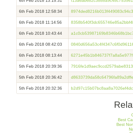
6th Feb 2018 13:15:31
f13a6ab682c3888a9c48c75356
6th Feb 2018 12:58:34
8974ded8216b013f449083c94c36
6th Feb 2018 11:14:56
8358b540f3dc655746e85a2bbf
6th Feb 2018 10:43:44
a1c0cb53987169b8346b68b1bc7
6th Feb 2018 08:42:03
0840d656a53c4f4347c6f0d9611
6th Feb 2018 08:13:44
6271e45b1b846737f7a8a5e977f
5th Feb 2018 20:39:36
7916fe1d9aec9ccd2579abe8313
5th Feb 2018 20:36:42
d8633739da58c64796fa89a2dff
5th Feb 2018 20:32:36
b2d97c15b07bc8aa8a7026ef4dc
Rela
Best Ca
Best No
N