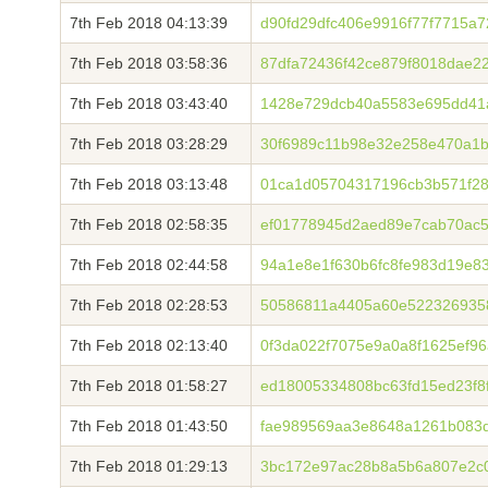
7th Feb 2018 04:13:39
d90fd29dfc406e9916f77f7715a
7th Feb 2018 03:58:36
87dfa72436f42ce879f8018dae2
7th Feb 2018 03:43:40
1428e729dcb40a5583e695dd41
7th Feb 2018 03:28:29
30f6989c11b98e32e258e470a1b
7th Feb 2018 03:13:48
01ca1d05704317196cb3b571f28
7th Feb 2018 02:58:35
ef01778945d2aed89e7cab70ac5
7th Feb 2018 02:44:58
94a1e8e1f630b6fc8fe983d19e8
7th Feb 2018 02:28:53
50586811a4405a60e5223269358
7th Feb 2018 02:13:40
0f3da022f7075e9a0a8f1625ef9
7th Feb 2018 01:58:27
ed18005334808bc63fd15ed23f8
7th Feb 2018 01:43:50
fae989569aa3e8648a1261b083
7th Feb 2018 01:29:13
3bc172e97ac28b8a5b6a807e2c0