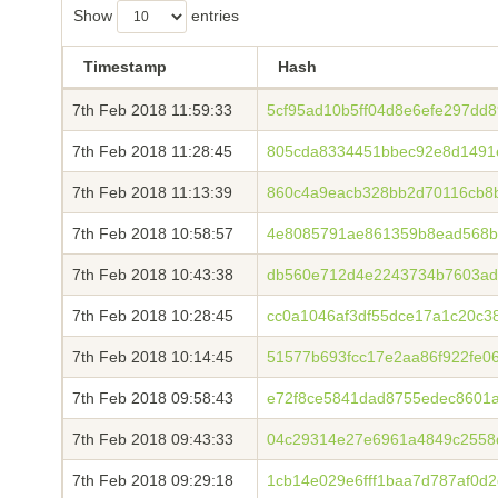
Show
entries
Timestamp
Hash
7th Feb 2018 11:59:33
5cf95ad10b5ff04d8e6efe297dd
7th Feb 2018 11:28:45
805cda8334451bbec92e8d1491
7th Feb 2018 11:13:39
860c4a9eacb328bb2d70116cb8b
7th Feb 2018 10:58:57
4e8085791ae861359b8ead568b
7th Feb 2018 10:43:38
db560e712d4e2243734b7603ad
7th Feb 2018 10:28:45
cc0a1046af3df55dce17a1c20c3
7th Feb 2018 10:14:45
51577b693fcc17e2aa86f922fe0
7th Feb 2018 09:58:43
e72f8ce5841dad8755edec8601a
7th Feb 2018 09:43:33
04c29314e27e6961a4849c2558
7th Feb 2018 09:29:18
1cb14e029e6fff1baa7d787af0d