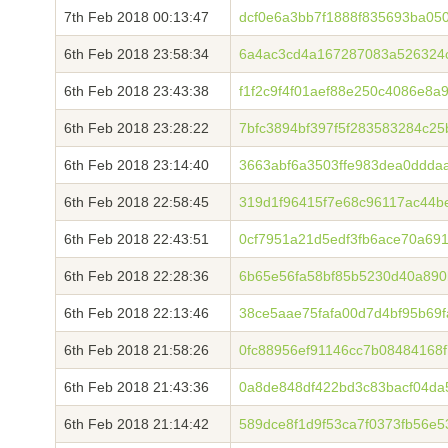
7th Feb 2018 00:13:47
dcf0e6a3bb7f1888f835693ba05
6th Feb 2018 23:58:34
6a4ac3cd4a167287083a526324
6th Feb 2018 23:43:38
f1f2c9f4f01aef88e250c4086e8
6th Feb 2018 23:28:22
7bfc3894bf397f5f283583284c25
6th Feb 2018 23:14:40
3663abf6a3503ffe983dea0ddda
6th Feb 2018 22:58:45
319d1f96415f7e68c96117ac44b
6th Feb 2018 22:43:51
0cf7951a21d5edf3fb6ace70a69
6th Feb 2018 22:28:36
6b65e56fa58bf85b5230d40a890
6th Feb 2018 22:13:46
38ce5aae75fafa00d7d4bf95b69
6th Feb 2018 21:58:26
0fc88956ef91146cc7b08484168
6th Feb 2018 21:43:36
0a8de848df422bd3c83bacf04d
6th Feb 2018 21:14:42
589dce8f1d9f53ca7f0373fb56e