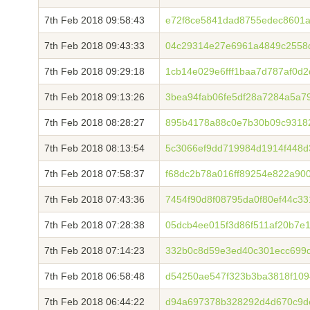
7th Feb 2018 09:58:43
e72f8ce5841dad8755edec8601a
7th Feb 2018 09:43:33
04c29314e27e6961a4849c2558
7th Feb 2018 09:29:18
1cb14e029e6fff1baa7d787af0d
7th Feb 2018 09:13:26
3bea94fab06fe5df28a7284a5a7
7th Feb 2018 08:28:27
895b4178a88c0e7b30b09c9318
7th Feb 2018 08:13:54
5c3066ef9dd719984d1914f448d
7th Feb 2018 07:58:37
f68dc2b78a016ff89254e822a900
7th Feb 2018 07:43:36
7454f90d8f08795da0f80ef44c3
7th Feb 2018 07:28:38
05dcb4ee015f3d86f511af20b7e
7th Feb 2018 07:14:23
332b0c8d59e3ed40c301ecc699d
7th Feb 2018 06:58:48
d54250ae547f323b3ba3818f109
7th Feb 2018 06:44:22
d94a697378b328292d4d670c9de