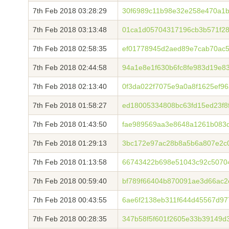
7th Feb 2018 03:28:29
30f6989c11b98e32e258e470a1b
7th Feb 2018 03:13:48
01ca1d05704317196cb3b571f28
7th Feb 2018 02:58:35
ef01778945d2aed89e7cab70ac5
7th Feb 2018 02:44:58
94a1e8e1f630b6fc8fe983d19e8
7th Feb 2018 02:13:40
0f3da022f7075e9a0a8f1625ef9
7th Feb 2018 01:58:27
ed18005334808bc63fd15ed23f8
7th Feb 2018 01:43:50
fae989569aa3e8648a1261b083
7th Feb 2018 01:29:13
3bc172e97ac28b8a5b6a807e2c0
7th Feb 2018 01:13:58
66743422b698e51043c92c5070
7th Feb 2018 00:59:40
bf789f66404b870091ae3d66ac2
7th Feb 2018 00:43:55
6ae6f2138eb311f644d45567d97
7th Feb 2018 00:28:35
347b58f5f601f2605e33b39149d