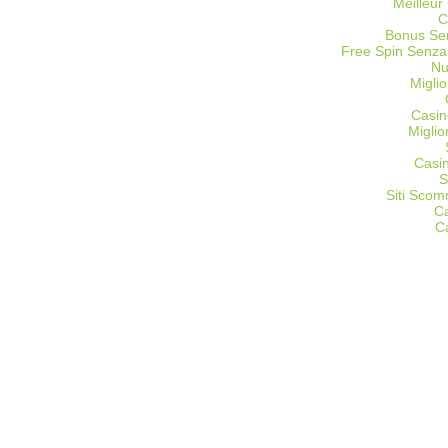
Meilleur
C
Bonus Sen
Free Spin Senza
Nu
Miglio
Casin
Migli
Casi
S
Siti Sco
C
C