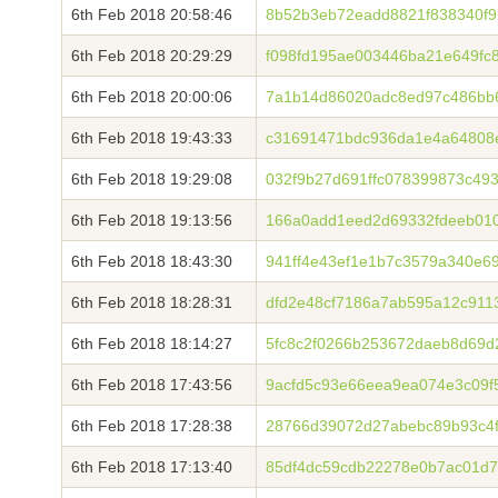
6th Feb 2018 20:58:46
8b52b3eb72eadd8821f838340f9
6th Feb 2018 20:29:29
f098fd195ae003446ba21e649fc
6th Feb 2018 20:00:06
7a1b14d86020adc8ed97c486bb
6th Feb 2018 19:43:33
c31691471bdc936da1e4a64808
6th Feb 2018 19:29:08
032f9b27d691ffc078399873c4
6th Feb 2018 19:13:56
166a0add1eed2d69332fdeeb010
6th Feb 2018 18:43:30
941ff4e43ef1e1b7c3579a340e6
6th Feb 2018 18:28:31
dfd2e48cf7186a7ab595a12c911
6th Feb 2018 18:14:27
5fc8c2f0266b253672daeb8d69d
6th Feb 2018 17:43:56
9acfd5c93e66eea9ea074e3c09f
6th Feb 2018 17:28:38
28766d39072d27abebc89b93c4f
6th Feb 2018 17:13:40
85df4dc59cdb22278e0b7ac01d7