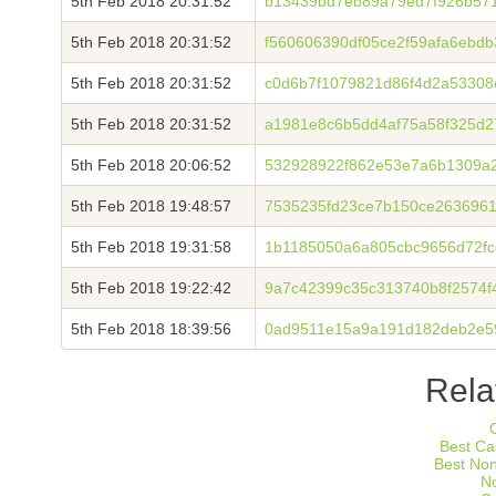
5th Feb 2018 20:31:52
b13439bd7eb89a79ed7f926b57
5th Feb 2018 20:31:52
f560606390df05ce2f59afa6ebd
5th Feb 2018 20:31:52
c0d6b7f1079821d86f4d2a5330
5th Feb 2018 20:31:52
a1981e8c6b5dd4af75a58f325d2
5th Feb 2018 20:06:52
532928922f862e53e7a6b1309a
5th Feb 2018 19:48:57
7535235fd23ce7b150ce263696
5th Feb 2018 19:31:58
1b1185050a6a805cbc9656d72fc
5th Feb 2018 19:22:42
9a7c42399c35c313740b8f2574
5th Feb 2018 18:39:56
0ad9511e15a9a191d182deb2e5
Rela
Best Ca
Best No
N