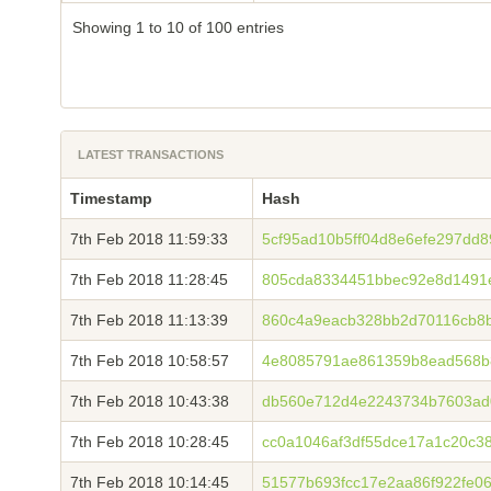
Showing 1 to 10 of 100 entries
LATEST TRANSACTIONS
Timestamp
Hash
7th Feb 2018 11:59:33
5cf95ad10b5ff04d8e6efe297dd
7th Feb 2018 11:28:45
805cda8334451bbec92e8d1491
7th Feb 2018 11:13:39
860c4a9eacb328bb2d70116cb8b
7th Feb 2018 10:58:57
4e8085791ae861359b8ead568b
7th Feb 2018 10:43:38
db560e712d4e2243734b7603ad
7th Feb 2018 10:28:45
cc0a1046af3df55dce17a1c20c3
7th Feb 2018 10:14:45
51577b693fcc17e2aa86f922fe0