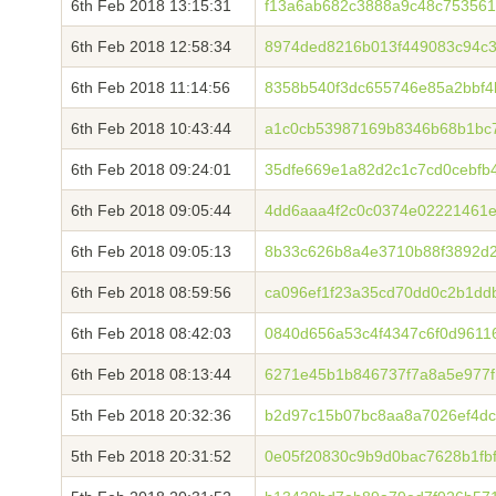
6th Feb 2018 13:15:31
f13a6ab682c3888a9c48c75356
6th Feb 2018 12:58:34
8974ded8216b013f449083c94c36
6th Feb 2018 11:14:56
8358b540f3dc655746e85a2bbf
6th Feb 2018 10:43:44
a1c0cb53987169b8346b68b1bc7
6th Feb 2018 09:24:01
35dfe669e1a82d2c1c7cd0cebfb
6th Feb 2018 09:05:44
4dd6aaa4f2c0c0374e02221461e
6th Feb 2018 09:05:13
8b33c626b8a4e3710b88f3892d2
6th Feb 2018 08:59:56
ca096ef1f23a35cd70dd0c2b1dd
6th Feb 2018 08:42:03
0840d656a53c4f4347c6f0d9611
6th Feb 2018 08:13:44
6271e45b1b846737f7a8a5e977f
5th Feb 2018 20:32:36
b2d97c15b07bc8aa8a7026ef4dc
5th Feb 2018 20:31:52
0e05f20830c9b9d0bac7628b1fb