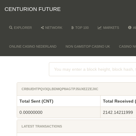
CENTURION FUTURE
EXPLORER
NETWORK
TOP 100
MARKETS
A
ONLINE CASINO NEDERLAND
NON GAMSTOP CASINO UK
CASINO N
CRBUEHTPQV3QLBDMQP8AGTPJ5UXEZZEJXC
Total Sent (CNT)
Total Received 
0.00000000
2142.14211999
LATEST TRANSACTIONS