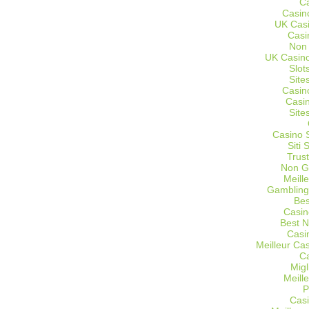
C
Casin
UK Cas
Casi
Non
UK Casino
Slot
Site
Casin
Casi
Site
Casino 
Siti
Trus
Non G
Meill
Gambling
Bes
Casin
Best 
Casi
Meilleur Ca
C
Migl
Meill
P
Casi