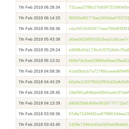
7th Feb 2018 06:28:34
731aaa2788c27b65873239040b
7th Feb 2018 06:14:20
9f305faf02779ae2403da479373
7th Feb 2018 05:58:36
c4a34526453477aee766d835f41
7th Feb 2018 05:43:38
a6ae001bf9916916ea2cd5cae7c
7th Feb 2018 05:29:24
e908fb42d173fc4157f18d4c70a
7th Feb 2018 05:13:31
6b8d7dc0adcf3884a84ae28aa5
7th Feb 2018 04:58:36
41a00bdcb7a717f66ceeed6544
7th Feb 2018 04:43:29
b0a9a2c597f9242f931d2bdb5b9
7th Feb 2018 04:28:45
18ef381a848ab44041ee6c57ebf
7th Feb 2018 04:13:39
d90fd29dfc406e9916f77f7715a
7th Feb 2018 03:58:36
87dfa72436f42ce879f8018dae2
7th Feb 2018 03:43:40
1428e729dcb40a5583e695dd41