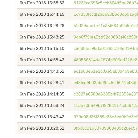
6th Feb 2018 16:58:32
81232ce598c5ccb864d5be26b7
6th Feb 2018 16:44:15
1c7d38fccdf296690b6d8d691ad
6th Feb 2018 16:28:28
52d29aac1e71c35f684a9fc5b1e
6th Feb 2018 15:43:25
9db0f79bfa5bd92d9633ef6c890
6th Feb 2018 15:15:10
c5638fec95da01263c10fd3194
6th Feb 2018 14:58:43
480566814dc2674b606ad218e8
6th Feb 2018 14:43:52
ec1903e61e2c0ae5ab3d469eb3a
6th Feb 2018 14:28:41
c48fcd9b03abd9c45cd627a48d0
6th Feb 2018 14:14:35
c3027e6580d6385b4f72558e20
6th Feb 2018 13:58:24
11db70b649b7f92fd2f17a35642
6th Feb 2018 13:43:42
979e08d26f389e28e3cd0b9d3e
6th Feb 2018 13:28:52
3fbb6c21933739368439c20ec5