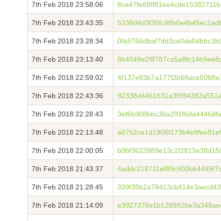
7th Feb 2018 23:58:06
8ce47fe88ff81ee4cde15382711
7th Feb 2018 23:43:35
5338d4d3f35fc48b0e4b45ec1ad
7th Feb 2018 23:28:34
0fa9766dbaf7dd3ce0de0dbbc3b
7th Feb 2018 23:13:40
8b4049e2f8787ca5a8fc14b9ee8
7th Feb 2018 22:59:02
4f137e83b7a177f2b68ace5068a
7th Feb 2018 22:43:36
92338d4461631a3f994382a551a
7th Feb 2018 22:28:43
3ef6b908bbc30a291f6da4446df
7th Feb 2018 22:13:48
a07b2ce1d1906f173b4e9fee91e
7th Feb 2018 22:00:05
b0bf3623989e13c2f2813e38d15
7th Feb 2018 21:43:37
4addc218711ef89c900bb4489f7
7th Feb 2018 21:28:45
339f35b2a78413cb414e3aecd43
7th Feb 2018 21:14:09
e3927378e1b128992be3a348ae