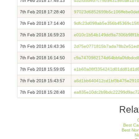
7th Feb 2018 17:45:13
d32fd5b4d7c75b9431980ae1b7b
7th Feb 2018 17:28:40
97023d6852699b5c106ffebe0d
7th Feb 2018 17:14:40
9dfc23d098ab5e356b45369c15f
7th Feb 2018 16:59:23
e010c1b54b149dd9a7306b98f1
7th Feb 2018 16:43:36
2d75e0771815b7ada78b2e51ed
7th Feb 2018 16:14:50
c9a7470982174d64bbfa0fdbdc
7th Feb 2018 15:59:05
e1b60a08f3354241d01dd81d1d6
7th Feb 2018 15:43:57
a6d1bb640412cd1bf3b475e291
7th Feb 2018 15:28:48
ea835e10dc2b9bdc22299d9ac7
Rela
Best Ca
Best No
N