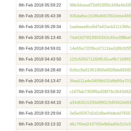
8th Feb 2018 05:59:22
96b3dceed72d91559c349e4b335
8th Feb 2018 05:43:38
926da8ac153f6d682392dcbe488
8th Feb 2018 05:28:34
1aebeee8cc8d7e62acb211136fa
8th Feb 2018 05:13:40
74d43d78f18800343c65cc0f8baf
8th Feb 2018 04:59:01
14e55a7203bcd7111be2d9b325
8th Feb 2018 04:43:50
120c585671268f535ceffb7168ff
8th Feb 2018 04:28:40
0c6cc9a91961860e6828de82b59
8th Feb 2018 04:13:47
3faa511a4e3409b532d8d85a701
8th Feb 2018 03:58:32
c167fab7359f0a428f73c364346
8th Feb 2018 03:44:10
a34df2615293d98019d5942b68
8th Feb 2018 03:29:04
3e5e0f267d2d2d8e4fddbdd7655
8th Feb 2018 03:13:32
d6c7f0ed243765fefb0ad0e315c