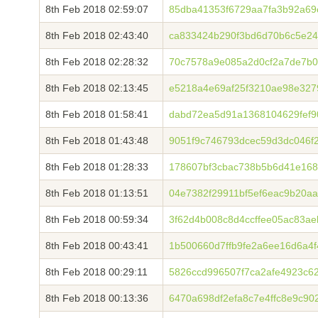
8th Feb 2018 02:59:07
85dba41353f6729aa7fa3b92a69
8th Feb 2018 02:43:40
ca833424b290f3bd6d70b6c5e24
8th Feb 2018 02:28:32
70c7578a9e085a2d0cf2a7de7b0
8th Feb 2018 02:13:45
e5218a4e69af25f3210ae98e327
8th Feb 2018 01:58:41
dabd72ea5d91a1368104629fef9
8th Feb 2018 01:43:48
9051f9c746793dcec59d3dc046f
8th Feb 2018 01:28:33
178607bf3cbac738b5b6d41e168
8th Feb 2018 01:13:51
04e7382f29911bf5ef6eac9b20a
8th Feb 2018 00:59:34
3f62d4b008c8d4ccffee05ac83a
8th Feb 2018 00:43:41
1b500660d7ffb9fe2a6ee16d6a4
8th Feb 2018 00:29:11
5826ccd996507f7ca2afe4923c6
8th Feb 2018 00:13:36
6470a698df2efa8c7e4ffc8e9c9