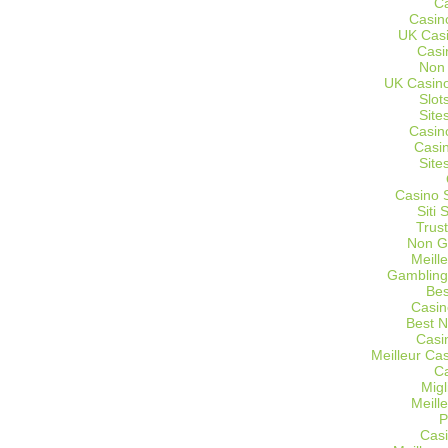
C
Casin
UK Cas
Casi
Non
UK Casino
Slot
Site
Casin
Casi
Site
Casino 
Siti
Trus
Non G
Meill
Gambling
Bes
Casin
Best 
Casi
Meilleur Ca
C
Migl
Meill
P
Casi