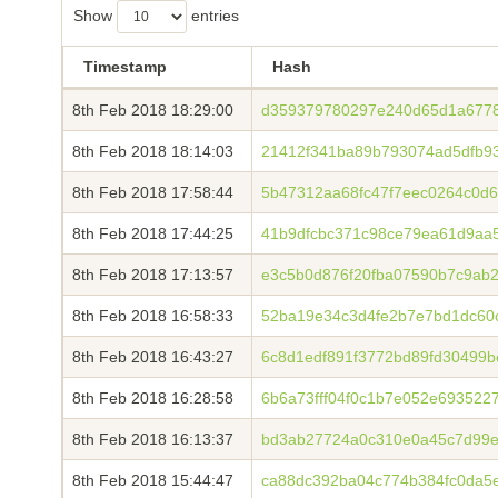
Show
entries
Timestamp
Hash
8th Feb 2018 18:29:00
d359379780297e240d65d1a677
8th Feb 2018 18:14:03
21412f341ba89b793074ad5dfb9
8th Feb 2018 17:58:44
5b47312aa68fc47f7eec0264c0d
8th Feb 2018 17:44:25
41b9dfcbc371c98ce79ea61d9aa5
8th Feb 2018 17:13:57
e3c5b0d876f20fba07590b7c9ab
8th Feb 2018 16:58:33
52ba19e34c3d4fe2b7e7bd1dc60
8th Feb 2018 16:43:27
6c8d1edf891f3772bd89fd30499
8th Feb 2018 16:28:58
6b6a73fff04f0c1b7e052e693522
8th Feb 2018 16:13:37
bd3ab27724a0c310e0a45c7d99e
8th Feb 2018 15:44:47
ca88dc392ba04c774b384fc0da5