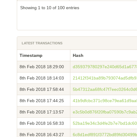
Showing 1 to 10 of 100 entries
LATEST TRANSACTIONS
Timestamp
Hash
8th Feb 2018 18:29:00
d359379780297e240d65d1a677
8th Feb 2018 18:14:03
21412f341ba89b793074ad5dfb9
8th Feb 2018 17:58:44
5b47312aa68fc47f7eec0264c0d
8th Feb 2018 17:44:25
41b9dfcbc371c98ce79ea61d9aa
8th Feb 2018 17:13:57
e3c5b0d876f20fba07590b7c9ab
8th Feb 2018 16:58:33
52ba19e34c3d4fe2b7e7bd1dc60
8th Feb 2018 16:43:27
6c8d1edf891f3772bd89fd30499