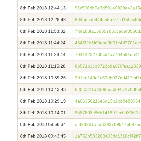
8th Feb 2018 12:44:13
91c566db6e3d801e0020d42a15d
8th Feb 2018 12:28:48
684adcab444c58b7f7cd150cc53
8th Feb 2018 11:58:32
7fef183fa156857853cadef3560
8th Feb 2018 11:44:24
464f22b3f69ebd9b51c4d7701ec
8th Feb 2018 11:28:44
704142327d8c54a7704b91da4172
8th Feb 2018 11:15:28
8b571b3cb9723b8a070feac1839
8th Feb 2018 10:59:26
391ee149d1c63db027ad417c474
8th Feb 2018 10:43:43
6ff0f0321d3308eea304c2f7ff88
8th Feb 2018 10:29:19
4a06356216e6d15b2bb8e88964
8th Feb 2018 10:14:01
9587803c86b141897ec0d3367b
8th Feb 2018 09:58:34
ef424281affdd2937895476897
8th Feb 2018 09:43:45
1a752b583283a93dc1316cf42ff