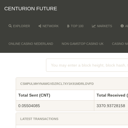
CENTURION FUTURE
EXPLORER
NETWORK
TOP 100
MARKETS
A
ONLINE CASINO NEDERLAND
NON GAMSTOP CASINO UK
CASINO N
CSMPULMHYNAWGVDZRCL7XY1K91MDRLDVFD
Total Sent (CNT)
Total Received 
0.05504085
3370.93728158
LATEST TRANSACTIONS