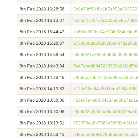
8th Feb 2018 16:28:58
6b6a73fff04f0c1b7e052e69352
8th Feb 2018 16:13:37
bd3ab27724a0c310e0a45c7d99
8th Feb 2018 15:44:47
ca88dc392ba04c774b384fc0da5
8th Feb 2018 15:28:37
a73d6b8da582f95f3e497d2245
8th Feb 2018 14:59:54
bf8a9621e586e8dfb6d0875f466
8th Feb 2018 14:43:34
7ae7abed09452c5350a2df1d5fe9
8th Feb 2018 14:28:45
d4fe0ac7ebff1406fd06ea338d7
8th Feb 2018 14:13:33
d11dc28edf4c2f5f1edb7f84e13b
8th Feb 2018 13:58:36
42ce07a4ebf084524e05ff17a91
8th Feb 2018 13:30:08
29e8f82b3d3efa34ad884379a1
8th Feb 2018 13:13:51
952379e1847886d386f64b3f1e3
8th Feb 2018 12:58:43
d49aeb2b69c076b8dd694ddc65