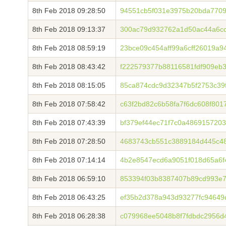
8th Feb 2018 09:28:50
94551cb5f031e3975b20bda7709
8th Feb 2018 09:13:37
300ac79d932762a1d50ac44a6c
8th Feb 2018 08:59:19
23bce09c454aff99a6cff26019a
8th Feb 2018 08:43:42
f222579377b88116581fdf909eb
8th Feb 2018 08:15:05
85ca874cdc9d32347b5f2753c39
8th Feb 2018 07:58:42
c63f2bd82c6b58fa7f6dc608f801
8th Feb 2018 07:43:39
bf379ef44ec71f7c0a486915720
8th Feb 2018 07:28:50
4683743cb551c3889184d445c4
8th Feb 2018 07:14:14
4b2e8547ecd6a9051f018d65a6f
8th Feb 2018 06:59:10
853394f03b8387407b89cd993e7
8th Feb 2018 06:43:25
ef35b2d378a943d93277fc94649
8th Feb 2018 06:28:38
c079968ee5048b8f7fdbdc2956d