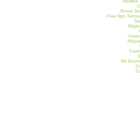
Meilleur
C
Bonus Sen
Free Spin Senza
Nu
Miglio
Casin
Migli
Casi
S
Siti Sco
C
C