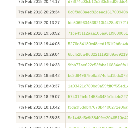
7th Feb 2018 20:44:17
d78f74c03cb12e383c85d06ddc4
7th Feb 2018 20:28:34
0c6f8d88aed82deec161700940
7th Feb 2018 20:13:27
fdc5069634539213f4428a81721
7th Feb 2018 19:58:52
71ce43112aaa105aa61f9638851
7th Feb 2018 19:44:08
5276e84180c48eed1f61f2b6e4
7th Feb 2018 19:29:04
6bcfb28a4f632211192f89ae921
7th Feb 2018 19:14:33
9fbb77ae622c53fbba16834e6fa
7th Feb 2018 18:58:42
bc3d949675e9a374dfcd1bdc07
7th Feb 2018 18:43:37
1a03421c789bd9a59fdf6ff65ed
7th Feb 2018 18:29:07
574312b4d1453c648fe1d44c227
7th Feb 2018 18:13:42
f3da3f5ddbff7678b4400271e06a
7th Feb 2018 17:58:35
5c14d8d5c9f3840fce2046510e4