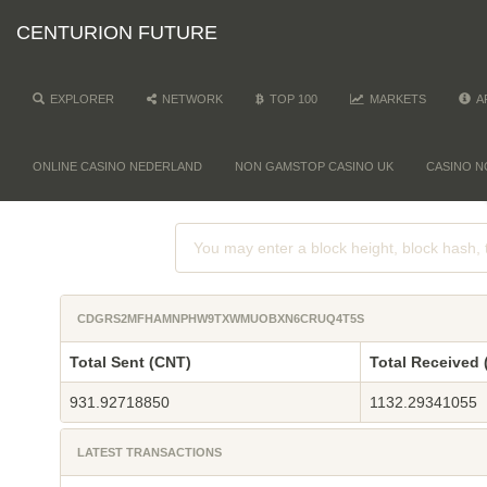
CENTURION FUTURE
EXPLORER
NETWORK
TOP 100
MARKETS
A
ONLINE CASINO NEDERLAND
NON GAMSTOP CASINO UK
CASINO N
CDGRS2MFHAMNPHW9TXWMUOBXN6CRUQ4T5S
Total Sent (CNT)
Total Received 
931.92718850
1132.29341055
LATEST TRANSACTIONS