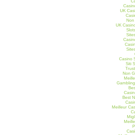
C
Casin
UK Cas
Casi
Non
UK Casino
Slot
Site
Casin
Casi
Site
Casino 
Siti
Trus
Non G
Meill
Gambling
Bes
Casin
Best 
Casi
Meilleur Ca
C
Migl
Meill
P
Casi