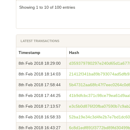
Showing 1 to 10 of 100 entries
LATEST TRANSACTIONS
Timestamp
Hash
8th Feb 2018 18:29:00
d359379780297e240d65d1a677
8th Feb 2018 18:14:03
21412f341ba89b793074ad5dfb9
8th Feb 2018 17:58:44
5b47312aa68fc47f7eec0264c0d
8th Feb 2018 17:44:25
41b9dfcbc371c98ce79ea61d9aa
8th Feb 2018 17:13:57
e3c5b0d876f20fba07590b7c9ab
8th Feb 2018 16:58:33
52ba19e34c3d4fe2b7e7bd1dc60
8th Feb 2018 16:43:27
6c8d1edf891f3772bd89fd30499