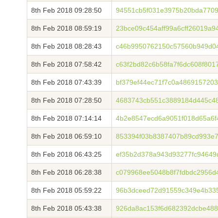
8th Feb 2018 09:28:50
94551cb5f031e3975b20bda7709
8th Feb 2018 08:59:19
23bce09c454aff99a6cff26019a
8th Feb 2018 08:28:43
c46b9950762150c57560b949d0
8th Feb 2018 07:58:42
c63f2bd82c6b58fa7f6dc608f801
8th Feb 2018 07:43:39
bf379ef44ec71f7c0a486915720
8th Feb 2018 07:28:50
4683743cb551c3889184d445c4
8th Feb 2018 07:14:14
4b2e8547ecd6a9051f018d65a6f
8th Feb 2018 06:59:10
853394f03b8387407b89cd993e7
8th Feb 2018 06:43:25
ef35b2d378a943d93277fc94649
8th Feb 2018 06:28:38
c079968ee5048b8f7fdbdc2956d
8th Feb 2018 05:59:22
96b3dceed72d91559c349e4b335
8th Feb 2018 05:43:38
926da8ac153f6d682392dcbe488