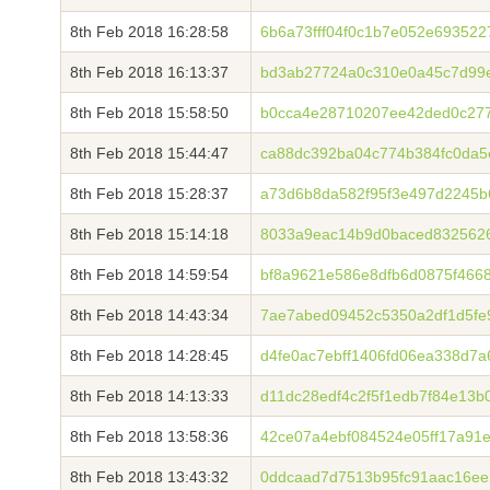
8th Feb 2018 16:28:58
6b6a73fff04f0c1b7e052e69352
8th Feb 2018 16:13:37
bd3ab27724a0c310e0a45c7d99
8th Feb 2018 15:58:50
b0cca4e28710207ee42ded0c277
8th Feb 2018 15:44:47
ca88dc392ba04c774b384fc0da5
8th Feb 2018 15:28:37
a73d6b8da582f95f3e497d2245
8th Feb 2018 15:14:18
8033a9eac14b9d0baced8325626
8th Feb 2018 14:59:54
bf8a9621e586e8dfb6d0875f466
8th Feb 2018 14:43:34
7ae7abed09452c5350a2df1d5fe9
8th Feb 2018 14:28:45
d4fe0ac7ebff1406fd06ea338d7
8th Feb 2018 14:13:33
d11dc28edf4c2f5f1edb7f84e13b
8th Feb 2018 13:58:36
42ce07a4ebf084524e05ff17a91
8th Feb 2018 13:43:32
0ddcaad7d7513b95fc91aac16e