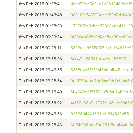
8th Feb 2018 01:58:41
dabd72ea5d91a1368104629fef9
8th Feb 2018 01:43:48
9051f9c746793dcec59d3dc046f
8th Feb 2018 01:28:33
178607bf3cbac738b5b6d41e168
8th Feb 2018 00:59:34
3f62d4b008c8d4ccffee05ac83a
8th Feb 2018 00:29:11
5826ccd996507f7ca2afe4923c6
7th Feb 2018 23:58:06
8ce47fe88ff81ee4cde15382711
7th Feb 2018 23:43:35
5338d4d3f35fc48b0e4b45ec1ad
7th Feb 2018 23:28:34
0fa9766dbaf7dd3ce0de0dbbc3b
7th Feb 2018 23:13:40
8b4049e2f8787ca5a8fc14b9ee8
7th Feb 2018 22:59:02
4f137e83b7a177f2b68ace5068a
7th Feb 2018 22:43:36
92338d4461631a3f994382a551a
7th Feb 2018 22:28:43
3ef6b908bbc30a291f6da4446df