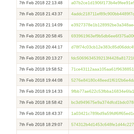
7th Feb 2018 22:13:48
a07b2ce1d1906f173b4e9fee91e
7th Feb 2018 21:43:37
4addc218711ef89c900bb4489f7
7th Feb 2018 21:14:09
e3927378e1b128992be3a348ae
7th Feb 2018 20:58:45
693961963ef9b5db6ee6f375a0
7th Feb 2018 20:44:17
d78f74c03cb12e383c85d06ddc4
7th Feb 2018 20:13:27
fdc5069634539213f4428a81721
7th Feb 2018 19:58:52
71ce43112aaa105aa61f9638851
7th Feb 2018 19:44:08
5276e84180c48eed1f61f2b6e4
7th Feb 2018 19:14:33
9fbb77ae622c53fbba16834e6fa
7th Feb 2018 18:58:42
bc3d949675e9a374dfcd1bdc07
7th Feb 2018 18:43:37
1a03421c789bd9a59fdf6ff65ed
7th Feb 2018 18:29:07
574312b4d1453c648fe1d44c227