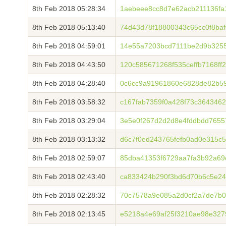
8th Feb 2018 05:28:34
1aebeee8cc8d7e62acb211136fa
8th Feb 2018 05:13:40
74d43d78f18800343c65cc0f8baf
8th Feb 2018 04:59:01
14e55a7203bcd7111be2d9b325
8th Feb 2018 04:43:50
120c585671268f535ceffb7168ff
8th Feb 2018 04:28:40
0c6cc9a91961860e6828de82b59
8th Feb 2018 03:58:32
c167fab7359f0a428f73c364346
8th Feb 2018 03:29:04
3e5e0f267d2d2d8e4fddbdd7655
8th Feb 2018 03:13:32
d6c7f0ed243765fefb0ad0e315c
8th Feb 2018 02:59:07
85dba41353f6729aa7fa3b92a69
8th Feb 2018 02:43:40
ca833424b290f3bd6d70b6c5e24
8th Feb 2018 02:28:32
70c7578a9e085a2d0cf2a7de7b0
8th Feb 2018 02:13:45
e5218a4e69af25f3210ae98e327