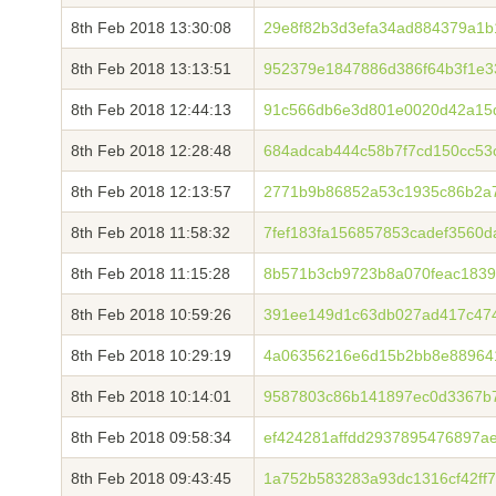
8th Feb 2018 13:30:08
29e8f82b3d3efa34ad884379a1
8th Feb 2018 13:13:51
952379e1847886d386f64b3f1e3
8th Feb 2018 12:44:13
91c566db6e3d801e0020d42a15d
8th Feb 2018 12:28:48
684adcab444c58b7f7cd150cc53
8th Feb 2018 12:13:57
2771b9b86852a53c1935c86b2a7
8th Feb 2018 11:58:32
7fef183fa156857853cadef3560
8th Feb 2018 11:15:28
8b571b3cb9723b8a070feac1839
8th Feb 2018 10:59:26
391ee149d1c63db027ad417c474
8th Feb 2018 10:29:19
4a06356216e6d15b2bb8e88964
8th Feb 2018 10:14:01
9587803c86b141897ec0d3367b
8th Feb 2018 09:58:34
ef424281affdd2937895476897
8th Feb 2018 09:43:45
1a752b583283a93dc1316cf42ff