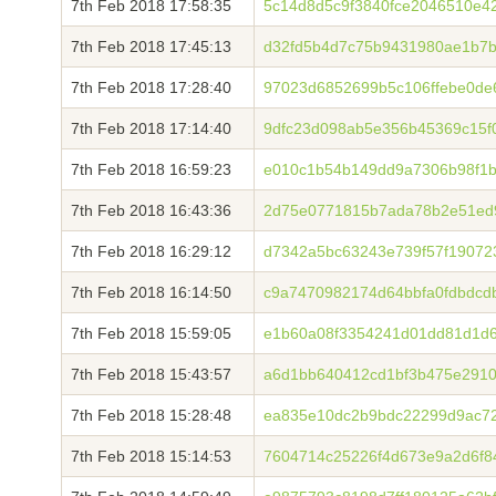
7th Feb 2018 17:58:35
5c14d8d5c9f3840fce2046510e4
7th Feb 2018 17:45:13
d32fd5b4d7c75b9431980ae1b7b
7th Feb 2018 17:28:40
97023d6852699b5c106ffebe0d
7th Feb 2018 17:14:40
9dfc23d098ab5e356b45369c15f
7th Feb 2018 16:59:23
e010c1b54b149dd9a7306b98f1
7th Feb 2018 16:43:36
2d75e0771815b7ada78b2e51ed
7th Feb 2018 16:29:12
d7342a5bc63243e739f57f19072
7th Feb 2018 16:14:50
c9a7470982174d64bbfa0fdbdc
7th Feb 2018 15:59:05
e1b60a08f3354241d01dd81d1d6
7th Feb 2018 15:43:57
a6d1bb640412cd1bf3b475e291
7th Feb 2018 15:28:48
ea835e10dc2b9bdc22299d9ac7
7th Feb 2018 15:14:53
7604714c25226f4d673e9a2d6f8