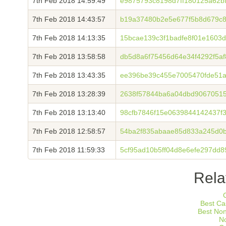
7th Feb 2018 14:59:49
e9875793c8198d7ff180125a62b
7th Feb 2018 14:43:57
b19a37480b2e5e677f5b8d679c
7th Feb 2018 14:13:35
15bcae139c3f1badfe8f01e1603
7th Feb 2018 13:58:58
db5d8a6f75456d64e34f4292f5a
7th Feb 2018 13:43:35
ee396be39c455e7005470fde51a
7th Feb 2018 13:28:39
2638f57844ba6a04dbd9067051
7th Feb 2018 13:13:40
98cfb7846f15e0639844142437f
7th Feb 2018 12:58:57
54ba2f835abaae85d833a245d0
7th Feb 2018 11:59:33
5cf95ad10b5ff04d8e6efe297dd
Rela
Best Ca
Best No
N