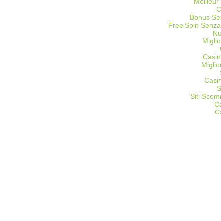
Meilleur
C
Bonus Sen
Free Spin Senza
Nu
Miglio
Casin
Migli
Casi
S
Siti Sco
C
C