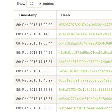
Show
entries
Timestamp
Hash
8th Feb 2018 18:29:00
d359379780297e240d65d1a677
8th Feb 2018 18:14:03
21412f341ba89b793074ad5dfb9
8th Feb 2018 17:58:44
5b47312aa68fc47f7eec0264c0d
8th Feb 2018 17:44:25
41b9dfcbc371c98ce79ea61d9aa5
8th Feb 2018 17:13:57
e3c5b0d876f20fba07590b7c9ab
8th Feb 2018 16:58:33
52ba19e34c3d4fe2b7e7bd1dc60
8th Feb 2018 16:43:27
6c8d1edf891f3772bd89fd30499
8th Feb 2018 16:28:58
6b6a73fff04f0c1b7e052e693522
8th Feb 2018 16:13:37
bd3ab27724a0c310e0a45c7d99e
8th Feb 2018 15:58:50
b0cca4e28710207ee42ded0c277