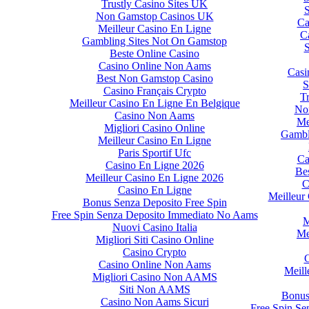
Trustly Casino Sites UK
Non Gamstop Casinos UK
Meilleur Casino En Ligne
Gambling Sites Not On Gamstop
Beste Online Casino
Casino Online Non Aams
Best Non Gamstop Casino
Casino Français Crypto
Meilleur Casino En Ligne En Belgique
Casino Non Aams
Migliori Casino Online
Meilleur Casino En Ligne
Paris Sportif Ufc
Casino En Ligne 2026
Meilleur Casino En Ligne 2026
Casino En Ligne
Bonus Senza Deposito Free Spin
Free Spin Senza Deposito Immediato No Aams
Nuovi Casino Italia
Migliori Siti Casino Online
Casino Crypto
Casino Online Non Aams
Migliori Casino Non AAMS
Siti Non AAMS
Casino Non Aams Sicuri