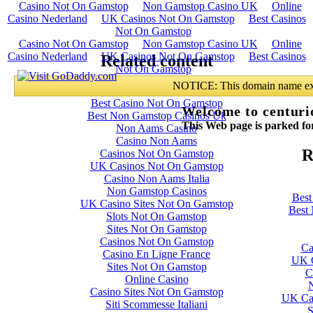
Casino Not On Gamstop
Non Gamstop Casino UK
Online
Casino Nederland
UK Casinos Not On Gamstop
Best Casinos
Not On Gamstop
Related content
Casino Europei
Best Casino Not On Gamstop
Best Non Gamstop Casinos Uk
Non Aams Casino
Casino Non Aams
Casinos Not On Gamstop
UK Casinos Not On Gamstop
Casino Non Aams Italia
Non Gamstop Casinos
UK Casino Sites Not On Gamstop
Slots Not On Gamstop
Sites Not On Gamstop
Casinos Not On Gamstop
Casino En Ligne France
Sites Not On Gamstop
Online Casino
Casino Sites Not On Gamstop
Siti Scommesse Italiani