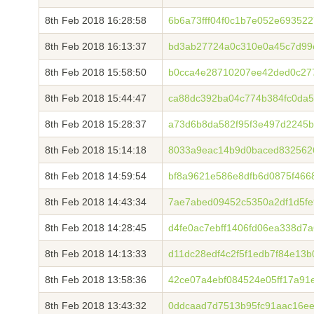
8th Feb 2018 16:28:58
6b6a73fff04f0c1b7e052e69352
8th Feb 2018 16:13:37
bd3ab27724a0c310e0a45c7d99
8th Feb 2018 15:58:50
b0cca4e28710207ee42ded0c27
8th Feb 2018 15:44:47
ca88dc392ba04c774b384fc0da5
8th Feb 2018 15:28:37
a73d6b8da582f95f3e497d2245
8th Feb 2018 15:14:18
8033a9eac14b9d0baced8325626
8th Feb 2018 14:59:54
bf8a9621e586e8dfb6d0875f466
8th Feb 2018 14:43:34
7ae7abed09452c5350a2df1d5fe9
8th Feb 2018 14:28:45
d4fe0ac7ebff1406fd06ea338d7
8th Feb 2018 14:13:33
d11dc28edf4c2f5f1edb7f84e13
8th Feb 2018 13:58:36
42ce07a4ebf084524e05ff17a91
8th Feb 2018 13:43:32
0ddcaad7d7513b95fc91aac16e