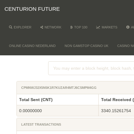
CENTURION FUTURE
EXPLORER
NETWORK
TOP 100
MARKETS
A
ONLINE CASINO NEDERLAND
NON GAMSTOP CASINO UK
CASINO N
CPMNWJ32X5N5K1R7KUZAR4MTJ6CSMPM4GG
Total Sent (CNT)
Total Received 
0.00000000
3340.15261754
LATEST TRANSACTIONS