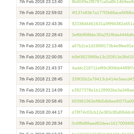
7th Feb 2018 23:13:40
8b4049e2f8787ca5a8fc14b9ee8
7th Feb 2018 22:59:02
4f137e83b7a177f2b68ace5068
7th Feb 2018 22:43:36
92338d4461631a3f994382a551a
7th Feb 2018 22:28:43
3ef6b908bbc30a291f6da4446df
7th Feb 2018 22:13:48
a07b2ce1d1906f173b4e9fee91e
7th Feb 2018 22:00:05
b0bf3623989e13c2f2813e38d1
7th Feb 2018 21:43:37
4addc218711ef89c900bb4489f7
7th Feb 2018 21:28:45
339f35b2a78413cb414e3aecd4
7th Feb 2018 21:14:09
e3927378e1b128992be3a348ae
7th Feb 2018 20:58:45
693961963ef9b5db6ee6f375a0
7th Feb 2018 20:44:17
d78f74c03cb12e383c85d06ddc
7th Feb 2018 20:28:34
0c6f8d88aed82deec161700940