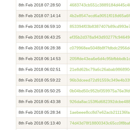
8th Feb 2018 07:28:50
4683743cb551c3889184d445c4
8th Feb 2018 07:14:14
4b2e8547ecd6a9051f018d65a6f
8th Feb 2018 06:59:10
853394f03b8387407b89cd993e7
8th Feb 2018 06:43:25
ef35b2d378a943d93277fc94649
8th Feb 2018 06:28:38
c079968ee5048b8f7fdbdc2956d
8th Feb 2018 06:14:53
205ffde43ea6e6d4c95bfbbbdb1
8th Feb 2018 06:02:51
21e8d62bc79a6c26abab986890
8th Feb 2018 05:59:22
96b3dceed72d91559c349e4b33
8th Feb 2018 05:50:25
0b04bd50c952bf359975a76e3fd
8th Feb 2018 05:43:38
926da8ac153f6d682392dcbe48
8th Feb 2018 05:28:34
1aebeee8cc8d7e62acb211136fa
8th Feb 2018 05:13:40
74d43d78f18800343c65cc0f8ba