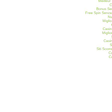
Meilleur
C
Bonus Sen
Free Spin Senza
Nu
Miglio
Casin
Migli
Casi
S
Siti Sco
C
C