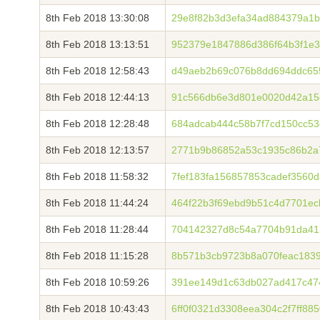
8th Feb 2018 13:30:08
29e8f82b3d3efa34ad884379a1
8th Feb 2018 13:13:51
952379e1847886d386f64b3f1e
8th Feb 2018 12:58:43
d49aeb2b69c076b8dd694ddc65
8th Feb 2018 12:44:13
91c566db6e3d801e0020d42a15
8th Feb 2018 12:28:48
684adcab444c58b7f7cd150cc5
8th Feb 2018 12:13:57
2771b9b86852a53c1935c86b2a7
8th Feb 2018 11:58:32
7fef183fa156857853cadef3560
8th Feb 2018 11:44:24
464f22b3f69ebd9b51c4d7701e
8th Feb 2018 11:28:44
704142327d8c54a7704b91da417
8th Feb 2018 11:15:28
8b571b3cb9723b8a070feac183
8th Feb 2018 10:59:26
391ee149d1c63db027ad417c474
8th Feb 2018 10:43:43
6ff0f0321d3308eea304c2f7ff8