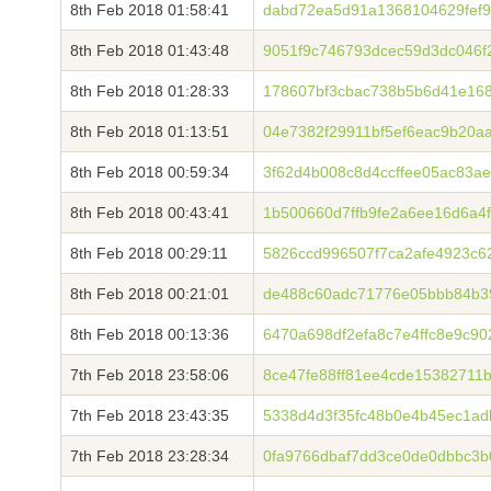
8th Feb 2018 01:58:41
dabd72ea5d91a1368104629fef9
8th Feb 2018 01:43:48
9051f9c746793dcec59d3dc046f
8th Feb 2018 01:28:33
178607bf3cbac738b5b6d41e168
8th Feb 2018 01:13:51
04e7382f29911bf5ef6eac9b20a
8th Feb 2018 00:59:34
3f62d4b008c8d4ccffee05ac83a
8th Feb 2018 00:43:41
1b500660d7ffb9fe2a6ee16d6a
8th Feb 2018 00:29:11
5826ccd996507f7ca2afe4923c6
8th Feb 2018 00:21:01
de488c60adc71776e05bbb84b3
8th Feb 2018 00:13:36
6470a698df2efa8c7e4ffc8e9c9
7th Feb 2018 23:58:06
8ce47fe88ff81ee4cde1538271
7th Feb 2018 23:43:35
5338d4d3f35fc48b0e4b45ec1ad
7th Feb 2018 23:28:34
0fa9766dbaf7dd3ce0de0dbbc3b