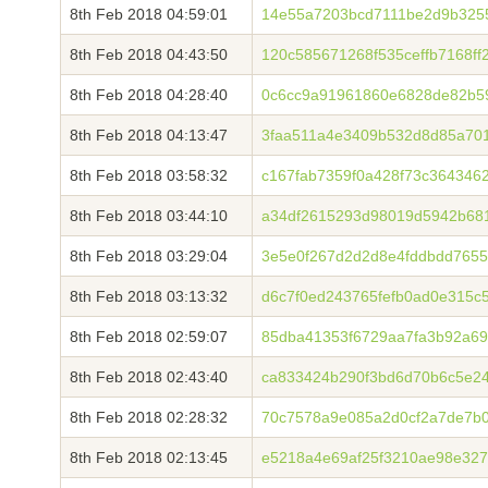
8th Feb 2018 04:59:01
14e55a7203bcd7111be2d9b325
8th Feb 2018 04:43:50
120c585671268f535ceffb7168f
8th Feb 2018 04:28:40
0c6cc9a91961860e6828de82b5
8th Feb 2018 04:13:47
3faa511a4e3409b532d8d85a701
8th Feb 2018 03:58:32
c167fab7359f0a428f73c364346
8th Feb 2018 03:44:10
a34df2615293d98019d5942b68
8th Feb 2018 03:29:04
3e5e0f267d2d2d8e4fddbdd7655
8th Feb 2018 03:13:32
d6c7f0ed243765fefb0ad0e315
8th Feb 2018 02:59:07
85dba41353f6729aa7fa3b92a69
8th Feb 2018 02:43:40
ca833424b290f3bd6d70b6c5e2
8th Feb 2018 02:28:32
70c7578a9e085a2d0cf2a7de7b0
8th Feb 2018 02:13:45
e5218a4e69af25f3210ae98e32