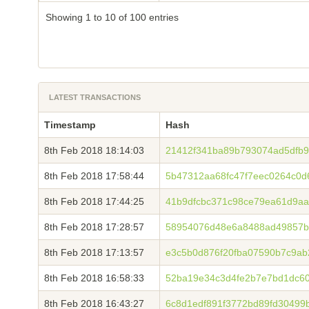
Showing 1 to 10 of 100 entries
LATEST TRANSACTIONS
Timestamp
Hash
8th Feb 2018 18:14:03
21412f341ba89b793074ad5dfb9
8th Feb 2018 17:58:44
5b47312aa68fc47f7eec0264c0
8th Feb 2018 17:44:25
41b9dfcbc371c98ce79ea61d9aa
8th Feb 2018 17:28:57
58954076d48e6a8488ad49857b
8th Feb 2018 17:13:57
e3c5b0d876f20fba07590b7c9a
8th Feb 2018 16:58:33
52ba19e34c3d4fe2b7e7bd1dc6
8th Feb 2018 16:43:27
6c8d1edf891f3772bd89fd30499