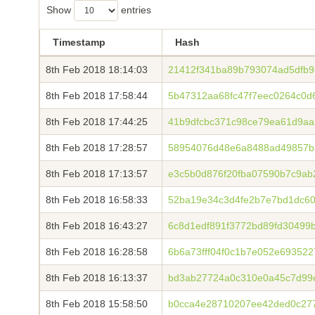
Show
entries
Timestamp
Hash
8th Feb 2018 18:14:03
21412f341ba89b793074ad5dfb9
8th Feb 2018 17:58:44
5b47312aa68fc47f7eec0264c0
8th Feb 2018 17:44:25
41b9dfcbc371c98ce79ea61d9aa
8th Feb 2018 17:28:57
58954076d48e6a8488ad49857b5
8th Feb 2018 17:13:57
e3c5b0d876f20fba07590b7c9ab
8th Feb 2018 16:58:33
52ba19e34c3d4fe2b7e7bd1dc6
8th Feb 2018 16:43:27
6c8d1edf891f3772bd89fd30499
8th Feb 2018 16:28:58
6b6a73fff04f0c1b7e052e69352
8th Feb 2018 16:13:37
bd3ab27724a0c310e0a45c7d99
8th Feb 2018 15:58:50
b0cca4e28710207ee42ded0c27