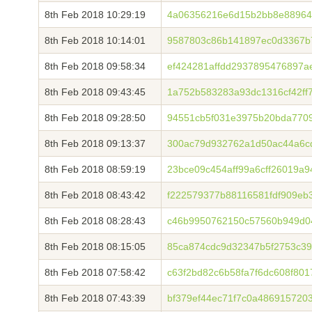
8th Feb 2018 10:29:19
4a06356216e6d15b2bb8e88964
8th Feb 2018 10:14:01
9587803c86b141897ec0d3367b
8th Feb 2018 09:58:34
ef424281affdd2937895476897
8th Feb 2018 09:43:45
1a752b583283a93dc1316cf42ff
8th Feb 2018 09:28:50
94551cb5f031e3975b20bda7709
8th Feb 2018 09:13:37
300ac79d932762a1d50ac44a6c
8th Feb 2018 08:59:19
23bce09c454aff99a6cff26019a
8th Feb 2018 08:43:42
f222579377b88116581fdf909eb
8th Feb 2018 08:28:43
c46b9950762150c57560b949d0
8th Feb 2018 08:15:05
85ca874cdc9d32347b5f2753c39
8th Feb 2018 07:58:42
c63f2bd82c6b58fa7f6dc608f80
8th Feb 2018 07:43:39
bf379ef44ec71f7c0a486915720