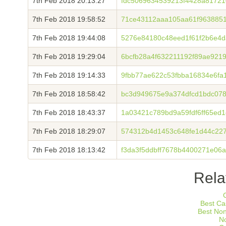
7th Feb 2018 20:13:27
fdc5069634539213f4428a8172
7th Feb 2018 19:58:52
71ce43112aaa105aa61f9638851
7th Feb 2018 19:44:08
5276e84180c48eed1f61f2b6e4
7th Feb 2018 19:29:04
6bcfb28a4f632211192f89ae921
7th Feb 2018 19:14:33
9fbb77ae622c53fbba16834e6fa
7th Feb 2018 18:58:42
bc3d949675e9a374dfcd1bdc07
7th Feb 2018 18:43:37
1a03421c789bd9a59fdf6ff65ed
7th Feb 2018 18:29:07
574312b4d1453c648fe1d44c227
7th Feb 2018 18:13:42
f3da3f5ddbff7678b4400271e06
Rela
Best Ca
Best No
N