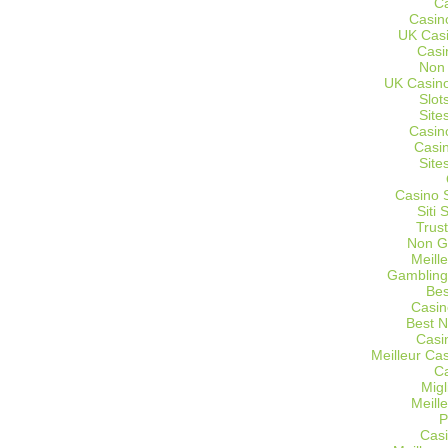
C
Casin
UK Cas
Casi
Non
UK Casino
Slot
Site
Casin
Casi
Site
Casino 
Siti
Trus
Non G
Meill
Gambling
Bes
Casin
Best 
Casi
Meilleur Ca
C
Migl
Meill
P
Casi