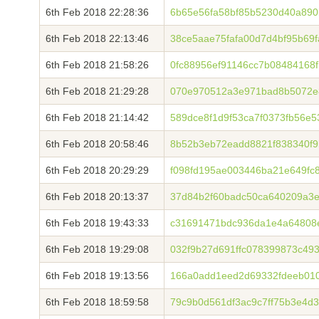
6th Feb 2018 22:28:36
6b65e56fa58bf85b5230d40a890
6th Feb 2018 22:13:46
38ce5aae75fafa00d7d4bf95b69
6th Feb 2018 21:58:26
0fc88956ef91146cc7b08484168
6th Feb 2018 21:29:28
070e970512a3e971bad8b5072e
6th Feb 2018 21:14:42
589dce8f1d9f53ca7f0373fb56e
6th Feb 2018 20:58:46
8b52b3eb72eadd8821f838340f9
6th Feb 2018 20:29:29
f098fd195ae003446ba21e649fc
6th Feb 2018 20:13:37
37d84b2f60badc50ca640209a3e
6th Feb 2018 19:43:33
c31691471bdc936da1e4a64808
6th Feb 2018 19:29:08
032f9b27d691ffc078399873c4
6th Feb 2018 19:13:56
166a0add1eed2d69332fdeeb010
6th Feb 2018 18:59:58
79c9b0d561df3ac9c7ff75b3e4d