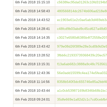
6th Feb 2018 15:15:10
c5638fec95da01263c10fd3194
6th Feb 2018 14:58:43
480566814dc2674b606ad218e8
6th Feb 2018 14:43:52
ec1903e61e2c0ae5ab3d469eb3a
6th Feb 2018 14:28:41
c48fcd9b03abd9c45cd627a48d0
6th Feb 2018 14:14:35
c3027e6580d6385b4f72558e20
6th Feb 2018 13:43:42
979e08d26f389e28e3cd0b9d3e
6th Feb 2018 13:28:52
3fbb6c21933739368439c20ec5
6th Feb 2018 13:15:31
f13a6ab682c3888a9c48c75356
6th Feb 2018 12:43:36
56e0add15599c4ea174e5fea03
6th Feb 2018 11:14:56
8358b540f3dc655746e85a2bbf
6th Feb 2018 10:43:44
a1c0cb53987169b8346b68b1bc7
6th Feb 2018 09:24:01
35dfe669e1a82d2c1c7cd0cebfb