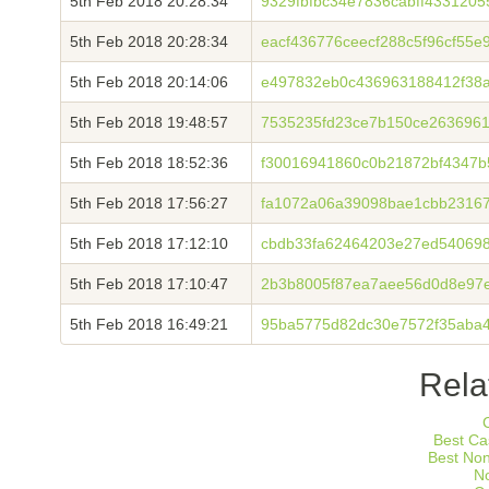
5th Feb 2018 20:28:34
9329fbfbc34e7836cabff433120
5th Feb 2018 20:28:34
eacf436776ceecf288c5f96cf55
5th Feb 2018 20:14:06
e497832eb0c436963188412f38
5th Feb 2018 19:48:57
7535235fd23ce7b150ce263696
5th Feb 2018 18:52:36
f30016941860c0b21872bf4347b
5th Feb 2018 17:56:27
fa1072a06a39098bae1cbb2316
5th Feb 2018 17:12:10
cbdb33fa62464203e27ed54069
5th Feb 2018 17:10:47
2b3b8005f87ea7aee56d0d8e97e
5th Feb 2018 16:49:21
95ba5775d82dc30e7572f35aba
Rela
Best Ca
Best No
N