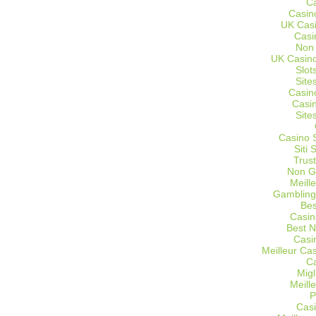
C
Casin
UK Cas
Casi
Non
UK Casino
Slot
Site
Casin
Casi
Site
Casino 
Siti
Trus
Non G
Meill
Gambling
Bes
Casin
Best 
Casi
Meilleur Ca
C
Migl
Meill
P
Casi