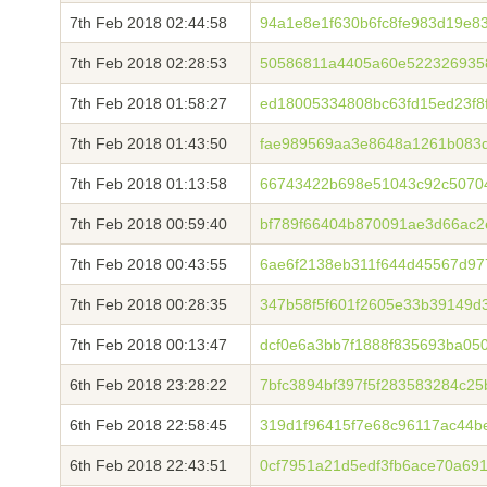
7th Feb 2018 02:44:58
94a1e8e1f630b6fc8fe983d19e8
7th Feb 2018 02:28:53
50586811a4405a60e5223269358
7th Feb 2018 01:58:27
ed18005334808bc63fd15ed23f8
7th Feb 2018 01:43:50
fae989569aa3e8648a1261b083
7th Feb 2018 01:13:58
66743422b698e51043c92c5070
7th Feb 2018 00:59:40
bf789f66404b870091ae3d66ac2
7th Feb 2018 00:43:55
6ae6f2138eb311f644d45567d97
7th Feb 2018 00:28:35
347b58f5f601f2605e33b39149d
7th Feb 2018 00:13:47
dcf0e6a3bb7f1888f835693ba05
6th Feb 2018 23:28:22
7bfc3894bf397f5f283583284c25
6th Feb 2018 22:58:45
319d1f96415f7e68c96117ac44b
6th Feb 2018 22:43:51
0cf7951a21d5edf3fb6ace70a69