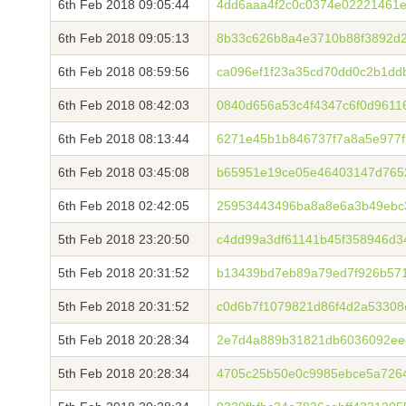
6th Feb 2018 09:05:44
4dd6aaa4f2c0c0374e02221461e
6th Feb 2018 09:05:13
8b33c626b8a4e3710b88f3892d2
6th Feb 2018 08:59:56
ca096ef1f23a35cd70dd0c2b1dd
6th Feb 2018 08:42:03
0840d656a53c4f4347c6f0d9611
6th Feb 2018 08:13:44
6271e45b1b846737f7a8a5e977f
6th Feb 2018 03:45:08
b65951e19ce05e46403147d76528
6th Feb 2018 02:42:05
25953443496ba8a8e6a3b49ebc
5th Feb 2018 23:20:50
c4dd99a3df61141b45f358946d
5th Feb 2018 20:31:52
b13439bd7eb89a79ed7f926b57
5th Feb 2018 20:31:52
c0d6b7f1079821d86f4d2a5330
5th Feb 2018 20:28:34
2e7d4a889b31821db6036092ee
5th Feb 2018 20:28:34
4705c25b50e0c9985ebce5a7264