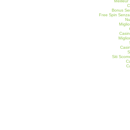
Meilleur
C
Bonus Sen
Free Spin Senza
Nu
Miglio
Casin
Migli
Casi
S
Siti Sco
C
C