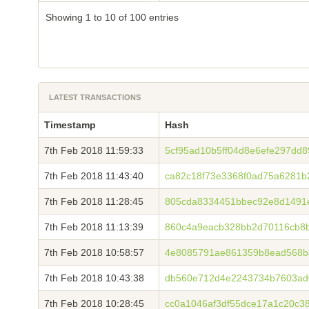
Showing 1 to 10 of 100 entries
LATEST TRANSACTIONS
Timestamp
Hash
7th Feb 2018 11:59:33
5cf95ad10b5ff04d8e6efe297dd
7th Feb 2018 11:43:40
ca82c18f73e3368f0ad75a6281b
7th Feb 2018 11:28:45
805cda8334451bbec92e8d1491
7th Feb 2018 11:13:39
860c4a9eacb328bb2d70116cb8b
7th Feb 2018 10:58:57
4e8085791ae861359b8ead568b
7th Feb 2018 10:43:38
db560e712d4e2243734b7603ad
7th Feb 2018 10:28:45
cc0a1046af3df55dce17a1c20c3