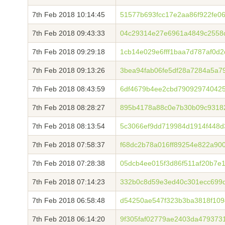
7th Feb 2018 10:14:45
51577b693fcc17e2aa86f922fe0
7th Feb 2018 09:43:33
04c29314e27e6961a4849c2558
7th Feb 2018 09:29:18
1cb14e029e6fff1baa7d787af0d
7th Feb 2018 09:13:26
3bea94fab06fe5df28a7284a5a7
7th Feb 2018 08:43:59
6df4679b4ee2cbd790929740425
7th Feb 2018 08:28:27
895b4178a88c0e7b30b09c9318
7th Feb 2018 08:13:54
5c3066ef9dd719984d1914f448d
7th Feb 2018 07:58:37
f68dc2b78a016ff89254e822a900
7th Feb 2018 07:28:38
05dcb4ee015f3d86f511af20b7e
7th Feb 2018 07:14:23
332b0c8d59e3ed40c301ecc699d
7th Feb 2018 06:58:48
d54250ae547f323b3ba3818f109
7th Feb 2018 06:14:20
9f305faf02779ae2403da479373