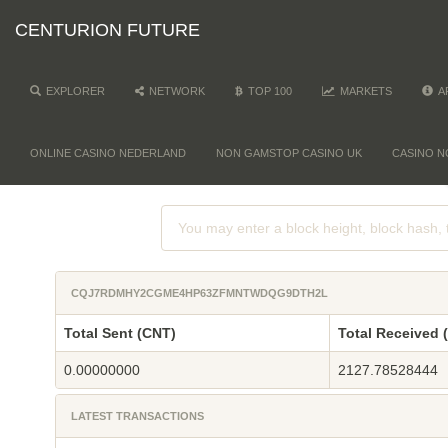
CENTURION FUTURE
EXPLORER
NETWORK
TOP 100
MARKETS
A
ONLINE CASINO NEDERLAND
NON GAMSTOP CASINO UK
CASINO N
CQJ7RDMHY2CGME4HP63ZFMNTWDQG9DTH2L
Total Sent (CNT)
Total Received 
0.00000000
2127.78528444
LATEST TRANSACTIONS