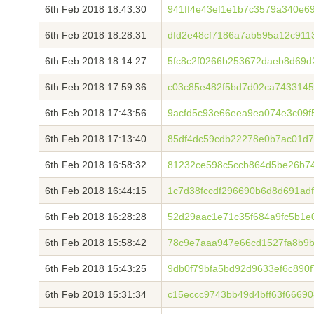
6th Feb 2018 18:43:30
941ff4e43ef1e1b7c3579a340e6
6th Feb 2018 18:28:31
dfd2e48cf7186a7ab595a12c911
6th Feb 2018 18:14:27
5fc8c2f0266b253672daeb8d69d
6th Feb 2018 17:59:36
c03c85e482f5bd7d02ca7433145
6th Feb 2018 17:43:56
9acfd5c93e66eea9ea074e3c09f
6th Feb 2018 17:13:40
85df4dc59cdb22278e0b7ac01d7
6th Feb 2018 16:58:32
81232ce598c5ccb864d5be26b7
6th Feb 2018 16:44:15
1c7d38fccdf296690b6d8d691ad
6th Feb 2018 16:28:28
52d29aac1e71c35f684a9fc5b1e
6th Feb 2018 15:58:42
78c9e7aaa947e66cd1527fa8b9b
6th Feb 2018 15:43:25
9db0f79bfa5bd92d9633ef6c890
6th Feb 2018 15:31:34
c15eccc9743bb49d4bff63f6669