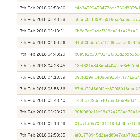
7th Feb 2018 05:58:36
c4a34526453477aee766d835f41
7th Feb 2018 05:43:38
a6ae001bf9916916ea2cd5cae7c
7th Feb 2018 05:13:31
6b8d7dc0adcf3884a84ae28aa5
7th Feb 2018 04:58:36
41a00bdcb7a717f66ceeed6544
7th Feb 2018 04:43:29
b0a9a2c597f9242f931d2bdb5b9
7th Feb 2018 04:28:45
18ef381a848ab44041ee6c57ebf
7th Feb 2018 04:13:39
d90fd29dfc406e9916f77f7715a
7th Feb 2018 03:58:36
87dfa72436f42ce879f8018dae2
7th Feb 2018 03:43:40
1428e729dcb40a5583e695dd41
7th Feb 2018 03:28:29
30f6989c11b98e32e258e470a1b
7th Feb 2018 03:13:48
01ca1d05704317196cb3b571f28
7th Feb 2018 02:58:35
ef01778945d2aed89e7cab70ac5