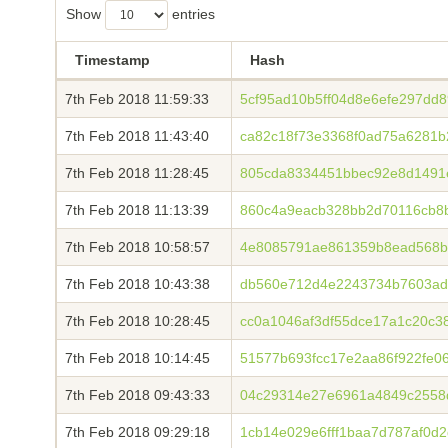
Show
entries
Timestamp
Hash
7th Feb 2018 11:59:33
5cf95ad10b5ff04d8e6efe297dd
7th Feb 2018 11:43:40
ca82c18f73e3368f0ad75a6281b
7th Feb 2018 11:28:45
805cda8334451bbec92e8d1491
7th Feb 2018 11:13:39
860c4a9eacb328bb2d70116cb8b
7th Feb 2018 10:58:57
4e8085791ae861359b8ead568b
7th Feb 2018 10:43:38
db560e712d4e2243734b7603ad
7th Feb 2018 10:28:45
cc0a1046af3df55dce17a1c20c3
7th Feb 2018 10:14:45
51577b693fcc17e2aa86f922fe0
7th Feb 2018 09:43:33
04c29314e27e6961a4849c2558
7th Feb 2018 09:29:18
1cb14e029e6fff1baa7d787af0d