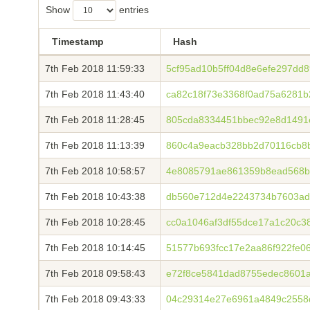
Show
entries
Timestamp
Hash
7th Feb 2018 11:59:33
5cf95ad10b5ff04d8e6efe297dd
7th Feb 2018 11:43:40
ca82c18f73e3368f0ad75a6281b
7th Feb 2018 11:28:45
805cda8334451bbec92e8d1491
7th Feb 2018 11:13:39
860c4a9eacb328bb2d70116cb8b
7th Feb 2018 10:58:57
4e8085791ae861359b8ead568b
7th Feb 2018 10:43:38
db560e712d4e2243734b7603ad
7th Feb 2018 10:28:45
cc0a1046af3df55dce17a1c20c3
7th Feb 2018 10:14:45
51577b693fcc17e2aa86f922fe0
7th Feb 2018 09:58:43
e72f8ce5841dad8755edec8601a
7th Feb 2018 09:43:33
04c29314e27e6961a4849c2558