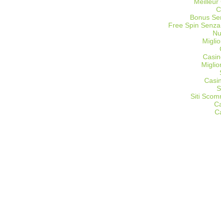
Meilleur
C
Bonus Sen
Free Spin Senza
Nu
Miglio
Casin
Migli
Casi
S
Siti Sco
C
C