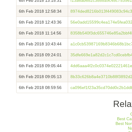
6th Feb 2018 13:15:31
f13a6ab682c3888a9c48c75356
6th Feb 2018 12:58:34
8974ded8216b013f449083c94c36
6th Feb 2018 12:43:36
56e0add15599c4ea174e5fea03
6th Feb 2018 11:14:56
8358b540f3dc655746e85a2bbf
6th Feb 2018 10:43:44
a1c0cb53987169b8346b68b1bc7
6th Feb 2018 09:24:01
35dfe669e1a82d2c1c7cd0cebfb
6th Feb 2018 09:05:44
4dd6aaa4f2c0c0374e02221461e
6th Feb 2018 09:05:13
8b33c626b8a4e3710b88f3892d2
6th Feb 2018 08:59:56
ca096ef1f23a35cd70dd0c2b1dd
Rela
Best Ca
Best No
N