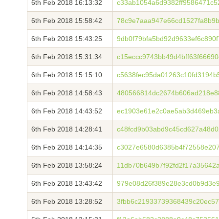
6th Feb 2018 16:13:32
c33ab1054a6d9382ff9586471c5
6th Feb 2018 15:58:42
78c9e7aaa947e66cd1527fa8b9b
6th Feb 2018 15:43:25
9db0f79bfa5bd92d9633ef6c890
6th Feb 2018 15:31:34
c15eccc9743bb49d4bff63f6669
6th Feb 2018 15:15:10
c5638fec95da01263c10fd3194
6th Feb 2018 14:58:43
480566814dc2674b606ad218e8
6th Feb 2018 14:43:52
ec1903e61e2c0ae5ab3d469eb3a
6th Feb 2018 14:28:41
c48fcd9b03abd9c45cd627a48d0
6th Feb 2018 14:14:35
c3027e6580d6385b4f72558e20
6th Feb 2018 13:58:24
11db70b649b7f92fd2f17a35642
6th Feb 2018 13:43:42
979e08d26f389e28e3cd0b9d3e
6th Feb 2018 13:28:52
3fbb6c21933739368439c20ec5