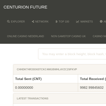
CENTURION FUTURE
EXPLORER
NETWORK
TOP 100
MARKETS
A
ONLINE CASINO NEDERLAND
NON GAMSTOP CASINO UK
CASINO N
CHHDKT4R33O6STCKC4MGBWHLAYZCZ6FKVP
Total Sent (CNT)
Total Received 
0.00000000
9982.99845602
LATEST TRANSACTIONS