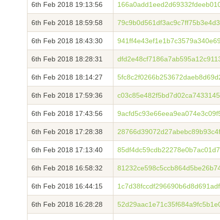
6th Feb 2018 19:13:56
166a0add1eed2d69332fdeeb010
6th Feb 2018 18:59:58
79c9b0d561df3ac9c7ff75b3e4d
6th Feb 2018 18:43:30
941ff4e43ef1e1b7c3579a340e6
6th Feb 2018 18:28:31
dfd2e48cf7186a7ab595a12c911
6th Feb 2018 18:14:27
5fc8c2f0266b253672daeb8d69d
6th Feb 2018 17:59:36
c03c85e482f5bd7d02ca7433145
6th Feb 2018 17:43:56
9acfd5c93e66eea9ea074e3c09f
6th Feb 2018 17:28:38
28766d39072d27abebc89b93c4f
6th Feb 2018 17:13:40
85df4dc59cdb22278e0b7ac01d7
6th Feb 2018 16:58:32
81232ce598c5ccb864d5be26b7
6th Feb 2018 16:44:15
1c7d38fccdf296690b6d8d691ad
6th Feb 2018 16:28:28
52d29aac1e71c35f684a9fc5b1e