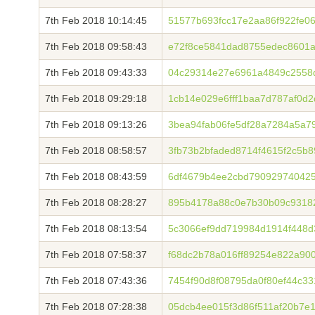
7th Feb 2018 10:14:45
51577b693fcc17e2aa86f922fe0
7th Feb 2018 09:58:43
e72f8ce5841dad8755edec8601a
7th Feb 2018 09:43:33
04c29314e27e6961a4849c2558
7th Feb 2018 09:29:18
1cb14e029e6fff1baa7d787af0d
7th Feb 2018 09:13:26
3bea94fab06fe5df28a7284a5a7
7th Feb 2018 08:58:57
3fb73b2bfaded8714f4615f2c5b
7th Feb 2018 08:43:59
6df4679b4ee2cbd790929740425
7th Feb 2018 08:28:27
895b4178a88c0e7b30b09c9318
7th Feb 2018 08:13:54
5c3066ef9dd719984d1914f448d
7th Feb 2018 07:58:37
f68dc2b78a016ff89254e822a900
7th Feb 2018 07:43:36
7454f90d8f08795da0f80ef44c3
7th Feb 2018 07:28:38
05dcb4ee015f3d86f511af20b7e