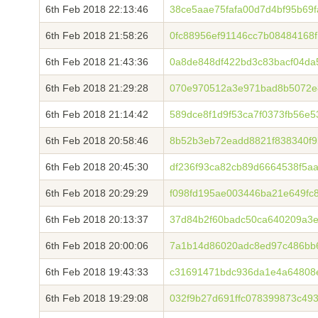
6th Feb 2018 22:13:46
38ce5aae75fafa00d7d4bf95b69
6th Feb 2018 21:58:26
0fc88956ef91146cc7b08484168
6th Feb 2018 21:43:36
0a8de848df422bd3c83bacf04d
6th Feb 2018 21:29:28
070e970512a3e971bad8b5072e
6th Feb 2018 21:14:42
589dce8f1d9f53ca7f0373fb56e
6th Feb 2018 20:58:46
8b52b3eb72eadd8821f838340f9
6th Feb 2018 20:45:30
df236f93ca82cb89d6664538f5a
6th Feb 2018 20:29:29
f098fd195ae003446ba21e649fc
6th Feb 2018 20:13:37
37d84b2f60badc50ca640209a3e
6th Feb 2018 20:00:06
7a1b14d86020adc8ed97c486bb
6th Feb 2018 19:43:33
c31691471bdc936da1e4a64808
6th Feb 2018 19:29:08
032f9b27d691ffc078399873c4