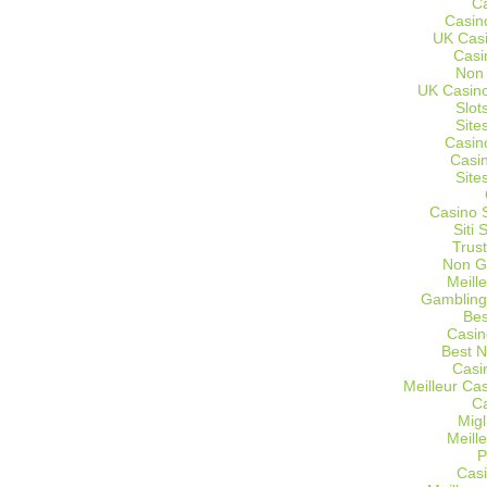
C
Casin
UK Cas
Casi
Non
UK Casino
Slot
Site
Casin
Casi
Site
Casino 
Siti
Trus
Non G
Meill
Gambling
Bes
Casin
Best 
Casi
Meilleur Ca
C
Migl
Meill
P
Casi