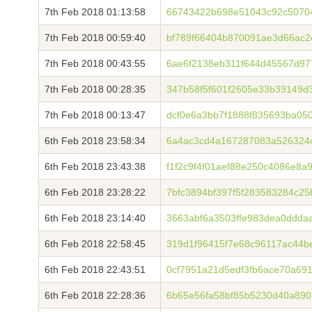
7th Feb 2018 01:13:58
66743422b698e51043c92c5070
7th Feb 2018 00:59:40
bf789f66404b870091ae3d66ac2
7th Feb 2018 00:43:55
6ae6f2138eb311f644d45567d97
7th Feb 2018 00:28:35
347b58f5f601f2605e33b39149d
7th Feb 2018 00:13:47
dcf0e6a3bb7f1888f835693ba05
6th Feb 2018 23:58:34
6a4ac3cd4a167287083a526324
6th Feb 2018 23:43:38
f1f2c9f4f01aef88e250c4086e8
6th Feb 2018 23:28:22
7bfc3894bf397f5f283583284c25
6th Feb 2018 23:14:40
3663abf6a3503ffe983dea0ddda
6th Feb 2018 22:58:45
319d1f96415f7e68c96117ac44b
6th Feb 2018 22:43:51
0cf7951a21d5edf3fb6ace70a69
6th Feb 2018 22:28:36
6b65e56fa58bf85b5230d40a890