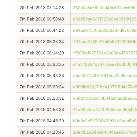
7th Feb 2018 07:14:23
332b0c8d59e3ed40c301ecc699d
7th Feb 2018 06:58:48
d54250ae547f323b3ba3818f109
7th Feb 2018 06:44:22
d94a697378b328292d4d670c9de
7th Feb 2018 06:28:34
731aaa2788c27b65873239040b
7th Feb 2018 06:14:20
9f305faf02779ae2403da479373
7th Feb 2018 05:58:36
c4a34526453477aee766d835f41
7th Feb 2018 05:43:38
a6ae001bf9916916ea2cd5cae7c
7th Feb 2018 05:29:24
e908fb42d173fc4157f18d4c70a
7th Feb 2018 05:13:31
6b8d7dc0adcf3884a84ae28aa5
7th Feb 2018 04:58:36
41a00bdcb7a717f66ceeed6544
7th Feb 2018 04:43:29
b0a9a2c597f9242f931d2bdb5b9
7th Feb 2018 04:28:45
18ef381a848ab44041ee6c57ebf