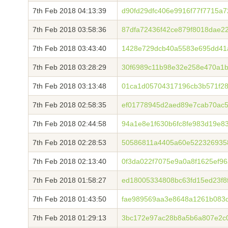
7th Feb 2018 04:13:39
d90fd29dfc406e9916f77f7715a
7th Feb 2018 03:58:36
87dfa72436f42ce879f8018dae2
7th Feb 2018 03:43:40
1428e729dcb40a5583e695dd41
7th Feb 2018 03:28:29
30f6989c11b98e32e258e470a1b
7th Feb 2018 03:13:48
01ca1d05704317196cb3b571f28
7th Feb 2018 02:58:35
ef01778945d2aed89e7cab70ac5
7th Feb 2018 02:44:58
94a1e8e1f630b6fc8fe983d19e8
7th Feb 2018 02:28:53
50586811a4405a60e5223269358
7th Feb 2018 02:13:40
0f3da022f7075e9a0a8f1625ef9
7th Feb 2018 01:58:27
ed18005334808bc63fd15ed23f8
7th Feb 2018 01:43:50
fae989569aa3e8648a1261b083
7th Feb 2018 01:29:13
3bc172e97ac28b8a5b6a807e2c0