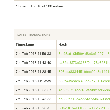
Showing 1 to 10 of 100 entries
LATEST TRANSACTIONS
Timestamp
Hash
7th Feb 2018 11:59:33
5cf95ad10b5ff04d8e6efe297dd
7th Feb 2018 11:43:40
ca82c18f73e3368f0ad75a6281b
7th Feb 2018 11:28:45
805cda8334451bbec92e8d1491
7th Feb 2018 11:13:39
860c4a9eacb328bb2d70116cb8b
7th Feb 2018 10:58:57
4e8085791ae861359b8ead568b
7th Feb 2018 10:43:38
db560e712d4e2243734b7603ad
7th Feb 2018 10:28:45
cc0a1046af3df55dce17a1c20c3