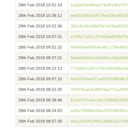
28th Feb 2018 10:52:14
1da5b20e9f6a2e7bc6f1d6a747
28th Feb 2018 10:38:12
ee82034692a9c78ed2fbe45b2
28th Feb 2018 10:22:36
32b16c91b39d70b7e03ee59233
28th Feb 2018 10:07:31
e739a7103c1272b34a8185d79a
28th Feb 2018 09:52:32
5fe695da00454ed9c123b64b63
28th Feb 2018 09:37:21
5a4ab68bfcbcb81551c0dbd52
28th Feb 2018 09:22:13
771e9d3cdd7c73fe10693dbc3
28th Feb 2018 09:07:15
febb3154ec571a431010f69f6c
28th Feb 2018 08:52:25
7b9f24bab3bd8876a2711e430f
28th Feb 2018 08:38:46
b19d7f76c6acc8a7268481d265
28th Feb 2018 08:24:03
ee9a7994f66c65e289768f0ff1c
28th Feb 2018 08:07:30
49ace0c0f329f51cfdb815a7c9