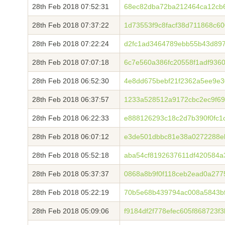
28th Feb 2018 07:52:31
68ec82dba72ba212464ca12cb6
28th Feb 2018 07:37:22
1d73553f9c8facf38d711868c6
28th Feb 2018 07:22:24
d2fc1ad3464789ebb55b43d897
28th Feb 2018 07:07:18
6c7e560a386fc20558f1adf936
28th Feb 2018 06:52:30
4e8dd675bebf21f2362a5ee9e3
28th Feb 2018 06:37:57
1233a528512a9172cbc2ec9f6
28th Feb 2018 06:22:33
e888126293c18c2d7b390f0fc1
28th Feb 2018 06:07:12
e3de501dbbc81e38a0272288eb
28th Feb 2018 05:52:18
aba54cf8192637611df420584a
28th Feb 2018 05:37:37
0868a8b9f0f118ceb2ead0a27
28th Feb 2018 05:22:19
70b5e68b439794ac008a5843b
28th Feb 2018 05:09:06
f9184df2f778efec605f868723f