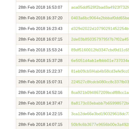
28th Feb 2018 16:53:07
aca05ddf528f2bad3a4923f732f
28th Feb 2018 16:37:20
0403a6bc9064e2bbbaf0dd65be
28th Feb 2018 16:23:43
d329d2022d10790291452254bf
28th Feb 2018 16:07:15
2de03b8503579795f7b7f02a45
28th Feb 2018 15:53:24
89df5160012fd3347cbd9d11c6
28th Feb 2018 15:37:28
6e5051d4ab1efbbb01e737034e
28th Feb 2018 15:22:37
81eb09cb5f4ab4b58cd3efe9cc
28th Feb 2018 15:07:31
224527c8fcdcb080cc8c337fb0
28th Feb 2018 14:52:16
8ca921b094867209bcdf88cc1
28th Feb 2018 14:37:47
8a8173c03ebabb7b65998572b8
28th Feb 2018 14:22:15
3ca12de66e3bd190329618dc7
28th Feb 2018 14:07:15
50b9c6b3677e9656b00e3a492