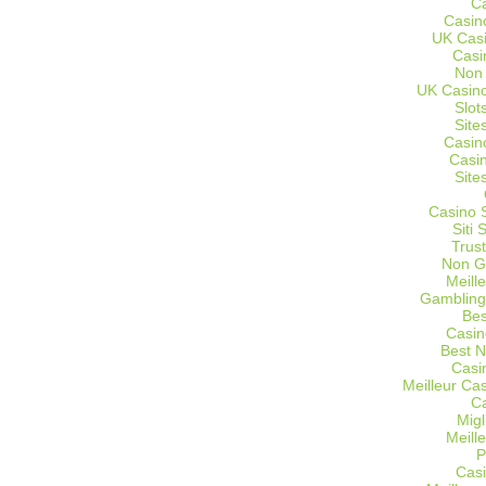
C
Casin
UK Cas
Casi
Non
UK Casino
Slot
Site
Casin
Casi
Site
Casino 
Siti
Trus
Non G
Meill
Gambling
Bes
Casin
Best 
Casi
Meilleur Ca
C
Migl
Meill
P
Casi