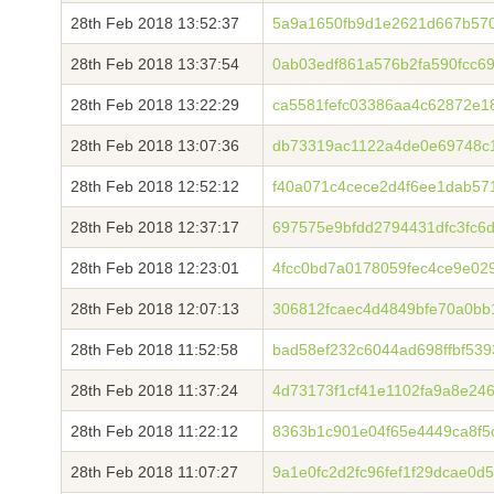
28th Feb 2018 13:52:37
5a9a1650fb9d1e2621d667b57
28th Feb 2018 13:37:54
0ab03edf861a576b2fa590fcc6
28th Feb 2018 13:22:29
ca5581fefc03386aa4c62872e
28th Feb 2018 13:07:36
db73319ac1122a4de0e69748c
28th Feb 2018 12:52:12
f40a071c4cece2d4f6ee1dab57
28th Feb 2018 12:37:17
697575e9bfdd2794431dfc3fc6
28th Feb 2018 12:23:01
4fcc0bd7a0178059fec4ce9e0
28th Feb 2018 12:07:13
306812fcaec4d4849bfe70a0bb
28th Feb 2018 11:52:58
bad58ef232c6044ad698ffbf53
28th Feb 2018 11:37:24
4d73173f1cf41e1102fa9a8e24
28th Feb 2018 11:22:12
8363b1c901e04f65e4449ca8f5
28th Feb 2018 11:07:27
9a1e0fc2d2fc96fef1f29dcae0