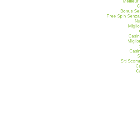
Meilleur
C
Bonus Sen
Free Spin Senza
Nu
Miglio
Casin
Migli
Casi
S
Siti Sco
C
C