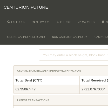
CENTURION FUTURE
EXPLORER
NETWORK
TOP 100
MARKETS
A
ONLINE CASINO NEDERLAND
NON GAMSTOP CASINO UK
CASINO N
CSURMCTKXKN8DXDSNTP8HPWW5XVHRWGVQR
Total Sent (CNT)
Total Received 
82.95067447
2721.07670304
LATEST TRANSACTIONS