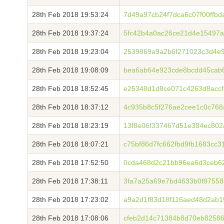
28th Feb 2018 19:53:24
7d49a97cb24f7dca6c07f00ffb
28th Feb 2018 19:37:24
5fc42b4a0ac26ce21d4e15497a
28th Feb 2018 19:23:04
2539869a9a2b6f271023c3d4e9
28th Feb 2018 19:08:09
bea6ab64e923cde8bcdd45cab
28th Feb 2018 18:52:45
e25348d1d8ce071c4263d8accf
28th Feb 2018 18:37:12
4c935b8c5f276ae2cee1c0c76
28th Feb 2018 18:23:19
13f8e06f337467d51e384ec802
28th Feb 2018 18:07:21
c75bf86d7fc662fbd9fb1683cc
28th Feb 2018 17:52:50
0cda468d2c21bb96ea6d3ceb62
28th Feb 2018 17:38:11
3fa7a25a69e7bd4633b0f97558
28th Feb 2018 17:23:02
a9a2d1f83d18f116aed48d2ab1
28th Feb 2018 17:08:06
cfeb2d14c71384b8d70eb82586