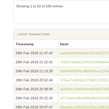
Showing 1 to 10 of 100 entries
LATEST TRANSACTIONS
Timestamp
Hash
28th Feb 2018 21:37:42
aea6db0ef9be8a31f264d22275
28th Feb 2018 21:22:42
7e58c29ab6212f49c91848af4
28th Feb 2018 21:13:28
fd89644695fdc4ffe947ece210
28th Feb 2018 20:52:44
975ee7c4b59a1373b02123931
28th Feb 2018 20:38:09
ab8a6bc7b84436c40f20fa27f40
28th Feb 2018 20:22:20
af717be9c48ce485e85631e502
28th Feb 2018 20:07:47
86ae4dc1092470c3c6ac2df62d