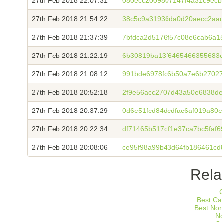
27th Feb 2018 22:07:31
080ecc2009807147f4a31c9ecb
27th Feb 2018 21:54:22
38c5c9a31936da0d20aecc2aa
27th Feb 2018 21:37:39
7bfdca2d5176f57c08e6cab6a1
27th Feb 2018 21:22:19
6b30819ba13f6465466355683c
27th Feb 2018 21:08:12
991bde6978fc6b50a7e6b27027
27th Feb 2018 20:52:18
2f9e56acc2707d43a50e6838de
27th Feb 2018 20:37:29
0d6e51fcd84dcdfac6af019a8
27th Feb 2018 20:22:34
df71465b517df1e37ca7bc5faf
27th Feb 2018 20:08:06
ce95f98a99b43d64fb186461cd
Rela
Best Ca
Best No
N