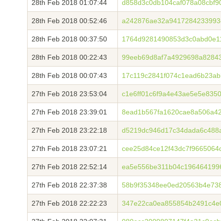
28th Feb 2018 01:07:44
d858d3c0db104caf078a08cbf9
28th Feb 2018 00:52:46
a242876ae32a9417284233993
28th Feb 2018 00:37:50
1764d9281490853d3c0abd0e1
28th Feb 2018 00:22:43
99eeb69d8af7a4929698a8284
28th Feb 2018 00:07:43
17c119c2841f074c1ead6b23ab
27th Feb 2018 23:53:04
c1e6ff01c6f9a4e43ae5e5e835
27th Feb 2018 23:39:01
8ead1b567fa1620cae8a506a4
27th Feb 2018 23:22:18
d5219dc946d17c34dada6c488
27th Feb 2018 23:07:21
cee25d84ce12f43dc7f9665064
27th Feb 2018 22:52:14
ea5e556be311b04c196464199
27th Feb 2018 22:37:38
58b9f35348ee0ed20563b4e73
27th Feb 2018 22:22:23
347e22ca0ea855854b2491c4e