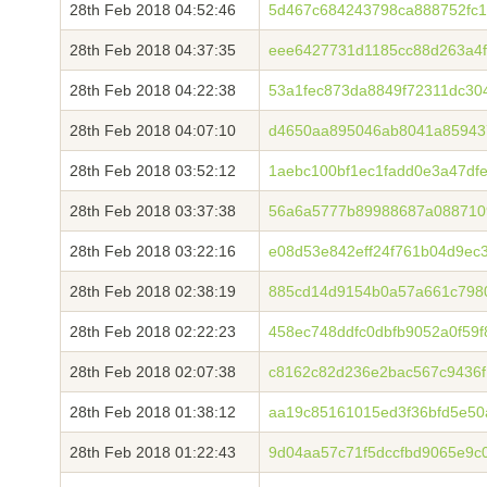
28th Feb 2018 04:52:46
5d467c684243798ca888752fc10
28th Feb 2018 04:37:35
eee6427731d1185cc88d263a4f
28th Feb 2018 04:22:38
53a1fec873da8849f72311dc30
28th Feb 2018 04:07:10
d4650aa895046ab8041a85943
28th Feb 2018 03:52:12
1aebc100bf1ec1fadd0e3a47df
28th Feb 2018 03:37:38
56a6a5777b89988687a088710
28th Feb 2018 03:22:16
e08d53e842eff24f761b04d9ec3
28th Feb 2018 02:38:19
885cd14d9154b0a57a661c798
28th Feb 2018 02:22:23
458ec748ddfc0dbfb9052a0f59
28th Feb 2018 02:07:38
c8162c82d236e2bac567c9436
28th Feb 2018 01:38:12
aa19c85161015ed3f36bfd5e5
28th Feb 2018 01:22:43
9d04aa57c71f5dccfbd9065e9c