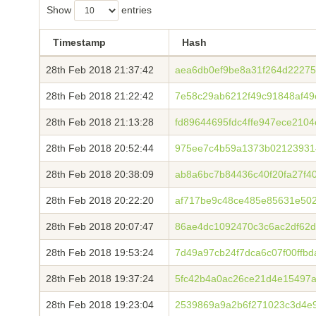
Show
entries
Timestamp
Hash
28th Feb 2018 21:37:42
aea6db0ef9be8a31f264d22275
28th Feb 2018 21:22:42
7e58c29ab6212f49c91848af4
28th Feb 2018 21:13:28
fd89644695fdc4ffe947ece210
28th Feb 2018 20:52:44
975ee7c4b59a1373b02123931
28th Feb 2018 20:38:09
ab8a6bc7b84436c40f20fa27f4
28th Feb 2018 20:22:20
af717be9c48ce485e85631e502
28th Feb 2018 20:07:47
86ae4dc1092470c3c6ac2df62d
28th Feb 2018 19:53:24
7d49a97cb24f7dca6c07f00ffb
28th Feb 2018 19:37:24
5fc42b4a0ac26ce21d4e15497
28th Feb 2018 19:23:04
2539869a9a2b6f271023c3d4e9