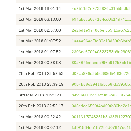
1st Mar 2018 18:01:14
4e251152e9733926c31555fdb
1st Mar 2018 03:13:00
694ab6ca654154cd0b149741ac
1st Mar 2018 02:57:08
2e2bd1e9748d6efcb5f15a67c2
1st Mar 2018 01:07:52
1aeae96e47fd80c18d396f6beb
1st Mar 2018 01:07:52
2303ec670940323753b9d29063
1st Mar 2018 00:38:08
80a464feeaedc996e91253eb1
28th Feb 2018 23:52:53
d07ca996d3b5c399d54df3e72e
28th Feb 2018 23:39:19
90b4b58e2941f5bc68fde39a8b
3rd Mar 2018 20:29:21
84f49e119f447cf0852e611a25
28th Feb 2018 22:52:17
0d5cdee6599f4bd090f86be2a1
1st Mar 2018 00:22:42
001131f5743251b8a33f912270
1st Mar 2018 00:07:12
fe891564ea1872b4d07847ec4