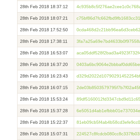
28th Feb 2018 18:37:12
4c935b8c5f276ae2cee1c0c76
28th Feb 2018 18:07:21
c75bf86d7fc662fbd9fb1683cc3
28th Feb 2018 17:52:50
0cda468d2c21bb96ea6d3ceb62
28th Feb 2018 17:38:11
3fa7a25a69e7bd4633b0f97558
28th Feb 2018 16:53:07
aca05ddf528f2bad3a4923f732f
28th Feb 2018 16:37:20
0403a6bc9064e2bbbaf0dd65be
28th Feb 2018 16:23:43
d329d2022d10790291452254bf
28th Feb 2018 16:07:15
2de03b8503579795f7b7f02a45
28th Feb 2018 15:53:24
89df5160012fd3347cbd9d11c6
28th Feb 2018 15:37:28
6e5051d4ab1efbbb01e737034e
28th Feb 2018 15:22:37
81eb09cb5f4ab4b58cd3efe9cc0
28th Feb 2018 15:07:31
224527c8fcdcb080cc8c337fb03