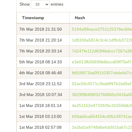
Show
entries
Timestamp
Hash
7th Mar 2018 21:31:50
5194a99eace3751125378ec84e
7th Mar 2018 21:20:14
1d9330a5814c3c4c1df9cb3722
7th Mar 2018 20:33:14
7d247fe112d63f4bdccc7267a3
5th Mar 2018 08:14:33
e3e013fb50690b6bccd09f75ef
4th Mar 2018 08:46:48
fd916871ba09110357cbde4d7c
3rd Mar 2018 23:11:52
02ac56c5571c2bdd997b1bd5ef
3rd Mar 2018 10:07:34
3829f98486f32766865c0416a0
1st Mar 2018 18:01:14
4e251152e9733926c31555fdb3
1st Mar 2018 03:13:00
694ab6ca654154cd0b149741ac
1st Mar 2018 02:57:08
2e2bd1e9748d6efcb5f15a67c2