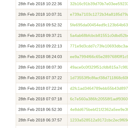
28th Feb 2018 10:22:36
32b16c91b39d70b7e03ee59233
28th Feb 2018 10:07:31
e739a7103c1272b34a8185d79a
28th Feb 2018 09:52:32
5fe695da00454ed9c123b64b63
28th Feb 2018 09:37:21
5a4ab68bfcbcb81551c0dbd52
28th Feb 2018 09:22:13
771e9d3cdd7c73fe10693dbc3a
28th Feb 2018 08:24:03
ee9a7994f66c65e289768f0ff1c
28th Feb 2018 08:07:30
49ace0c0f329f51cfdb815a7c9
28th Feb 2018 07:37:22
1d73553f9c8facf38d711868c6
28th Feb 2018 07:22:24
d2fc1ad3464789ebb55b43d897
28th Feb 2018 07:07:18
6c7e560a386fc20558f1adf936
28th Feb 2018 06:52:30
4e8dd675bebf21f2362a5ee9e3
28th Feb 2018 06:37:57
1233a528512a9172cbc2ec9f69