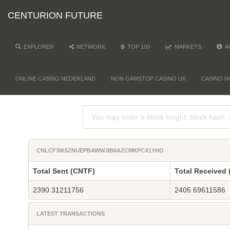
CENTURION FUTURE
EXPLORER
NETWORK
TOP 100
MARKETS
A
ONLINE CASINO NEDERLAND
NON GAMSTOP CASINO UK
CASINO N
CNLCF3IK5ZNUEPBAWWJIB6AZCMKPCX1YHO
Total Sent (CNTF)
Total Received
2390.31211756
2405.69611586
LATEST TRANSACTIONS