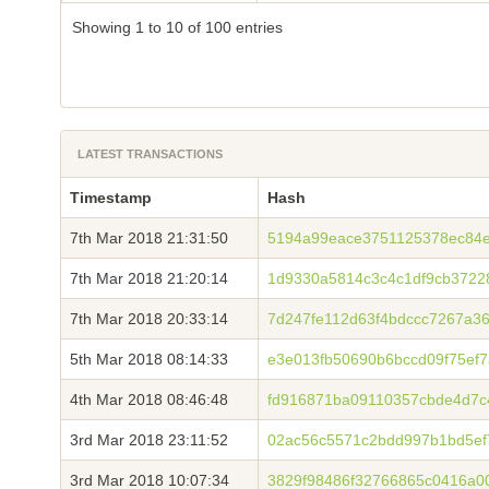
Showing 1 to 10 of 100 entries
LATEST TRANSACTIONS
Timestamp
Hash
7th Mar 2018 21:31:50
5194a99eace3751125378ec84e
7th Mar 2018 21:20:14
1d9330a5814c3c4c1df9cb3722
7th Mar 2018 20:33:14
7d247fe112d63f4bdccc7267a3
5th Mar 2018 08:14:33
e3e013fb50690b6bccd09f75ef
4th Mar 2018 08:46:48
fd916871ba09110357cbde4d7c
3rd Mar 2018 23:11:52
02ac56c5571c2bdd997b1bd5ef
3rd Mar 2018 10:07:34
3829f98486f32766865c0416a0