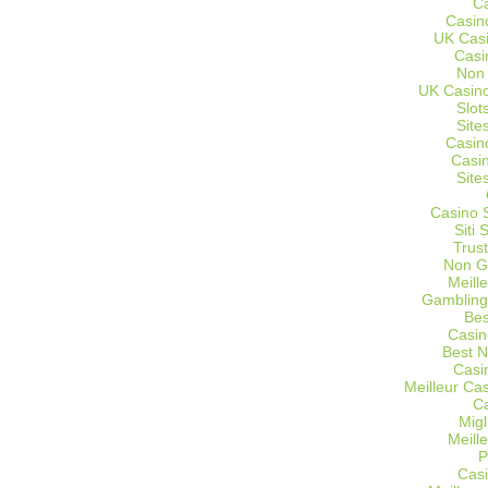
C
Casin
UK Cas
Casi
Non
UK Casino
Slot
Site
Casin
Casi
Site
Casino 
Siti
Trus
Non G
Meill
Gambling
Bes
Casin
Best 
Casi
Meilleur Ca
C
Migl
Meill
P
Casi