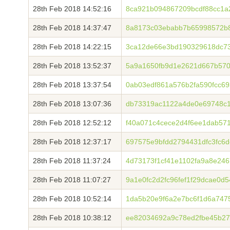
28th Feb 2018 14:52:16
8ca921b094867209bcdf88cc1a
28th Feb 2018 14:37:47
8a8173c03ebabb7b65998572b8
28th Feb 2018 14:22:15
3ca12de66e3bd190329618dc7
28th Feb 2018 13:52:37
5a9a1650fb9d1e2621d667b570
28th Feb 2018 13:37:54
0ab03edf861a576b2fa590fcc6
28th Feb 2018 13:07:36
db73319ac1122a4de0e69748c
28th Feb 2018 12:52:12
f40a071c4cece2d4f6ee1dab57
28th Feb 2018 12:37:17
697575e9bfdd2794431dfc3fc6
28th Feb 2018 11:37:24
4d73173f1cf41e1102fa9a8e24
28th Feb 2018 11:07:27
9a1e0fc2d2fc96fef1f29dcae0d
28th Feb 2018 10:52:14
1da5b20e9f6a2e7bc6f1d6a747
28th Feb 2018 10:38:12
ee82034692a9c78ed2fbe45b27