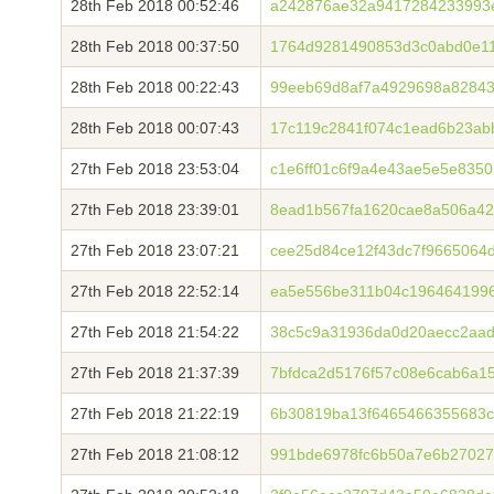
28th Feb 2018 00:52:46
a242876ae32a9417284233993
28th Feb 2018 00:37:50
1764d9281490853d3c0abd0e1
28th Feb 2018 00:22:43
99eeb69d8af7a4929698a82843
28th Feb 2018 00:07:43
17c119c2841f074c1ead6b23ab
27th Feb 2018 23:53:04
c1e6ff01c6f9a4e43ae5e5e835
27th Feb 2018 23:39:01
8ead1b567fa1620cae8a506a4
27th Feb 2018 23:07:21
cee25d84ce12f43dc7f9665064
27th Feb 2018 22:52:14
ea5e556be311b04c196464199
27th Feb 2018 21:54:22
38c5c9a31936da0d20aecc2aa
27th Feb 2018 21:37:39
7bfdca2d5176f57c08e6cab6a1
27th Feb 2018 21:22:19
6b30819ba13f6465466355683c
27th Feb 2018 21:08:12
991bde6978fc6b50a7e6b27027