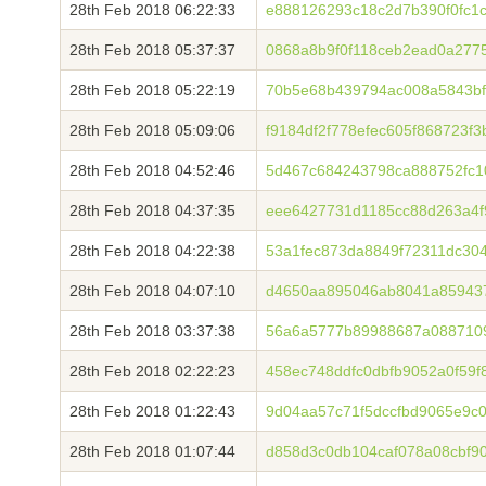
28th Feb 2018 06:22:33
e888126293c18c2d7b390f0fc1
28th Feb 2018 05:37:37
0868a8b9f0f118ceb2ead0a277
28th Feb 2018 05:22:19
70b5e68b439794ac008a5843bf
28th Feb 2018 05:09:06
f9184df2f778efec605f868723f
28th Feb 2018 04:52:46
5d467c684243798ca888752fc10
28th Feb 2018 04:37:35
eee6427731d1185cc88d263a4f
28th Feb 2018 04:22:38
53a1fec873da8849f72311dc30
28th Feb 2018 04:07:10
d4650aa895046ab8041a85943
28th Feb 2018 03:37:38
56a6a5777b89988687a0887109
28th Feb 2018 02:22:23
458ec748ddfc0dbfb9052a0f59f
28th Feb 2018 01:22:43
9d04aa57c71f5dccfbd9065e9c
28th Feb 2018 01:07:44
d858d3c0db104caf078a08cbf9