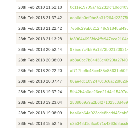
28th Feb 2018 21:52:18
0c11e19705a4622d1fcf18dd40
28th Feb 2018 21:37:42
aea6db0ef9be8a31f264d22275f
28th Feb 2018 21:22:42
7e58c29ab6212f49c91848af49
28th Feb 2018 21:13:28
fd89644695fdc4ffe947ece210
28th Feb 2018 20:52:44
975ee7c4b59a1373b02123931
28th Feb 2018 20:38:09
ab8a6bc7b84436c40f20fa27f40
28th Feb 2018 20:22:20
af717be9c48ce485e85631e502
28th Feb 2018 20:07:47
86ae4dc1092470c3c6ac2df62d
28th Feb 2018 19:37:24
5fc42b4a0ac26ce21d4e15497a
28th Feb 2018 19:23:04
2539869a9a2b6f271023c3d4e9
28th Feb 2018 19:08:09
bea6ab64e923cde8bcdd45cab
28th Feb 2018 18:52:45
e25348d1d8ce071c4263d8accf