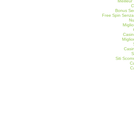
Meilleur
C
Bonus Sen
Free Spin Senza
Nu
Miglio
Casin
Migli
Casi
S
Siti Sco
C
C