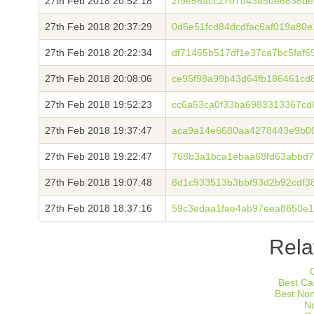
27th Feb 2018 20:52:18
2f9e56acc2707d43a50e6838de
27th Feb 2018 20:37:29
0d6e51fcd84dcdfac6af019a80
27th Feb 2018 20:22:34
df71465b517df1e37ca7bc5faf6
27th Feb 2018 20:08:06
ce95f98a99b43d64fb186461cd
27th Feb 2018 19:52:23
cc6a53ca0f33ba6983313367c
27th Feb 2018 19:37:47
aca9a14e6680aa4278443e9b0
27th Feb 2018 19:22:47
768b3a1bca1ebaa68fd63abbd7
27th Feb 2018 19:07:48
8d1c933513b3bbf93d2b92cdf3
27th Feb 2018 18:37:16
59c3edaa1fae4ab97eea8650e
Rela
Best Ca
Best No
N