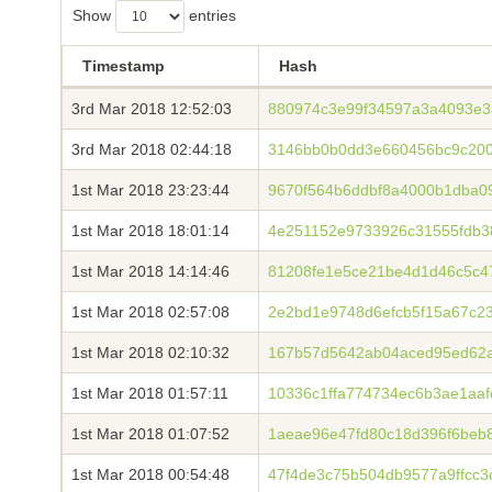
Show
entries
Timestamp
Hash
3rd Mar 2018 12:52:03
880974c3e99f34597a3a4093e3
3rd Mar 2018 02:44:18
3146bb0b0dd3e660456bc9c200
1st Mar 2018 23:23:44
9670f564b6ddbf8a4000b1dba0
1st Mar 2018 18:01:14
4e251152e9733926c31555fdb3
1st Mar 2018 14:14:46
81208fe1e5ce21be4d1d46c5c4
1st Mar 2018 02:57:08
2e2bd1e9748d6efcb5f15a67c2
1st Mar 2018 02:10:32
167b57d5642ab04aced95ed62a
1st Mar 2018 01:57:11
10336c1ffa774734ec6b3ae1aa
1st Mar 2018 01:07:52
1aeae96e47fd80c18d396f6beb
1st Mar 2018 00:54:48
47f4de3c75b504db9577a9ffcc3