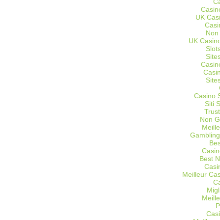
C
Casin
UK Cas
Casi
Non
UK Casino
Slot
Site
Casin
Casi
Site
Casino 
Siti
Trus
Non G
Meill
Gambling
Bes
Casin
Best 
Casi
Meilleur Ca
C
Migl
Meill
P
Casi