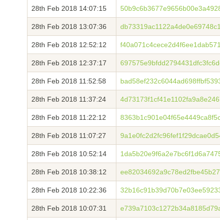
28th Feb 2018 14:07:15
50b9c6b3677e9656b00e3a492
28th Feb 2018 13:07:36
db73319ac1122a4de0e69748c
28th Feb 2018 12:52:12
f40a071c4cece2d4f6ee1dab57
28th Feb 2018 12:37:17
697575e9bfdd2794431dfc3fc6
28th Feb 2018 11:52:58
bad58ef232c6044ad698ffbf53
28th Feb 2018 11:37:24
4d73173f1cf41e1102fa9a8e24
28th Feb 2018 11:22:12
8363b1c901e04f65e4449ca8f5
28th Feb 2018 11:07:27
9a1e0fc2d2fc96fef1f29dcae0d
28th Feb 2018 10:52:14
1da5b20e9f6a2e7bc6f1d6a747
28th Feb 2018 10:38:12
ee82034692a9c78ed2fbe45b27
28th Feb 2018 10:22:36
32b16c91b39d70b7e03ee59233
28th Feb 2018 10:07:31
e739a7103c1272b34a8185d79a