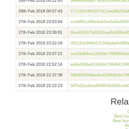
28th Feb 2018 00:22:43
99eeb69d8af7a4929698a82843
28th Feb 2018 00:07:43
17c119c2841f074c1ead6b23ab
27th Feb 2018 23:53:04
c1e6ff01c6f9a4e43ae5e5e835
27th Feb 2018 23:39:01
8ead1b567fa1620cae8a506a4
27th Feb 2018 23:22:18
d5219dc946d17c34dada6c488
27th Feb 2018 23:07:21
cee25d84ce12f43dc7f9665064
27th Feb 2018 22:52:14
ea5e556be311b04c196464199
27th Feb 2018 22:37:38
58b9f35348ee0ed20563b4e73
27th Feb 2018 22:22:23
347e22ca0ea855854b2491c4e0
Rela
Best Ca
Best No
N