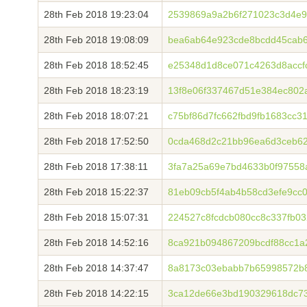
28th Feb 2018 19:23:04
2539869a9a2b6f271023c3d4e9
28th Feb 2018 19:08:09
bea6ab64e923cde8bcdd45cab
28th Feb 2018 18:52:45
e25348d1d8ce071c4263d8accf
28th Feb 2018 18:23:19
13f8e06f337467d51e384ec802
28th Feb 2018 18:07:21
c75bf86d7fc662fbd9fb1683cc3
28th Feb 2018 17:52:50
0cda468d2c21bb96ea6d3ceb62
28th Feb 2018 17:38:11
3fa7a25a69e7bd4633b0f97558
28th Feb 2018 15:22:37
81eb09cb5f4ab4b58cd3efe9cc0
28th Feb 2018 15:07:31
224527c8fcdcb080cc8c337fb03
28th Feb 2018 14:52:16
8ca921b094867209bcdf88cc1a
28th Feb 2018 14:37:47
8a8173c03ebabb7b65998572b8
28th Feb 2018 14:22:15
3ca12de66e3bd190329618dc7