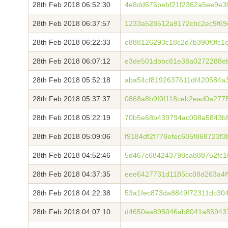
28th Feb 2018 06:52:30
4e8dd675bebf21f2362a5ee9e3
28th Feb 2018 06:37:57
1233a528512a9172cbc2ec9f69
28th Feb 2018 06:22:33
e888126293c18c2d7b390f0fc1
28th Feb 2018 06:07:12
e3de501dbbc81e38a0272288eb
28th Feb 2018 05:52:18
aba54cf8192637611df420584a
28th Feb 2018 05:37:37
0868a8b9f0f118ceb2ead0a277
28th Feb 2018 05:22:19
70b5e68b439794ac008a5843bf
28th Feb 2018 05:09:06
f9184df2f778efec605f868723f
28th Feb 2018 04:52:46
5d467c684243798ca888752fc10
28th Feb 2018 04:37:35
eee6427731d1185cc88d263a4f
28th Feb 2018 04:22:38
53a1fec873da8849f72311dc30
28th Feb 2018 04:07:10
d4650aa895046ab8041a85943