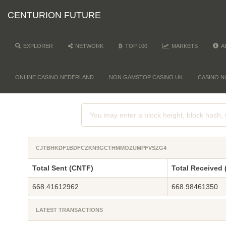
CENTURION FUTURE
EXPLORER
NETWORK
TOP 100
MARKETS
A
ONLINE CASINO NEDERLAND
NON GAMSTOP CASINO UK
CASINO N
CJTBHKDF1BDFCZKN9GCTHMMOZUMPFVSZG4
Total Sent (CNTF)
Total Received
668.41612962
668.98461350
LATEST TRANSACTIONS