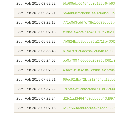
28th Feb 2018 09:52:32
5fe695da00454ed9c123b64b63
28th Feb 2018 09:37:21
5a4ab68bfcbcb81551c0dbd52
28th Feb 2018 09:22:13
771e9d3cdd7c73fe10693dbc3a
28th Feb 2018 09:07:15
febb3154ec571a431010f69f6c
28th Feb 2018 08:52:25
7b9f24bab3bd8876a2711e430f
28th Feb 2018 08:38:46
b19d7f76c6acc8a7268481d2651
28th Feb 2018 08:24:03
ee9a7994f66c65e289768f0ff1c
28th Feb 2018 08:07:30
49ace0c0f329f51cfdb815a7c9
28th Feb 2018 07:52:31
68ec82dba72ba212464ca12cb6
28th Feb 2018 07:37:22
1d73553f9c8facf38d711868c6
28th Feb 2018 07:22:24
d2fc1ad3464789ebb55b43d897
28th Feb 2018 07:07:18
6c7e560a386fc20558f1adf936