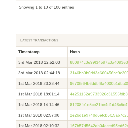
Showing 1 to 10 of 100 entries
LATEST TRANSACTIONS
Timestamp
Hash
3rd Mar 2018 12:52:03
880974c3e99f34597a3a4093e3
3rd Mar 2018 02:44:18
3146bb0b0dd3e660456bc9c200
1st Mar 2018 23:23:44
9670f564b6ddbf8a4000b1dba0
1st Mar 2018 18:01:14
4e251152e9733926c31555fdb
1st Mar 2018 14:14:46
81208fe1e5ce21be4d1d46c5c
1st Mar 2018 02:57:08
2e2bd1e9748d6efcb5f15a67c2
1st Mar 2018 02:10:32
167b57d5642ab04aced95ed62a