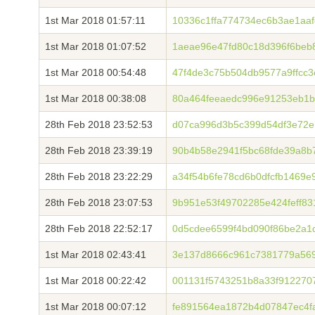
1st Mar 2018 01:57:11
10336c1ffa774734ec6b3ae1aa
1st Mar 2018 01:07:52
1aeae96e47fd80c18d396f6beb
1st Mar 2018 00:54:48
47f4de3c75b504db9577a9ffcc
1st Mar 2018 00:38:08
80a464feeaedc996e91253eb1
28th Feb 2018 23:52:53
d07ca996d3b5c399d54df3e72e
28th Feb 2018 23:39:19
90b4b58e2941f5bc68fde39a8b
28th Feb 2018 23:22:29
a34f54b6fe78cd6b0dfcfb1469e
28th Feb 2018 23:07:53
9b951e53f49702285e424feff83
28th Feb 2018 22:52:17
0d5cdee6599f4bd090f86be2a1
1st Mar 2018 02:43:41
3e137d8666c961c7381779a569
1st Mar 2018 00:22:42
001131f5743251b8a33f912270
1st Mar 2018 00:07:12
fe891564ea1872b4d07847ec4