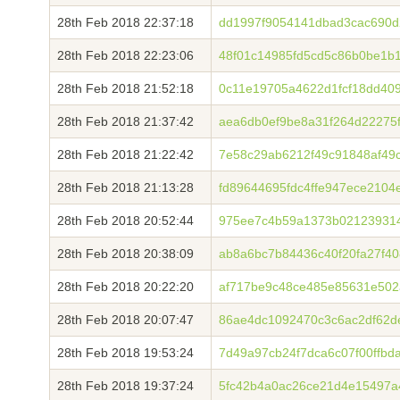
28th Feb 2018 22:37:18
dd1997f9054141dbad3cac690d
28th Feb 2018 22:23:06
48f01c14985fd5cd5c86b0be1b
28th Feb 2018 21:52:18
0c11e19705a4622d1fcf18dd40
28th Feb 2018 21:37:42
aea6db0ef9be8a31f264d22275f
28th Feb 2018 21:22:42
7e58c29ab6212f49c91848af49
28th Feb 2018 21:13:28
fd89644695fdc4ffe947ece210
28th Feb 2018 20:52:44
975ee7c4b59a1373b02123931
28th Feb 2018 20:38:09
ab8a6bc7b84436c40f20fa27f40
28th Feb 2018 20:22:20
af717be9c48ce485e85631e502
28th Feb 2018 20:07:47
86ae4dc1092470c3c6ac2df62d
28th Feb 2018 19:53:24
7d49a97cb24f7dca6c07f00ffb
28th Feb 2018 19:37:24
5fc42b4a0ac26ce21d4e15497a