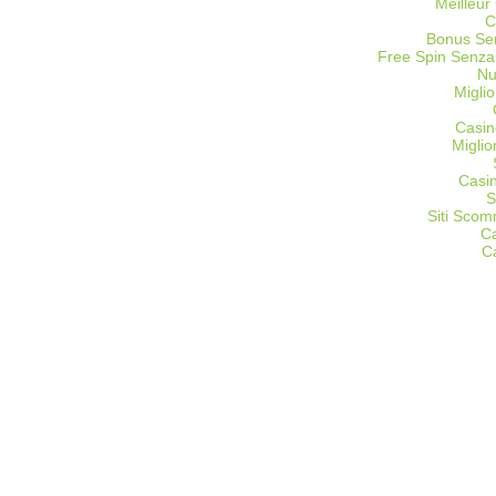
Meilleur
C
Bonus Sen
Free Spin Senza
Nu
Miglio
Casin
Migli
Casi
S
Siti Sco
C
C