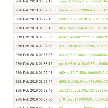
28th Feb 2018 03:52:12
1aebc100bf1ec1fadd0e3a47df
28th Feb 2018 03:37:38
56a6a5777b89988687a0887109
28th Feb 2018 03:22:16
e08d53e842eff24f761b04d9ec3
28th Feb 2018 02:38:19
885cd14d9154b0a57a661c798
28th Feb 2018 02:22:23
458ec748ddfc0dbfb9052a0f59f
28th Feb 2018 02:07:38
c8162c82d236e2bac567c9436f
28th Feb 2018 01:53:07
34439d6f40cd3c4d84d8ea65b6
28th Feb 2018 01:38:12
aa19c85161015ed3f36bfd5e50
28th Feb 2018 01:22:43
9d04aa57c71f5dccfbd9065e9c
28th Feb 2018 01:07:44
d858d3c0db104caf078a08cbf9
28th Feb 2018 00:52:46
a242876ae32a9417284233993
28th Feb 2018 00:37:50
1764d9281490853d3c0abd0e1