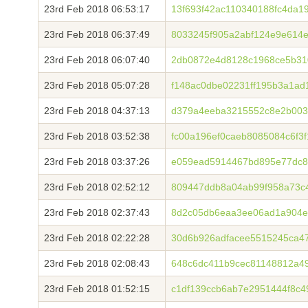
23rd Feb 2018 06:53:17
13f693f42ac110340188fc4da
23rd Feb 2018 06:37:49
8033245f905a2abf124e9e614e
23rd Feb 2018 06:07:40
2db0872e4d8128c1968ce5b31
23rd Feb 2018 05:07:28
f148ac0dbe02231ff195b3a1ad
23rd Feb 2018 04:37:13
d379a4eeba3215552c8e2b003
23rd Feb 2018 03:52:38
fc00a196ef0caeb8085084c6f3
23rd Feb 2018 03:37:26
e059ead5914467bd895e77dc8
23rd Feb 2018 02:52:12
809447ddb8a04ab99f958a73c
23rd Feb 2018 02:37:43
8d2c05db6eaa3ee06ad1a904e
23rd Feb 2018 02:22:28
30d6b926adfacee5515245ca4
23rd Feb 2018 02:08:43
648c6dc411b9cec81148812a4
23rd Feb 2018 01:52:15
c1df139ccb6ab7e2951444f8c4