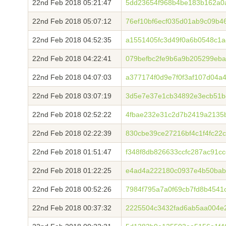
22nd Feb 2018 05:21:47
5dd23654f968b4be183b162a0
22nd Feb 2018 05:07:12
76ef10bf6ecf035d01ab9c09b46
22nd Feb 2018 04:52:35
a1551405fc3d49f0a6b0548c1
22nd Feb 2018 04:22:41
079befbc2fe9b6a9b205299eb
22nd Feb 2018 04:07:03
a377174f0d9e7f0f3af107d04a
22nd Feb 2018 03:07:19
3d5e7e37e1cb34892e3ecb51b
22nd Feb 2018 02:52:22
4fbae232e31c2d7b2419a2135b
22nd Feb 2018 02:22:39
830cbe39ce27216bf4c1f4fc22
22nd Feb 2018 01:51:47
f348f8db826633ccfc287ac91c
22nd Feb 2018 01:22:25
e4ad4a222180c0937e4b50bab
22nd Feb 2018 00:52:26
7984f795a7a0f69cb7fd8b4541
22nd Feb 2018 00:37:32
2225504c3432fad6ab5aa004e