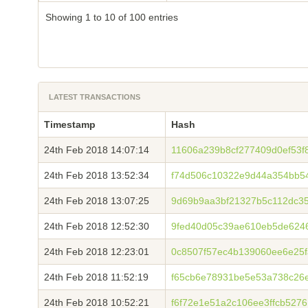
Showing 1 to 10 of 100 entries
LATEST TRANSACTIONS
Timestamp
Hash
24th Feb 2018 14:07:14
11606a239b8cf277409d0ef53f8
24th Feb 2018 13:52:34
f74d506c10322e9d44a354bb5
24th Feb 2018 13:07:25
9d69b9aa3bf21327b5c112dc35
24th Feb 2018 12:52:30
9fed40d05c39ae610eb5de624
24th Feb 2018 12:23:01
0c8507f57ec4b139060ee6e25
24th Feb 2018 11:52:19
f65cb6e78931be5e53a738c26
24th Feb 2018 10:52:21
f6f72e1e51a2c106ee3ffcb527