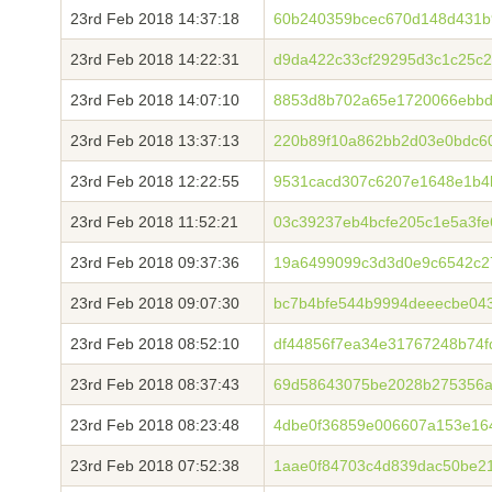
23rd Feb 2018 14:37:18
60b240359bcec670d148d431b
23rd Feb 2018 14:22:31
d9da422c33cf29295d3c1c25c
23rd Feb 2018 14:07:10
8853d8b702a65e1720066ebbd
23rd Feb 2018 13:37:13
220b89f10a862bb2d03e0bdc6
23rd Feb 2018 12:22:55
9531cacd307c6207e1648e1b4
23rd Feb 2018 11:52:21
03c39237eb4bcfe205c1e5a3f
23rd Feb 2018 09:37:36
19a6499099c3d3d0e9c6542c27
23rd Feb 2018 09:07:30
bc7b4bfe544b9994deeecbe043
23rd Feb 2018 08:52:10
df44856f7ea34e31767248b74f
23rd Feb 2018 08:37:43
69d58643075be2028b275356a
23rd Feb 2018 08:23:48
4dbe0f36859e006607a153e16
23rd Feb 2018 07:52:38
1aae0f84703c4d839dac50be2