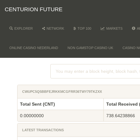
CENTURION FUTURE
EXPLORER
NETWORK
TOP 100
MARKETS
A
ONLINE CASINO NEDERLAND
NON GAMSTOP CASINO UK
CASINO N
CWUPC5Q5BBFEJRKKMCGFRR36TWY79TKZXX
Total Sent (CNT)
Total Received 
0.00000000
738.64238866
LATEST TRANSACTIONS