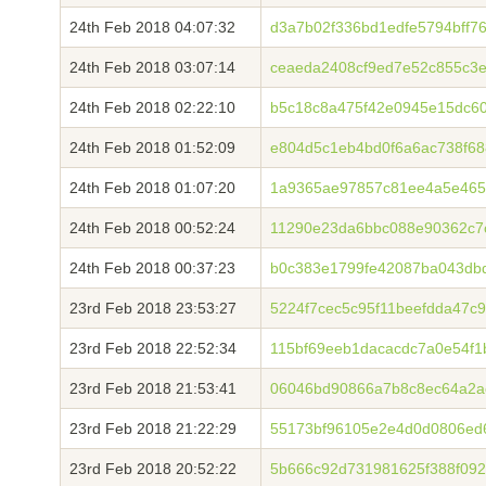
24th Feb 2018 04:07:32
d3a7b02f336bd1edfe5794bff7
24th Feb 2018 03:07:14
ceaeda2408cf9ed7e52c855c3
24th Feb 2018 02:22:10
b5c18c8a475f42e0945e15dc6
24th Feb 2018 01:52:09
e804d5c1eb4bd0f6a6ac738f6
24th Feb 2018 01:07:20
1a9365ae97857c81ee4a5e465
24th Feb 2018 00:52:24
11290e23da6bbc088e90362c7
24th Feb 2018 00:37:23
b0c383e1799fe42087ba043db
23rd Feb 2018 23:53:27
5224f7cec5c95f11beefdda47c
23rd Feb 2018 22:52:34
115bf69eeb1dacacdc7a0e54f1
23rd Feb 2018 21:53:41
06046bd90866a7b8c8ec64a2a
23rd Feb 2018 21:22:29
55173bf96105e2e4d0d0806ed
23rd Feb 2018 20:52:22
5b666c92d731981625f388f09