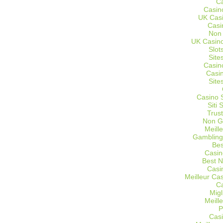
C
Casin
UK Cas
Casi
Non
UK Casino
Slot
Site
Casin
Casi
Site
Casino 
Siti
Trus
Non G
Meill
Gambling
Bes
Casin
Best 
Casi
Meilleur Ca
C
Migl
Meill
P
Casi