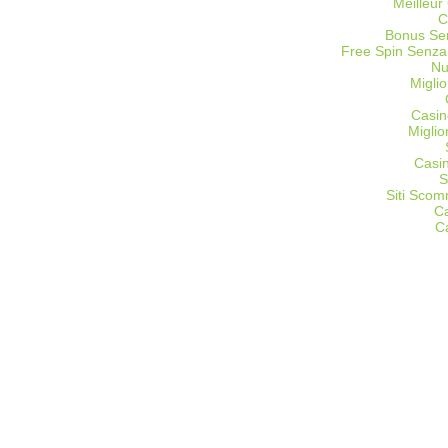
Meilleur
C
Bonus Sen
Free Spin Senza
Nu
Miglio
Casin
Migli
Casi
S
Siti Sco
C
C