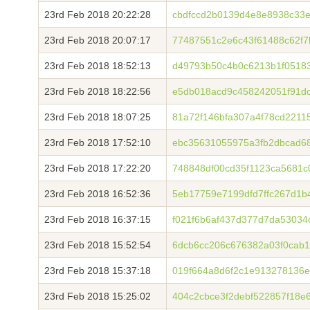
23rd Feb 2018 20:22:28
cbdfccd2b0139d4e8e8938c33
23rd Feb 2018 20:07:17
77487551c2e6c43f61488c62f7
23rd Feb 2018 18:52:13
d49793b50c4b0c6213b1f0518
23rd Feb 2018 18:22:56
e5db018acd9c458242051f91d
23rd Feb 2018 18:07:25
81a72f146bfa307a4f78cd2211
23rd Feb 2018 17:52:10
ebc35631055975a3fb2dbcad6
23rd Feb 2018 17:22:20
748848df00cd35f1123ca5681c
23rd Feb 2018 16:52:36
5eb17759e7199dfd7ffc267d1
23rd Feb 2018 16:37:15
f021f6b6af437d377d7da5303
23rd Feb 2018 15:52:54
6dcb6cc206c676382a03f0cab
23rd Feb 2018 15:37:18
019f664a8d6f2c1e913278136
23rd Feb 2018 15:25:02
404c2cbce3f2debf522857f18e