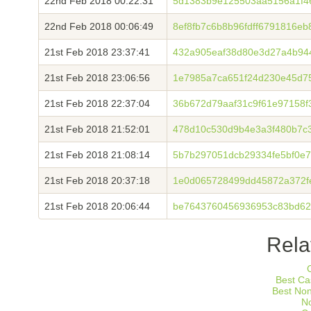
22nd Feb 2018 00:22:31
5d1383b9e125503aa5156a1f468
22nd Feb 2018 00:06:49
8ef8fb7c6b8b96fdff6791816e
21st Feb 2018 23:37:41
432a905eaf38d80e3d27a4b94
21st Feb 2018 23:06:56
1e7985a7ca651f24d230e45d7
21st Feb 2018 22:37:04
36b672d79aaf31c9f61e97158f
21st Feb 2018 21:52:01
478d10c530d9b4e3a3f480b7c
21st Feb 2018 21:08:14
5b7b297051dcb29334fe5bf0e7
21st Feb 2018 20:37:18
1e0d065728499dd45872a372f
21st Feb 2018 20:06:44
be7643760456936953c83bd62
Rela
Best Ca
Best No
N