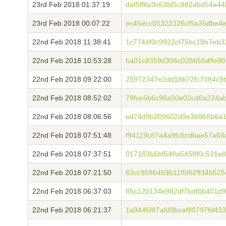
23rd Feb 2018 01:37:19
daf5ff6c3c63fd5c982dbd54e4
23rd Feb 2018 00:07:22
ec45ecc05322326cf5a35dbe4
22nd Feb 2018 11:38:41
1c7744f0c9922cf75bc18b7eb3
22nd Feb 2018 10:53:28
ba01c8359d306c026655dffe90
22nd Feb 2018 09:22:00
25972347e2dd18b72fc7384c9
22nd Feb 2018 08:52:02
79fce5b6c98a50e02cd0a224a
22nd Feb 2018 08:06:56
ed74d9b209602d9e36066b6a1
22nd Feb 2018 07:51:48
f94119c87a4a9fc6cdbae57a6
22nd Feb 2018 07:37:51
017183b6bf548a5458f0c531e8
22nd Feb 2018 07:21:50
63cc95864b9b11f5f62934b525
22nd Feb 2018 06:37:03
85c120134e982df7bdf0b401d
22nd Feb 2018 06:21:37
1a9446f87afd9bcaf80797fd43