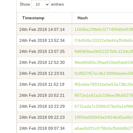
Show
entries
Timestamp
Hash
24th Feb 2018 14:07:14
11606a239b8cf277409d0ef53f
24th Feb 2018 13:52:34
f74d506c10322e9d44a354bb
24th Feb 2018 13:07:25
9d69b9aa3bf21327b5c112dc35
24th Feb 2018 12:52:30
9fed40d05c39ae610eb5de624
24th Feb 2018 12:23:01
0c8507f57ec4b139060ee6e25
24th Feb 2018 11:52:19
f65cb6e78931be5e53a738c2
24th Feb 2018 10:52:21
f6f72e1e51a2c106ee3ffcb527
24th Feb 2018 10:22:29
6731ada7c2080c07be0a1ef96
24th Feb 2018 09:22:23
1f959a056943a34f24bdf2a46c
24th Feb 2018 09:07:34
a6ae0d2f1c8798c6cf5d4d6b27