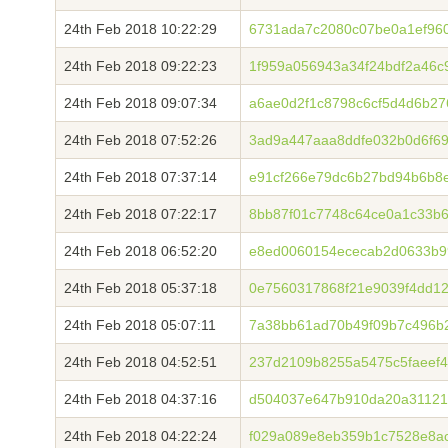
24th Feb 2018 10:22:29
6731ada7c2080c07be0a1ef96
24th Feb 2018 09:22:23
1f959a056943a34f24bdf2a46c
24th Feb 2018 09:07:34
a6ae0d2f1c8798c6cf5d4d6b27
24th Feb 2018 07:52:26
3ad9a447aaa8ddfe032b0d6f6
24th Feb 2018 07:37:14
e91cf266e79dc6b27bd94b6b8
24th Feb 2018 07:22:17
8bb87f01c7748c64ce0a1c33b
24th Feb 2018 06:52:20
e8ed0060154ececab2d0633b9
24th Feb 2018 05:37:18
0e7560317868f21e9039f4dd1
24th Feb 2018 05:07:11
7a38bb61ad70b49f09b7c496b
24th Feb 2018 04:52:51
237d2109b8255a5475c5faeef
24th Feb 2018 04:37:16
d504037e647b910da20a31121
24th Feb 2018 04:22:24
f029a089e8eb359b1c7528e8a