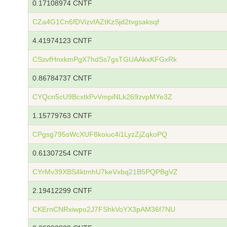
0.17108974 CNTF
CZa4G1Cn6fDVizvfAZtKzSjd2tvgsaksqf
4.41974123 CNTF
CSzvfHnxkmPgX7hdSs7gsTGUAAkxKFGxRk
0.86784737 CNTF
CYQcn5cU9BcxtkPvVmpiNLk269zvpMYe3Z
1.15779763 CNTF
CPgsg795sWcXUF8koiuc4i1LyzZjZqkoPQ
0.61307254 CNTF
CYrMv39XBS4ktmhU7keVxbq21B5PQPBgVZ
2.19412299 CNTF
CKErnCNRxiwpo2J7FShkVoYX3pAM36f7NU