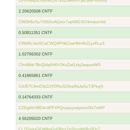
CPmNWj32X5n5K1R7kUZAR4mTj6cSMPm4GG
2.20620508 CNTF
CWSH5sSuYXt5GxAQznr7upK8GSCHmdumSd
0.50811351 CNTF
CWbRLhkz5CaCWQAFNbZeeHkh4hZLyvKLp3
1.02766302 CNTF
CfmWkb7BcQi4p6H6V2KvZet1zbjJwqwwWG
0.41865861 CNTF
CdJ57C4mE3pDJVDNuS2Snp9qJaSuT3PegN
0.14764333 CNTF
CZEgMhSBD4rAPF4PQnuauywkpmmGk7rbKP
4.56205020 CNTF
CLZGwjoGjDABmGyDPnz7siTsypWrRu5Dz7