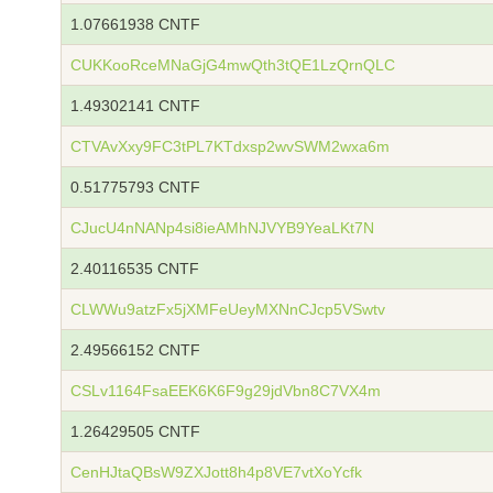
1.07661938 CNTF
CUKKooRceMNaGjG4mwQth3tQE1LzQrnQLC
1.49302141 CNTF
CTVAvXxy9FC3tPL7KTdxsp2wvSWM2wxa6m
0.51775793 CNTF
CJucU4nNANp4si8ieAMhNJVYB9YeaLKt7N
2.40116535 CNTF
CLWWu9atzFx5jXMFeUeyMXNnCJcp5VSwtv
2.49566152 CNTF
CSLv1164FsaEEK6K6F9g29jdVbn8C7VX4m
1.26429505 CNTF
CenHJtaQBsW9ZXJott8h4p8VE7vtXoYcfk