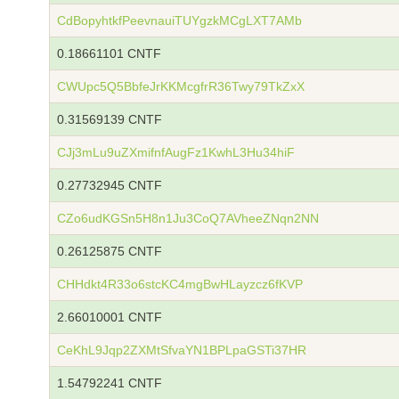
CdBopyhtkfPeevnauiTUYgzkMCgLXT7AMb
0.18661101 CNTF
CWUpc5Q5BbfeJrKKMcgfrR36Twy79TkZxX
0.31569139 CNTF
CJj3mLu9uZXmifnfAugFz1KwhL3Hu34hiF
0.27732945 CNTF
CZo6udKGSn5H8n1Ju3CoQ7AVheeZNqn2NN
0.26125875 CNTF
CHHdkt4R33o6stcKC4mgBwHLayzcz6fKVP
2.66010001 CNTF
CeKhL9Jqp2ZXMtSfvaYN1BPLpaGSTi37HR
1.54792241 CNTF