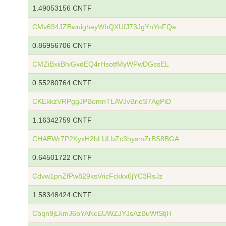
1.49053156 CNTF
CMv694JZBwuighayWbQXUfJ73JgYnYnFQa
0.86956706 CNTF
CMZiBxiiBhiGxdEQ4rHsotfMyWPwDGssEL
0.55280764 CNTF
CKEkkzVRPggJPBomnTLAVJvBrioS7AgPiD
1.16342759 CNTF
CHAEWr7P2KyxH2bLULbZc3hysmZrBS8BGA
0.64501722 CNTF
Cdvw1pnZfPw829ksVricFckkx6jYC3RsJz
1.58348424 CNTF
Cbqn9jLkmJ6bYANcEUWZJYJsAzBuWfStjH