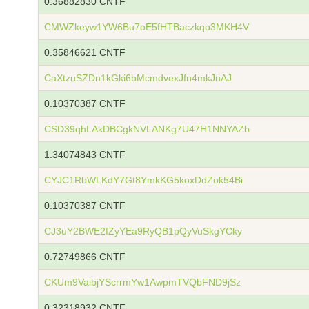
0.36882830 CNTF
CMWZkeyw1YW6Bu7oE5fHTBaczkqo3MKH4V
0.35846621 CNTF
CaXtzuSZDn1kGki6bMcmdvexJfn4mkJnAJ
0.10370387 CNTF
CSD39qhLAkDBCgkNVLANKg7U47H1NNYAZb
1.34074843 CNTF
CYJC1RbWLKdY7Gt8YmkKG5koxDdZok54Bi
0.10370387 CNTF
CJ3uY2BWE2fZyYEa9RyQB1pQyVuSkgYCky
0.72749866 CNTF
CKUm9VaibjYScrrmYw1AwpmTVQbFND9jSz
0.32318932 CNTF