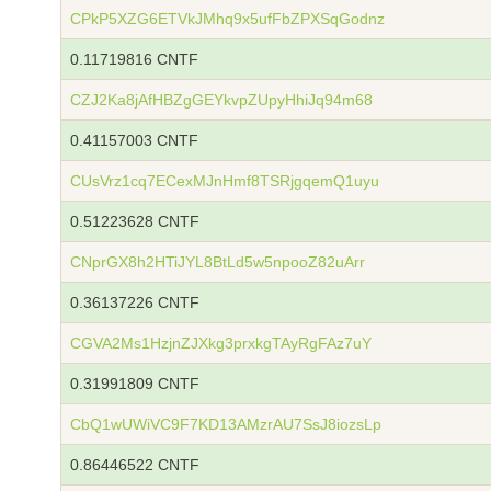
CPkP5XZG6ETVkJMhq9x5ufFbZPXSqGodnz
0.11719816 CNTF
CZJ2Ka8jAfHBZgGEYkvpZUpyHhiJq94m68
0.41157003 CNTF
CUsVrz1cq7ECexMJnHmf8TSRjgqemQ1uyu
0.51223628 CNTF
CNprGX8h2HTiJYL8BtLd5w5npooZ82uArr
0.36137226 CNTF
CGVA2Ms1HzjnZJXkg3prxkgTAyRgFAz7uY
0.31991809 CNTF
CbQ1wUWiVC9F7KD13AMzrAU7SsJ8iozsLp
0.86446522 CNTF