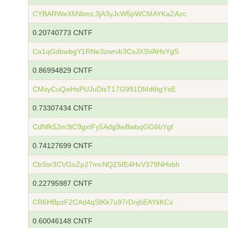
CYBARWeX5NbmL3jA3yJcW5pWCMAYKaZAzc
0.20740773 CNTF
Ca1qGdbwbgY1RNe3zwrvb3CxJXSVAHsYgS
0.86994829 CNTF
CMxyCuQxiHsPUJuDisT17G991DMd6tgYsE
0.73307434 CNTF
CdNfk5Jm3tC9gxtFy5Adg9wBwbqGG6bYgf
0.74127699 CNTF
CbSsr3CVGoZp27mcNQZ5fE4HvV379NHxbh
0.22795987 CNTF
CR6HBpzF2CAd4qSfKk7u97rDnjbEAYkKCx
0.60046148 CNTF