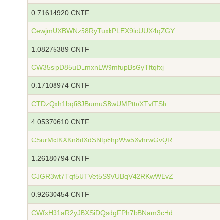
0.71614920 CNTF
CewjmUXBWNz58RyTuxkPLEX9ioUUX4qZGY
1.08275389 CNTF
CW35sipD85uDLmxnLW9mfupBsGyTftqfxj
0.17108974 CNTF
CTDzQxh1bqfi8JBumuSBwUMPttoXTvfTSh
4.05370610 CNTF
CSurMctKXKn8dXdSNtp8hpWw5XvhrwGvQR
1.26180794 CNTF
CJGR3wt7Tqf5UTVet5S9VUBqV42RKwWEvZ
0.92630454 CNTF
CWfxH31aR2yJBXSiDQsdgFPh7bBNam3cHd