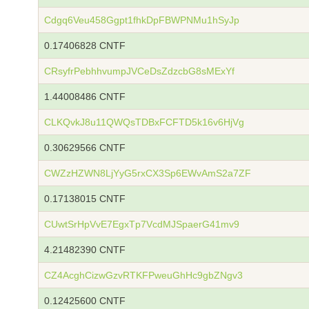
Cdgq6Veu458Ggpt1fhkDpFBWPNMu1hSyJp
0.17406828 CNTF
CRsyfrPebhhvumpJVCeDsZdzcbG8sMExYf
1.44008486 CNTF
CLKQvkJ8u11QWQsTDBxFCFTD5k16v6HjVg
0.30629566 CNTF
CWZzHZWN8LjYyG5rxCX3Sp6EWvAmS2a7ZF
0.17138015 CNTF
CUwtSrHpVvE7EgxTp7VcdMJSpaerG41mv9
4.21482390 CNTF
CZ4AcghCizwGzvRTKFPweuGhHc9gbZNgv3
0.12425600 CNTF