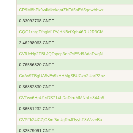
CR9M8bPk9v4MkekqatZhFd5nEA5qqwAhwz
0.33092708 CNTF
CQG1rnrgTfhgM1PVjHNBcfXpb46RU2R3CM
2.46298063 CNTF
CVfUcHp2TBLJQTspcp3en7sESd9AdaFwgN
0.76586320 CNTF
CaAv9TBgUA5vEs9kHHMgSBUCzn2UarPZaz
0.36882830 CNTF
CVTwv6HpU1sDS714LDaDiruMMNhLs344h5
0.66551232 CNTF
CVPFk24iCZjG8mf5aUgRoJRyybF8WvzeBu
0.32579091 CNTF