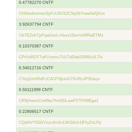
0.47782270 CNTF
CHXtndmmwnSyFcU3V32CSqVb7rwe5dQt1m
3.92637794 CNTF
Cb7EZohTpFqaGszLvVusx1DonVzRRaETMz
0.10370387 CNTF
CPrVsRCF7uKYzmnc7U1TdDddJSRBuVLTki
0.34012716 CNTF
CYqzjUnH5dFzCA1FHjctuG75URzJPSUayv
0.50111999 CNTF
CR9jXwonCreRke7hrGEiLaiePZTP49Ega1
0.22806517 CNTF
CQd4VYS56iYzzxJm3n1XkSAch1BYyZnLPp