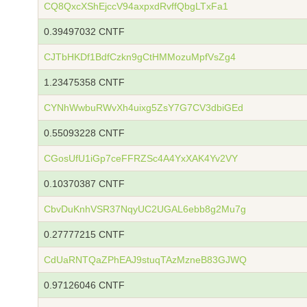
CQ8QxcXShEjccV94axpxdRvffQbgLTxFa1
0.39497032 CNTF
CJTbHKDf1BdfCzkn9gCtHMMozuMpfVsZg4
1.23475358 CNTF
CYNhWwbuRWvXh4uixg5ZsY7G7CV3dbiGEd
0.55093228 CNTF
CGosUfU1iGp7ceFFRZSc4A4YxXAK4Yv2VY
0.10370387 CNTF
CbvDuKnhVSR37NqyUC2UGAL6ebb8g2Mu7g
0.27777215 CNTF
CdUaRNTQaZPhEAJ9stuqTAzMzneB83GJWQ
0.97126046 CNTF