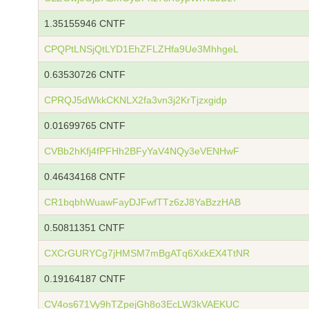
1.35155946 CNTF
CPQPtLNSjQtLYD1EhZFLZHfa9Ue3MhhgeL
0.63530726 CNTF
CPRQJ5dWkkCKNLX2fa3vn3j2KrTjzxgidp
0.01699765 CNTF
CVBb2hKfj4fPFHh2BFyYaV4NQy3eVENHwF
0.46434168 CNTF
CR1bqbhWuawFayDJFwfTTz6zJ8YaBzzHAB
0.50811351 CNTF
CXCrGURYCg7jHMSM7mBgATq6XxkEX4TtNR
0.19164187 CNTF
CV4os671Vy9hTZpejGh8o3EcLW3kVAEKUC