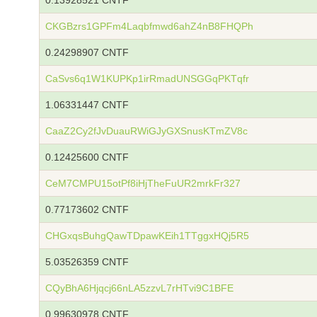
0.13928521 CNTF
CKGBzrs1GPFm4Laqbfmwd6ahZ4nB8FHQPh
0.24298907 CNTF
CaSvs6q1W1KUPKp1irRmadUNSGGqPKTqfr
1.06331447 CNTF
CaaZ2Cy2fJvDuauRWiGJyGXSnusKTmZV8c
0.12425600 CNTF
CeM7CMPU15otPf8iHjTheFuUR2mrkFr327
0.77173602 CNTF
CHGxqsBuhgQawTDpawKEih1TTggxHQj5R5
5.03526359 CNTF
CQyBhA6Hjqcj66nLA5zzvL7rHTvi9C1BFE
0.99630978 CNTF