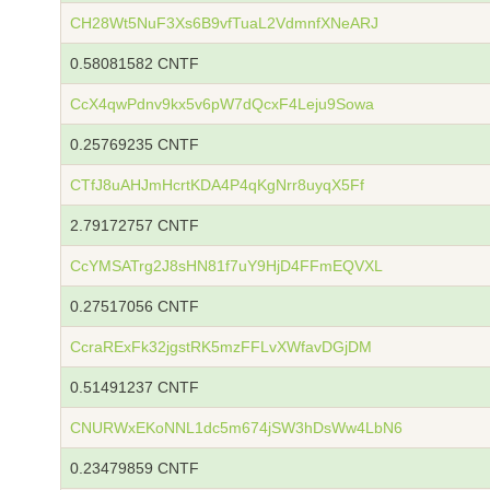
CH28Wt5NuF3Xs6B9vfTuaL2VdmnfXNeARJ
0.58081582 CNTF
CcX4qwPdnv9kx5v6pW7dQcxF4Leju9Sowa
0.25769235 CNTF
CTfJ8uAHJmHcrtKDA4P4qKgNrr8uyqX5Ff
2.79172757 CNTF
CcYMSATrg2J8sHN81f7uY9HjD4FFmEQVXL
0.27517056 CNTF
CcraRExFk32jgstRK5mzFFLvXWfavDGjDM
0.51491237 CNTF
CNURWxEKoNNL1dc5m674jSW3hDsWw4LbN6
0.23479859 CNTF