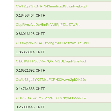
CWT2qjYGKB4RrN43mmhxaBGgwnFyrjLvg3
0.18458404 CNTF
CbpRAnzfvbDcHhnPnVv5RjfFZkoZTw7rtr
0.86016128 CNTF
CU9Rq9x5JbE4UDYZbgXvuUB29A9wL1pGbN
1.86368914 CNTF
CTAHWHrPSoVRvr7QfkrMGUEYqnP9ne7ucf
0.16521692 CNTF
CcAL4Sga2YKjTMxLFXRH32VzAe2pbXK2Jo
0.14764333 CNTF
CHDSEz4CwEmxSqficR6Y1N7byKLinaM7Tw
0.25999446 CNTF