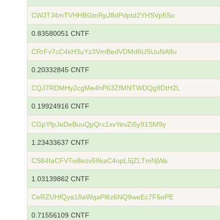
CWJTJ4mTVHHBGtnRpJ8dPdptd2YHSVp5So
0.83580051 CNTF
CRrFv7cC4kH3uYz3VmBedVDMd6USUuNA9u
0.20332845 CNTF
CQJ7RDMHy2cgMe4hP63ZfMNTWDQg9DtH2L
0.19924916 CNTF
CGpYfpJeDeBuuQpQrx1xvYevZi5y91SM9y
1.23433637 CNTF
CS84faCFVTw8ezv59kaC4opL5jZLTmNjWa
1.03139862 CNTF
CeRZUHfQya18aWqaPi6z6NQ9weEc7F5oPE
0.71556109 CNTF