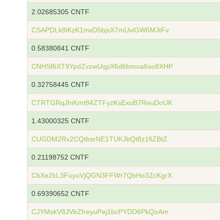
2.02685305 CNTF
CSAPDLk8iKzK1nwD5bjsX7mUviGW6MJtFv
0.58380841 CNTF
CNHSf6XT9YpdZvzwUqpX6d6bmoa6so8XHP
0.32758445 CNTF
CTRTGRqJhiKmt84ZTFyzKsExoB7ReuDoUK
1.43000325 CNTF
CUGDM2Rx2CQtbsrNE1TUKJbQt8z1fiZBtZ
0.21198752 CNTF
CbXe2kL3FuyoVjQGN3FFWr7QbHo3ZcKgrX
0.69390652 CNTF
CJYMskV8JVbZfreyuPej1bcPYDD6PkQoAm