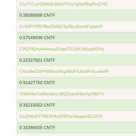
CcuTYLaVQMN2rJkKnP1Cs7gXeRbqRroZYG
0.26088908 CNTF
Cc42FY7RF8bwDX6jC3pt8nuRsvNFzdssYf
0.57549938 CNTF
CVQYByhykwiwsayDcaeZGJz8LNkkqd45Nq
0.22327821 CNTF
CXod9eCMPHNKnvVKg38h8YUkrbPoKuwbdR
0.91427750 CNTF
CNWVbv7a68wdorLh6QGzbhK9wYyjYBjVYv
0.35215552 CNTF
CaJD6ioFFYifEXP4u3N8FjmAaqaw3ZxZFK
0.32386925 CNTF