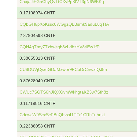
CaxjaJiFGaCbyQvTtCXvPp8fVT3gN6WKKq
0.17108974 CNTF
CQbGH6pXoKssc8WGgzQLBsmk9aduL8qTtA
2.37904593 CNTF
CQH4gTmy7Tzhwjtgb3zLdbzHV8riEw1fPi
0.38655313 CNTF
CU8DUVjCyxeGDaMxwor9FCuDrCnwxfQJ5n
0.87628049 CNTF
CWUc7SGTS6hJiQXGvmWkhgtaKB3w7Sfh8z
0.11719816 CNTF
CdcwcW9ScxScFBuQbvx41TFr1CRhTuhnkt
0.22388058 CNTF