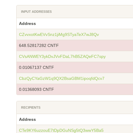
INPUT ADDRESSES
Address
CZvvxotKwEVvSnz1jiMg9STyaTeX7wJ8Qv
648.52817282 CNTF
CVsANWEY3ykDvJVvFDaL7hB5ZAQeFC7spy
0.01067137 CNTF
CbzQyCYaGzW1q9QX2BsaGBM1ipoqfdQcv7
0.01368093 CNTF
RECIPIENTS
Address
CTe9KY6uzzouE7tDpDGuNSg5tQ3wwY5Ba5