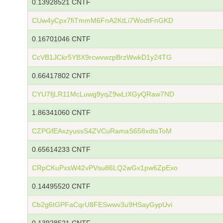
0.13928521 CNTF
CUw4yCpx7fiTmmM6FnA2KtLi7WodtFnGKD
0.16701046 CNTF
CcVB1JCkr5YBX9rcwvwzpBrzWwkD1y24TG
0.66417802 CNTF
CYU7fjLR11McLuwg9yqZ9wLtXGyQRaw7ND
1.86341060 CNTF
CZPGfEAxzyussS4ZVCuRamaS658xdtsToM
0.65614233 CNTF
CRpCKuPxsW42vPVsu86LQ2wGx1pw6ZpExo
0.14495520 CNTF
Cb2g6tGPFaCqrU8FESwwv3u9HSayGypUvi