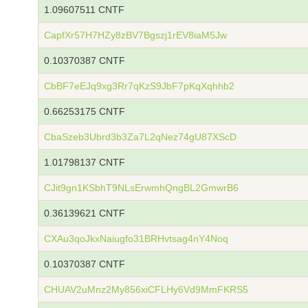
1.09607511 CNTF
CapfXr57H7HZy8zBV7Bgszj1rEV8iaM5Jw
0.10370387 CNTF
CbBF7eEJq9xg3Rr7qKzS9JbF7pKqXqhhb2
0.66253175 CNTF
CbaSzeb3Ubrd3b3Za7L2qNez74gU87XScD
1.01798137 CNTF
CJit9gn1KSbhT9NLsErwmhQngBL2GmwrB6
0.36139621 CNTF
CXAu3qoJkxNaiugfo31BRHvtsag4nY4Noq
0.10370387 CNTF
CHUAV2uMnz2My856xiCFLHy6Vd9MmFKRS5