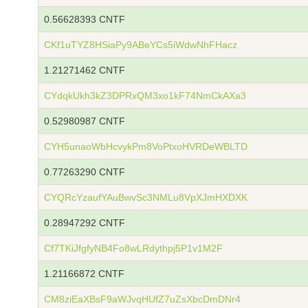
0.56628393 CNTF
CKf1uTYZ8HSiaPy9ABeYCs5iWdwNhFHacz
1.21271462 CNTF
CYdqkUkh3kZ3DPRxQM3xo1kF74NmCkAXa3
0.52980987 CNTF
CYH5unaoWbHcvykPm8VoPtxoHVRDeWBLTD
0.77263290 CNTF
CYQRcYzaufYAuBwvSc3NMLu8VpXJmHXDXK
0.28947292 CNTF
Cf7TKiJfgfyNB4Fo8wLRdythpj5P1v1M2F
1.21166872 CNTF
CM8ziEaXBsF9aWJvqHUfZ7uZsXbcDmDNr4