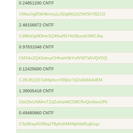
0.24851200 CNTF
CMwzVgR3kNkrmq1ySDgMt2jXZKKShYBZ1G
2.48156872 CNTF
CdB6dJqNDhmSQ4KwfSt74t2BunzK3MCJka
0.97831048 CNTF
CMS4x2Q43obvyCHfsahHbYxAYWTk6VQVGQ
0.12425600 CNTF
CJ9LBQQ57p88p6ccr5RjGc7pDx5b66AdEM
1.39005418 CNTF
Cbt28xU4tMmTZdZoKwA8CD8CRvQm6eoUPk
0.49480860 CNTF
CSy8Kay6G96qJ7ByKzKM4NjdVa65xjb1qz