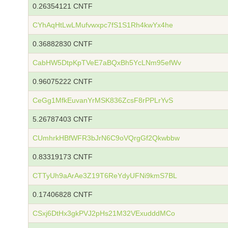
0.26354121 CNTF
CYhAqHtLwLMufvwxpc7fS1S1Rh4kwYx4he
0.36882830 CNTF
CabHW5DtpKpTVeE7aBQxBh5YcLNm95efWv
0.96075222 CNTF
CeGg1MfkEuvanYrMSK836ZcsF8rPPLrYvS
5.26787403 CNTF
CUmhrkHBfWFR3bJrN6C9oVQrgGf2Qkwbbw
0.83319173 CNTF
CTTyUh9aArAe3Z19T6ReYdyUFNi9kmS7BL
0.17406828 CNTF
CSxj6DtHx3gkPVJ2pHs21M32VExudddMCo