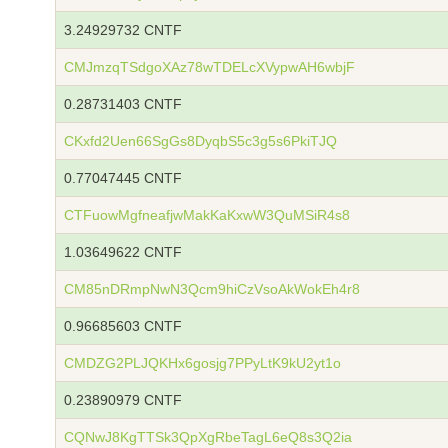
3.24929732 CNTF
CMJmzqTSdgoXAz78wTDELcXVypwAH6wbjF
0.28731403 CNTF
CKxfd2Uen66SgGs8DyqbS5c3g5s6PkiTJQ
0.77047445 CNTF
CTFuowMgfneafjwMakKaKxwW3QuMSiR4s8
1.03649622 CNTF
CM85nDRmpNwN3Qcm9hiCzVsoAkWokEh4r8
0.96685603 CNTF
CMDZG2PLJQKHx6gosjg7PPyLtK9kU2yt1o
0.23890979 CNTF
CQNwJ8KgTTSk3QpXgRbeTagL6eQ8s3Q2ia