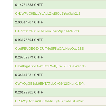
0.14764333 CNTF
CHJWFpC6EtzsYbAoLZfoiSQo2Yqa3wk2z3
2.93514787 CNTF
CTu9x8c7Ws1nTM8xknJp4rv9j1hjMZNvx8
0.93173894 CNTF
CcofFEUDEGZ4DUiT6cSFKxQAsNzoQaq2ZS
0.29782979 CNTF
CayrtbqpCs5L4WhGxCWJQuWSEE85aWeoN6
0.34647231 CNTF
CWfkQgGE1pL9EHTATbLCxG9N2CKurXdEYk
0.26179981 CNTF
CR3WqLAdosiWUrCNMi1Cy43YbwMJsCet9w