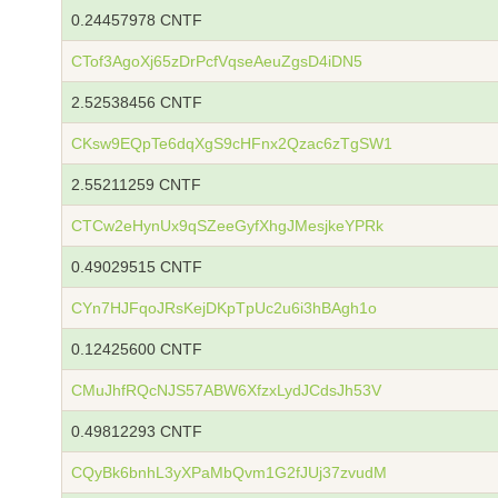
0.24457978 CNTF
CTof3AgoXj65zDrPcfVqseAeuZgsD4iDN5
2.52538456 CNTF
CKsw9EQpTe6dqXgS9cHFnx2Qzac6zTgSW1
2.55211259 CNTF
CTCw2eHynUx9qSZeeGyfXhgJMesjkeYPRk
0.49029515 CNTF
CYn7HJFqoJRsKejDKpTpUc2u6i3hBAgh1o
0.12425600 CNTF
CMuJhfRQcNJS57ABW6XfzxLydJCdsJh53V
0.49812293 CNTF
CQyBk6bnhL3yXPaMbQvm1G2fJUj37zvudM