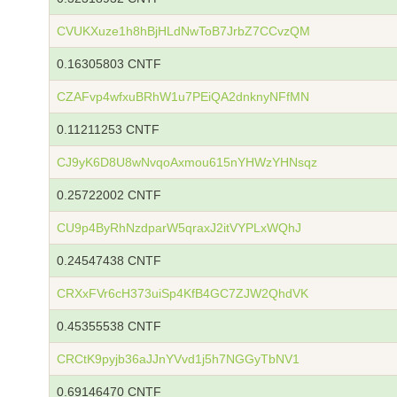
CVUKXuze1h8hBjHLdNwToB7JrbZ7CCvzQM
0.16305803 CNTF
CZAFvp4wfxuBRhW1u7PEiQA2dnknyNFfMN
0.11211253 CNTF
CJ9yK6D8U8wNvqoAxmou615nYHWzYHNsqz
0.25722002 CNTF
CU9p4ByRhNzdparW5qraxJ2itVYPLxWQhJ
0.24547438 CNTF
CRXxFVr6cH373uiSp4KfB4GC7ZJW2QhdVK
0.45355538 CNTF
CRCtK9pyjb36aJJnYVvd1j5h7NGGyTbNV1
0.69146470 CNTF