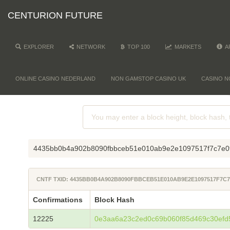
CENTURION FUTURE
EXPLORER
NETWORK
TOP 100
MARKETS
A
ONLINE CASINO NEDERLAND
NON GAMSTOP CASINO UK
CASINO N
4435bb0b4a902b8090fbbceb51e010ab9e2e1097517f7c7e0
CNTF TXID: 4435BB0B4A902B8090FBBCEB51E010AB9E2E1097517F7C
Confirmations
Block Hash
12225
0e3aa6a23c2ed0c69b060f85d469c30efd