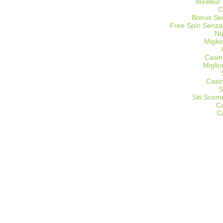
Meilleur
C
Bonus Sen
Free Spin Senza
Nu
Miglio
Casin
Migli
Casi
S
Siti Sco
C
C