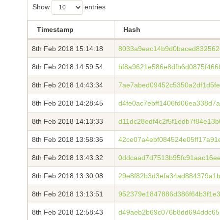
Show
entries
Timestamp
Hash
8th Feb 2018 15:14:18
8033a9eac14b9d0baced8325626
8th Feb 2018 14:59:54
bf8a9621e586e8dfb6d0875f466
8th Feb 2018 14:43:34
7ae7abed09452c5350a2df1d5fe9
8th Feb 2018 14:28:45
d4fe0ac7ebff1406fd06ea338d7
8th Feb 2018 14:13:33
d11dc28edf4c2f5f1edb7f84e13
8th Feb 2018 13:58:36
42ce07a4ebf084524e05ff17a91
8th Feb 2018 13:43:32
0ddcaad7d7513b95fc91aac16e
8th Feb 2018 13:30:08
29e8f82b3d3efa34ad884379a1
8th Feb 2018 13:13:51
952379e1847886d386f64b3f1e
8th Feb 2018 12:58:43
d49aeb2b69c076b8dd694ddc65