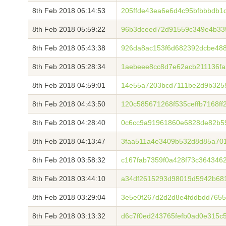
8th Feb 2018 06:14:53
205ffde43ea6e6d4c95bfbbbdb1
8th Feb 2018 05:59:22
96b3dceed72d91559c349e4b33
8th Feb 2018 05:43:38
926da8ac153f6d682392dcbe48
8th Feb 2018 05:28:34
1aebeee8cc8d7e62acb211136fa
8th Feb 2018 04:59:01
14e55a7203bcd7111be2d9b325
8th Feb 2018 04:43:50
120c585671268f535ceffb7168f
8th Feb 2018 04:28:40
0c6cc9a91961860e6828de82b5
8th Feb 2018 04:13:47
3faa511a4e3409b532d8d85a701
8th Feb 2018 03:58:32
c167fab7359f0a428f73c364346
8th Feb 2018 03:44:10
a34df2615293d98019d5942b68
8th Feb 2018 03:29:04
3e5e0f267d2d2d8e4fddbdd7655
8th Feb 2018 03:13:32
d6c7f0ed243765fefb0ad0e315