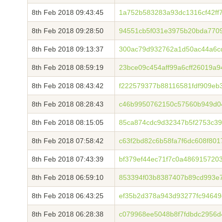
8th Feb 2018 09:43:45
1a752b583283a93dc1316cf42ff
8th Feb 2018 09:28:50
94551cb5f031e3975b20bda7709
8th Feb 2018 09:13:37
300ac79d932762a1d50ac44a6c
8th Feb 2018 08:59:19
23bce09c454aff99a6cff26019a
8th Feb 2018 08:43:42
f222579377b88116581fdf909eb
8th Feb 2018 08:28:43
c46b9950762150c57560b949d0
8th Feb 2018 08:15:05
85ca874cdc9d32347b5f2753c39
8th Feb 2018 07:58:42
c63f2bd82c6b58fa7f6dc608f80
8th Feb 2018 07:43:39
bf379ef44ec71f7c0a486915720
8th Feb 2018 06:59:10
853394f03b8387407b89cd993e7
8th Feb 2018 06:43:25
ef35b2d378a943d93277fc94649
8th Feb 2018 06:28:38
c079968ee5048b8f7fdbdc2956d