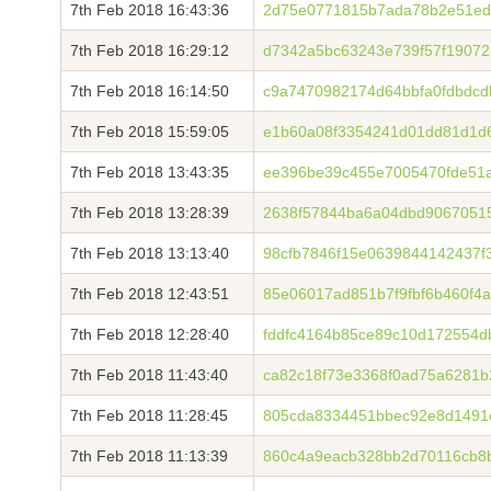
7th Feb 2018 16:43:36
2d75e0771815b7ada78b2e51ed
7th Feb 2018 16:29:12
d7342a5bc63243e739f57f1907
7th Feb 2018 16:14:50
c9a7470982174d64bbfa0fdbdc
7th Feb 2018 15:59:05
e1b60a08f3354241d01dd81d1d6
7th Feb 2018 13:43:35
ee396be39c455e7005470fde51
7th Feb 2018 13:28:39
2638f57844ba6a04dbd9067051
7th Feb 2018 13:13:40
98cfb7846f15e0639844142437f
7th Feb 2018 12:43:51
85e06017ad851b7f9fbf6b460f4a
7th Feb 2018 12:28:40
fddfc4164b85ce89c10d172554
7th Feb 2018 11:43:40
ca82c18f73e3368f0ad75a6281b
7th Feb 2018 11:28:45
805cda8334451bbec92e8d1491
7th Feb 2018 11:13:39
860c4a9eacb328bb2d70116cb8b