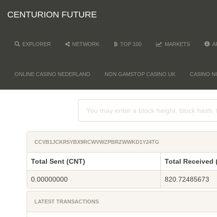
CENTURION FUTURE
EXPLORER
NETWORK
TOP 100
MARKETS
A
ONLINE CASINO NEDERLAND
NON GAMSTOP CASINO UK
CASINO N
CCVB1JCKR5YBX9RCWVWZPBRZWWKD1Y24TG
Total Sent (CNT)
Total Received 
0.00000000
820.72485673
LATEST TRANSACTIONS