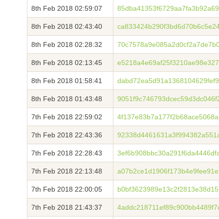
8th Feb 2018 02:59:07
85dba41353f6729aa7fa3b92a69
8th Feb 2018 02:43:40
ca833424b290f3bd6d70b6c5e2
8th Feb 2018 02:28:32
70c7578a9e085a2d0cf2a7de7b0
8th Feb 2018 02:13:45
e5218a4e69af25f3210ae98e32
8th Feb 2018 01:58:41
dabd72ea5d91a1368104629fef9
8th Feb 2018 01:43:48
9051f9c746793dcec59d3dc046f
7th Feb 2018 22:59:02
4f137e83b7a177f2b68ace5068
7th Feb 2018 22:43:36
92338d4461631a3f994382a551a
7th Feb 2018 22:28:43
3ef6b908bbc30a291f6da4446df
7th Feb 2018 22:13:48
a07b2ce1d1906f173b4e9fee91e
7th Feb 2018 22:00:05
b0bf3623989e13c2f2813e38d1
7th Feb 2018 21:43:37
4addc218711ef89c900bb4489f7