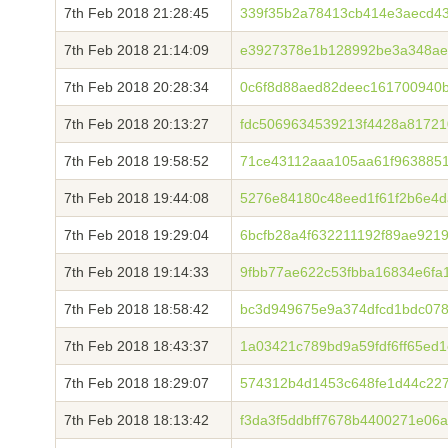
7th Feb 2018 21:28:45
339f35b2a78413cb414e3aecd4
7th Feb 2018 21:14:09
e3927378e1b128992be3a348ae
7th Feb 2018 20:28:34
0c6f8d88aed82deec161700940
7th Feb 2018 20:13:27
fdc5069634539213f4428a8172
7th Feb 2018 19:58:52
71ce43112aaa105aa61f9638851
7th Feb 2018 19:44:08
5276e84180c48eed1f61f2b6e4
7th Feb 2018 19:29:04
6bcfb28a4f632211192f89ae921
7th Feb 2018 19:14:33
9fbb77ae622c53fbba16834e6fa
7th Feb 2018 18:58:42
bc3d949675e9a374dfcd1bdc07
7th Feb 2018 18:43:37
1a03421c789bd9a59fdf6ff65ed
7th Feb 2018 18:29:07
574312b4d1453c648fe1d44c227
7th Feb 2018 18:13:42
f3da3f5ddbff7678b4400271e06