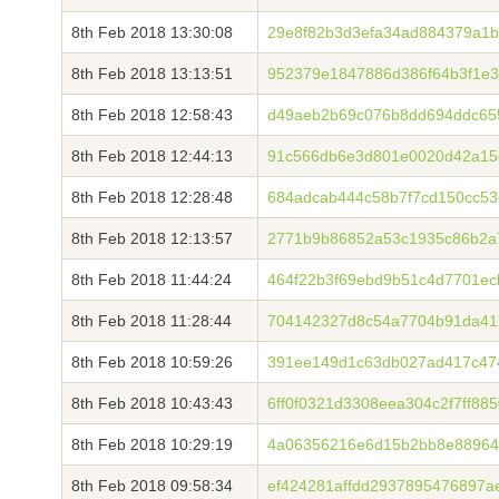
8th Feb 2018 13:30:08
29e8f82b3d3efa34ad884379a1
8th Feb 2018 13:13:51
952379e1847886d386f64b3f1e
8th Feb 2018 12:58:43
d49aeb2b69c076b8dd694ddc65
8th Feb 2018 12:44:13
91c566db6e3d801e0020d42a15
8th Feb 2018 12:28:48
684adcab444c58b7f7cd150cc5
8th Feb 2018 12:13:57
2771b9b86852a53c1935c86b2a7
8th Feb 2018 11:44:24
464f22b3f69ebd9b51c4d7701e
8th Feb 2018 11:28:44
704142327d8c54a7704b91da417
8th Feb 2018 10:59:26
391ee149d1c63db027ad417c474
8th Feb 2018 10:43:43
6ff0f0321d3308eea304c2f7ff8
8th Feb 2018 10:29:19
4a06356216e6d15b2bb8e88964
8th Feb 2018 09:58:34
ef424281affdd2937895476897