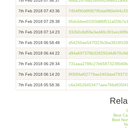
7th Feb 2018 07:58:37
f68dc2b78a016ff89254e822a900
7th Feb 2018 07:43:36
7454f90d8f08795da0f80ef44c3
7th Feb 2018 07:28:38
05dcb4ee015f3d86f511af20b7e
7th Feb 2018 07:14:23
332b0c8d59e3ed40c301ecc699d
7th Feb 2018 06:58:48
d54250ae547f323b3ba3818f109
7th Feb 2018 06:44:22
d94a697378b328292d4d670c9de
7th Feb 2018 06:28:34
731aaa2788c27b65873239040b
7th Feb 2018 06:14:20
9f305faf02779ae2403da479373
7th Feb 2018 05:58:36
c4a34526453477aee766d835f41
Rela
Best Ca
Best No
N