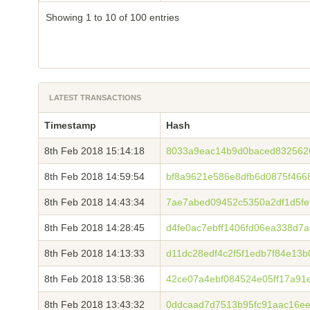
Showing 1 to 10 of 100 entries
LATEST TRANSACTIONS
Timestamp
Hash
8th Feb 2018 15:14:18
8033a9eac14b9d0baced8325626
8th Feb 2018 14:59:54
bf8a9621e586e8dfb6d0875f466
8th Feb 2018 14:43:34
7ae7abed09452c5350a2df1d5fe9
8th Feb 2018 14:28:45
d4fe0ac7ebff1406fd06ea338d7
8th Feb 2018 14:13:33
d11dc28edf4c2f5f1edb7f84e13
8th Feb 2018 13:58:36
42ce07a4ebf084524e05ff17a91
8th Feb 2018 13:43:32
0ddcaad7d7513b95fc91aac16e