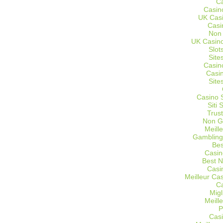
C
Casin
UK Cas
Casi
Non
UK Casino
Slot
Site
Casin
Casi
Site
Casino 
Siti
Trus
Non G
Meill
Gambling
Bes
Casin
Best 
Casi
Meilleur Ca
C
Migl
Meill
P
Casi