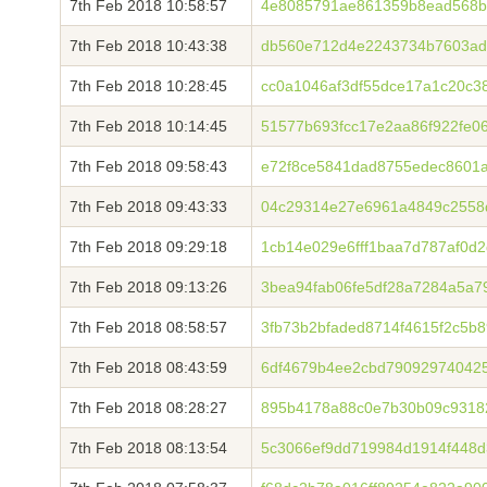
7th Feb 2018 10:58:57
4e8085791ae861359b8ead568b
7th Feb 2018 10:43:38
db560e712d4e2243734b7603ad
7th Feb 2018 10:28:45
cc0a1046af3df55dce17a1c20c3
7th Feb 2018 10:14:45
51577b693fcc17e2aa86f922fe0
7th Feb 2018 09:58:43
e72f8ce5841dad8755edec8601a
7th Feb 2018 09:43:33
04c29314e27e6961a4849c2558
7th Feb 2018 09:29:18
1cb14e029e6fff1baa7d787af0d
7th Feb 2018 09:13:26
3bea94fab06fe5df28a7284a5a7
7th Feb 2018 08:58:57
3fb73b2bfaded8714f4615f2c5b
7th Feb 2018 08:43:59
6df4679b4ee2cbd790929740425
7th Feb 2018 08:28:27
895b4178a88c0e7b30b09c9318
7th Feb 2018 08:13:54
5c3066ef9dd719984d1914f448d