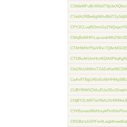
CSWaWFuBrXRddT9p3eXQ6z
CYa6h2RBw6gN6h4BdT2ySdj
CPYJCLuqf5DmxGyZNQsqoYG
CMqBoMHPrLqcuodrMhZWzSD
CTAHWHrPSoVRvr7QfkrMGUEY
CTfJ8uAHJmHcrtKDA4P4qKgNr
Cbt28xU4tMmTZdZoKwA8CD
CaAv9TBgUA5vEs9kHHMgSBU
CUBYf8WXZk6uEUaS5u32wph
CHjBY2LMRTwVNAJJV4R8feU
CYH5unaoWbHcvykPm8VoPt
CKGBzrs1GPFm4Laqbfmwd6a