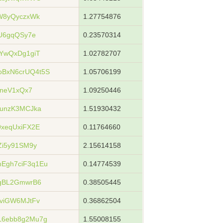
W8yQyczxWk
1.27754876
U6gqQSy7e
0.23570314
YwQxDg1giT
1.02782707
BxN6crUQ4t5S
1.05706199
GneV1xQx7
1.09250446
unzK3MCJka
1.51930432
xeqUxiFX2E
0.11764660
Zi5y91SM9y
2.15614158
Egh7ciF3q1Eu
0.14774539
gBL2GmwrB6
0.38505445
viGW6MJtFv
0.36862504
6ebb8g2Mu7g
1.55008155