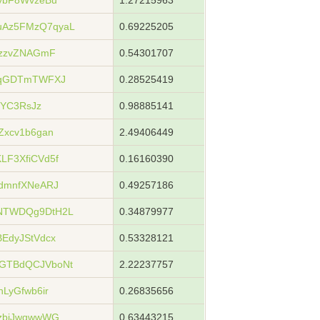
ybF8WvzeBu
1.27215963
Az5FMzQ7qyaL
0.69225205
9zzvZNAGmF
0.54301707
gqGDTmTWFXJ
0.28525419
jYC3RsJz
0.98885141
Zxcv1b6gan
2.49406449
F3XfiCVd5f
0.16160390
dmnfXNeARJ
0.49257186
NTWDQg9DtH2L
0.34879977
EdyJStVdcx
0.53328121
GTBdQCJVboNt
2.22237757
LyGfwb6ir
0.26835656
zbjJwqwwWG
0.63443215