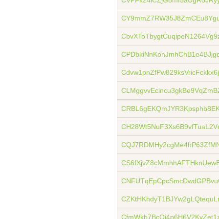
CVPFk24iCZjG8mf5aUgRoJRy
CY9mmZ7RW35J8ZmCEu8Ygu
CbvXToTbygtCuqipeN1264Vg
CPDbkiNnKonJmhChB1e4BJj
Cdvw1pnZfPw829ksVricFckkx6
CLMggvvEcincu3gkBe9VqZmB
CRBL6gEKQmJYR3Kpsphb8EKL
CH28Wt5NuF3Xs6B9vfTuaL2V
CQJ7RDMHy2cgMe4hP63ZfM
CS6fXjvZ8cMmhhAFTHknUewB
CNFUTqEpCpcSmcDwdGPBvu
CZKtHKhdyT1BJYw2gLQtequLn
CfmWkb7BcQi4p6H6V2KvZet1