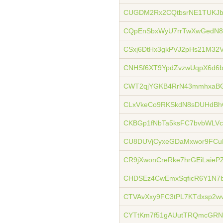
CUGDM2Rx2CQtbsrNE1TUKJbQ
CQpEnSbxWyU7rrTwXwGedN8
CSxj6DtHx3gkPVJ2pHs21M32
CNHSf6XT9YpdZvzwUqpX6d6
CWT2qjYGKB4RrN43mmhxaBG
CLxVkeCo9RKSkdN8sDUHdB
CKBGp1fNbTa5ksFC7bvbWLVc
CU8DUVjCyxeGDaMxwor9FCu
CR9jXwonCreRke7hrGEiLaieP
CHDSEz4CwEmxSqficR6Y1N7
CTVAvXxy9FC3tPL7KTdxsp2
CYTtKm7f51gAUutTRQmcGRN