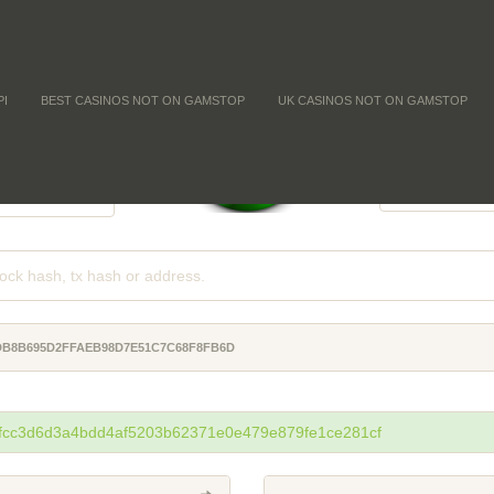
PI
BEST CASINOS NOT ON GAMSTOP
UK CASINOS NOT ON GAMSTOP
FFICULTY
COIN SUPPL
-
-
-
ADB8B695D2FFAEB98D7E51C7C68F8FB6D
fcc3d6d3a4bdd4af5203b62371e0e479e879fe1ce281cf