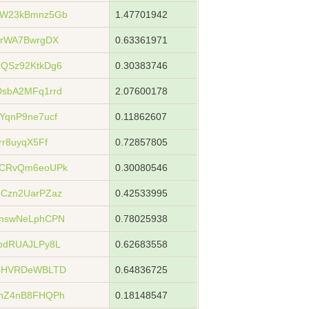
rW23kBmnz5Gb
1.47701942
NrWA7BwrgDX
0.63361971
QSz92KtkDg6
0.30383746
sbA2MFq1rrd
2.07600178
qnP9ne7ucf
0.11862607
r8uyqX5Ff
0.72857805
8CRvQm6eoUPk
0.30080546
Czn2UarPZaz
0.42533995
nswNeLphCPN
0.78025938
bdRUAJLPy8L
0.62683558
xoHVRDeWBLTD
0.64836725
hZ4nB8FHQPh
0.18148547