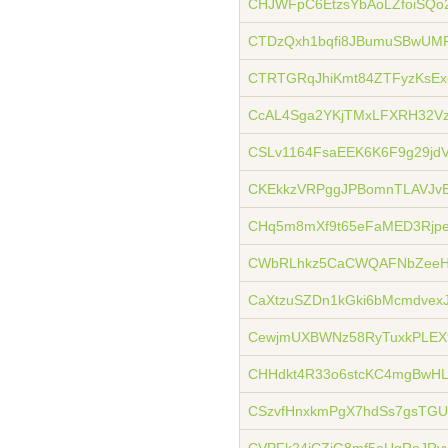
CHJWFpC6EtzsYbAoLZfoiSQo
CTDzQxh1bqfi8JBumuSBwUMP
CTRTGRqJhiKmt84ZTFyzKsE
CcAL4Sga2YKjTMxLFXRH32V
CSLv1164FsaEEK6K6F9g29jd
CKEkkzVRPggJPBomnTLAVJvB
CHq5m8mXf9t65eFaMED3Rjp
CWbRLhkz5CaCWQAFNbZeeH
CaXtzuSZDn1kGki6bMcmdvexJ
CewjmUXBWNz58RyTuxkPLEX
CHHdkt4R33o6stcKC4mgBwHL
CSzvfHnxkmPgX7hdSs7gsTG