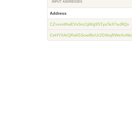
INPUT ADDRESSES
Address
CZvvxotKwEVvSnz1jiMg9STyaTeX7wJ8Qv
CeHYXArQRa65Sow9brUr2DXkqRWeXoWa