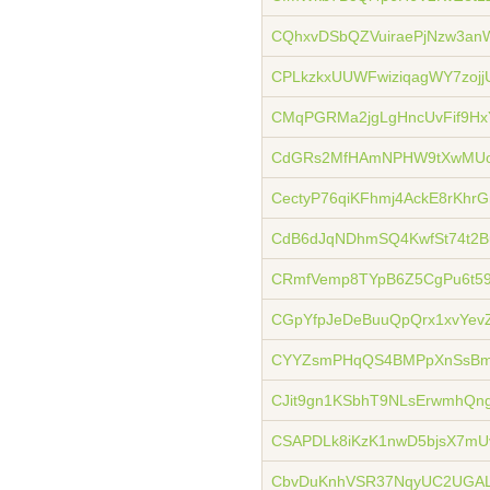
CQhxvDSbQZVuiraePjNzw3an
CPLkzkxUUWFwiziqagWY7zojj
CMqPGRMa2jgLgHncUvFif9Hx
CdGRs2MfHAmNPHW9tXwMUo
CectyP76qiKFhmj4AckE8rKhr
CdB6dJqNDhmSQ4KwfSt74t2B
CRmfVemp8TYpB6Z5CgPu6t59
CGpYfpJeDeBuuQpQrx1xvYev
CYYZsmPHqQS4BMPpXnSsBm
CJit9gn1KSbhT9NLsErwmhQn
CSAPDLk8iKzK1nwD5bjsX7mU
CbvDuKnhVSR37NqyUC2UGAL