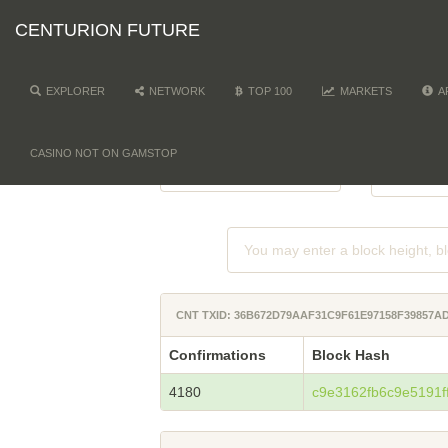
CENTURION FUTURE
EXPLORER
NETWORK
TOP 100
MARKETS
A
NETWORK
DI
-
CASINO NOT ON GAMSTOP
CNT TXID: 36B672D79AAF31C9F61E97158F39857
Confirmations
Block Hash
4180
c9e3162fb6c9e5191f