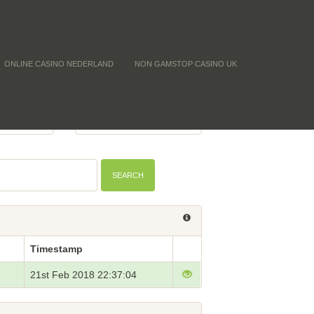
ONLINE CASINO NEDERLAND
NON GAMSTOP CASINO UK
Y (CNT)
BTC PRICE
-
SEARCH
Timestamp
21st Feb 2018 22:37:04