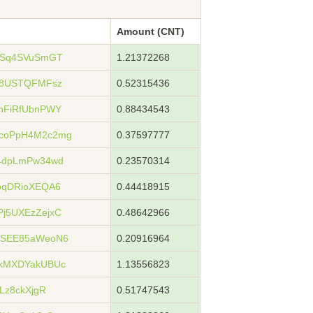
Amount (CNT)
xSq4SVuSmGT
1.21372268
s8USTQFMFsz
0.52315436
nFiRfUbnPWY
0.88434543
coPpH4M2c2mg
0.37597777
4dpLmPw34wd
0.23570314
oqDRioXEQA6
0.44418915
j5UXEzZejxC
0.48642966
WSEE85aWeoN6
0.20916964
kMXDYakUBUc
1.13556823
Lz8ckXjgR
0.51747543