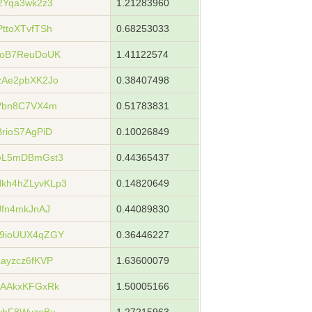
2Yqa3wk2z3
1.21283960
ttoXTvfTSh
0.68253033
xoB7ReuDoUK
1.41122574
zAe2pbXK2Jo
0.38407498
Vbn8C7VX4m
0.51783831
rioS7AgPiD
0.10026849
eL5mDBmGst3
0.44365437
kh4hZLyvKLp3
0.14820649
fn4mkJnAJ
0.44089830
9ioUUX4qZGY
0.36446227
ayzcz6fKVP
1.63600079
UAAkxKFGxRk
1.50005166