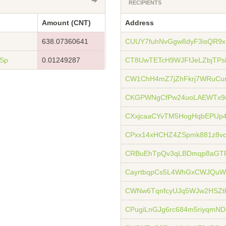
RECIPIENTS
Amount (CNT)
Address
638.07360641
CUUY7fuhNvGgw8dyF3isQR9
Sp
0.01249287
CT8UwTETcH9WJFfJeLZbjTP
CW1ChH4mZ7jZhFkrj7WRuCu
CKGPWNgCfPw24uoLAEWTx9
CXxjcaaCYvTM5HogHqbEPUp
CPxx14xHCHZ4ZSpmk881z8v
CRBuEhTpQv3qLBDmqp8aGTP
CayrtbqpCs5L4WhGxCWJQu
CWNw6TqnfcyUJq5WJw2HSZt
CPugiLnGJg6rc684m5riyqmND