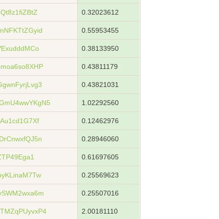
t8z1fiZBtZ
0.32023612
nNFKTtZGyid
0.55953455
VExudddMCo
0.38133950
bmoa6so8XHP
0.43811179
gwnFyrjLvg3
0.43821031
hGmU4wwYKgN5
1.02292560
Au1cd1G7Xf
0.12462976
DrCnwxfQJ5n
0.28946060
ZTP49Ega1
0.61697605
byKLinaM7Tw
0.25569623
wvSWM2wxa6m
0.25507016
TMZqPUyvxP4
2.00181110