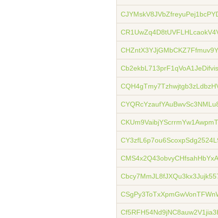
CJYMskV8JVbZfreyuPej1bcP
CR1UwZq4D8tUVFLHLcaokV4
CHZntX3YJjGMbCKZ7Ffmuv9Y
Cb2ekbL713prF1qVoA1JeDifvis
CQH4gTmy7Tzhwjtgb3zLdbzHV
CYQRcYzaufYAuBwvSc3NML
CKUm9VaibjYScrrmYw1Awpm
CY3zfL6p7ou6ScoxpSdg2524L
CMS4x2Q43obvyCHfsahHbY
Cbcy7MmJL8fJXQu3kx3Jujk5
CSgPy3ToTxXpmGwVonTFWn
Cf5RFH54Nd9jNC8auw2V1jia