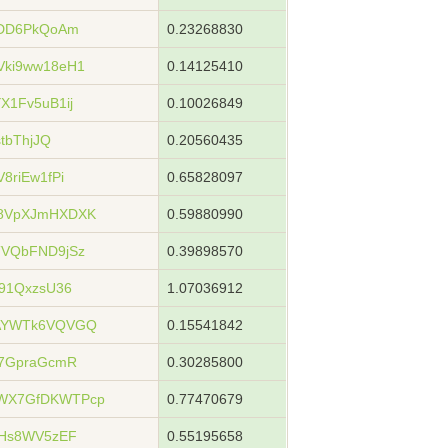
YDD6PkQoAm
0.23268830
Vki9ww18eH1
0.14125410
X1Fv5uB1ij
0.10026849
tbThjJQ
0.20560435
8riEw1fPi
0.65828097
u8VpXJmHXDXK
0.59880990
TVQbFND9jSz
0.39898570
91QxzsU36
1.07036912
xAYWTk6VQVGQ
0.15541842
57GpraGcmR
0.30285800
WX7GfDKWTPcp
0.77470679
3Hs8WV5zEF
0.55195658