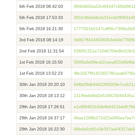
6th Feb 2018 08:42:03
0840d656a53c4f4347c6f0d961
5th Feb 2018 17:53:33
381fc966ddb1b315cfd39091b4
5th Feb 2018 16:21:30
1777501b0147cdf56c7358e2b9
3rd Feb 2018 08:14:19
9d0b7ff4244036063e64b77009
2nd Feb 2018 11:31:54
535f91321a71046769e8b319cf
1st Feb 2018 16:15:50
5000a3e09ecb2ceea815d6bffd
1st Feb 2018 13:52:23
4fb1657f91423837961eab9795
30th Jan 2018 20:20:10
046bf3fdb94d2289269e7cc62
30th Jan 2018 18:13:12
21190e6d0d2e518423044435a7
29th Jan 2018 17:26:51
e1ef80401b3db4b0421bdd576b
29th Jan 2018 16:37:17
46ae1288b372d22a006ea7ee7
29th Jan 2018 16:22:30
84bda6cbf1e3b397aa04317de