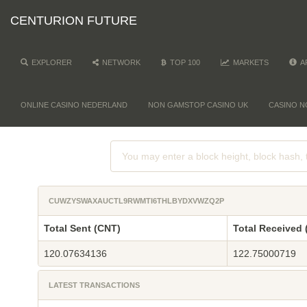
CENTURION FUTURE
EXPLORER
NETWORK
TOP 100
MARKETS
A
ONLINE CASINO NEDERLAND
NON GAMSTOP CASINO UK
CASINO N
CUWZYSWAXAUCTL9RWMTI6THLBYDXVWZQ2P
Total Sent (CNT)
Total Received 
120.07634136
122.75000719
LATEST TRANSACTIONS