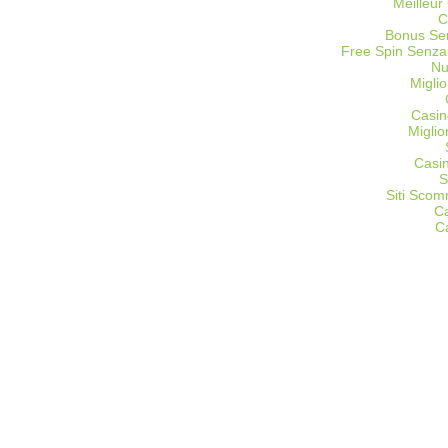
Meilleur
C
Bonus Sen
Free Spin Senza
Nu
Miglio
Casin
Migli
Casi
S
Siti Sco
C
C