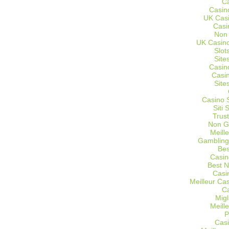
C
Casin
UK Cas
Casi
Non
UK Casino
Slot
Site
Casin
Casi
Site
Casino 
Siti
Trus
Non G
Meill
Gambling
Bes
Casin
Best 
Casi
Meilleur Ca
C
Migl
Meill
P
Casi