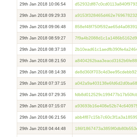
29th Jan 2018 10:06:54
d52932df87c0cd0113a840f9793
29th Jan 2018 09:29:33
a9153f328465d462e76967823
29th Jan 2018 09:06:48
858ef48f750f592ae65d4a0839
29th Jan 2018 08:59:27
7f9a4b2088d1c1a1486b5162d9
29th Jan 2018 08:37:18
2b10ead61c1aedfb390fe4a246
29th Jan 2018 08:21:50
a8404262baa3eacd3162b6fe88
29th Jan 2018 08:14:38
de8d360f703c4d3ee95cdebb92
29th Jan 2018 07:37:15
a042a9a403138e6fd6d2d0ba68
29th Jan 2018 07:29:35
fdb8d012529c199477b17b50fc
29th Jan 2018 07:15:07
a93693b16e408e52b74c640975
29th Jan 2018 06:21:56
abb4f87c15b7c60c3f1a3a1859
29th Jan 2018 04:44:48
186f1867473a3859f0db80b553