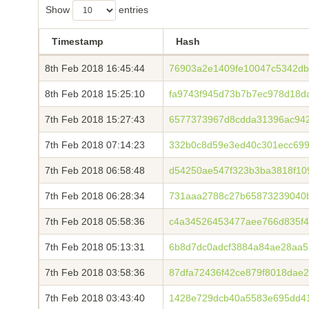
Show
entries
Timestamp
Hash
8th Feb 2018 16:45:44
76903a2e1409fe10047c5342db
8th Feb 2018 15:25:10
fa9743f945d73b7b7ec978d18d
7th Feb 2018 15:27:43
6577373967d8cdda31396ac94
7th Feb 2018 07:14:23
332b0c8d59e3ed40c301ecc699
7th Feb 2018 06:58:48
d54250ae547f323b3ba3818f10
7th Feb 2018 06:28:34
731aaa2788c27b65873239040
7th Feb 2018 05:58:36
c4a34526453477aee766d835f4
7th Feb 2018 05:13:31
6b8d7dc0adcf3884a84ae28aa5
7th Feb 2018 03:58:36
87dfa72436f42ce879f8018dae
7th Feb 2018 03:43:40
1428e729dcb40a5583e695dd4