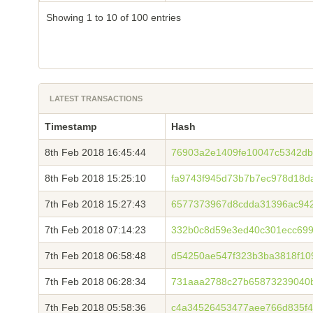
Showing 1 to 10 of 100 entries
LATEST TRANSACTIONS
Timestamp
Hash
8th Feb 2018 16:45:44
76903a2e1409fe10047c5342db
8th Feb 2018 15:25:10
fa9743f945d73b7b7ec978d18d
7th Feb 2018 15:27:43
6577373967d8cdda31396ac94
7th Feb 2018 07:14:23
332b0c8d59e3ed40c301ecc699
7th Feb 2018 06:58:48
d54250ae547f323b3ba3818f10
7th Feb 2018 06:28:34
731aaa2788c27b65873239040
7th Feb 2018 05:58:36
c4a34526453477aee766d835f4