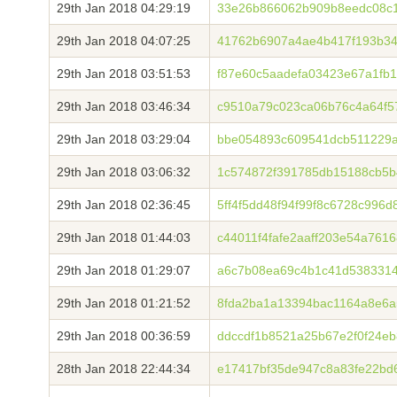
29th Jan 2018 04:29:19
33e26b866062b909b8eedc08c
29th Jan 2018 04:07:25
41762b6907a4ae4b417f193b34
29th Jan 2018 03:51:53
f87e60c5aadefa03423e67a1fb
29th Jan 2018 03:46:34
c9510a79c023ca06b76c4a64f5
29th Jan 2018 03:29:04
bbe054893c609541dcb511229a
29th Jan 2018 03:06:32
1c574872f391785db15188cb5
29th Jan 2018 02:36:45
5ff4f5dd48f94f99f8c6728c996
29th Jan 2018 01:44:03
c44011f4fafe2aaff203e54a761
29th Jan 2018 01:29:07
a6c7b08ea69c4b1c41d538331
29th Jan 2018 01:21:52
8fda2ba1a13394bac1164a8e6a5
29th Jan 2018 00:36:59
ddccdf1b8521a25b67e2f0f24e
28th Jan 2018 22:44:34
e17417bf35de947c8a83fe22bd