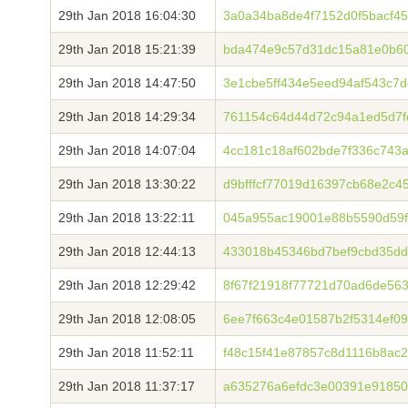
29th Jan 2018 16:04:30
3a0a34ba8de4f7152d0f5bacf4
29th Jan 2018 15:21:39
bda474e9c57d31dc15a81e0b6
29th Jan 2018 14:47:50
3e1cbe5ff434e5eed94af543c7
29th Jan 2018 14:29:34
761154c64d44d72c94a1ed5d7f
29th Jan 2018 14:07:04
4cc181c18af602bde7f336c743
29th Jan 2018 13:30:22
d9bfffcf77019d16397cb68e2c
29th Jan 2018 13:22:11
045a955ac19001e88b5590d59f
29th Jan 2018 12:44:13
433018b45346bd7bef9cbd35dd
29th Jan 2018 12:29:42
8f67f21918f77721d70ad6de56
29th Jan 2018 12:08:05
6ee7f663c4e01587b2f5314ef0
29th Jan 2018 11:52:11
f48c15f41e87857c8d1116b8ac
29th Jan 2018 11:37:17
a635276a6efdc3e00391e91850