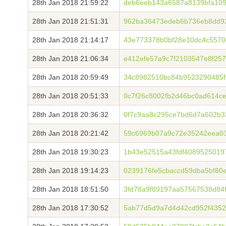
28th Jan 2018 21:59:22
deb6eeb143a6587a8139bfa109
28th Jan 2018 21:51:31
962ba36473edeb6b736eb8dd92
28th Jan 2018 21:14:17
43e773378b0bf28e10dc4c5570
28th Jan 2018 21:06:34
e412efe57a9c7f2103547e8f25
28th Jan 2018 20:59:49
34c8982510bc84b9523290485f
28th Jan 2018 20:51:33
0c7f26c8002fb2d46bc0ad614c
28th Jan 2018 20:36:32
0f7c9aa8c295ce7bd6d7a602b3
28th Jan 2018 20:21:42
59c6969b07a9c72e35242eea03
28th Jan 2018 19:30:23
1b43e52515a43fdf4089525019
28th Jan 2018 19:14:23
0239176fe5cbaccd59dba5bf80
28th Jan 2018 18:51:50
3fd78a9f89197aa57567538d84f
28th Jan 2018 17:30:52
5ab77d5d9a7d4d42cd952f435