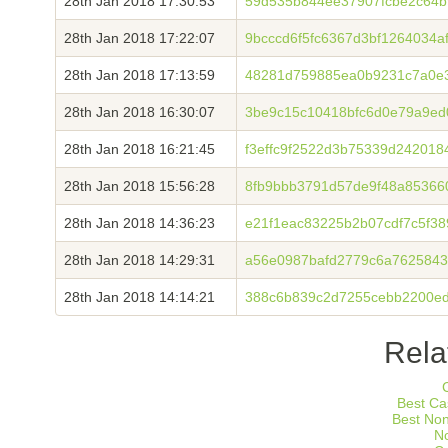
28th Jan 2018 17:30:53
59d535b844ee37907fcbe2c64b
28th Jan 2018 17:22:07
9bcccd6f5fc6367d3bf1264034a
28th Jan 2018 17:13:59
48281d759885ea0b9231c7a0e
28th Jan 2018 16:30:07
3be9c15c10418bfc6d0e79a9ed
28th Jan 2018 16:21:45
f3effc9f2522d3b75339d242018
28th Jan 2018 15:56:28
8fb9bbb3791d57de9f48a85366
28th Jan 2018 14:36:23
e21f1eac83225b2b07cdf7c5f3
28th Jan 2018 14:29:31
a56e0987bafd2779c6a762584
28th Jan 2018 14:14:21
388c6b839c2d7255cebb2200ed
Rela
Best Ca
Best No
N