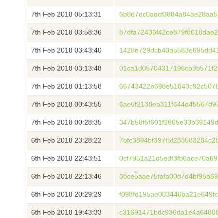
7th Feb 2018 05:13:31
6b8d7dc0adcf3884a84ae28aa5
7th Feb 2018 03:58:36
87dfa72436f42ce879f8018dae
7th Feb 2018 03:43:40
1428e729dcb40a5583e695dd4
7th Feb 2018 03:13:48
01ca1d05704317196cb3b571f2
7th Feb 2018 01:13:58
66743422b698e51043c92c507
7th Feb 2018 00:43:55
6ae6f2138eb311f644d45567d9
7th Feb 2018 00:28:35
347b58f5f601f2605e33b39149
6th Feb 2018 23:28:22
7bfc3894bf397f5f283583284c2
6th Feb 2018 22:43:51
0cf7951a21d5edf3fb6ace70a69
6th Feb 2018 22:13:46
38ce5aae75fafa00d7d4bf95b6
6th Feb 2018 20:29:29
f098fd195ae003446ba21e649f
6th Feb 2018 19:43:33
c31691471bdc936da1e4a64808