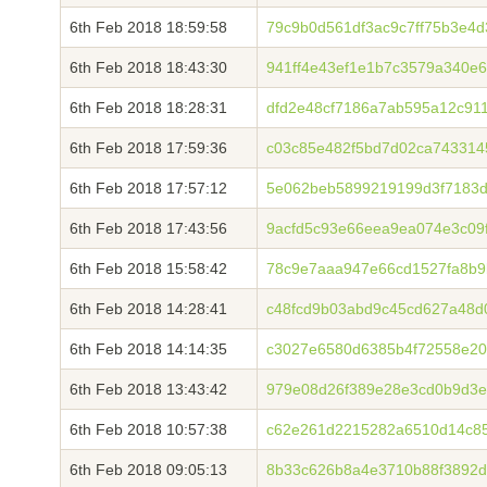
6th Feb 2018 18:59:58
79c9b0d561df3ac9c7ff75b3e4
6th Feb 2018 18:43:30
941ff4e43ef1e1b7c3579a340e
6th Feb 2018 18:28:31
dfd2e48cf7186a7ab595a12c91
6th Feb 2018 17:59:36
c03c85e482f5bd7d02ca743314
6th Feb 2018 17:57:12
5e062beb5899219199d3f7183
6th Feb 2018 17:43:56
9acfd5c93e66eea9ea074e3c09
6th Feb 2018 15:58:42
78c9e7aaa947e66cd1527fa8b9
6th Feb 2018 14:28:41
c48fcd9b03abd9c45cd627a48d
6th Feb 2018 14:14:35
c3027e6580d6385b4f72558e2
6th Feb 2018 13:43:42
979e08d26f389e28e3cd0b9d3e
6th Feb 2018 10:57:38
c62e261d2215282a6510d14c8
6th Feb 2018 09:05:13
8b33c626b8a4e3710b88f3892d