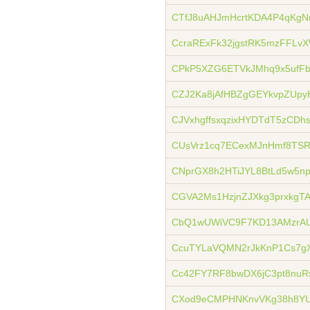
CTfJ8uAHJmHcrtKDA4P4qKgNr
CcraRExFk32jgstRK5mzFFLv
CPkP5XZG6ETVkJMhq9x5ufF
CZJ2Ka8jAfHBZgGEYkvpZUpy
CJVxhgffsxqzixHYDTdT5zCDh
CUsVrz1cq7ECexMJnHmf8TSR
CNprGX8h2HTiJYL8BtLd5w5np
CGVA2Ms1HzjnZJXkg3prxkgT
CbQ1wUWiVC9F7KD13AMzrAU
CcuTYLaVQMN2rJkKnP1Cs7g
Cc42FY7RF8bwDX6jC3pt8nuR
CXod9eCMPHNKnvVKg38h8YU