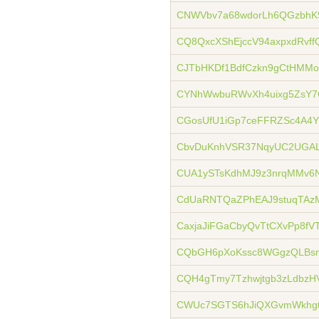
CNWVbv7a68wdorLh6QGzbhK9
CQ8QxcXShEjccV94axpxdRvff
CJTbHKDf1BdfCzkn9gCtHMMo
CYNhWwbuRWvXh4uixg5ZsY7
CGosUfU1iGp7ceFFRZSc4A4Y
CbvDuKnhVSR37NqyUC2UGAL
CUA1ySTsKdhMJ9z3nrqMMv6
CdUaRNTQaZPhEAJ9stuqTA
CaxjaJiFGaCbyQvTtCXvPp8f
CQbGH6pXoKssc8WGgzQLBsm
CQH4gTmy7Tzhwjtgb3zLdbzHV
CWUc7SGTS6hJiQXGvmWkhgt