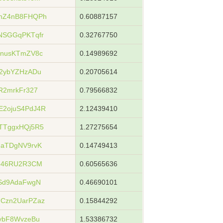
hZ4nB8FHQPh
0.60887157
NSGGqPKTqfr
0.32767750
SnusKTmZV8c
0.14989692
2ybYZHzADu
0.20705614
R2mrkFr327
0.79566832
2ojuS4PdJ4R
2.12439410
TTggxHQj5R5
1.27275654
uaTDgNV9rvK
0.14749413
pb46RU2R3CM
0.60565636
Sd9AdaFwgN
0.46690101
Czn2UarPZaz
0.15844292
ybF8WvzeBu
1.53386732