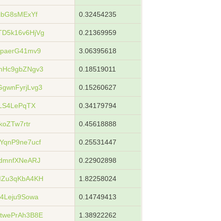
cbG8sMExYf
0.32454235
D5k16v6HjVg
0.21369959
paerG41mv9
3.06395618
hHc9gbZNgv3
0.18519011
gwnFyrjLvg3
0.15260627
LS4LePqTX
0.34179794
koZTw7rtr
0.45618888
qnP9ne7ucf
0.25531447
dmnfXNeARJ
0.22902898
MZu3qKbA4KH
1.82258024
4Leju9Sowa
0.14749413
twePrAh3B8E
1.38922262