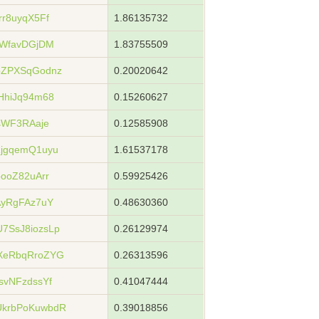
r8uyqX5Ff
1.86135732
XWfavDGjDM
1.83755509
bZPXSqGodnz
0.20020642
HhiJq94m68
0.15260627
sWF3RAaje
0.12585908
jgqemQ1uyu
1.61537178
ooZ82uArr
0.59925426
AyRgFAz7uY
0.48630360
7SsJ8iozsLp
0.26129974
XeRbqRroZYG
0.26313596
svNFzdssYf
0.41047444
krbPoKuwbdR
0.39018856