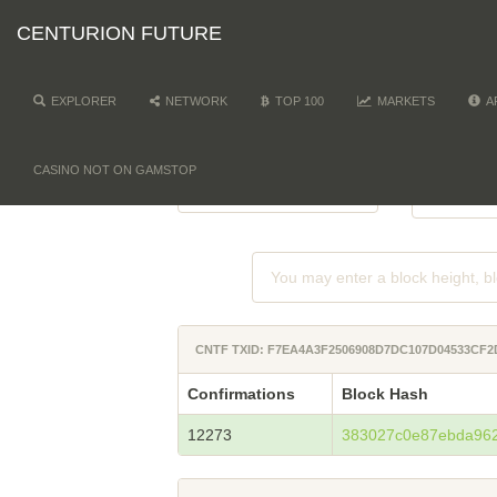
CENTURION FUTURE
EXPLORER
NETWORK
TOP 100
MARKETS
A
NETWORK
DI
-
CASINO NOT ON GAMSTOP
CNTF TXID: F7EA4A3F2506908D7DC107D04533CF
Confirmations
Block Hash
12273
383027c0e87ebda96