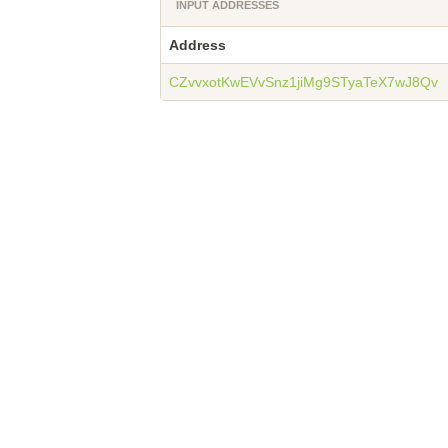
INPUT ADDRESSES
Address
CZvvxotKwEVvSnz1jiMg9STyaTeX7wJ8Qv