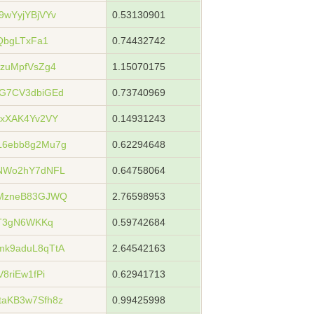
wYyjYBjVYv
0.53130901
QbgLTxFa1
0.74432742
zuMpfVsZg4
1.15070175
G7CV3dbiGEd
0.73740969
xXAK4Yv2VY
0.14931243
6ebb8g2Mu7g
0.62294648
NWo2hY7dNFL
0.64758064
zMzneB83GJWQ
2.76598953
VT3gN6WKKq
0.59742684
k9aduL8qTtA
2.64542163
8riEw1fPi
0.62941713
aKB3w7Sfh8z
0.99425998