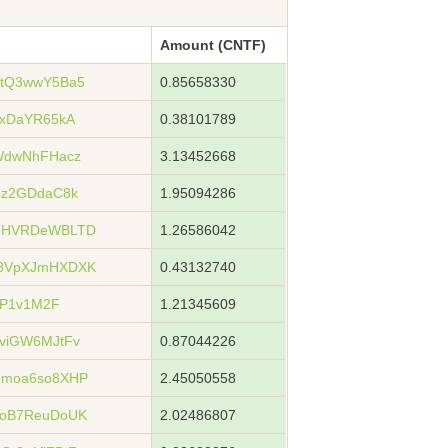
Amount (CNTF)
5tQ3wwY5Ba5
0.85658330
3xDaYR65kA
0.38101789
WdwNhFHacz
3.13452668
pz2GDdaC8k
1.95094286
xoHVRDeWBLTD
1.26586042
u8VpXJmHXDXK
0.43132740
5P1v1M2F
1.21345609
viGW6MJtFv
0.87044226
bmoa6so8XHP
2.45050558
xoB7ReuDoUK
2.02486807