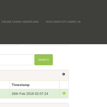
ONLINE CASINO NEDERLAND
NON GAMSTOP CASINO UK
 (CNTF)
BTC PRICE
-
SEARCH
Timestamp
26th Feb 2018 02:07:24