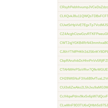
CRsyfrPebhhvumpJVCeDsZdz
CLKQvkJ8u11QWQsTDBxFCFT
CUwtSrHpVvE7EgxTp7VcdMJS
CZ4AcghCizwGzvRTKFPweuG
CWT2qjYGKB4RrN43mmhxaBG
CJ6hYTNfPHKfr2dJS6rtKY8DP
CbpRAnzfvbDcHhnPnVv5RjfFZ
CTAHWHrPSoVRvr7QfkrMGUEY
CH28Wt5NuF3Xs6B9vfTuaL2V
CUi3s6ZwAko2L5hJxu9aMG3
CcX4qwPdnv9kx5v6pW7dQcxF
CLwMnF9D3TU6xQHbh5s975J