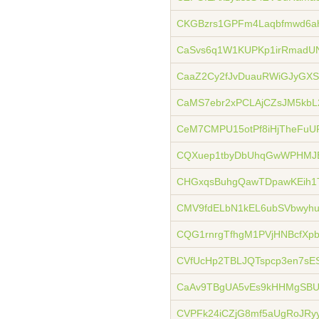
CKGBzrs1GPFm4Laqbfmwd6a
CaSvs6q1W1KUPKp1irRmadU
CaaZ2Cy2fJvDuauRWiGJyGX
CaMS7ebr2xPCLAjCZsJM5kbL
CeM7CMPU15otPf8iHjTheFuU
CQXuep1tbyDbUhqGwWPHMJE
CHGxqsBuhgQawTDpawKEih1
CMV9fdELbN1kEL6ubSVbwyh
CQG1rnrgTfhgM1PVjHNBcfX
CVfUcHp2TBLJQTspcp3en7sE
CaAv9TBgUA5vEs9kHHMgSBU
CVPFk24iCZjG8mf5aUgRoJRy