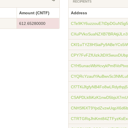
RECIPIENTS
Amount (CNTF)
Address
612.65280000
CTe9KY6uzzouE7tDpDGuNSg
CXuPVkoSuaNZXB7BRAtjiJLn
CKf1uTYZ8HSiaPy9ABeYCs5i
CPY7FvFZfUizkJtDXSwuxDUb
CYH5unaoWbHcvykPm8VoPt
CYQRcYzaufYAuBwvSc3NML
Cf7TKiJfgfyNB4Fo8wLRdythpj
CSAPDLk8iKzK1nwD5bjsX7mU
CNHSf6XT9YpdZvzwUqpX6d6
CTRTGRqJhiKmt84ZTFyzKsE