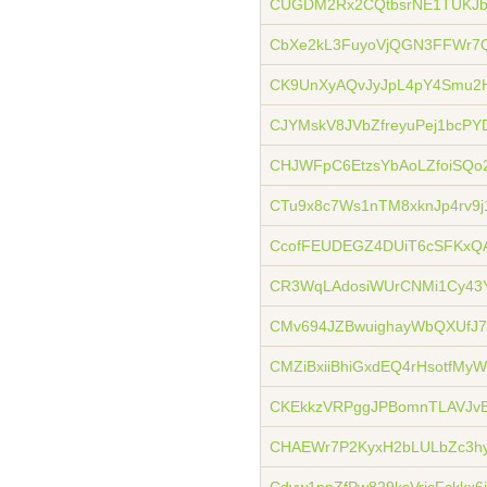
CUGDM2Rx2CQtbsrNE1TUKJbQ
CbXe2kL3FuyoVjQGN3FFWr7
CK9UnXyAQvJyJpL4pY4Smu2
CJYMskV8JVbZfreyuPej1bcP
CHJWFpC6EtzsYbAoLZfoiSQo
CTu9x8c7Ws1nTM8xknJp4rv9j
CcofFEUDEGZ4DUiT6cSFKxQ
CR3WqLAdosiWUrCNMi1Cy43
CMv694JZBwuighayWbQXUfJ
CMZiBxiiBhiGxdEQ4rHsotfMy
CKEkkzVRPggJPBomnTLAVJvB
CHAEWr7P2KyxH2bLULbZc3h