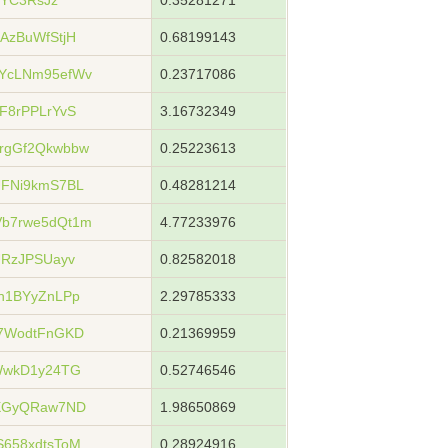
jYC3RsJz
0.35281271
AzBuWfStjH
0.68199143
YcLNm95efWv
0.23717086
F8rPPLrYvS
3.16732349
rgGf2Qkwbbw
0.25223613
UFNi9kmS7BL
0.48281214
b7rwe5dQt1m
4.77233976
URzJPSUayv
0.82582018
h1BYyZnLPp
2.29785333
i7WodtFnGKD
0.21369959
WwkD1y24TG
0.52746546
tXGyQRaw7ND
1.98650869
658xdtsToM
0.28924916