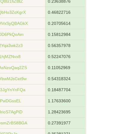
t8z1fiZBtZ
0.23638876
QbHo3ZcKgrX
0.46822716
HVxSyQBAGkX
0.20705614
YDD6PkQoAm
0.15812984
2Yqa3wk2z3
0.56357978
1hjMZNvx8
0.52247076
AsNzoQaq2ZS
0.11052969
YbwMJsCet9w
0.54318324
73JgYnYnFQa
0.18487704
WPwDGssEL
1.17633600
rioS7AgPiD
1.28423695
ysmZrBS8BGA
0.27391977