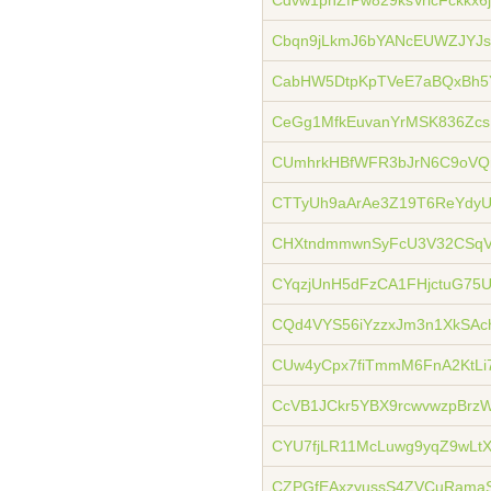
Cdvw1pnZfPw829ksVricFckkx6
Cbqn9jLkmJ6bYANcEUWZJYJs
CabHW5DtpKpTVeE7aBQxBh5
CeGg1MfkEuvanYrMSK836Zcs
CUmhrkHBfWFR3bJrN6C9oVQ
CTTyUh9aArAe3Z19T6ReYdy
CHXtndmmwnSyFcU3V32CSqV
CYqzjUnH5dFzCA1FHjctuG75
CQd4VYS56iYzzxJm3n1XkSAc
CUw4yCpx7fiTmmM6FnA2KtL
CcVB1JCkr5YBX9rcwvwzpBrz
CYU7fjLR11McLuwg9yqZ9wL
CZPGfEAxzyussS4ZVCuRamaS