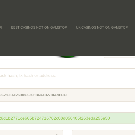
PI
BEST CASINOS NOT ON GAMSTOP
UK CASINOS NOT ON GAMSTOP
FFICULTY
COIN SUPPLY
-
-
-
2DC280EAE25D880C90FB6DAD27B6C9ED42
26d1b2771ce665b724716702c08d056405f263eda255e50