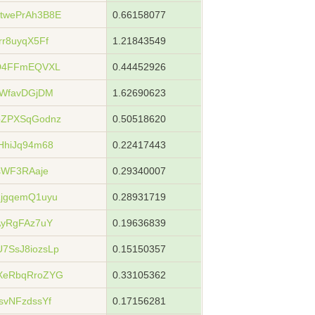
twePrAh3B8E
0.66158077
r8uyqX5Ff
1.21843549
jD4FFmEQVXL
0.44452926
XWfavDGjDM
1.62690623
bZPXSqGodnz
0.50518620
HhiJq94m68
0.22417443
sWF3RAaje
0.29340007
jgqemQ1uyu
0.28931719
AyRgFAz7uY
0.19636839
7SsJ8iozsLp
0.15150357
XeRbqRroZYG
0.33105362
svNFzdssYf
0.17156281