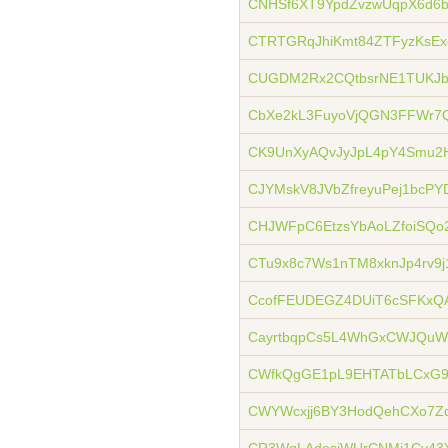
CNHSf6XT9YpdZvzwUqpX6d6
CTRTGRqJhiKmt84ZTFyzKsE
CUGDM2Rx2CQtbsrNE1TUKJbQ
CbXe2kL3FuyoVjQGN3FFWr7
CK9UnXyAQvJyJpL4pY4Smu2
CJYMskV8JVbZfreyuPej1bcP
CHJWFpC6EtzsYbAoLZfoiSQo
CTu9x8c7Ws1nTM8xknJp4rv9j
CcofFEUDEGZ4DUiT6cSFKxQ
CayrtbqpCs5L4WhGxCWJQu
CWfkQgGE1pL9EHTATbLCxG9
CWYWcxjj6BY3HodQehCXo7