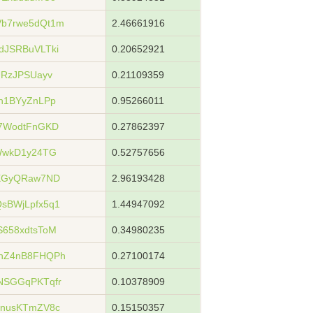
b7rwe5dQt1m
2.46661916
dJSRBuVLTki
0.20652921
URzJPSUayv
0.21109359
h1BYyZnLPp
0.95266011
i7WodtFnGKD
0.27862397
WwkD1y24TG
0.52757656
tXGyQRaw7ND
2.96193428
sBWjLpfx5q1
1.44947092
658xdtsToM
0.34980235
hZ4nB8FHQPh
0.27100174
NSGGqPKTqfr
0.10378909
SnusKTmZV8c
0.15150357