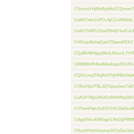
CXcobaYHjfBxRjviMzEZQrnw
CaMS7ebr2xPCLAjCZsJM5kbL
CeM7CMPU15otPf8iHjTheFuU
CHGxqsBuhgQawTDpawKEih1
CQyBhA6Hjqcj66nLA5zzvL7rH
CR9M8bPk9v4MkekqatZhFd5
CQG1rnrgTfhgM1PVjHNBcfX
CVfUcHp2TBLJQTspcp3en7sE
CaAv9TBgUA5vEs9kHHMgSBU
CVTwv6HpU1sDS714LDaDiru
Cdgq6Veu458Ggpt1fhkDpFBW
CRsyfrPebhhvumpJVCeDsZdz