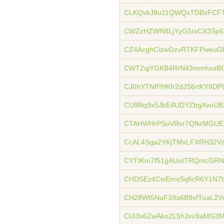
CLKQvkJ8u11QWQsTDBxFCFT
CWZzHZWN8LjYyG5rxCX3Sp
CZ4AcghCizwGzvRTKFPweuG
CWT2qjYGKB4RrN43mmhxaBG
CJ6hYTNfPHKfr2dJS6rtKY8DP
CU9Rq9x5JbE4UDYZbgXvuUB
CTAHWHrPSoVRvr7QfkrMGUEY
CcAL4Sga2YKjTMxLFXRH32V
CYTtKm7f51gAUutTRQmcGRN
CHDSEz4CwEmxSqficR6Y1N7
CH28Wt5NuF3Xs6B9vfTuaL2V
CUi3s6ZwAko2L5hJxu9aMG3