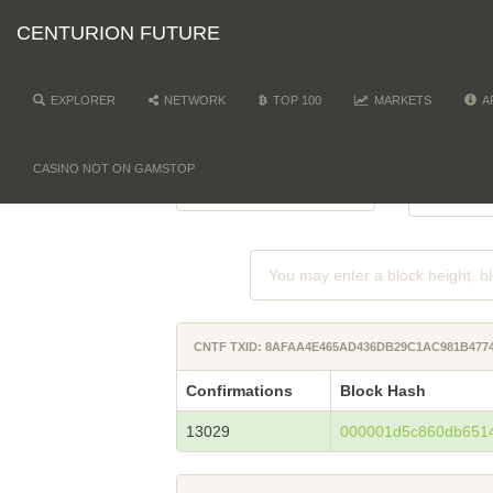
CENTURION FUTURE
EXPLORER
NETWORK
TOP 100
MARKETS
A
NETWORK
DI
-
CASINO NOT ON GAMSTOP
CNTF TXID: 8AFAA4E465AD436DB29C1AC981B477
Confirmations
Block Hash
13029
000001d5c860db651