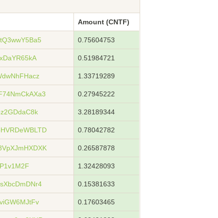
Amount (CNTF)
5tQ3wwY5Ba5
0.75604753
3xDaYR65kA
0.51984721
WdwNhFHacz
1.33719289
F74NmCkAXa3
0.27945222
pz2GDdaC8k
3.28189344
xoHVRDeWBLTD
0.78042782
u8VpXJmHXDXK
0.26587878
5P1v1M2F
1.32428093
ZsXbcDmDNr4
0.15381633
viGW6MJtFv
0.17603465