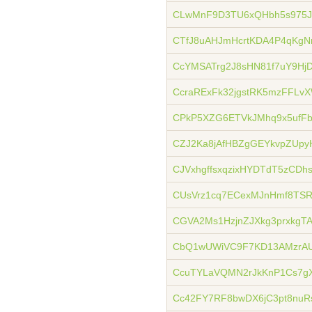
CLwMnF9D3TU6xQHbh5s975J
CTfJ8uAHJmHcrtKDA4P4qKgNr
CcYMSATrg2J8sHN81f7uY9H
CcraRExFk32jgstRK5mzFFLv
CPkP5XZG6ETVkJMhq9x5ufF
CZJ2Ka8jAfHBZgGEYkvpZUpy
CJVxhgffsxqzixHYDTdT5zCDh
CUsVrz1cq7ECexMJnHmf8TSR
CGVA2Ms1HzjnZJXkg3prxkgT
CbQ1wUWiVC9F7KD13AMzrAU
CcuTYLaVQMN2rJkKnP1Cs7g
Cc42FY7RF8bwDX6jC3pt8nuR