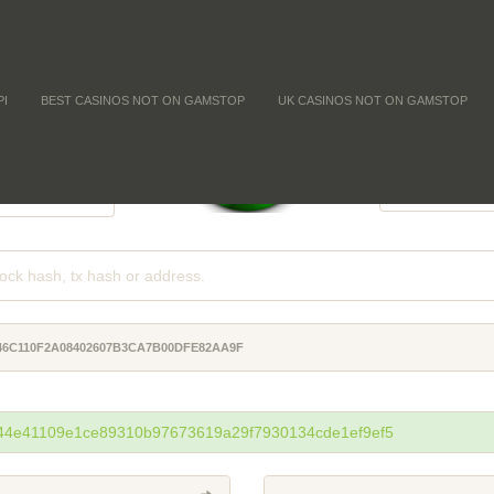
PI
BEST CASINOS NOT ON GAMSTOP
UK CASINOS NOT ON GAMSTOP
FFICULTY
COIN SUPPLY
-
-
-
46C110F2A08402607B3CA7B00DFE82AA9F
44e41109e1ce89310b97673619a29f7930134cde1ef9ef5