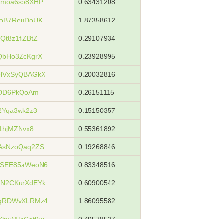
bmoa6so8XHP
0.63431208
xoB7ReuDoUK
1.87358612
t8z1fiZBtZ
0.29107934
QbHo3ZcKgrX
0.23928995
HVxSyQBAGkX
0.20032816
YDD6PkQoAm
0.26151115
2Yqa3wk2z3
0.15150357
1hjMZNvx8
0.55361892
AsNzoQaq2ZS
0.19268846
WSEE85aWeoN6
0.83348516
N2CKurXdEYk
0.60900542
ZqRDWvXLRMz4
1.86095582