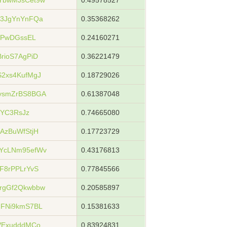
YbwMJsCet9w
0.49578527
73JgYnYnFQa
0.35368262
WPwDGssEL
0.24160271
rioS7AgPiD
0.36221479
2xs4KufMgJ
0.18729026
ysmZrBS8BGA
0.61387048
jYC3RsJz
0.74665080
AzBuWfStjH
0.17723729
YcLNm95efWv
0.43176813
F8rPPLrYvS
0.77845566
rgGf2Qkwbbw
0.20585897
UFNi9kmS7BL
0.15381633
VExudddMCo
0.83924831