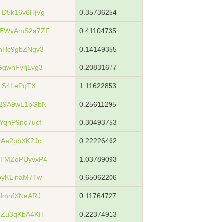
D5k16v6HjVg
0.35736254
6EWvAmS2a7ZF
0.41104735
hHc9gbZNgv3
0.14149355
gwnFyrjLvg3
0.20831677
LS4LePqTX
1.11622853
29A9wL1pGbN
0.25611295
qnP9ne7ucf
0.30493753
zAe2pbXK2Jo
0.22226462
TMZqPUyvxP4
1.03789093
byKLinaM7Tw
0.65062206
dmnfXNeARJ
0.11764727
MZu3qKbA4KH
0.22374913