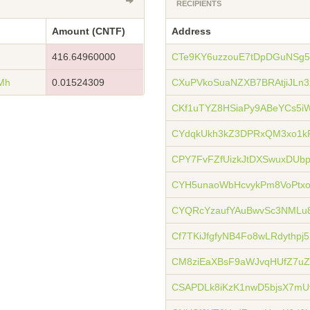
RECIPIENTS
Amount (CNTF)
Address
416.64960000
CTe9KY6uzzouE7tDpDGuNSg
Mh
0.01524309
CXuPVkoSuaNZXB7BRAtjiJLn
CKf1uTYZ8HSiaPy9ABeYCs5i
CYdqkUkh3kZ3DPRxQM3xo1k
CPY7FvFZfUizkJtDXSwuxDUb
CYH5unaoWbHcvykPm8VoPt
CYQRcYzaufYAuBwvSc3NML
Cf7TKiJfgfyNB4Fo8wLRdythpj
CM8ziEaXBsF9aWJvqHUfZ7u
CSAPDLk8iKzK1nwD5bjsX7mU