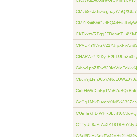
CR3WqLAdosiWUrCNMi1Cy43
CMv694JZBwuighayWbQXUfJ
CMZiBxiiBhiGxdEQ4rHsotfMy
CKEkkzVRPggJPBomnTLAVJvB
CPVDKY9WGV22YJrpXFvAvi8S
CHAEWr7P2KyxH2bLULbZc3h
Cdvw1pnZfPw829ksVricFckkx6
Cbqn9jLkmJ6bYANcEUWZJYJs
CabHW5DtpKpTVeE7aBQxBh5
CeGg1MfkEuvanYrMSK836Zcs
CUmhrkHBfWFR3bJrN6C9oVQ
CTTyUh9aArAe3Z19T6ReYdy
CSxj6DtHx3gkPVJ2pHs21M32