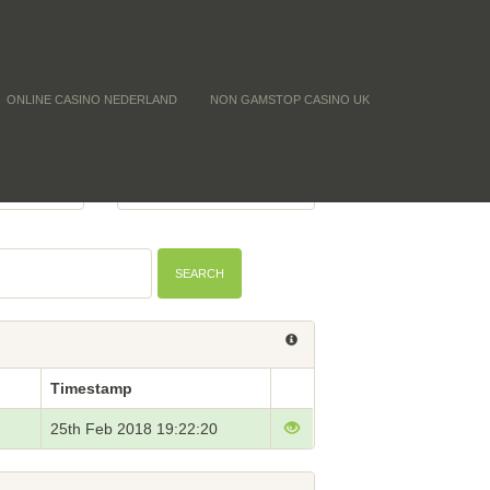
ONLINE CASINO NEDERLAND
NON GAMSTOP CASINO UK
 (CNTF)
BTC PRICE
-
SEARCH
Timestamp
25th Feb 2018 19:22:20