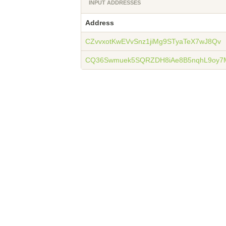
INPUT ADDRESSES
Address
CZvvxotKwEVvSnz1jiMg9STyaTeX7wJ8Qv
CQ36Swmuek5SQRZDH8iAe8B5nqhL9oy7