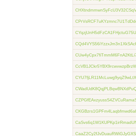
CHXtndmmwnSyFcU3V32CSqV
CPrVsRCF7uKYzmnc7U1TdDd
CYqzjUnH5dFzCA1FHjctuG75
CQd4VYS56iYzzxJm3n1XkSAc
CUw4yCpx7fiTmmM6FnA2KtL
CcVB1JCkr5YBX9rcwvwzpBrz
CYU7fjLR11McLuwg9yqZ9wL
CWadUdK8QqjPLBqwBNXdPuQ
CZPGfEAxzyussS4ZVCuRamaS
CKGBzrs1GPFm4Laqbfmwd6a
CaSvs6q1W1KUPKp1irRmadU
CaaZ2Cy2fJvDuauRWiGJyGX