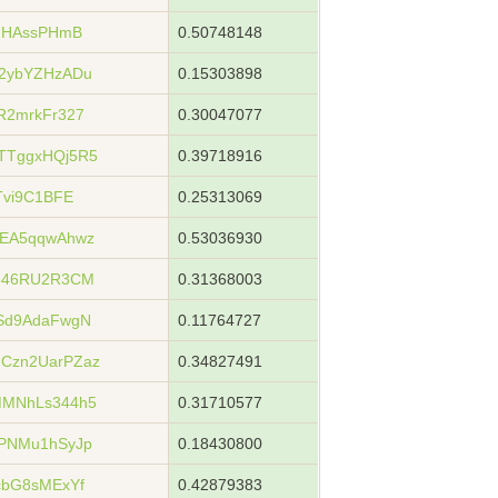
s7HAssPHmB
0.50748148
2ybYZHzADu
0.15303898
R2mrkFr327
0.30047077
TTggxHQj5R5
0.39718916
Tvi9C1BFE
0.25313069
nEA5qqwAhwz
0.53036930
pb46RU2R3CM
0.31368003
Sd9AdaFwgN
0.11764727
Czn2UarPZaz
0.34827491
MMNhLs344h5
0.31710577
PNMu1hSyJp
0.18430800
cbG8sMExYf
0.42879383