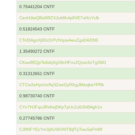
0.75441204 CNTF
CenHJtaQBsW9ZXJott8h4p8VE7vtXoYcfk
0.51824543 CNTF
CTof3AgoXj65zDrPcfVqseAeuZgsD4iDN5
1.35490272 CNTF
CKsw9EQpTe6dqXgS9cHFnx2Qzac6zTgSW1
0.31312651 CNTF
CTCw2eHynUx9qSZeeGyfXhgJMesjkeYPRk
0.98730740 CNTF
CYn7HJFqoJRsKejDKpTpUc2u6i3hBAgh1o
0.27745786 CNTF
CJ8NFYEzYm3jAUS6VNT8ijfTyTwuSaFhWf