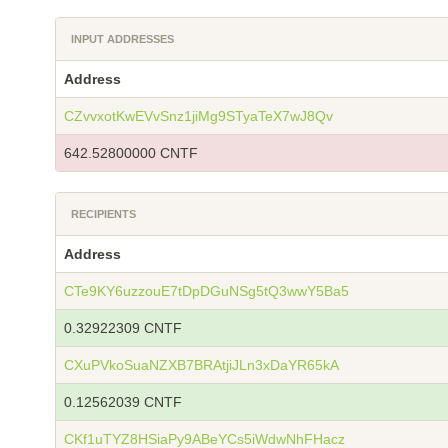
INPUT ADDRESSES
Address
CZvvxotKwEVvSnz1jiMg9STyaTeX7wJ8Qv
642.52800000 CNTF
RECIPIENTS
Address
CTe9KY6uzzouE7tDpDGuNSg5tQ3wwY5Ba5
0.32922309 CNTF
CXuPVkoSuaNZXB7BRAtjiJLn3xDaYR65kA
0.12562039 CNTF
CKf1uTYZ8HSiaPy9ABeYCs5iWdwNhFHacz