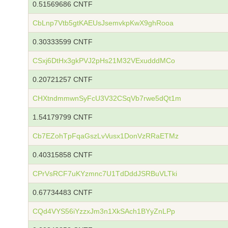
0.51569686 CNTF
CbLnp7Vtb5gtKAEUsJsemvkpKwX9ghRooa
0.30333599 CNTF
CSxj6DtHx3gkPVJ2pHs21M32VExudddMCo
0.20721257 CNTF
CHXtndmmwnSyFcU3V32CSqVb7rwe5dQt1m
1.54179799 CNTF
Cb7EZohTpFqaGszLvVusx1DonVzRRaETMz
0.40315858 CNTF
CPrVsRCF7uKYzmnc7U1TdDddJSRBuVLTki
0.67734483 CNTF
CQd4VYS56iYzzxJm3n1XkSAch1BYyZnLPp