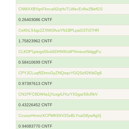
CNMXXBYqnFkncaN2qHxTLWecEv8w2BefGS
0.26403086 CNTF
CeKhL9Jqp2ZXMtSfvaYN1BPLpaGSTi37HR
1.75823962 CNTF
CLKDP1piogs55ck6DHN9UdPXmeunNdggFu
0.58410699 CNTF
CPYJCLuqf5DmxGyZNQsqoYGQSz92KtkDg6
0.97397613 CNTF
CN1PFC8DAHa1jYuxg4JYurYX2gar59cRkV
0.43226452 CNTF
CcvoorHnmzXCPWK9XV3SxBLYxaG8ywAgVj
0.94083770 CNTF