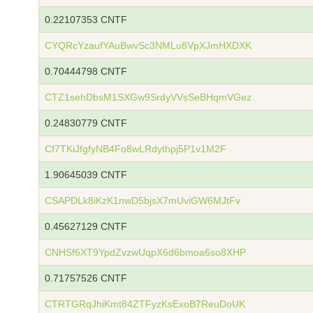
0.22107353 CNTF
CYQRcYzaufYAuBwvSc3NMLu8VpXJmHXDXK
0.70444798 CNTF
CTZ1sehDbsM1SXGw9SrdyVVsSeBHqmVGez
0.24830779 CNTF
Cf7TKiJfgfyNB4Fo8wLRdythpj5P1v1M2F
1.90645039 CNTF
CSAPDLk8iKzK1nwD5bjsX7mUviGW6MJtFv
0.45627129 CNTF
CNHSf6XT9YpdZvzwUqpX6d6bmoa6so8XHP
0.71757526 CNTF
CTRTGRqJhiKmt84ZTFyzKsExoB7ReuDoUK