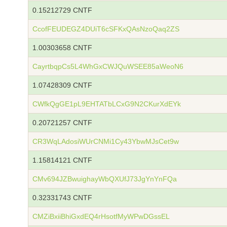
0.15212729 CNTF
CcofFEUDEGZ4DUiT6cSFKxQAsNzoQaq2ZS
1.00303658 CNTF
CayrtbqpCs5L4WhGxCWJQuWSEE85aWeoN6
1.07428309 CNTF
CWfkQgGE1pL9EHTATbLCxG9N2CKurXdEYk
0.20721257 CNTF
CR3WqLAdosiWUrCNMi1Cy43YbwMJsCet9w
1.15814121 CNTF
CMv694JZBwuighayWbQXUfJ73JgYnYnFQa
0.32331743 CNTF
CMZiBxiiBhiGxdEQ4rHsotfMyWPwDGssEL