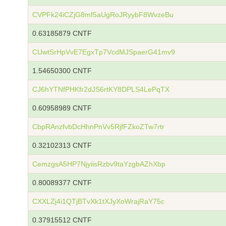
CVPFk24iCZjG8mf5aUgRoJRyybF8WvzeBu
0.63185879 CNTF
CUwtSrHpVvE7EgxTp7VcdMJSpaerG41mv9
1.54650300 CNTF
CJ6hYTNfPHKfr2dJS6rtKY8DPLS4LePqTX
0.60958989 CNTF
CbpRAnzfvbDcHhnPnVv5RjfFZkoZTw7rtr
0.32102313 CNTF
CemzgsA5HP7NjyiisRzbv9taYzgbAZhXbp
0.80089377 CNTF
CXXLZj4i1QTjBTvXk1tXJyXoWrajRaY75c
0.37915512 CNTF