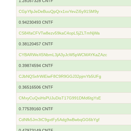
1.28167328 CNTF
CGpYfpJeDeBuuQpQrx1xvYevZi5y91SM9y
0.94230493 CNTF
CS84faCFVTw8ezv59kaC4opL5jZLTmNjWa
0.38120457 CNTF
CYBARWeX5NbmL3jA3yJcW5pWCMAYKaZAzc
0.39874594 CNTF
CJbNQSxfrWiEiwF8C9R9GGJ32pjmYb5UFg
0.36516506 CNTF
CMxyCuQxiHsPUJuDisT17G991DMd6tgYsE
0.77539160 CNTF
CdNfk5Jm3tC9gxtFy5Adg9wBwbqGG6bYgf
0.47973149 CNTF