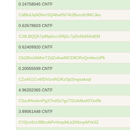
0.24758045 CNTF
CdB6dJqNDhmSQ4KwfSt74t2BunzK3MCJka
0.62678603 CNTF
CJ9LBQQ57p88p6ccr5RjGc7pDx5b66AdEM
0.62409920 CNTF
Cbt28xU4tMmTZdZoKwA8CD8CRvQm6eoUPk
0.20055599 CNTF
CZa4G1Cn6fDVizvfAZtKzSjd2tvgsaksqf
4.96202365 CNTF
CSzvfHnxkmPgX7hdSs7gsTGUAAkxKFGxRk
3.89061448 CNTF
CYQcn5cU9BcxtkPvVmpiNLk269zvpMYe3Z