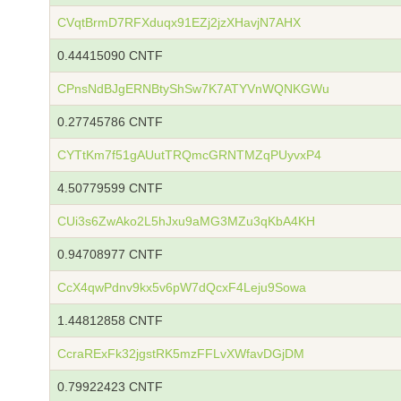
CVqtBrmD7RFXduqx91EZj2jzXHavjN7AHX
0.44415090 CNTF
CPnsNdBJgERNBtyShSw7K7ATYVnWQNKGWu
0.27745786 CNTF
CYTtKm7f51gAUutTRQmcGRNTMZqPUyvxP4
4.50779599 CNTF
CUi3s6ZwAko2L5hJxu9aMG3MZu3qKbA4KH
0.94708977 CNTF
CcX4qwPdnv9kx5v6pW7dQcxF4Leju9Sowa
1.44812858 CNTF
CcraRExFk32jgstRK5mzFFLvXWfavDGjDM
0.79922423 CNTF