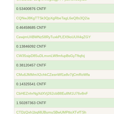
0.53400876 CNTF
CQNwJ8KgTTSk3QpXgRbeTagL6eQ8s3Q2ia
0.46458685 CNTF
CewjmUXBWNz58RyTuxkPLEX9ioUUX4qZGY
0.13846092 CNTF
CW35sipD85uDLmxnLW9mfupBsGyTftqfxj
0.38120457 CNTF
CMu6JMMmX2chkCZesnWf1e8v7ijCmRoWfa
0.14325541 CNTF
CbHEZnhrNgXdXVj262cbB8Eu8M1U76v8nF
1.50287363 CNTF
CTDzQxh1bqfi8JBumuSBwUMPttoXTvfTSh