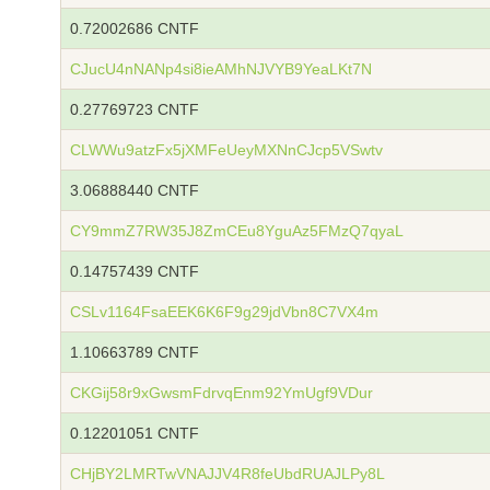
0.72002686 CNTF
CJucU4nNANp4si8ieAMhNJVYB9YeaLKt7N
0.27769723 CNTF
CLWWu9atzFx5jXMFeUeyMXNnCJcp5VSwtv
3.06888440 CNTF
CY9mmZ7RW35J8ZmCEu8YguAz5FMzQ7qyaL
0.14757439 CNTF
CSLv1164FsaEEK6K6F9g29jdVbn8C7VX4m
1.10663789 CNTF
CKGij58r9xGwsmFdrvqEnm92YmUgf9VDur
0.12201051 CNTF
CHjBY2LMRTwVNAJJV4R8feUbdRUAJLPy8L