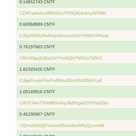
0.14851743 CNTF
CZAFvp4wfxuBRhW1u7PEiQA2dnknyNFfMN
0.60958989 CNTF
CJ9yK6D8U8wNvqoAxmou615nYHWzYHNsqz
0.76197663 CNTF
CRCtK9pyjb36aJJnYVvd1j5h7NGGyTbNV1
1.82320425 CNTF
CJkjaPvtvjhFHsPmB94utfDmNG2DMJFLy6
1.00149816 CNTF
CWJTJ4mTVHHBGtnRpJ8dPdptd2YHSVp5So
0.45290907 CNTF
CQhxvDSbQZVuiraePjNzw3anW8yQyczxWk