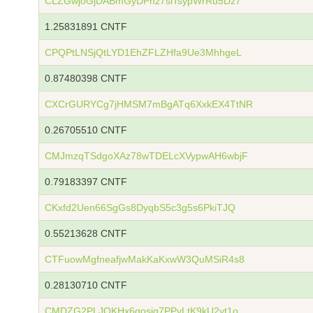
CLZGwjoGjDABmGyDPnz7siTsypWrRu5Dz7
1.25831891 CNTF
CPQPtLNSjQtLYD1EhZFLZHfa9Ue3MhhgeL
0.87480398 CNTF
CXCrGURYCg7jHMSM7mBgATq6XxkEX4TtNR
0.26705510 CNTF
CMJmzqTSdgoXAz78wTDELcXVypwAH6wbjF
0.79183397 CNTF
CKxfd2Uen66SgGs8DyqbS5c3g5s6PkiTJQ
0.55213628 CNTF
CTFuowMgfneafjwMakKaKxwW3QuMSiR4s8
0.28130710 CNTF
CMDZG2PLJQKHx6gosjg7PPyLtK9kU2yt1o