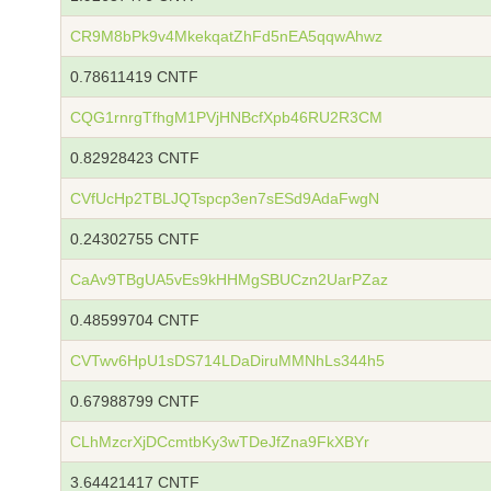
CR9M8bPk9v4MkekqatZhFd5nEA5qqwAhwz
0.78611419 CNTF
CQG1rnrgTfhgM1PVjHNBcfXpb46RU2R3CM
0.82928423 CNTF
CVfUcHp2TBLJQTspcp3en7sESd9AdaFwgN
0.24302755 CNTF
CaAv9TBgUA5vEs9kHHMgSBUCzn2UarPZaz
0.48599704 CNTF
CVTwv6HpU1sDS714LDaDiruMMNhLs344h5
0.67988799 CNTF
CLhMzcrXjDCcmtbKy3wTDeJfZna9FkXBYr
3.64421417 CNTF