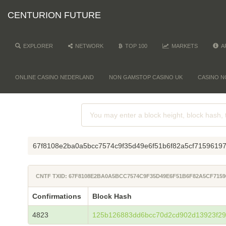
CENTURION FUTURE
EXPLORER
NETWORK
TOP 100
MARKETS
A
ONLINE CASINO NEDERLAND
NON GAMSTOP CASINO UK
CASINO N
67f8108e2ba0a5bcc7574c9f35d49e6f51b6f82a5cf7159619
CNTF TXID: 67F8108E2BA0A5BCC7574C9F35D49E6F51B6F82A5CF7159
Confirmations
Block Hash
4823
125b126883dd6bcc70d2cd902d13923f29