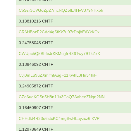
CbSsr3CVGoZp27mcNQZ5fE4HvV379NHxbh
0.13810216 CNTF
CR6HBpzF2CAd4qSfKk7u97rDnjbEAYkKCx
0.24758045 CNTF
CWUpc5Q5BbfeJrKKMcgfrR36Twy79TkZxX
0.13846092 CNTF
CJj3mLu9uZXmifnfAugFz1KwhL3Hu34hiF
0.24905872 CNTF
CZo6udKGSn5H8n1Ju3CoQ7AVheeZNqn2NN
0.16460907 CNTF
CHHdkt4R33o6stcKC4mgBwHLayzcz6fKVP
1.12978649 CNTF