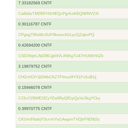
7.33182569 CNTF
Ca8ddvTMD5FH3r9EQcPgrfcsKEQNR9V2Xi
0.30116787 CNTF
CPgsg795sWcXUF8koiuc4i1LyzZjZqkoPQ
0.42694200 CNTF
CSD39qhLAkDBCgkNVLANKg7U47H1NNYAZb
3.19879752 CNTF
CHZntX3YJjGMbCKZ7Ffmuv9YX1Fv5uB1ij
0.15946078 CNTF
CJ3uY2BWE2fZyYEa9RyQB1pQyVuSkgYCky
0.39970775 CNTF
CKUm9VaibjYScrrmYw1AwpmTVQbFND9jSz