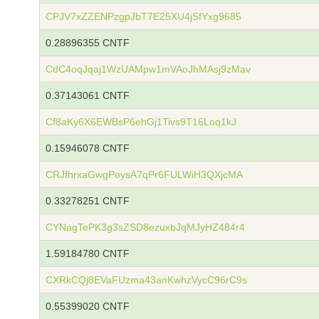
CPJV7xZZENPzgpJbT7E25XU4jSfYxg9685
0.28896355 CNTF
CdC4oqJqaj1WzUAMpw1mVAoJhMAsj9zMav
0.37143061 CNTF
Cf8aKy6X6EWBsP6ehGj1Tivs9T16Loq1kJ
0.15946078 CNTF
CRJfhrxaGwgPoysA7qPr6FULWiH3QXjcMA
0.33278251 CNTF
CYNagTePK3g3sZSD8ezuxbJqMJyHZ484r4
1.59184780 CNTF
CXRkCQj8EVaFUzma43anKwhzVycC96rC9s
0.55399020 CNTF