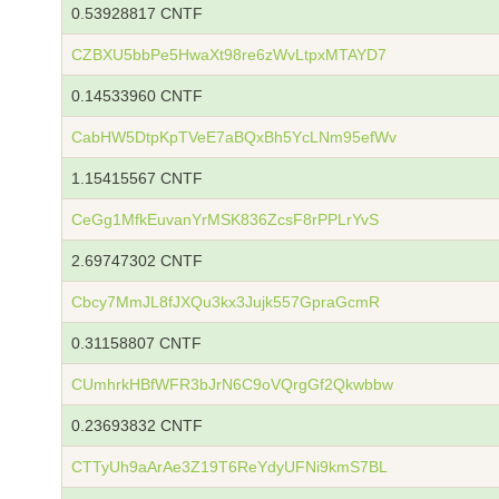
0.53928817 CNTF
CZBXU5bbPe5HwaXt98re6zWvLtpxMTAYD7
0.14533960 CNTF
CabHW5DtpKpTVeE7aBQxBh5YcLNm95efWv
1.15415567 CNTF
CeGg1MfkEuvanYrMSK836ZcsF8rPPLrYvS
2.69747302 CNTF
Cbcy7MmJL8fJXQu3kx3Jujk557GpraGcmR
0.31158807 CNTF
CUmhrkHBfWFR3bJrN6C9oVQrgGf2Qkwbbw
0.23693832 CNTF
CTTyUh9aArAe3Z19T6ReYdyUFNi9kmS7BL