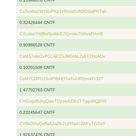
0.15946078 CNTF
CaSvs6q1W1KUPKp1irRmadUNSGGqPKTqfr
0.32426444 CNTF
CXcobaYHjfBxRjviMzEZQrnws7HAssPHmB
0.90986528 CNTF
CaMS7ebr2xPCLAjCZsJM5kbL2ybYZHzADu
0.10201508 CNTF
CeM7CMPU15otPf8iHjTheFuUR2mrkFr327
1.47792763 CNTF
CHGxqsBuhgQawTDpawKEih1TTggxHQj5R5
0.23245647 CNTF
CV9bDrfwQv8aA2qDhZcjRSaiUJWFyTG2wV
1.92637476 CNTF