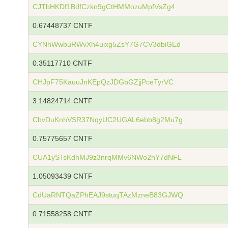
CJTbHKDf1BdfCzkn9gCtHMMozuMpfVsZg4
0.67448737 CNTF
CYNhWwbuRWvXh4uixg5ZsY7G7CV3dbiGEd
0.35117710 CNTF
CHJpF75KauuJnKEpQzJDGbGZjjPceTyrVC
3.14824714 CNTF
CbvDuKnhVSR37NqyUC2UGAL6ebb8g2Mu7g
0.75775657 CNTF
CUA1ySTsKdhMJ9z3nrqMMv6NWo2hY7dNFL
1.05093439 CNTF
CdUaRNTQaZPhEAJ9stuqTAzMzneB83GJWQ
0.71558258 CNTF