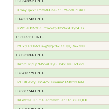
0.20343852 CNTF
CUw4yCpx7fiTmmM6FnA2KtLi7WodtFnGKD
0.14851743 CNTF
CcVB1JCkr5YBX9rcwvwzpBrzWwkD1y24TG
1.93065111 CNTF
CYU7fjLR11McLuwg9yqZ9wLtXGyQRaw7ND
1.77231366 CNTF
CbkofqCxjpLp7MVVaDTyBEzykkGvGCZGnd
0.78413779 CNTF
CZPGfEAxzyussS4ZVCuRamaS658xdtsToM
0.73887744 CNTF
CKGBzrs1GPFm4Laqbfmwd6ahZ4nB8FHQPh