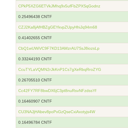
CPkP5XZG6ETVkJMhq9x5ufFbZPXSqGodnz
0.25496438 CNTF
CZJ2Ka8jAfHBZgGEYkvpZUpyHhiJq94m68
0.41402655 CNTF
CbQ1wUWiVC9F7KD13AMzrAU7SsJ8iozsLp
0.33244193 CNTF
CcuTYLaVQMN2rJkKnP1Cs7gXeRbqRroZYG
0.26705510 CNTF
Cc42FY7RF8bwDX6jC3pt8nuRsvNFzdssYf
0.16460907 CNTF
CU3NAJjHAbev8poPxGzQseCxiAxotyjs4W
0.16496784 CNTF