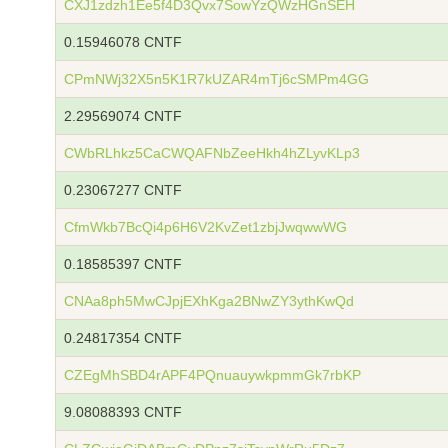
CXJ1zdzh1Ee5f4D3Qvx7SowYzQWzHGnSEH
0.15946078 CNTF
CPmNWj32X5n5K1R7kUZAR4mTj6cSMPm4GG
2.29569074 CNTF
CWbRLhkz5CaCWQAFNbZeeHkh4hZLyvKLp3
0.23067277 CNTF
CfmWkb7BcQi4p6H6V2KvZet1zbjJwqwwWG
0.18585397 CNTF
CNAa8ph5MwCJpjEXhKga2BNwZY3ythKwQd
0.24817354 CNTF
CZEgMhSBD4rAPF4PQnuauywkpmmGk7rbKP
9.08088393 CNTF