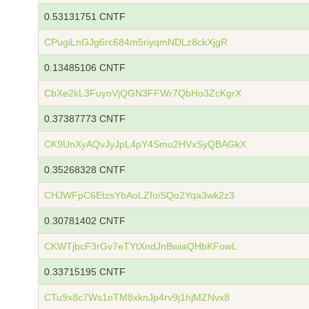
0.53131751 CNTF
CPugiLnGJg6rc684m5riyqmNDLz8ckXjgR
0.13485106 CNTF
CbXe2kL3FuyoVjQGN3FFWr7QbHo3ZcKgrX
0.37387773 CNTF
CK9UnXyAQvJyJpL4pY4Smu2HVxSyQBAGkX
0.35268328 CNTF
CHJWFpC6EtzsYbAoLZfoiSQo2Yqa3wk2z3
0.30781402 CNTF
CKWTjbcF3rGv7eTYtXndJnBwiaQHbKFowL
0.33715195 CNTF
CTu9x8c7Ws1nTM8xknJp4rv9j1hjMZNvx8