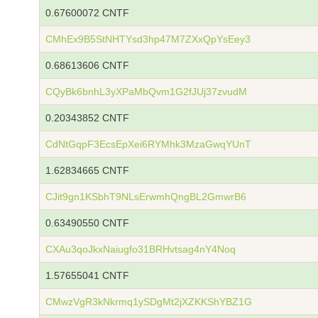
0.67600072 CNTF
CMhEx9B5StNHTYsd3hp47M7ZXxQpYsEey3
0.68613606 CNTF
CQyBk6bnhL3yXPaMbQvm1G2fJUj37zvudM
0.20343852 CNTF
CdNtGqpF3EcsEpXei6RYMhk3MzaGwqYUnT
1.62834665 CNTF
CJit9gn1KSbhT9NLsErwmhQngBL2GmwrB6
0.63490550 CNTF
CXAu3qoJkxNaiugfo31BRHvtsag4nY4Noq
1.57655041 CNTF
CMwzVgR3kNkrmq1ySDgMt2jXZKKShYBZ1G