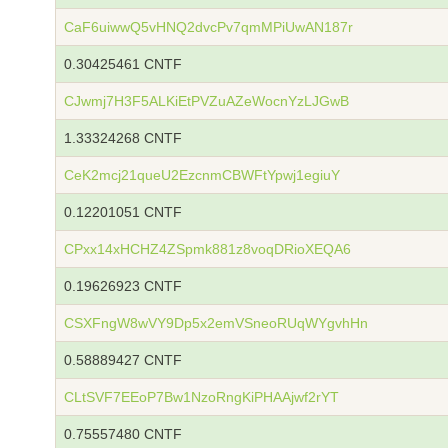
CaF6uiwwQ5vHNQ2dvcPv7qmMPiUwAN187r
0.30425461 CNTF
CJwmj7H3F5ALKiEtPVZuAZeWocnYzLJGwB
1.33324268 CNTF
CeK2mcj21queU2EzcnmCBWFtYpwj1egiuY
0.12201051 CNTF
CPxx14xHCHZ4ZSpmk881z8voqDRioXEQA6
0.19626923 CNTF
CSXFngW8wVY9Dp5x2emVSneoRUqWYgvhHn
0.58889427 CNTF
CLtSVF7EEoP7Bw1NzoRngKiPHAAjwf2rYT
0.75557480 CNTF