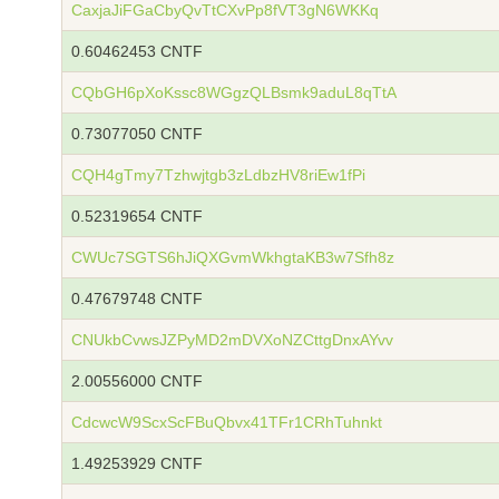
CaxjaJiFGaCbyQvTtCXvPp8fVT3gN6WKKq
0.60462453 CNTF
CQbGH6pXoKssc8WGgzQLBsmk9aduL8qTtA
0.73077050 CNTF
CQH4gTmy7Tzhwjtgb3zLdbzHV8riEw1fPi
0.52319654 CNTF
CWUc7SGTS6hJiQXGvmWkhgtaKB3w7Sfh8z
0.47679748 CNTF
CNUkbCvwsJZPyMD2mDVXoNZCttgDnxAYvv
2.00556000 CNTF
CdcwcW9ScxScFBuQbvx41TFr1CRhTuhnkt
1.49253929 CNTF