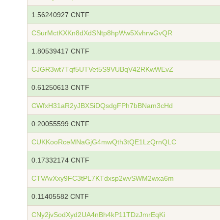
1.56240927 CNTF
CSurMctKXKn8dXdSNtp8hpWw5XvhrwGvQR
1.80539417 CNTF
CJGR3wt7Tqf5UTVet5S9VUBqV42RKwWEvZ
0.61250613 CNTF
CWfxH31aR2yJBXSiDQsdgFPh7bBNam3cHd
0.20055599 CNTF
CUKKooRceMNaGjG4mwQth3tQE1LzQrnQLC
0.17332174 CNTF
CTVAvXxy9FC3tPL7KTdxsp2wvSWM2wxa6m
0.11405582 CNTF
CNy2jvSodXyd2UA4nBh4kP11TDzJmrEqKi