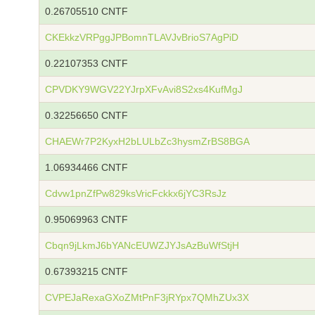
0.26705510 CNTF
CKEkkzVRPggJPBomnTLAVJvBrioS7AgPiD
0.22107353 CNTF
CPVDKY9WGV22YJrpXFvAvi8S2xs4KufMgJ
0.32256650 CNTF
CHAEWr7P2KyxH2bLULbZc3hysmZrBS8BGA
1.06934466 CNTF
Cdvw1pnZfPw829ksVricFckkx6jYC3RsJz
0.95069963 CNTF
Cbqn9jLkmJ6bYANcEUWZJYJsAzBuWfStjH
0.67393215 CNTF
CVPEJaRexaGXoZMtPnF3jRYpx7QMhZUx3X