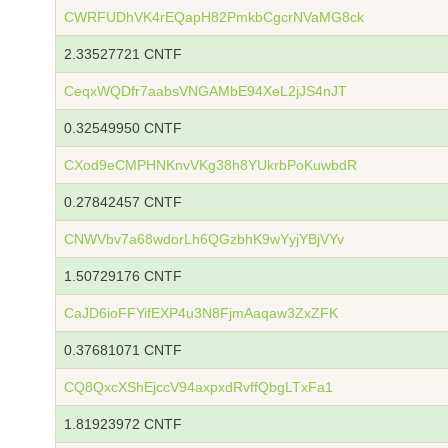
CWRFUDhVK4rEQapH82PmkbCgcrNVaMG8ck
2.33527721 CNTF
CeqxWQDfr7aabsVNGAMbE94XeL2jJS4nJT
0.32549950 CNTF
CXod9eCMPHNKnvVKg38h8YUkrbPoKuwbdR
0.27842457 CNTF
CNWVbv7a68wdorLh6QGzbhK9wYyjYBjVYv
1.50729176 CNTF
CaJD6ioFFYifEXP4u3N8FjmAaqaw3ZxZFK
0.37681071 CNTF
CQ8QxcXShEjccV94axpxdRvffQbgLTxFa1
1.81923972 CNTF