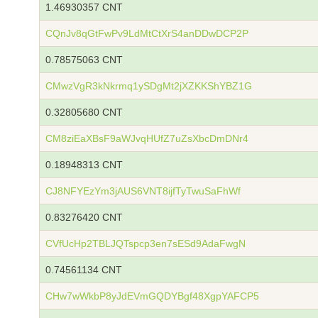
1.46930357 CNT
CQnJv8qGtFwPv9LdMtCtXrS4anDDwDCP2P
0.78575063 CNT
CMwzVgR3kNkrmq1ySDgMt2jXZKKShYBZ1G
0.32805680 CNT
CM8ziEaXBsF9aWJvqHUfZ7uZsXbcDmDNr4
0.18948313 CNT
CJ8NFYEzYm3jAUS6VNT8ijfTyTwuSaFhWf
0.83276420 CNT
CVfUcHp2TBLJQTspcp3en7sESd9AdaFwgN
0.74561134 CNT
CHw7wWkbP8yJdEVmGQDYBgf48XgpYAFCP5