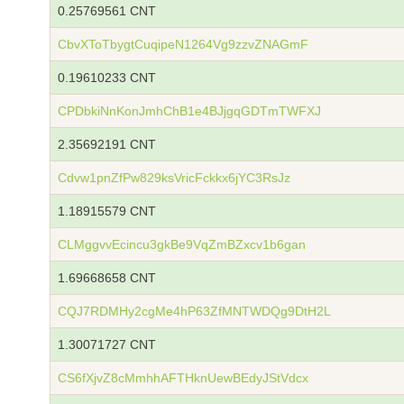
0.25769561 CNT
CbvXToTbygtCuqipeN1264Vg9zzvZNAGmF
0.19610233 CNT
CPDbkiNnKonJmhChB1e4BJjgqGDTmTWFXJ
2.35692191 CNT
Cdvw1pnZfPw829ksVricFckkx6jYC3RsJz
1.18915579 CNT
CLMggvvEcincu3gkBe9VqZmBZxcv1b6gan
1.69668658 CNT
CQJ7RDMHy2cgMe4hP63ZfMNTWDQg9DtH2L
1.30071727 CNT
CS6fXjvZ8cMmhhAFTHknUewBEdyJStVdcx