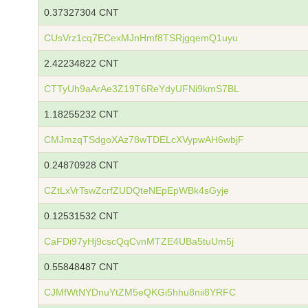
0.37327304 CNT
CUsVrz1cq7ECexMJnHmf8TSRjgqemQ1uyu
2.42234822 CNT
CTTyUh9aArAe3Z19T6ReYdyUFNi9kmS7BL
1.18255232 CNT
CMJmzqTSdgoXAz78wTDELcXVypwAH6wbjF
0.24870928 CNT
CZtLxVrTswZcrfZUDQteNEpEpWBk4sGyje
0.12531532 CNT
CaFDi97yHj9cscQqCvnMTZE4UBa5tuUm5j
0.55848487 CNT
CJMfWtNYDnuYtZM5eQKGi5hhu8nii8YRFC