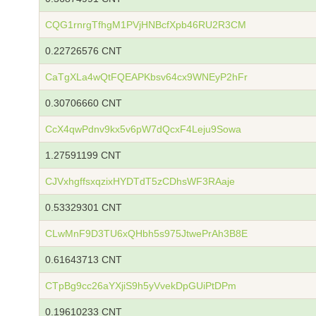
CQG1rnrgTfhgM1PVjHNBcfXpb46RU2R3CM
0.22726576 CNT
CaTgXLa4wQtFQEAPKbsv64cx9WNEyP2hFr
0.30706660 CNT
CcX4qwPdnv9kx5v6pW7dQcxF4Leju9Sowa
1.27591199 CNT
CJVxhgffsxqzixHYDTdT5zCDhsWF3RAaje
0.53329301 CNT
CLwMnF9D3TU6xQHbh5s975JtwePrAh3B8E
0.61643713 CNT
CTpBg9cc26aYXjiS9h5yVvekDpGUiPtDPm
0.19610233 CNT