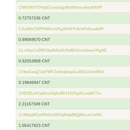
CNHSf6XT9YpdZvzwUqpX6d6bmoa6so8XHP
0.72757236 CNT
CXod9eCMPHNKnvVKg38h8YUkrbPoKuwbdR
0.89069570 CNT
CLxVkeCo9RKSkdN8sDUHdBhGmU4wwYKgN5
0.92553908 CNT
CVkwCwqZUeFWF2zekqibepGu4EG2UnsWUL
0.19846947 CNT
CHDSEz4CwEmxSqficR6Y1N7byKLinaM7Tw
2.21157349 CNT
CcWfyqMQz8N4zsGBSqMqbBiQjMcLeCra9G
1.05417623 CNT