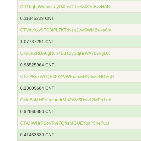
CR1bqbhWuawFayDJFwfTTz6zJ8YaBzzHAB
0.11845229 CNT
CTVAvXxy9FC3tPL7KTdxsp2wvSWM2wxa6m
1.07737291 CNT
CYa6h2RBw6gN6h4BdT2ySdjNrWA7BwrgDX
0.98525964 CNT
CTziPKs7WLQB48KAVWExZxwHN6vzeHGVqR
0.23009684 CNT
CMqBoMHPrLqcuodrMhZWzSDsbA2MFq1rrd
0.92860883 CNT
CTAHWHrPSoVRvr7QfkrMGUEYqnP9ne7ucf
0.41463830 CNT