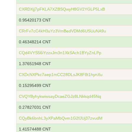
CXRDXjj7pFKLA7XZBSQwyH8GV2YGLP5LxB
0.95420173 CNT
CRrFv7cC4kH3uYz3VmBedVDMd6USUuNA9u
0.46348214 CNT
CQd4VYS56iYzzxJm3n1XkSAch1BYyZnLPp
1.37651948 CNT
CXDcNXPkc7aep1mCC28DLsJK8F8t1hynXu
0.15295499 CNT
CVQYByhykwiwsayDcaeZGJz8LNkkqd45Nq
0.27827031 CNT
CQyBk6bnhL3yXPaMbQvm1G2fJUj37zvudM
1.41574488 CNT