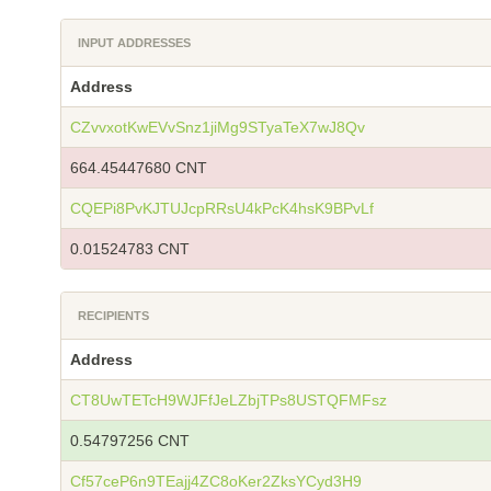
INPUT ADDRESSES
Address
CZvvxotKwEVvSnz1jiMg9STyaTeX7wJ8Qv
664.45447680 CNT
CQEPi8PvKJTUJcpRRsU4kPcK4hsK9BPvLf
0.01524783 CNT
RECIPIENTS
Address
CT8UwTETcH9WJFfJeLZbjTPs8USTQFMFsz
0.54797256 CNT
Cf57ceP6n9TEajj4ZC8oKer2ZksYCyd3H9