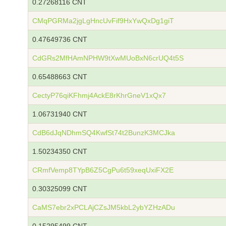
0.27268116 CNT
CMqPGRMa2jgLgHncUvFif9HxYwQxDg1giT
0.47649736 CNT
CdGRs2MfHAmNPHW9tXwMUoBxN6crUQ4t5S
0.65488663 CNT
CectyP76qiKFhmj4AckE8rKhrGneV1xQx7
1.06731940 CNT
CdB6dJqNDhmSQ4KwfSt74t2BunzK3MCJka
1.50234350 CNT
CRmfVemp8TYpB6Z5CgPu6t59xeqUxiFX2E
0.30325099 CNT
CaMS7ebr2xPCLAjCZsJM5kbL2ybYZHzADu