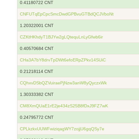
0.41180722 CNT
CNFUTqEpCpcSmcDwdGPBvuGTBdQCJVboNt
1.20322001 CNT
CZKtHKhdyT1BJYw2gLQtequLnLyGfwb6ir
0.40570684 CNT
CHa3A7bY8drvTpDWt6efoERpZPkv14SUiC
0.21218114 CNT
CQhxvDSbQZVuiraePjNzw3anW8yQyczxWk
1.30333382 CNT
CM8XmQUaE1rE2je434zS25B8fDxJ9FZ7wK
0.24795772 CNT
CPLkzkxUUWFwiziqagWY7zojjU6gqQSy7e