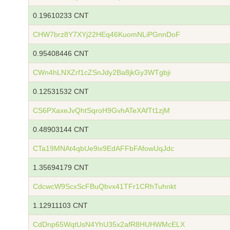
0.19610233 CNT
CHW7brz8Y7XYj22HEq46KuomNLiPGnnDoF
0.95408446 CNT
CWn4hLNXZrf1cZSnJdy2Ba8jkGy3WTgbji
0.12531532 CNT
CS6PXaxeJvQhtSqroH9GvhATeXAfTt1zjM
0.48903144 CNT
CTa19MNAt4qbUe9ix9EdAFFbFAfowUqJdc
1.35694179 CNT
CdcwcW9ScxScFBuQbvx41TFr1CRhTuhnkt
1.12911103 CNT
CdDnp65WqtUsN4YhU35x2afR8HUHWMcELX