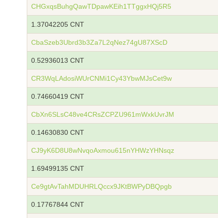
CHGxqsBuhgQawTDpawKEih1TTggxHQj5R5
1.37042205 CNT
CbaSzeb3Ubrd3b3Za7L2qNez74gU87XScD
0.52936013 CNT
CR3WqLAdosiWUrCNMi1Cy43YbwMJsCet9w
0.74660419 CNT
CbXn6SLsC48ve4CRsZCPZU961mWxkUvrJM
0.14630830 CNT
CJ9yK6D8U8wNvqoAxmou615nYHWzYHNsqz
1.69499135 CNT
Ce9gtAvTahMDUHRLQccx9JKtBWPyDBQpgb
0.17767844 CNT