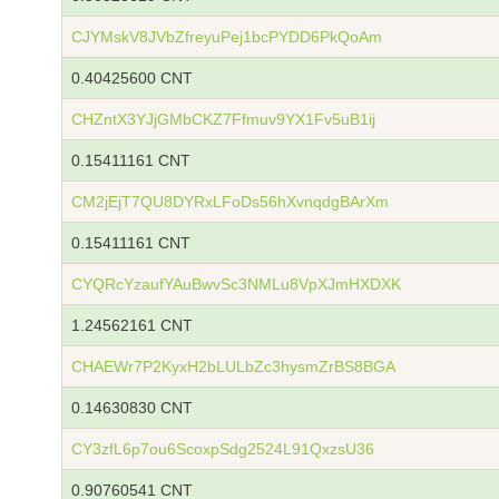
CJYMskV8JVbZfreyuPej1bcPYDD6PkQoAm
0.40425600 CNT
CHZntX3YJjGMbCKZ7Ffmuv9YX1Fv5uB1ij
0.15411161 CNT
CM2jEjT7QU8DYRxLFoDs56hXvnqdgBArXm
0.15411161 CNT
CYQRcYzaufYAuBwvSc3NMLu8VpXJmHXDXK
1.24562161 CNT
CHAEWr7P2KyxH2bLULbZc3hysmZrBS8BGA
0.14630830 CNT
CY3zfL6p7ou6ScoxpSdg2524L91QxzsU36
0.90760541 CNT