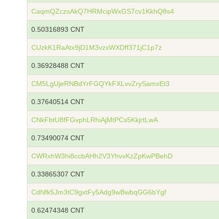
CaqmQZczsAkQ7HRMcipWxGS7cv1KkhQ8s4
0.50316893 CNT
CUzkK1RaAtx9jD1M3vzxWXDff371jC1p7z
0.36928488 CNT
CM5LgUjeRNBdYrFGQYkFXLvvZrySamxEt3
0.37640514 CNT
CNkFbtU8fFGvphLRhiAjMtPCs5KkjrtLwA
0.73490074 CNT
CWRxhW3hi8ccbAHh2V3YhvvKzZpKwPBehD
0.33865307 CNT
CdNfk5Jm3tC9gxtFy5Adg9wBwbqGG6bYgf
0.62474348 CNT