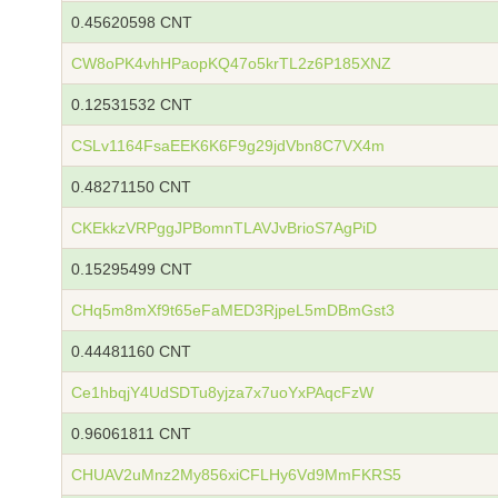
0.45620598 CNT
CW8oPK4vhHPaopKQ47o5krTL2z6P185XNZ
0.12531532 CNT
CSLv1164FsaEEK6K6F9g29jdVbn8C7VX4m
0.48271150 CNT
CKEkkzVRPggJPBomnTLAVJvBrioS7AgPiD
0.15295499 CNT
CHq5m8mXf9t65eFaMED3RjpeL5mDBmGst3
0.44481160 CNT
Ce1hbqjY4UdSDTu8yjza7x7uoYxPAqcFzW
0.96061811 CNT
CHUAV2uMnz2My856xiCFLHy6Vd9MmFKRS5