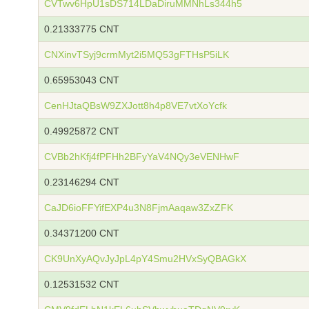
CVTwv6HpU1sDS714LDaDiruMMNhLs344h5
0.21333775 CNT
CNXinvTSyj9crmMyt2i5MQ53gFTHsP5iLK
0.65953043 CNT
CenHJtaQBsW9ZXJott8h4p8VE7vtXoYcfk
0.49925872 CNT
CVBb2hKfj4fPFHh2BFyYaV4NQy3eVENHwF
0.23146294 CNT
CaJD6ioFFYifEXP4u3N8FjmAaqaw3ZxZFK
0.34371200 CNT
CK9UnXyAQvJyJpL4pY4Smu2HVxSyQBAGkX
0.12531532 CNT