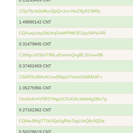
0.15295499 CNT
CGpYfpJeDeBuuQpQrx1xvYevZi5y91SM9y
1.49890142 CNT
CQXuep1tbyDbUhqGwWPHMJE2ojuS4PdJ4R
0.31479845 CNT
CJit9gn1KSbhT9NLsErwmhQngBL2GmwrB6
0.37402459 CNT
CSAPDLk8iKzK1nwD5bjsX7mUviGW6MJtFv
1.05275956 CNT
CbvDuKnhVSR37NqyUC2UGAL6ebb8g2Mu7g
0.27162362 CNT
CQNwJ8KgTTSk3QpXgRbeTagL6eQ8s3Q2ia
0.50328619 CNT