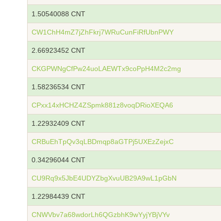
1.50540088 CNT
CW1ChH4mZ7jZhFkrj7WRuCunFiRfUbnPWY
2.66923452 CNT
CKGPWNgCfPw24uoLAEWTx9coPpH4M2c2mg
1.58236534 CNT
CPxx14xHCHZ4ZSpmk881z8voqDRioXEQA6
1.22932409 CNT
CRBuEhTpQv3qLBDmqp8aGTPj5UXEzZejxC
0.34296044 CNT
CU9Rq9x5JbE4UDYZbgXvuUB29A9wL1pGbN
1.22984439 CNT
CNWVbv7a68wdorLh6QGzbhK9wYyjYBjVYv