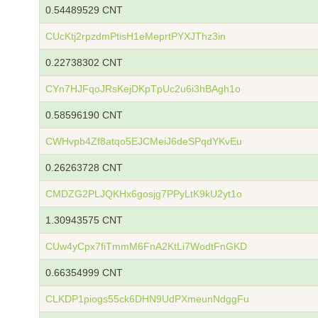
0.54489529 CNT
CUcKtj2rpzdmPtisH1eMeprtPYXJThz3in
0.22738302 CNT
CYn7HJFqoJRsKejDKpTpUc2u6i3hBAgh1o
0.58596190 CNT
CWHvpb4Zf8atqo5EJCMeiJ6deSPqdYKvEu
0.26263728 CNT
CMDZG2PLJQKHx6gosjg7PPyLtK9kU2yt1o
1.30943575 CNT
CUw4yCpx7fiTmmM6FnA2KtLi7WodtFnGKD
0.66354999 CNT
CLKDP1piogs55ck6DHN9UdPXmeunNdggFu