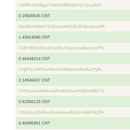
CM9fK1AkN8guYN4M2kBBrQpFQrLQcqr8UC
0.19000545 CNT
Cbt28xU4tMmTZdZoKwA8CD8CRvQm6eoUPk
1.43014086 CNT
CUBYf8WXZk6uEUaS5u32wphnswNeLphCPN
0.46348214 CNT
CHjBY2LMRTwVNAJJV4R8feUbdRUAJLPy8L
2.14546437 CNT
CYH5unaoWbHcvykPm8VoPtxoHVRDeWBLTD
0.62366125 CNT
CKGBzrs1GPFm4Laqbfmwd6ahZ4nB8FHQPh
0.40485951 CNT