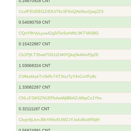
0.24870928 CNT
CcofFEUDEGZ4DUiT6cSFKxQAsNzoQaq2ZS
0.54090759 CNT
CQsY9hVyLyua42g5tTsr6ohWtL9KTVASBG
0.15422887 CNT
Cb1PjfLT35wd7G51tZ4KPQkqSk46mPjq28
1.03068324 CNT
CVAkzkkykTn3kRc74T3tzzTyY4zCoVFy8c
1.33082287 CNT
CNLcF3iK5ZNUEPbAwWjiB6AZcMkpCx1Yho
0.32111187 CNT
Cbqn9jLkmJ6bYANcEUWZJYJsAzBuWfStjH
0.56874991 CNT