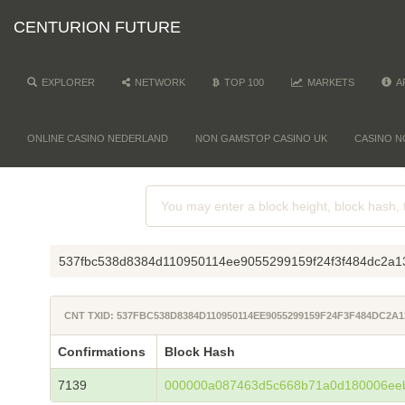
CENTURION FUTURE
EXPLORER
NETWORK
TOP 100
MARKETS
A
ONLINE CASINO NEDERLAND
NON GAMSTOP CASINO UK
CASINO N
537fbc538d8384d110950114ee9055299159f24f3f484dc2a1
CNT TXID: 537FBC538D8384D110950114EE9055299159F24F3F484DC2A
Confirmations
Block Hash
7139
000000a087463d5c668b71a0d180006ee