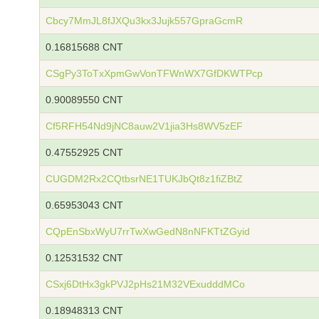
Cbcy7MmJL8fJXQu3kx3Jujk557GpraGcmR
0.16815688 CNT
CSgPy3ToTxXpmGwVonTFWnWX7GfDKWTPcp
0.90089550 CNT
Cf5RFH54Nd9jNC8auw2V1jia3Hs8WV5zEF
0.47552925 CNT
CUGDM2Rx2CQtbsrNE1TUKJbQt8z1fiZBtZ
0.65953043 CNT
CQpEnSbxWyU7rrTwXwGedN8nNFKTtZGyid
0.12531532 CNT
CSxj6DtHx3gkPVJ2pHs21M32VExudddMCo
0.18948313 CNT