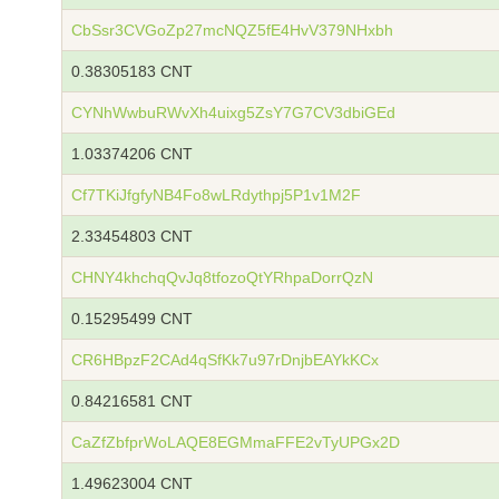
CbSsr3CVGoZp27mcNQZ5fE4HvV379NHxbh
0.38305183 CNT
CYNhWwbuRWvXh4uixg5ZsY7G7CV3dbiGEd
1.03374206 CNT
Cf7TKiJfgfyNB4Fo8wLRdythpj5P1v1M2F
2.33454803 CNT
CHNY4khchqQvJq8tfozoQtYRhpaDorrQzN
0.15295499 CNT
CR6HBpzF2CAd4qSfKk7u97rDnjbEAYkKCx
0.84216581 CNT
CaZfZbfprWoLAQE8EGMmaFFE2vTyUPGx2D
1.49623004 CNT