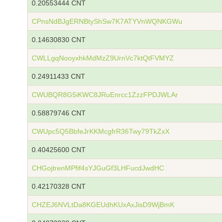
0.20553444 CNT
CPnsNdBJgERNBtyShSw7K7ATYVnWQNKGWu
0.14630830 CNT
CWLLgqNooyxhkMdMzZ9UrnVc7ktQtFVMYZ
0.24911433 CNT
CWUBQR8G5iKWC8JRuEnrcc1ZzzFPDJWLAr
0.58879746 CNT
CWUpc5Q5BbfeJrKKMcgfrR36Twy79TkZxX
0.40425600 CNT
CHGojtrenMPfif4sYJGuGf3LHFucdJwdHC
0.42170328 CNT
CHZEJ6NVLtDa8KGEUdhKUxAxJisD9WjBmK