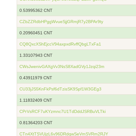
0.53995362 CNT
CZbZZRdbHPggWvueSjjGRmjR7y2BPAr9ty
0.20960451 CNT
CQ8QxcXShEjccV94axpxdRvffQbgLTxFa1
1.33107943 CNT
CWsJwenivGAXgVv3NsS8XadGVy1Jzqi23m
0.43911979 CNT
CU33jJS5KnFkPsf6dTzisSK9Spf1W3GEg3
1.11832409 CNT
CPrVsRCF7uKYzmnc7U1TdDddJSRBuVLTki
0.81364203 CNT
CTn4XtTSVUjzL6v96DRdqwSeVmSVRm2RJY