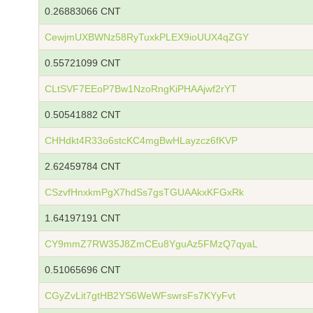
0.26883066 CNT
CewjmUXBWNz58RyTuxkPLEX9ioUUX4qZGY
0.55721099 CNT
CLtSVF7EEoP7Bw1NzoRngKiPHAAjwf2rYT
0.50541882 CNT
CHHdkt4R33o6stcKC4mgBwHLayzcz6fKVP
2.62459784 CNT
CSzvfHnxkmPgX7hdSs7gsTGUAAkxKFGxRk
1.64197191 CNT
CY9mmZ7RW35J8ZmCEu8YguAz5FMzQ7qyaL
0.51065696 CNT
CGyZvLit7gtHB2YS6WeWFswrsFs7KYyFvt