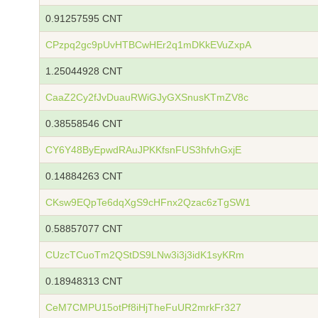
0.91257595 CNT
CPzpq2gc9pUvHTBCwHEr2q1mDKkEVuZxpA
1.25044928 CNT
CaaZ2Cy2fJvDuauRWiGJyGXSnusKTmZV8c
0.38558546 CNT
CY6Y48ByEpwdRAuJPKKfsnFUS3hfvhGxjE
0.14884263 CNT
CKsw9EQpTe6dqXgS9cHFnx2Qzac6zTgSW1
0.58857077 CNT
CUzcTCuoTm2QStDS9LNw3i3j3idK1syKRm
0.18948313 CNT
CeM7CMPU15otPf8iHjTheFuUR2mrkFr327