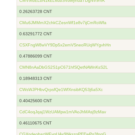
CMV9fdELbN1kEL6ubSVbwyhuaTDgNV9rvK
0.26263728 CNT
CMu6JMMmX2chkCZesnWf1e8v7ijCmRoWfa
0.63291772 CNT
CSXFngW8wVY9Dp5x2emVSneoRUqWYgvhHn
0.47886099 CNT
CMN8nAaDbGS2S1pC671hfSQetNAWnKsS2L
0.18948313 CNT
CWsWJPHbvQrpsfQe1WfXnsibKQ53j6a5Xc
0.40425600 CNT
CdC4oqJqaj1WzUAMpw1mVAoJhMAsj9zMav
0.46110675 CNT
CGXndeobazWFyqUAx9NkszqPEEwPg3fnqG