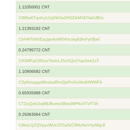
1.11050001 CNT
CWNw6TqnfcyUJq5WJw2HSZtkMXDYakUBUc
1.21393182 CNT
CbHWTsNSEazjipv6xWGKmJaqKj9uFyVBa6
0.24795772 CNT
CHJWFpC6EtzsYbAoLZfoiSQo2Yqa3wk2z3
1.10906582 CNT
CSyKtnaypytMoziudRmDjsPmGsWu69WWFA
0.65935988 CNT
CTDzQxh1bqfi8JBumuSBwUMPttoXTvfTSh
0.25063064 CNT
CWwLQZQVpyvWUrZPZwSrC9MzNoVVyAKpJf