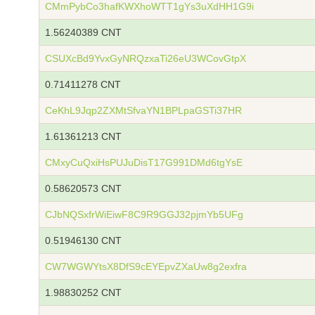
CMmPybCo3hafKWXhoWTT1gYs3uXdHH1G9i
1.56240389 CNT
CSUXcBd9YvxGyNRQzxaTi26eU3WCovGtpX
0.71411278 CNT
CeKhL9Jqp2ZXMtSfvaYN1BPLpaGSTi37HR
1.61361213 CNT
CMxyCuQxiHsPUJuDisT17G991DMd6tgYsE
0.58620573 CNT
CJbNQSxfrWiEiwF8C9R9GGJ32pjmYb5UFg
0.51946130 CNT
CW7WGWYtsX8DfS9cEYEpvZXaUw8g2exfra
1.98830252 CNT