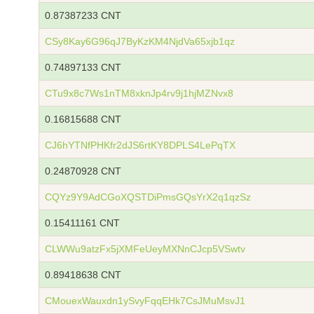
0.87387233 CNT
CSy8Kay6G96qJ7ByKzKM4NjdVa65xjb1qz
0.74897133 CNT
CTu9x8c7Ws1nTM8xknJp4rv9j1hjMZNvx8
0.16815688 CNT
CJ6hYTNfPHKfr2dJS6rtKY8DPLS4LePqTX
0.24870928 CNT
CQYz9Y9AdCGoXQSTDiPmsGQsYrX2q1qzSz
0.15411161 CNT
CLWWu9atzFx5jXMFeUeyMXNnCJcp5VSwtv
0.89418638 CNT
CMouexWauxdn1ySvyFqqEHk7CsJMuMsvJ1