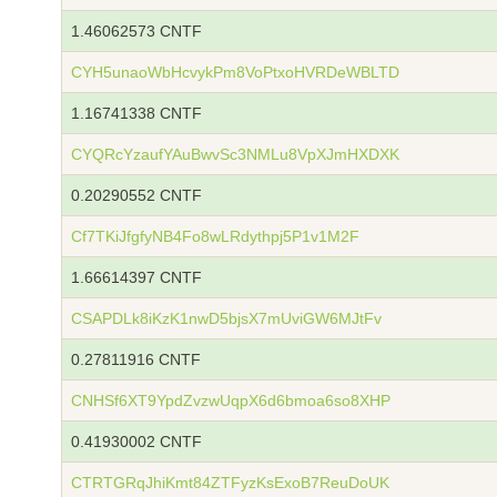
1.46062573 CNTF
CYH5unaoWbHcvykPm8VoPtxoHVRDeWBLTD
1.16741338 CNTF
CYQRcYzaufYAuBwvSc3NMLu8VpXJmHXDXK
0.20290552 CNTF
Cf7TKiJfgfyNB4Fo8wLRdythpj5P1v1M2F
1.66614397 CNTF
CSAPDLk8iKzK1nwD5bjsX7mUviGW6MJtFv
0.27811916 CNTF
CNHSf6XT9YpdZvzwUqpX6d6bmoa6so8XHP
0.41930002 CNTF
CTRTGRqJhiKmt84ZTFyzKsExoB7ReuDoUK