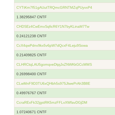
CYTtKm7f51gAUutTRQmcGRNTMZqPUyvxP4
1.38295847 CNTF
CHDSEz4CwEmxSqficR6Y1N7byKLinaM7Tw
0.24121238 CNTF
CcX4qwPdnv9kx5v6pW7dQcxF4Leju9Sowa
0.21409825 CNTF
CLHRCtqLAU5gomqveDtpjJxZNWKkGCcMMS
0.26998400 CNTF
CLwMnF9D3TU6xQHbh5s975JtwePrAh3B8E
0.49976767 CNTF
CcraRExFk32jgstRK5mzFFLvXWfavDGjDM
1.07240671 CNTF