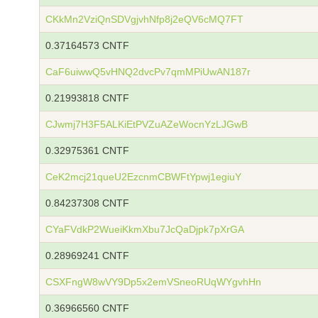
CKkMn2VziQnSDVgjvhNfp8j2eQV6cMQ7FT
0.37164573 CNTF
CaF6uiwwQ5vHNQ2dvcPv7qmMPiUwAN187r
0.21993818 CNTF
CJwmj7H3F5ALKiEtPVZuAZeWocnYzLJGwB
0.32975361 CNTF
CeK2mcj21queU2EzcnmCBWFtYpwj1egiuY
0.84237308 CNTF
CYaFVdkP2WueiKkmXbu7JcQaDjpk7pXrGA
0.28969241 CNTF
CSXFngW8wVY9Dp5x2emVSneoRUqWYgvhHn
0.36966560 CNTF