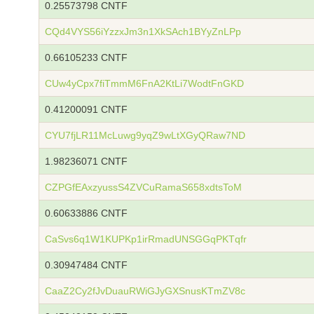
0.25573798 CNTF
CQd4VYS56iYzzxJm3n1XkSAch1BYyZnLPp
0.66105233 CNTF
CUw4yCpx7fiTmmM6FnA2KtLi7WodtFnGKD
0.41200091 CNTF
CYU7fjLR11McLuwg9yqZ9wLtXGyQRaw7ND
1.98236071 CNTF
CZPGfEAxzyussS4ZVCuRamaS658xdtsToM
0.60633886 CNTF
CaSvs6q1W1KUPKp1irRmadUNSGGqPKTqfr
0.30947484 CNTF
CaaZ2Cy2fJvDuauRWiGJyGXSnusKTmZV8c