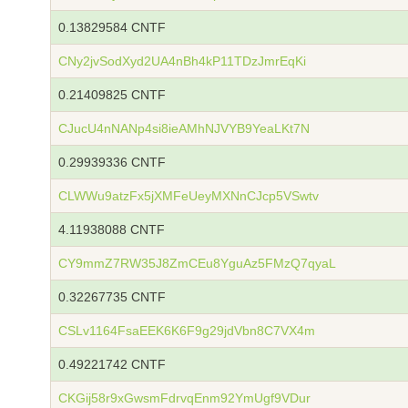
0.13829584 CNTF
CNy2jvSodXyd2UA4nBh4kP11TDzJmrEqKi
0.21409825 CNTF
CJucU4nNANp4si8ieAMhNJVYB9YeaLKt7N
0.29939336 CNTF
CLWWu9atzFx5jXMFeUeyMXNnCJcp5VSwtv
4.11938088 CNTF
CY9mmZ7RW35J8ZmCEu8YguAz5FMzQ7qyaL
0.32267735 CNTF
CSLv1164FsaEEK6K6F9g29jdVbn8C7VX4m
0.49221742 CNTF
CKGij58r9xGwsmFdrvqEnm92YmUgf9VDur