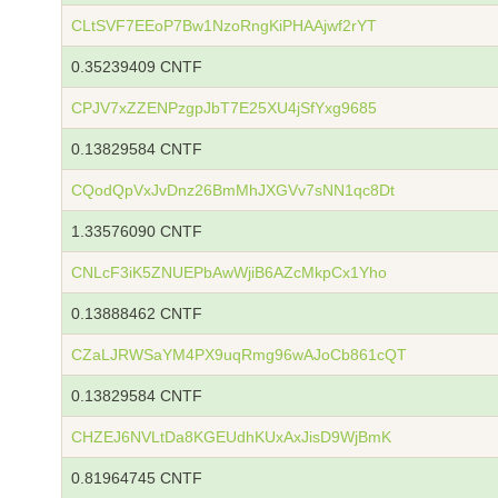
CLtSVF7EEoP7Bw1NzoRngKiPHAAjwf2rYT
0.35239409 CNTF
CPJV7xZZENPzgpJbT7E25XU4jSfYxg9685
0.13829584 CNTF
CQodQpVxJvDnz26BmMhJXGVv7sNN1qc8Dt
1.33576090 CNTF
CNLcF3iK5ZNUEPbAwWjiB6AZcMkpCx1Yho
0.13888462 CNTF
CZaLJRWSaYM4PX9uqRmg96wAJoCb861cQT
0.13829584 CNTF
CHZEJ6NVLtDa8KGEUdhKUxAxJisD9WjBmK
0.81964745 CNTF