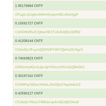
1.95176884 CNTF
CPugiLnGJg6rc684m5riyqmNDLz8ckXjgR
0.15591727 CNTF
CUGDM2Rx2CQtbsrNE1TUKJbQt8z1fiZBtZ
0.41208144 CNTF
CbXe2kL3FuyoVjQGN3FFWr7QbHo3ZcKgrX
0.74043823 CNTF
CK9UnXyAQvJyJpL4pY4Smu2HVxSyQBAGkX
0.30197162 CNTF
CHJWFpC6EtzsYbAoLZfoiSQo2Yqa3wk2z3
0.42590127 CNTF
CTu9x8c7Ws1nTM8xknJp4rv9j1hjMZNvx8