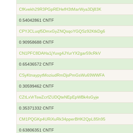
CfKvekh29R3PGpREHefH3tMarWya3Dj83K
0.54042861 CNTF
CPYJCLuqf5DmxGyZNQsqoYGQSz92KtkDg6
0.90958688 CNTF
CN1PFC8DAHa1jYuxg4JYurYX2gar59cRkV
0.65436572 CNTF
CSyKtnaypytMoziudRmDjsPmGsWu69WWFA
0.30599462 CNTF
CZtLxVrTswZcrfZUDQteNEpEpWBk4sGyje
0.35371332 CNTF
CM1PQGKp4URiXuRk34pperBHK2QpL85h95
0.63806351 CNTF