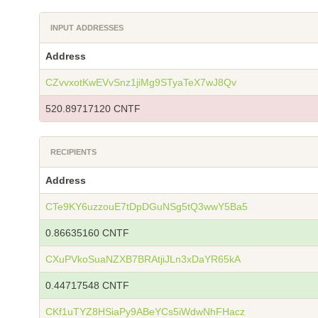
INPUT ADDRESSES
Address
CZvvxotKwEVvSnz1jiMg9STyaTeX7wJ8Qv
520.89717120 CNTF
RECIPIENTS
Address
CTe9KY6uzzouE7tDpDGuNSg5tQ3wwY5Ba5
0.86635160 CNTF
CXuPVkoSuaNZXB7BRAtjiJLn3xDaYR65kA
0.44717548 CNTF
CKf1uTYZ8HSiaPy9ABeYCs5iWdwNhFHacz