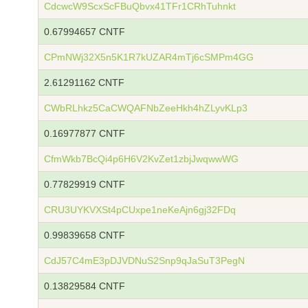
CdcwcW9ScxScFBuQbvx41TFr1CRhTuhnkt
0.67994657 CNTF
CPmNWj32X5n5K1R7kUZAR4mTj6cSMPm4GG
2.61291162 CNTF
CWbRLhkz5CaCWQAFNbZeeHkh4hZLyvKLp3
0.16977877 CNTF
CfmWkb7BcQi4p6H6V2KvZet1zbjJwqwwWG
0.77829919 CNTF
CRU3UYKVXSt4pCUxpe1neKeAjn6gj32FDq
0.99839658 CNTF
CdJ57C4mE3pDJVDNuS2Snp9qJaSuT3PegN
0.13829584 CNTF