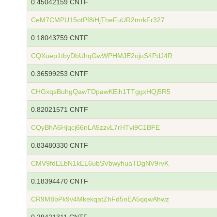
0.45042159 CNTF
CeM7CMPU15otPf8iHjTheFuUR2mrkFr327
0.18043759 CNTF
CQXuep1tbyDbUhqGwWPHMJE2ojuS4PdJ4R
0.36599253 CNTF
CHGxqsBuhgQawTDpawKEih1TTggxHQj5R5
0.82021571 CNTF
CQyBhA6Hjqcj66nLA5zzvL7rHTvi9C1BFE
0.83480330 CNTF
CMV9fdELbN1kEL6ubSVbwyhuaTDgNV9rvK
0.18394470 CNTF
CR9M8bPk9v4MkekqatZhFd5nEA5qqwAhwz