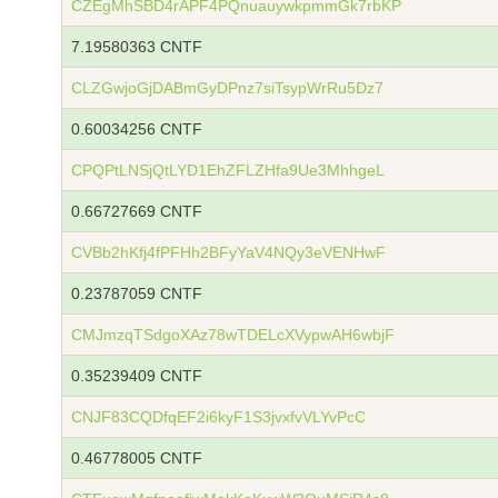
CZEgMhSBD4rAPF4PQnuauywkpmmGk7rbKP
7.19580363 CNTF
CLZGwjoGjDABmGyDPnz7siTsypWrRu5Dz7
0.60034256 CNTF
CPQPtLNSjQtLYD1EhZFLZHfa9Ue3MhhgeL
0.66727669 CNTF
CVBb2hKfj4fPFHh2BFyYaV4NQy3eVENHwF
0.23787059 CNTF
CMJmzqTSdgoXAz78wTDELcXVypwAH6wbjF
0.35239409 CNTF
CNJF83CQDfqEF2i6kyF1S3jvxfvVLYvPcC
0.46778005 CNTF