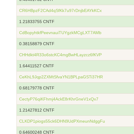
CR6HBpzF2CAd4qSfKk7u97rDnjbEAYkKCx
1.21833755 CNTF
CdBopyhtkfPeevnauiTUYgzkMCgLXT7AMb
0.38158879 CNTF
CHHdkt4R33o6stcKC4mgBwHLayzcz6fKVP
1.64411527 CNTF
CeKhL9Jqp2ZXMtSfvaYN1BPLpaGSTi37HR
0.68179778 CNTF
CectyP76qiKFhmj4AckE8rKhrGneV1xQx7
1.21427812 CNTF
CLKDP1piogs55ck6DHN9UdPXmeunNdggFu
0.64600248 CNTF