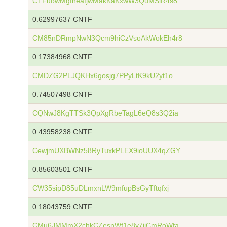
CTFuowMgfneafjwMakKaKxwW3QuMSiR4s8
0.62997637 CNTF
CM85nDRmpNwN3Qcm9hiCzVsoAkWokEh4r8
0.17384968 CNTF
CMDZG2PLJQKHx6gosjg7PPyLtK9kU2yt1o
0.74507498 CNTF
CQNwJ8KgTTSk3QpXgRbeTagL6eQ8s3Q2ia
0.43958238 CNTF
CewjmUXBWNz58RyTuxkPLEX9ioUUX4qZGY
0.85603501 CNTF
CW35sipD85uDLmxnLW9mfupBsGyTftqfxj
0.18043759 CNTF
CMu6JMMmX2chkCZesnWf1e8v7ijCmRoWfa