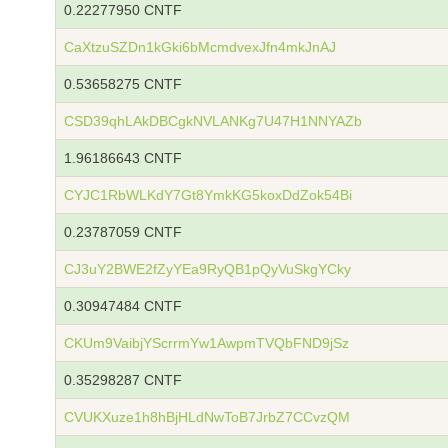
0.22277950 CNTF
CaXtzuSZDn1kGki6bMcmdvexJfn4mkJnAJ
0.53658275 CNTF
CSD39qhLAkDBCgkNVLANKg7U47H1NNYAZb
1.96186643 CNTF
CYJC1RbWLKdY7Gt8YmkKG5koxDdZok54Bi
0.23787059 CNTF
CJ3uY2BWE2fZyYEa9RyQB1pQyVuSkgYCky
0.30947484 CNTF
CKUm9VaibjYScrrmYw1AwpmTVQbFND9jSz
0.35298287 CNTF
CVUKXuze1h8hBjHLdNwToB7JrbZ7CCvzQM