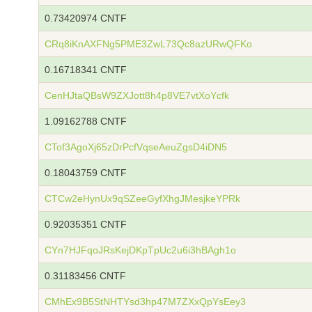
0.73420974 CNTF
CRq8iKnAXFNg5PME3ZwL73Qc8azURwQFKo
0.16718341 CNTF
CenHJtaQBsW9ZXJott8h4p8VE7vtXoYcfk
1.09162788 CNTF
CTof3AgoXj65zDrPcfVqseAeuZgsD4iDN5
0.18043759 CNTF
CTCw2eHynUx9qSZeeGyfXhgJMesjkeYPRk
0.92035351 CNTF
CYn7HJFqoJRsKejDKpTpUc2u6i3hBAgh1o
0.31183456 CNTF
CMhEx9B5StNHTYsd3hp47M7ZXxQpYsEey3