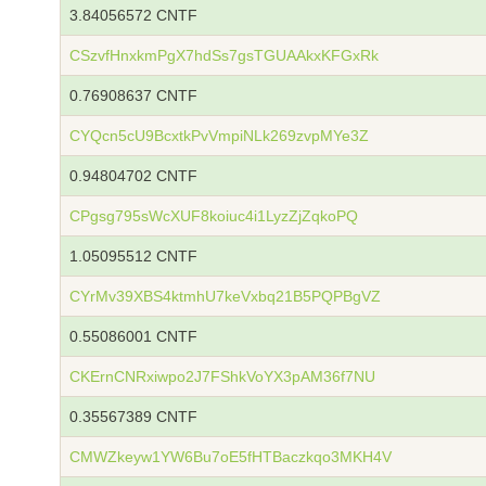
3.84056572 CNTF
CSzvfHnxkmPgX7hdSs7gsTGUAAkxKFGxRk
0.76908637 CNTF
CYQcn5cU9BcxtkPvVmpiNLk269zvpMYe3Z
0.94804702 CNTF
CPgsg795sWcXUF8koiuc4i1LyzZjZqkoPQ
1.05095512 CNTF
CYrMv39XBS4ktmhU7keVxbq21B5PQPBgVZ
0.55086001 CNTF
CKErnCNRxiwpo2J7FShkVoYX3pAM36f7NU
0.35567389 CNTF
CMWZkeyw1YW6Bu7oE5fHTBaczkqo3MKH4V