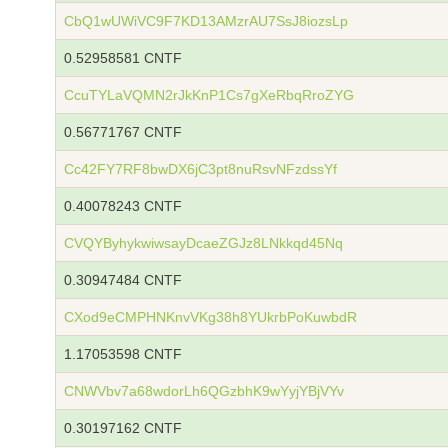
CbQ1wUWiVC9F7KD13AMzrAU7SsJ8iozsLp
0.52958581 CNTF
CcuTYLaVQMN2rJkKnP1Cs7gXeRbqRroZYG
0.56771767 CNTF
Cc42FY7RF8bwDX6jC3pt8nuRsvNFzdssYf
0.40078243 CNTF
CVQYByhykwiwsayDcaeZGJz8LNkkqd45Nq
0.30947484 CNTF
CXod9eCMPHNKnvVKg38h8YUkrbPoKuwbdR
1.17053598 CNTF
CNWVbv7a68wdorLh6QGzbhK9wYyjYBjVYv
0.30197162 CNTF