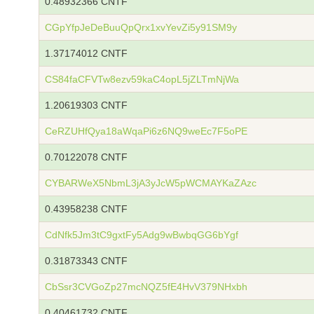
0.48932366 CNTF
CGpYfpJeDeBuuQpQrx1xvYevZi5y91SM9y
1.37174012 CNTF
CS84faCFVTw8ezv59kaC4opL5jZLTmNjWa
1.20619303 CNTF
CeRZUHfQya18aWqaPi6z6NQ9weEc7F5oPE
0.70122078 CNTF
CYBARWeX5NbmL3jA3yJcW5pWCMAYKaZAzc
0.43958238 CNTF
CdNfk5Jm3tC9gxtFy5Adg9wBwbqGG6bYgf
0.31873343 CNTF
CbSsr3CVGoZp27mcNQZ5fE4HvV379NHxbh
0.40461732 CNTF