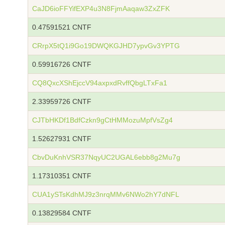
CaJD6ioFFYifEXP4u3N8FjmAaqaw3ZxZFK
0.47591521 CNTF
CRrpX5tQ1i9Go19DWQKGJHD7ypvGv3YPTG
0.59916726 CNTF
CQ8QxcXShEjccV94axpxdRvffQbgLTxFa1
2.33959726 CNTF
CJTbHKDf1BdfCzkn9gCtHMMozuMpfVsZg4
1.52627931 CNTF
CbvDuKnhVSR37NqyUC2UGAL6ebb8g2Mu7g
1.17310351 CNTF
CUA1ySTsKdhMJ9z3nrqMMv6NWo2hY7dNFL
0.13829584 CNTF