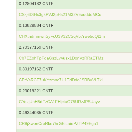
0.12804182 CNTF
CSxj6DtHx3gkPVJ2pHs21M32VExudddMCo
0.13829584 CNTF
CHXtndmmwnSyFcU3V32CSqVb7rwe5dQt1m
2.70377159 CNTF
Cb7EZohTpFqaGszLvVusx1DonVzRRaETMz
0.30197162 CNTF
CPrVsRCF7uKYzmnc7U1TdDddJSRBuVLTki
0.23019221 CNTF
CYqzjUnH5dFzCA1FHjctuG75URzJPSUayv
0.49344035 CNTF
CR9jXwonCreRke7hrGEiLaiePZTP49Ega1