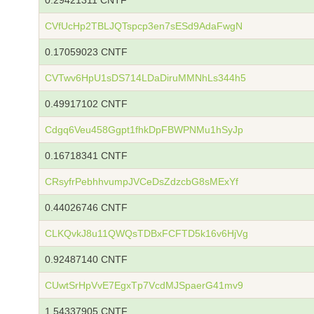
0.29421311 CNTF
CVfUcHp2TBLJQTspcp3en7sESd9AdaFwgN
0.17059023 CNTF
CVTwv6HpU1sDS714LDaDiruMMNhLs344h5
0.49917102 CNTF
Cdgq6Veu458Ggpt1fhkDpFBWPNMu1hSyJp
0.16718341 CNTF
CRsyfrPebhhvumpJVCeDsZdzcbG8sMExYf
0.44026746 CNTF
CLKQvkJ8u11QWQsTDBxFCFTD5k16v6HjVg
0.92487140 CNTF
CUwtSrHpVvE7EgxTp7VcdMJSpaerG41mv9
1.54337905 CNTF