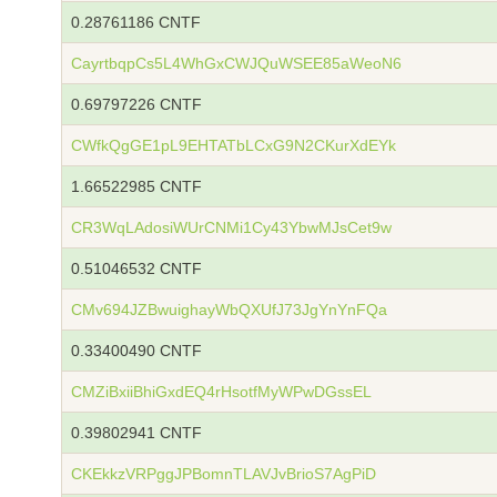
0.28761186 CNTF
CayrtbqpCs5L4WhGxCWJQuWSEE85aWeoN6
0.69797226 CNTF
CWfkQgGE1pL9EHTATbLCxG9N2CKurXdEYk
1.66522985 CNTF
CR3WqLAdosiWUrCNMi1Cy43YbwMJsCet9w
0.51046532 CNTF
CMv694JZBwuighayWbQXUfJ73JgYnYnFQa
0.33400490 CNTF
CMZiBxiiBhiGxdEQ4rHsotfMyWPwDGssEL
0.39802941 CNTF
CKEkkzVRPggJPBomnTLAVJvBrioS7AgPiD