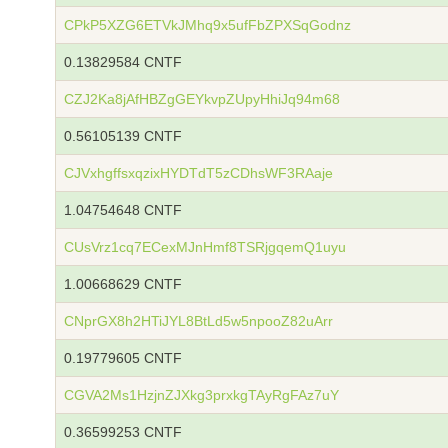
CPkP5XZG6ETVkJMhq9x5ufFbZPXSqGodnz
0.13829584 CNTF
CZJ2Ka8jAfHBZgGEYkvpZUpyHhiJq94m68
0.56105139 CNTF
CJVxhgffsxqzixHYDTdT5zCDhsWF3RAaje
1.04754648 CNTF
CUsVrz1cq7ECexMJnHmf8TSRjgqemQ1uyu
1.00668629 CNTF
CNprGX8h2HTiJYL8BtLd5w5npooZ82uArr
0.19779605 CNTF
CGVA2Ms1HzjnZJXkg3prxkgTAyRgFAz7uY
0.36599253 CNTF