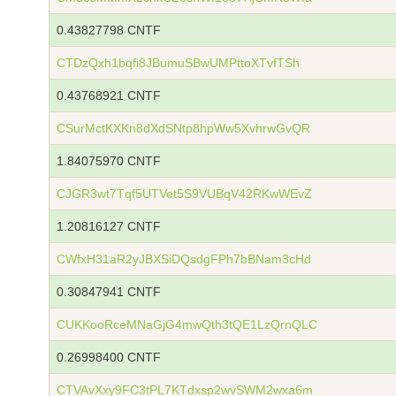
0.43827798 CNTF
CTDzQxh1bqfi8JBumuSBwUMPttoXTvfTSh
0.43768921 CNTF
CSurMctKXKn8dXdSNtp8hpWw5XvhrwGvQR
1.84075970 CNTF
CJGR3wt7Tqf5UTVet5S9VUBqV42RKwWEvZ
1.20816127 CNTF
CWfxH31aR2yJBXSiDQsdgFPh7bBNam3cHd
0.30847941 CNTF
CUKKooRceMNaGjG4mwQth3tQE1LzQrnQLC
0.26998400 CNTF
CTVAvXxy9FC3tPL7KTdxsp2wvSWM2wxa6m