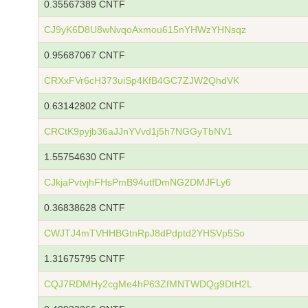
0.35567389 CNTF
CJ9yK6D8U8wNvqoAxmou615nYHWzYHNsqz
0.95687067 CNTF
CRXxFVr6cH373uiSp4KfB4GC7ZJW2QhdVK
0.63142802 CNTF
CRCtK9pyjb36aJJnYVvd1j5h7NGGyTbNV1
1.55754630 CNTF
CJkjaPvtvjhFHsPmB94utfDmNG2DMJFLy6
0.36838628 CNTF
CWJTJ4mTVHHBGtnRpJ8dPdptd2YHSVp5So
1.31675795 CNTF
CQJ7RDMHy2cgMe4hP63ZfMNTWDQg9DtH2L