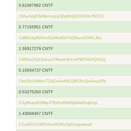
0.62487982 CNTF
CMwzVgR3kNkrmq1ySDgMt2jXZKKShYBZ1G
0.77155951 CNTF
CdB6dJqNDhmSQ4KwfSt74t2BunzK3MCJka
1.55917279 CNTF
CMS4x2Q43obvyCHfsahHbYxAYWTk6VQVGQ
0.15934737 CNTF
Cbt28xU4tMmTZdZoKwA8CD8CRvQm6eoUPk
0.53275260 CNTF
CSy8Kay6G96qJ7ByKzKM4NjdVa65xjb1qz
1.43068487 CNTF
CZa4G1Cn6fDVizvfAZtKzSjd2tvgsaksqf