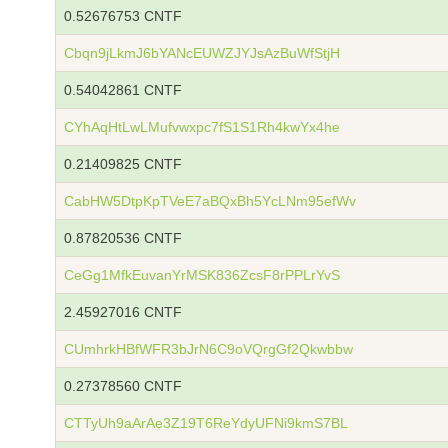
0.52676753 CNTF
Cbqn9jLkmJ6bYANcEUWZJYJsAzBuWfStjH
0.54042861 CNTF
CYhAqHtLwLMufvwxpc7fS1S1Rh4kwYx4he
0.21409825 CNTF
CabHW5DtpKpTVeE7aBQxBh5YcLNm95efWv
0.87820536 CNTF
CeGg1MfkEuvanYrMSK836ZcsF8rPPLrYvS
2.45927016 CNTF
CUmhrkHBfWFR3bJrN6C9oVQrgGf2Qkwbbw
0.27378560 CNTF
CTTyUh9aArAe3Z19T6ReYdyUFNi9kmS7BL