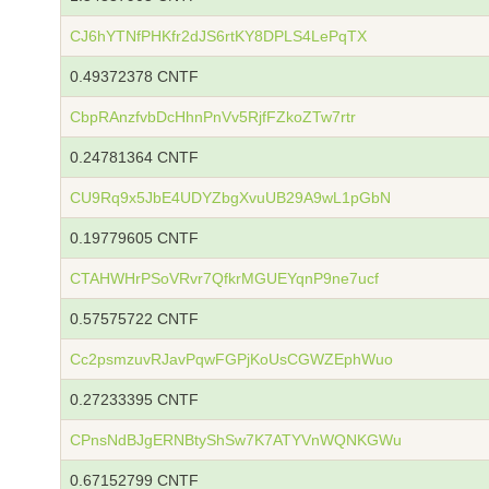
CJ6hYTNfPHKfr2dJS6rtKY8DPLS4LePqTX
0.49372378 CNTF
CbpRAnzfvbDcHhnPnVv5RjfFZkoZTw7rtr
0.24781364 CNTF
CU9Rq9x5JbE4UDYZbgXvuUB29A9wL1pGbN
0.19779605 CNTF
CTAHWHrPSoVRvr7QfkrMGUEYqnP9ne7ucf
0.57575722 CNTF
Cc2psmzuvRJavPqwFGPjKoUsCGWZEphWuo
0.27233395 CNTF
CPnsNdBJgERNBtyShSw7K7ATYVnWQNKGWu
0.67152799 CNTF