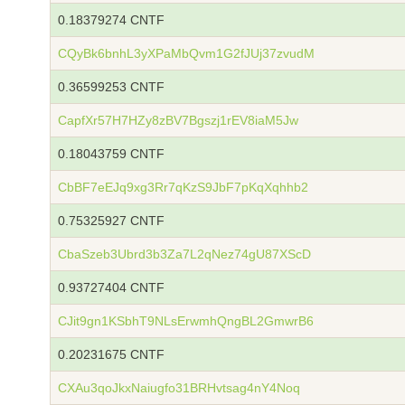
0.18379274 CNTF
CQyBk6bnhL3yXPaMbQvm1G2fJUj37zvudM
0.36599253 CNTF
CapfXr57H7HZy8zBV7Bgszj1rEV8iaM5Jw
0.18043759 CNTF
CbBF7eEJq9xg3Rr7qKzS9JbF7pKqXqhhb2
0.75325927 CNTF
CbaSzeb3Ubrd3b3Za7L2qNez74gU87XScD
0.93727404 CNTF
CJit9gn1KSbhT9NLsErwmhQngBL2GmwrB6
0.20231675 CNTF
CXAu3qoJkxNaiugfo31BRHvtsag4nY4Noq