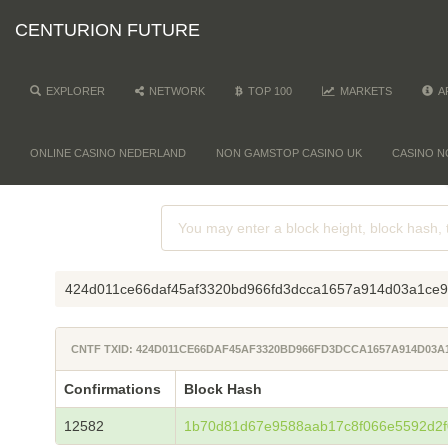
CENTURION FUTURE
EXPLORER
NETWORK
TOP 100
MARKETS
A
ONLINE CASINO NEDERLAND
NON GAMSTOP CASINO UK
CASINO N
424d011ce66daf45af3320bd966fd3dcca1657a914d03a1ce
CNTF TXID: 424D011CE66DAF45AF3320BD966FD3DCCA1657A914D03
Confirmations
Block Hash
12582
1b70d81d67e9588aab17c8f066e5592d2f