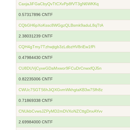
CaxjaJiFGaCbyQvTtCXvPp8fVT3gN6WKKq
0.57317896 CNTF
CQbGH6pXoKssc8WGgzQLBsmk9aduL8qTtA
2.38031239 CNTF
CQH4gTmy7Tzhwjtgb3zLdbzHV8riEw1fPi
0.47984430 CNTF
CU8DUVjCyxeGDaMxwor9FCuDrCnwxfQJ5n
0.82235006 CNTF
CWUc7SGTS6hJiQXGvmWkhgtaKB3w7Sfh8z
0.71869338 CNTF
CNUkbCvwsJZPyMD2mDVXoNZCttgDnxAYvv
2.69984000 CNTF