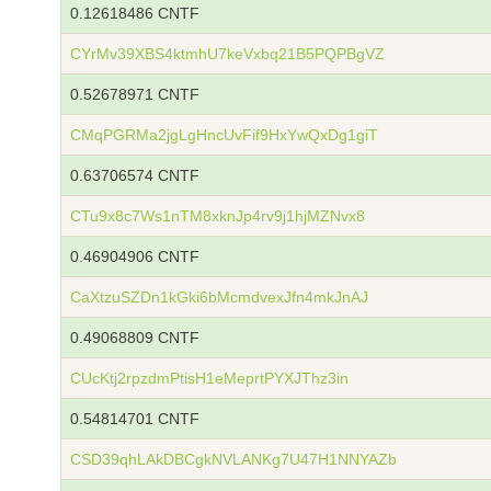
0.12618486 CNTF
CYrMv39XBS4ktmhU7keVxbq21B5PQPBgVZ
0.52678971 CNTF
CMqPGRMa2jgLgHncUvFif9HxYwQxDg1giT
0.63706574 CNTF
CTu9x8c7Ws1nTM8xknJp4rv9j1hjMZNvx8
0.46904906 CNTF
CaXtzuSZDn1kGki6bMcmdvexJfn4mkJnAJ
0.49068809 CNTF
CUcKtj2rpzdmPtisH1eMeprtPYXJThz3in
0.54814701 CNTF
CSD39qhLAkDBCgkNVLANKg7U47H1NNYAZb