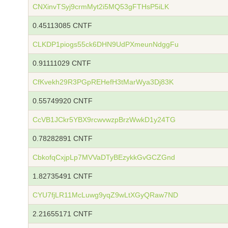
CNXinvTSyj9crmMyt2i5MQ53gFTHsP5iLK
0.45113085 CNTF
CLKDP1piogs55ck6DHN9UdPXmeunNdggFu
0.91111029 CNTF
CfKvekh29R3PGpREHefH3tMarWya3Dj83K
0.55749920 CNTF
CcVB1JCkr5YBX9rcwvwzpBrzWwkD1y24TG
0.78282891 CNTF
CbkofqCxjpLp7MVVaDTyBEzykkGvGCZGnd
1.82735491 CNTF
CYU7fjLR11McLuwg9yqZ9wLtXGyQRaw7ND
2.21655171 CNTF