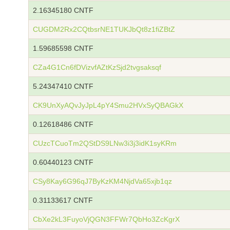
2.16345180 CNTF
CUGDM2Rx2CQtbsrNE1TUKJbQt8z1fiZBtZ
1.59685598 CNTF
CZa4G1Cn6fDVizvfAZtKzSjd2tvgsaksqf
5.24347410 CNTF
CK9UnXyAQvJyJpL4pY4Smu2HVxSyQBAGkX
0.12618486 CNTF
CUzcTCuoTm2QStDS9LNw3i3j3idK1syKRm
0.60440123 CNTF
CSy8Kay6G96qJ7ByKzKM4NjdVa65xjb1qz
0.31133617 CNTF
CbXe2kL3FuyoVjQGN3FFWr7QbHo3ZcKgrX