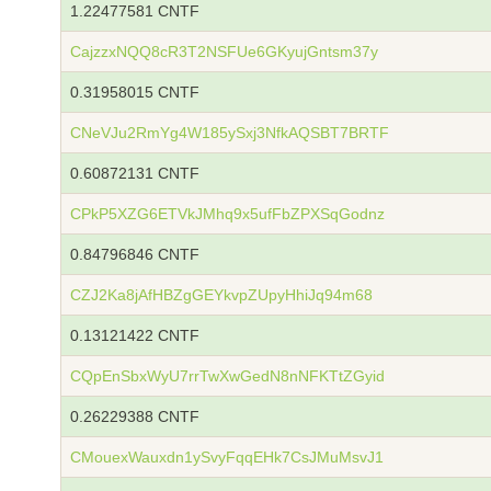
1.22477581 CNTF
CajzzxNQQ8cR3T2NSFUe6GKyujGntsm37y
0.31958015 CNTF
CNeVJu2RmYg4W185ySxj3NfkAQSBT7BRTF
0.60872131 CNTF
CPkP5XZG6ETVkJMhq9x5ufFbZPXSqGodnz
0.84796846 CNTF
CZJ2Ka8jAfHBZgGEYkvpZUpyHhiJq94m68
0.13121422 CNTF
CQpEnSbxWyU7rrTwXwGedN8nNFKTtZGyid
0.26229388 CNTF
CMouexWauxdn1ySvyFqqEHk7CsJMuMsvJ1