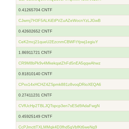
0.41265704 CNTF
CJwmj7H3F5ALKiEtPVZuAZeWocnYzLJGwB
0.42602652 CNTF
CeK2mcj21queU2EzcnmCBWFtYpwj1egiuY
1.86911721 CNTF
CR9M8bPk9v4MkekqatZhFd5nEA5qqwAhwz
0.81810140 CNTF
CPxx14xHCHZ4ZSpmk881z8voqDRioXEQA6
0.27411231 CNTF
CVfUcHp2TBLJQTspcp3en7sESd9AdaFwgN
0.45925149 CNTF
CcPJmcttTXLMMqk4D3fhd5gVbfKt6weNg9