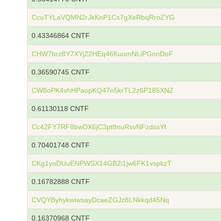
CcuTYLaVQMN2rJkKnP1Cs7gXeRbqRroZYG
0.43346864 CNTF
CHW7brz8Y7XYj22HEq46KuomNLiPGnnDoF
0.36590745 CNTF
CW8oPK4vhHPaopKQ47o5krTL2z6P185XNZ
0.61130118 CNTF
Cc42FY7RF8bwDX6jC3pt8nuRsvNFzdssYf
0.70401748 CNTF
CKg1yoDUuENPWSX14GB2i1jw6FK1vspkzT
0.16782888 CNTF
CVQYByhykwiwsayDcaeZGJz8LNkkqd45Nq
0.16370968 CNTF