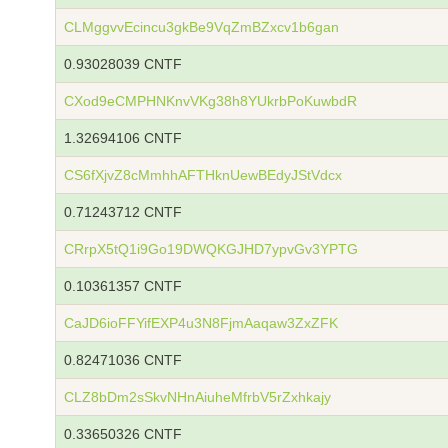
CLMggvvEcincu3gkBe9VqZmBZxcv1b6gan
0.93028039 CNTF
CXod9eCMPHNKnvVKg38h8YUkrbPoKuwbdR
1.32694106 CNTF
CS6fXjvZ8cMmhhAFTHknUewBEdyJStVdcx
0.71243712 CNTF
CRrpX5tQ1i9Go19DWQKGJHD7ypvGv3YPTG
0.10361357 CNTF
CaJD6ioFFYifEXP4u3N8FjmAaqaw3ZxZFK
0.82471036 CNTF
CLZ8bDm2sSkvNHnAiuheMfrbV5rZxhkajy
0.33650326 CNTF