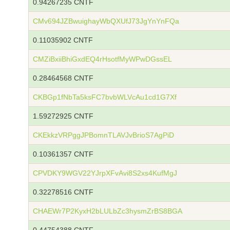
0.94267235 CNTF
CMv694JZBwuighayWbQXUfJ73JgYnYnFQa
0.11035902 CNTF
CMZiBxiiBhiGxdEQ4rHsotfMyWPwDGssEL
0.28464568 CNTF
CKBGp1fNbTa5ksFC7bvbWLVcAu1cd1G7Xf
1.59272925 CNTF
CKEkkzVRPggJPBomnTLAVJvBrioS7AgPiD
0.10361357 CNTF
CPVDKY9WGV22YJrpXFvAvi8S2xs4KufMgJ
0.32278516 CNTF
CHAEWr7P2KyxH2bLULbZc3hysmZrBS8BGA