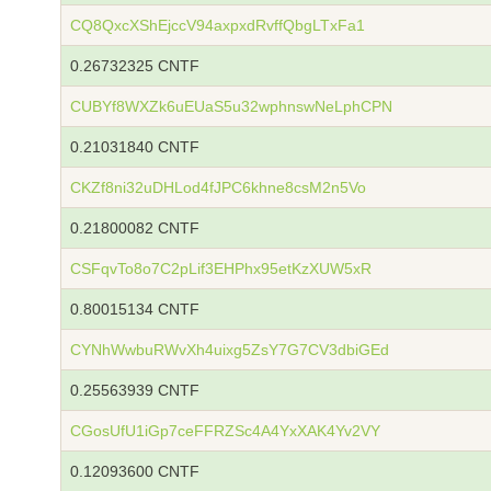
CQ8QxcXShEjccV94axpxdRvffQbgLTxFa1
0.26732325 CNTF
CUBYf8WXZk6uEUaS5u32wphnswNeLphCPN
0.21031840 CNTF
CKZf8ni32uDHLod4fJPC6khne8csM2n5Vo
0.21800082 CNTF
CSFqvTo8o7C2pLif3EHPhx95etKzXUW5xR
0.80015134 CNTF
CYNhWwbuRWvXh4uixg5ZsY7G7CV3dbiGEd
0.25563939 CNTF
CGosUfU1iGp7ceFFRZSc4A4YxXAK4Yv2VY
0.12093600 CNTF