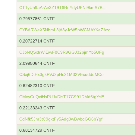
CTTyUh9aArAe3Z19T6ReYdyUFNi9kmS7BL
0.79577861 CNTF
CYBARWeX5NbmL3jA3yJcW5pWCMAYKaZAzc
0.20722714 CNTF
CJbNQSxfrWiEiwF8C9R9GGJ32pjmYb5UFg
2.09950644 CNTF
CSxj6DtHx3gkPVJ2pHs21M32VExudddMCo
0.62482310 CNTF
CMxyCuQxiHsPUJuDisT17G991DMd6tgYsE
0.22133243 CNTF
CdNfk5Jm3tC9gxtFy5Adg9wBwbqGG6bYgf
0.68134729 CNTF