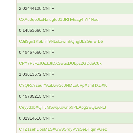
2.02444128 CNTF
CXAu3qoJkxNaiugfo31BRHvtsag4nY4Noq
0.14853666 CNTF
CJit9gn1KSbhT9NLsErwmhQngBL2GmwrB6
0.49467660 CNTF
CPY7FvFZfUizkJtDXSwuxDUbpz2GDdaC8k
1.03613572 CNTF
CYQRcYzaufYAuBwvSc3NMLu8VpXJmHXDXK
0.45785215 CNTF
Ceyyd3bXQHJMSwqXownp9PEApg2wQLAN1t
0.32914610 CNTF
CTZ1sehDbsM1SXGw9SrdyVVsSeBHqmVGez