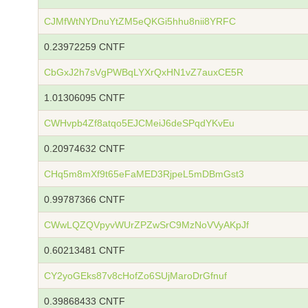
CJMfWtNYDnuYtZM5eQKGi5hhu8nii8YRFC
0.23972259 CNTF
CbGxJ2h7sVgPWBqLYXrQxHN1vZ7auxCE5R
1.01306095 CNTF
CWHvpb4Zf8atqo5EJCMeiJ6deSPqdYKvEu
0.20974632 CNTF
CHq5m8mXf9t65eFaMED3RjpeL5mDBmGst3
0.99787366 CNTF
CWwLQZQVpyvWUrZPZwSrC9MzNoVVyAKpJf
0.60213481 CNTF
CY2yoGEks87v8cHofZo6SUjMaroDrGfnuf
0.39868433 CNTF