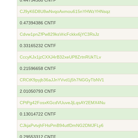
0.44754388 CNTF
CJ9yK6D8U8wNvqoAxmou615nYHWzYHNsqz
0.47394386 CNTF
Cdvw1pnZfPw829ksVricFckkx6jYC3RsJz
0.33165232 CNTF
CccyKJx1jzCXXJ4rB32xeUP8ZrtnRUkTLv
0.21596658 CNTF
CRCtK9pyjb36aJJnYVvd1j5h7NGGyTbNV1
2.01050793 CNTF
CPtPg42FosxKGcdVUuveJjLqsAY2EMX4Nu
0.13014722 CNTF
CJkjaPvtvjhFHsPmB94utfDmNG2DMJFLy6
0.29553312 CNTF