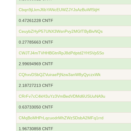
Cbqn9jLkmJ6bYANcEUWZJYJsAzBuWfStjH
0.47261228 CNTF
CeuybZHyP57UNX3WsnPvy2MGfTByBivNQs
0.27785663 CNTF
CWJTJ4mTVHHBGtnRpJ8dPdptd2YHSVp5So
2.99694969 CNTF
CQhxvDSbQZVuiraePjNzw3anW8yQyczxWk
2.18727213 CNTF
CRrFv7cC4kH3uYz3VmBedVDMd6USUuNA9u
0.63733050 CNTF
CMqBoMHPrLqcuodrMhZWzSDsbA2MFq1rrd
1.96730858 CNTF