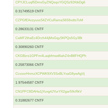
CPYJCLuqf5DmxGyZNQsqoYGQSz92KtkDg6
0.31749519 CNTF
CZPGfEAxzyussS4ZVCuRamaS658xdtsToM
0.28633131 CNTF
CaMF2thaEc4Drzh44jMsGqySKPQs5Gy3Bt
0.30890260 CNTF
CKGBzrs1GPFm4Laqbfmwd6ahZ4nB8FHQPh
0.25873066 CNTF
CcvoorHnmzXCPWK9XV3SxBLYxaG8ywAgVj
1.97544587 CNTF
CN1PFC8DAHa1jYuxg4JYurYX2gar59cRkV
0.31882677 CNTF