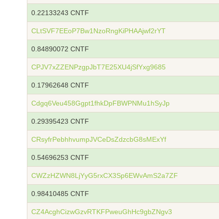
0.22133243 CNTF
CLtSVF7EEoP7Bw1NzoRngKiPHAAjwf2rYT
0.84890072 CNTF
CPJV7xZZENPzgpJbT7E25XU4jSfYxg9685
0.17962648 CNTF
Cdgq6Veu458Ggpt1fhkDpFBWPNMu1hSyJp
0.29395423 CNTF
CRsyfrPebhhvumpJVCeDsZdzcbG8sMExYf
0.54696253 CNTF
CWZzHZWN8LjYyG5rxCX3Sp6EWvAmS2a7ZF
0.98410485 CNTF
CZ4AcghCizwGzvRTKFPweuGhHc9gbZNgv3