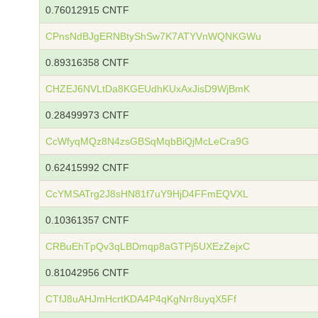
0.76012915 CNTF
CPnsNdBJgERNBtyShSw7K7ATYVnWQNKGWu
0.89316358 CNTF
CHZEJ6NVLtDa8KGEUdhKUxAxJisD9WjBmK
0.28499973 CNTF
CcWfyqMQz8N4zsGBSqMqbBiQjMcLeCra9G
0.62415992 CNTF
CcYMSATrg2J8sHN81f7uY9HjD4FFmEQVXL
0.10361357 CNTF
CRBuEhTpQv3qLBDmqp8aGTPj5UXEzZejxC
0.81042956 CNTF
CTfJ8uAHJmHcrtKDA4P4qKgNrr8uyqX5Ff