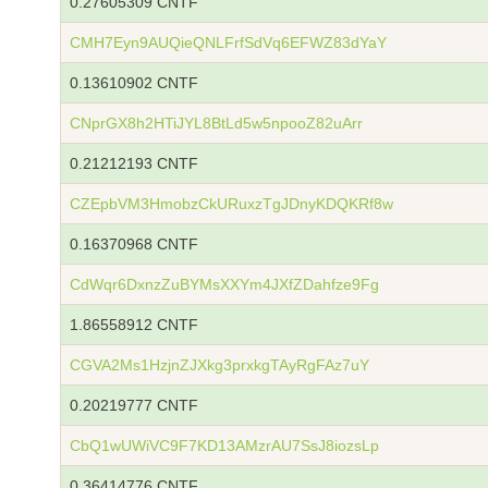
0.27605309 CNTF
CMH7Eyn9AUQieQNLFrfSdVq6EFWZ83dYaY
0.13610902 CNTF
CNprGX8h2HTiJYL8BtLd5w5npooZ82uArr
0.21212193 CNTF
CZEpbVM3HmobzCkURuxzTgJDnyKDQKRf8w
0.16370968 CNTF
CdWqr6DxnzZuBYMsXXYm4JXfZDahfze9Fg
1.86558912 CNTF
CGVA2Ms1HzjnZJXkg3prxkgTAyRgFAz7uY
0.20219777 CNTF
CbQ1wUWiVC9F7KD13AMzrAU7SsJ8iozsLp
0.36414776 CNTF