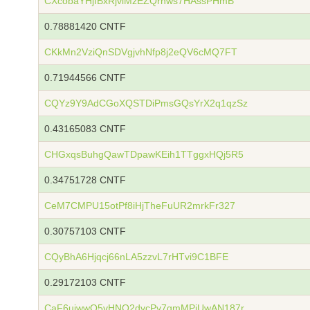
CXcobaYHjfBxRjviMzEZQrnws7HAssPHmB
0.78881420 CNTF
CKkMn2VziQnSDVgjvhNfp8j2eQV6cMQ7FT
0.71944566 CNTF
CQYz9Y9AdCGoXQSTDiPmsGQsYrX2q1qzSz
0.43165083 CNTF
CHGxqsBuhgQawTDpawKEih1TTggxHQj5R5
0.34751728 CNTF
CeM7CMPU15otPf8iHjTheFuUR2mrkFr327
0.30757103 CNTF
CQyBhA6Hjqcj66nLA5zzvL7rHTvi9C1BFE
0.29172103 CNTF
CaF6uiwwQ5vHNQ2dvcPv7qmMPiUwAN187r