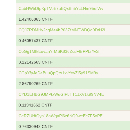
CabHW5DtpKpTVeE7aBQxBh5YcLNm95efWv
1.42406863 CNTF
CQJ7RDMHy2cgMe4hP63ZfMNTWDQg9DtH2L
0.46057437 CNTF
CeGg1MfkEuvanYrMSK836ZcsF8rPPLrYvS
3.22142669 CNTF
CGpYfpJeDeBuuQpQrx1xvYevZi5y91SM9y
2.86790269 CNTF
CYD1EHBG9JMPtxWuGfP8TT1JXV1k99NV4E
0.11941662 CNTF
CeRZUHfQya18aWqaPi6z6NQ9weEc7F5oPE
0.76330943 CNTF