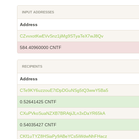
INPUT ADDRESSES
Address
CZvvxotKwEVvSnz1jiMg9STyaTeX7wJ8Qv
584.40960000 CNTF
RECIPIENTS
Address
CTe9KY6uzzouE7tDpDGuNSg5tQ3wwY5Ba5
0.52641425 CNTF
CXuPVkoSuaNZXB7BRAtjiJLn3xDaYR65kA
0.54035427 CNTF
CKf1uTYZ8HSiaPy9ABeYCs5iWdwNhFHacz