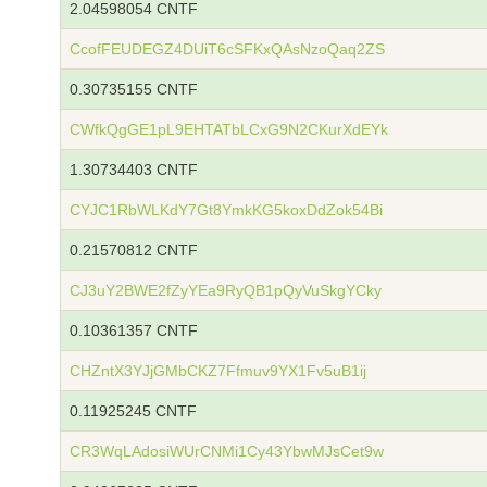
2.04598054 CNTF
CcofFEUDEGZ4DUiT6cSFKxQAsNzoQaq2ZS
0.30735155 CNTF
CWfkQgGE1pL9EHTATbLCxG9N2CKurXdEYk
1.30734403 CNTF
CYJC1RbWLKdY7Gt8YmkKG5koxDdZok54Bi
0.21570812 CNTF
CJ3uY2BWE2fZyYEa9RyQB1pQyVuSkgYCky
0.10361357 CNTF
CHZntX3YJjGMbCKZ7Ffmuv9YX1Fv5uB1ij
0.11925245 CNTF
CR3WqLAdosiWUrCNMi1Cy43YbwMJsCet9w