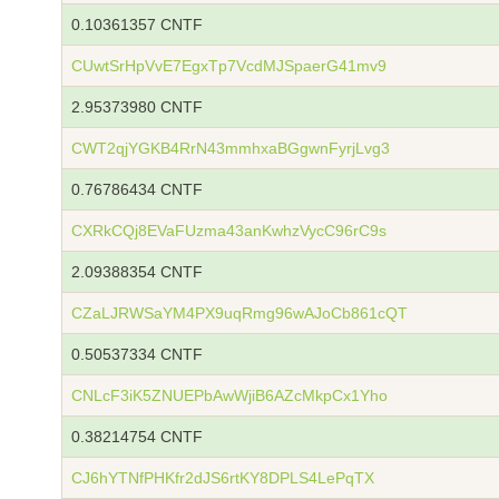
0.10361357 CNTF
CUwtSrHpVvE7EgxTp7VcdMJSpaerG41mv9
2.95373980 CNTF
CWT2qjYGKB4RrN43mmhxaBGgwnFyrjLvg3
0.76786434 CNTF
CXRkCQj8EVaFUzma43anKwhzVycC96rC9s
2.09388354 CNTF
CZaLJRWSaYM4PX9uqRmg96wAJoCb861cQT
0.50537334 CNTF
CNLcF3iK5ZNUEPbAwWjiB6AZcMkpCx1Yho
0.38214754 CNTF
CJ6hYTNfPHKfr2dJS6rtKY8DPLS4LePqTX