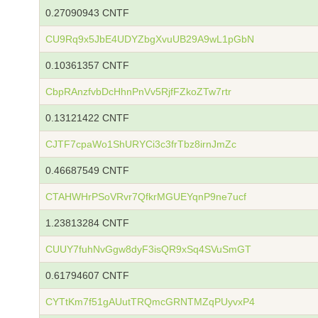
0.27090943 CNTF
CU9Rq9x5JbE4UDYZbgXvuUB29A9wL1pGbN
0.10361357 CNTF
CbpRAnzfvbDcHhnPnVv5RjfFZkoZTw7rtr
0.13121422 CNTF
CJTF7cpaWo1ShURYCi3c3frTbz8irnJmZc
0.46687549 CNTF
CTAHWHrPSoVRvr7QfkrMGUEYqnP9ne7ucf
1.23813284 CNTF
CUUY7fuhNvGgw8dyF3isQR9xSq4SVuSmGT
0.61794607 CNTF
CYTtKm7f51gAUutTRQmcGRNTMZqPUyvxP4