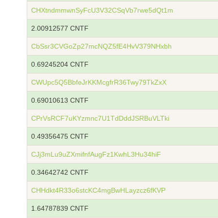
CHXtndmmwnSyFcU3V32CSqVb7rwe5dQt1m
2.00912577 CNTF
CbSsr3CVGoZp27mcNQZ5fE4HvV379NHxbh
0.69245204 CNTF
CWUpc5Q5BbfeJrKKMcgfrR36Twy79TkZxX
0.69010613 CNTF
CPrVsRCF7uKYzmnc7U1TdDddJSRBuVLTki
0.49356475 CNTF
CJj3mLu9uZXmifnfAugFz1KwhL3Hu34hiF
0.34642742 CNTF
CHHdkt4R33o6stcKC4mgBwHLayzcz6fKVP
1.64787839 CNTF