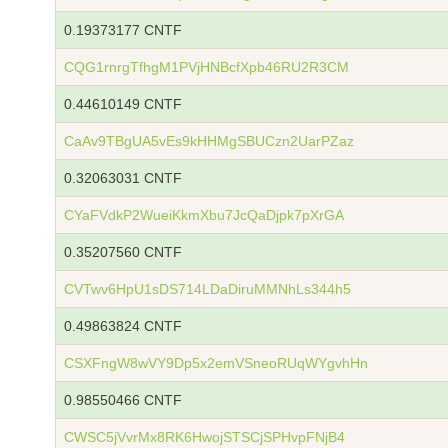
0.19373177 CNTF
CQG1rnrgTfhgM1PVjHNBcfXpb46RU2R3CM
0.44610149 CNTF
CaAv9TBgUA5vEs9kHHMgSBUCzn2UarPZaz
0.32063031 CNTF
CYaFVdkP2WueiKkmXbu7JcQaDjpk7pXrGA
0.35207560 CNTF
CVTwv6HpU1sDS714LDaDiruMMNhLs344h5
0.49863824 CNTF
CSXFngW8wVY9Dp5x2emVSneoRUqWYgvhHn
0.98550466 CNTF
CWSC5jVvrMx8RK6HwojSTSCjSPHvpFNjB4