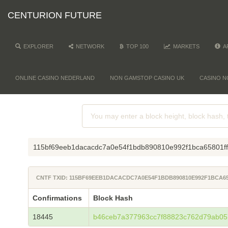
CENTURION FUTURE
EXPLORER
NETWORK
TOP 100
MARKETS
A
ONLINE CASINO NEDERLAND
NON GAMSTOP CASINO UK
CASINO N
115bf69eeb1dacacdc7a0e54f1bdb890810e992f1bca65801f
CNTF TXID: 115BF69EEB1DACACDC7A0E54F1BDB890810E992F1BCA65
Confirmations
Block Hash
18445
b46ceb7a377963cc7f88823c762d79ab05