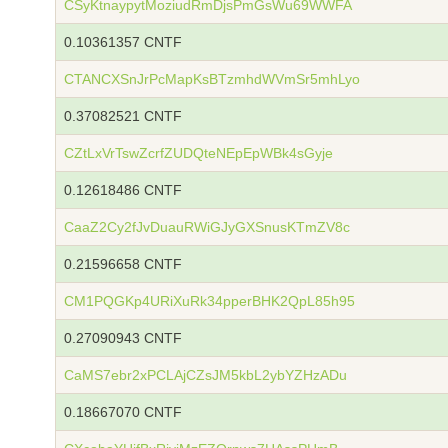
CSyKtnaypytMoziudRmDjsPmGsWu69WWFA
0.10361357 CNTF
CTANCXSnJrPcMapKsBTzmhdWVmSr5mhLyo
0.37082521 CNTF
CZtLxVrTswZcrfZUDQteNEpEpWBk4sGyje
0.12618486 CNTF
CaaZ2Cy2fJvDuauRWiGJyGXSnusKTmZV8c
0.21596658 CNTF
CM1PQGKp4URiXuRk34pperBHK2QpL85h95
0.27090943 CNTF
CaMS7ebr2xPCLAjCZsJM5kbL2ybYZHzADu
0.18667070 CNTF