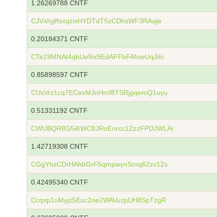
1.26269788 CNTF
CJVxhgffsxqzixHYDTdT5zCDhsWF3RAaje
0.20184371 CNTF
CTa19MNAt4qbUe9ix9EdAFFbFAfowUqJdc
0.85898597 CNTF
CUsVrz1cq7ECexMJnHmf8TSRjgqemQ1uyu
0.51331192 CNTF
CWUBQR8G5iKWC8JRuEnrcc1ZzzFPDJWLAr
1.42719308 CNTF
CGgYhsCDrHAhbGrF5qmpwynSrnq62zv12s
0.42495340 CNTF
Ccqxp1uMyjz5Euc2oe2WAVuzpUH8SpTzgR