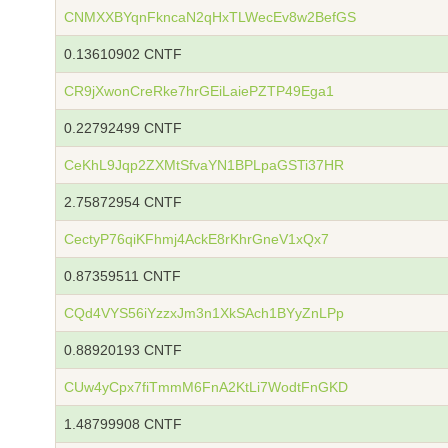
CNMXXBYqnFkncaN2qHxTLWecEv8w2BefGS
0.13610902 CNTF
CR9jXwonCreRke7hrGEiLaiePZTP49Ega1
0.22792499 CNTF
CeKhL9Jqp2ZXMtSfvaYN1BPLpaGSTi37HR
2.75872954 CNTF
CectyP76qiKFhmj4AckE8rKhrGneV1xQx7
0.87359511 CNTF
CQd4VYS56iYzzxJm3n1XkSAch1BYyZnLPp
0.88920193 CNTF
CUw4yCpx7fiTmmM6FnA2KtLi7WodtFnGKD
1.48799908 CNTF