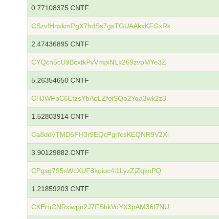
0.77108375 CNTF
CSzvfHnxkmPgX7hdSs7gsTGUAAkxKFGxRk
2.47436895 CNTF
CYQcn5cU9BcxtkPvVmpiNLk269zvpMYe3Z
5.26354650 CNTF
CHJWFpC6EtzsYbAoLZfoiSQo2Yqa3wk2z3
1.52803914 CNTF
Ca8ddvTMD5FH3r9EQcPgrfcsKEQNR9V2Xi
3.90129882 CNTF
CPgsg795sWcXUF8koiuc4i1LyzZjZqkoPQ
1.21859203 CNTF
CKErnCNRxiwpo2J7FShkVoYX3pAM36f7NU