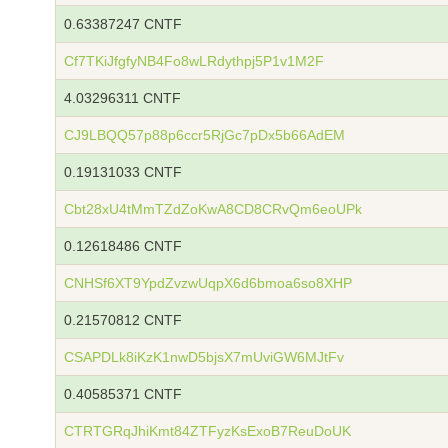
0.63387247 CNTF
Cf7TKiJfgfyNB4Fo8wLRdythpj5P1v1M2F
4.03296311 CNTF
CJ9LBQQ57p88p6ccr5RjGc7pDx5b66AdEM
0.19131033 CNTF
Cbt28xU4tMmTZdZoKwA8CD8CRvQm6eoUPk
0.12618486 CNTF
CNHSf6XT9YpdZvzwUqpX6d6bmoa6so8XHP
0.21570812 CNTF
CSAPDLk8iKzK1nwD5bjsX7mUviGW6MJtFv
0.40585371 CNTF
CTRTGRqJhiKmt84ZTFyzKsExoB7ReuDoUK