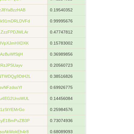
zJ8YaBzzHAB
0.19540352
1k91mDRLDVFd
0.99995676
ZzzFPDJWLAr
0.47747812
u8VpXJmHXDXK
0.15783002
AzBuWfStjH
0.36989856
URzJPSUayv
0.20560723
NTWDQg9DtH2L
0.38516826
svNFzdssYf
0.69926775
Gu4EG2UnsWUL
0.14456084
1zStYEMrGo
0.25984576
xyE1BmPuZB3P
0.73074936
soAkWokEh4r8
0.68089093