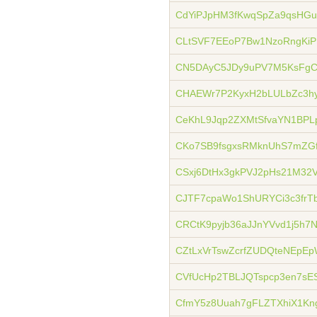
CdYiPJpHM3fKwqSpZa9qsHG
CLtSVF7EEoP7Bw1NzoRngKiP
CN5DAyC5JDy9uPV7M5KsFgC
CHAEWr7P2KyxH2bLULbZc3h
CeKhL9Jqp2ZXMtSfvaYN1BPL
CKo7SB9fsgxsRMknUhS7mZGf
CSxj6DtHx3gkPVJ2pHs21M32
CJTF7cpaWo1ShURYCi3c3frTb
CRCtK9pyjb36aJJnYVvd1j5h
CZtLxVrTswZcrfZUDQteNEpEp
CVfUcHp2TBLJQTspcp3en7sE
CfmY5z8Uuah7gFLZTXhiX1Kn