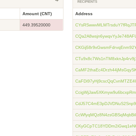
RECIPIENTS
Amount (CNT)
Address
449.39520000
CYsRSwwvMLMTrsduY7fRqJT
CQa2A8wsjn6ywqvYyJe748AF
CKGij58r9xGwsmFdrvqEnm92
CTu9x8c7Ws1nTM8xknJp4rv9j
CaMF2thaEc4Drzh44jMsGqyS
CaFDi97yHj9cscQqCvnMTZE4
CcigWjJaw5XKmyw9u6bcxpRm
CdJ57C4mE3pDJVDNuS2Snp9
CcWfyqMQz8N4zsGBSqMqbBi
CKyGCpTC18YDDm2iGwq1eN6J