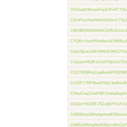
CR1bqbhWuawFayDJFwfTTz6
CSmPuLmhyNAwGVDzrcL7Xy
CWUBQR8G5iKWC8JRuEnrcc1
CYQRcYzaufYAuBwvSc3NML
Cbqn9jLkmJ6bYANcEUWZJYJs
CYqzjUnH5dFzCA1FHjctuG75
CQJ7RDMHy2cgMe4hP63ZfM
Cc42FY7RF8bwDX6jC3pt8nuR
CVkwCwqZUeFWF2zekqibep
CQQeYh6QDFJSZzjdjVPs1FxU
CdfEBhhqQMudqmhwKSMcwJ
CM85nDRmpNwN3Qcm9hiCzV