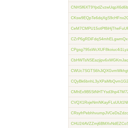
CNHSf6XT9YpdZvzwUqpX6d6
CKsw9EQpTe6dqXgS9cHFnx2
CeM7CMPU15otPf8iHjTheFuU
CZrP6gRDiFdqS4mhELgwmQxR
CPgsg795sWcXUF8koiuc4i1Ly
CbHWTsNSEazjipv6xWGKmJaq
CWUc7SGTS6hJiQXGvmWkhgt
CQyBk6bnhL3yXPaMbQvm1G2
CMhEx9B5StNHTYsd3hp47M7
CVQX1RxjeNmNKayFLsUUt1N
CRsyfrPebhhvumpJVCeDsZdz
CHU24AVZZmj6BMXvNdEZCoS