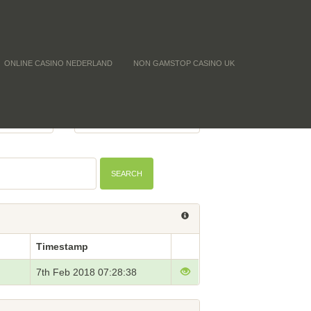
ONLINE CASINO NEDERLAND
NON GAMSTOP CASINO UK
Y (CNT)
BTC PRICE
-
SEARCH
Timestamp
7th Feb 2018 07:28:38