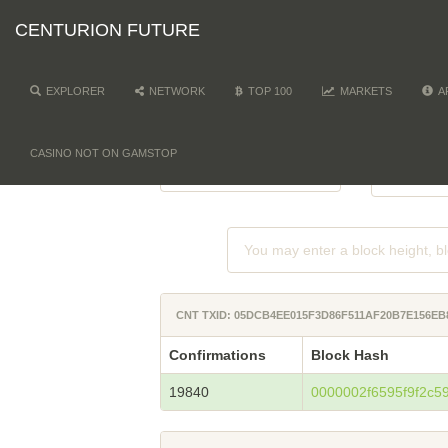
CENTURION FUTURE
EXPLORER
NETWORK
TOP 100
MARKETS
A
NETWORK
DI
-
CASINO NOT ON GAMSTOP
CNT TXID: 05DCB4EE015F3D86F511AF20B7E156EB
Confirmations
Block Hash
19840
0000002f6595f9f2c