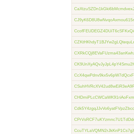
CaXtzuSZDn1kGki6bMcmdvexJ
CJ9yK6D8U8wNvqoAxmou615
CcofFEUDEGZ4DUiT6cSFKxQ
CZKtHKhdyT1BJYw2gLQtequLn
CXRkCQj8EVaFUzma43anKwhz
CK9UnXyAQvJyJpL4pY4Smu2
CcX4qwPdnv9kx5v6pW7dQcxF
CSuhHVRcXV42ud8wEiR3eA9R
CHDmiPLcCWCaWK91riAoFxm
Cdk5Y4zgqJJvVo6yatFVpzZbc
CPrVsRCF7uKYzmnc7U1TdDd
CcuTYLaVQMN2rJkKnP1Cs7g