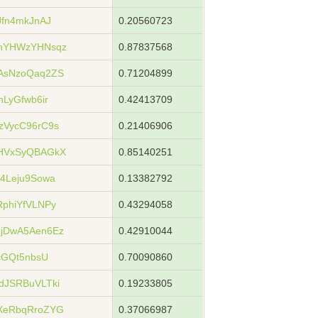
fn4mkJnAJ
0.20560723
nYHWzYHNsqz
0.87837568
AsNzoQaq2ZS
0.71204899
LyGfwb6ir
0.42413709
VycC96rC9s
0.21406906
HVxSyQBAGkX
0.85140251
4Leju9Sowa
0.13382792
phiYfVLNPy
0.43294058
jDwA5Aen6Ez
0.42910044
cGQt5nbsU
0.70090860
dJSRBuVLTki
0.19233805
XeRbqRroZYG
0.37066987