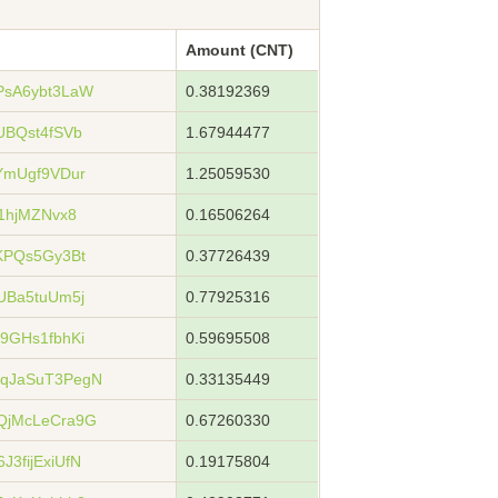
Amount (CNT)
PsA6ybt3LaW
0.38192369
UBQst4fSVb
1.67944477
YmUgf9VDur
1.25059530
1hjMZNvx8
0.16506264
KPQs5Gy3Bt
0.37726439
UBa5tuUm5j
0.77925316
9GHs1fbhKi
0.59695508
qJaSuT3PegN
0.33135449
QjMcLeCra9G
0.67260330
3fijExiUfN
0.19175804