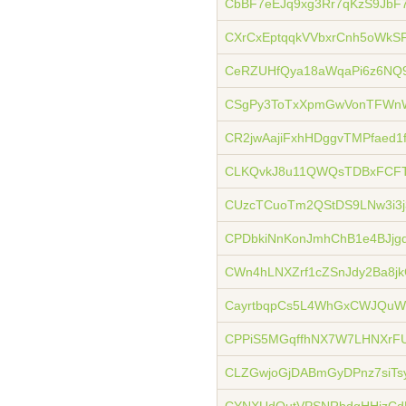
CbBF7eEJq9xg3Rr7qKzS9JbF
CXrCxEptqqkVVbxrCnh5oWkS
CeRZUHfQya18aWqaPi6z6NQ
CSgPy3ToTxXpmGwVonTFWn
CR2jwAajiFxhHDggvTMPfaed1
CLKQvkJ8u11QWQsTDBxFCFT
CUzcTCuoTm2QStDS9LNw3i3j
CPDbkiNnKonJmhChB1e4BJj
CWn4hLNXZrf1cZSnJdy2Ba8jk
CayrtbqpCs5L4WhGxCWJQu
CPPiS5MGqffhNX7W7LHNXrF
CLZGwjoGjDABmGyDPnz7siTs