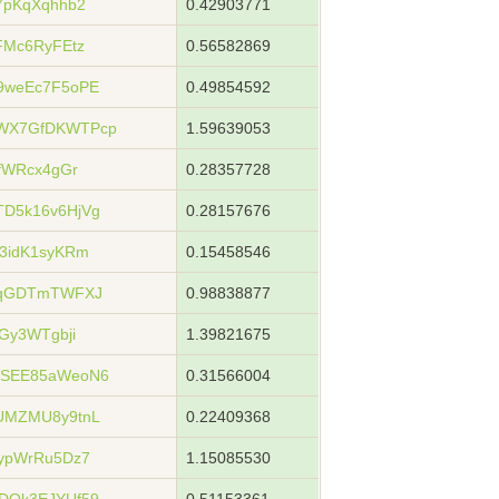
7pKqXqhhb2
0.42903771
FMc6RyFEtz
0.56582869
9weEc7F5oPE
0.49854592
WX7GfDKWTPcp
1.59639053
fWRcx4gGr
0.28357728
D5k16v6HjVg
0.28157676
3idK1syKRm
0.15458546
gqGDTmTWFXJ
0.98838877
Gy3WTgbji
1.39821675
WSEE85aWeoN6
0.31566004
UMZMU8y9tnL
0.22409368
ypWrRu5Dz7
1.15085530