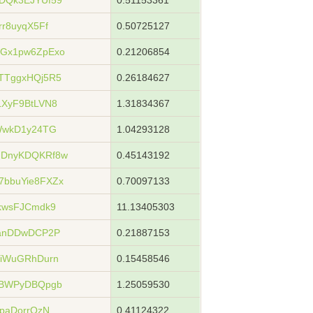
DQk3EJYUf59
0.51153361
r8uyqX5Ff
0.50725127
Gx1pw6ZpExo
0.21206854
TTggxHQj5R5
0.26184627
XyF9BtLVN8
1.31834367
WwkD1y24TG
1.04293128
JDnyKDQKRf8w
0.45143192
bbuYie8FXZx
0.70097133
kwsFJCmdk9
11.13405303
4anDDwDCP2P
0.21887153
eiWuGRhDurn
0.15458546
tBWPyDBQpgb
1.25059530
paDorrQzN
0.41124322