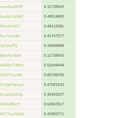
bmoa6so8XHP
0.11728543
Qzac6zTgSW1
0.49014683
R2mrkFr327
0.45218381
sc7vc2xj9r
0.41767577
zZjZqkoPQ
0.33689889
Kj9uFyVBa6
0.11728543
aKB3w7Sfh8z
0.52649449
fJUj37zvudM
0.85708256
ZXxQpYsEey3
0.47591533
8uLqa3eU2hp
0.36343237
cbG8sMExYf
0.62047617
KJ77psvMqEr
0.42903771