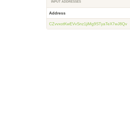
INPUT ADDRESSES
Address
CZvvxotKwEVvSnz1jiMg9STyaTeX7wJ8Qv