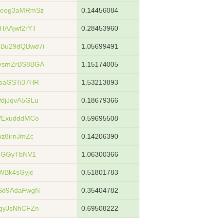
ueog3aMRmSz
0.14456084
HAAjwf2rYT
0.28453960
Bu29dQBwd7i
1.05699491
ysmZrBS8BGA
1.15174005
paGSTi37HR
1.53213893
djJqvA5GLu
0.18679366
VExudddMCo
0.59695508
z8irnJmZc
0.14206390
7NGGyTbNV1
1.06300366
WBk4sGyje
0.51801783
Sd9AdaFwgN
0.35404782
gyJsNhCFZn
0.69508222