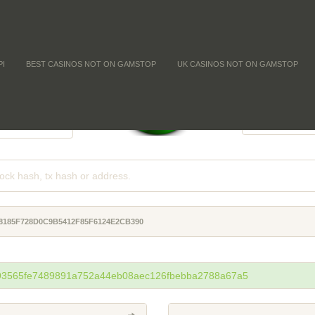
PI
BEST CASINOS NOT ON GAMSTOP
UK CASINOS NOT ON GAMSTOP
FFICULTY
COIN SUPPL
-
-
-
8185F728D0C9B5412F85F6124E2CB390
593565fe7489891a752a44eb08aec126fbebba2788a67a5