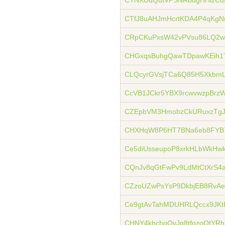
CYNXUdQutVPSNRbdgHHizCd
CTfJ8uAHJmHcrtKDA4P4qKgNr
CRpCKuPxsW42vPVsu86LQ2w
CHGxqsBuhgQawTDpawKEih1
CLQcyrGVsjTCa6Q85H5XkbmL
CcVB1JCkr5YBX9rcwvwzpBrz
CZEpbVM3HmobzCkURuxzTg
CHXHqW8P6HT7BNa6eb8FYB7
Ce5diUsseupoP8xrkHLbWkHw
CQnJv8qGtFwPv9LdMtCtXrS
CZzoUZwPsYsP9DkbjEB8RvA
Ce9gtAvTahMDUHRLQccx9JK
CHNY4khchqQvJq8tfozoQtYRh