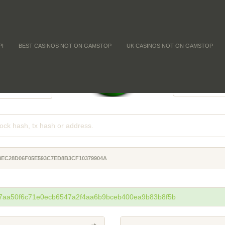
PI
BEST CASINOS NOT ON GAMSTOP
UK CASINOS NOT ON GAMSTOP
FFICULTY
COIN SUPPLY
-
-
-
8EC28D06F05E593C7ED8B3CF10379904A
7aa50f6c71e0ecb6547a2f4aa6b9bceb400ea9b83b8f5b