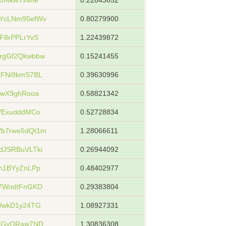
Rh4kwYx4he
0.22843652
YcLNm95efWv
0.80279900
F8rPPLrYvS
1.22439872
rgGf2Qkwbbw
0.15241455
UFNi9kmS7BL
0.39630996
KwX9ghRooa
0.58821342
VExudddMCo
0.52728834
b7rwe5dQt1m
1.28066611
dJSRBuVLTki
0.26944092
h1BYyZnLPp
0.48402977
i7WodtFnGKD
0.29383804
WwkD1y24TG
1.08927331
tXGyQRaw7ND
1.30836308