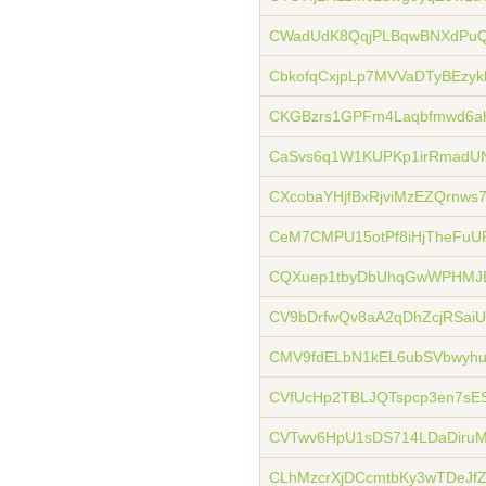
CWadUdK8QqjPLBqwBNXdPuQ
CbkofqCxjpLp7MVVaDTyBEzy
CKGBzrs1GPFm4Laqbfmwd6a
CaSvs6q1W1KUPKp1irRmadU
CXcobaYHjfBxRjviMzEZQrnw
CeM7CMPU15otPf8iHjTheFuU
CQXuep1tbyDbUhqGwWPHMJE
CV9bDrfwQv8aA2qDhZcjRSai
CMV9fdELbN1kEL6ubSVbwyh
CVfUcHp2TBLJQTspcp3en7sE
CVTwv6HpU1sDS714LDaDiru
CLhMzcrXjDCcmtbKy3wTDeJf