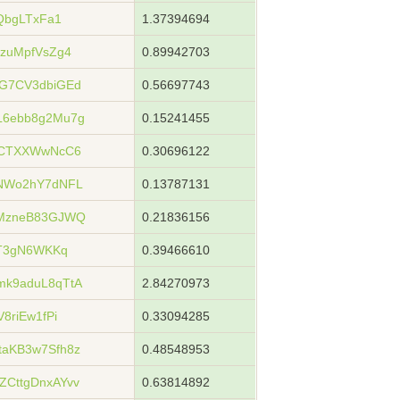
QbgLTxFa1
1.37394694
zuMpfVsZg4
0.89942703
G7CV3dbiGEd
0.56697743
6ebb8g2Mu7g
0.15241455
sCTXXWwNcC6
0.30696122
NWo2hY7dNFL
0.13787131
zMzneB83GJWQ
0.21836156
VT3gN6WKKq
0.39466610
k9aduL8qTtA
2.84270973
8riEw1fPi
0.33094285
aKB3w7Sfh8z
0.48548953
CttgDnxAYvv
0.63814892