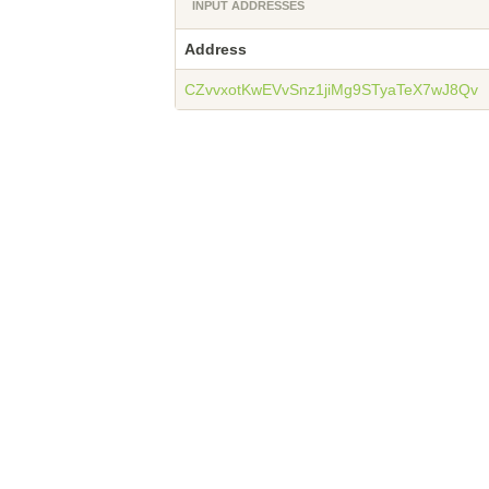
INPUT ADDRESSES
Address
CZvvxotKwEVvSnz1jiMg9STyaTeX7wJ8Qv