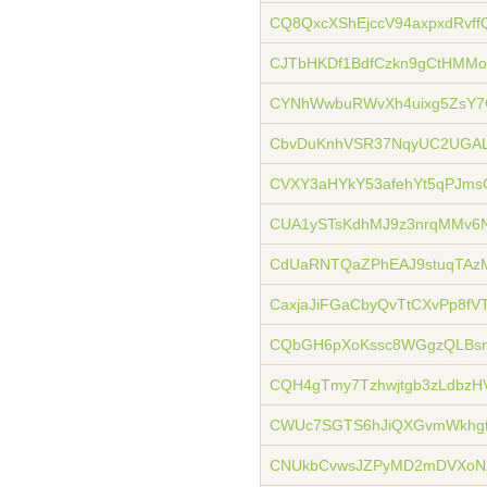
CQ8QxcXShEjccV94axpxdRvff
CJTbHKDf1BdfCzkn9gCtHMMo
CYNhWwbuRWvXh4uixg5ZsY7
CbvDuKnhVSR37NqyUC2UGAL
CVXY3aHYkY53afehYt5qPJm
CUA1ySTsKdhMJ9z3nrqMMv6
CdUaRNTQaZPhEAJ9stuqTA
CaxjaJiFGaCbyQvTtCXvPp8f
CQbGH6pXoKssc8WGgzQLBsm
CQH4gTmy7Tzhwjtgb3zLdbzHV
CWUc7SGTS6hJiQXGvmWkhgt
CNUkbCvwsJZPyMD2mDVXoNZ