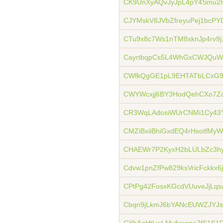
CK9UnXyAQvJyJpL4pY4Smu2
CJYMskV8JVbZfreyuPej1bcP
CTu9x8c7Ws1nTM8xknJp4rv9j
CayrtbqpCs5L4WhGxCWJQu
CWfkQgGE1pL9EHTATbLCxG9
CWYWcxjj6BY3HodQehCXo7
CR3WqLAdosiWUrCNMi1Cy43
CMZiBxiiBhiGxdEQ4rHsotfMy
CHAEWr7P2KyxH2bLULbZc3h
Cdvw1pnZfPw829ksVricFckkx6
CPtPg42FosxKGcdVUuveJjLq
Cbqn9jLkmJ6bYANcEUWZJYJs