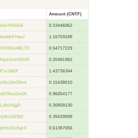
Amount (CNTF)
3xDaYR65kA
0.33446062
WdwNhFHacz
1.16759188
xoHVRDeWBLTD
0.54717229
u8VpXJmHXDXK
0.20481982
5P1v1M2F
1.43736344
ZsXbcDmDNr4
0.15438010
xoB7ReuDoUK
0.96054177
Lz8ckXjgR
0.30858130
t8z1fiZBtZ
0.35639999
QbHo3ZcKgrX
0.61367056