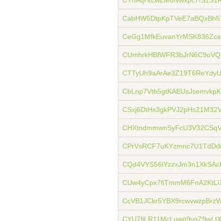
CYhAqHtLwLMufvwxpc7fS1S1
CabHW5DtpKpTVeE7aBQxBh5
CeGg1MfkEuvanYrMSK836Zcs
CUmhrkHBfWFR3bJrN6C9oVQ
CTTyUh9aArAe3Z19T6ReYdy
CbLnp7Vtb5gtKAEUsJsemvkp
CSxj6DtHx3gkPVJ2pHs21M32
CHXtndmmwnSyFcU3V32CSqV
CPrVsRCF7uKYzmnc7U1TdDd
CQd4VYS56iYzzxJm3n1XkSAc
CUw4yCpx7fiTmmM6FnA2KtL
CcVB1JCkr5YBX9rcwvwzpBrz
CYU7fjLR11McLuwg9yqZ9wL