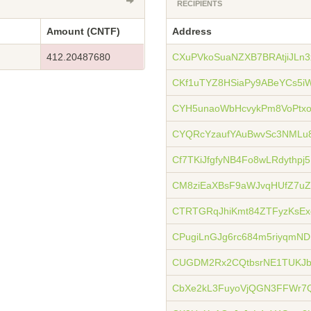
RECIPIENTS
Amount (CNTF)
Address
412.20487680
CXuPVkoSuaNZXB7BRAtjiJLn
CKf1uTYZ8HSiaPy9ABeYCs5i
CYH5unaoWbHcvykPm8VoPt
CYQRcYzaufYAuBwvSc3NML
Cf7TKiJfgfyNB4Fo8wLRdythpj
CM8ziEaXBsF9aWJvqHUfZ7u
CTRTGRqJhiKmt84ZTFyzKsE
CPugiLnGJg6rc684m5riyqmND
CUGDM2Rx2CQtbsrNE1TUKJbQ
CbXe2kL3FuyoVjQGN3FFWr7