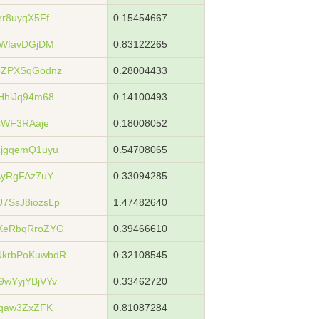
r8uyqX5Ff
0.15454667
XWfavDGjDM
0.83122265
bZPXSqGodnz
0.28004433
HhiJq94m68
0.14100493
sWF3RAaje
0.18008052
jgqemQ1uyu
0.54708065
AyRgFAz7uY
0.33094285
7SsJ8iozsLp
1.47482640
XeRbqRroZYG
0.39466610
krbPoKuwbdR
0.32108545
wYyjYBjVYv
0.33462720
aqaw3ZxZFK
0.81087284