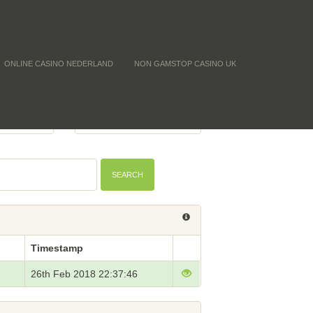
ONLINE CASINO NEDERLAND
NON GAMSTOP CASINO UK
 (CNTF)
BTC PRICE
-
SEARCH
Timestamp
26th Feb 2018 22:37:46