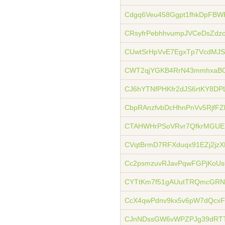
Cdgq6Veu458Ggpt1fhkDpFBW
CRsyfrPebhhvumpJVCeDsZdz
CUwtSrHpVvE7EgxTp7VcdMJS
CWT2qjYGKB4RrN43mmhxaBG
CJ6hYTNfPHKfr2dJS6rtKY8DP
CbpRAnzfvbDcHhnPnVv5RjfFZ
CTAHWHrPSoVRvr7QfkrMGUEY
CVqtBrmD7RFXduqx91EZj2jzX
Cc2psmzuvRJavPqwFGPjKo
CYTtKm7f51gAUutTRQmcGRN
CcX4qwPdnv9kx5v6pW7dQcxF
CJnNDssGW6vWPZPJg39dRT