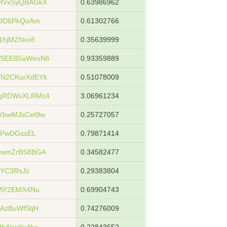
HVxSyQBAGkX
0.63986962
YDD6PkQoAm
0.61302766
1hjMZNvx8
0.35639999
WSEE85aWeoN6
0.93359889
N2CKurXdEYk
0.51078009
ZqRDWvXLRMz4
3.06961234
YbwMJsCet9w
0.25727057
WPwDGssEL
0.79871414
ysmZrBS8BGA
0.34582477
jYC3RsJz
0.29383804
sAY2EMX4Nu
0.69904743
AzBuWfStjH
0.74276009