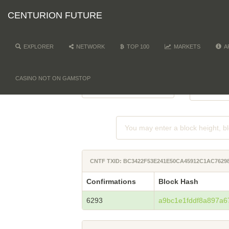
CENTURION FUTURE
EXPLORER
NETWORK
TOP 100
MARKETS
A
NETWORK
DI
-
CASINO NOT ON GAMSTOP
CNTF TXID: BC3422F53E241E50CA45912C1AC7629
Confirmations
Block Hash
6293
a9bc1e1fddf8a897a6