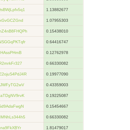
sBWjLpfx5q1
1.13882677
kkGvGCZGnd
1.07955303
hZ4nB8FHQPh
0.15438010
NSGGqPKTqfr
0.64416747
s7HAssPHmB
0.12762978
R2mrkFr327
0.66330082
2ojuS4PdJ4R
0.19977090
UJWFyTG2wV
0.43359003
uaTDgNV9rvK
0.19225087
Sd9AdaFwgN
0.15454667
MMNhLs344h5
0.66330082
Zna9FkXBYr
1.81479017