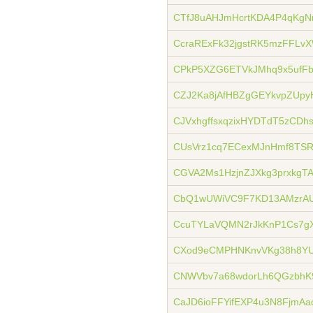
CTfJ8uAHJmHcrtKDA4P4qKgNr
CcraRExFk32jgstRK5mzFFLv
CPkP5XZG6ETVkJMhq9x5ufF
CZJ2Ka8jAfHBZgGEYkvpZUpy
CJVxhgffsxqzixHYDTdT5zCDh
CUsVrz1cq7ECexMJnHmf8TSR
CGVA2Ms1HzjnZJXkg3prxkgT
CbQ1wUWiVC9F7KD13AMzrAU
CcuTYLaVQMN2rJkKnP1Cs7g
CXod9eCMPHNKnvVKg38h8YU
CNWVbv7a68wdorLh6QGzbhK9
CaJD6ioFFYifEXP4u3N8FjmA