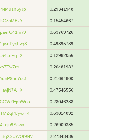
PNMu1hSyJp
0.29341948
cbG8sMExYf
0.15454667
paerG41mv9
0.63769726
gwnFyrjLvg3
0.49395789
LS4LePqTX
0.12982056
koZTw7rtr
0.20481982
qnP9ne7ucf
0.21664800
HavjN7AHX
0.47546556
UsCGWZEphWuo
0.28046288
TMZqPUyvxP4
0.63814892
4Leju9Sowa
0.26909335
TBqXSUWQt9NV
2.27343436