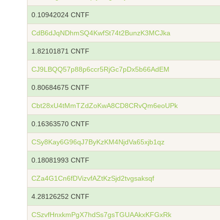
0.10942024 CNTF
CdB6dJqNDhmSQ4KwfSt74t2BunzK3MCJka
1.82101871 CNTF
CJ9LBQQ57p88p6ccr5RjGc7pDx5b66AdEM
0.80684675 CNTF
Cbt28xU4tMmTZdZoKwA8CD8CRvQm6eoUPk
0.16363570 CNTF
CSy8Kay6G96qJ7ByKzKM4NjdVa65xjb1qz
0.18081993 CNTF
CZa4G1Cn6fDVizvfAZtKzSjd2tvgsaksqf
4.28126252 CNTF
CSzvfHnxkmPgX7hdSs7gsTGUAAkxKFGxRk