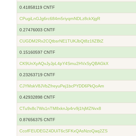
0.41858119 CNTF
CPugiLnGJg6rc684m5riyqmNDLz8ckXjgR
0.27476003 CNTF
CUGDM2Rx2CQtbsrNE1TUKJbQt8z1fiZBtZ
0.15160597 CNTF
CK9UnXyAQvJyJpL4pY4Smu2HVxSyQBAGkX
0.23263719 CNTF
CJYMskV8JVbZfreyuPej1bcPYDD6PkQoAm
0.42932898 CNTF
CTu9x8c7Ws1nTM8xknJp4rv9j1hjMZNvx8
0.87656375 CNTF
CcofFEUDEGZ4DUiT6cSFKxQAsNzoQaq2ZS