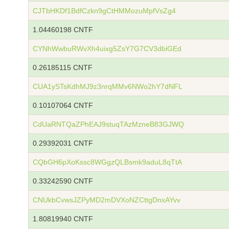
CJTbHKDf1BdfCzkn9gCtHMMozuMpfVsZg4
1.04460198 CNTF
CYNhWwbuRWvXh4uixg5ZsY7G7CV3dbiGEd
0.26185115 CNTF
CUA1ySTsKdhMJ9z3nrqMMv6NWo2hY7dNFL
0.10107064 CNTF
CdUaRNTQaZPhEAJ9stuqTAzMzneB83GJWQ
0.29392031 CNTF
CQbGH6pXoKssc8WGgzQLBsmk9aduL8qTtA
0.33242590 CNTF
CNUkbCvwsJZPyMD2mDVXoNZCttgDnxAYvv
1.80819940 CNTF