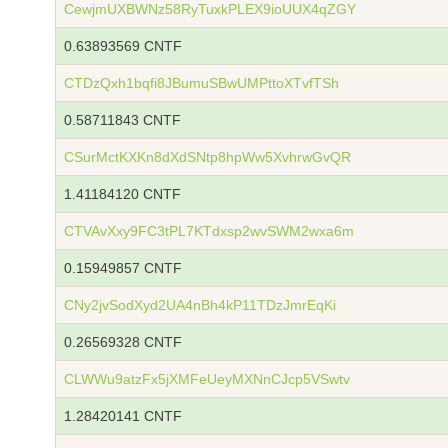
CewjmUXBWNz58RyTuxkPLEX9ioUUX4qZGY
0.63893569 CNTF
CTDzQxh1bqfi8JBumuSBwUMPttoXTvfTSh
0.58711843 CNTF
CSurMctKXKn8dXdSNtp8hpWw5XvhrwGvQR
1.41184120 CNTF
CTVAvXxy9FC3tPL7KTdxsp2wvSWM2wxa6m
0.15949857 CNTF
CNy2jvSodXyd2UA4nBh4kP11TDzJmrEqKi
0.26569328 CNTF
CLWWu9atzFx5jXMFeUeyMXNnCJcp5VSwtv
1.28420141 CNTF