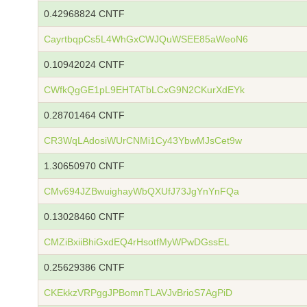
0.42968824 CNTF
CayrtbqpCs5L4WhGxCWJQuWSEE85aWeoN6
0.10942024 CNTF
CWfkQgGE1pL9EHTATbLCxG9N2CKurXdEYk
0.28701464 CNTF
CR3WqLAdosiWUrCNMi1Cy43YbwMJsCet9w
1.30650970 CNTF
CMv694JZBwuighayWbQXUfJ73JgYnYnFQa
0.13028460 CNTF
CMZiBxiiBhiGxdEQ4rHsotfMyWPwDGssEL
0.25629386 CNTF
CKEkkzVRPggJPBomnTLAVJvBrioS7AgPiD