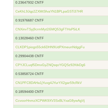
0.23647932 CNTF
CeKhL9Jqp2ZXMtSfvaYN1BPLpaGSTi37HR
0.91976687 CNTF
CNXinvTSyj9crmMyt2i5MQ53gFTHsP5iLK
0.13028460 CNTF
CLKDP1piogs55ck6DHN9UdPXmeunNdggFu
0.29904438 CNTF
CPYJCLuqf5DmxGyZNQsqoYGQSz92KtkDg6
0.53858724 CNTF
CN1PFC8DAHa1jYuxg4JYurYX2gar59cRkV
0.18594400 CNTF
CcvoorHnmzXCPWK9XV3SxBLYxaG8ywAgVj