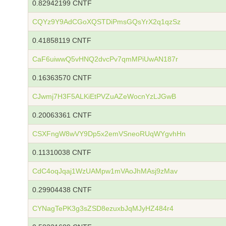
0.82942199 CNTF
CQYz9Y9AdCGoXQSTDiPmsGQsYrX2q1qzSz
0.41858119 CNTF
CaF6uiwwQ5vHNQ2dvcPv7qmMPiUwAN187r
0.16363570 CNTF
CJwmj7H3F5ALKiEtPVZuAZeWocnYzLJGwB
0.20063361 CNTF
CSXFngW8wVY9Dp5x2emVSneoRUqWYgvhHn
0.11310038 CNTF
CdC4oqJqaj1WzUAMpw1mVAoJhMAsj9zMav
0.29904438 CNTF
CYNagTePK3g3sZSD8ezuxbJqMJyHZ484r4