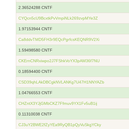
2.36524288 CNTF
CYQcn5cU9BcxtkPvVmpiNLk269zvpMYe3Z
1.97153944 CNTF
Ca8ddvTMD5FH3r9EQcPgrfcsKEQNR9V2Xi
1.59498580 CNTF
CKErnCNRxiwpo2J7FShkVoYX3pAM36f7NU
0.18594400 CNTF
CSD39qhLAkDBCgkNVLANKg7U47H1NNYAZb
1.04766553 CNTF
CHZntX3YJjGMbCKZ7Ffmuv9YX1Fv5uB1ij
0.11310038 CNTF
CJ3uY2BWE2fZyYEa9RyQB1pQyVuSkgYCky