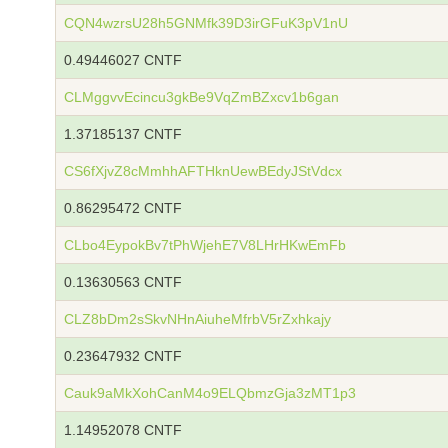
CQN4wzrsU28h5GNMfk39D3irGFuK3pV1nU
0.49446027 CNTF
CLMggvvEcincu3gkBe9VqZmBZxcv1b6gan
1.37185137 CNTF
CS6fXjvZ8cMmhhAFTHknUewBEdyJStVdcx
0.86295472 CNTF
CLbo4EypokBv7tPhWjehE7V8LHrHKwEmFb
0.13630563 CNTF
CLZ8bDm2sSkvNHnAiuheMfrbV5rZxhkajy
0.23647932 CNTF
Cauk9aMkXohCanM4o9ELQbmzGja3zMT1p3
1.14952078 CNTF