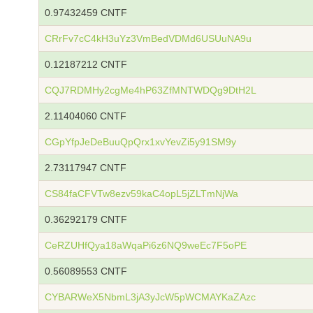
0.97432459 CNTF
CRrFv7cC4kH3uYz3VmBedVDMd6USUuNA9u
0.12187212 CNTF
CQJ7RDMHy2cgMe4hP63ZfMNTWDQg9DtH2L
2.11404060 CNTF
CGpYfpJeDeBuuQpQrx1xvYevZi5y91SM9y
2.73117947 CNTF
CS84faCFVTw8ezv59kaC4opL5jZLTmNjWa
0.36292179 CNTF
CeRZUHfQya18aWqaPi6z6NQ9weEc7F5oPE
0.56089553 CNTF
CYBARWeX5NbmL3jA3yJcW5pWCMAYKaZAzc