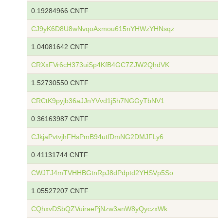
0.19284966 CNTF
CJ9yK6D8U8wNvqoAxmou615nYHWzYHNsqz
1.04081642 CNTF
CRXxFVr6cH373uiSp4KfB4GC7ZJW2QhdVK
1.52730550 CNTF
CRCtK9pyjb36aJJnYVvd1j5h7NGGyTbNV1
0.36163987 CNTF
CJkjaPvtvjhFHsPmB94utfDmNG2DMJFLy6
0.41131744 CNTF
CWJTJ4mTVHHBGtnRpJ8dPdptd2YHSVp5So
1.05527207 CNTF
CQhxvDSbQZVuiraePjNzw3anW8yQyczxWk