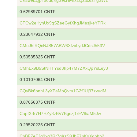
CKsw9EQpTe6dqXgS9cHFnx2Qzac6zTgSW1
0.62989701 CNTF
CTCw2eHynUx9qSZeeGyfXhgJMesjkeYPRk
0.23647932 CNTF
CMuJhfRQcNJS57ABW6XfzxLydJCdsJh53V
0.50535325 CNTF
CMhEx9B5StNHTYsd3hp47M7ZXxQpYsEey3
0.10107064 CNTF
CQyBk6bnhL3yXPaMbQvm1G2fJUj37zvudM
0.87656375 CNTF
CapfXr57H7HZy8zBV7Bgszj1rEV8iaM5Jw
0.29520225 CNTF
CbBF7eEJq9xg3Rr7qKzS9JbF7pKqXqhhb2