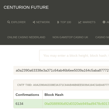
CENTURION FUTURE
EXPLORER
NETWORK
TOP 100
MARKETS
A
ONLINE CASINO NEDERLAND
NON GAMSTOP CASINO UK
CASINO N
a0a2390a63338e3a371c64ab46b6ee5039a164c5aba87772
CNTF TXID: A0A2390A63338E3A371C64AB46B6EE5039A164C5ABA877
Confirmations
Block Hash
6134
0fa0588906d92d0320eb949ad9478c601