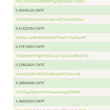
CSLv1164FsaEEK6K6F9g29jdVbn8C7VX4m
0.26185115 CNTF
CKGij58r9xGwsmFdrvqEnm92YmUgf9VDur
0.57423763 CNTF
Cbs8yoLQNBnEU9264VpTPVqC7V9e36ynPF
0.27674053 CNTF
CRq8iKnAXFNg5PME3ZwL73Qc8azURwQFKo
0.13863420 CNTF
CenHJtaQBsW9ZXJott8h4p8VE7vtXoYcfk
0.18594400 CNTF
CTof3AgoXj65zDrPcfVqseAeuZgsD4iDN5
1.46015310 CNTF