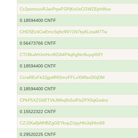
Cc2psmzuvRJavPqwFGPjKoUsCGWZEphWuo
0.18594400 CNTF
CHDSEz4CwEmxSqficR6Y1N7byKLinaM7Tw
0.56473766 CNTF
CTfJ8uAHJmHcrtKDA4P4qKgNrr8uyqX5Ff
0.18594400 CNTF
CcraRExFk32jgstRK5mzFFLvXWfavDGjDM
0.18594400 CNTF
CPkP5XZG6ETVkJMhq9x5ufFbZPXSqGodnz
0.15522322 CNTF
CZJ2Ka8jAfHBZgGEYkvpZUpyHhiJq94m68
0.29520225 CNTF