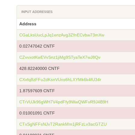
INPUT ADDRESSES
Address
CGaLksUucLpJq1enzAvg3ZfnECvbw73mXw
0.02747042 CNTF
CZvvxotKwEVvSnz1jiMg9STyaTeX7wJ8Qv
428.82240000 CNTF
CXxfq8zFFu2dKsnVUns6hLXYMk6k4fU34r
1.87597609 CNTF
CTrVUJk96gWH7V4pdFfy9WwQWFvR9J4B9H
0.01001091 CNTF
CTxSgNFFsNJvT2RankMm1jRFzLv3acGTZU