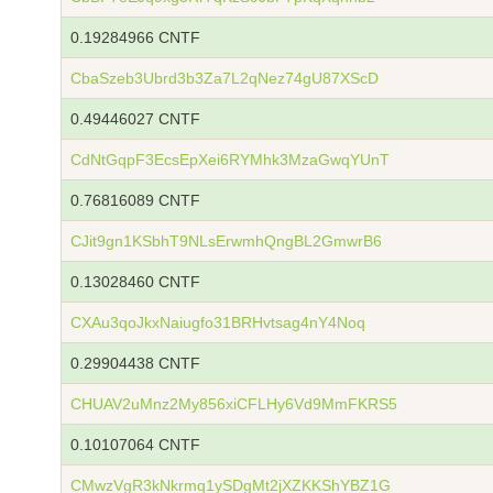
0.19284966 CNTF
CbaSzeb3Ubrd3b3Za7L2qNez74gU87XScD
0.49446027 CNTF
CdNtGqpF3EcsEpXei6RYMhk3MzaGwqYUnT
0.76816089 CNTF
CJit9gn1KSbhT9NLsErwmhQngBL2GmwrB6
0.13028460 CNTF
CXAu3qoJkxNaiugfo31BRHvtsag4nY4Noq
0.29904438 CNTF
CHUAV2uMnz2My856xiCFLHy6Vd9MmFKRS5
0.10107064 CNTF
CMwzVgR3kNkrmq1ySDgMt2jXZKKShYBZ1G