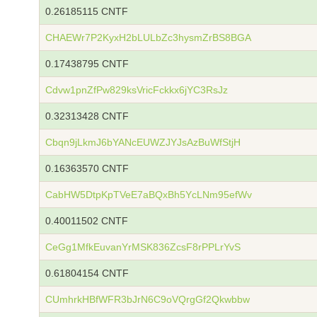
0.26185115 CNTF
CHAEWr7P2KyxH2bLULbZc3hysmZrBS8BGA
0.17438795 CNTF
Cdvw1pnZfPw829ksVricFckkx6jYC3RsJz
0.32313428 CNTF
Cbqn9jLkmJ6bYANcEUWZJYJsAzBuWfStjH
0.16363570 CNTF
CabHW5DtpKpTVeE7aBQxBh5YcLNm95efWv
0.40011502 CNTF
CeGg1MfkEuvanYrMSK836ZcsF8rPPLrYvS
0.61804154 CNTF
CUmhrkHBfWFR3bJrN6C9oVQrgGf2Qkwbbw