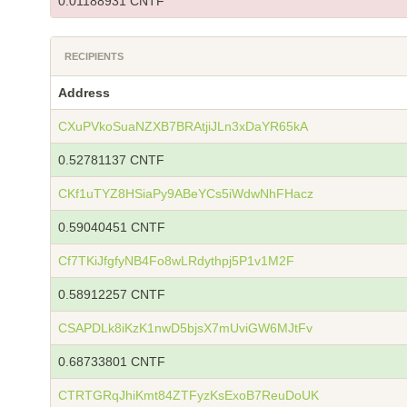
0.01188931 CNTF
RECIPIENTS
Address
CXuPVkoSuaNZXB7BRAtjiJLn3xDaYR65kA
0.52781137 CNTF
CKf1uTYZ8HSiaPy9ABeYCs5iWdwNhFHacz
0.59040451 CNTF
Cf7TKiJfgfyNB4Fo8wLRdythpj5P1v1M2F
0.58912257 CNTF
CSAPDLk8iKzK1nwD5bjsX7mUviGW6MJtFv
0.68733801 CNTF
CTRTGRqJhiKmt84ZTFyzKsExoB7ReuDoUK