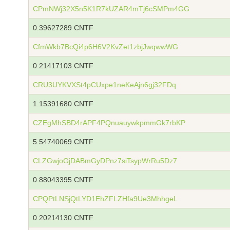
CPmNWj32X5n5K1R7kUZAR4mTj6cSMPm4GG
0.39627289 CNTF
CfmWkb7BcQi4p6H6V2KvZet1zbjJwqwwWG
0.21417103 CNTF
CRU3UYKVXSt4pCUxpe1neKeAjn6gj32FDq
1.15391680 CNTF
CZEgMhSBD4rAPF4PQnuauywkpmmGk7rbKP
5.54740069 CNTF
CLZGwjoGjDABmGyDPnz7siTsypWrRu5Dz7
0.88043395 CNTF
CPQPtLNSjQtLYD1EhZFLZHfa9Ue3MhhgeL
0.20214130 CNTF