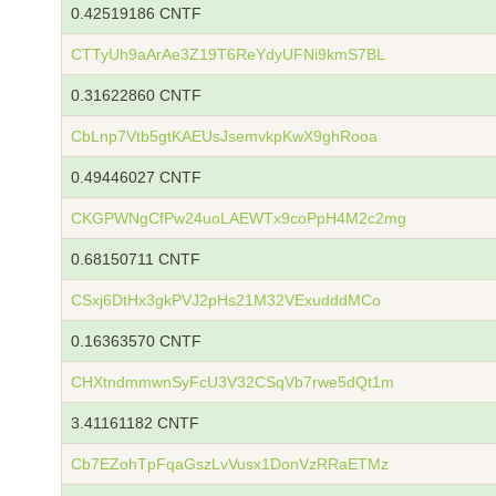
0.42519186 CNTF
CTTyUh9aArAe3Z19T6ReYdyUFNi9kmS7BL
0.31622860 CNTF
CbLnp7Vtb5gtKAEUsJsemvkpKwX9ghRooa
0.49446027 CNTF
CKGPWNgCfPw24uoLAEWTx9coPpH4M2c2mg
0.68150711 CNTF
CSxj6DtHx3gkPVJ2pHs21M32VExudddMCo
0.16363570 CNTF
CHXtndmmwnSyFcU3V32CSqVb7rwe5dQt1m
3.41161182 CNTF
Cb7EZohTpFqaGszLvVusx1DonVzRRaETMz