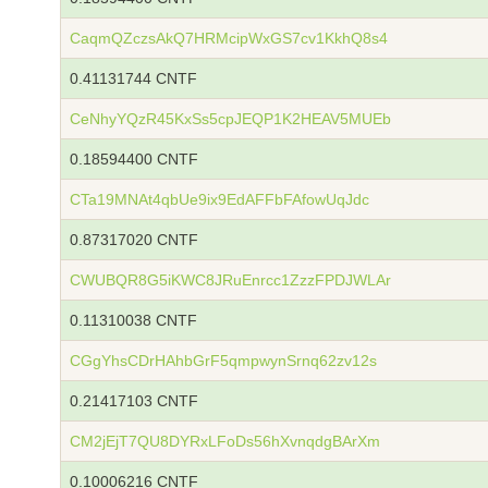
CaqmQZczsAkQ7HRMcipWxGS7cv1KkhQ8s4
0.41131744 CNTF
CeNhyYQzR45KxSs5cpJEQP1K2HEAV5MUEb
0.18594400 CNTF
CTa19MNAt4qbUe9ix9EdAFFbFAfowUqJdc
0.87317020 CNTF
CWUBQR8G5iKWC8JRuEnrcc1ZzzFPDJWLAr
0.11310038 CNTF
CGgYhsCDrHAhbGrF5qmpwynSrnq62zv12s
0.21417103 CNTF
CM2jEjT7QU8DYRxLFoDs56hXvnqdgBArXm
0.10006216 CNTF