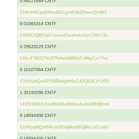
0.58221689 CNTF
CHtnthRZqaiEHnoDG1gmEAbiD3wuzQrN63
0.01065314 CNTF
CXRkCQj8EVaFUzma43anKwhzVycC96rC9s
0.29520225 CNTF
CNLcF3iK5ZNUEPbAwWjiB6AZcMkpCx1Yho
0.10107064 CNTF
CYNXUdQutVPSNRbdgHHizCdDQk3EJYUf59
1.35192096 CNTF
CHZEJ6NVLtDa8KGEUdhKUxAxJisD9WjBmK
0.18594400 CNTF
CcWfyqMQz8N4zsGBSqMqbBiQjMcLeCra9G
0.18594400 CNTF