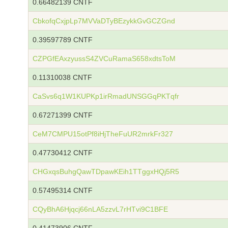
0.66482139 CNTF
CbkofqCxjpLp7MVVaDTyBEzykkGvGCZGnd
0.39597789 CNTF
CZPGfEAxzyussS4ZVCuRamaS658xdtsToM
0.11310038 CNTF
CaSvs6q1W1KUPKp1irRmadUNSGGqPKTqfr
0.67271399 CNTF
CeM7CMPU15otPf8iHjTheFuUR2mrkFr327
0.47730412 CNTF
CHGxqsBuhgQawTDpawKEih1TTggxHQj5R5
0.57495314 CNTF
CQyBhA6Hjqcj66nLA5zzvL7rHTvi9C1BFE