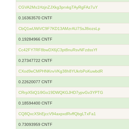
CGVA2Ms1HzjnZJXkg3prxkgTAyRgFAz7uY
0.16363570 CNTF
CbQ1wUWiVC9F7KD13AMzrAU7SsJ8iozsLp
0.19284966 CNTF
Cc42FY7RF8bwDX6jC3pt8nuRsvNFzdssYf
0.27347722 CNTF
CXod9eCMPHNKnvVKg38h8YUkrbPoKuwbdR
0.22620077 CNTF
CRrpX5tQ1i9Go19DWQKGJHD7ypvGv3YPTG
0.18594400 CNTF
CQ8QxcXShEjccV94axpxdRvffQbgLTxFa1
0.73093959 CNTF