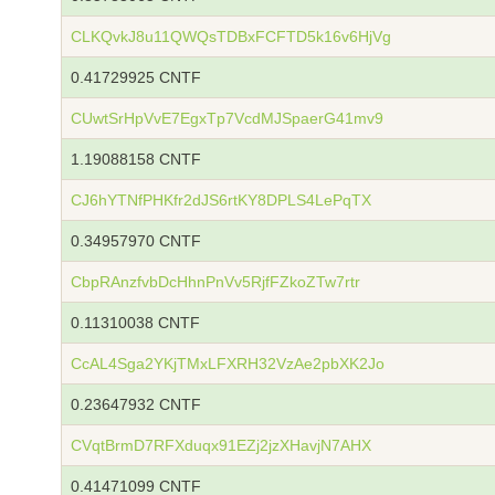
CLKQvkJ8u11QWQsTDBxFCFTD5k16v6HjVg
0.41729925 CNTF
CUwtSrHpVvE7EgxTp7VcdMJSpaerG41mv9
1.19088158 CNTF
CJ6hYTNfPHKfr2dJS6rtKY8DPLS4LePqTX
0.34957970 CNTF
CbpRAnzfvbDcHhnPnVv5RjfFZkoZTw7rtr
0.11310038 CNTF
CcAL4Sga2YKjTMxLFXRH32VzAe2pbXK2Jo
0.23647932 CNTF
CVqtBrmD7RFXduqx91EZj2jzXHavjN7AHX
0.41471099 CNTF