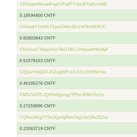
CR1bqbhWuawFayDJFwfTTz6zJ8YaBzzHAB
0.18594400 CNTF
CV4os671Vy9hTZpejGh8o3EcLW3kVAEKUC
0.82602843 CNTF
CMJmzqTSdgoXAz78wTDELcXVypwAH6wbjF
0.51578163 CNTF
CQQeYh6QDFJSZzjdjVPs1FxU1zStYEMrGo
0.46185276 CNTF
CMDZG2PLJQKHx6gosjg7PPyLtK9kU2yt1o
0.27259896 CNTF
CQNwJ8KgTTSk3QpXgRbeTagL6eQ8s3Q2ia
0.23263719 CNTF