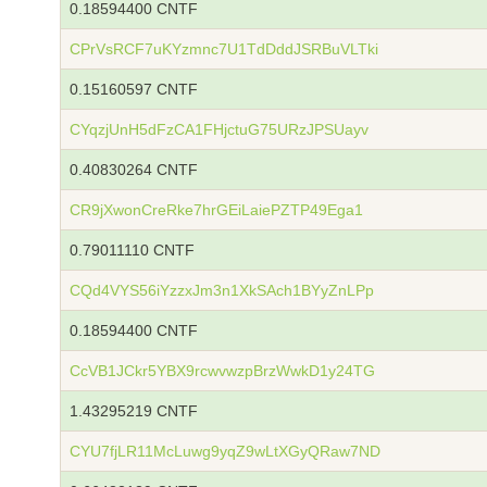
0.18594400 CNTF
CPrVsRCF7uKYzmnc7U1TdDddJSRBuVLTki
0.15160597 CNTF
CYqzjUnH5dFzCA1FHjctuG75URzJPSUayv
0.40830264 CNTF
CR9jXwonCreRke7hrGEiLaiePZTP49Ega1
0.79011110 CNTF
CQd4VYS56iYzzxJm3n1XkSAch1BYyZnLPp
0.18594400 CNTF
CcVB1JCkr5YBX9rcwvwzpBrzWwkD1y24TG
1.43295219 CNTF
CYU7fjLR11McLuwg9yqZ9wLtXGyQRaw7ND