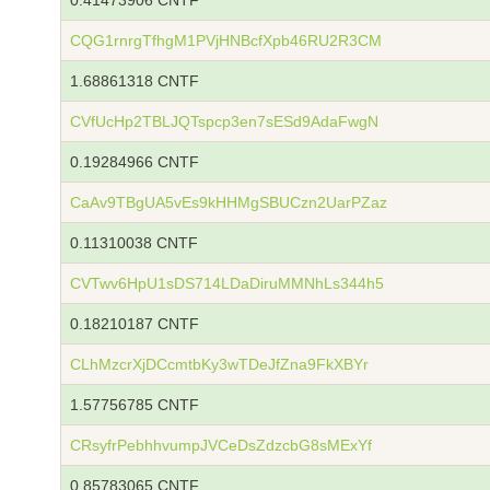
0.41473906 CNTF
CQG1rnrgTfhgM1PVjHNBcfXpb46RU2R3CM
1.68861318 CNTF
CVfUcHp2TBLJQTspcp3en7sESd9AdaFwgN
0.19284966 CNTF
CaAv9TBgUA5vEs9kHHMgSBUCzn2UarPZaz
0.11310038 CNTF
CVTwv6HpU1sDS714LDaDiruMMNhLs344h5
0.18210187 CNTF
CLhMzcrXjDCcmtbKy3wTDeJfZna9FkXBYr
1.57756785 CNTF
CRsyfrPebhhvumpJVCeDsZdzcbG8sMExYf
0.85783065 CNTF