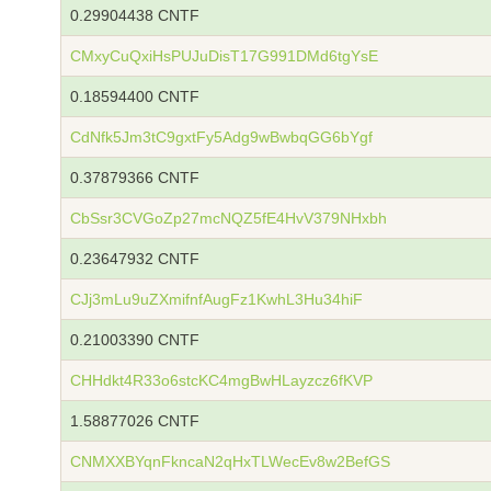
0.29904438 CNTF
CMxyCuQxiHsPUJuDisT17G991DMd6tgYsE
0.18594400 CNTF
CdNfk5Jm3tC9gxtFy5Adg9wBwbqGG6bYgf
0.37879366 CNTF
CbSsr3CVGoZp27mcNQZ5fE4HvV379NHxbh
0.23647932 CNTF
CJj3mLu9uZXmifnfAugFz1KwhL3Hu34hiF
0.21003390 CNTF
CHHdkt4R33o6stcKC4mgBwHLayzcz6fKVP
1.58877026 CNTF
CNMXXBYqnFkncaN2qHxTLWecEv8w2BefGS