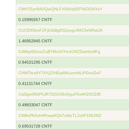
CMH7Eyn9AUQieQNLFrfSdVq6EFWZ83dYaY
0.15995557 CNTF
CUCENSimFZFjtUbBgDS2pxgv3M23eWNaUK
1.46952845 CNTF
CdWqr6DxnzZuBYMsXXYm4JXfZDahfze9Fg
0.94531295 CNTF
CHW7brz8Y7XYj22HEq46KuomNLiPGnnDoF
0.41131744 CNTF
CaDgw3KbPhJR7D2GS9xGguFKxAH2i9JZtB
0.49833047 CNTF
CW8oPK4vhHPaopKQ47o5krTL2z6P185XNZ
0.69531728 CNTF