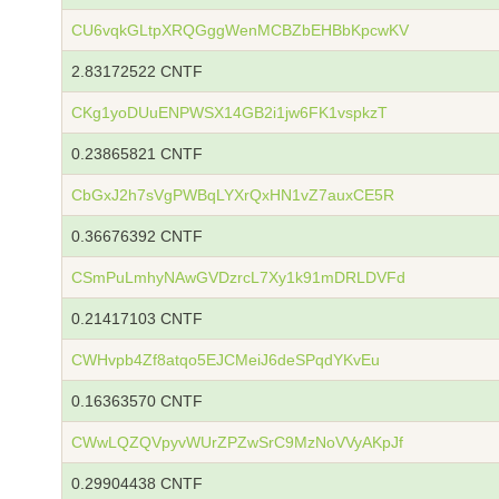
CU6vqkGLtpXRQGggWenMCBZbEHBbKpcwKV
2.83172522 CNTF
CKg1yoDUuENPWSX14GB2i1jw6FK1vspkzT
0.23865821 CNTF
CbGxJ2h7sVgPWBqLYXrQxHN1vZ7auxCE5R
0.36676392 CNTF
CSmPuLmhyNAwGVDzrcL7Xy1k91mDRLDVFd
0.21417103 CNTF
CWHvpb4Zf8atqo5EJCMeiJ6deSPqdYKvEu
0.16363570 CNTF
CWwLQZQVpyvWUrZPZwSrC9MzNoVVyAKpJf
0.29904438 CNTF