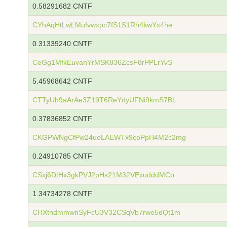
0.58291682 CNTF
CYhAqHtLwLMufvwxpc7fS1S1Rh4kwYx4he
0.31339240 CNTF
CeGg1MfkEuvanYrMSK836ZcsF8rPPLrYvS
5.45968642 CNTF
CTTyUh9aArAe3Z19T6ReYdyUFNi9kmS7BL
0.37836852 CNTF
CKGPWNgCfPw24uoLAEWTx9coPpH4M2c2mg
0.24910785 CNTF
CSxj6DtHx3gkPVJ2pHs21M32VExudddMCo
1.34734278 CNTF
CHXtndmmwnSyFcU3V32CSqVb7rwe5dQt1m