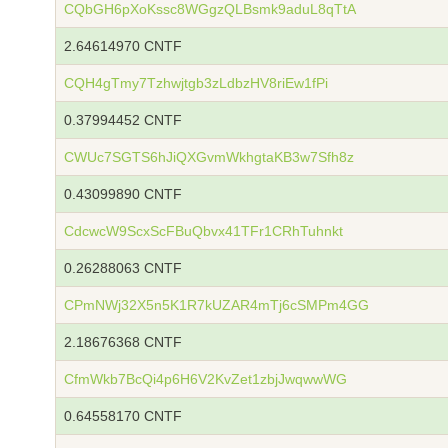
CQbGH6pXoKssc8WGgzQLBsmk9aduL8qTtA
2.64614970 CNTF
CQH4gTmy7Tzhwjtgb3zLdbzHV8riEw1fPi
0.37994452 CNTF
CWUc7SGTS6hJiQXGvmWkhgtaKB3w7Sfh8z
0.43099890 CNTF
CdcwcW9ScxScFBuQbvx41TFr1CRhTuhnkt
0.26288063 CNTF
CPmNWj32X5n5K1R7kUZAR4mTj6cSMPm4GG
2.18676368 CNTF
CfmWkb7BcQi4p6H6V2KvZet1zbjJwqwwWG
0.64558170 CNTF