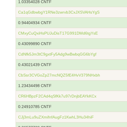
1.03354028 CNTF
Ca1qGdbwbgY1RNe3zwrvb3CxJXSVAHsYgS
0.94404934 CNTF
CMxyCuQxiHsPUJuDisT17G991DMd6tgYsE
0.43099890 CNTF
CdNfk5Jm3tC9gxtFy5Adg9wBwbqGG6bYgf
0.43021439 CNTF
CbSsr3CVGoZp27mcNQZ5fE4HvV379NHxbh
1.23434498 CNTF
CR6HBpzF2CAd4qSfKk7u97rDnjbEAYkKCx
0.24910785 CNTF
CJj3mLu9uZXmifnfAugFz1KwhL3Hu34hiF