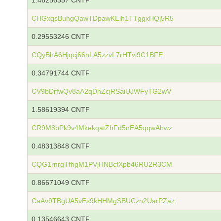
1.46256357 CNTF
CHGxqsBuhgQawTDpawKEih1TTggxHQj5R5
0.29553246 CNTF
CQyBhA6Hjqcj66nLA5zzvL7rHTvi9C1BFE
0.34791744 CNTF
CV9bDrfwQv8aA2qDhZcjRSaiUJWFyTG2wV
1.58619394 CNTF
CR9M8bPk9v4MkekqatZhFd5nEA5qqwAhwz
0.48313848 CNTF
CQG1rnrgTfhgM1PVjHNBcfXpb46RU2R3CM
0.86671049 CNTF
CaAv9TBgUA5vEs9kHHMgSBUCzn2UarPZaz
0.13546643 CNTF