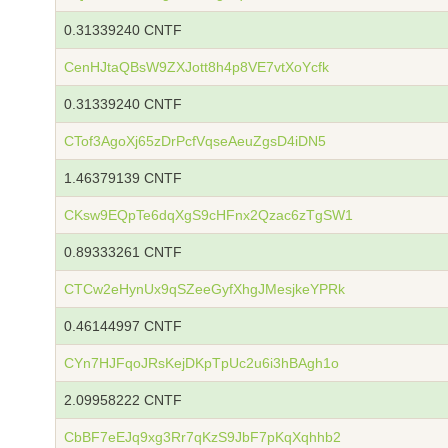
0.31339240 CNTF
CenHJtaQBsW9ZXJott8h4p8VE7vtXoYcfk
0.31339240 CNTF
CTof3AgoXj65zDrPcfVqseAeuZgsD4iDN5
1.46379139 CNTF
CKsw9EQpTe6dqXgS9cHFnx2Qzac6zTgSW1
0.89333261 CNTF
CTCw2eHynUx9qSZeeGyfXhgJMesjkeYPRk
0.46144997 CNTF
CYn7HJFqoJRsKejDKpTpUc2u6i3hBAgh1o
2.09958222 CNTF
CbBF7eEJq9xg3Rr7qKzS9JbF7pKqXqhhb2