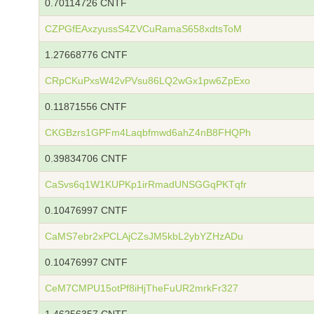
0.70114726 CNTF
CZPGfEAxzyussS4ZVCuRamaS658xdtsToM
1.27668776 CNTF
CRpCKuPxsW42vPVsu86LQ2wGx1pw6ZpExo
0.11871556 CNTF
CKGBzrs1GPFm4Laqbfmwd6ahZ4nB8FHQPh
0.39834706 CNTF
CaSvs6q1W1KUPKp1irRmadUNSGGqPKTqfr
0.10476997 CNTF
CaMS7ebr2xPCLAjCZsJM5kbL2ybYZHzADu
0.10476997 CNTF
CeM7CMPU15otPf8iHjTheFuUR2mrkFr327