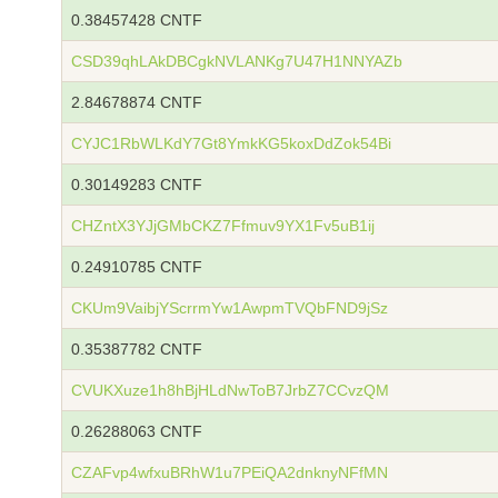
0.38457428 CNTF
CSD39qhLAkDBCgkNVLANKg7U47H1NNYAZb
2.84678874 CNTF
CYJC1RbWLKdY7Gt8YmkKG5koxDdZok54Bi
0.30149283 CNTF
CHZntX3YJjGMbCKZ7Ffmuv9YX1Fv5uB1ij
0.24910785 CNTF
CKUm9VaibjYScrrmYw1AwpmTVQbFND9jSz
0.35387782 CNTF
CVUKXuze1h8hBjHLdNwToB7JrbZ7CCvzQM
0.26288063 CNTF
CZAFvp4wfxuBRhW1u7PEiQA2dnknyNFfMN