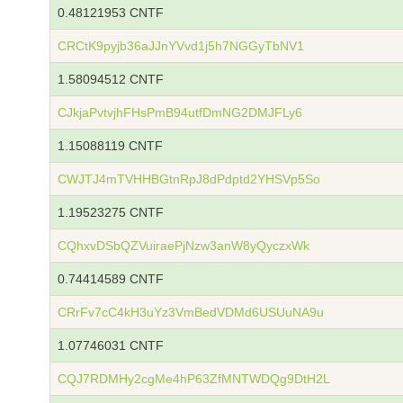
0.48121953 CNTF
CRCtK9pyjb36aJJnYVvd1j5h7NGGyTbNV1
1.58094512 CNTF
CJkjaPvtvjhFHsPmB94utfDmNG2DMJFLy6
1.15088119 CNTF
CWJTJ4mTVHHBGtnRpJ8dPdptd2YHSVp5So
1.19523275 CNTF
CQhxvDSbQZVuiraePjNzw3anW8yQyczxWk
0.74414589 CNTF
CRrFv7cC4kH3uYz3VmBedVDMd6USUuNA9u
1.07746031 CNTF
CQJ7RDMHy2cgMe4hP63ZfMNTWDQg9DtH2L