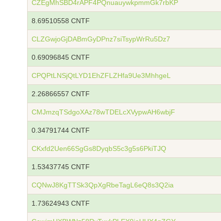
CZEgMhSBD4rAPF4PQnuauywkpmmGk7rbKP
8.69510558 CNTF
CLZGwjoGjDABmGyDPnz7siTsypWrRu5Dz7
0.69096845 CNTF
CPQPtLNSjQtLYD1EhZFLZHfa9Ue3MhhgeL
2.26866557 CNTF
CMJmzqTSdgoXAz78wTDELcXVypwAH6wbjF
0.34791744 CNTF
CKxfd2Uen66SgGs8DyqbS5c3g5s6PkiTJQ
1.53437745 CNTF
CQNwJ8KgTTSk3QpXgRbeTagL6eQ8s3Q2ia
1.73624943 CNTF