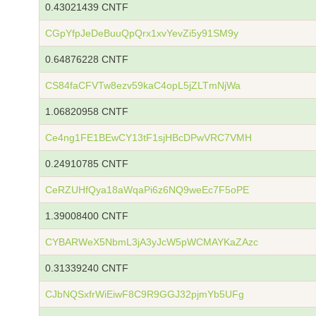
0.43021439 CNTF
CGpYfpJeDeBuuQpQrx1xvYevZi5y91SM9y
0.64876228 CNTF
CS84faCFVTw8ezv59kaC4opL5jZLTmNjWa
1.06820958 CNTF
Ce4ng1FE1BEwCY13tF1sjHBcDPwVRC7VMH
0.24910785 CNTF
CeRZUHfQya18aWqaPi6z6NQ9weEc7F5oPE
1.39008400 CNTF
CYBARWeX5NbmL3jA3yJcW5pWCMAYKaZAzc
0.31339240 CNTF
CJbNQSxfrWiEiwF8C9R9GGJ32pjmYb5UFg