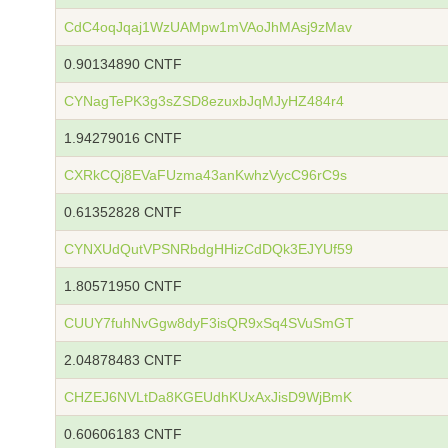
CdC4oqJqaj1WzUAMpw1mVAoJhMAsj9zMav
0.90134890 CNTF
CYNagTePK3g3sZSD8ezuxbJqMJyHZ484r4
1.94279016 CNTF
CXRkCQj8EVaFUzma43anKwhzVycC96rC9s
0.61352828 CNTF
CYNXUdQutVPSNRbdgHHizCdDQk3EJYUf59
1.80571950 CNTF
CUUY7fuhNvGgw8dyF3isQR9xSq4SVuSmGT
2.04878483 CNTF
CHZEJ6NVLtDa8KGEUdhKUxAxJisD9WjBmK
0.60606183 CNTF