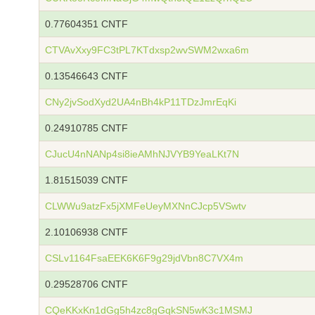
0.77604351 CNTF
CTVAvXxy9FC3tPL7KTdxsp2wvSWM2wxa6m
0.13546643 CNTF
CNy2jvSodXyd2UA4nBh4kP11TDzJmrEqKi
0.24910785 CNTF
CJucU4nNANp4si8ieAMhNJVYB9YeaLKt7N
1.81515039 CNTF
CLWWu9atzFx5jXMFeUeyMXNnCJcp5VSwtv
2.10106938 CNTF
CSLv1164FsaEEK6K6F9g29jdVbn8C7VX4m
0.29528706 CNTF
CQeKKxKn1dGg5h4zc8gGqkSN5wK3c1MSMJ