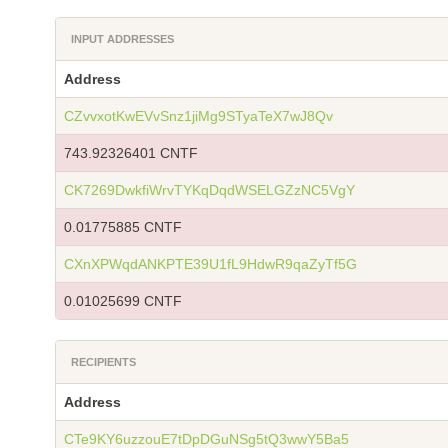
INPUT ADDRESSES
Address
CZvvxotKwEVvSnz1jiMg9STyaTeX7wJ8Qv
743.92326401 CNTF
CK7269DwkfiWrvTYKqDqdWSELGZzNC5VgY
0.01775885 CNTF
CXnXPWqdANKPTE39U1fL9HdwR9qaZyTf5G
0.01025699 CNTF
RECIPIENTS
Address
CTe9KY6uzzouE7tDpDGuNSg5tQ3wwY5Ba5