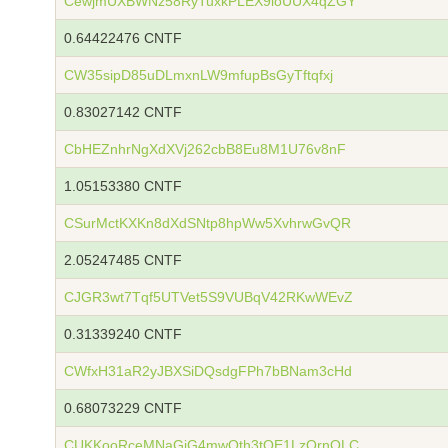
CewjmUXBWNz58RyTuxkPLEX9ioUUX4qZGY
0.64422476 CNTF
CW35sipD85uDLmxnLW9mfupBsGyTftqfxj
0.83027142 CNTF
CbHEZnhrNgXdXVj262cbB8Eu8M1U76v8nF
1.05153380 CNTF
CSurMctKXKn8dXdSNtp8hpWw5XvhrwGvQR
2.05247485 CNTF
CJGR3wt7Tqf5UTVet5S9VUBqV42RKwWEvZ
0.31339240 CNTF
CWfxH31aR2yJBXSiDQsdgFPh7bBNam3cHd
0.68073229 CNTF
CUKKooRceMNaGjG4mwQth3tQE1LzQrnQLC