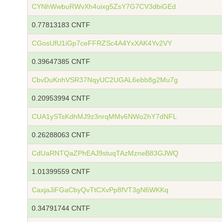
CYNhWwbuRWvXh4uixg5ZsY7G7CV3dbiGEd
0.77813183 CNTF
CGosUfU1iGp7ceFFRZSc4A4YxXAK4Yv2VY
0.39647385 CNTF
CbvDuKnhVSR37NqyUC2UGAL6ebb8g2Mu7g
0.20953994 CNTF
CUA1ySTsKdhMJ9z3nrqMMv6NWo2hY7dNFL
0.26288063 CNTF
CdUaRNTQaZPhEAJ9stuqTAzMzneB83GJWQ
1.01399559 CNTF
CaxjaJiFGaCbyQvTtCXvPp8fVT3gN6WKKq
0.34791744 CNTF