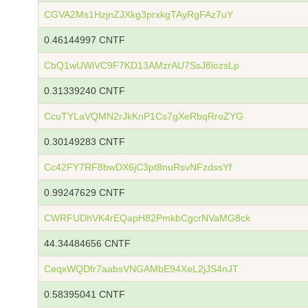
CGVA2Ms1HzjnZJXkg3prxkgTAyRgFAz7uY
0.46144997 CNTF
CbQ1wUWiVC9F7KD13AMzrAU7SsJ8iozsLp
0.31339240 CNTF
CcuTYLaVQMN2rJkKnP1Cs7gXeRbqRroZYG
0.30149283 CNTF
Cc42FY7RF8bwDX6jC3pt8nuRsvNFzdssYf
0.99247629 CNTF
CWRFUDhVK4rEQapH82PmkbCgcrNVaMG8ck
44.34484656 CNTF
CeqxWQDfr7aabsVNGAMbE94XeL2jJS4nJT
0.58395041 CNTF