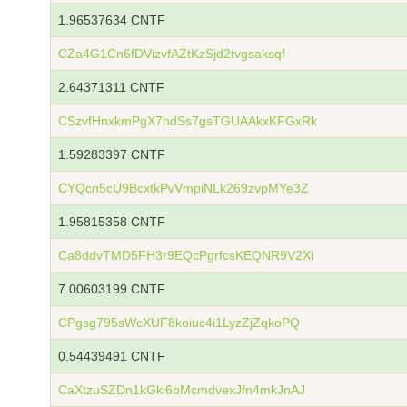
1.96537634 CNTF
CZa4G1Cn6fDVizvfAZtKzSjd2tvgsaksqf
2.64371311 CNTF
CSzvfHnxkmPgX7hdSs7gsTGUAAkxKFGxRk
1.59283397 CNTF
CYQcn5cU9BcxtkPvVmpiNLk269zvpMYe3Z
1.95815358 CNTF
Ca8ddvTMD5FH3r9EQcPgrfcsKEQNR9V2Xi
7.00603199 CNTF
CPgsg795sWcXUF8koiuc4i1LyzZjZqkoPQ
0.54439491 CNTF
CaXtzuSZDn1kGki6bMcmdvexJfn4mkJnAJ