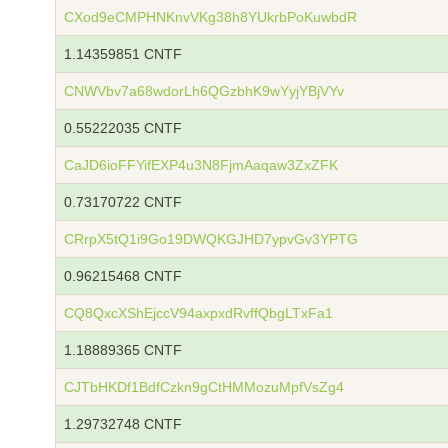
CXod9eCMPHNKnvVKg38h8YUkrbPoKuwbdR
1.14359851 CNTF
CNWVbv7a68wdorLh6QGzbhK9wYyjYBjVYv
0.55222035 CNTF
CaJD6ioFFYifEXP4u3N8FjmAaqaw3ZxZFK
0.73170722 CNTF
CRrpX5tQ1i9Go19DWQKGJHD7ypvGv3YPTG
0.96215468 CNTF
CQ8QxcXShEjccV94axpxdRvffQbgLTxFa1
1.18889365 CNTF
CJTbHKDf1BdfCzkn9gCtHMMozuMpfVsZg4
1.29732748 CNTF