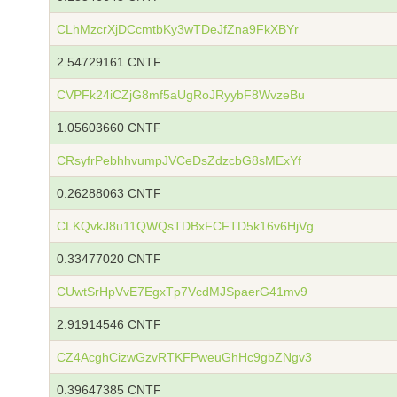
CLhMzcrXjDCcmtbKy3wTDeJfZna9FkXBYr
2.54729161 CNTF
CVPFk24iCZjG8mf5aUgRoJRyybF8WvzeBu
1.05603660 CNTF
CRsyfrPebhhvumpJVCeDsZdzcbG8sMExYf
0.26288063 CNTF
CLKQvkJ8u11QWQsTDBxFCFTD5k16v6HjVg
0.33477020 CNTF
CUwtSrHpVvE7EgxTp7VcdMJSpaerG41mv9
2.91914546 CNTF
CZ4AcghCizwGzvRTKFPweuGhHc9gbZNgv3
0.39647385 CNTF