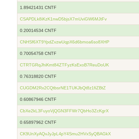
1.89421431 CNTF
CSAPDLk8iKzK1nwD5bjsX7mUviGW6MJtFv
0.20014534 CNTF
CNHSf6XT9YpdZvzwUqpX6d6bmoa6so8XHP
0.70054758 CNTF
CTRTGRqJhiKmt84ZTFyzKsExoB7ReuDoUK
0.76318820 CNTF
CUGDM2Rx2CQtbsrNE1TUKJbQt8z1fiZBtZ
0.60867946 CNTF
CbXe2kL3FuyoVjQGN3FFWr7QbHo3ZcKgrX
0.65897962 CNTF
CK9UnXyAQvJyJpL4pY4Smu2HVxSyQBAGkX