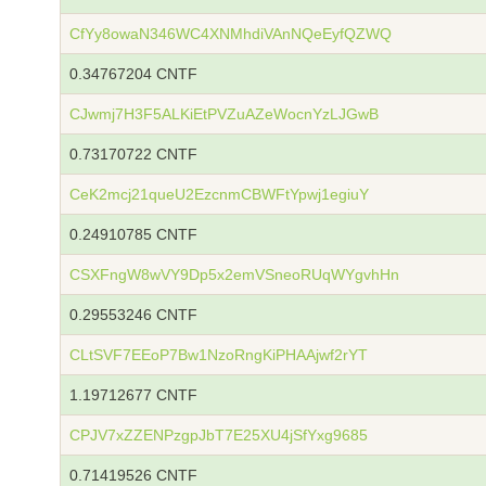
CfYy8owaN346WC4XNMhdiVAnNQeEyfQZWQ
0.34767204 CNTF
CJwmj7H3F5ALKiEtPVZuAZeWocnYzLJGwB
0.73170722 CNTF
CeK2mcj21queU2EzcnmCBWFtYpwj1egiuY
0.24910785 CNTF
CSXFngW8wVY9Dp5x2emVSneoRUqWYgvhHn
0.29553246 CNTF
CLtSVF7EEoP7Bw1NzoRngKiPHAAjwf2rYT
1.19712677 CNTF
CPJV7xZZENPzgpJbT7E25XU4jSfYxg9685
0.71419526 CNTF