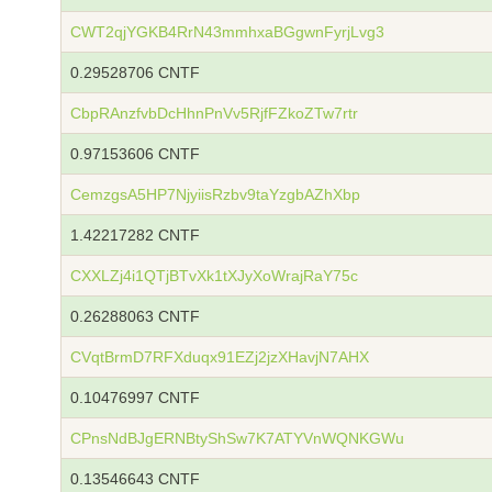
CWT2qjYGKB4RrN43mmhxaBGgwnFyrjLvg3
0.29528706 CNTF
CbpRAnzfvbDcHhnPnVv5RjfFZkoZTw7rtr
0.97153606 CNTF
CemzgsA5HP7NjyiisRzbv9taYzgbAZhXbp
1.42217282 CNTF
CXXLZj4i1QTjBTvXk1tXJyXoWrajRaY75c
0.26288063 CNTF
CVqtBrmD7RFXduqx91EZj2jzXHavjN7AHX
0.10476997 CNTF
CPnsNdBJgERNBtyShSw7K7ATYVnWQNKGWu
0.13546643 CNTF