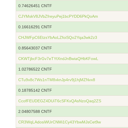
0.74626451 CNTF
CJYMskV8JVbZfreyuPej1bcPYDD6PkQoAm
0.16616291 CNTF
CHJWFpC6EtzsYbAoLZfoiSQo2Yqa3wk2z3
0.85643037 CNTF
CKWTjbcF3rGv7eTYtXndJnBwiaQHbKFowL
1.02786522 CNTF
CTu9x8c7Ws1nTM8xknJp4rv9j1hjMZNvx8
0.18785142 CNTF
CcofFEUDEGZ4DUiT6cSFKxQAsNzoQaq2ZS
2.04807588 CNTF
CR3WqLAdosiWUrCNMi1Cy43YbwMJsCet9w