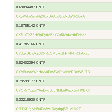
0.69094487 CNTF
CXuPVkoSuaNZXB7BRAtjiJLn3xDaYR65kA
0.18785142 CNTF
CKf1uTYZ8HSiaPy9ABeYCs5iWdwNhFHacz
0.41785166 CNTF
CYdqkUkh3kZ3DPRxQM3xo1kF74NmCkAXa3
0.82402394 CNTF
CYH5unaoWbHcvykPm8VoPtxoHVRDeWBLTD
0.79599177 CNTF
CYQRcYzaufYAuBwvSc3NMLu8VpXJmHXDXK
0.33218930 CNTF
Cf7TKiJfgfyNB4Fo8wLRdythpj5P1v1M2F