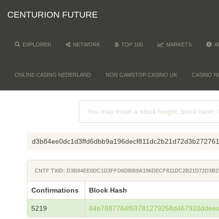
CENTURION FUTURE
EXPLORER
NETWORK
TOP 100
MARKETS
A
ONLINE CASINO NEDERLAND
NON GAMSTOP CASINO UK
CASINO N
d3b84ee0dc1d3ffd6dbb9a196decf811dc2b21d72d3b272761
CNTF TXID: D3B84EE0DC1D3FFD6DBB9A196DECF811DC2B21D72D3B2
Confirmations
Block Hash
5219
84b7887784f69781279258d467920ddee