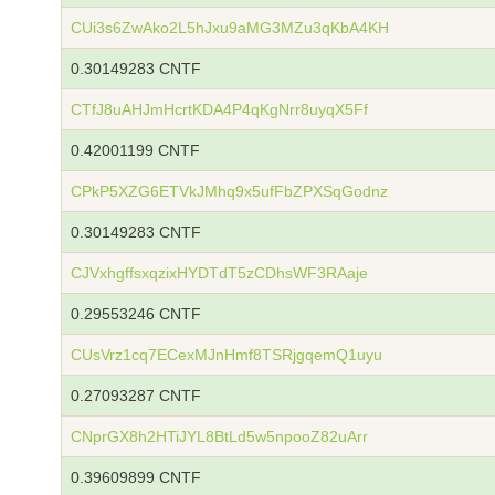
CUi3s6ZwAko2L5hJxu9aMG3MZu3qKbA4KH
0.30149283 CNTF
CTfJ8uAHJmHcrtKDA4P4qKgNrr8uyqX5Ff
0.42001199 CNTF
CPkP5XZG6ETVkJMhq9x5ufFbZPXSqGodnz
0.30149283 CNTF
CJVxhgffsxqzixHYDTdT5zCDhsWF3RAaje
0.29553246 CNTF
CUsVrz1cq7ECexMJnHmf8TSRjgqemQ1uyu
0.27093287 CNTF
CNprGX8h2HTiJYL8BtLd5w5npooZ82uArr
0.39609899 CNTF