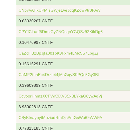
CNbvVAHxUPMisGWjeLVeJdqKZowVtr8FAW
0.63030267 CNTF
CPYJCLuqf5DmxGyZNQsqoYGQSz92KtkDg6
0.10476997 CNTF
CaZdTB2BpJjfa881bK9Pxm4LMc5S7LbgZj
0.16616291 CNTF
CaMF2thaEc4Drzh44jMsGqySKPQs5Gy3Bt
0.39609899 CNTF
CcvoorHnmzXCPWK9XV3SxBLYxaG8ywAgVj
3.98002818 CNTF
CSyKtnaypytMoziudRmDjsPmGsWu69WWFA
0.77813183 CNTF