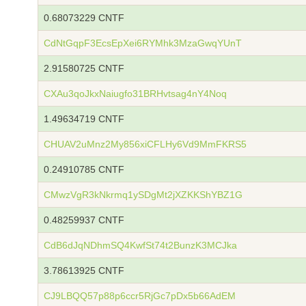
0.68073229 CNTF
CdNtGqpF3EcsEpXei6RYMhk3MzaGwqYUnT
2.91580725 CNTF
CXAu3qoJkxNaiugfo31BRHvtsag4nY4Noq
1.49634719 CNTF
CHUAV2uMnz2My856xiCFLHy6Vd9MmFKRS5
0.24910785 CNTF
CMwzVgR3kNkrmq1ySDgMt2jXZKKShYBZ1G
0.48259937 CNTF
CdB6dJqNDhmSQ4KwfSt74t2BunzK3MCJka
3.78613925 CNTF
CJ9LBQQ57p88p6ccr5RjGc7pDx5b66AdEM