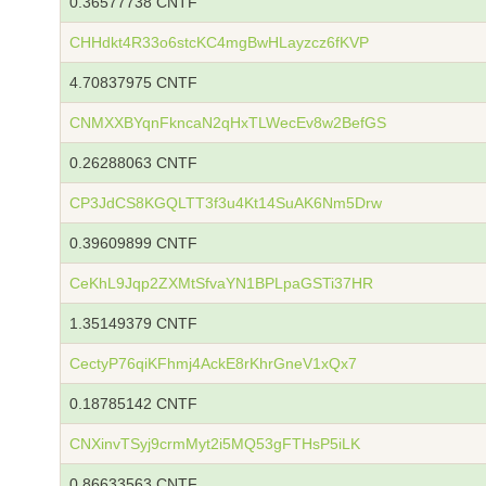
0.36577738 CNTF
CHHdkt4R33o6stcKC4mgBwHLayzcz6fKVP
4.70837975 CNTF
CNMXXBYqnFkncaN2qHxTLWecEv8w2BefGS
0.26288063 CNTF
CP3JdCS8KGQLTT3f3u4Kt14SuAK6Nm5Drw
0.39609899 CNTF
CeKhL9Jqp2ZXMtSfvaYN1BPLpaGSTi37HR
1.35149379 CNTF
CectyP76qiKFhmj4AckE8rKhrGneV1xQx7
0.18785142 CNTF
CNXinvTSyj9crmMyt2i5MQ53gFTHsP5iLK
0.86633563 CNTF