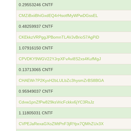
0.29553246 CNTF
CMZiBxiiBhiGxdEQ4rHsotfMyWPwDGssEL
0.48259937 CNTF
CKEkkzVRPggJPBomnTLAVJvBrioS7AgPiD
1.07916150 CNTF
CPVDKY9WGV22YJrpXFvAvi8S2xs4KufMgJ
0.13713065 CNTF
CHAEWr7P2KyxH2bLULbZc3hysmZrBS8BGA
0.95949037 CNTF
Cdvw1pnZfPw829ksVricFckkx6jYC3RsJz
1.11805031 CNTF
CVPEJaRexaGXoZMtPnF3jRYpx7QMhZUx3X