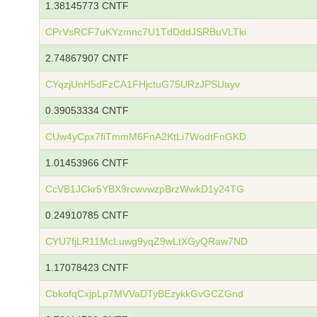
1.38145773 CNTF
CPrVsRCF7uKYzmnc7U1TdDddJSRBuVLTki
2.74867907 CNTF
CYqzjUnH5dFzCA1FHjctuG75URzJPSUayv
0.39053334 CNTF
CUw4yCpx7fiTmmM6FnA2KtLi7WodtFnGKD
1.01453966 CNTF
CcVB1JCkr5YBX9rcwvwzpBrzWwkD1y24TG
0.24910785 CNTF
CYU7fjLR11McLuwg9yqZ9wLtXGyQRaw7ND
1.17078423 CNTF
CbkofqCxjpLp7MVVaDTyBEzykkGvGCZGnd