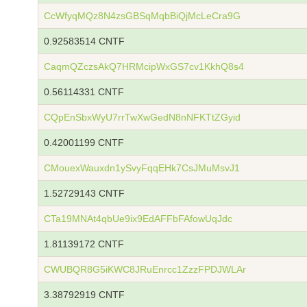
CcWfyqMQz8N4zsGBSqMqbBiQjMcLeCra9G
0.92583514 CNTF
CaqmQZczsAkQ7HRMcipWxGS7cv1KkhQ8s4
0.56114331 CNTF
CQpEnSbxWyU7rrTwXwGedN8nNFKTtZGyid
0.42001199 CNTF
CMouexWauxdn1ySvyFqqEHk7CsJMuMsvJ1
1.52729143 CNTF
CTa19MNAt4qbUe9ix9EdAFFbFAfowUqJdc
1.81139172 CNTF
CWUBQR8G5iKWC8JRuEnrcc1ZzzFPDJWLAr
3.38792919 CNTF