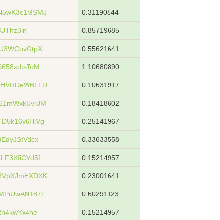
N5wK3c1MSMJ
0.31190844
XJThz3in
0.85719685
eU3WCovGtpX
0.55621641
658xdtsToM
1.10680890
xoHVRDeWBLTD
0.10631917
61mWxkUvrJM
0.18418602
D5k16v6HjVg
0.25141967
EdyJStVdcx
0.33633558
F3XfiCVd5f
0.15214957
u8VpXJmHXDXK
0.23001641
MPiUwAN187r
0.60291123
Rh4kwYx4he
0.15214957