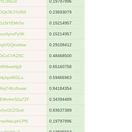
jYC3RsJz
0.19797996
DQk3EJYUf59
0.23693079
1zStYEMrGo
0.15214957
coAynvPySK
0.15214957
rgGf2Qkwbbw
0.29108412
DiCsCVKZ9C
0.48468500
bfKt6weNg9
0.65160758
djJqvA5GLu
0.59466963
6qT4Ku9xwat
0.84184354
6EWvAmS2a7ZF
0.34394489
kkGvGCZGnd
0.83637389
nswNeLphCPN
0.19797996