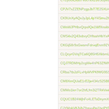
CY2yoGEks87v8cHofZo6SUjMa
CPJV7xZZENPzgpJbT7E25XU4
CK9UnXyAQvJyJpL4pY4Smu2
CWsWJPHbvQrpsfQe1WfXnsib
CMS4x2Q43obvyCHfsahHbY
CKGij58r9xGwsmFdrvqEnm92
CLQcyrGVsjTCa6Q85H5XkbmL
CQJ7RDMHy2cgMe4hP63ZfM
CRba7tbJzFLvHpMVPKfWG95
CM8XmQUaE1rE2je434zS25B
CMMo1krr7or2hfLfm3i2TR4Vwi
CQUC1B24WjhFc4LETsDnymX
CJYMskV8JVbZfreyuPej1bcP