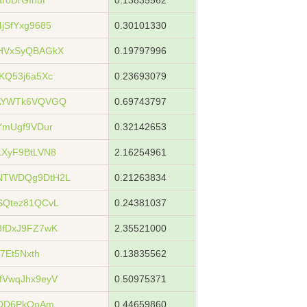
roDrGfnuf
0.13835562
jSfYxg9685
0.30101330
HVxSyQBAGkX
0.19797996
KQ53j6a5Xc
0.23693079
xAYWTk6VQVGQ
0.69743797
YmUgf9VDur
0.32142653
XyF9BtLVN8
2.16254961
NTWDQg9DtH2L
0.21263834
SQtez81QCvL
0.24381037
8fDxJ9FZ7wK
2.35521000
7Et5Nxth
0.13835562
fVwqJhx9eyV
0.50975371
YDD6PkQoAm
0.44659860