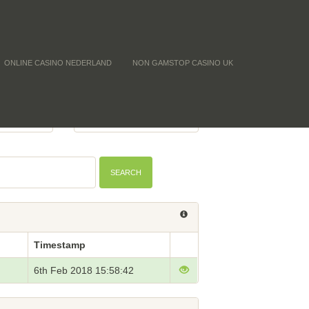
ONLINE CASINO NEDERLAND
NON GAMSTOP CASINO UK
Y (CNT)
BTC PRICE
-
SEARCH
Timestamp
6th Feb 2018 15:58:42