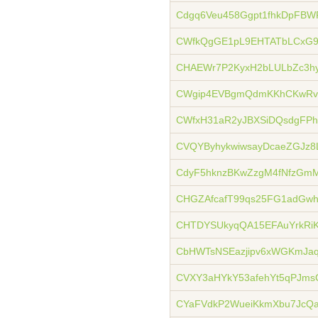
Cdgq6Veu458Ggpt1fhkDpFBW
CWfkQgGE1pL9EHTATbLCxG9
CHAEWr7P2KyxH2bLULbZc3h
CWgip4EVBgmQdmKKhCKwRv
CWfxH31aR2yJBXSiDQsdgFP
CVQYByhykwiwsayDcaeZGJz8
CdyF5hknzBKwZzgM4fNfzGm
CHGZAfcafT99qs25FG1adG
CHTDYSUkyqQA15EFAuYrkRiK
CbHWTsNSEazjipv6xWGKmJaq
CVXY3aHYkY53afehYt5qPJm
CYaFVdkP2WueiKkmXbu7JcQa