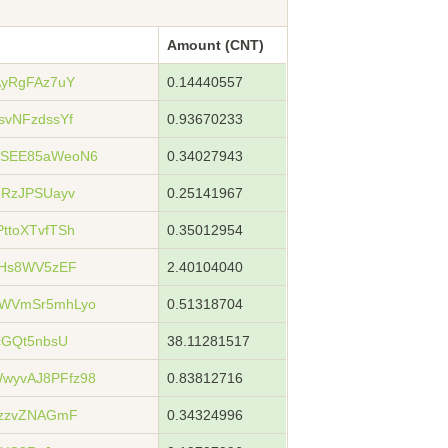
Amount (CNT)
AyRgFAz7uY
0.14440557
svNFzdssYf
0.93670233
WSEE85aWeoN6
0.34027943
URzJPSUayv
0.25141967
ttoXTvfTSh
0.35012954
3Hs8WV5zEF
2.40104040
dWVmSr5mhLyo
0.51318704
cGQt5nbsU
38.11281517
wyvAJ8PFfz98
0.83812716
9zzvZNAGmF
0.34324996