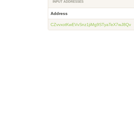
INPUT ADDRESSES
Address
CZvvxotKwEVvSnz1jiMg9STyaTeX7wJ8Qv