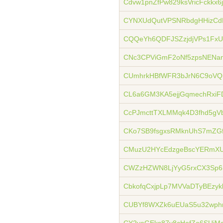
Cdvw1pnZfPw829ksVricFckkx6
CYNXUdQutVPSNRbdgHHizCd
CQQeYh6QDFJSZzjdjVPs1FxU
CNc3CPViGmF2oNf5zpsNENan
CUmhrkHBfWFR3bJrN6C9oVQ
CL6a6GM3KA5ejjGqmechRxiF
CcPJmcttTXLMMqk4D3fhd5gV
CKo7SB9fsgxsRMknUhS7mZGf
CMuzU2HYcEdzgeBscYERmXU
CWZzHZWN8LjYyG5rxCX3Sp
CbkofqCxjpLp7MVVaDTyBEzy
CUBYf8WXZk6uEUaS5u32wph