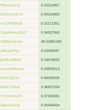
PNMu1hSyJp
0.15214957
N2CKurXdEYk
0.49242900
ysmZrBS8BGA
0.31121351
TQqNVxbuQ2bC
0.34027943
h7bBNam3cHd
36.61891200
LNkkqd45Nq
0.14440557
MgxV6udWk2n
0.18418602
whmomUw3KwqV
0.29655513
Po8FNZZvti
0.68335835
Kj9uFyVBa6
0.36837204
sCTXXWwNcC6
0.37500091
Djpk7pXrGA
0.20489434