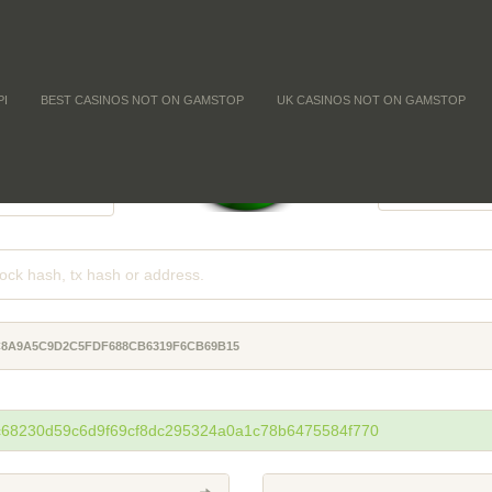
PI
BEST CASINOS NOT ON GAMSTOP
UK CASINOS NOT ON GAMSTOP
FFICULTY
COIN SUPPL
-
-
-
C8A9A5C9D2C5FDF688CB6319F6CB69B15
4c68230d59c6d9f69cf8dc295324a0a1c78b6475584f770