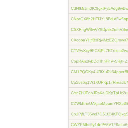
CdNfk5Jm3tC9gxtFy5Adg9wB
CNprGX8h2HTiJYL8BtLd5w5np
CSXFngW8wVY9Dp5x2emVSn
CXcobaYHjfBxRjviMzEZQrnw
CTVAvXxy9FC3tPL7KTdxsp2
CbpRAnzfvbDcHhnPnVv5RjfFZ
CM1PQGKp4URiXuRk34pperB
CaSvs6q1W1KUPKp1irRmadU
CYn7HJFqoJRsKejDKpTpUc2u
CZWkEheUAkjaoMpumYRXptG
Cb1PjfLT35wd7G51tZ4KPQkqS
CWZFMhc9y14nPA5V1F9aLo6