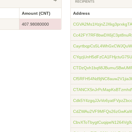
RECIPIENTS
Amount (CNT)
Address
407.98080000
CGVA2Ms1HzjnZJXkg3prxkgT
Cc42FY7RF8bwDX6jC3pt8nuR
CayrtbqpCs5L4WhGxCWJQu
CYqzjUnH5dFzCA1FHjctuG75
CTDzQxh1bqfi8JBumuSBwUMP
Cf5RFH54Nd9jNC8auw2V1jia
CTANCXSnJrPcMapKsBTzmh
Cdk5Y4zgqJJvVo6yatFVpzZbc
CdZWAu2VF9MFQs26zGwKaW
CbvXToTbygtCuqipeN1264Vg