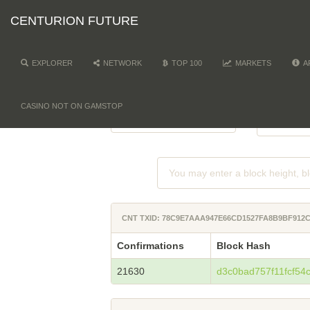
CENTURION FUTURE
EXPLORER
NETWORK
TOP 100
MARKETS
A
NETWORK
DI
-
CASINO NOT ON GAMSTOP
CNT TXID: 78C9E7AAA947E66CD1527FA8B9BF912
Confirmations
Block Hash
21630
d3c0bad757f11fcf5