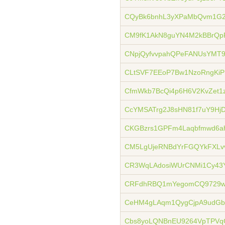
CQyBk6bnhL3yXPaMbQvm1G2
CM9fK1AkN8guYN4M2kBBrQp
CNpjQyfvvpahQPeFANUsYMT9
CLtSVF7EEoP7Bw1NzoRngKiP
CfmWkb7BcQi4p6H6V2KvZet1
CcYMSATrg2J8sHN81f7uY9H
CKGBzrs1GPFm4Laqbfmwd6a
CM5LgUjeRNBdYrFGQYkFXLvv
CR3WqLAdosiWUrCNMi1Cy43
CRFdhRBQ1mYegomCQ9729w
CeHM4gLAqm1QygCjpA9udGb
Cbs8yoLQNBnEU9264VpTPVq