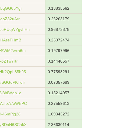
wbqGG6bYgf
0.13835562
ooZ82uArr
0.26263179
eoRUqWYgvhHn
0.96873878
s7HAssPHmB
0.25072474
wvSWM2wxa6m
0.19797996
koZTw7rtr
0.14440557
HK2QpL85h95
0.77598291
NSGGqPKTqfr
3.07357689
6i3hBAgh1o
0.15214957
AtTzA7xWEPC
0.27559613
k46mPjq28
1.09343272
yBDaN6SCakX
2.36630114