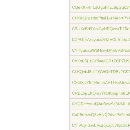
CQeKKxKn1dGg5h4zc8gGqkS
CUcKtj2rpzdmPtisH1eMeprtPY
CSUXcBd9YvxGyNRQzxaTi26
CZPGfEAxzyussS4ZVCuRamaS
CYH5unaoWbHcvykPm8VoPt
CbXn6SLsC48ve4CRsZCPZU9
CLKQvkJ8u11QWQsTDBxFCFT
CS6fXjvZ8cMmhhAFTHknUewB
CRBL6gEKQmJYR3Kpsphb8EKL
CYQRcYzaufYAuBwvSc3NML
CaF6uiwwQ5vHNQ2dvcPv7qm
CYhAqHtLwLMufvwxpc7fS1S1