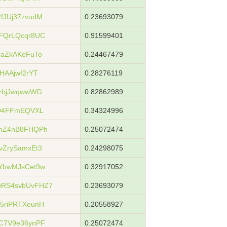
fJUj37zvudM
0.23693079
FQrLQcqr8UC
0.91599401
aZkAKeFuTo
0.24467479
HAAjwf2rYT
0.28276119
zbjJwqwwWG
0.82862989
jD4FFmEQVXL
0.34324996
hZ4nB8FHQPh
0.25072474
ZrySamxEt3
0.24298075
YbwMJsCet9w
0.32917052
RS4svbUvFHZ7
0.23693079
5riPRTXeunH
0.20558927
C7V9e36ynPF
0.25072474