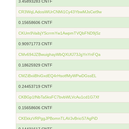
3.45893283 CNTF
CR3WqLAdosiWUrCNMi1Cy43YbwMJsCet9w
0.15658606 CNTF
CKUm9VaibjYScrrmYw1AwpmTVQbFND9jSz
0.90971773 CNTF
CMv694JZBwuighayWbQXUfJ73JgYnYnFQa
0.18625929 CNTF
CMZiBxiiBhiGxdEQ4rHsotfMyWPwDGssEL
0.24453719 CNTF
CKBGp1fNbTa5ksFC7bvbWLVcAu1cd1G7Xf
0.15658606 CNTF
CKEkkzVRPggJPBomnTLAVJvBrioS7AgPiD