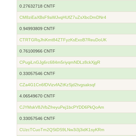
0.27632718 CNTF
CM8ziEaXBsF9aWJvqHUfZ7uZsXbcDmDNr4
0.94993809 CNTF
CTRTGRqJhiKmt84ZTFyzKsExoB7ReuDoUK
0.76100966 CNTF
CPugiLnGJg6rc684m5riyqmNDLz8ckXjgR
0.33057546 CNTF
CZa4G1Cn6fDVizvfAZtKzSjd2tvgsaksqf
4.06549670 CNTF
CJYMskV8JVbZfreyuPej1bcPYDD6PkQoAm
0.33057546 CNTF
CUzcTCuoTm2QStDS9LNw3i3j3idK1syKRm