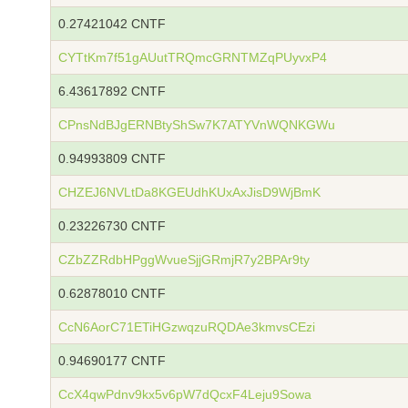
0.27421042 CNTF
CYTtKm7f51gAUutTRQmcGRNTMZqPUyvxP4
6.43617892 CNTF
CPnsNdBJgERNBtyShSw7K7ATYVnWQNKGWu
0.94993809 CNTF
CHZEJ6NVLtDa8KGEUdhKUxAxJisD9WjBmK
0.23226730 CNTF
CZbZZRdbHPggWvueSjjGRmjR7y2BPAr9ty
0.62878010 CNTF
CcN6AorC71ETiHGzwqzuRQDAe3kmvsCEzi
0.94690177 CNTF
CcX4qwPdnv9kx5v6pW7dQcxF4Leju9Sowa