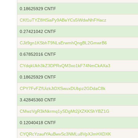
0.18625929 CNTF
CKf1uTYZ8HSiaPy9ABeYCs5iWdwNhFHacz
0.27421042 CNTF
CJit9gn1KSbhT9NLsErwmhQngBL2GmwrB6
0.67852016 CNTF
CYdqkUkh3kZ3DPRxQM3xo1kF74NmCkAXa3
0.18625929 CNTF
CPY7FvFZfUizkJtDXSwuxDUbpz2GDdaC8k
3.42845360 CNTF
CMwzVgR3kNkrmq1ySDgMt2jXZKKShYBZ1G
0.12040418 CNTF
CYQRcYzaufYAuBwvSc3NMLu8VpXJmHXDXK