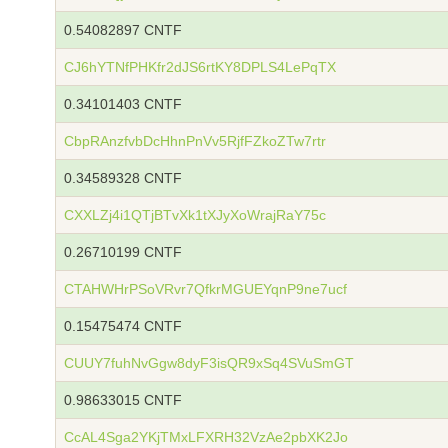
0.54082897 CNTF
CJ6hYTNfPHKfr2dJS6rtKY8DPLS4LePqTX
0.34101403 CNTF
CbpRAnzfvbDcHhnPnVv5RjfFZkoZTw7rtr
0.34589328 CNTF
CXXLZj4i1QTjBTvXk1tXJyXoWrajRaY75c
0.26710199 CNTF
CTAHWHrPSoVRvr7QfkrMGUEYqnP9ne7ucf
0.15475474 CNTF
CUUY7fuhNvGgw8dyF3isQR9xSq4SVuSmGT
0.98633015 CNTF
CcAL4Sga2YKjTMxLFXRH32VzAe2pbXK2Jo