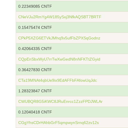
0.22349085 CNTF
CNeVJu2RmYg4W185ySxj3NfkAQSBT7BRTF
0.15475474 CNTF
CPkP5XZG6ETVkJMhq9x5ufFbZPXSqGodnz
0.42064335 CNTF
CQpEnSbxWyU7rrTwXwGedN8nNFKTtZGyid
0.36427830 CNTF
CTa19MNAt4qbUe9ix9EdAFFbFAfowUqJdc
1.28323847 CNTF
CWUBQR8G5iKWC8JRuEnrcc1ZzzFPDJWLAr
0.12040418 CNTF
CGgYhsCDrHAhbGrF5qmpwynSrnq62zv12s