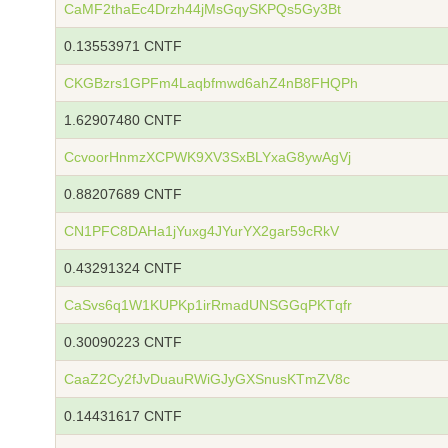
CaMF2thaEc4Drzh44jMsGqySKPQs5Gy3Bt
0.13553971 CNTF
CKGBzrs1GPFm4Laqbfmwd6ahZ4nB8FHQPh
1.62907480 CNTF
CcvoorHnmzXCPWK9XV3SxBLYxaG8ywAgVj
0.88207689 CNTF
CN1PFC8DAHa1jYuxg4JYurYX2gar59cRkV
0.43291324 CNTF
CaSvs6q1W1KUPKp1irRmadUNSGGqPKTqfr
0.30090223 CNTF
CaaZ2Cy2fJvDuauRWiGJyGXSnusKTmZV8c
0.14431617 CNTF