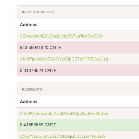
INPUT ADDRESSES
Address
CZvvxotKwEVvSnz1jiMg9STyaTeX7wJ8Qv
543.59041920 CNTF
Cf48PjaKM2ikE6XGYwCjbC5TphTREWwCzg
0.01078024 CNTF
RECIPIENTS
Address
CTe9KY6uzzouE7tDpDGuNSg5tQ3wwY5Ba5
0.41852659 CNTF
CXuPVkoSuaNZXB7BRAtjiJLn3xDaYR65kA