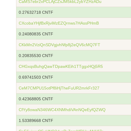
CaMS7ebr2xPCLAjCZsJM5kbL2ybYZHzADu
0.27632718 CNTF
CXcobaYHjfBxRjviMzEZQrnws7HAssPHmB
0.24080835 CNTF
CKkMn2VziQnSDVgjvhNfp8j2eQV6cMQ7FT
0.20835530 CNTF
CHGxqsBuhgQawTDpawKEih1TTggxHQj5R5
0.69741503 CNTF
CeM7CMPU15otPf8iHjTheFuUR2mrkFr327
0.42368805 CNTF
CfYy8owaN346WC4XNMhdiVAnNQeEyfQZWQ
1.53389668 CNTF