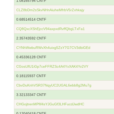
1.08165794 CNTF
CLZ8bDm2sSkvNHnAiuheMfrbV5rZxhkajy
0.68514514 CNTF
CQ8QxcXShEjccV94axpxdRvffQbgLTxFa1
2.35743592 CNTF
CYNhWwbuRWvXh4uixg5ZsY7G7CV3dbiGEd
0.45336128 CNTF
CGosUfU1iGp7ceFFRZSc4A4YxXAK4Yv2VY
0.18115937 CNTF
CbvDuKnhVSR37NqyUC2UGAL6ebb8g2Mu7g
3.32133347 CNTF
CHGojtrenMPfif4sYJGuGf3LHFucdJwdHC
0.12040418 CNTF