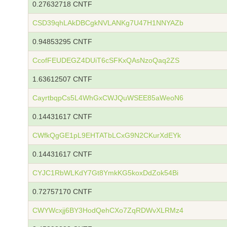
0.27632718 CNTF
CSD39qhLAkDBCgkNVLANKg7U47H1NNYAZb
0.94853295 CNTF
CcofFEUDEGZ4DUiT6cSFKxQAsNzoQaq2ZS
1.63612507 CNTF
CayrtbqpCs5L4WhGxCWJQuWSEE85aWeoN6
0.14431617 CNTF
CWfkQgGE1pL9EHTATbLCxG9N2CKurXdEYk
0.14431617 CNTF
CYJC1RbWLKdY7Gt8YmkKG5koxDdZok54Bi
0.72757170 CNTF
CWYWcxjj6BY3HodQehCXo7ZqRDWvXLRMz4