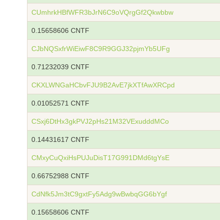
CUmhrkHBfWFR3bJrN6C9oVQrgGf2Qkwbbw
0.15658606 CNTF
CJbNQSxfrWiEiwF8C9R9GGJ32pjmYb5UFg
0.71232039 CNTF
CKXLWNGaHCbvFJU9B2AvE7jkXTfAwXRCpd
0.01052571 CNTF
CSxj6DtHx3gkPVJ2pHs21M32VExudddMCo
0.14431617 CNTF
CMxyCuQxiHsPUJuDisT17G991DMd6tgYsE
0.66752988 CNTF
CdNfk5Jm3tC9gxtFy5Adg9wBwbqGG6bYgf
0.15658606 CNTF