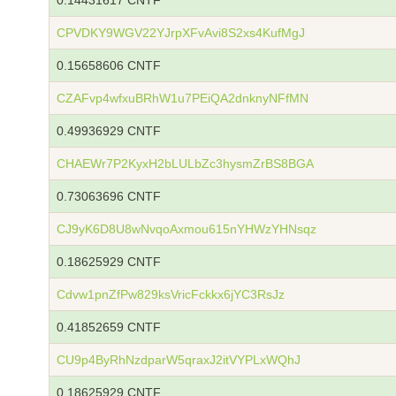
0.14431617 CNTF
CPVDKY9WGV22YJrpXFvAvi8S2xs4KufMgJ
0.15658606 CNTF
CZAFvp4wfxuBRhW1u7PEiQA2dnknyNFfMN
0.49936929 CNTF
CHAEWr7P2KyxH2bLULbZc3hysmZrBS8BGA
0.73063696 CNTF
CJ9yK6D8U8wNvqoAxmou615nYHWzYHNsqz
0.18625929 CNTF
Cdvw1pnZfPw829ksVricFckkx6jYC3RsJz
0.41852659 CNTF
CU9p4ByRhNzdparW5qraxJ2itVYPLxWQhJ
0.18625929 CNTF