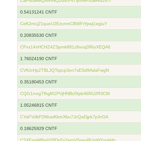
CaF6uiwwQ5vHNQ2dvcPv7qmMPiUwAN187r
0.54131241 CNTF
CeK2mcj21queU2EzcnmCBWFtYpwj1egiuY
0.20835530 CNTF
CPxx14xHCHZ4ZSpmk881z8voqDRioXEQA6
1.76024190 CNTF
CVfUcHp2TBLJQTspcp3en7sESd9AdaFwgN
0.35180453 CNTF
CQG1rnrgTfhgM1PVjHNBcfXpb46RU2R3CM
1.05246815 CNTF
CYaFVdkP2WueiKkmXbu7JcQaDjpk7pXrGA
0.18625929 CNTF
CSXFngW8wVY9Dp5x2emVSneoRUqWYgvhHn