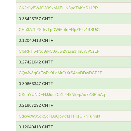
CK2tiJyBWJQ899xbNjEujN6pqTvKYS11PR
0.38425757 CNTF
CHa3A7bY8drvTpDWt6efoERpZPkv14SUiC
0.12040418 CNTF
Cf5RFH54Nd9jNC8auw2V1jia3Hs8WV5zEF
0.27421042 CNTF
CQnJv8qGtFwPv9LdMtCtXrS4anDDwDCP2P
0.30666347 CNTF
CKehYUNDFHJJuc2CZb44kNkEpAo7ZSPmAq
0.21867292 CNTF
CdcwcW9ScxScFBuQbvx41TFr1CRhTuhnkt
0.12040418 CNTF