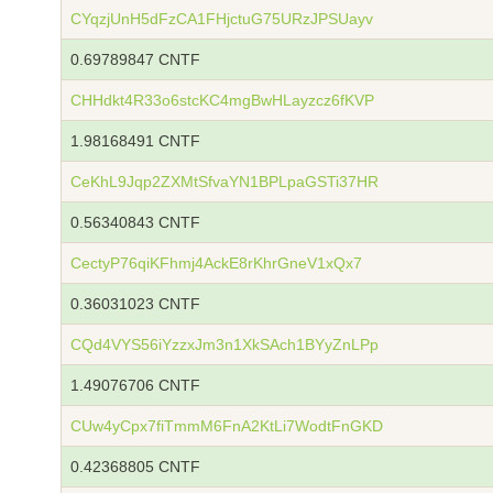
CYqzjUnH5dFzCA1FHjctuG75URzJPSUayv
0.69789847 CNTF
CHHdkt4R33o6stcKC4mgBwHLayzcz6fKVP
1.98168491 CNTF
CeKhL9Jqp2ZXMtSfvaYN1BPLpaGSTi37HR
0.56340843 CNTF
CectyP76qiKFhmj4AckE8rKhrGneV1xQx7
0.36031023 CNTF
CQd4VYS56iYzzxJm3n1XkSAch1BYyZnLPp
1.49076706 CNTF
CUw4yCpx7fiTmmM6FnA2KtLi7WodtFnGKD
0.42368805 CNTF