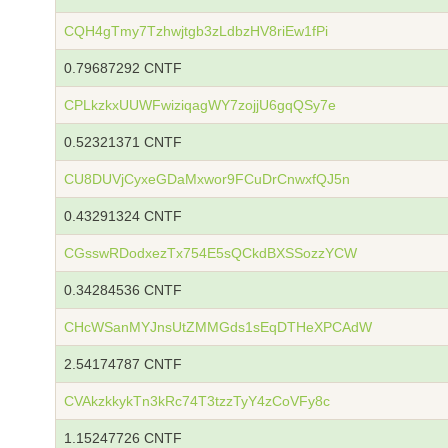
CQH4gTmy7Tzhwjtgb3zLdbzHV8riEw1fPi
0.79687292 CNTF
CPLkzkxUUWFwiziqagWY7zojjU6gqQSy7e
0.52321371 CNTF
CU8DUVjCyxeGDaMxwor9FCuDrCnwxfQJ5n
0.43291324 CNTF
CGsswRDodxezTx754E5sQCkdBXSSozzYCW
0.34284536 CNTF
CHcWSanMYJnsUtZMMGds1sEqDTHeXPCAdW
2.54174787 CNTF
CVAkzkkykTn3kRc74T3tzzTyY4zCoVFy8c
1.15247726 CNTF