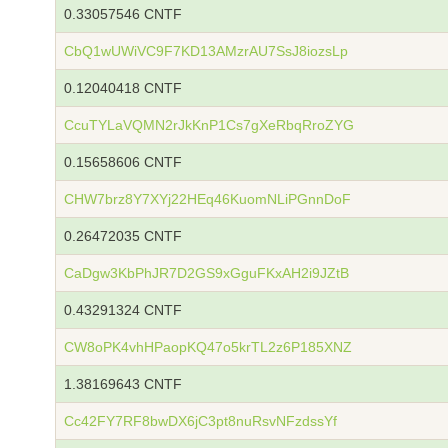
0.33057546 CNTF
CbQ1wUWiVC9F7KD13AMzrAU7SsJ8iozsLp
0.12040418 CNTF
CcuTYLaVQMN2rJkKnP1Cs7gXeRbqRroZYG
0.15658606 CNTF
CHW7brz8Y7XYj22HEq46KuomNLiPGnnDoF
0.26472035 CNTF
CaDgw3KbPhJR7D2GS9xGguFKxAH2i9JZtB
0.43291324 CNTF
CW8oPK4vhHPaopKQ47o5krTL2z6P185XNZ
1.38169643 CNTF
Cc42FY7RF8bwDX6jC3pt8nuRsvNFzdssYf