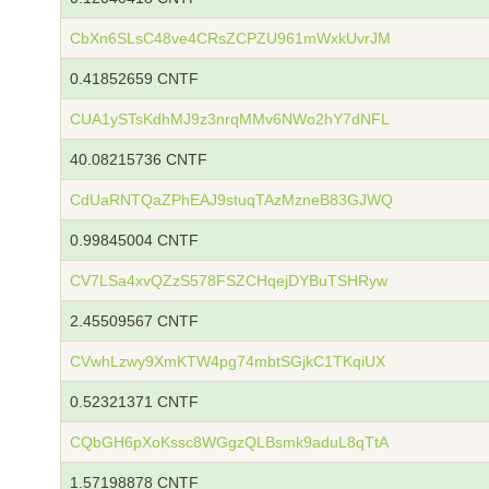
CbXn6SLsC48ve4CRsZCPZU961mWxkUvrJM
0.41852659 CNTF
CUA1ySTsKdhMJ9z3nrqMMv6NWo2hY7dNFL
40.08215736 CNTF
CdUaRNTQaZPhEAJ9stuqTAzMzneB83GJWQ
0.99845004 CNTF
CV7LSa4xvQZzS578FSZCHqejDYBuTSHRyw
2.45509567 CNTF
CVwhLzwy9XmKTW4pg74mbtSGjkC1TKqiUX
0.52321371 CNTF
CQbGH6pXoKssc8WGgzQLBsmk9aduL8qTtA
1.57198878 CNTF