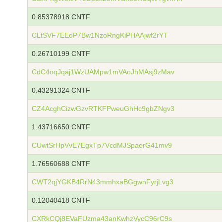
0.85378918 CNTF
CLtSVF7EEoP7Bw1NzoRngKiPHAAjwf2rYT
0.26710199 CNTF
CdC4oqJqaj1WzUAMpw1mVAoJhMAsj9zMav
0.43291324 CNTF
CZ4AcghCizwGzvRTKFPweuGhHc9gbZNgv3
1.43716650 CNTF
CUwtSrHpVvE7EgxTp7VcdMJSpaerG41mv9
1.76560688 CNTF
CWT2qjYGKB4RrN43mmhxaBGgwnFyrjLvg3
0.12040418 CNTF
CXRkCQj8EVaFUzma43anKwhzVycC96rC9s