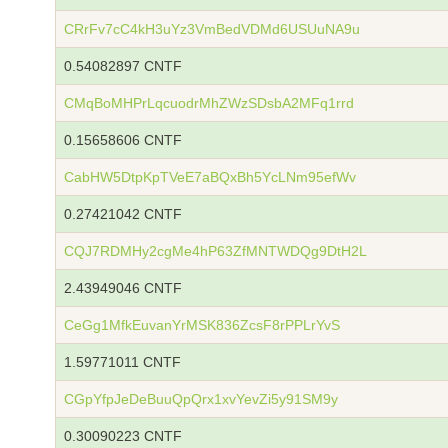
CRrFv7cC4kH3uYz3VmBedVDMd6USUuNA9u
0.54082897 CNTF
CMqBoMHPrLqcuodrMhZWzSDsbA2MFq1rrd
0.15658606 CNTF
CabHW5DtpKpTVeE7aBQxBh5YcLNm95efWv
0.27421042 CNTF
CQJ7RDMHy2cgMe4hP63ZfMNTWDQg9DtH2L
2.43949046 CNTF
CeGg1MfkEuvanYrMSK836ZcsF8rPPLrYvS
1.59771011 CNTF
CGpYfpJeDeBuuQpQrx1xvYevZi5y91SM9y
0.30090223 CNTF