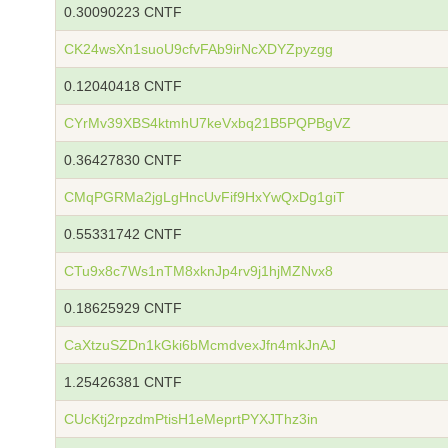
0.30090223 CNTF
CK24wsXn1suoU9cfvFAb9irNcXDYZpyzgg
0.12040418 CNTF
CYrMv39XBS4ktmhU7keVxbq21B5PQPBgVZ
0.36427830 CNTF
CMqPGRMa2jgLgHncUvFif9HxYwQxDg1giT
0.55331742 CNTF
CTu9x8c7Ws1nTM8xknJp4rv9j1hjMZNvx8
0.18625929 CNTF
CaXtzuSZDn1kGki6bMcmdvexJfn4mkJnAJ
1.25426381 CNTF
CUcKtj2rpzdmPtisH1eMeprtPYXJThz3in