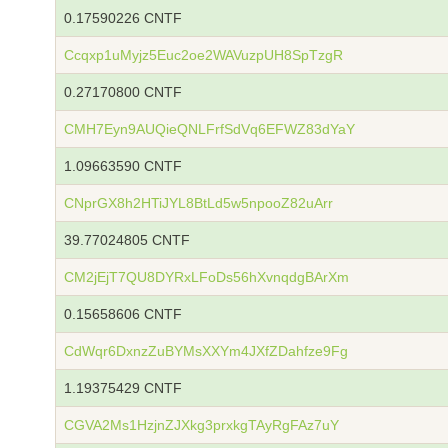
0.17590226 CNTF
Ccqxp1uMyjz5Euc2oe2WAVuzpUH8SpTzgR
0.27170800 CNTF
CMH7Eyn9AUQieQNLFrfSdVq6EFWZ83dYaY
1.09663590 CNTF
CNprGX8h2HTiJYL8BtLd5w5npooZ82uArr
39.77024805 CNTF
CM2jEjT7QU8DYRxLFoDs56hXvnqdgBArXm
0.15658606 CNTF
CdWqr6DxnzZuBYMsXXYm4JXfZDahfze9Fg
1.19375429 CNTF
CGVA2Ms1HzjnZJXkg3prxkgTAyRgFAz7uY