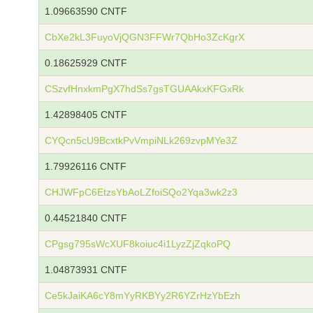
1.09663590 CNTF
CbXe2kL3FuyoVjQGN3FFWr7QbHo3ZcKgrX
0.18625929 CNTF
CSzvfHnxkmPgX7hdSs7gsTGUAAkxKFGxRk
1.42898405 CNTF
CYQcn5cU9BcxtkPvVmpiNLk269zvpMYe3Z
1.79926116 CNTF
CHJWFpC6EtzsYbAoLZfoiSQo2Yqa3wk2z3
0.44521840 CNTF
CPgsg795sWcXUF8koiuc4i1LyzZjZqkoPQ
1.04873931 CNTF
Ce5kJaiKA6cY8mYyRKBYy2R6YZrHzYbEzh