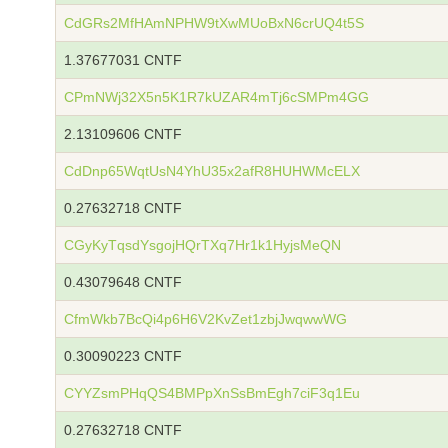
CdGRs2MfHAmNPHW9tXwMUoBxN6crUQ4t5S
1.37677031 CNTF
CPmNWj32X5n5K1R7kUZAR4mTj6cSMPm4GG
2.13109606 CNTF
CdDnp65WqtUsN4YhU35x2afR8HUHWMcELX
0.27632718 CNTF
CGyKyTqsdYsgojHQrTXq7Hr1k1HyjsMeQN
0.43079648 CNTF
CfmWkb7BcQi4p6H6V2KvZet1zbjJwqwwWG
0.30090223 CNTF
CYYZsmPHqQS4BMPpXnSsBmEgh7ciF3q1Eu
0.27632718 CNTF