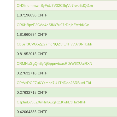
CHXtndmmwnSyFcU3V32CSqVb7rwe5dQt1m
1.87196098 CNTF
CR6HBpzF2CAd4qSfKk7u97rDnjbEAYkKCx
1.81660694 CNTF
CbSsr3CVGoZp27mcNQZ5fE4HvV379NHxbh
0.81952015 CNTF
CRMNaGgQh8yNjGppnvtxuxRDrW6XUaiRXN
0.27632718 CNTF
CPrVsRCF7uKYzmnc7U1TdDddJSRBuVLTki
0.27632718 CNTF
CJj3mLu9uZXmifnfAugFz1KwhL3Hu34hiF
0.42064335 CNTF