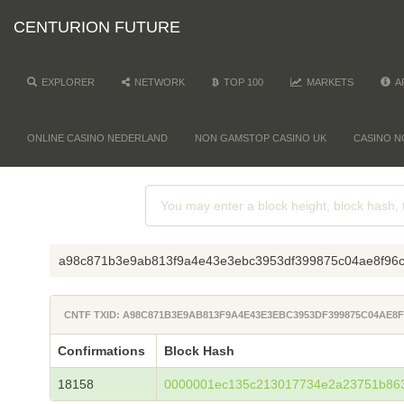
CENTURION FUTURE
EXPLORER
NETWORK
TOP 100
MARKETS
A
ONLINE CASINO NEDERLAND
NON GAMSTOP CASINO UK
CASINO N
a98c871b3e9ab813f9a4e43e3ebc3953df399875c04ae8f96
CNTF TXID: A98C871B3E9AB813F9A4E43E3EBC3953DF399875C04AE
Confirmations
Block Hash
18158
0000001ec135c213017734e2a23751b86