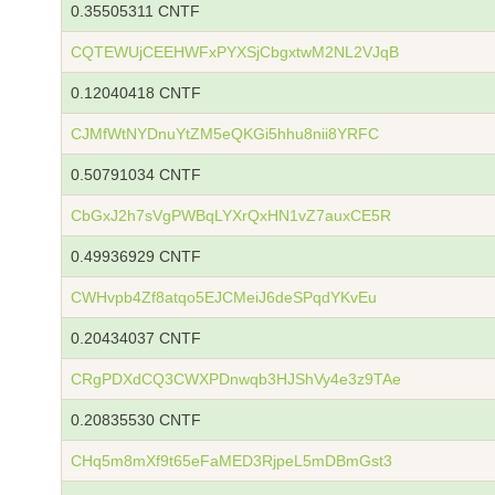
0.35505311 CNTF
CQTEWUjCEEHWFxPYXSjCbgxtwM2NL2VJqB
0.12040418 CNTF
CJMfWtNYDnuYtZM5eQKGi5hhu8nii8YRFC
0.50791034 CNTF
CbGxJ2h7sVgPWBqLYXrQxHN1vZ7auxCE5R
0.49936929 CNTF
CWHvpb4Zf8atqo5EJCMeiJ6deSPqdYKvEu
0.20434037 CNTF
CRgPDXdCQ3CWXPDnwqb3HJShVy4e3z9TAe
0.20835530 CNTF
CHq5m8mXf9t65eFaMED3RjpeL5mDBmGst3