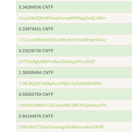
0.34284536 CNTF
Ceyyd3bXQHJMSwqXownp9PEApg2wQLAN1t
0.24979431 CNTF
CTZ1sehDbsM1SXGw9SrdyVVsSeBHqmVGez
0.23226730 CNTF
Cf7TKiJfgfyNB4Fo8wLRdythpj5P1v1M2F
1.30038494 CNTF
CJ9LBQQ57p88p6ccr5RjGc7pDx5b66AdEM
0.55053759 CNTF
Cbt28xU4tMmTZdZoKwA8CD8CRvQm6eoUPk
0.84194976 CNTF
CNHSf6XT9YpdZvzwUqpX6d6bmoa6so8XHP