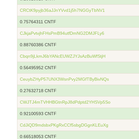
CRCtK9pyjb36aJJnYVvd1j5h7NGGyTbNV1
0.75764311 CNTF
CJkjaPvtvjhFHsPmB94utfDmNG2DMJFLy6
0.88760386 CNTF
Cbqn9jLkmJ6bYANcEUWZJYJsAzBuWfStjH
0.56495952 CNTF
CeuybZHyP57UNX3WsnPvy2MGfTByBivNQs
0.27632718 CNTF
CWJTJ4mTVHHBGtnRpJ8dPdptd2YHSVp5So
0.92100593 CNTF
CdJiQD9mdsbxPKgRxCCf5sbgDGgnKLEuXg
0.66518053 CNTF