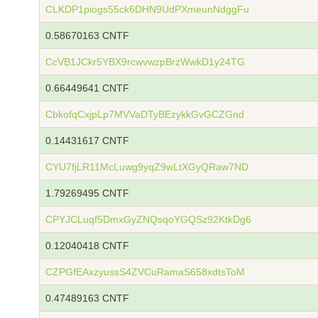
CLKDP1piogs55ck6DHN9UdPXmeunNdggFu
0.58670163 CNTF
CcVB1JCkr5YBX9rcwvwzpBrzWwkD1y24TG
0.66449641 CNTF
CbkofqCxjpLp7MVVaDTyBEzykkGvGCZGnd
0.14431617 CNTF
CYU7fjLR11McLuwg9yqZ9wLtXGyQRaw7ND
1.79269495 CNTF
CPYJCLuqf5DmxGyZNQsqoYGQSz92KtkDg6
0.12040418 CNTF
CZPGfEAxzyussS4ZVCuRamaS658xdtsToM
0.47489163 CNTF