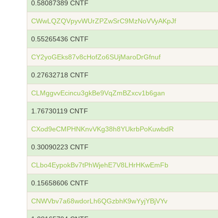
0.58087389 CNTF
CWwLQZQVpyvWUrZPZwSrC9MzNoVVyAKpJf
0.55265436 CNTF
CY2yoGEks87v8cHofZo6SUjMaroDrGfnuf
0.27632718 CNTF
CLMggvvEcincu3gkBe9VqZmBZxcv1b6gan
1.76730119 CNTF
CXod9eCMPHNKnvVKg38h8YUkrbPoKuwbdR
0.30090223 CNTF
CLbo4EypokBv7tPhWjehE7V8LHrHKwEmFb
0.15658606 CNTF
CNWVbv7a68wdorLh6QGzbhK9wYyjYBjVYv