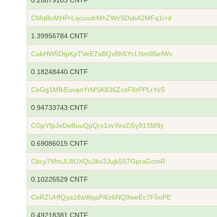
0.26879103 CNTF
CMqBoMHPrLqcuodrMhZWzSDsbA2MFq1rrd
1.39956784 CNTF
CabHW5DtpKpTVeE7aBQxBh5YcLNm95efWv
0.18248440 CNTF
CeGg1MfkEuvanYrMSK836ZcsF8rPPLrYvS
0.94733743 CNTF
CGpYfpJeDeBuuQpQrx1xvYevZi5y91SM9y
0.69086015 CNTF
Cbcy7MmJL8fJXQu3kx3Jujk557GpraGcmR
0.10226529 CNTF
CeRZUHfQya18aWqaPi6z6NQ9weEc7F5oPE
0.49218381 CNTF