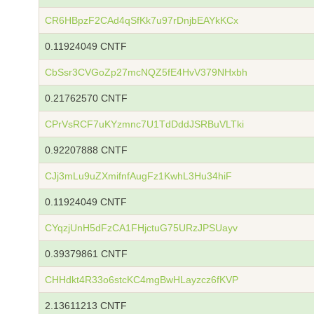
CR6HBpzF2CAd4qSfKk7u97rDnjbEAYkKCx
0.11924049 CNTF
CbSsr3CVGoZp27mcNQZ5fE4HvV379NHxbh
0.21762570 CNTF
CPrVsRCF7uKYzmnc7U1TdDddJSRBuVLTki
0.92207888 CNTF
CJj3mLu9uZXmifnfAugFz1KwhL3Hu34hiF
0.11924049 CNTF
CYqzjUnH5dFzCA1FHjctuG75URzJPSUayv
0.39379861 CNTF
CHHdkt4R33o6stcKC4mgBwHLayzcz6fKVP
2.13611213 CNTF