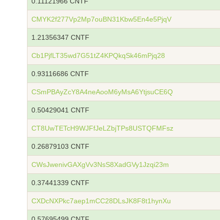
0.11121966 CNTF
CMYK2f277Vp2Mp7ouBN31Kbw5En4e5PjqV
1.21356347 CNTF
Cb1PjfLT35wd7G51tZ4KPQkqSk46mPjq28
0.93116686 CNTF
CSmPBAyZcY8A4neAooM6yMsA6YtjsuCE6Q
0.50429041 CNTF
CT8UwTETcH9WJFfJeLZbjTPs8USTQFMFsz
0.26879103 CNTF
CWsJwenivGAXgVv3NsS8XadGVy1Jzqi23m
0.37441339 CNTF
CXDcNXPkc7aep1mCC28DLsJK8F8t1hynXu
0.57695499 CNTF