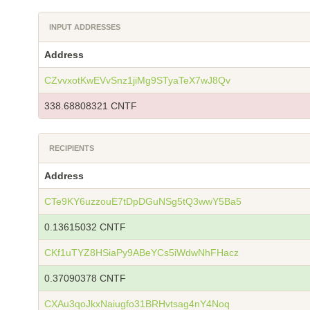
INPUT ADDRESSES
Address
CZvvxotKwEVvSnz1jiMg9STyaTeX7wJ8Qv
338.68808321 CNTF
RECIPIENTS
Address
CTe9KY6uzzouE7tDpDGuNSg5tQ3wwY5Ba5
0.13615032 CNTF
CKf1uTYZ8HSiaPy9ABeYCs5iWdwNhFHacz
0.37090378 CNTF
CXAu3qoJkxNaiugfo31BRHvtsag4nY4Noq