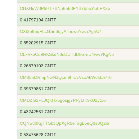
CHXHqW8P6HT7BNa6eb8FYB7bbuYie8FXZx
0.41797194 CNTF
CXf2b86qPLcGSn8djyAfTisweYwzrAghU4
0.85202915 CNTF
CLxVkeCo9RKSkdN8sDUHdBhGmU4wwYKgN5
0.26879103 CNTF
CM85nDRmpNwN3Qcm9hiCzVsoAkWokEh4r8
0.39379861 CNTF
CMDZG2PLJQKHx6gosjg7PPyLtK9kU2yt1o
0.43242561 CNTF
CQNwJ8KgTTSk3QpXgRbeTagL6eQ8s3Q2ia
0.53475628 CNTF