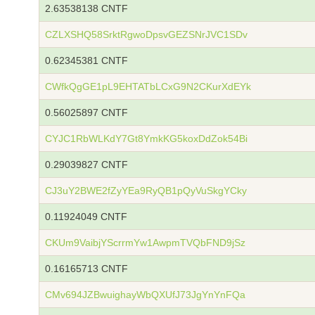
2.63538138 CNTF
CZLXSHQ58SrktRgwoDpsvGEZSNrJVC1SDv
0.62345381 CNTF
CWfkQgGE1pL9EHTATbLCxG9N2CKurXdEYk
0.56025897 CNTF
CYJC1RbWLKdY7Gt8YmkKG5koxDdZok54Bi
0.29039827 CNTF
CJ3uY2BWE2fZyYEa9RyQB1pQyVuSkgYCky
0.11924049 CNTF
CKUm9VaibjYScrrmYw1AwpmTVQbFND9jSz
0.16165713 CNTF
CMv694JZBwuighayWbQXUfJ73JgYnYnFQa