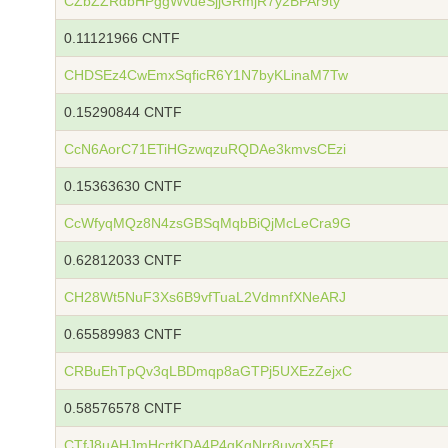
CZbZZRdbHPggWvueSjjGRmjR7y2BPAr9ty
0.11121966 CNTF
CHDSEz4CwEmxSqficR6Y1N7byKLinaM7Tw
0.15290844 CNTF
CcN6AorC71ETiHGzwqzuRQDAe3kmvsCEzi
0.15363630 CNTF
CcWfyqMQz8N4zsGBSqMqbBiQjMcLeCra9G
0.62812033 CNTF
CH28Wt5NuF3Xs6B9vfTuaL2VdmnfXNeARJ
0.65589983 CNTF
CRBuEhTpQv3qLBDmqp8aGTPj5UXEzZejxC
0.58576578 CNTF
CTfJ8uAHJmHcrtKDA4P4qKgNrr8uyqX5Ff