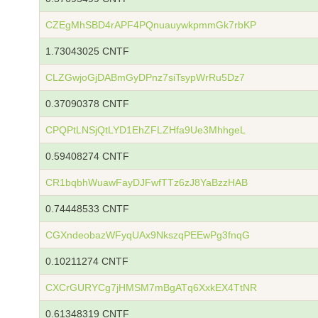
CZEgMhSBD4rAPF4PQnuauywkpmmGk7rbKP
1.73043025 CNTF
CLZGwjoGjDABmGyDPnz7siTsypWrRu5Dz7
0.37090378 CNTF
CPQPtLNSjQtLYD1EhZFLZHfa9Ue3MhhgeL
0.59408274 CNTF
CR1bqbhWuawFayDJFwfTTz6zJ8YaBzzHAB
0.74448533 CNTF
CGXndeobazWFyqUAx9NkszqPEEwPg3fnqG
0.10211274 CNTF
CXCrGURYCg7jHMSM7mBgATq6XxkEX4TtNR
0.61348319 CNTF