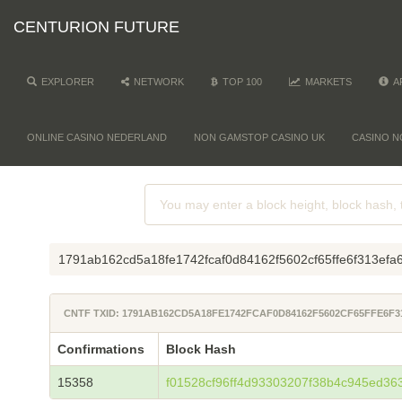
CENTURION FUTURE
EXPLORER
NETWORK
TOP 100
MARKETS
A
ONLINE CASINO NEDERLAND
NON GAMSTOP CASINO UK
CASINO N
1791ab162cd5a18fe1742fcaf0d84162f5602cf65ffe6f313ef
CNTF TXID: 1791AB162CD5A18FE1742FCAF0D84162F5602CF65FFE6F3
Confirmations
Block Hash
15358
f01528cf96ff4d93303207f38b4c945ed36