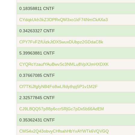
0.18358811 CNTF
CYdqkUkh3kZ3DPRxQM3xo1kF74NmCkAXa3
0.34263327 CNTF
CPY7FvFZfUizkJtDXSwuxDUbpz2GDdaC8k
5.39963881 CNTF
CYQRcYzaufYAuBwvSc3NMLu8VpXJmHXDXK
0.37667085 CNTF
Cf7TKiJfgfyNB4Fo8wLRdythpj5P1v1M2F
2.32577845 CNTF
CJ9LBQQ57p88p6ccr5RjGc7pDx5b66AdEM
0.35362431 CNTF
CMS4x2Q43obvyCHfsahHbYxAYWTk6VQVGQ