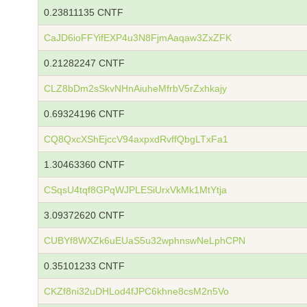
0.23811135 CNTF
CaJD6ioFFYifEXP4u3N8FjmAaqaw3ZxZFK
0.21282247 CNTF
CLZ8bDm2sSkvNHnAiuheMfrbV5rZxhkajy
0.69324196 CNTF
CQ8QxcXShEjccV94axpxdRvffQbgLTxFa1
1.30463360 CNTF
CSqsU4tqf8GPqWJPLESiUrxVkMk1MtYtja
3.09372620 CNTF
CUBYf8WXZk6uEUaS5u32wphnswNeLphCPN
0.35101233 CNTF
CKZf8ni32uDHLod4fJPC6khne8csM2n5Vo