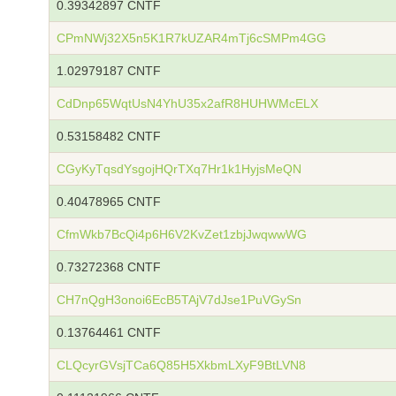
0.39342897 CNTF
CPmNWj32X5n5K1R7kUZAR4mTj6cSMPm4GG
1.02979187 CNTF
CdDnp65WqtUsN4YhU35x2afR8HUHWMcELX
0.53158482 CNTF
CGyKyTqsdYsgojHQrTXq7Hr1k1HyjsMeQN
0.40478965 CNTF
CfmWkb7BcQi4p6H6V2KvZet1zbjJwqwwWG
0.73272368 CNTF
CH7nQgH3onoi6EcB5TAjV7dJse1PuVGySn
0.13764461 CNTF
CLQcyrGVsjTCa6Q85H5XkbmLXyF9BtLVN8