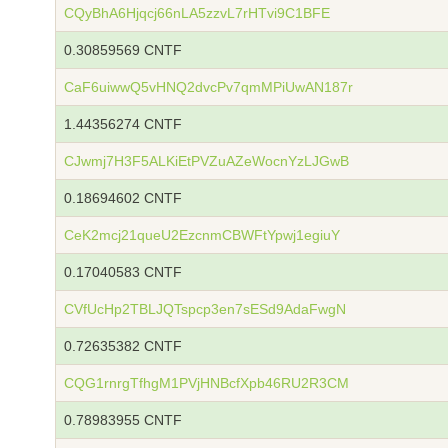
CQyBhA6Hjqcj66nLA5zzvL7rHTvi9C1BFE
0.30859569 CNTF
CaF6uiwwQ5vHNQ2dvcPv7qmMPiUwAN187r
1.44356274 CNTF
CJwmj7H3F5ALKiEtPVZuAZeWocnYzLJGwB
0.18694602 CNTF
CeK2mcj21queU2EzcnmCBWFtYpwj1egiuY
0.17040583 CNTF
CVfUcHp2TBLJQTspcp3en7sESd9AdaFwgN
0.72635382 CNTF
CQG1rnrgTfhgM1PVjHNBcfXpb46RU2R3CM
0.78983955 CNTF