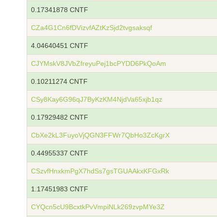
0.17341878 CNTF
CZa4G1Cn6fDVizvfAZtKzSjd2tvgsaksqf
4.04640451 CNTF
CJYMskV8JVbZfreyuPej1bcPYDD6PkQoAm
0.10211274 CNTF
CSy8Kay6G96qJ7ByKzKM4NjdVa65xjb1qz
0.17929482 CNTF
CbXe2kL3FuyoVjQGN3FFWr7QbHo3ZcKgrX
0.44955337 CNTF
CSzvfHnxkmPgX7hdSs7gsTGUAAkxKFGxRk
1.17451983 CNTF
CYQcn5cU9BcxtkPvVmpiNLk269zvpMYe3Z