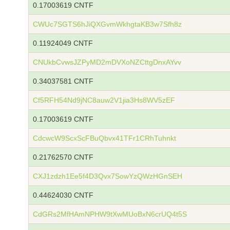
0.17003619 CNTF
CWUc7SGTS6hJiQXGvmWkhgtaKB3w7Sfh8z
0.11924049 CNTF
CNUkbCvwsJZPyMD2mDVXoNZCttgDnxAYvv
0.34037581 CNTF
Cf5RFH54Nd9jNC8auw2V1jia3Hs8WV5zEF
0.17003619 CNTF
CdcwcW9ScxScFBuQbvx41TFr1CRhTuhnkt
0.21762570 CNTF
CXJ1zdzh1Ee5f4D3Qvx7SowYzQWzHGnSEH
0.44624030 CNTF
CdGRs2MfHAmNPHW9tXwMUoBxN6crUQ4t5S