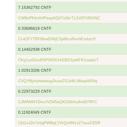
7.15362792 CNTF
CW8oPK4vhHPaopKQ47o5krTL2z6P185XNZ
0.33686619 CNTF
Cc42FY7RF8bwDX6jC3pt8nuRsvNFzdssYf
0.14452938 CNTF
CKg1yoDUuENPWSX14GB2i1jw6FK1vspkzT
1.02913206 CNTF
CVQYByhykwiwsayDcaeZGJz8LNkkqd45Nq
0.22973229 CNTF
CJMfWtNYDnuYtZM5eQKGi5hhu8nii8YRFC
0.11924049 CNTF
CbGxJ2h7sVgPWBqLYXrQxHN1vZ7auxCE5R