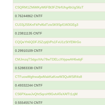
CSQRM1ZMiMKyW6FBt3FZNrfUhg4bUgS6zT
0.76244862 CNTF
CU33jJS5KnFkPsf6dTzisSK9Spf1W3GEg3
0.23811135 CNTF
CQQeYh6QDFJSZzjdjVPs1FxU1zStYEMrGo
0.29910109 CNTF
CMJmzqTSdgoXAz78wTDELcXVypwAH6wbjF
0.52883338 CNTF
CTFuowMgfneafjwMakKaKxwW3QuMSiR4s8
0.49332244 CNTF
CS6PXaxeJvQhtSqroH9GvhATeXAfTt1zjM
0.55545574 CNTF