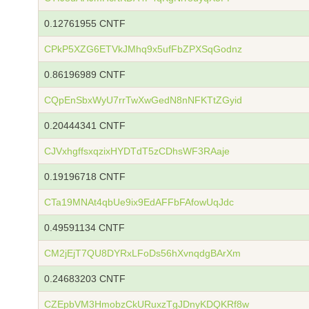
0.12761955 CNTF
CPkP5XZG6ETVkJMhq9x5ufFbZPXSqGodnz
0.86196989 CNTF
CQpEnSbxWyU7rrTwXwGedN8nNFKTtZGyid
0.20444341 CNTF
CJVxhgffsxqzixHYDTdT5zCDhsWF3RAaje
0.19196718 CNTF
CTa19MNAt4qbUe9ix9EdAFFbFAfowUqJdc
0.49591134 CNTF
CM2jEjT7QU8DYRxLFoDs56hXvnqdgBArXm
0.24683203 CNTF
CZEpbVM3HmobzCkURuxzTgJDnyKDQKRf8w