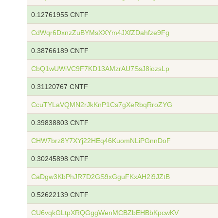
0.12761955 CNTF
CdWqr6DxnzZuBYMsXXYm4JXfZDahfze9Fg
0.38766189 CNTF
CbQ1wUWiVC9F7KD13AMzrAU7SsJ8iozsLp
0.31120767 CNTF
CcuTYLaVQMN2rJkKnP1Cs7gXeRbqRroZYG
0.39838803 CNTF
CHW7brz8Y7XYj22HEq46KuomNLiPGnnDoF
0.30245898 CNTF
CaDgw3KbPhJR7D2GS9xGguFKxAH2i9JZtB
0.52622139 CNTF
CU6vqkGLtpXRQGggWenMCBZbEHBbKpcwKV