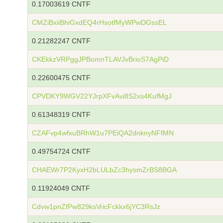
0.17003619 CNTF
CMZiBxiiBhiGxdEQ4rHsotfMyWPwDGssEL
0.21282247 CNTF
CKEkkzVRPggJPBomnTLAVJvBrioS7AgPiD
0.22600475 CNTF
CPVDKY9WGV22YJrpXFvAvi8S2xs4KufMgJ
0.61348319 CNTF
CZAFvp4wfxuBRhW1u7PEiQA2dnknyNFfMN
0.49754724 CNTF
CHAEWr7P2KyxH2bLULbZc3hysmZrBS8BGA
0.11924049 CNTF
Cdvw1pnZfPw829ksVricFckkx6jYC3RsJz