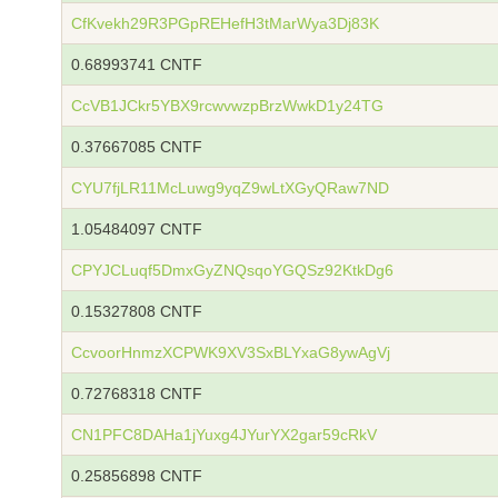
CfKvekh29R3PGpREHefH3tMarWya3Dj83K
0.68993741 CNTF
CcVB1JCkr5YBX9rcwvwzpBrzWwkD1y24TG
0.37667085 CNTF
CYU7fjLR11McLuwg9yqZ9wLtXGyQRaw7ND
1.05484097 CNTF
CPYJCLuqf5DmxGyZNQsqoYGQSz92KtkDg6
0.15327808 CNTF
CcvoorHnmzXCPWK9XV3SxBLYxaG8ywAgVj
0.72768318 CNTF
CN1PFC8DAHa1jYuxg4JYurYX2gar59cRkV
0.25856898 CNTF