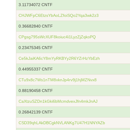
3.11734072 CNTF
CHJWFpC6EtzsYbAoLZfoiSQo2Yqa3wk2z3
0.36682840 CNTF
CPgsg795sWcXUF8koiuc4i1LyzZjZqkoPQ
0.23475345 CNTF
Ce5kJaiKA6cY8mYyRKBYy2R6YZrHzYbEzh
0.44955337 CNTF
CTu9x8c7Ws1nTM8xknJp4rv9j1hjMZNvx8
0.88190458 CNTF
CaXtzuSZDn1kGki6bMcmdvexJfn4mkJnAJ
0.26842139 CNTF
CSD39qhLAkDBCgkNVLANKg7U47H1NNYAZb