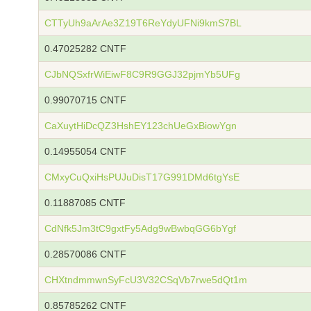
CTTyUh9aArAe3Z19T6ReYdyUFNi9kmS7BL
0.47025282 CNTF
CJbNQSxfrWiEiwF8C9R9GGJ32pjmYb5UFg
0.99070715 CNTF
CaXuytHiDcQZ3HshEY123chUeGxBiowYgn
0.14955054 CNTF
CMxyCuQxiHsPUJuDisT17G991DMd6tgYsE
0.11887085 CNTF
CdNfk5Jm3tC9gxtFy5Adg9wBwbqGG6bYgf
0.28570086 CNTF
CHXtndmmwnSyFcU3V32CSqVb7rwe5dQt1m
0.85785262 CNTF