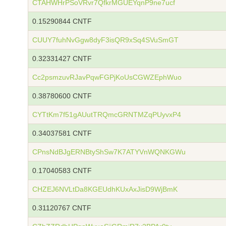
CTAHWHrPSoVRvr7QfkrMGUEYqnP9ne7ucf
0.15290844 CNTF
CUUY7fuhNvGgw8dyF3isQR9xSq4SVuSmGT
0.32331427 CNTF
Cc2psmzuvRJavPqwFGPjKoUsCGWZEphWuo
0.38780600 CNTF
CYTtKm7f51gAUutTRQmcGRNTMZqPUyvxP4
0.34037581 CNTF
CPnsNdBJgERNBtyShSw7K7ATYVnWQNKGWu
0.17040583 CNTF
CHZEJ6NVLtDa8KGEUdhKUxAxJisD9WjBmK
0.31120767 CNTF