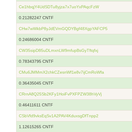
Ce1hbqjY4UdSDTu8yjza7x7uoYxPAqcFzW
0.21282247 CNTF
CHw7wWkbP8yJdEVmGQDYBgf48XgpYAFCP5
0.24686004 CNTF
CW35sipD85uDLmxnLW9mfupBsGyTftqfxj
0.78343795 CNTF
CMu6JMMmX2chkCZesnWf1e8v7ijCmRoWfa
0.36435045 CNTF
CRrnA8Q25Sb2KFy1HoiFvPXFPZW38hVyVj
0.46411611 CNTF
CSbVfd9vksEqSv1A2PAV4KduxsgDfTnpp2
1.12615265 CNTF