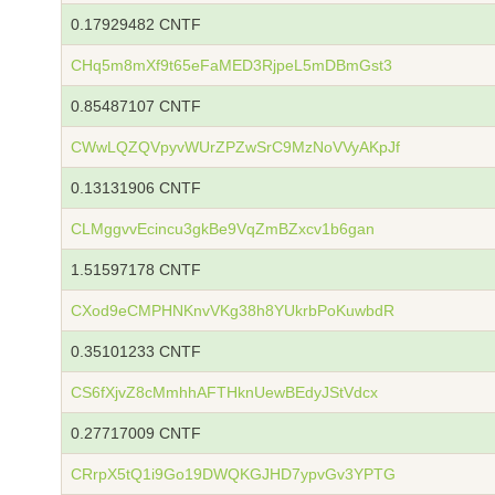
0.17929482 CNTF
CHq5m8mXf9t65eFaMED3RjpeL5mDBmGst3
0.85487107 CNTF
CWwLQZQVpyvWUrZPZwSrC9MzNoVVyAKpJf
0.13131906 CNTF
CLMggvvEcincu3gkBe9VqZmBZxcv1b6gan
1.51597178 CNTF
CXod9eCMPHNKnvVKg38h8YUkrbPoKuwbdR
0.35101233 CNTF
CS6fXjvZ8cMmhhAFTHknUewBEdyJStVdcx
0.27717009 CNTF
CRrpX5tQ1i9Go19DWQKGJHD7ypvGv3YPTG