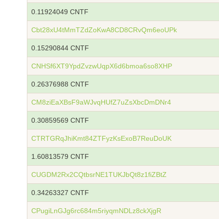
0.11924049 CNTF
Cbt28xU4tMmTZdZoKwA8CD8CRvQm6eoUPk
0.15290844 CNTF
CNHSf6XT9YpdZvzwUqpX6d6bmoa6so8XHP
0.26376988 CNTF
CM8ziEaXBsF9aWJvqHUfZ7uZsXbcDmDNr4
0.30859569 CNTF
CTRTGRqJhiKmt84ZTFyzKsExoB7ReuDoUK
1.60813579 CNTF
CUGDM2Rx2CQtbsrNE1TUKJbQt8z1fiZBtZ
0.34263327 CNTF
CPugiLnGJg6rc684m5riyqmNDLz8ckXjgR