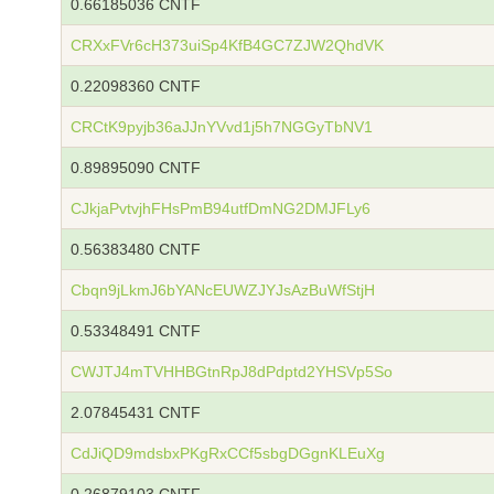
0.66185036 CNTF
CRXxFVr6cH373uiSp4KfB4GC7ZJW2QhdVK
0.22098360 CNTF
CRCtK9pyjb36aJJnYVvd1j5h7NGGyTbNV1
0.89895090 CNTF
CJkjaPvtvjhFHsPmB94utfDmNG2DMJFLy6
0.56383480 CNTF
Cbqn9jLkmJ6bYANcEUWZJYJsAzBuWfStjH
0.53348491 CNTF
CWJTJ4mTVHHBGtnRpJ8dPdptd2YHSVp5So
2.07845431 CNTF
CdJiQD9mdsbxPKgRxCCf5sbgDGgnKLEuXg