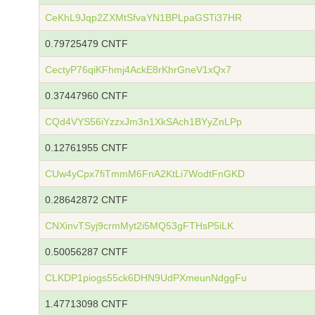
CeKhL9Jqp2ZXMtSfvaYN1BPLpaGSTi37HR
0.79725479 CNTF
CectyP76qiKFhmj4AckE8rKhrGneV1xQx7
0.37447960 CNTF
CQd4VYS56iYzzxJm3n1XkSAch1BYyZnLPp
0.12761955 CNTF
CUw4yCpx7fiTmmM6FnA2KtLi7WodtFnGKD
0.28642872 CNTF
CNXinvTSyj9crmMyt2i5MQ53gFTHsP5iLK
0.50056287 CNTF
CLKDP1piogs55ck6DHN9UdPXmeunNdggFu
1.47713098 CNTF