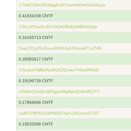
CTANCXSnJrPcMapKsBTzmhdWVmSr5mhLyo
0.41834158 CNTF
CZtLxVrTswZcrfZUDQteNEpEpWBk4sGyje
0.16165713 CNTF
CaaZ2Cy2fJvDuauRWiGJyGXSnusKTmZV8c
0.28383617 CNTF
CXcobaYHjfBxRjviMzEZQrnws7HAssPHmB
0.19196718 CNTF
CKkMn2VziQnSDVgjvhNfp8j2eQV6cMQ7FT
0.17856696 CNTF
CeM7CMPU15otPf8iHjTheFuUR2mrkFr327
0.19532508 CNTF