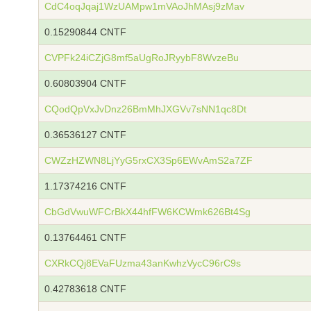
CdC4oqJqaj1WzUAMpw1mVAoJhMAsj9zMav
0.15290844 CNTF
CVPFk24iCZjG8mf5aUgRoJRyybF8WvzeBu
0.60803904 CNTF
CQodQpVxJvDnz26BmMhJXGVv7sNN1qc8Dt
0.36536127 CNTF
CWZzHZWN8LjYyG5rxCX3Sp6EWvAmS2a7ZF
1.17374216 CNTF
CbGdVwuWFCrBkX44hfFW6KCWmk626Bt4Sg
0.13764461 CNTF
CXRkCQj8EVaFUzma43anKwhzVycC96rC9s
0.42783618 CNTF