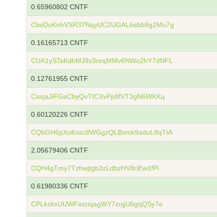
0.65960802 CNTF
CbvDuKnhVSR37NqyUC2UGAL6ebb8g2Mu7g
0.16165713 CNTF
CUA1ySTsKdhMJ9z3nrqMMv6NWo2hY7dNFL
0.12761955 CNTF
CaxjaJiFGaCbyQvTtCXvPp8fVT3gN6WKKq
0.60120226 CNTF
CQbGH6pXoKssc8WGgzQLBsmk9aduL8qTtA
2.05679406 CNTF
CQH4gTmy7Tzhwjtgb3zLdbzHV8riEw1fPi
0.61980336 CNTF
CPLkzkxUUWFwiziqagWY7zojjU6gqQSy7e