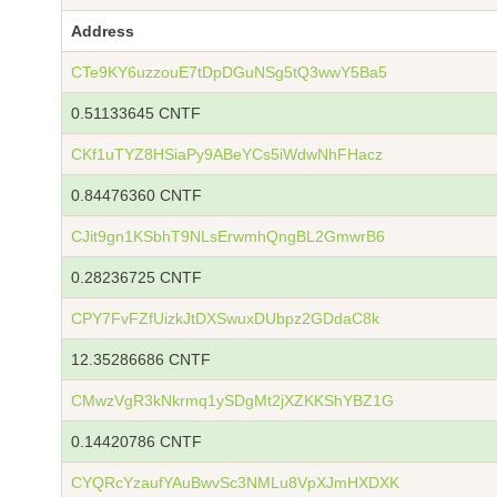
Address
CTe9KY6uzzouE7tDpDGuNSg5tQ3wwY5Ba5
0.51133645 CNTF
CKf1uTYZ8HSiaPy9ABeYCs5iWdwNhFHacz
0.84476360 CNTF
CJit9gn1KSbhT9NLsErwmhQngBL2GmwrB6
0.28236725 CNTF
CPY7FvFZfUizkJtDXSwuxDUbpz2GDdaC8k
12.35286686 CNTF
CMwzVgR3kNkrmq1ySDgMt2jXZKKShYBZ1G
0.14420786 CNTF
CYQRcYzaufYAuBwvSc3NMLu8VpXJmHXDXK