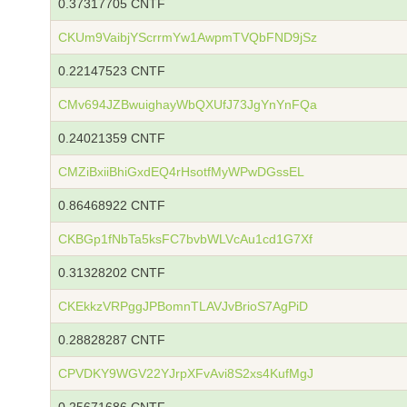
0.37317705 CNTF
CKUm9VaibjYScrrmYw1AwpmTVQbFND9jSz
0.22147523 CNTF
CMv694JZBwuighayWbQXUfJ73JgYnYnFQa
0.24021359 CNTF
CMZiBxiiBhiGxdEQ4rHsotfMyWPwDGssEL
0.86468922 CNTF
CKBGp1fNbTa5ksFC7bvbWLVcAu1cd1G7Xf
0.31328202 CNTF
CKEkkzVRPggJPBomnTLAVJvBrioS7AgPiD
0.28828287 CNTF
CPVDKY9WGV22YJrpXFvAvi8S2xs4KufMgJ