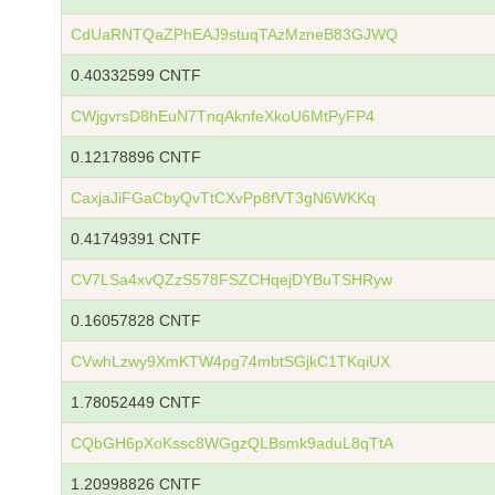
CdUaRNTQaZPhEAJ9stuqTAzMzneB83GJWQ
0.40332599 CNTF
CWjgvrsD8hEuN7TnqAknfeXkoU6MtPyFP4
0.12178896 CNTF
CaxjaJiFGaCbyQvTtCXvPp8fVT3gN6WKKq
0.41749391 CNTF
CV7LSa4xvQZzS578FSZCHqejDYBuTSHRyw
0.16057828 CNTF
CVwhLzwy9XmKTW4pg74mbtSGjkC1TKqiUX
1.78052449 CNTF
CQbGH6pXoKssc8WGgzQLBsmk9aduL8qTtA
1.20998826 CNTF