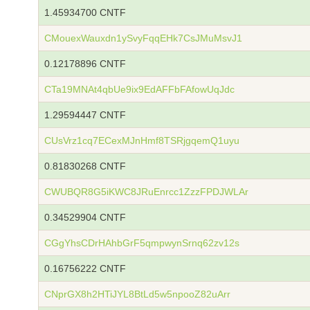
1.45934700 CNTF
CMouexWauxdn1ySvyFqqEHk7CsJMuMsvJ1
0.12178896 CNTF
CTa19MNAt4qbUe9ix9EdAFFbFAfowUqJdc
1.29594447 CNTF
CUsVrz1cq7ECexMJnHmf8TSRjgqemQ1uyu
0.81830268 CNTF
CWUBQR8G5iKWC8JRuEnrcc1ZzzFPDJWLAr
0.34529904 CNTF
CGgYhsCDrHAhbGrF5qmpwynSrnq62zv12s
0.16756222 CNTF
CNprGX8h2HTiJYL8BtLd5w5npooZ82uArr