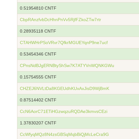
0.51954810 CNTF
CbpRAnzfvbDcHhnPnVv5RjfFZkoZTw7rtr
0.28935118 CNTF
CTAHWHrPSoVRvr7QfkrMGUEYqnP9ne7ucf
0.53454346 CNTF
CPnsNdBJgERNBtyShSw7K7ATYVnWQNKGWu
0.15754555 CNTF
CHZEJ6NVLtDa8KGEUdhKUxAxJisD9WjBmK
0.87514402 CNTF
CcN6AorC71ETiHGzwqzuRQDAe3kmvsCEzi
1.37830207 CNTF
CcWfyqMQz8N4zsGBSqMqbBiQjMcLeCra9G