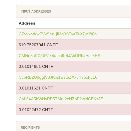
INPUT ADDRESSES
Address
CZvvxotKwEVvSnz1jiMg9STyaTeX7wJ8Qv
610.75207041 CNTF
CMNo5sKCjUPZ54afca9r4JAbDRhJHsc6HS
0.01014851 CNTF
CcbRB2U8ggtV8JtCs1wst6ZXx54Ybxhu16
0.01011621 CNTF
CaL64A5hWHvRP5TMtL2zNZpF2wYiCEKsJE
0.01022472 CNTF
RECIPIENTS