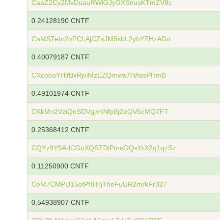
CaaZ2Cy2fJvDuauRWiGJyGXSnusKTmZV8c
0.24128190 CNTF
CaMS7ebr2xPCLAjCZsJM5kbL2ybYZHzADu
0.40079187 CNTF
CXcobaYHjfBxRjviMzEZQrnws7HAssPHmB
0.49101974 CNTF
CKkMn2VziQnSDVgjvhNfp8j2eQV6cMQ7FT
0.25368412 CNTF
CQYz9Y9AdCGoXQSTDiPmsGQsYrX2q1qzSz
0.11250900 CNTF
CeM7CMPU15otPf8iHjTheFuUR2mrkFr327
0.54938907 CNTF