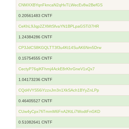
CNMXXBYqnFkncaN2qHxTLWecEv8w2BefGS
0.20561483 CNTF
CeKhL9Jqp2ZXMtSfvaYN1BPLpaGSTi37HR
1.24384286 CNTF
CP3JdCS8KGQLTT3f3u4Kt14SuAK6Nm5Drw
0.15754555 CNTF
CectyP76qiKFhmj4AckE8rKhrGneV1xQx7
1.04173236 CNTF
CQd4VYS56iYzzxJm3n1XkSAch1BYyZnLPp
0.46405527 CNTF
CUw4yCpx7fiTmmM6FnA2KtLi7WodtFnGKD
0.51082641 CNTF