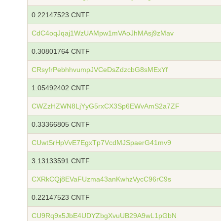
0.22147523 CNTF
CdC4oqJqaj1WzUAMpw1mVAoJhMAsj9zMav
0.30801764 CNTF
CRsyfrPebhhvumpJVCeDsZdzcbG8sMExYf
1.05492402 CNTF
CWZzHZWN8LjYyG5rxCX3Sp6EWvAmS2a7ZF
0.33366805 CNTF
CUwtSrHpVvE7EgxTp7VcdMJSpaerG41mv9
3.13133591 CNTF
CXRkCQj8EVaFUzma43anKwhzVycC96rC9s
0.22147523 CNTF
CU9Rq9x5JbE4UDYZbgXvuUB29A9wL1pGbN