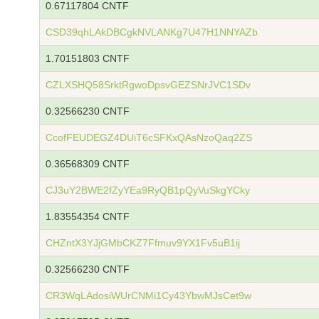
0.67117804 CNTF
CSD39qhLAkDBCgkNVLANKg7U47H1NNYAZb
1.70151803 CNTF
CZLXSHQ58SrktRgwoDpsvGEZSNrJVC1SDv
0.32566230 CNTF
CcofFEUDEGZ4DUiT6cSFKxQAsNzoQaq2ZS
0.36568309 CNTF
CJ3uY2BWE2fZyYEa9RyQB1pQyVuSkgYCky
1.83554354 CNTF
CHZntX3YJjGMbCKZ7Ffmuv9YX1Fv5uB1ij
0.32566230 CNTF
CR3WqLAdosiWUrCNMi1Cy43YbwMJsCet9w