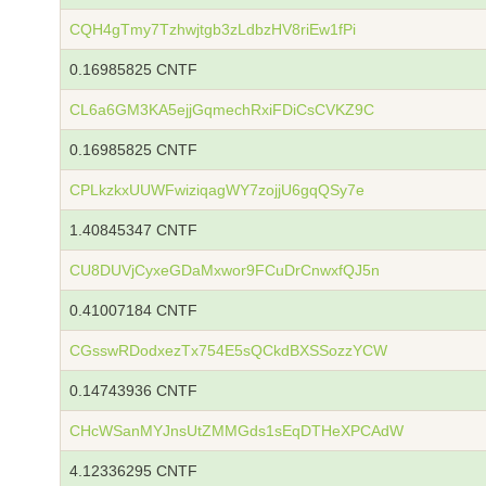
CQH4gTmy7Tzhwjtgb3zLdbzHV8riEw1fPi
0.16985825 CNTF
CL6a6GM3KA5ejjGqmechRxiFDiCsCVKZ9C
0.16985825 CNTF
CPLkzkxUUWFwiziqagWY7zojjU6gqQSy7e
1.40845347 CNTF
CU8DUVjCyxeGDaMxwor9FCuDrCnwxfQJ5n
0.41007184 CNTF
CGsswRDodxezTx754E5sQCkdBXSSozzYCW
0.14743936 CNTF
CHcWSanMYJnsUtZMMGds1sEqDTHeXPCAdW
4.12336295 CNTF