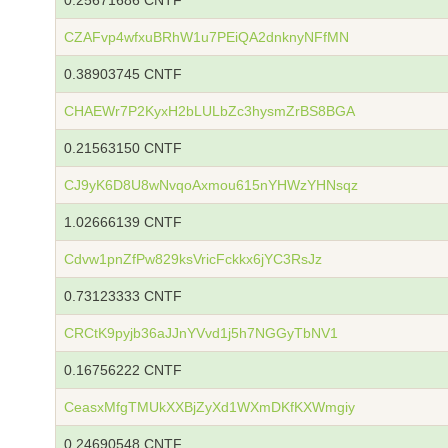
0.25671686 CNTF
CZAFvp4wfxuBRhW1u7PEiQA2dnknyNFfMN
0.38903745 CNTF
CHAEWr7P2KyxH2bLULbZc3hysmZrBS8BGA
0.21563150 CNTF
CJ9yK6D8U8wNvqoAxmou615nYHWzYHNsqz
1.02666139 CNTF
Cdvw1pnZfPw829ksVricFckkx6jYC3RsJz
0.73123333 CNTF
CRCtK9pyjb36aJJnYVvd1j5h7NGGyTbNV1
0.16756222 CNTF
CeasxMfgTMUkXXBjZyXd1WXmDKfKXWmgiy
0.24690548 CNTF