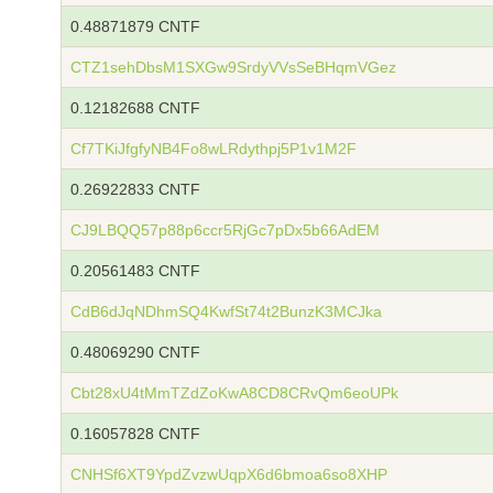
0.48871879 CNTF
CTZ1sehDbsM1SXGw9SrdyVVsSeBHqmVGez
0.12182688 CNTF
Cf7TKiJfgfyNB4Fo8wLRdythpj5P1v1M2F
0.26922833 CNTF
CJ9LBQQ57p88p6ccr5RjGc7pDx5b66AdEM
0.20561483 CNTF
CdB6dJqNDhmSQ4KwfSt74t2BunzK3MCJka
0.48069290 CNTF
Cbt28xU4tMmTZdZoKwA8CD8CRvQm6eoUPk
0.16057828 CNTF
CNHSf6XT9YpdZvzwUqpX6d6bmoa6so8XHP