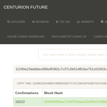
CENTURION FUTURE
EXPLORER
NETWORK
TOP 100
MARKETS
A
ONLINE CASINO NEDERLAND
NON GAMSTOP CASINO UK
CASINO N
11290e23da6bbc088e90362c7c37c2b01df61be751c01563c
CNTF TXID: 11290E23DA6BBC088E90362C7C37C2B01DF61BE751C0156
Confirmations
Block Hash
18222
0000008f3be7c45f7b5fdce018f3b6339fb