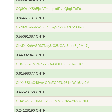
CQ8QxcXShEjccV94axpxdRvffQbgLTxFa1
0.86461731 CNTF
CYNhWwbuRWvXh4uixg5ZsY7G7CV3dbiGEd
0.55091387 CNTF
CbvDuKnhVSR37NqyUC2UGAL6ebb8g2Mu7g
0.44992947 CNTF
CHGojtrenMPfif4sYJGuGf3LHFucdJwdHC
0.61598377 CNTF
CbXn6SLsC48ve4CRsZCPZU961mWxkUvrJM
0.46523158 CNTF
CUA1ySTsKdhMJ9z3nrqMMv6NWo2hY7dNFL
0.24128190 CNTF