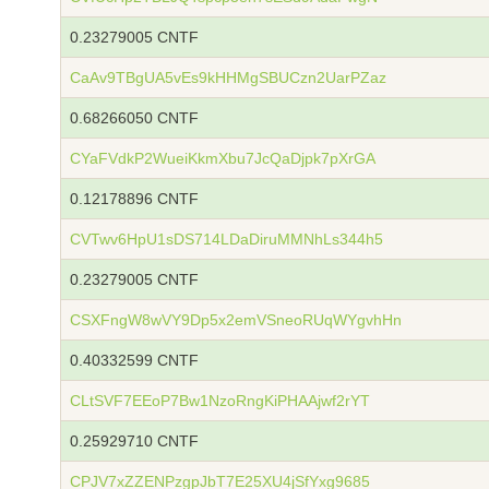
0.23279005 CNTF
CaAv9TBgUA5vEs9kHHMgSBUCzn2UarPZaz
0.68266050 CNTF
CYaFVdkP2WueiKkmXbu7JcQaDjpk7pXrGA
0.12178896 CNTF
CVTwv6HpU1sDS714LDaDiruMMNhLs344h5
0.23279005 CNTF
CSXFngW8wVY9Dp5x2emVSneoRUqWYgvhHn
0.40332599 CNTF
CLtSVF7EEoP7Bw1NzoRngKiPHAAjwf2rYT
0.25929710 CNTF
CPJV7xZZENPzgpJbT7E25XU4jSfYxg9685