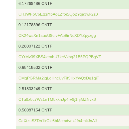
6.17269486 CNTF
CHJWFpC6EtzsYbAoLZfoiSQo2Yqa3wk2z3
0.12178896 CNTF
CK24wsXn1suoU9cfvFAb9irNcXDYZpyzgg
0.28007122 CNTF
CYrMv39XBS4ktmhU7keVxbq21B5PQPBgVZ
0.68418532 CNTF
CMqPGRMa2jgLgHncUvFif9HxYwQxDg1giT
2.51833249 CNTF
CTu9x8c7Ws1nTM8xknJp4rv9j1hjMZNvx8
0.56087154 CNTF
CaXtzuSZDn1kGki6bMcmdvexJfn4mkJnAJ