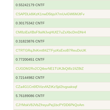
0.55242179 CNTF
CSAPDLk8iKzK1nwD5bjsX7mUviGW6MJtFv
0.30175342 CNTF
CM8ziEaXBsF9aWJvqHUfZ7uZsXbcDmDNr4
0.31823876 CNTF
CTRTGRqJhiKmt84ZTFyzKsExoB7ReuDoUK
0.77200451 CNTF
CUGDM2Rx2CQtbsrNE1TUKJbQt8z1fiZBtZ
0.72144982 CNTF
CZa4G1Cn6fDVizvfAZtKzSjd2tvgsaksqf
5.76189086 CNTF
CJYMskV8JVbZfreyuPej1bcPYDD6PkQoAm