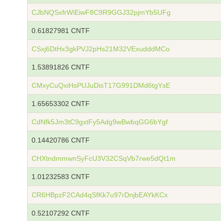
CJbNQSxfrWiEiwF8C9R9GGJ32pjmYb5UFg
0.61827981 CNTF
CSxj6DtHx3gkPVJ2pHs21M32VExudddMCo
1.53891826 CNTF
CMxyCuQxiHsPUJuDisT17G991DMd6tgYsE
1.65653302 CNTF
CdNfk5Jm3tC9gxtFy5Adg9wBwbqGG6bYgf
0.14420786 CNTF
CHXtndmmwnSyFcU3V32CSqVb7rwe5dQt1m
1.01232583 CNTF
CR6HBpzF2CAd4qSfKk7u97rDnjbEAYkKCx
0.52107292 CNTF