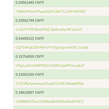
0.20561483 CNTF
CW8oPK4vhHPaopKQ47o5krTL2z6P185XNZ
0.22501799 CNTF
Cc42FY7RF8bwDX6jC3pt8nuRsvNFzdssYf
0.63459122 CNTF
CQTEWUjCEEHWFxPYXSjCbgxtwM2NL2VJqB
0.15754555 CNTF
CKg1yoDUuENPWSX14GB2i1jw6FK1vspkzT
0.21563150 CNTF
CVQYByhykwiwsayDcaeZGJz8LNkkqd45Nq
0.18622867 CNTF
CJMfWtNYDnuYtZM5eQKGi5hhu8nii8YRFC