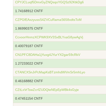
CPYJCLuqf5DmxGyZNQsqoYGQSz92KtkDg6
1.74168912 CNTF
CZPGfEAxzyussS4ZVCuRamaS658xdtsToM
1.86990375 CNTF
CcvoorHnmzXCPWK9XV3SxBLYxaG8ywAgVj
0.40079187 CNTF
CN1PFC8DAHa1jYuxg4JYurYX2gar59cRkV
1.27233022 CNTF
CTANCXSnJrPcMapKsBTzmhdWVmSr5mhLyo
0.46168882 CNTF
CZtLxVrTswZcrfZUDQteNEpEpWBk4sGyje
0.47451154 CNTF