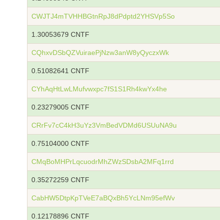
CWJTJ4mTVHHBGtnRpJ8dPdptd2YHSVp5So
1.30053679 CNTF
CQhxvDSbQZVuiraePjNzw3anW8yQyczxWk
0.51082641 CNTF
CYhAqHtLwLMufvwxpc7fS1S1Rh4kwYx4he
0.23279005 CNTF
CRrFv7cC4kH3uYz3VmBedVDMd6USUuNA9u
0.75104000 CNTF
CMqBoMHPrLqcuodrMhZWzSDsbA2MFq1rrd
0.35272259 CNTF
CabHW5DtpKpTVeE7aBQxBh5YcLNm95efWv
0.12178896 CNTF