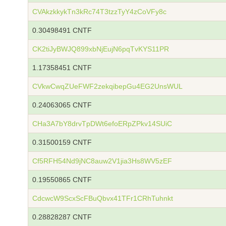
CVAkzkkykTn3kRc74T3tzzTyY4zCoVFy8c
0.30498491 CNTF
CK2tiJyBWJQ899xbNjEujN6pqTvKYS11PR
1.17358451 CNTF
CVkwCwqZUeFWF2zekqibepGu4EG2UnsWUL
0.24063065 CNTF
CHa3A7bY8drvTpDWt6efoERpZPkv14SUiC
0.31500159 CNTF
Cf5RFH54Nd9jNC8auw2V1jia3Hs8WV5zEF
0.19550865 CNTF
CdcwcW9ScxScFBuQbvx41TFr1CRhTuhnkt
0.28828287 CNTF