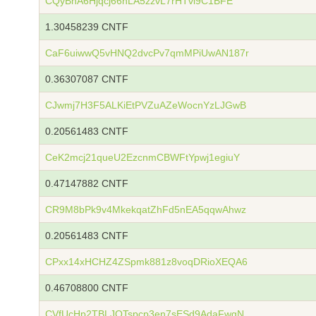
CQyBhA6Hjqcj66nLA5zzvL7rHTvi9C1BFE
1.30458239 CNTF
CaF6uiwwQ5vHNQ2dvcPv7qmMPiUwAN187r
0.36307087 CNTF
CJwmj7H3F5ALKiEtPVZuAZeWocnYzLJGwB
0.20561483 CNTF
CeK2mcj21queU2EzcnmCBWFtYpwj1egiuY
0.47147882 CNTF
CR9M8bPk9v4MkekqatZhFd5nEA5qqwAhwz
0.20561483 CNTF
CPxx14xHCHZ4ZSpmk881z8voqDRioXEQA6
0.46708800 CNTF
CVfUcHp2TBLJQTspcp3en7sESd9AdaFwgN