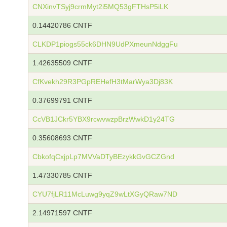
CNXinvTSyj9crmMyt2i5MQ53gFTHsP5iLK
0.14420786 CNTF
CLKDP1piogs55ck6DHN9UdPXmeunNdggFu
1.42635509 CNTF
CfKvekh29R3PGpREHefH3tMarWya3Dj83K
0.37699791 CNTF
CcVB1JCkr5YBX9rcwvwzpBrzWwkD1y24TG
0.35608693 CNTF
CbkofqCxjpLp7MVVaDTyBEzykkGvGCZGnd
1.47330785 CNTF
CYU7fjLR11McLuwg9yqZ9wLtXGyQRaw7ND
2.14971597 CNTF