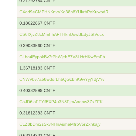
0.21792754 CNTF
CXod9eCMPHNKnvVKg38h8YUkrbPoKuwbdR
0.18622867 CNTF
CS6fXjvZ8cMmhhAFTHknUewBEdyJStVdcx
0.39033560 CNTF
CLbo4EypokBv7tPhWjehE7V8LHrHKwEmFb
1.36718183 CNTF
CNWVbv7a68wdorLh6QGzbhK9wYyjYBjVYv
0.40332599 CNTF
CaJD6ioFFYifEXP4u3N8FjmAaqaw3ZxZFK
0.31812383 CNTF
CLZ8bDm2sSkvNHnAiuheMfrbV5rZxhkajy
0.63314231 CNTF