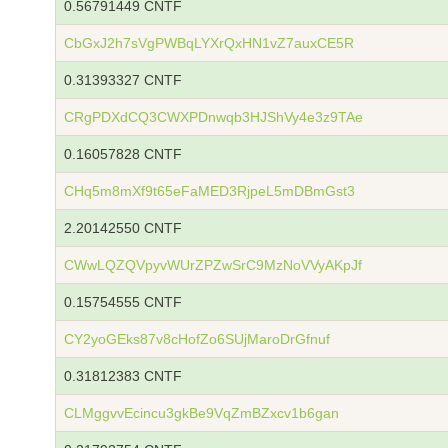
0.56791449 CNTF
CbGxJ2h7sVgPWBqLYXrQxHN1vZ7auxCE5R
0.31393327 CNTF
CRgPDXdCQ3CWXPDnwqb3HJShVy4e3z9TAe
0.16057828 CNTF
CHq5m8mXf9t65eFaMED3RjpeL5mDBmGst3
2.20142550 CNTF
CWwLQZQVpyvWUrZPZwSrC9MzNoVVyAKpJf
0.15754555 CNTF
CY2yoGEks87v8cHofZo6SUjMaroDrGfnuf
0.31812383 CNTF
CLMggvvEcincu3gkBe9VqZmBZxcv1b6gan