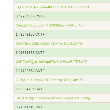
CQJ7RDMHy2cgMe4hP63ZfMNTWDQg9DtH2L
0.47704567 CNTF
CeGg1MfkEuvanYrMSK836ZcsF8rPPLrYvS
1.49349166 CNTF
CGpYfpJeDeBuuQpQrx1xvYevZi5y91SM9y
3.01371678 CNTF
CeRZUHfQya18aWqaPi6z6NQ9weEc7F5oPE
0.21792754 CNTF
CTTyUh9aArAe3Z19T6ReYdyUFNi9kmS7BL
0.20864757 CNTF
CKGPWNgCfPw24uoLAEWTx9coPpH4M2c2mg
0.71841710 CNTF