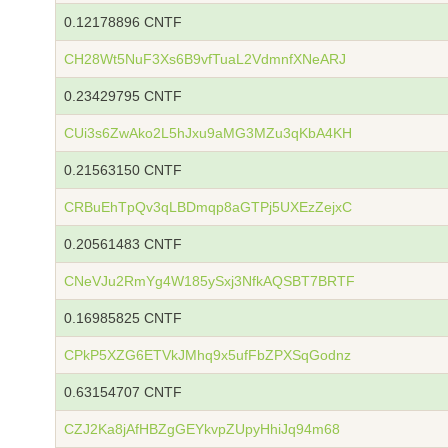
0.12178896 CNTF
CH28Wt5NuF3Xs6B9vfTuaL2VdmnfXNeARJ
0.23429795 CNTF
CUi3s6ZwAko2L5hJxu9aMG3MZu3qKbA4KH
0.21563150 CNTF
CRBuEhTpQv3qLBDmqp8aGTPj5UXEzZejxC
0.20561483 CNTF
CNeVJu2RmYg4W185ySxj3NfkAQSBT7BRTF
0.16985825 CNTF
CPkP5XZG6ETVkJMhq9x5ufFbZPXSqGodnz
0.63154707 CNTF
CZJ2Ka8jAfHBZgGEYkvpZUpyHhiJq94m68