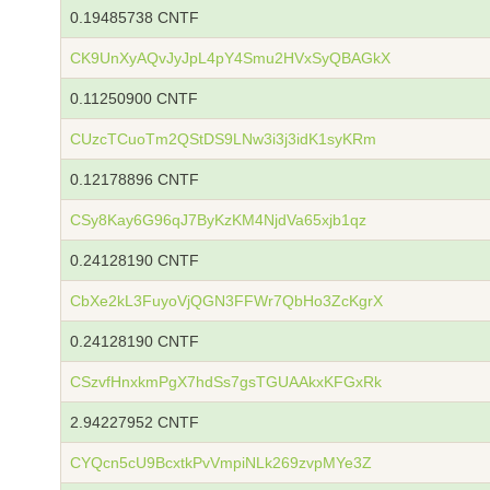
0.19485738 CNTF
CK9UnXyAQvJyJpL4pY4Smu2HVxSyQBAGkX
0.11250900 CNTF
CUzcTCuoTm2QStDS9LNw3i3j3idK1syKRm
0.12178896 CNTF
CSy8Kay6G96qJ7ByKzKM4NjdVa65xjb1qz
0.24128190 CNTF
CbXe2kL3FuyoVjQGN3FFWr7QbHo3ZcKgrX
0.24128190 CNTF
CSzvfHnxkmPgX7hdSs7gsTGUAAkxKFGxRk
2.94227952 CNTF
CYQcn5cU9BcxtkPvVmpiNLk269zvpMYe3Z