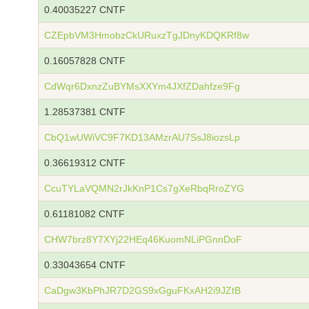
0.40035227 CNTF
CZEpbVM3HmobzCkURuxzTgJDnyKDQKRf8w
0.16057828 CNTF
CdWqr6DxnzZuBYMsXXYm4JXfZDahfze9Fg
1.28537381 CNTF
CbQ1wUWiVC9F7KD13AMzrAU7SsJ8iozsLp
0.36619312 CNTF
CcuTYLaVQMN2rJkKnP1Cs7gXeRbqRroZYG
0.61181082 CNTF
CHW7brz8Y7XYj22HEq46KuomNLiPGnnDoF
0.33043654 CNTF
CaDgw3KbPhJR7D2GS9xGguFKxAH2i9JZtB