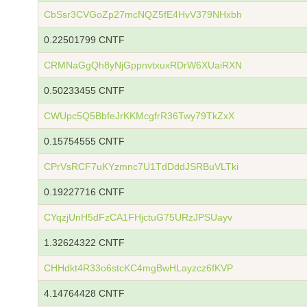
CbSsr3CVGoZp27mcNQZ5fE4HvV379NHxbh
0.22501799 CNTF
CRMNaGgQh8yNjGppnvtxuxRDrW6XUaiRXN
0.50233455 CNTF
CWUpc5Q5BbfeJrKKMcgfrR36Twy79TkZxX
0.15754555 CNTF
CPrVsRCF7uKYzmnc7U1TdDddJSRBuVLTki
0.19227716 CNTF
CYqzjUnH5dFzCA1FHjctuG75URzJPSUayv
1.32624322 CNTF
CHHdkt4R33o6stcKC4mgBwHLayzcz6fKVP
4.14764428 CNTF