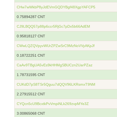
CHw7wWkbP8yJdEVmGQDYBgf48XgpYAFCP5
0.75894287 CNT
CJ9LBQQ57p88p6ccr5RjGc7pDx5b66AdEM
0.95818127 CNT
CWwLQZQVpyvWUrZPZwSrC9MzNoVVyAKpJf
0.18722251 CNT
CaAv9TBgUA5vEs9kHHMgSBUCzn2UarPZaz
1.78731595 CNT
CUKdD7pS8TSr5Qguu7dQQV96LKRsmxT9NM
2.27915512 CNT
CYQcn5cU9BcxtkPvVmpiNLk269zvpMYe3Z
3.00865068 CNT