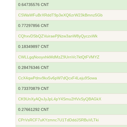
0.64735576 CNT
CSWaWFuBrXRddT9p3eXQ6zrW23kBmnz5Gb
0.77297856 CNT
CQhxvDSbQZVuiraePjNzw3anW8yQyczxWk
0.18349897 CNT
CWLLgqNooyxhkMdMzZ9UrnVc7ktQtFVMYZ
0.28476346 CNT
CcX4qwPdnv9kx5v6pW7dQcxF4Leju9Sowa
0.73370879 CNT
CK9UnXyAQvJyJpL4pY4Smu2HVxSyQBAGkX
0.27661292 CNT
CPrVsRCF7uKYzmnc7U1TdDddJSRBuVLTki