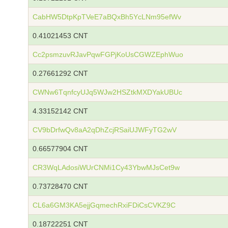
CabHW5DtpKpTVeE7aBQxBh5YcLNm95efWv
0.41021453 CNT
Cc2psmzuvRJavPqwFGPjKoUsCGWZEphWuo
0.27661292 CNT
CWNw6TqnfcyUJq5WJw2HSZtkMXDYakUBUc
4.33152142 CNT
CV9bDrfwQv8aA2qDhZcjRSaiUJWFyTG2wV
0.66577904 CNT
CR3WqLAdosiWUrCNMi1Cy43YbwMJsCet9w
0.73728470 CNT
CL6a6GM3KA5ejjGqmechRxiFDiCsCVKZ9C
0.18722251 CNT