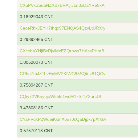
CXuPVkoSuaNZXB7BRAtjiJLn3xDaYR65kA
0.18929043 CNT
CeceRhxJEYH7thqx97ENQAS4QzvLtURXry
0.29892465 CNT
CXcobaYHjfBxRjviMzEZQrnws7HAssPHmB
1.80520070 CNT
CRba7tbJzFLvHpMVPKfWG95SQtez81QCvL
0.75894287 CNT
CQiy72VKnyujeW5hkt1wcM1xSr1Z2urcDf
3.47808186 CNT
CYaFVdkP2WueiKkmXbu7JcQaDjpk7pXrGA
0.57570113 CNT