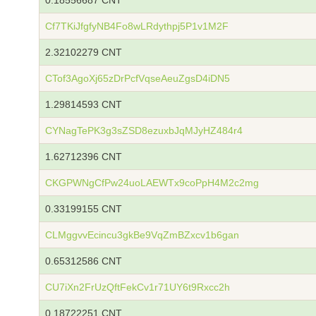
0.18556687 CNT
Cf7TKiJfgfyNB4Fo8wLRdythpj5P1v1M2F
2.32102279 CNT
CTof3AgoXj65zDrPcfVqseAeuZgsD4iDN5
1.29814593 CNT
CYNagTePK3g3sZSD8ezuxbJqMJyHZ484r4
1.62712396 CNT
CKGPWNgCfPw24uoLAEWTx9coPpH4M2c2mg
0.33199155 CNT
CLMggvvEcincu3gkBe9VqZmBZxcv1b6gan
0.65312586 CNT
CU7iXn2FrUzQftFekCv1r71UY6t9Rxcc2h
0.18722251 CNT