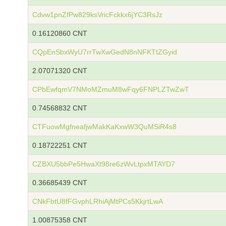
Cdvw1pnZfPw829ksVricFckkx6jYC3RsJz
0.16120860 CNT
CQpEnSbxWyU7rrTwXwGedN8nNFKTtZGyid
2.07071320 CNT
CPbEwfqmV7NMoMZmuM8wFqy6FNPLZTwZwT
0.74568832 CNT
CTFuowMgfneafjwMakKaKxwW3QuMSiR4s8
0.18722251 CNT
CZBXU5bbPe5HwaXt98re6zWvLtpxMTAYD7
0.36685439 CNT
CNkFbtU8fFGvphLRhiAjMtPCs5KkjrtLwA
1.00875358 CNT