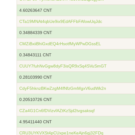
4.60263647 CNT
CTa19MNAt4qbUe9ix9EdAFFbFAfowUqJdc
0.34884339 CNT
CMZiBxiiBhiGxdEQ4rHsotfMyWPwDGssEL
0.34843111 CNT
CUUY7fuhNvGgw8dyF3isQR9xSq4SVuSmGT
0.28103990 CNT
CdyF5hknzBKwZzgM4fNfzGmMgxV6udWk2n
0.20510726 CNT
CZa4G1Cn6fDVizvfAZtKzSjd2tvgsaksqf
4.95411440 CNT
CRU3UYKVXSt4pCUxpe1neKeAjn6gj32FDq