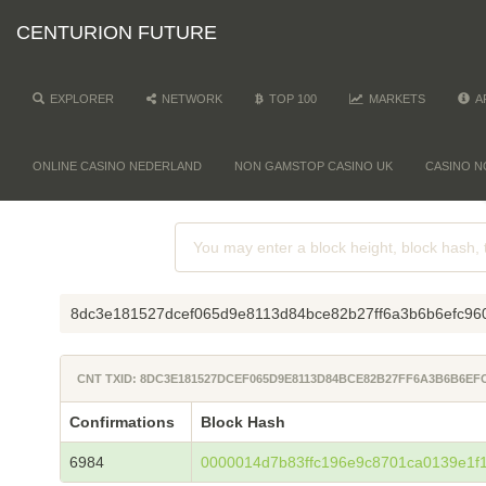
CENTURION FUTURE
EXPLORER
NETWORK
TOP 100
MARKETS
A
ONLINE CASINO NEDERLAND
NON GAMSTOP CASINO UK
CASINO N
8dc3e181527dcef065d9e8113d84bce82b27ff6a3b6b6efc96
CNT TXID: 8DC3E181527DCEF065D9E8113D84BCE82B27FF6A3B6B6EF
Confirmations
Block Hash
6984
0000014d7b83ffc196e9c8701ca0139e1f