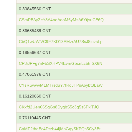
0.30845560 CNT
CSmPBAyZcY8A4neAooM6yMsA6YtjsuCE6Q
0.36685439 CNT
CbQ1wUWiVC9F7KD13AMzrAU7SsJ8iozsLp
0.18556687 CNT
CP8iJPFg7nFbSXHPV4EvmGbcnLzbtnSX6N
0.47061976 CNT
CYsRSwwvMLMTrsduY7fRqJTPsA6ybt3LaW
0.16120860 CNT
CKxfd2Uen66SgGs8DyqbS5c3g5s6PkiTJQ
0.76110445 CNT
CaMF2thaEc4Drzh44jMsGqySKPQs5Gy3Bt