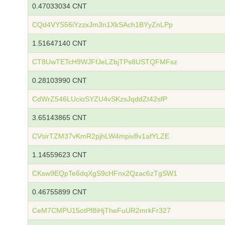
0.47033034 CNT
CQd4VYS56iYzzxJm3n1XkSAch1BYyZnLPp
1.51647140 CNT
CT8UwTETcH9WJFfJeLZbjTPs8USTQFMFsz
0.28103990 CNT
CdWrZ546LUcioSYZU4vSKzsJqddZt42sfP
3.65143865 CNT
CVsirTZM37vKmR2pjhLW4mpiv8v1afYLZE
1.14559623 CNT
CKsw9EQpTe6dqXgS9cHFnx2Qzac6zTgSW1
0.46755899 CNT
CeM7CMPU15otPf8iHjTheFuUR2mrkFr327