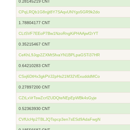
0.28145219 CNT
CPqLRQb1G8njjt8Y7SAqvUNYgo5GR9k2do
1.78804177 CNT
CLtSVF7EEoP7Bw1NzoRngKiPHAAjwf2rYT
0.35215467 CNT
CeKhL9Jqp2ZXMtSfvaYN1BPLpaGSTi37HR
0.64210283 CNT
CSxj6DtHx3gkPVJ2pHs21M32VExudddMCo
0.27897200 CNT
CZtLxVrTswZcrfZUDQteNEpEpWBk4sGyje
0.52363930 CNT
CVfUcHp2TBLJQTspcp3en7sESd9AdaFwgN