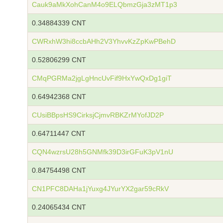
Cauk9aMkXohCanM4o9ELQbmzGja3zMT1p3
0.34884339 CNT
CWRxhW3hi8ccbAHh2V3YhvvKzZpKwPBehD
0.52806299 CNT
CMqPGRMa2jgLgHncUvFif9HxYwQxDg1giT
0.64942368 CNT
CUsiBBpsHS9CirksjCjmvRBKZrMYofJD2P
0.64711447 CNT
CQN4wzrsU28h5GNMfk39D3irGFuK3pV1nU
0.84754498 CNT
CN1PFC8DAHa1jYuxg4JYurYX2gar59cRkV
0.24065434 CNT