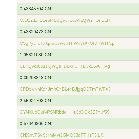
0.43645704 CNT
CXJ1zdzh1Ee5f4D3Qvx7SowYzQWzHGnSEH
0.43829473 CNT
CSgPy3ToTxXpmGwVonTFWnWX7GfDKWTPcp
1.05321030 CNT
CLKQvkJ8u11QWQsTDBxFCFTD5k16v6HjVg
0.39208848 CNT
CPDbkiNnKonJmhChB1e4BJjgqGDTmTWFXJ
2.55024703 CNT
CYNXUdQutVPSNRbdgHHizCdDQk3EJYUf59
0.57346966 CNT
CNXinvTSyj9crmMyt2i5MQ53gFTHsP5iLK