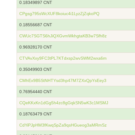
0.18349897 CNT
CPgsg795sWcXUF8koiuc4i1LyzZjZqkoPQ
0.18556687 CNT
CWUc7SGTS6hJiQXGvmWkhgtaKB3w7Sfh8z
0.96928170 CNT
CTVAvXxy9FC3tPL7KTdxsp2wvSWM2wxa6m
0.35049903 CNT
CMhEx9B5StNHTYsd3hp47M7ZXxQpYsEey3
0.76954440 CNT
CQeKKxKn1dGg5h4zc8gGqkSN5wK3c1MSMJ
0.18763479 CNT
CdYiPJpHM3fKwqSpZa9qsHGueog3aMRmSz