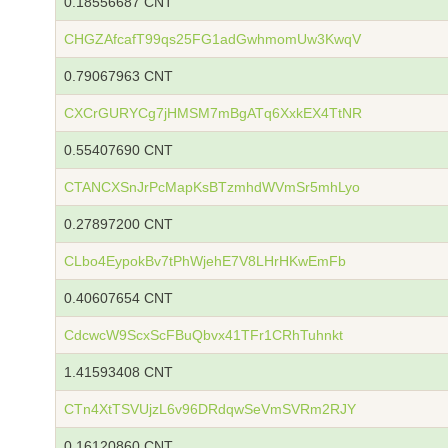
0.18556687 CNT
CHGZAfcafT99qs25FG1adGwhmomUw3KwqV
0.79067963 CNT
CXCrGURYCg7jHMSM7mBgATq6XxkEX4TtNR
0.55407690 CNT
CTANCXSnJrPcMapKsBTzmhdWVmSr5mhLyo
0.27897200 CNT
CLbo4EypokBv7tPhWjehE7V8LHrHKwEmFb
0.40607654 CNT
CdcwcW9ScxScFBuQbvx41TFr1CRhTuhnkt
1.41593408 CNT
CTn4XtTSVUjzL6v96DRdqwSeVmSVRm2RJY
0.16120860 CNT