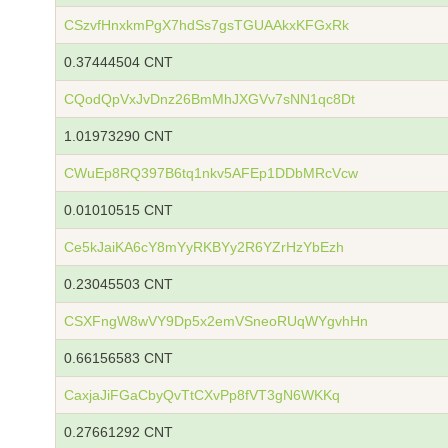
CSzvfHnxkmPgX7hdSs7gsTGUAAkxKFGxRk
0.37444504 CNT
CQodQpVxJvDnz26BmMhJXGVv7sNN1qc8Dt
1.01973290 CNT
CWuEp8RQ397B6tq1nkv5AFEp1DDbMRcVcw
0.01010515 CNT
Ce5kJaiKA6cY8mYyRKBYy2R6YZrHzYbEzh
0.23045503 CNT
CSXFngW8wVY9Dp5x2emVSneoRUqWYgvhHn
0.66156583 CNT
CaxjaJiFGaCbyQvTtCXvPp8fVT3gN6WKKq
0.27661292 CNT