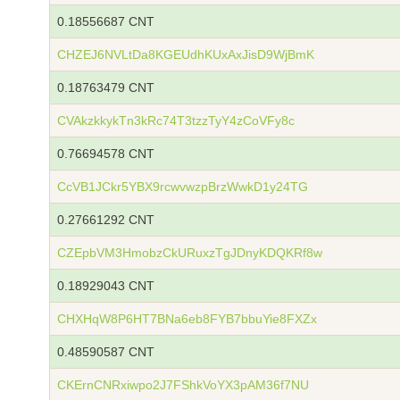
0.18556687 CNT
CHZEJ6NVLtDa8KGEUdhKUxAxJisD9WjBmK
0.18763479 CNT
CVAkzkkykTn3kRc74T3tzzTyY4zCoVFy8c
0.76694578 CNT
CcVB1JCkr5YBX9rcwvwzpBrzWwkD1y24TG
0.27661292 CNT
CZEpbVM3HmobzCkURuxzTgJDnyKDQKRf8w
0.18929043 CNT
CHXHqW8P6HT7BNa6eb8FYB7bbuYie8FXZx
0.48590587 CNT
CKErnCNRxiwpo2J7FShkVoYX3pAM36f7NU