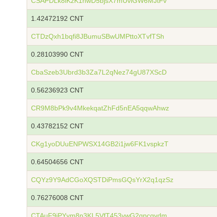
CSAPDLk8iKzK1nwD5bjsX7mUviGW6MJtFv
1.42472192 CNT
CTDzQxh1bqfi8JBumuSBwUMPttoXTvfTSh
0.28103990 CNT
CbaSzeb3Ubrd3b3Za7L2qNez74gU87XScD
0.56236923 CNT
CR9M8bPk9v4MkekqatZhFd5nEA5qqwAhwz
0.43782152 CNT
CKg1yoDUuENPWSX14GB2i1jw6FK1vspkzT
0.64504656 CNT
CQYz9Y9AdCGoXQSTDiPmsGQsYrX2q1qzSz
0.76276008 CNT
CTAuF9iPYym8n3KL5VfT453vwG2qpcgydm