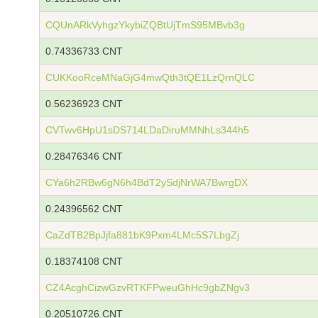
CQUnARkVyhgzYkybiZQBtUjTmS95MBvb3g
0.74336733 CNT
CUKKooRceMNaGjG4mwQth3tQE1LzQrnQLC
0.56236923 CNT
CVTwv6HpU1sDS714LDaDiruMMNhLs344h5
0.28476346 CNT
CYa6h2RBw6gN6h4BdT2ySdjNrWA7BwrgDX
0.24396562 CNT
CaZdTB2BpJjfa881bK9Pxm4LMc5S7LbgZj
0.18374108 CNT
CZ4AcghCizwGzvRTKFPweuGhHc9gbZNgv3
0.20510726 CNT