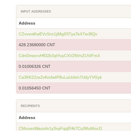
INPUT ADDRESSES
Address
CZvvxotKwEVvSnz1jiMg9STyaTeX7wJ8Qv
428.23680000 CNT
CdnDnwcrvHfD2k3qtYuyCXV2NVvZUViFmX
0.01006326 CNT
Ca3KK22sx2vKmfa4P8uLaUcbm7UdyYVGyk
0.01056450 CNT
RECIPIENTS
Address
CMouexWauxdn1ySvyFqqEHk7CsJMuMsvJ1