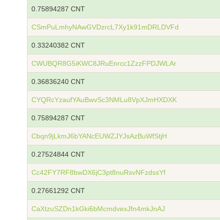
0.75894287 CNT
CSmPuLmhyNAwGVDzrcL7Xy1k91mDRLDVFd
0.33240382 CNT
CWUBQR8G5iKWC8JRuEnrcc1ZzzFPDJWLAr
0.36836240 CNT
CYQRcYzaufYAuBwvSc3NMLu8VpXJmHXDXK
0.75894287 CNT
Cbqn9jLkmJ6bYANcEUWZJYJsAzBuWfStjH
0.27524844 CNT
Cc42FY7RF8bwDX6jC3pt8nuRsvNFzdssYf
0.27661292 CNT
CaXtzuSZDn1kGki6bMcmdvexJfn4mkJnAJ