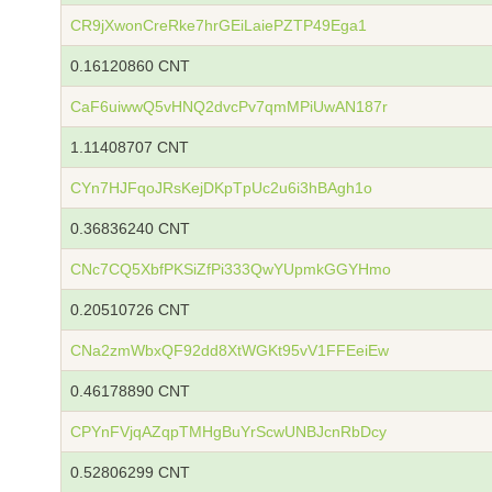
CR9jXwonCreRke7hrGEiLaiePZTP49Ega1
0.16120860 CNT
CaF6uiwwQ5vHNQ2dvcPv7qmMPiUwAN187r
1.11408707 CNT
CYn7HJFqoJRsKejDKpTpUc2u6i3hBAgh1o
0.36836240 CNT
CNc7CQ5XbfPKSiZfPi333QwYUpmkGGYHmo
0.20510726 CNT
CNa2zmWbxQF92dd8XtWGKt95vV1FFEeiEw
0.46178890 CNT
CPYnFVjqAZqpTMHgBuYrScwUNBJcnRbDcy
0.52806299 CNT