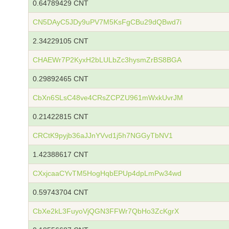
0.64789429 CNT
CN5DAyC5JDy9uPV7M5KsFgCBu29dQBwd7i
2.34229105 CNT
CHAEWr7P2KyxH2bLULbZc3hysmZrBS8BGA
0.29892465 CNT
CbXn6SLsC48ve4CRsZCPZU961mWxkUvrJM
0.21422815 CNT
CRCtK9pyjb36aJJnYVvd1j5h7NGGyTbNV1
1.42388617 CNT
CXxjcaaCYvTM5HogHqbEPUp4dpLmPw34wd
0.59743704 CNT
CbXe2kL3FuyoVjQGN3FFWr7QbHo3ZcKgrX