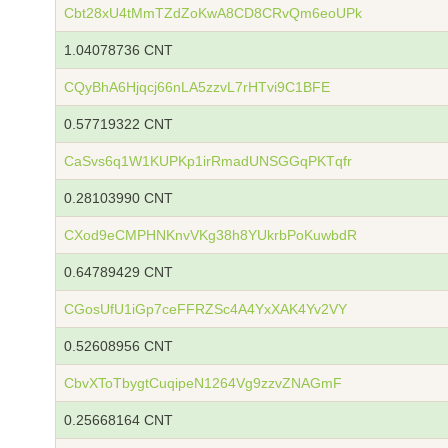
Cbt28xU4tMmTZdZoKwA8CD8CRvQm6eoUPk
1.04078736 CNT
CQyBhA6Hjqcj66nLA5zzvL7rHTvi9C1BFE
0.57719322 CNT
CaSvs6q1W1KUPKp1irRmadUNSGGqPKTqfr
0.28103990 CNT
CXod9eCMPHNKnvVKg38h8YUkrbPoKuwbdR
0.64789429 CNT
CGosUfU1iGp7ceFFRZSc4A4YxXAK4Yv2VY
0.52608956 CNT
CbvXToTbygtCuqipeN1264Vg9zzvZNAGmF
0.25668164 CNT