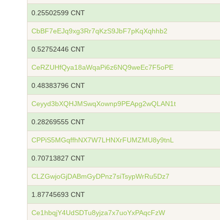
0.25502599 CNT
CbBF7eEJq9xg3Rr7qKzS9JbF7pKqXqhhb2
0.52752446 CNT
CeRZUHfQya18aWqaPi6z6NQ9weEc7F5oPE
0.48383796 CNT
Ceyyd3bXQHJMSwqXownp9PEApg2wQLAN1t
0.28269555 CNT
CPPiS5MGqffhNX7W7LHNXrFUMZMU8y9tnL
0.70713827 CNT
CLZGwjoGjDABmGyDPnz7siTsypWrRu5Dz7
1.87745693 CNT
Ce1hbqjY4UdSDTu8yjza7x7uoYxPAqcFzW