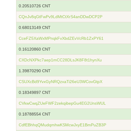
0.20510726 CNT
CQnJv8qGtFwPv9LdMtCtXrS4anDDwDCP2P
0.68013149 CNT
CceFZ5XaWxMPnqkFvXbdZEvVcRb1ZxPY61
0.16120860 CNT
CXDcNXPkc7aep1mCC28DLsJK8F8t1hynXu
1.39870290 CNT
CSUXcBd9YvxGyNRQzxaTi26eU3WCovGtpX
0.18349897 CNT
CVkwCwqZUeFWF2zekqibepGu4EG2UnsWUL
0.18788554 CNT
CdfEBhhqQMudqmhwKSMcwJxyE1BmPuZB3P