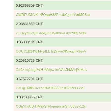
0.92868509 CNT
CWRFUDhVK4rEQapH82PmkbCgcrNVaMG8ck
2.03861839 CNT
CLQcyrGVsjTCa6Q85H5XkbmLXyF9BtLVN8
0.95883484 CNT
CQUC1B24WjhFc4LETsDnymXfVwqJhx9eyV
0.20510726 CNT
CdC4oqJqaj1WzUAMpw1mVAoJhMAsj9zMav
0.67572701 CNT
CeGg1MfkEuvanYrMSK836ZcsF8rPPLrYvS
0.83499056 CNT
CGgYhsCDrHAhbGrF5qmpwynSrnq62zv12s