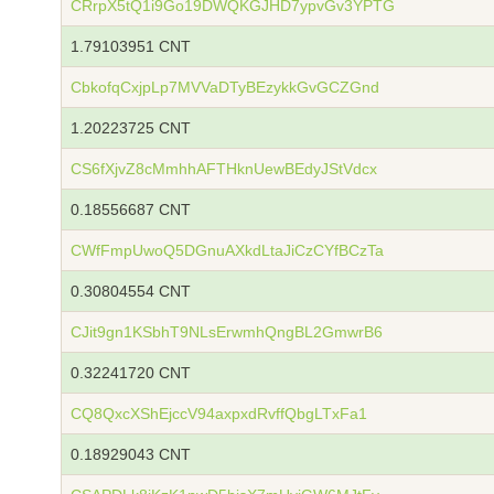
CRrpX5tQ1i9Go19DWQKGJHD7ypvGv3YPTG
1.79103951 CNT
CbkofqCxjpLp7MVVaDTyBEzykkGvGCZGnd
1.20223725 CNT
CS6fXjvZ8cMmhhAFTHknUewBEdyJStVdcx
0.18556687 CNT
CWfFmpUwoQ5DGnuAXkdLtaJiCzCYfBCzTa
0.30804554 CNT
CJit9gn1KSbhT9NLsErwmhQngBL2GmwrB6
0.32241720 CNT
CQ8QxcXShEjccV94axpxdRvffQbgLTxFa1
0.18929043 CNT