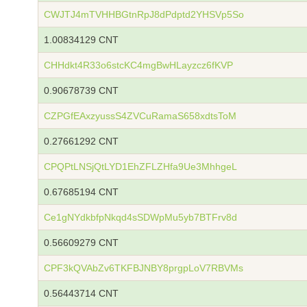
CWJTJ4mTVHHBGtnRpJ8dPdptd2YHSVp5So
1.00834129 CNT
CHHdkt4R33o6stcKC4mgBwHLayzcz6fKVP
0.90678739 CNT
CZPGfEAxzyussS4ZVCuRamaS658xdtsToM
0.27661292 CNT
CPQPtLNSjQtLYD1EhZFLZHfa9Ue3MhhgeL
0.67685194 CNT
Ce1gNYdkbfpNkqd4sSDWpMu5yb7BTFrv8d
0.56609279 CNT
CPF3kQVAbZv6TKFBJNBY8prgpLoV7RBVMs
0.56443714 CNT