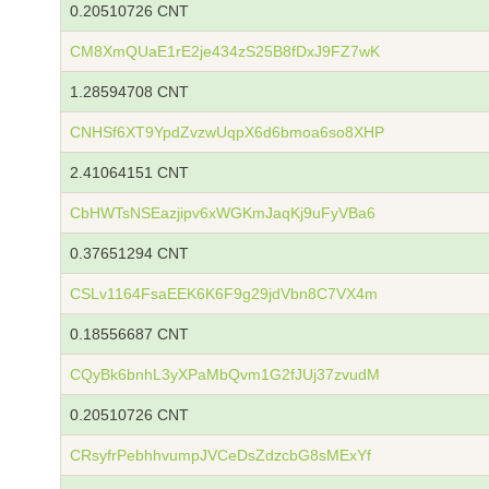
0.20510726 CNT
CM8XmQUaE1rE2je434zS25B8fDxJ9FZ7wK
1.28594708 CNT
CNHSf6XT9YpdZvzwUqpX6d6bmoa6so8XHP
2.41064151 CNT
CbHWTsNSEazjipv6xWGKmJaqKj9uFyVBa6
0.37651294 CNT
CSLv1164FsaEEK6K6F9g29jdVbn8C7VX4m
0.18556687 CNT
CQyBk6bnhL3yXPaMbQvm1G2fJUj37zvudM
0.20510726 CNT
CRsyfrPebhhvumpJVCeDsZdzcbG8sMExYf