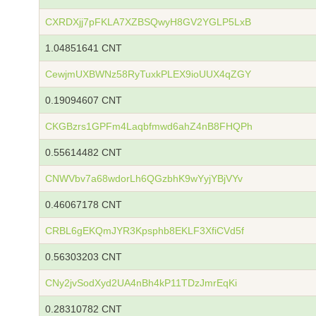
CXRDXjj7pFKLA7XZBSQwyH8GV2YGLP5LxB
1.04851641 CNT
CewjmUXBWNz58RyTuxkPLEX9ioUUX4qZGY
0.19094607 CNT
CKGBzrs1GPFm4Laqbfmwd6ahZ4nB8FHQPh
0.55614482 CNT
CNWVbv7a68wdorLh6QGzbhK9wYyjYBjVYv
0.46067178 CNT
CRBL6gEKQmJYR3Kpsphb8EKLF3XfiCVd5f
0.56303203 CNT
CNy2jvSodXyd2UA4nBh4kP11TDzJmrEqKi
0.28310782 CNT