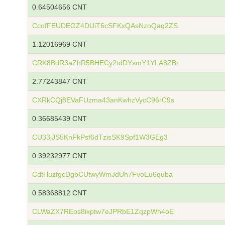
0.64504656 CNT
CcofFEUDEGZ4DUiT6cSFKxQAsNzoQaq2ZS
1.12016969 CNT
CRK8BdR3aZhR5BHECy2tdDYsmY1YLA8ZBr
2.77243847 CNT
CXRkCQj8EVaFUzma43anKwhzVycC96rC9s
0.36685439 CNT
CU33jJS5KnFkPsf6dTzisSK9Spf1W3GEg3
0.39232977 CNT
CdtHuzfgcDgbCUtwyWmJdUh7FvoEu6quba
0.58368812 CNT
CLWaZX7REos8ixptw7eJPRbE1ZqzpWh4oE