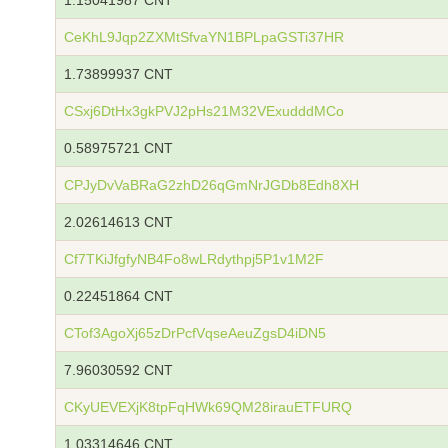
1.15041987 CNT
CeKhL9Jqp2ZXMtSfvaYN1BPLpaGSTi37HR
1.73899937 CNT
CSxj6DtHx3gkPVJ2pHs21M32VExudddMCo
0.58975721 CNT
CPJyDvVaBRaG2zhD26qGmNrJGDb8Edh8XH
2.02614613 CNT
Cf7TKiJfgfyNB4Fo8wLRdythpj5P1v1M2F
0.22451864 CNT
CTof3AgoXj65zDrPcfVqseAeuZgsD4iDN5
7.96030592 CNT
CKyUEVEXjK8tpFqHWk69QM28irauETFURQ
1.03314646 CNT