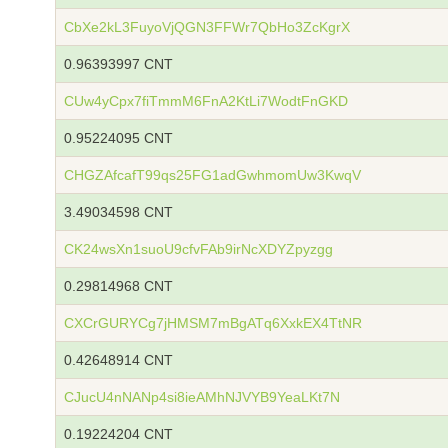
CbXe2kL3FuyoVjQGN3FFWr7QbHo3ZcKgrX
0.96393997 CNT
CUw4yCpx7fiTmmM6FnA2KtLi7WodtFnGKD
0.95224095 CNT
CHGZAfcafT99qs25FG1adGwhmomUw3KwqV
3.49034598 CNT
CK24wsXn1suoU9cfvFAb9irNcXDYZpyzgg
0.29814968 CNT
CXCrGURYCg7jHMSM7mBgATq6XxkEX4TtNR
0.42648914 CNT
CJucU4nNANp4si8ieAMhNJVYB9YeaLKt7N
0.19224204 CNT