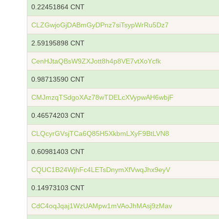
0.22451864 CNT
CLZGwjoGjDABmGyDPnz7siTsypWrRu5Dz7
2.59195898 CNT
CenHJtaQBsW9ZXJott8h4p8VE7vtXoYcfk
0.98713590 CNT
CMJmzqTSdgoXAz78wTDELcXVypwAH6wbjF
0.46574203 CNT
CLQcyrGVsjTCa6Q85H5XkbmLXyF9BtLVN8
0.60981403 CNT
CQUC1B24WjhFc4LETsDnymXfVwqJhx9eyV
0.14973103 CNT
CdC4oqJqaj1WzUAMpw1mVAoJhMAsj9zMav