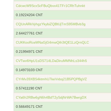
CdcwcW9ScxScFBuQbvx41TFr1CRhTuhnkt
0.19224204 CNT
CQUnARkVyhgzYkybiZQBtUjTmS95MBvb3g
2.64427761 CNT
CUKKooRceMNaGjG4mwQth3tQE1LzQrnQLC
0.21994971 CNT
CVTwv6HpU1sDS714LDaDiruMMNhLs344h5
0.14973103 CNT
CYrMv39XBS4ktmhU7keVxbq21B5PQPBgVZ
0.57411190 CNT
CYa6h2RBw6gN6h4BdT2ySdjNrWA7BwrgDX
0.56649171 CNT