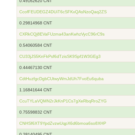
0.49162620 CNT
CcofFEUDEGZ4DUiT6cSFKxQAsNzoQaq2ZS
0.29814968 CNT
CXRkCQj8EVaFUzma43anKwhzVycC96rC9s
0.54060584 CNT
CU33jJS5KnFkPsf6dTzisSK9Spf1W3GEg3
0.44467130 CNT
CdtHuzfgcDgbCUtwyWmJdUh7FvoEu6quba
1.16841644 CNT
CcuTYLaVQMN2rJkKnP1Cs7gXeRbqRroZYG
0.75598832 CNT
CNHSf6XT9YpdZvzwUqpX6d6bmoa6so8XHP
0.28140495 CNT