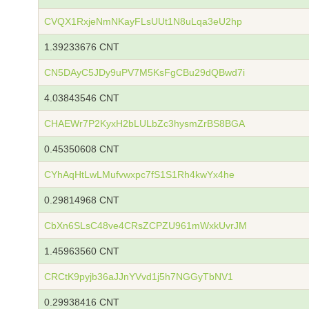
CVQX1RxjeNmNKayFLsUUt1N8uLqa3eU2hp
1.39233676 CNT
CN5DAyC5JDy9uPV7M5KsFgCBu29dQBwd7i
4.03843546 CNT
CHAEWr7P2KyxH2bLULbZc3hysmZrBS8BGA
0.45350608 CNT
CYhAqHtLwLMufvwxpc7fS1S1Rh4kwYx4he
0.29814968 CNT
CbXn6SLsC48ve4CRsZCPZU961mWxkUvrJM
1.45963560 CNT
CRCtK9pyjb36aJJnYVvd1j5h7NGGyTbNV1
0.29938416 CNT