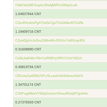
CNkFbtU8fFGvphLRhiAjMtPCs5KkjrtLwA
1.04837844 CNT
CSzvfHnxkmPgX7hdSs7gsTGUAAkxKFGxRk
1.19409716 CNT
CQodQpVxJvDnz26BmMhJXGVv7sNN1qc8Dt
0.31608890 CNT
Ce5kJaiKA6cY8mYyRKBYy2R6YZrHzYbEzh
0.49819794 CNT
CR1UwZq4D8tUVFLHLcaokV4Vki9ww18eH1
1.34701174 CNT
CSXFngW8wVY9Dp5x2emVSneoRUqWYgvhHn
0.27376593 CNT