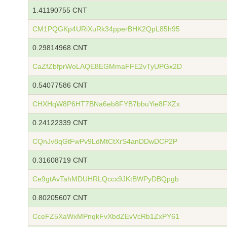
1.41190755 CNT
CM1PQGKp4URiXuRk34pperBHK2QpL85h95
0.29814968 CNT
CaZfZbfprWoLAQE8EGMmaFFE2vTyUPGx2D
0.54077586 CNT
CHXHqW8P6HT7BNa6eb8FYB7bbuYie8FXZx
0.24122339 CNT
CQnJv8qGtFwPv9LdMtCtXrS4anDDwDCP2P
0.31608719 CNT
Ce9gtAvTahMDUHRLQccx9JKtBWPyDBQpgb
0.80205607 CNT
CceFZ5XaWxMPnqkFvXbdZEvVcRb1ZxPY61