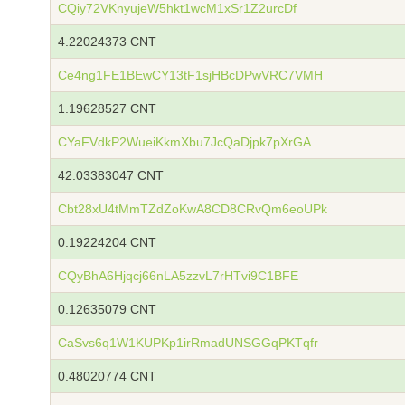
CQiy72VKnyujeW5hkt1wcM1xSr1Z2urcDf
4.22024373 CNT
Ce4ng1FE1BEwCY13tF1sjHBcDPwVRC7VMH
1.19628527 CNT
CYaFVdkP2WueiKkmXbu7JcQaDjpk7pXrGA
42.03383047 CNT
Cbt28xU4tMmTZdZoKwA8CD8CRvQm6eoUPk
0.19224204 CNT
CQyBhA6Hjqcj66nLA5zzvL7rHTvi9C1BFE
0.12635079 CNT
CaSvs6q1W1KUPKp1irRmadUNSGGqPKTqfr
0.48020774 CNT