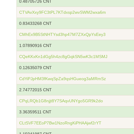
0.48705726 CNT
CTVAvXxy9FC3tPL7KTdxsp2wvSWM2wxa6m
0.83433268 CNT
CMhEx9B5StNHTYsd3hp47M7ZXxQpYsEey3
1.07890916 CNT
CQeKKxKn1dGg5h4zc8gGqkSN5wK3c1MSMJ
0.12635079 CNT
CdYiPJpHM3fKwqSpZa9qsHGueog3aMRmSz
2.74772015 CNT
CPqLRQb1G8njjt8Y7SAqvUNYgo5GR9k2do
3.36359511 CNT
CLtSVF7EEoP7Bw1NzoRngKiPHAAjwf2rYT