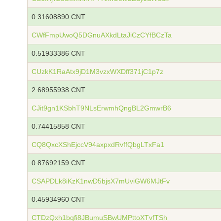
0.31608890 CNT
CWfFmpUwoQ5DGnuAXkdLtaJiCzCYfBCzTa
0.51933386 CNT
CUzkK1RaAtx9jD1M3vzxWXDff371jC1p7z
2.68955938 CNT
CJit9gn1KSbhT9NLsErwmhQngBL2GmwrB6
0.74415858 CNT
CQ8QxcXShEjccV94axpxdRvffQbgLTxFa1
0.87692159 CNT
CSAPDLk8iKzK1nwD5bjsX7mUviGW6MJtFv
0.45934960 CNT
CTDzQxh1bqfi8JBumuSBwUMPttoXTvfTSh