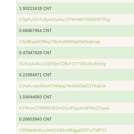
1.93221618 CNT
CSgPy3ToTxXpmGwVonTFWnWX7GfDKWTPcp
0.68467954 CNT
CSy8Kay6G96qJ7ByKzKM4NjdVa65xjb1qz
0.47047928 CNT
CLKQvkJ8u11QWQsTDBxFCFTD5k16v6HjVg
0.21994971 CNT
CVwhLzwy9XmKTW4pg74mbtSGjkC1TKqiUX
1.03044093 CNT
CY9mmZ7RW35J8ZmCEu8YguAz5FMzQ7qyaL
0.20653943 CNT
CPDbkiNnKonJmhChB1e4BJjgqGDTmTWFXJ