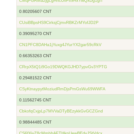
CMqPGRMa2jgLgHncUvFif9HxYwQxDg1giT
0.80205607 CNT
CUsiBBpsHS9CirksjCjmvRBKZrMYofJD2P
0.39095270 CNT
CN1PFC8DAHa1jYuxg4JYurYX2gar59cRkV
0.66353263 CNT
CRrpX5tQ1i9Go19DWQKGJHD7ypvGv3YPTG
0.29481522 CNT
CSyKtnaypytMoziudRmDjsPmGsWu69WWFA
0.11562745 CNT
CbkofqCxjpLp7MVVaDTyBEzykkGvGCZGnd
0.98844485 CNT
CS6fXjvZ8cMmhhAFTHknUewBEdyJStVdcx