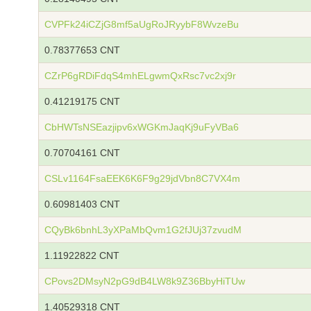
CVPFk24iCZjG8mf5aUgRoJRyybF8WvzeBu
0.78377653 CNT
CZrP6gRDiFdqS4mhELgwmQxRsc7vc2xj9r
0.41219175 CNT
CbHWTsNSEazjipv6xWGKmJaqKj9uFyVBa6
0.70704161 CNT
CSLv1164FsaEEK6K6F9g29jdVbn8C7VX4m
0.60981403 CNT
CQyBk6bnhL3yXPaMbQvm1G2fJUj37zvudM
1.11922822 CNT
CPovs2DMsyN2pG9dB4LW8k9Z36BbyHiTUw
1.40529318 CNT