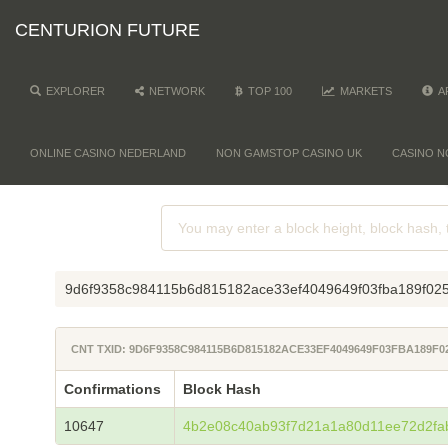
CENTURION FUTURE
EXPLORER
NETWORK
TOP 100
MARKETS
A
ONLINE CASINO NEDERLAND
NON GAMSTOP CASINO UK
CASINO N
9d6f9358c984115b6d815182ace33ef4049649f03fba189f02
CNT TXID: 9D6F9358C984115B6D815182ACE33EF4049649F03FBA189F
Confirmations
Block Hash
10647
4b2e08c40ab93f7d21a1a80d11ee72d2fa