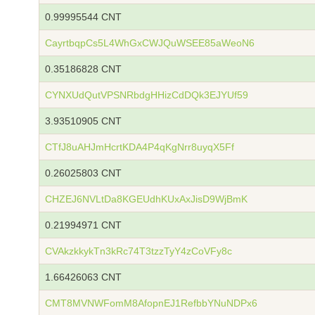
0.99995544 CNT
CayrtbqpCs5L4WhGxCWJQuWSEE85aWeoN6
0.35186828 CNT
CYNXUdQutVPSNRbdgHHizCdDQk3EJYUf59
3.93510905 CNT
CTfJ8uAHJmHcrtKDA4P4qKgNrr8uyqX5Ff
0.26025803 CNT
CHZEJ6NVLtDa8KGEUdhKUxAxJisD9WjBmK
0.21994971 CNT
CVAkzkkykTn3kRc74T3tzzTyY4zCoVFy8c
1.66426063 CNT
CMT8MVNWFomM8AfopnEJ1RefbbYNuNDPx6