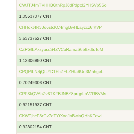
CWJTJ4mTVHHBGtnRpJ8dPdptd2YHSVp5So
1.05537077 CNT
CHHdkt4R33o6stcKC4mgBwHLayzcz6fKVP
3.53737527 CNT
CZPGfEAxzyussS4ZVCuRamaS658xdtsToM
1.12806980 CNT
CPQPtLNSjQtLYD1EhZFLZHfa9Ue3MhhgeL
0.70249306 CNT
CPF3kQVAbZv6TKFBJNBY8prgpLoV7RBVMs
0.92151937 CNT
CKWTjbcF3rGv7eTYtXndJnBwiaQHbKFowL
0.92802154 CNT