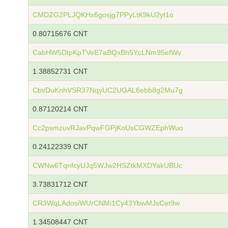
CMDZG2PLJQKHx6gosjg7PPyLtK9kU2yt1o
0.80715676 CNT
CabHW5DtpKpTVeE7aBQxBh5YcLNm95efWv
1.38852731 CNT
CbvDuKnhVSR37NqyUC2UGAL6ebb8g2Mu7g
0.87120214 CNT
Cc2psmzuvRJavPqwFGPjKoUsCGWZEphWuo
0.24122339 CNT
CWNw6TqnfcyUJq5WJw2HSZtkMXDYakUBUc
3.73831712 CNT
CR3WqLAdosiWUrCNMi1Cy43YbwMJsCet9w
1.34508447 CNT