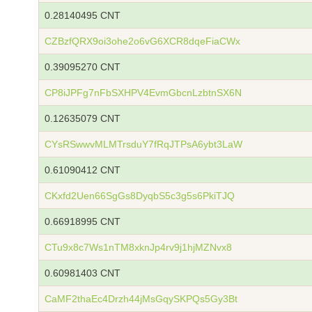
0.28140495 CNT
CZBzfQRX9oi3ohe2o6vG6XCR8dqeFiaCWx
0.39095270 CNT
CP8iJPFg7nFbSXHPV4EvmGbcnLzbtnSX6N
0.12635079 CNT
CYsRSwwvMLMTrsduY7fRqJTPsA6ybt3LaW
0.61090412 CNT
CKxfd2Uen66SgGs8DyqbS5c3g5s6PkiTJQ
0.66918995 CNT
CTu9x8c7Ws1nTM8xknJp4rv9j1hjMZNvx8
0.60981403 CNT
CaMF2thaEc4Drzh44jMsGqySKPQs5Gy3Bt