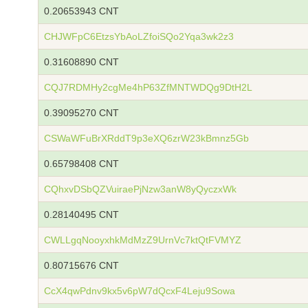
0.20653943 CNT
CHJWFpC6EtzsYbAoLZfoiSQo2Yqa3wk2z3
0.31608890 CNT
CQJ7RDMHy2cgMe4hP63ZfMNTWDQg9DtH2L
0.39095270 CNT
CSWaWFuBrXRddT9p3eXQ6zrW23kBmnz5Gb
0.65798408 CNT
CQhxvDSbQZVuiraePjNzw3anW8yQyczxWk
0.28140495 CNT
CWLLgqNooyxhkMdMzZ9UrnVc7ktQtFVMYZ
0.80715676 CNT
CcX4qwPdnv9kx5v6pW7dQcxF4Leju9Sowa