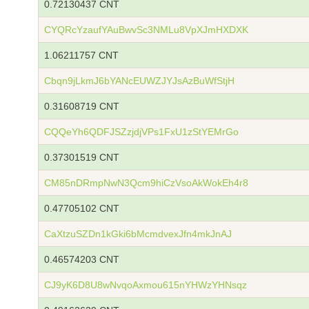
0.72130437 CNT
CYQRcYzaufYAuBwvSc3NMLu8VpXJmHXDXK
1.06211757 CNT
Cbqn9jLkmJ6bYANcEUWZJYJsAzBuWfStjH
0.31608719 CNT
CQQeYh6QDFJSZzjdjVPs1FxU1zStYEMrGo
0.37301519 CNT
CM85nDRmpNwN3Qcm9hiCzVsoAkWokEh4r8
0.47705102 CNT
CaXtzuSZDn1kGki6bMcmdvexJfn4mkJnAJ
0.46574203 CNT
CJ9yK6D8U8wNvqoAxmou615nYHWzYHNsqz