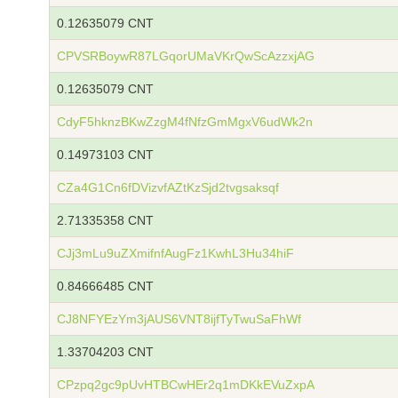
0.12635079 CNT
CPVSRBoywR87LGqorUMaVKrQwScAzzxjAG
0.12635079 CNT
CdyF5hknzBKwZzgM4fNfzGmMgxV6udWk2n
0.14973103 CNT
CZa4G1Cn6fDVizvfAZtKzSjd2tvgsaksqf
2.71335358 CNT
CJj3mLu9uZXmifnfAugFz1KwhL3Hu34hiF
0.84666485 CNT
CJ8NFYEzYm3jAUS6VNT8ijfTyTwuSaFhWf
1.33704203 CNT
CPzpq2gc9pUvHTBCwHEr2q1mDKkEVuZxpA