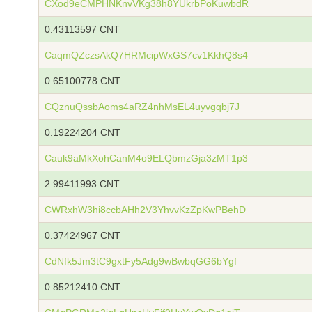
CXod9eCMPHNKnvVKg38h8YUkrbPoKuwbdR
0.43113597 CNT
CaqmQZczsAkQ7HRMcipWxGS7cv1KkhQ8s4
0.65100778 CNT
CQznuQssbAoms4aRZ4nhMsEL4uyvgqbj7J
0.19224204 CNT
Cauk9aMkXohCanM4o9ELQbmzGja3zMT1p3
2.99411993 CNT
CWRxhW3hi8ccbAHh2V3YhvvKzZpKwPBehD
0.37424967 CNT
CdNfk5Jm3tC9gxtFy5Adg9wBwbqGG6bYgf
0.85212410 CNT