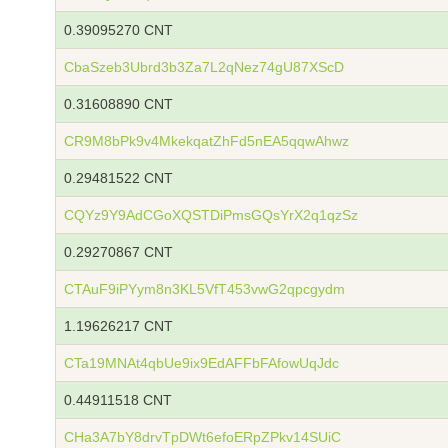
0.39095270 CNT
CbaSzeb3Ubrd3b3Za7L2qNez74gU87XScD
0.31608890 CNT
CR9M8bPk9v4MkekqatZhFd5nEA5qqwAhwz
0.29481522 CNT
CQYz9Y9AdCGoXQSTDiPmsGQsYrX2q1qzSz
0.29270867 CNT
CTAuF9iPYym8n3KL5VfT453vwG2qpcgydm
1.19626217 CNT
CTa19MNAt4qbUe9ix9EdAFFbFAfowUqJdc
0.44911518 CNT
CHa3A7bY8drvTpDWt6efoERpZPkv14SUiC