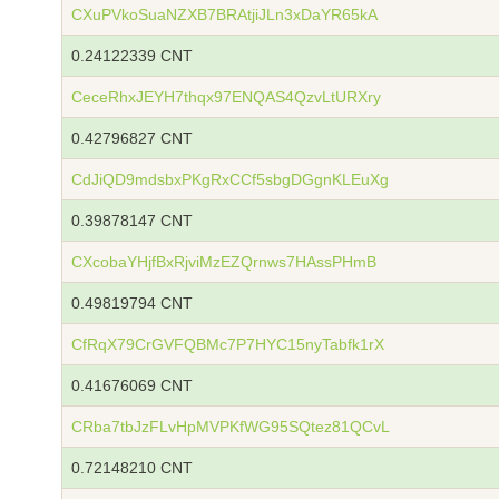
CXuPVkoSuaNZXB7BRAtjiJLn3xDaYR65kA
0.24122339 CNT
CeceRhxJEYH7thqx97ENQAS4QzvLtURXry
0.42796827 CNT
CdJiQD9mdsbxPKgRxCCf5sbgDGgnKLEuXg
0.39878147 CNT
CXcobaYHjfBxRjviMzEZQrnws7HAssPHmB
0.49819794 CNT
CfRqX79CrGVFQBMc7P7HYC15nyTabfk1rX
0.41676069 CNT
CRba7tbJzFLvHpMVPKfWG95SQtez81QCvL
0.72148210 CNT