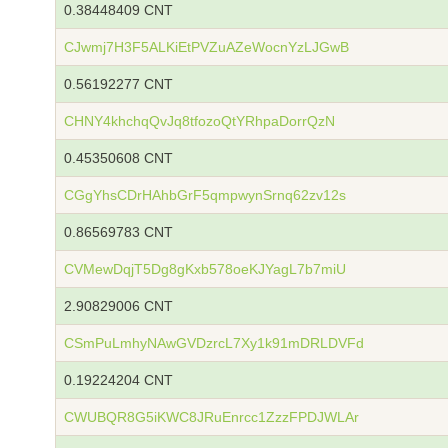
0.38448409 CNT
CJwmj7H3F5ALKiEtPVZuAZeWocnYzLJGwB
0.56192277 CNT
CHNY4khchqQvJq8tfozoQtYRhpaDorrQzN
0.45350608 CNT
CGgYhsCDrHAhbGrF5qmpwynSrnq62zv12s
0.86569783 CNT
CVMewDqjT5Dg8gKxb578oeKJYagL7b7miU
2.90829006 CNT
CSmPuLmhyNAwGVDzrcL7Xy1k91mDRLDVFd
0.19224204 CNT
CWUBQR8G5iKWC8JRuEnrcc1ZzzFPDJWLAr