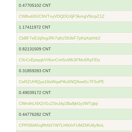
0.47705102 CNT
CW8vdi3UCNVTnyVDQDGXjFSkmgV9zrpZ1Z
1.17411972 CNT
CbBF7eEJq9xg3Rr7qKzS9JbF7pKqXqhhb2
0.82131509 CNT
CXrCxEptqqkVVbxrCnh5oWkSFMc6RyFEtz
0.31859283 CNT
CeRZUHfQya18aWqaPi6z6NQ9weEc7F5oPE
0.49039172 CNT
CWn4hLNXZrf1cZSnJdy2Ba8jkGy3WTgbji
0.44776282 CNT
CPPiS5MGqffhNX7W7LHNXrFUMZMU8y9tnL