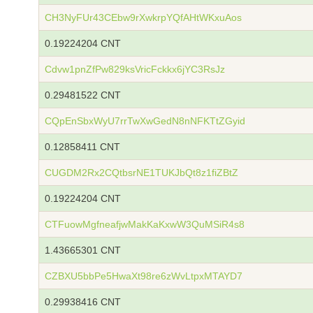
CH3NyFUr43CEbw9rXwkrpYQfAHtWKxuAos
0.19224204 CNT
Cdvw1pnZfPw829ksVricFckkx6jYC3RsJz
0.29481522 CNT
CQpEnSbxWyU7rrTwXwGedN8nNFKTtZGyid
0.12858411 CNT
CUGDM2Rx2CQtbsrNE1TUKJbQt8z1fiZBtZ
0.19224204 CNT
CTFuowMgfneafjwMakKaKxwW3QuMSiR4s8
1.43665301 CNT
CZBXU5bbPe5HwaXt98re6zWvLtpxMTAYD7
0.29938416 CNT