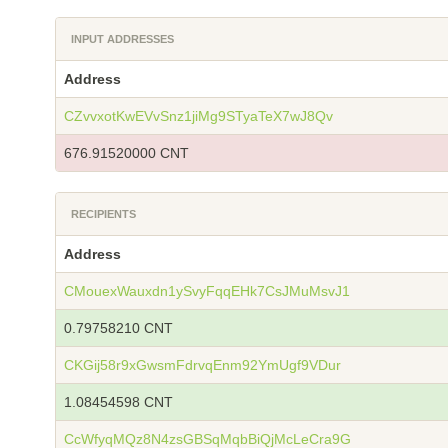
INPUT ADDRESSES
Address
CZvvxotKwEVvSnz1jiMg9STyaTeX7wJ8Qv
676.91520000 CNT
RECIPIENTS
Address
CMouexWauxdn1ySvyFqqEHk7CsJMuMsvJ1
0.79758210 CNT
CKGij58r9xGwsmFdrvqEnm92YmUgf9VDur
1.08454598 CNT
CcWfyqMQz8N4zsGBSqMqbBiQjMcLeCra9G