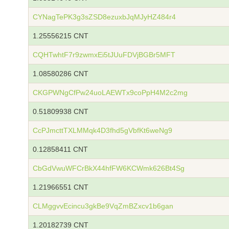
CYNagTePK3g3sZSD8ezuxbJqMJyHZ484r4
1.25556215 CNT
CQHTwhtF7r9zwmxEi5tJUuFDVjBGBr5MFT
1.08580286 CNT
CKGPWNgCfPw24uoLAEWTx9coPpH4M2c2mg
0.51809938 CNT
CcPJmcttTXLMMqk4D3fhd5gVbfKt6weNg9
0.12858411 CNT
CbGdVwuWFCrBkX44hfFW6KCWmk626Bt4Sg
1.21966551 CNT
CLMggvvEcincu3gkBe9VqZmBZxcv1b6gan
1.20182739 CNT