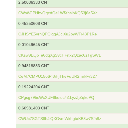
2.50036333 CNT
CWsWJPHbvQrpsfQe1WfXnsibKQ53j6a5Xc
0.45350608 CNT
CJHSYE5vrnQPQiggAJcjXu2pyWTr43P1Re
0.01049645 CNT
CKsw9EQpTe6dqXgS9cHFnx2Qzac6zTgSW1
0.94818883 CNT
CeM7CMPU15otPf8iHjTheFuUR2mrkFr327
0.19224204 CNT
CPgsg795sWcXUF8koiuc4i1LyzZjZqkoPQ
0.60981403 CNT
CWUc7SGTS6hJiQXGvmWkhgtaKB3w7Sfh8z