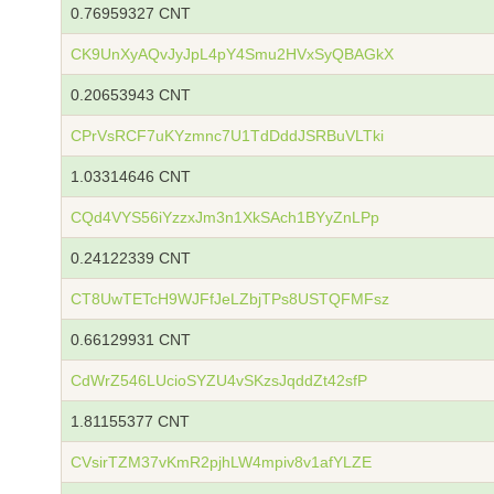
0.76959327 CNT
CK9UnXyAQvJyJpL4pY4Smu2HVxSyQBAGkX
0.20653943 CNT
CPrVsRCF7uKYzmnc7U1TdDddJSRBuVLTki
1.03314646 CNT
CQd4VYS56iYzzxJm3n1XkSAch1BYyZnLPp
0.24122339 CNT
CT8UwTETcH9WJFfJeLZbjTPs8USTQFMFsz
0.66129931 CNT
CdWrZ546LUcioSYZU4vSKzsJqddZt42sfP
1.81155377 CNT
CVsirTZM37vKmR2pjhLW4mpiv8v1afYLZE