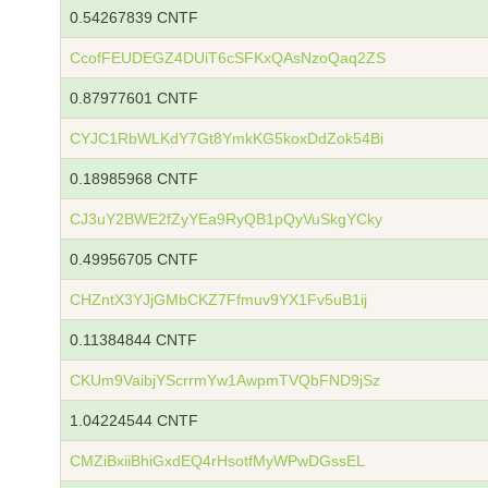
0.54267839 CNTF
CcofFEUDEGZ4DUiT6cSFKxQAsNzoQaq2ZS
0.87977601 CNTF
CYJC1RbWLKdY7Gt8YmkKG5koxDdZok54Bi
0.18985968 CNTF
CJ3uY2BWE2fZyYEa9RyQB1pQyVuSkgYCky
0.49956705 CNTF
CHZntX3YJjGMbCKZ7Ffmuv9YX1Fv5uB1ij
0.11384844 CNTF
CKUm9VaibjYScrrmYw1AwpmTVQbFND9jSz
1.04224544 CNTF
CMZiBxiiBhiGxdEQ4rHsotfMyWPwDGssEL