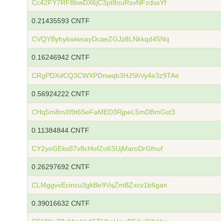
Cc42FY7RF8bwDX6jC3pt8nuRsvNFzdssYf
0.21435593 CNTF
CVQYByhykwiwsayDcaeZGJz8LNkkqd45Nq
0.16246942 CNTF
CRgPDXdCQ3CWXPDnwqb3HJShVy4e3z9TAe
0.56924222 CNTF
CHq5m8mXf9t65eFaMED3RjpeL5mDBmGst3
0.11384844 CNTF
CY2yoGEks87v8cHofZo6SUjMaroDrGfnuf
0.26297692 CNTF
CLMggvvEcincu3gkBe9VqZmBZxcv1b6gan
0.39016632 CNTF