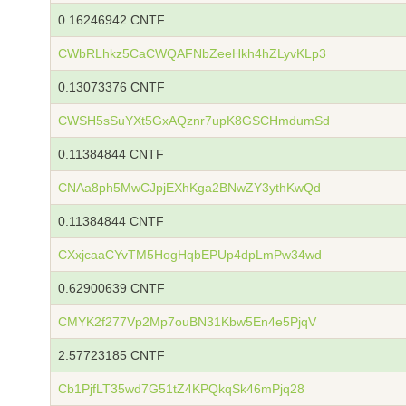
0.16246942 CNTF
CWbRLhkz5CaCWQAFNbZeeHkh4hZLyvKLp3
0.13073376 CNTF
CWSH5sSuYXt5GxAQznr7upK8GSCHmdumSd
0.11384844 CNTF
CNAa8ph5MwCJpjEXhKga2BNwZY3ythKwQd
0.11384844 CNTF
CXxjcaaCYvTM5HogHqbEPUp4dpLmPw34wd
0.62900639 CNTF
CMYK2f277Vp2Mp7ouBN31Kbw5En4e5PjqV
2.57723185 CNTF
Cb1PjfLT35wd7G51tZ4KPQkqSk46mPjq28