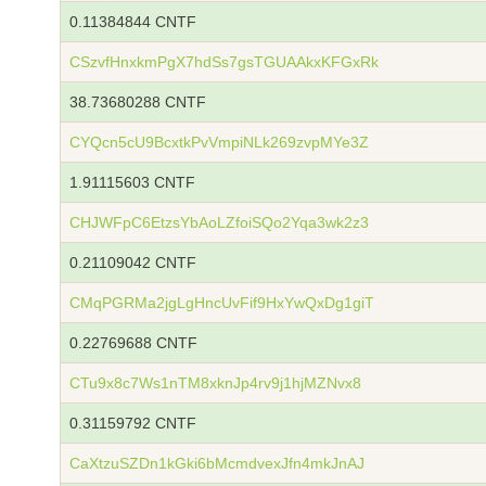
0.11384844 CNTF
CSzvfHnxkmPgX7hdSs7gsTGUAAkxKFGxRk
38.73680288 CNTF
CYQcn5cU9BcxtkPvVmpiNLk269zvpMYe3Z
1.91115603 CNTF
CHJWFpC6EtzsYbAoLZfoiSQo2Yqa3wk2z3
0.21109042 CNTF
CMqPGRMa2jgLgHncUvFif9HxYwQxDg1giT
0.22769688 CNTF
CTu9x8c7Ws1nTM8xknJp4rv9j1hjMZNvx8
0.31159792 CNTF
CaXtzuSZDn1kGki6bMcmdvexJfn4mkJnAJ