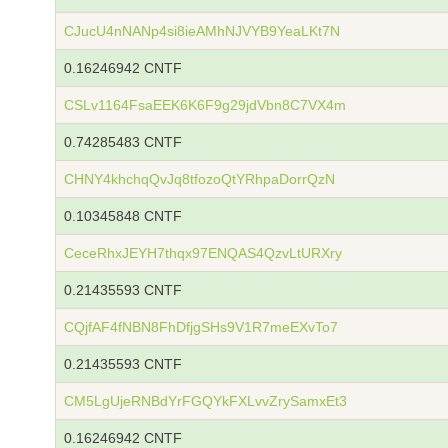
CJucU4nNANp4si8ieAMhNJVYB9YeaLKt7N
0.16246942 CNTF
CSLv1164FsaEEK6K6F9g29jdVbn8C7VX4m
0.74285483 CNTF
CHNY4khchqQvJq8tfozoQtYRhpaDorrQzN
0.10345848 CNTF
CeceRhxJEYH7thqx97ENQAS4QzvLtURXry
0.21435593 CNTF
CQjfAF4fNBN8FhDfjgSHs9V1R7meEXvTo7
0.21435593 CNTF
CM5LgUjeRNBdYrFGQYkFXLvvZrySamxEt3
0.16246942 CNTF