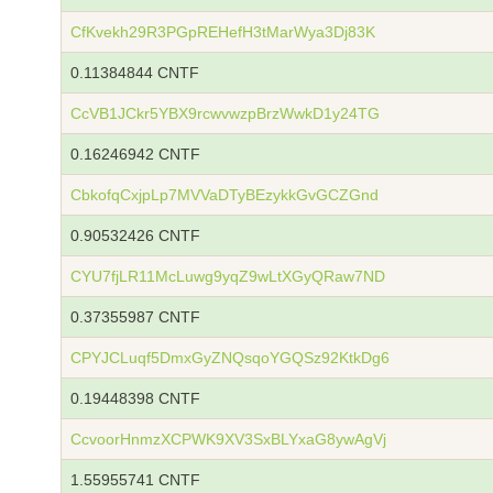
CfKvekh29R3PGpREHefH3tMarWya3Dj83K
0.11384844 CNTF
CcVB1JCkr5YBX9rcwvwzpBrzWwkD1y24TG
0.16246942 CNTF
CbkofqCxjpLp7MVVaDTyBEzykkGvGCZGnd
0.90532426 CNTF
CYU7fjLR11McLuwg9yqZ9wLtXGyQRaw7ND
0.37355987 CNTF
CPYJCLuqf5DmxGyZNQsqoYGQSz92KtkDg6
0.19448398 CNTF
CcvoorHnmzXCPWK9XV3SxBLYxaG8ywAgVj
1.55955741 CNTF