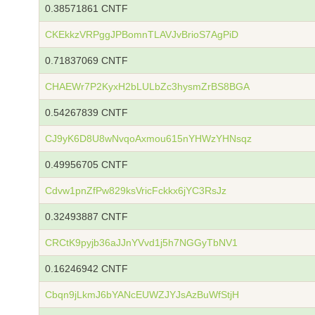
0.38571861 CNTF
CKEkkzVRPggJPBomnTLAVJvBrioS7AgPiD
0.71837069 CNTF
CHAEWr7P2KyxH2bLULbZc3hysmZrBS8BGA
0.54267839 CNTF
CJ9yK6D8U8wNvqoAxmou615nYHWzYHNsqz
0.49956705 CNTF
Cdvw1pnZfPw829ksVricFckkx6jYC3RsJz
0.32493887 CNTF
CRCtK9pyjb36aJJnYVvd1j5h7NGGyTbNV1
0.16246942 CNTF
Cbqn9jLkmJ6bYANcEUWZJYJsAzBuWfStjH