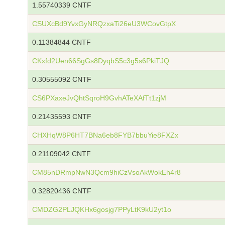
1.55740339 CNTF
CSUXcBd9YvxGyNRQzxaTi26eU3WCovGtpX
0.11384844 CNTF
CKxfd2Uen66SgGs8DyqbS5c3g5s6PkiTJQ
0.30555092 CNTF
CS6PXaxeJvQhtSqroH9GvhATeXAfTt1zjM
0.21435593 CNTF
CHXHqW8P6HT7BNa6eb8FYB7bbuYie8FXZx
0.21109042 CNTF
CM85nDRmpNwN3Qcm9hiCzVsoAkWokEh4r8
0.32820436 CNTF
CMDZG2PLJQKHx6gosjg7PPyLtK9kU2yt1o