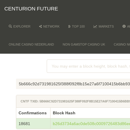
CENTURION FUTURE
EXPLORER
NETWORK
TOP 100
MARKETS
A
ONLINE CASINO NEDERLAND
NON GAMSTOP CASINO UK
CASINO N
5b666c92d731981625f388f092f8b15e27a6f7100415b6bb9
CNTF TXID: 5B666C92D731981625F388F092F8B15E27A6F7100415B6B
Confirmations
Block Hash
18681
b26d3734a6ac0de508c0009726483d86e