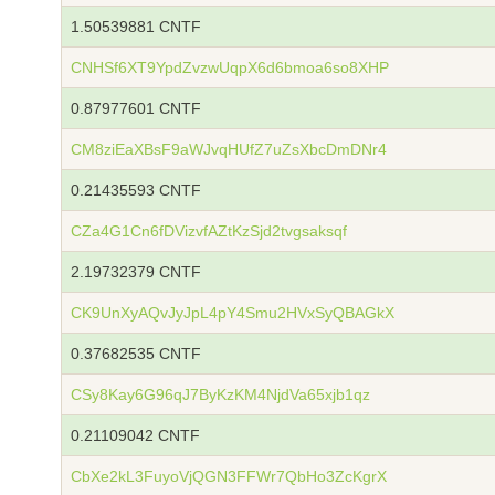
1.50539881 CNTF
CNHSf6XT9YpdZvzwUqpX6d6bmoa6so8XHP
0.87977601 CNTF
CM8ziEaXBsF9aWJvqHUfZ7uZsXbcDmDNr4
0.21435593 CNTF
CZa4G1Cn6fDVizvfAZtKzSjd2tvgsaksqf
2.19732379 CNTF
CK9UnXyAQvJyJpL4pY4Smu2HVxSyQBAGkX
0.37682535 CNTF
CSy8Kay6G96qJ7ByKzKM4NjdVa65xjb1qz
0.21109042 CNTF
CbXe2kL3FuyoVjQGN3FFWr7QbHo3ZcKgrX