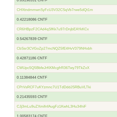
0.89198331 CNTF
CHXtndmmwnSyFcU3V32CSqVb7rwe5dQt1m
0.42218086 CNTF
CR6HBpzF2CAd4qSfKk7u97rDnjbEAYkKCx
0.54267839 CNTF
CbSsr3CVGoZp27mcNQZ5fE4HvV379NHxbh
0.42871186 CNTF
CWUpc5Q5BbfeJrKKMcgfrR36Twy79TkZxX
0.11384844 CNTF
CPrVsRCF7uKYzmnc7U1TdDddJSRBuVLTki
0.21435593 CNTF
CJj3mLu9uZXmifnfAugFz1KwhL3Hu34hiF
1.00583174 CNTF