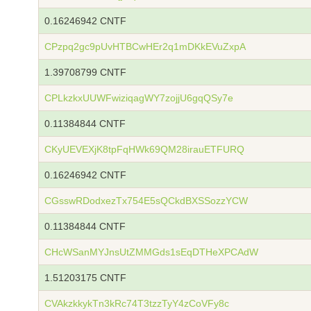
0.16246942 CNTF
CPzpq2gc9pUvHTBCwHEr2q1mDKkEVuZxpA
1.39708799 CNTF
CPLkzkxUUWFwiziqagWY7zojjU6gqQSy7e
0.11384844 CNTF
CKyUEVEXjK8tpFqHWk69QM28irauETFURQ
0.16246942 CNTF
CGsswRDodxezTx754E5sQCkdBXSSozzYCW
0.11384844 CNTF
CHcWSanMYJnsUtZMMGds1sEqDTHeXPCAdW
1.51203175 CNTF
CVAkzkkykTn3kRc74T3tzzTyY4zCoVFy8c