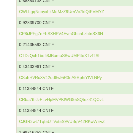
0.68854138 CNTF
CWLLgqNooyxhkMdMzZ9UrnVc7ktQtFVMYZ
0.92839700 CNTF
CP8iJPFg7nFbSXHPV4EvmGbcnLzbtnSX6N
0.21435593 CNTF
CTDzQxh1bqfi8JBumuSBwUMPttoXTvfTSh
0.43433961 CNTF
CSuhHVRcXV42ud8wEiR3eA9RphiYfVLNPy
0.11384844 CNTF
CRba7tbJzFLvHpMVPKfWG95SQtez81QCvL
0.11384844 CNTF
CJGR3wt7Tqf5UTVet5S9VUBqV42RKwWEvZ
1.99716253 CNTF