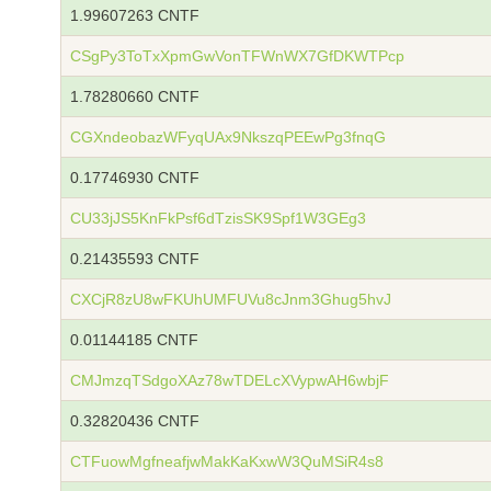
1.99607263 CNTF
CSgPy3ToTxXpmGwVonTFWnWX7GfDKWTPcp
1.78280660 CNTF
CGXndeobazWFyqUAx9NkszqPEEwPg3fnqG
0.17746930 CNTF
CU33jJS5KnFkPsf6dTzisSK9Spf1W3GEg3
0.21435593 CNTF
CXCjR8zU8wFKUhUMFUVu8cJnm3Ghug5hvJ
0.01144185 CNTF
CMJmzqTSdgoXAz78wTDELcXVypwAH6wbjF
0.32820436 CNTF
CTFuowMgfneafjwMakKaKxwW3QuMSiR4s8