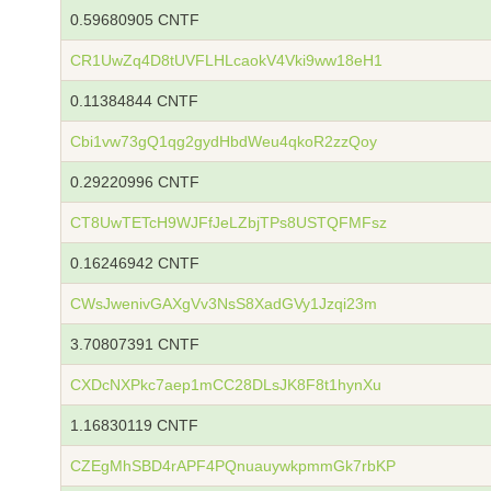
0.59680905 CNTF
CR1UwZq4D8tUVFLHLcaokV4Vki9ww18eH1
0.11384844 CNTF
Cbi1vw73gQ1qg2gydHbdWeu4qkoR2zzQoy
0.29220996 CNTF
CT8UwTETcH9WJFfJeLZbjTPs8USTQFMFsz
0.16246942 CNTF
CWsJwenivGAXgVv3NsS8XadGVy1Jzqi23m
3.70807391 CNTF
CXDcNXPkc7aep1mCC28DLsJK8F8t1hynXu
1.16830119 CNTF
CZEgMhSBD4rAPF4PQnuauywkpmmGk7rbKP