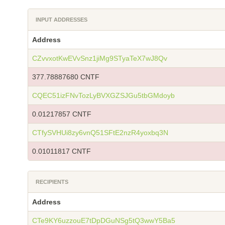
INPUT ADDRESSES
Address
CZvvxotKwEVvSnz1jiMg9STyaTeX7wJ8Qv
377.78887680 CNTF
CQEC51izFNvTozLyBVXGZSJGu5tbGMdoyb
0.01217857 CNTF
CTfySVHUi8zy6vnQ51SFtE2nzR4yoxbq3N
0.01011817 CNTF
RECIPIENTS
Address
CTe9KY6uzzouE7tDpDGuNSg5tQ3wwY5Ba5