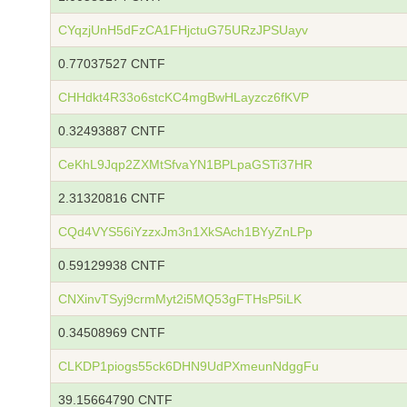
CYqzjUnH5dFzCA1FHjctuG75URzJPSUayv
0.77037527 CNTF
CHHdkt4R33o6stcKC4mgBwHLayzcz6fKVP
0.32493887 CNTF
CeKhL9Jqp2ZXMtSfvaYN1BPLpaGSTi37HR
2.31320816 CNTF
CQd4VYS56iYzzxJm3n1XkSAch1BYyZnLPp
0.59129938 CNTF
CNXinvTSyj9crmMyt2i5MQ53gFTHsP5iLK
0.34508969 CNTF
CLKDP1piogs55ck6DHN9UdPXmeunNdggFu
39.15664790 CNTF