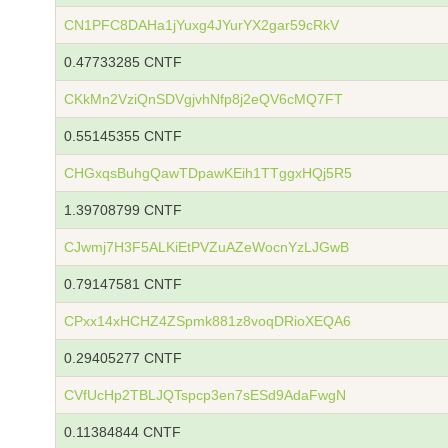
CN1PFC8DAHa1jYuxg4JYurYX2gar59cRkV
0.47733285 CNTF
CKkMn2VziQnSDVgjvhNfp8j2eQV6cMQ7FT
0.55145355 CNTF
CHGxqsBuhgQawTDpawKEih1TTggxHQj5R5
1.39708799 CNTF
CJwmj7H3F5ALKiEtPVZuAZeWocnYzLJGwB
0.79147581 CNTF
CPxx14xHCHZ4ZSpmk881z8voqDRioXEQA6
0.29405277 CNTF
CVfUcHp2TBLJQTspcp3en7sESd9AdaFwgN
0.11384844 CNTF