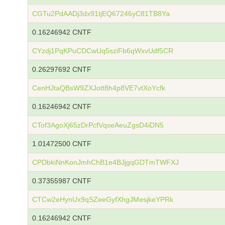
CGTu2PdAADj3dx91tjEQ67246yC81TB8Ya
0.16246942 CNTF
CYzdj1PqKPuCDCwUq5sziFb6qWxvUdf5CR
0.26297692 CNTF
CenHJtaQBsW9ZXJott8h4p8VE7vtXoYcfk
0.16246942 CNTF
CTof3AgoXj65zDrPcfVqseAeuZgsD4iDN5
1.01472500 CNTF
CPDbkiNnKonJmhChB1e4BJjgqGDTmTWFXJ
0.37355987 CNTF
CTCw2eHynUx9qSZeeGyfXhgJMesjkeYPRk
0.16246942 CNTF