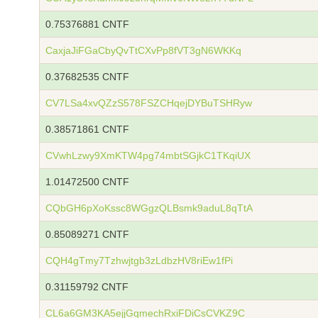
0.75376881 CNTF
CaxjaJiFGaCbyQvTtCXvPp8fVT3gN6WKKq
0.37682535 CNTF
CV7LSa4xvQZzS578FSZCHqejDYBuTSHRyw
0.38571861 CNTF
CVwhLzwy9XmKTW4pg74mbtSGjkC1TKqiUX
1.01472500 CNTF
CQbGH6pXoKssc8WGgzQLBsmk9aduL8qTtA
0.85089271 CNTF
CQH4gTmy7Tzhwjtgb3zLdbzHV8riEw1fPi
0.31159792 CNTF
CL6a6GM3KA5ejjGqmechRxiFDiCsCVKZ9C