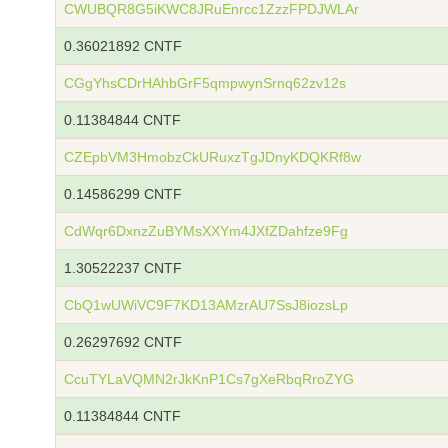
CWUBQR8G5iKWC8JRuEnrcc1ZzzFPDJWLAr
0.36021892 CNTF
CGgYhsCDrHAhbGrF5qmpwynSrnq62zv12s
0.11384844 CNTF
CZEpbVM3HmobzCkURuxzTgJDnyKDQKRf8w
0.14586299 CNTF
CdWqr6DxnzZuBYMsXXYm4JXfZDahfze9Fg
1.30522237 CNTF
CbQ1wUWiVC9F7KD13AMzrAU7SsJ8iozsLp
0.26297692 CNTF
CcuTYLaVQMN2rJkKnP1Cs7gXeRbqRroZYG
0.11384844 CNTF