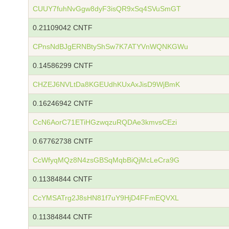
CUUY7fuhNvGgw8dyF3isQR9xSq4SVuSmGT
0.21109042 CNTF
CPnsNdBJgERNBtyShSw7K7ATYVnWQNKGWu
0.14586299 CNTF
CHZEJ6NVLtDa8KGEUdhKUxAxJisD9WjBmK
0.16246942 CNTF
CcN6AorC71ETiHGzwqzuRQDAe3kmvsCEzi
0.67762738 CNTF
CcWfyqMQz8N4zsGBSqMqbBiQjMcLeCra9G
0.11384844 CNTF
CcYMSATrg2J8sHN81f7uY9HjD4FFmEQVXL
0.11384844 CNTF