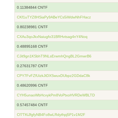
0.11384844 CNTF
CKf1uTYZ8HSiaPy9ABeYCs5iWdwNhFHacz
0.80238981 CNTF
CXAu3qoJkxNaiugfo31BRHvtsag4nY4Noq
0.48895168 CNTF
CJit9gn1KSbhT9NLsErwmhQngBL2GmwrB6
0.27631787 CNTF
CPY7FvFZfUizkJtDXSwuxDUbpz2GDdaC8k
0.48620996 CNTF
CYH5unaoWbHcvykPm8VoPtxoHVRDeWBLTD
0.57457484 CNTF
Cf7TKiJfgfyNB4Fo8wLRdythpj5P1v1M2F