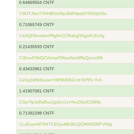
0.64869554 CNTF
CWJTJ4mTVHHBGtnRpJ8dPdptd2YHSVp5So
0.71065749 CNTF
CdJiQD9mdsbxPKgRxCCf5sbgDGgnKLEuXg
0.21435593 CNTF
CQhxvDSbQZVuiraePjNzw3anW8yQyczxWk
0.43433961 CNTF
CeGg1MfkEuvanYrMSK836ZcsF8rPPLrYvS
1.41907081 CNTF
CGpYfpJeDeBuuQpQrx1xvYevZi5y91SM9y
0.71392298 CNTF
CLsEsymW784TC6CpuMb3EcQQMNDDRFVHdp