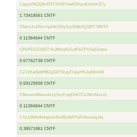
CajzzxNQQ8cR3T2NSFUe6GKyujGntsm37y
1.73418561 CNTF
CNeVJu2RmYg4W185ySxj3NfkAQSBT7BRTF
0.11384844 CNTF
CPkP5XZG6ETVkJMhq9x5ufFbZPXSqGodnz
0.67762738 CNTF
CZJ2Ka8jAfHBZgGEYkvpZUpyHhiJq94m68
0.59129938 CNTF
CMouexWauxdn1ySvyFqqEHk7CsJMuMsvJ1
0.11384844 CNTF
CTa19MNAt4qbUe9ix9EdAFFbFAfowUqJdc
0.38571861 CNTF