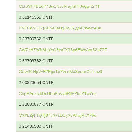
CLtSVF7EEoP7Bw1NzoRngKiPHAAjwf2rYT
0.55145355 CNTF
CVPFk24iCZjG8mf5aUgRoJRyybF8WvzeBu
0.33709762 CNTF
CWZzHZWN8LjYyG5rxCX3Sp6EWvAmS2a7ZF
0.33709762 CNTF
CUwtSrHpVvE7EgxTp7VcdMJSpaerG41mv9
2.00923654 CNTF
CbpRAnzfvbDcHhnPnVv5RjfFZkoZTw7rtr
1.22030577 CNTF
CXXLZj4i1QTjBTvXk1tXJyXoWrajRaY75c
0.21435593 CNTF