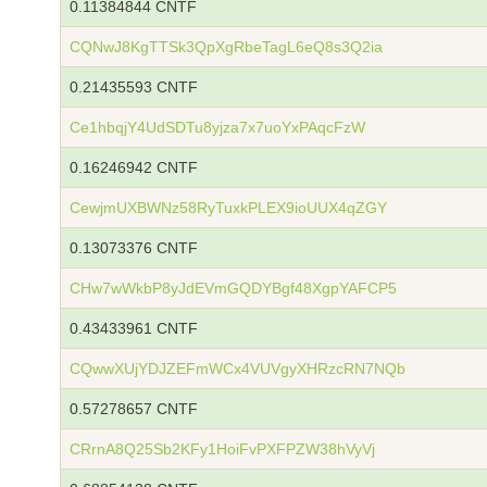
0.11384844 CNTF
CQNwJ8KgTTSk3QpXgRbeTagL6eQ8s3Q2ia
0.21435593 CNTF
Ce1hbqjY4UdSDTu8yjza7x7uoYxPAqcFzW
0.16246942 CNTF
CewjmUXBWNz58RyTuxkPLEX9ioUUX4qZGY
0.13073376 CNTF
CHw7wWkbP8yJdEVmGQDYBgf48XgpYAFCP5
0.43433961 CNTF
CQwwXUjYDJZEFmWCx4VUVgyXHRzcRN7NQb
0.57278657 CNTF
CRrnA8Q25Sb2KFy1HoiFvPXFPZW38hVyVj