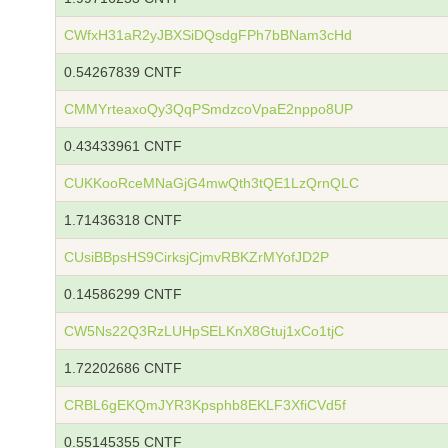
CWfxH31aR2yJBXSiDQsdgFPh7bBNam3cHd
0.54267839 CNTF
CMMYrteaxoQy3QqPSmdzcoVpaE2nppo8UP
0.43433961 CNTF
CUKKooRceMNaGjG4mwQth3tQE1LzQrnQLC
1.71436318 CNTF
CUsiBBpsHS9CirksjCjmvRBKZrMYofJD2P
0.14586299 CNTF
CW5Ns22Q3RzLUHpSELKnX8Gtuj1xCo1tjC
1.72202686 CNTF
CRBL6gEKQmJYR3Kpsphb8EKLF3XfiCVd5f
0.55145355 CNTF