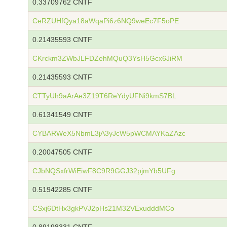
0.33709762 CNTF
CeRZUHfQya18aWqaPi6z6NQ9weEc7F5oPE
0.21435593 CNTF
CKrckm3ZWbJLFDZehMQuQ3YsH5Gcx6JiRM
0.21435593 CNTF
CTTyUh9aArAe3Z19T6ReYdyUFNi9kmS7BL
0.61341549 CNTF
CYBARWeX5NbmL3jA3yJcW5pWCMAYKaZAzc
0.20047505 CNTF
CJbNQSxfrWiEiwF8C9R9GGJ32pjmYb5UFg
0.51942285 CNTF
CSxj6DtHx3gkPVJ2pHs21M32VExudddMCo