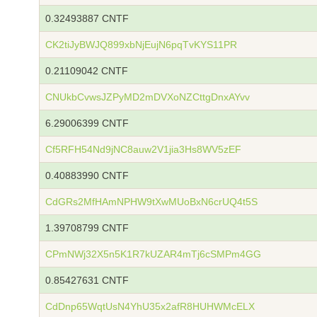
0.32493887 CNTF
CK2tiJyBWJQ899xbNjEujN6pqTvKYS11PR
0.21109042 CNTF
CNUkbCvwsJZPyMD2mDVXoNZCttgDnxAYvv
6.29006399 CNTF
Cf5RFH54Nd9jNC8auw2V1jia3Hs8WV5zEF
0.40883990 CNTF
CdGRs2MfHAmNPHW9tXwMUoBxN6crUQ4t5S
1.39708799 CNTF
CPmNWj32X5n5K1R7kUZAR4mTj6cSMPm4GG
0.85427631 CNTF
CdDnp65WqtUsN4YhU35x2afR8HUHWMcELX