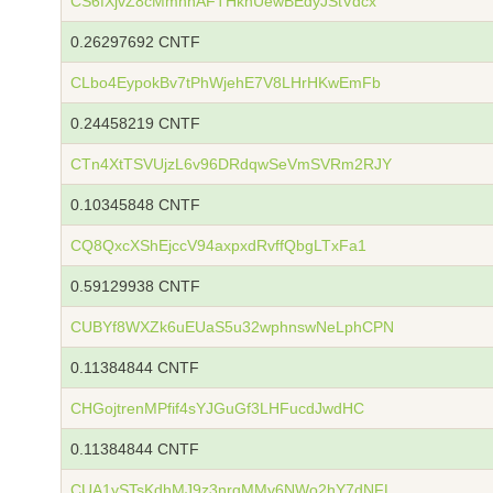
CS6fXjvZ8cMmhhAFTHknUewBEdyJStVdcx
0.26297692 CNTF
CLbo4EypokBv7tPhWjehE7V8LHrHKwEmFb
0.24458219 CNTF
CTn4XtTSVUjzL6v96DRdqwSeVmSVRm2RJY
0.10345848 CNTF
CQ8QxcXShEjccV94axpxdRvffQbgLTxFa1
0.59129938 CNTF
CUBYf8WXZk6uEUaS5u32wphnswNeLphCPN
0.11384844 CNTF
CHGojtrenMPfif4sYJGuGf3LHFucdJwdHC
0.11384844 CNTF
CUA1ySTsKdhMJ9z3nrqMMv6NWo2hY7dNFL