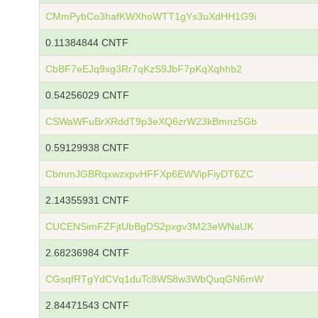
CMmPybCo3hafKWXhoWTT1gYs3uXdHH1G9i
0.11384844 CNTF
CbBF7eEJq9xg3Rr7qKzS9JbF7pKqXqhhb2
0.54256029 CNTF
CSWaWFuBrXRddT9p3eXQ6zrW23kBmnz5Gb
0.59129938 CNTF
CbmmJGBRqxwzxpvHFFXp6EWVipFiyDT6ZC
2.14355931 CNTF
CUCENSimFZFjtUbBgDS2pxgv3M23eWNaUK
2.68236984 CNTF
CGsqfRTgYdCVq1duTc8WS8w3WbQuqGN6mW
2.84471543 CNTF