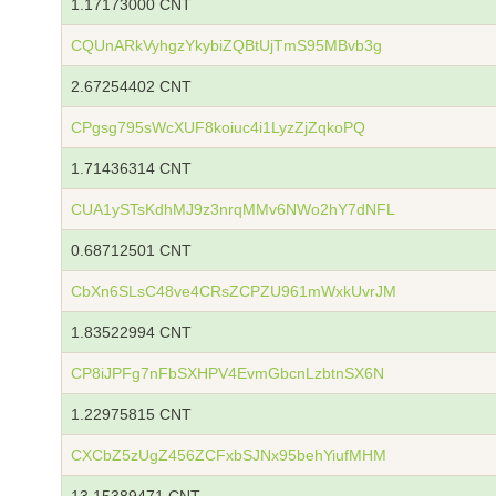
1.17173000 CNT
CQUnARkVyhgzYkybiZQBtUjTmS95MBvb3g
2.67254402 CNT
CPgsg795sWcXUF8koiuc4i1LyzZjZqkoPQ
1.71436314 CNT
CUA1ySTsKdhMJ9z3nrqMMv6NWo2hY7dNFL
0.68712501 CNT
CbXn6SLsC48ve4CRsZCPZU961mWxkUvrJM
1.83522994 CNT
CP8iJPFg7nFbSXHPV4EvmGbcnLzbtnSX6N
1.22975815 CNT
CXCbZ5zUgZ456ZCFxbSJNx95behYiufMHM