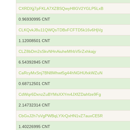
CXRDXjj7pFKLA7XZBSQwyH8GV2YGLP5LxB
0.96930995 CNT
CLKQvkJ8u11QWQsTDBxFCFTD5k16v6HjVg
1.12008501 CNT
CLZ8bDm2sSkvNHnAiuheMfrbV5rZxhkajy
6.54392845 CNT
CaRcyMxSnj7BN8Mhwt5g44hNGHUfxkWZuN
0.68712501 CNT
CdWqr6DxnzZuBYMsXXYm4JXfZDahfze9Fg
2.14732314 CNT
CbGxJ2h7sVgPWBqLYXrQxHN1vZ7auxCE5R
1.40226995 CNT