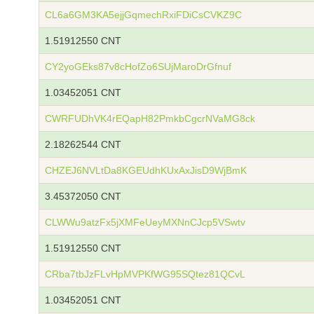
CL6a6GM3KA5ejjGqmechRxiFDiCsCVKZ9C
1.51912550 CNT
CY2yoGEks87v8cHofZo6SUjMaroDrGfnuf
1.03452051 CNT
CWRFUDhVK4rEQapH82PmkbCgcrNVaMG8ck
2.18262544 CNT
CHZEJ6NVLtDa8KGEUdhKUxAxJisD9WjBmK
3.45372050 CNT
CLWWu9atzFx5jXMFeUeyMXNnCJcp5VSwtv
1.51912550 CNT
CRba7tbJzFLvHpMVPKfWG95SQtez81QCvL
1.03452051 CNT