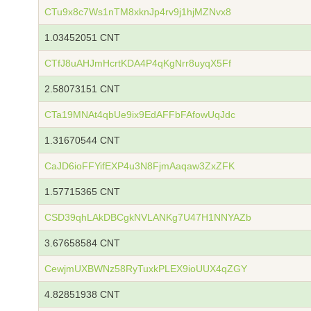
CTu9x8c7Ws1nTM8xknJp4rv9j1hjMZNvx8
1.03452051 CNT
CTfJ8uAHJmHcrtKDA4P4qKgNrr8uyqX5Ff
2.58073151 CNT
CTa19MNAt4qbUe9ix9EdAFFbFAfowUqJdc
1.31670544 CNT
CaJD6ioFFYifEXP4u3N8FjmAaqaw3ZxZFK
1.57715365 CNT
CSD39qhLAkDBCgkNVLANKg7U47H1NNYAZb
3.67658584 CNT
CewjmUXBWNz58RyTuxkPLEX9ioUUX4qZGY
4.82851938 CNT