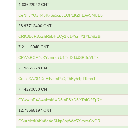
4.63622042 CNT
CeNhyYQzR45KxSs5cpJEQP1K2HEAV5MUEb
28.97712400 CNT
CRK8BdR3aZhR5BHECy2tdDYsmY1YLA8ZBr
7.21116048 CNT
CPrVsRCF7uKYzmnc7U1TdDddJSRBuVLTki
2.79865278 CNT
CetsitXA784DsE4vemPcDjF5Eyh4pT9maT
7.44270698 CNT
CYwwmR4Ai4aiexMwD5mF8YD5iYR4G9Zp7c
12.73665197 CNT
CSurMctKXKn8dXdSNtp8hpWw5XvhrwGvQR