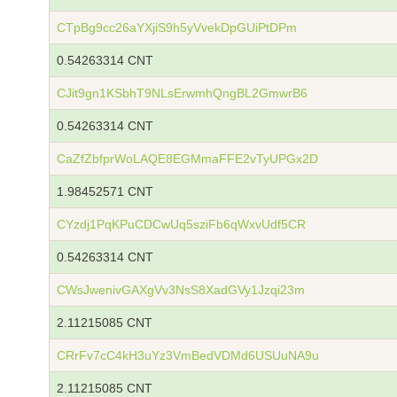
CTpBg9cc26aYXjiS9h5yVvekDpGUiPtDPm
0.54263314 CNT
CJit9gn1KSbhT9NLsErwmhQngBL2GmwrB6
0.54263314 CNT
CaZfZbfprWoLAQE8EGMmaFFE2vTyUPGx2D
1.98452571 CNT
CYzdj1PqKPuCDCwUq5sziFb6qWxvUdf5CR
0.54263314 CNT
CWsJwenivGAXgVv3NsS8XadGVy1Jzqi23m
2.11215085 CNT
CRrFv7cC4kH3uYz3VmBedVDMd6USUuNA9u
2.11215085 CNT