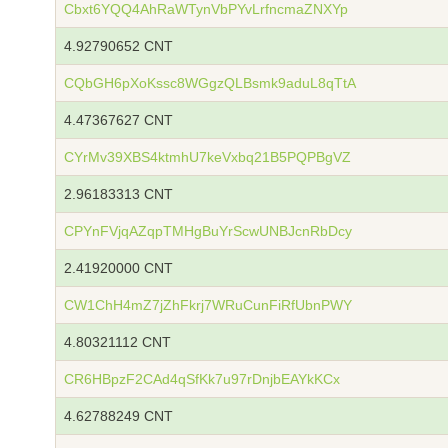
Cbxt6YQQ4AhRaWTynVbPYvLrfncmaZNXYp
4.92790652 CNT
CQbGH6pXoKssc8WGgzQLBsmk9aduL8qTtA
4.47367627 CNT
CYrMv39XBS4ktmhU7keVxbq21B5PQPBgVZ
2.96183313 CNT
CPYnFVjqAZqpTMHgBuYrScwUNBJcnRbDcy
2.41920000 CNT
CW1ChH4mZ7jZhFkrj7WRuCunFiRfUbnPWY
4.80321112 CNT
CR6HBpzF2CAd4qSfKk7u97rDnjbEAYkKCx
4.62788249 CNT