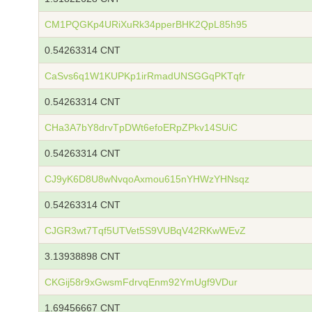
CM1PQGKp4URiXuRk34pperBHK2QpL85h95
0.54263314 CNT
CaSvs6q1W1KUPKp1irRmadUNSGGqPKTqfr
0.54263314 CNT
CHa3A7bY8drvTpDWt6efoERpZPkv14SUiC
0.54263314 CNT
CJ9yK6D8U8wNvqoAxmou615nYHWzYHNsqz
0.54263314 CNT
CJGR3wt7Tqf5UTVet5S9VUBqV42RKwWEvZ
3.13938898 CNT
CKGij58r9xGwsmFdrvqEnm92YmUgf9VDur
1.69456667 CNT