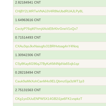
2.82184941 CNT
CHjBY2LMRTwVNAJJV4R8feUbdRUAJLPy8L
1.64963616 CNT
CectyP76qiKFhmj4AckE8rKhrGneV1xQx7
0.71514493 CNT
CXAu3qoJkxNaiugfo31BRHvtsag4nY4Noq
1.30942306 CNT
CSy8Kay6G96qJ7ByKzKM4NjdVa65xjb1qz
0.28218494 CNT
Cauk9aMkXohCanM4o9ELQbmzGja3zMT1p3
2.75131563 CNT
CKg1yoDUuENPWSX14GB2i1jw6FK1vspkzT