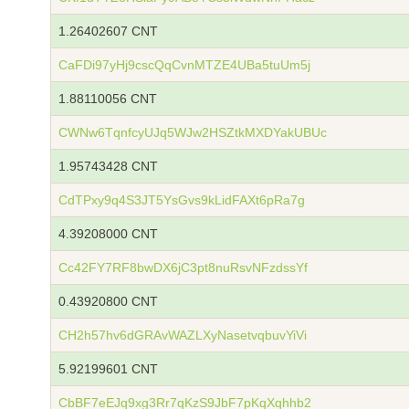
1.26402607 CNT
CaFDi97yHj9cscQqCvnMTZE4UBa5tuUm5j
1.88110056 CNT
CWNw6TqnfcyUJq5WJw2HSZtkMXDYakUBUc
1.95743428 CNT
CdTPxy9q4S3JT5YsGvs9kLidFAXt6pRa7g
4.39208000 CNT
Cc42FY7RF8bwDX6jC3pt8nuRsvNFzdssYf
0.43920800 CNT
CH2h57hv6dGRAvWAZLXyNasetvqbuvYiVi
5.92199601 CNT
CbBF7eEJq9xg3Rr7qKzS9JbF7pKqXqhhb2