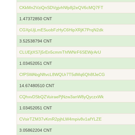
CKkMn2VziQnSDVgjvhNfp8j2eQV6cMQ7FT
1.47372850 CNT
CGXpUjLmESuobFzHyC6HipXRjK7PrqN2dk
3.52538794 CNT
CLUEjtXS7j5rEn5cmmThfWNrF6SEWjrArU
1.03452051 CNT
CfPSWAbgNftvcL8WQUr7T5dMq6Qh8fJeCG
14.67480510 CNT
CQhxvDSbQZVuiraePjNzw3anW8yQyczxWk
1.03452051 CNT
CVsirTZM37vKmR2pjhLW4mpiv8v1afYLZE
3.05862204 CNT