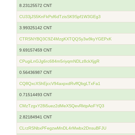
8.23125572 CNT
CU33jJS5KnFkPsf6dTzisSK9Spf1W3GEg3
3.99325142 CNT
CTRSNYBQ3C9Z4MzgKXTQQSy3w9kyYGEPxK
9.69157459 CNT
CPugiLnGJg6rc684m5riyqmNDLz8ckXjgR
0.56436987 CNT
CQ8QxcXShEjccV94axpxdRvffQbgLTxFa1
0.71514493 CNT
CMzTzgxY28i5uez2dMeXSQevRktpAoFYQ3
2.82184941 CNT
CLrzRSNbxPFegzwMnDL4rMwbx2DnsuBFJU