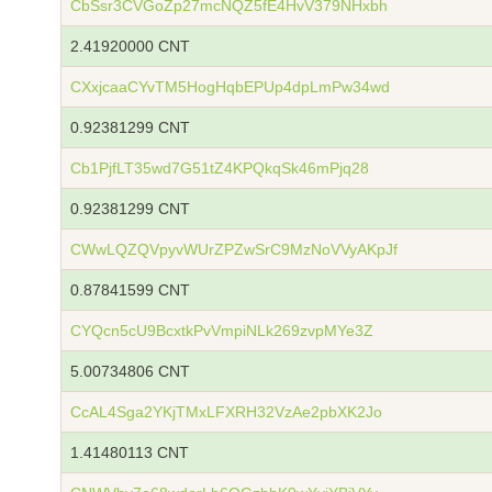
CbSsr3CVGoZp27mcNQZ5fE4HvV379NHxbh
2.41920000 CNT
CXxjcaaCYvTM5HogHqbEPUp4dpLmPw34wd
0.92381299 CNT
Cb1PjfLT35wd7G51tZ4KPQkqSk46mPjq28
0.92381299 CNT
CWwLQZQVpyvWUrZPZwSrC9MzNoVVyAKpJf
0.87841599 CNT
CYQcn5cU9BcxtkPvVmpiNLk269zvpMYe3Z
5.00734806 CNT
CcAL4Sga2YKjTMxLFXRH32VzAe2pbXK2Jo
1.41480113 CNT