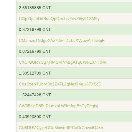
2.55135885 CNT
CGpYfpJeDeBuuQpQrx1xvYevZi5y91SM9y
0.87216799 CNT
CMJmzqTSdgoXAz78wTDELcXVypwAH6wbjF
0.87216799 CNT
CXCrGURYCg7jHMSM7mBgATq6XxkEX4TtNR
1.30512799 CNT
CbaSzeb3Ubrd3b3Za7L2qNez74gU87XScD
1.52447428 CNT
CW35sipD85uDLmxnLW9mfupBsGyTftqfxj
0.43920800 CNT
CU8DUVjCyxeGDaMxwor9FCuDrCnwxfQJ5n