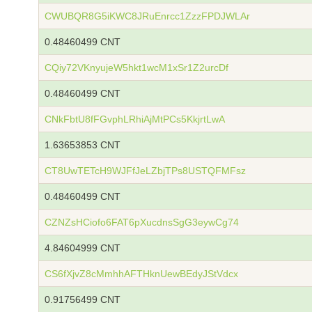
CWUBQR8G5iKWC8JRuEnrcc1ZzzFPDJWLAr
0.48460499 CNT
CQiy72VKnyujeW5hkt1wcM1xSr1Z2urcDf
0.48460499 CNT
CNkFbtU8fFGvphLRhiAjMtPCs5KkjrtLwA
1.63653853 CNT
CT8UwTETcH9WJFfJeLZbjTPs8USTQFMFsz
0.48460499 CNT
CZNZsHCiofo6FAT6pXucdnsSgG3eywCg74
4.84604999 CNT
CS6fXjvZ8cMmhhAFTHknUewBEdyJStVdcx
0.91756499 CNT