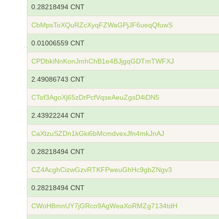
0.28218494 CNT
CbMpsToXQuRZcXyqFZWaGPjJF6ueqQfuwS
0.01006559 CNT
CPDbkiNnKonJmhChB1e4BJjgqGDTmTWFXJ
2.49086743 CNT
CTof3AgoXj65zDrPcfVqseAeuZgsD4iDN5
2.43922244 CNT
CaXtzuSZDn1kGki6bMcmdvexJfn4mkJnAJ
0.28218494 CNT
CZ4AcghCizwGzvRTKFPweuGhHc9gbZNgv3
0.28218494 CNT
CWoH8mnUY7jGRco9AgWeaXoRMZg7134tdH