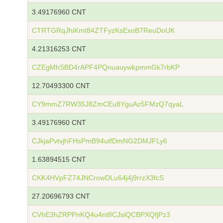
3.49176960 CNT
CTRTGRqJhiKmt84ZTFyzKsExoB7ReuDoUK
4.21316253 CNT
CZEgMhSBD4rAPF4PQnuauywkpmmGk7rbKP
12.70493300 CNT
CY9mmZ7RW35J8ZmCEu8YguAz5FMzQ7qyaL
3.49176960 CNT
CJkjaPvtvjhFHsPmB94utfDmNG2DMJFLy6
1.63894515 CNT
CKK4HVpFZ74JNCrowDLu64j4j9rrzX3fcS
27.20696793 CNT
CVhE3hZRPPnKQ4u4nt8CJsiQCBPXQfjPz3