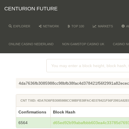
CENTURION FUTURE
EXPLORER
NETWORK
TOP 100
MARKETS
A
ONLINE CASINO NEDERLAND
NON GAMSTOP CASINO UK
CASINO N
4da7636fb3085988cc98bfb38fac4d378421f56f2991a82ece
CNT TXID: 4DA7636FB3085988CC98BFB38FAC4D378421F56F2991A82E
Confirmations
Block Hash
6564
d65ed92b99abafbbb603ea4c33785d7693