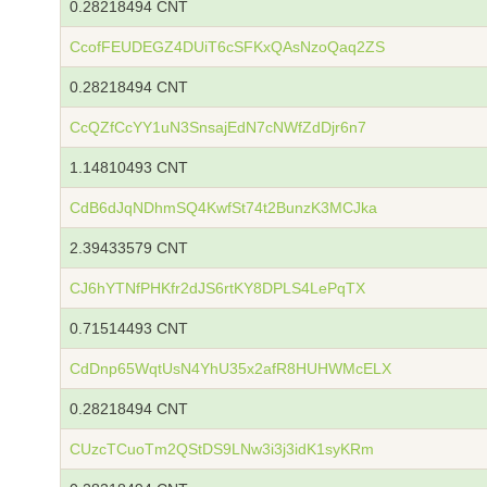
0.28218494 CNT
CcofFEUDEGZ4DUiT6cSFKxQAsNzoQaq2ZS
0.28218494 CNT
CcQZfCcYY1uN3SnsajEdN7cNWfZdDjr6n7
1.14810493 CNT
CdB6dJqNDhmSQ4KwfSt74t2BunzK3MCJka
2.39433579 CNT
CJ6hYTNfPHKfr2dJS6rtKY8DPLS4LePqTX
0.71514493 CNT
CdDnp65WqtUsN4YhU35x2afR8HUHWMcELX
0.28218494 CNT
CUzcTCuoTm2QStDS9LNw3i3j3idK1syKRm