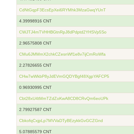
CdNtGqpF3EcsEpXei6RYMhk3MzaGwqYUnT
4.39998916 CNT
CWJTJ4mTVHHBGtnRpJ8dPdptd2YHSVp5So
2.96575808 CNT
CMu6JMMmX2chkCZesnWf1e8v7ijCmRoWfa
2.27826655 CNT
CHw7wWkbP8yJdEVmGQDYBgf48XgpYAFCP5
0.96930995 CNT
Cbt28xU4tMmTZdZoKwA8CD8CRvQm6eoUPk
2.79927587 CNT
CbkofqCxjpLp7MVVaDTyBEzykkGvGCZGnd
5.07885579 CNT