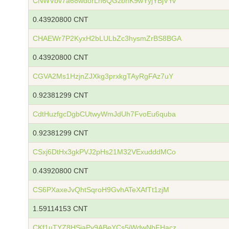
CNWVbv7a68wdorLh6QGzbhK9wYyjYBjVYv
0.43920800 CNT
CHAEWr7P2KyxH2bLULbZc3hysmZrBS8BGA
0.43920800 CNT
CGVA2Ms1HzjnZJXkg3prxkgTAyRgFAz7uY
0.92381299 CNT
CdtHuzfgcDgbCUtwyWmJdUh7FvoEu6quba
0.92381299 CNT
CSxj6DtHx3gkPVJ2pHs21M32VExudddMCo
0.43920800 CNT
CS6PXaxeJvQhtSqroH9GvhATeXAfTt1zjM
1.59114153 CNT
CKf1uTYZ8HSiaPy9ABeYCs5iWdwNhFHacz