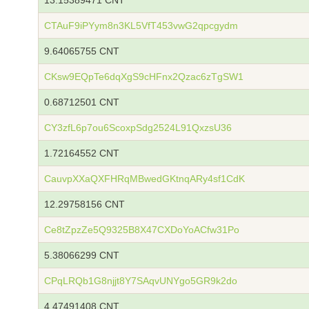
13.15389471 CNT
CTAuF9iPYym8n3KL5VfT453vwG2qpcgydm
9.64065755 CNT
CKsw9EQpTe6dqXgS9cHFnx2Qzac6zTgSW1
0.68712501 CNT
CY3zfL6p7ou6ScoxpSdg2524L91QxzsU36
1.72164552 CNT
CauvpXXaQXFHRqMBwedGKtnqARy4sf1CdK
12.29758156 CNT
Ce8tZpzZe5Q9325B8X47CXDoYoACfw31Po
5.38066299 CNT
CPqLRQb1G8njjt8Y7SAqvUNYgo5GR9k2do
4.47491408 CNT