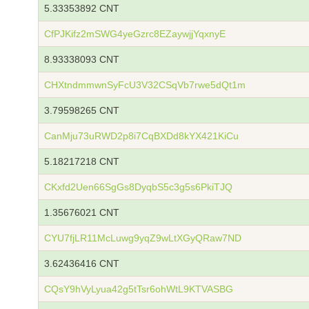
5.33353892 CNT
CfPJKifz2mSWG4yeGzrc8EZaywjjYqxnyE
8.93338093 CNT
CHXtndmmwnSyFcU3V32CSqVb7rwe5dQt1m
3.79598265 CNT
CanMju73uRWD2p8i7CqBXDd8kYX421KiCu
5.18217218 CNT
CKxfd2Uen66SgGs8DyqbS5c3g5s6PkiTJQ
1.35676021 CNT
CYU7fjLR11McLuwg9yqZ9wLtXGyQRaw7ND
3.62436416 CNT
CQsY9hVyLyua42g5tTsr6ohWtL9KTVASBG