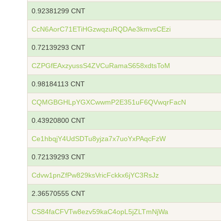
0.92381299 CNT
CcN6AorC71ETiHGzwqzuRQDAe3kmvsCEzi
0.72139293 CNT
CZPGfEAxzyussS4ZVCuRamaS658xdtsToM
0.98184113 CNT
CQMGBGHLpYGXCwwmP2E351uF6QVwqrFacN
0.43920800 CNT
Ce1hbqjY4UdSDTu8yjza7x7uoYxPAqcFzW
0.72139293 CNT
Cdvw1pnZfPw829ksVricFckkx6jYC3RsJz
2.36570555 CNT
CS84faCFVTw8ezv59kaC4opL5jZLTmNjWa