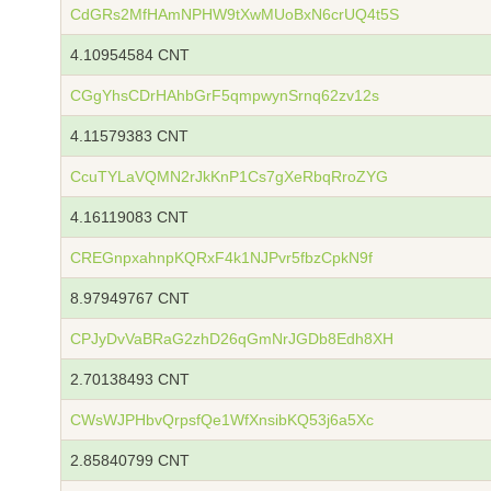
CdGRs2MfHAmNPHW9tXwMUoBxN6crUQ4t5S
4.10954584 CNT
CGgYhsCDrHAhbGrF5qmpwynSrnq62zv12s
4.11579383 CNT
CcuTYLaVQMN2rJkKnP1Cs7gXeRbqRroZYG
4.16119083 CNT
CREGnpxahnpKQRxF4k1NJPvr5fbzCpkN9f
8.97949767 CNT
CPJyDvVaBRaG2zhD26qGmNrJGDb8Edh8XH
2.70138493 CNT
CWsWJPHbvQrpsfQe1WfXnsibKQ53j6a5Xc
2.85840799 CNT