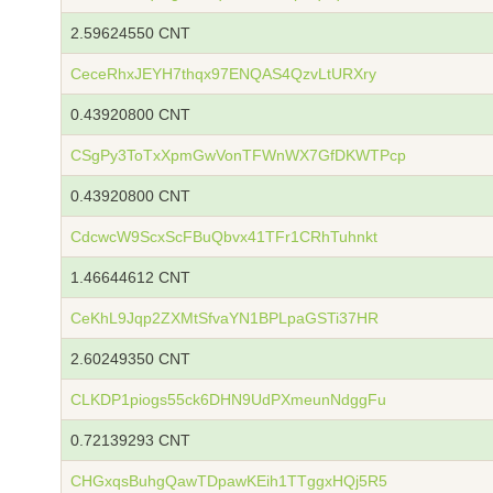
2.59624550 CNT
CeceRhxJEYH7thqx97ENQAS4QzvLtURXry
0.43920800 CNT
CSgPy3ToTxXpmGwVonTFWnWX7GfDKWTPcp
0.43920800 CNT
CdcwcW9ScxScFBuQbvx41TFr1CRhTuhnkt
1.46644612 CNT
CeKhL9Jqp2ZXMtSfvaYN1BPLpaGSTi37HR
2.60249350 CNT
CLKDP1piogs55ck6DHN9UdPXmeunNdggFu
0.72139293 CNT
CHGxqsBuhgQawTDpawKEih1TTggxHQj5R5