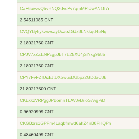
CaF6uiwwQ5vHNQ2dvcPv7qmMPiUwAN187r
2.54511085 CNT
CVQYByhykwiwsayDcaeZGJz8LNkkqd45Nq
2.18021760 CNT
CPJV7xZZENPzgpJbT7E25XU4jSfYxg9685
2.18021760 CNT
CPY7FvFZfUizkJtDXSwuxDUbpz2GDdaC8k
21.80217600 CNT
CKEkkzVRPggJPBomnTLAVJvBrioS7AgPiD
0.96920999 CNT
CKGBzrs1GPFm4Laqbfmwd6ahZ4nB8FHQPh
0.48460499 CNT