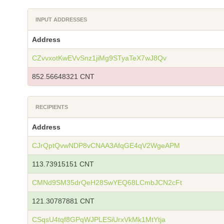
INPUT ADDRESSES
Address
CZvvxotKwEVvSnz1jiMg9STyaTeX7wJ8Qv
852.56648321 CNT
RECIPIENTS
Address
CJrQptQvwNDP8vCNAA3AfqGE4qV2WgeAPM
113.73915151 CNT
CMNd9SM35drQeH28SwYEQ68LCmbJCN2cFt
121.30787881 CNT
CSqsU4tqf8GPqWJPLESiUrxVkMk1MtYtja