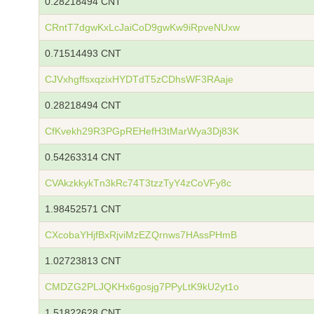
0.28218494 CNT
CRntT7dgwKxLcJaiCoD9gwKw9iRpveNUxw
0.71514493 CNT
CJVxhgffsxqzixHYDTdT5zCDhsWF3RAaje
0.28218494 CNT
CfKvekh29R3PGpREHefH3tMarWya3Dj83K
0.54263314 CNT
CVAkzkkykTn3kRc74T3tzzTyY4zCoVFy8c
1.98452571 CNT
CXcobaYHjfBxRjviMzEZQrnws7HAssPHmB
1.02723813 CNT
CMDZG2PLJQKHx6gosjg7PPyLtK9kU2yt1o
1.51822628 CNT