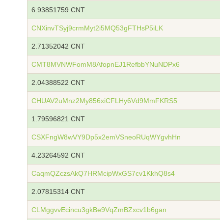
6.93851759 CNT
CNXinvTSyj9crmMyt2i5MQ53gFTHsP5iLK
2.71352042 CNT
CMT8MVNWFomM8AfopnEJ1RefbbYNuNDPx6
2.04388522 CNT
CHUAV2uMnz2My856xiCFLHy6Vd9MmFKRS5
1.79596821 CNT
CSXFngW8wVY9Dp5x2emVSneoRUqWYgvhHn
4.23264592 CNT
CaqmQZczsAkQ7HRMcipWxGS7cv1KkhQ8s4
2.07815314 CNT
CLMggvvEcincu3gkBe9VqZmBZxcv1b6gan