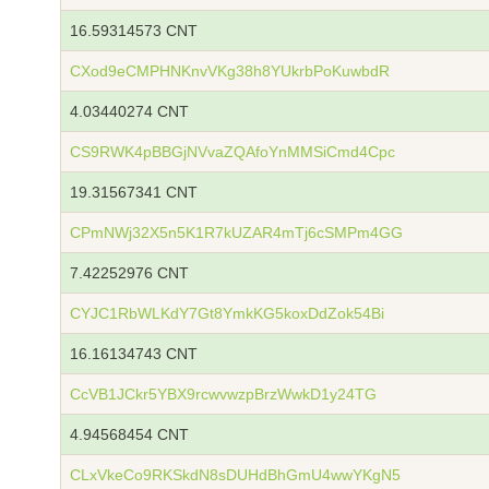
16.59314573 CNT
CXod9eCMPHNKnvVKg38h8YUkrbPoKuwbdR
4.03440274 CNT
CS9RWK4pBBGjNVvaZQAfoYnMMSiCmd4Cpc
19.31567341 CNT
CPmNWj32X5n5K1R7kUZAR4mTj6cSMPm4GG
7.42252976 CNT
CYJC1RbWLKdY7Gt8YmkKG5koxDdZok54Bi
16.16134743 CNT
CcVB1JCkr5YBX9rcwvwzpBrzWwkD1y24TG
4.94568454 CNT
CLxVkeCo9RKSkdN8sDUHdBhGmU4wwYKgN5