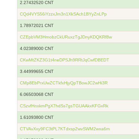
2.27432520 CNT
CQd4VYS56iYzzxJm3n1XkSAch1BYyZnLPp
1.78972021 CNT
CZEpbVM3HmobzCkURuxzTgJDnyKDQKRf8w
4.02389000 CNT
CKwMtZKZ3G1t4neDPSJh9RRtJqCwfDBEDT
3.44999655 CNT
CMp8EbPrxUwZCTkfxHjyQpTBowJC2wHi3R
6.06503068 CNT
CSzvfHnxkmPgX7hdSs7gsTGUAAkxKFGxRk
1.61093800 CNT
CTVAvXxy9FC3tPL7KTdxsp2wvSWM2wxa6m