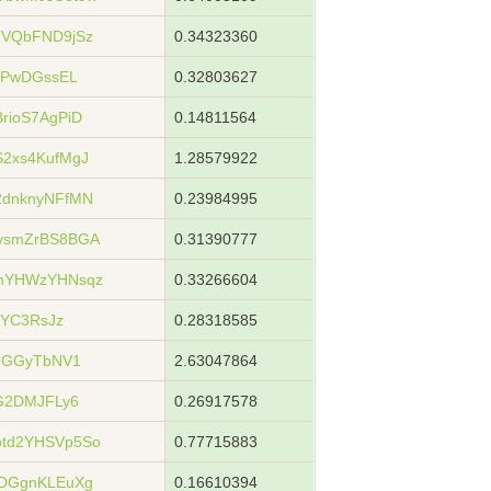
TVQbFND9jSz
0.34323360
WPwDGssEL
0.32803627
rioS7AgPiD
0.14811564
2xs4KufMgJ
1.28579922
2dnknyNFfMN
0.23984995
ysmZrBS8BGA
0.31390777
nYHWzYHNsqz
0.33266604
jYC3RsJz
0.28318585
7NGGyTbNV1
2.63047864
G2DMJFLy6
0.26917578
td2YHSVp5So
0.77715883
gDGgnKLEuXg
0.16610394