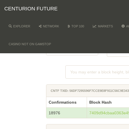
CENTURION FUTURE
EXPLORER
NETWORK
TOP 100
MARKETS
A
NETWORK
DI
-
CASINO NOT ON GAMSTOP
CNTF TXID: 56DF7295596F7CCE9E8F911C56C9E34
Confirmations
Block Hash
18976
7409d94cbaa0363e4