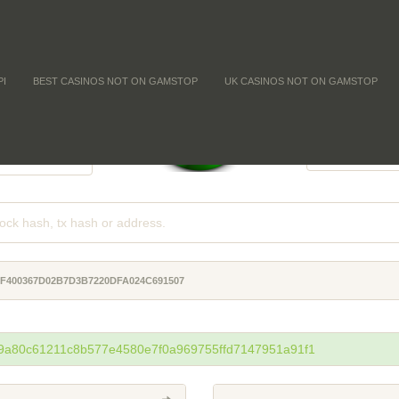
PI
BEST CASINOS NOT ON GAMSTOP
UK CASINOS NOT ON GAMSTOP
FFICULTY
COIN SUPPLY
-
-
-
3F400367D02B7D3B7220DFA024C691507
9a80c61211c8b577e4580e7f0a969755ffd7147951a91f1