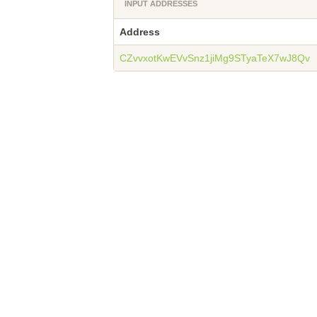
INPUT ADDRESSES
Address
CZvvxotKwEVvSnz1jiMg9STyaTeX7wJ8Qv