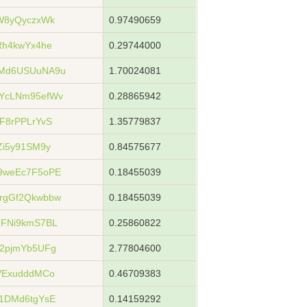
W8yQyczxWk
0.97490659
Rh4kwYx4he
0.29744000
DMd6USUuNA9u
1.70024081
YcLNm95efWv
0.28865942
F8rPPLrYvS
1.35779837
Zi5y91SM9y
0.84575677
9weEc7F5oPE
0.18455039
rgGf2Qkwbbw
0.18455039
UFNi9kmS7BL
0.25860822
2pjmYb5UFg
2.77804600
VExudddMCo
0.46709383
1DMd6tgYsE
0.14159292