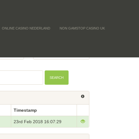
ONLINE CASINO NEDERLAND
NON GAMSTOP CASINO UK
 (CNTF)
BTC PRICE
-
SEARCH
Timestamp
23rd Feb 2018 16:07:29