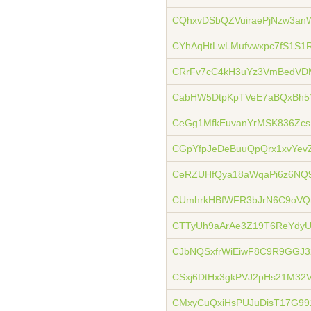
CQhxvDSbQZVuiraePjNzw3an
CYhAqHtLwLMufvwxpc7fS1S1
CRrFv7cC4kH3uYz3VmBedV
CabHW5DtpKpTVeE7aBQxBh5
CeGg1MfkEuvanYrMSK836Zcs
CGpYfpJeDeBuuQpQrx1xvYev
CeRZUHfQya18aWqaPi6z6NQ
CUmhrkHBfWFR3bJrN6C9oVQ
CTTyUh9aArAe3Z19T6ReYdy
CJbNQSxfrWiEiwF8C9R9GGJ3
CSxj6DtHx3gkPVJ2pHs21M32
CMxyCuQxiHsPUJuDisT17G99