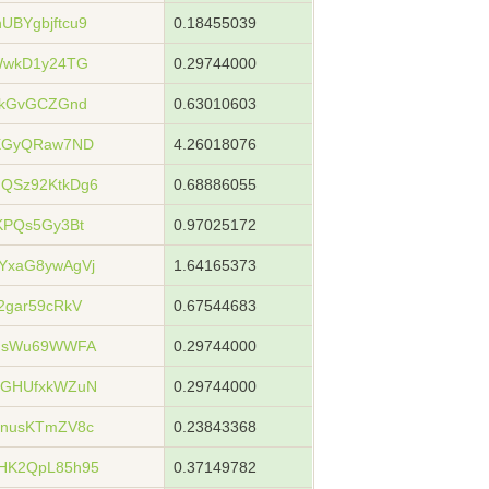
BYgbjftcu9
0.18455039
WwkD1y24TG
0.29744000
kkGvGCZGnd
0.63010603
tXGyQRaw7ND
4.26018076
QSz92KtkDg6
0.68886055
KPQs5Gy3Bt
0.97025172
YxaG8ywAgVj
1.64165373
2gar59cRkV
0.67544683
mGsWu69WWFA
0.29744000
NGHUfxkWZuN
0.29744000
SnusKTmZV8c
0.23843368
HK2QpL85h95
0.37149782