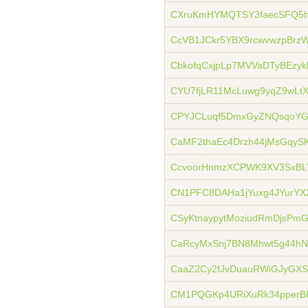
CXruKmHYMQTSY3faecSFQ5hU
CcVB1JCkr5YBX9rcwvwzpBrz
CbkofqCxjpLp7MVVaDTyBEzy
CYU7fjLR11McLuwg9yqZ9wL
CPYJCLuqf5DmxGyZNQsqoYG
CaMF2thaEc4Drzh44jMsGqyS
CcvoorHnmzXCPWK9XV3SxBL
CN1PFC8DAHa1jYuxg4JYurYX
CSyKtnaypytMoziudRmDjsP
CaRcyMxSnj7BN8Mhwt5g44h
CaaZ2Cy2fJvDuauRWiGJyGX
CM1PQGKp4URiXuRk34pperB