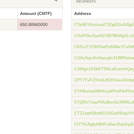
RECIPIENTS
Amount (CNTF)
Address
650.88960000
CTe9KY6uzzouE7tDpDGuNSg
CXuPVkoSuaNZXB7BRAtjiJLn
CKf1uTYZ8HSiaPy9ABeYCs5i
CXAu3qoJkxNaiugfo31BRHvts
CJit9gn1KSbhT9NLsErwmhQn
CPY7FvFZfUizkJtDXSwuxDUb
CYH5unaoWbHcvykPm8VoPt
CYQRcYzaufYAuBwvSc3NML
CTZ1sehDbsM1SXGw9SrdyV
Cf7TKiJfgfyNB4Fo8wLRdythpj