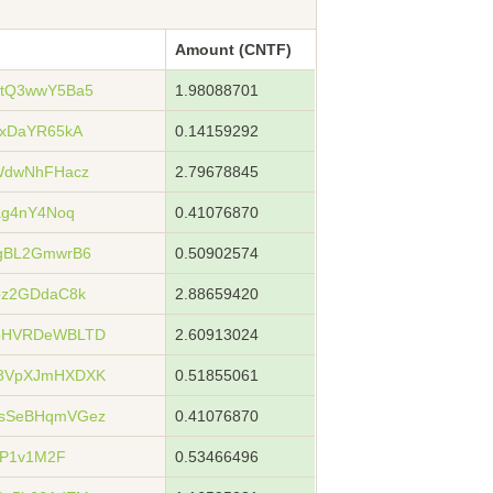
Amount (CNTF)
5tQ3wwY5Ba5
1.98088701
3xDaYR65kA
0.14159292
WdwNhFHacz
2.79678845
ag4nY4Noq
0.41076870
gBL2GmwrB6
0.50902574
pz2GDdaC8k
2.88659420
xoHVRDeWBLTD
2.60913024
u8VpXJmHXDXK
0.51855061
VsSeBHqmVGez
0.41076870
5P1v1M2F
0.53466496