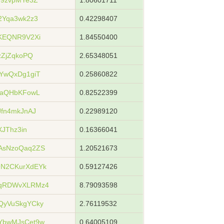
69zvpMYe3Z
1.80601711
2Yqa3wk2z3
0.42298407
KEQNR9V2Xi
1.84550400
zZjZqkoPQ
2.65348051
YwQxDg1giT
0.25860822
iaQHbKFowL
0.82522399
fn4mkJnAJ
0.22989120
XJThz3in
0.16366041
AsNzoQaq2ZS
1.20521673
N2CKurXdEYk
0.59127426
ZqRDWvXLRMz4
8.79093598
QyVuSkgYCky
2.76119532
YbwMJsCet9w
0.64005109