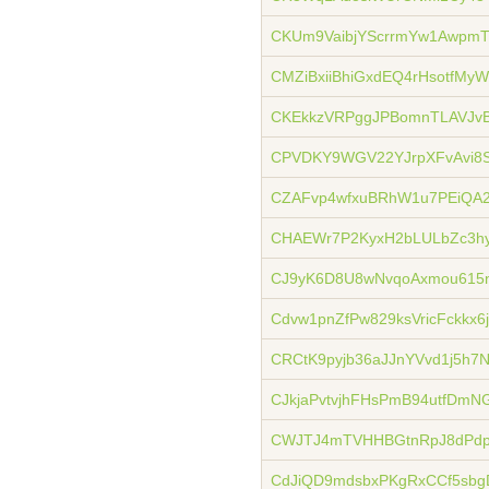
CKUm9VaibjYScrrmYw1Awpm
CMZiBxiiBhiGxdEQ4rHsotfMy
CKEkkzVRPggJPBomnTLAVJvB
CPVDKY9WGV22YJrpXFvAvi8S
CZAFvp4wfxuBRhW1u7PEiQA
CHAEWr7P2KyxH2bLULbZc3h
CJ9yK6D8U8wNvqoAxmou615
Cdvw1pnZfPw829ksVricFckkx6
CRCtK9pyjb36aJJnYVvd1j5h
CJkjaPvtvjhFHsPmB94utfDmN
CWJTJ4mTVHHBGtnRpJ8dPdp
CdJiQD9mdsbxPKgRxCCf5sb