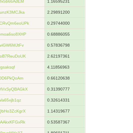
Dx5b66AdEM
1.16595231
unzK3MCJka
2.29891200
8CRvQm6eoUPk
0.29744000
bmoa6so8XHP
0.68886055
viGW6MJtFv
0.57836798
xoB7ReuDoUK
2.62197361
gsaksqf
4.11856963
YDD6PkQoAm
0.66120638
HVxSyQBAGkX
0.31390777
a65xjb1qz
0.32614331
QbHo3ZcKgrX
1.14319677
UAAkxKFGxRk
0.53587367