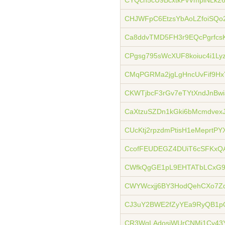
CYQcn5cU9BcxtkPvVmpiNLk2
CHJWFpC6EtzsYbAoLZfoiSQo
Ca8ddvTMD5FH3r9EQcPgrfcs
CPgsg795sWcXUF8koiuc4i1Ly
CMqPGRMa2jgLgHncUvFif9Hx
CKWTjbcF3rGv7eTYtXndJnBw
CaXtzuSZDn1kGki6bMcmdvexJ
CUcKtj2rpzdmPtisH1eMeprtPY
CcofFEUDEGZ4DUiT6cSFKxQ
CWfkQgGE1pL9EHTATbLCxG9
CWYWcxjj6BY3HodQehCXo7
CJ3uY2BWE2fZyYEa9RyQB1p
CR3WqLAdosiWUrCNMi1Cy43