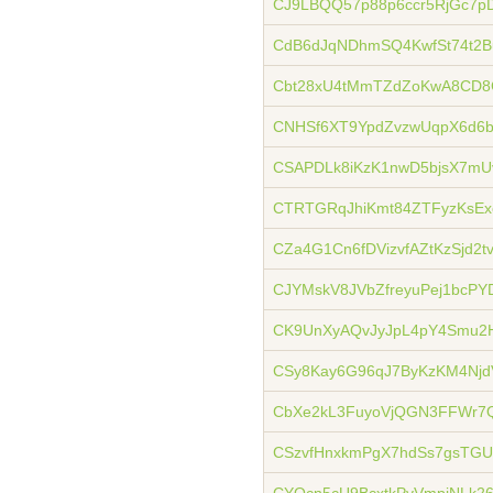
CJ9LBQQ57p88p6ccr5RjGc7p
CdB6dJqNDhmSQ4KwfSt74t2B
Cbt28xU4tMmTZdZoKwA8CD
CNHSf6XT9YpdZvzwUqpX6d6
CSAPDLk8iKzK1nwD5bjsX7mU
CTRTGRqJhiKmt84ZTFyzKsE
CZa4G1Cn6fDVizvfAZtKzSjd2tv
CJYMskV8JVbZfreyuPej1bcP
CK9UnXyAQvJyJpL4pY4Smu2
CSy8Kay6G96qJ7ByKzKM4NjdV
CbXe2kL3FuyoVjQGN3FFWr7
CSzvfHnxkmPgX7hdSs7gsTG