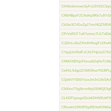
CHXtndmmwnSyFcU3V32CSqV
CR6HBpzF2CAd4qSfKk7u97rD
CbSsr3CVGoZp27mcNQZ5fE4
CPrVsRCF7uKYzmnc7U1TdDd
CJj3mLu9uZXmifnfAugFz1Kwh
CYqzjUnH5dFzCA1FHjctuG75
CNMXXBYqnFkncaN2qHxTLWe
CeKhL9Jqp2ZXMtSfvaYN1BPL
CQd4VYS56iYzzxJm3n1XkSAc
CNXinvTSyj9crmMyt2i5MQ53g
CLKDP1piogs55ck6DHN9UdP
CfKvekh29R3PGpREHefH3tMa