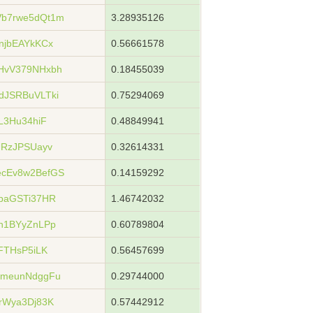
b7rwe5dQt1m
3.28935126
njbEAYkKCx
0.56661578
HvV379NHxbh
0.18455039
dJSRBuVLTki
0.75294069
L3Hu34hiF
0.48849941
URzJPSUayv
0.32614331
cEv8w2BefGS
0.14159292
paGSTi37HR
1.46742032
h1BYyZnLPp
0.60789804
FTHsP5iLK
0.56457699
XmeunNdggFu
0.29744000
rWya3Dj83K
0.57442912