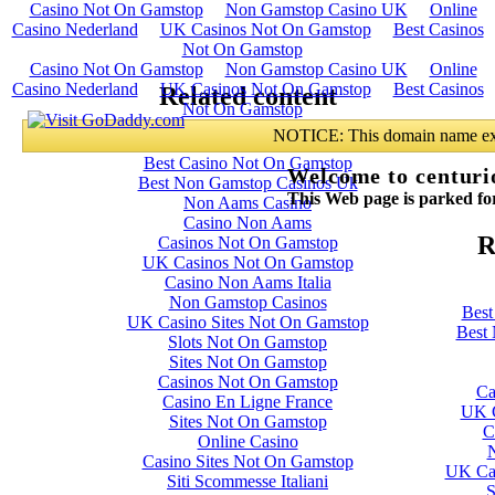
Casino Not On Gamstop
Non Gamstop Casino UK
Online
Casino Nederland
UK Casinos Not On Gamstop
Best Casinos
Not On Gamstop
Related content
Casino Europei
Best Casino Not On Gamstop
Best Non Gamstop Casinos Uk
Non Aams Casino
Casino Non Aams
Casinos Not On Gamstop
UK Casinos Not On Gamstop
Casino Non Aams Italia
Non Gamstop Casinos
UK Casino Sites Not On Gamstop
Slots Not On Gamstop
Sites Not On Gamstop
Casinos Not On Gamstop
Casino En Ligne France
Sites Not On Gamstop
Online Casino
Casino Sites Not On Gamstop
Siti Scommesse Italiani