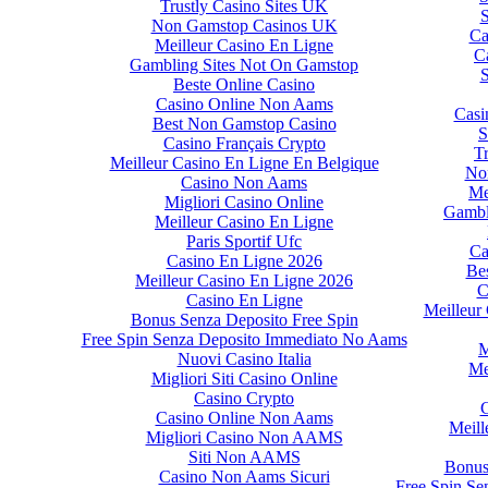
Trustly Casino Sites UK
Non Gamstop Casinos UK
Meilleur Casino En Ligne
Gambling Sites Not On Gamstop
Beste Online Casino
Casino Online Non Aams
Best Non Gamstop Casino
Casino Français Crypto
Meilleur Casino En Ligne En Belgique
Casino Non Aams
Migliori Casino Online
Meilleur Casino En Ligne
Paris Sportif Ufc
Casino En Ligne 2026
Meilleur Casino En Ligne 2026
Casino En Ligne
Bonus Senza Deposito Free Spin
Free Spin Senza Deposito Immediato No Aams
Nuovi Casino Italia
Migliori Siti Casino Online
Casino Crypto
Casino Online Non Aams
Migliori Casino Non AAMS
Siti Non AAMS
Casino Non Aams Sicuri