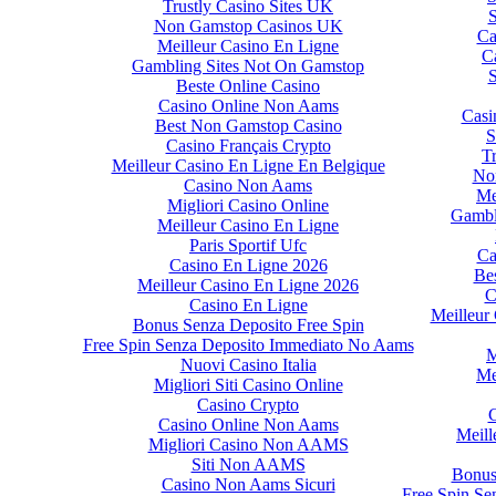
Trustly Casino Sites UK
Non Gamstop Casinos UK
Meilleur Casino En Ligne
Gambling Sites Not On Gamstop
Beste Online Casino
Casino Online Non Aams
Best Non Gamstop Casino
Casino Français Crypto
Meilleur Casino En Ligne En Belgique
Casino Non Aams
Migliori Casino Online
Meilleur Casino En Ligne
Paris Sportif Ufc
Casino En Ligne 2026
Meilleur Casino En Ligne 2026
Casino En Ligne
Bonus Senza Deposito Free Spin
Free Spin Senza Deposito Immediato No Aams
Nuovi Casino Italia
Migliori Siti Casino Online
Casino Crypto
Casino Online Non Aams
Migliori Casino Non AAMS
Siti Non AAMS
Casino Non Aams Sicuri