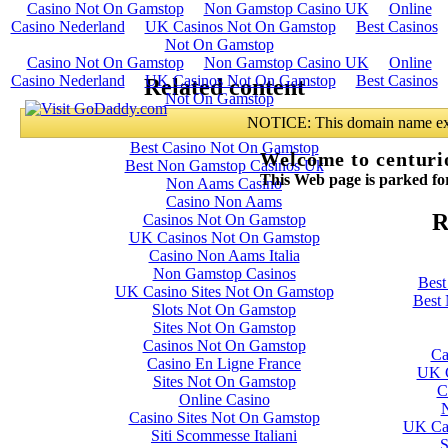
Casino Not On Gamstop
Non Gamstop Casino UK
Online
Casino Nederland
UK Casinos Not On Gamstop
Best Casinos
Not On Gamstop
Related content
Casino Europei
Best Casino Not On Gamstop
Best Non Gamstop Casinos Uk
Non Aams Casino
Casino Non Aams
Casinos Not On Gamstop
UK Casinos Not On Gamstop
Casino Non Aams Italia
Non Gamstop Casinos
UK Casino Sites Not On Gamstop
Slots Not On Gamstop
Sites Not On Gamstop
Casinos Not On Gamstop
Casino En Ligne France
Sites Not On Gamstop
Online Casino
Casino Sites Not On Gamstop
Siti Scommesse Italiani