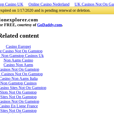
op Casino UK
Online Casino Nederland
UK Casinos Not On Ga
ired on 1/17/2020 and is pending renewal or deletion.
ionexplorer.com
for FREE, courtesy of
GoDaddy.com
.
Related content
Casino Europei
t Casino Not On Gamstop
t Non Gamstop Casinos Uk
Non Aams Casino
Casino Non Aams
asinos Not On Gamstop
Casinos Not On Gamstop
Casino Non Aams Italia
Non Gamstop Casinos
sino Sites Not On Gamstop
Slots Not On Gamstop
Sites Not On Gamstop
asinos Not On Gamstop
Casino En Ligne France
Sites Not On Gamstop