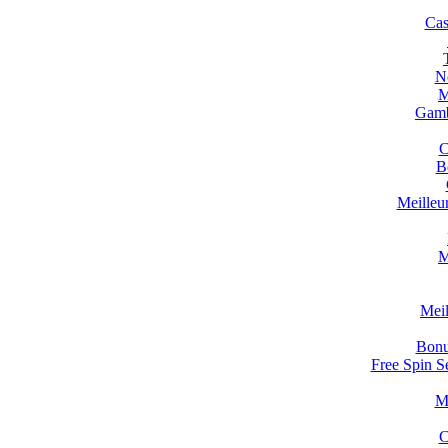
Cas
N
M
Gamb
C
B
Meilleu
M
Meil
Bonu
Free Spin 
Mi
C