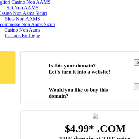
gliori Casino Non AAMS
Siti Non AAMS
Casino Non Aams Sicuri
Slots Non AAMS
 Scommesse Non Aams Sicuri
Casino Non Aams
Casinos En Ligne
G
Is this your domain?
Let's turn it into a website!
L
Would you like to buy this
domain?
$4.99
*
.COM
THE domain at THE price.