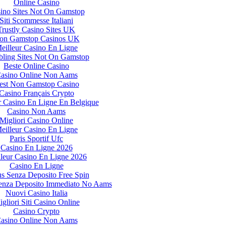
Online Casino
ino Sites Not On Gamstop
Siti Scommesse Italiani
Trustly Casino Sites UK
on Gamstop Casinos UK
eilleur Casino En Ligne
ling Sites Not On Gamstop
Beste Online Casino
asino Online Non Aams
est Non Gamstop Casino
Casino Français Crypto
r Casino En Ligne En Belgique
Casino Non Aams
Migliori Casino Online
eilleur Casino En Ligne
Paris Sportif Ufc
Casino En Ligne 2026
leur Casino En Ligne 2026
Casino En Ligne
s Senza Deposito Free Spin
Senza Deposito Immediato No Aams
Nuovi Casino Italia
gliori Siti Casino Online
Casino Crypto
asino Online Non Aams