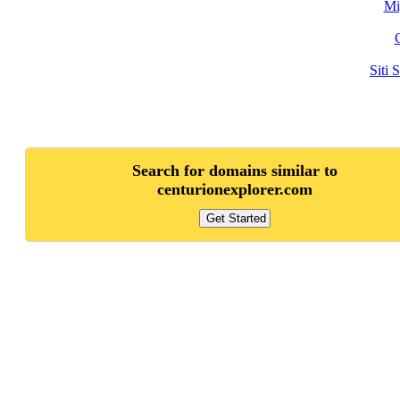
Mi
Siti
Search for domains similar to
centurionexplorer.com
Get Started