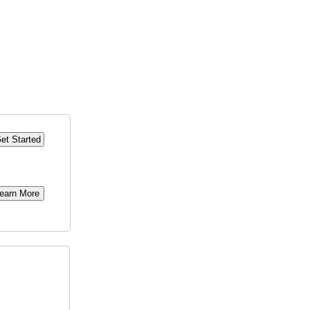
et Started
earn More