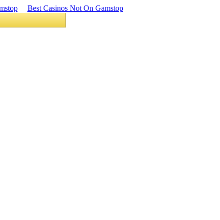
mstop
Best Casinos Not On Gamstop