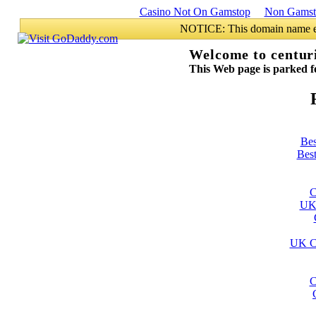
Casino Not On Gamstop
Non Gamst
NOTICE: This domain name exp
Welcome to centur
This Web page is parked 
Bes
Bes
C
UK 
UK Ca
C