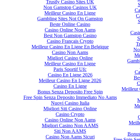
Trustly Casino Sites UK
Non Gamstop Casinos UK
Meilleur Casino En Ligne
Gambling Sites Not On Gamstop
Beste Online Casino
Casino Online Non Aams
Best Non Gamstop Casino
Casino Français Crypto
Meilleur Casino En Ligne En Belgique
Casino Non Aams
Migliori Casino Online
Meilleur Casino En Ligne
Paris Sportif Ufc
Casino En Ligne 2026
Meilleur Casino En Ligne 2026
Casino En Ligne
Bonus Senza Deposito Free Spin
Free Spin Senza Deposito Immediato No Aams
Nuovi Casino Italia
Migliori Siti Casino Online
Casino Crypto
Casino Online Non Aams
Migliori Casino Non AAMS
Siti Non AAMS
Casino Non Aams Sicuri