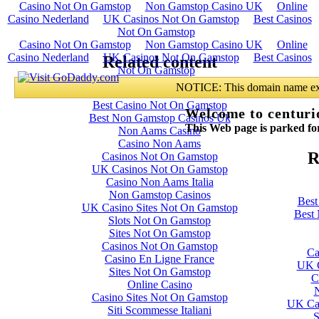
Casino Not On Gamstop
Non Gamstop Casino UK
Online
Casino Nederland
UK Casinos Not On Gamstop
Best Casinos
Not On Gamstop
Related content
Casino Europei
Best Casino Not On Gamstop
Best Non Gamstop Casinos Uk
Non Aams Casino
Casino Non Aams
Casinos Not On Gamstop
UK Casinos Not On Gamstop
Casino Non Aams Italia
Non Gamstop Casinos
UK Casino Sites Not On Gamstop
Slots Not On Gamstop
Sites Not On Gamstop
Casinos Not On Gamstop
Casino En Ligne France
Sites Not On Gamstop
Online Casino
Casino Sites Not On Gamstop
Siti Scommesse Italiani