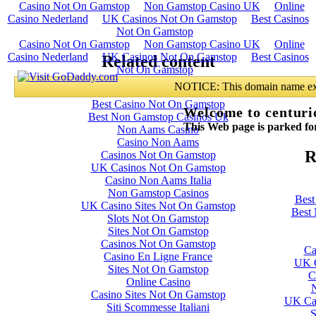
Casino Not On Gamstop
Non Gamstop Casino UK
Online
Casino Nederland
UK Casinos Not On Gamstop
Best Casinos
Not On Gamstop
Related content
Casino Europei
Best Casino Not On Gamstop
Best Non Gamstop Casinos Uk
Non Aams Casino
Casino Non Aams
Casinos Not On Gamstop
UK Casinos Not On Gamstop
Casino Non Aams Italia
Non Gamstop Casinos
UK Casino Sites Not On Gamstop
Slots Not On Gamstop
Sites Not On Gamstop
Casinos Not On Gamstop
Casino En Ligne France
Sites Not On Gamstop
Online Casino
Casino Sites Not On Gamstop
Siti Scommesse Italiani