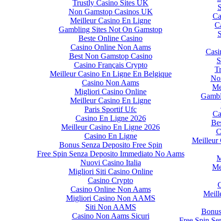
Trustly Casino Sites UK
Non Gamstop Casinos UK
Meilleur Casino En Ligne
Gambling Sites Not On Gamstop
Beste Online Casino
Casino Online Non Aams
Best Non Gamstop Casino
Casino Français Crypto
Meilleur Casino En Ligne En Belgique
Casino Non Aams
Migliori Casino Online
Meilleur Casino En Ligne
Paris Sportif Ufc
Casino En Ligne 2026
Meilleur Casino En Ligne 2026
Casino En Ligne
Bonus Senza Deposito Free Spin
Free Spin Senza Deposito Immediato No Aams
Nuovi Casino Italia
Migliori Siti Casino Online
Casino Crypto
Casino Online Non Aams
Migliori Casino Non AAMS
Siti Non AAMS
Casino Non Aams Sicuri