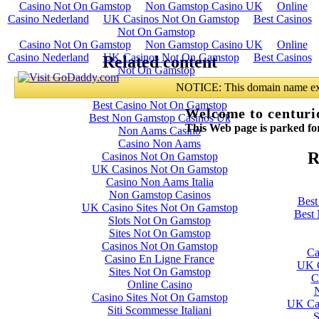
Casino Not On Gamstop
Non Gamstop Casino UK
Online
Casino Nederland
UK Casinos Not On Gamstop
Best Casinos
Not On Gamstop
Related content
Casino Europei
Best Casino Not On Gamstop
Best Non Gamstop Casinos Uk
Non Aams Casino
Casino Non Aams
Casinos Not On Gamstop
UK Casinos Not On Gamstop
Casino Non Aams Italia
Non Gamstop Casinos
UK Casino Sites Not On Gamstop
Slots Not On Gamstop
Sites Not On Gamstop
Casinos Not On Gamstop
Casino En Ligne France
Sites Not On Gamstop
Online Casino
Casino Sites Not On Gamstop
Siti Scommesse Italiani