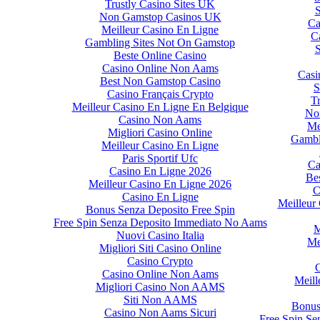
Trustly Casino Sites UK
Non Gamstop Casinos UK
Meilleur Casino En Ligne
Gambling Sites Not On Gamstop
Beste Online Casino
Casino Online Non Aams
Best Non Gamstop Casino
Casino Français Crypto
Meilleur Casino En Ligne En Belgique
Casino Non Aams
Migliori Casino Online
Meilleur Casino En Ligne
Paris Sportif Ufc
Casino En Ligne 2026
Meilleur Casino En Ligne 2026
Casino En Ligne
Bonus Senza Deposito Free Spin
Free Spin Senza Deposito Immediato No Aams
Nuovi Casino Italia
Migliori Siti Casino Online
Casino Crypto
Casino Online Non Aams
Migliori Casino Non AAMS
Siti Non AAMS
Casino Non Aams Sicuri