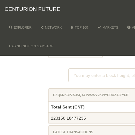
CENTURION FUTURE
EXPLORER
NETWORK
TOP 100
MARKETS
A
NETWORK
DI
-
CASINO NOT ON GAMSTOP
CZQ6NK3PZSJSQ441VWWVVKWYCDUZA3PNJT
Total Sent (CNT)
223150.18477235
LATEST TRANSACTIONS