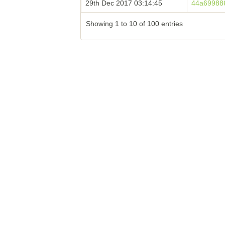
29th Dec 2017 03:14:45
44a69988
Showing 1 to 10 of 100 entries