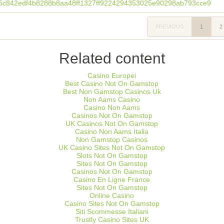
6c842edf4b8288b8aa48ff1327ff9224294353025e90298ab793cce9
PREVIOUS
1
2
Related content
Casino Europei
Best Casino Not On Gamstop
Best Non Gamstop Casinos Uk
Non Aams Casino
Casino Non Aams
Casinos Not On Gamstop
UK Casinos Not On Gamstop
Casino Non Aams Italia
Non Gamstop Casinos
UK Casino Sites Not On Gamstop
Slots Not On Gamstop
Sites Not On Gamstop
Casinos Not On Gamstop
Casino En Ligne France
Sites Not On Gamstop
Online Casino
Casino Sites Not On Gamstop
Siti Scommesse Italiani
Trustly Casino Sites UK