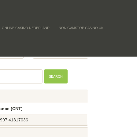
ONLINE CASINO NEDERLAND
NON GAMSTOP CASINO UK
Y (CNT)
BTC PRICE
-
SEARCH
ance (CNT)
997.41317036