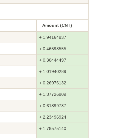
Amount (CNT)
+ 1.94164937
+ 0.46598555
+ 0.30444497
+ 1.01940289
+ 0.26976132
+ 1.37726909
+ 0.61899737
+ 2.23496924
+ 1.78575140