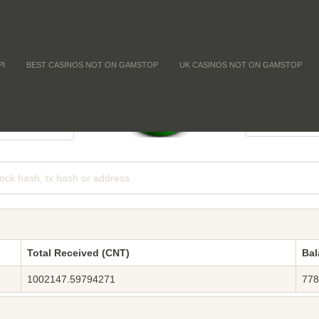
PI
BEST CASINOS NOT ON GAMSTOP
UK CASINOS NOT ON GAMSTOP
FFICULTY
COIN SUPPL
-
-
-
Total Received (CNT)
Bal
1002147.59794271
778