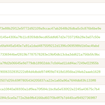
73e88b25f12e5f772d92109a9ccac47ab2648b26dba5c0c876b6be9e
8145e4306a7fb11c8359db9ecd65ddfd67d2e73371f6b28e3a07c50e
e6faf445a540e7a91a1dad48755f9212d1396c069598fd1b0ac4fabd
e7336944bef2819b7787578283e19bf0db13cba3dd621a756b5fc9bc
fa7ffd2b06645e9d779db18902ddc7c0d4ad11ddf4ac7249ef22955b
09006332835222d84d4dbdd974ff09d7418d1856ba1f4eb2aaeb1628
2507d25fc69ff7805434205837ca22e1a60a96a76f4fdb83fc133ff8
4ca10840a06930a1df9ea70f584c1bc8a5e530f22e2245a43675c7b4
59f4c5ce0a772e2bb9fb4166bd607f3b4ff7b7d440cef94927369f87