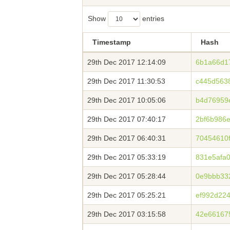
Show
entries
Timestamp
Hash
29th Dec 2017 12:14:09
6b1a66d1
29th Dec 2017 11:30:53
c445d563
29th Dec 2017 10:05:06
b4d76959
29th Dec 2017 07:40:17
2bf6b986
29th Dec 2017 06:40:31
70454610
29th Dec 2017 05:33:19
831e5afa
29th Dec 2017 05:28:44
0e9bbb33
29th Dec 2017 05:25:21
ef992d22
29th Dec 2017 03:15:58
42e66167