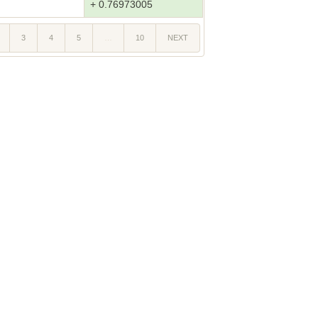
+ 0.76973005
3
4
5
…
10
NEXT