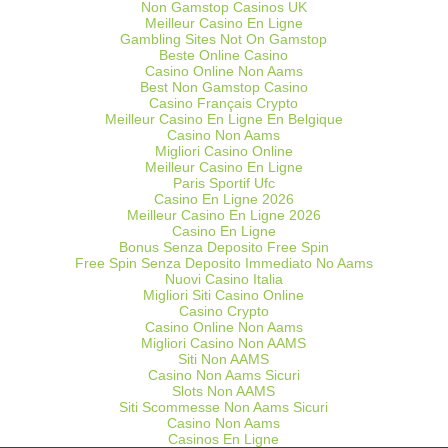
Non Gamstop Casinos UK
Meilleur Casino En Ligne
Gambling Sites Not On Gamstop
Beste Online Casino
Casino Online Non Aams
Best Non Gamstop Casino
Casino Français Crypto
Meilleur Casino En Ligne En Belgique
Casino Non Aams
Migliori Casino Online
Meilleur Casino En Ligne
Paris Sportif Ufc
Casino En Ligne 2026
Meilleur Casino En Ligne 2026
Casino En Ligne
Bonus Senza Deposito Free Spin
Free Spin Senza Deposito Immediato No Aams
Nuovi Casino Italia
Migliori Siti Casino Online
Casino Crypto
Casino Online Non Aams
Migliori Casino Non AAMS
Siti Non AAMS
Casino Non Aams Sicuri
Slots Non AAMS
Siti Scommesse Non Aams Sicuri
Casino Non Aams
Casinos En Ligne