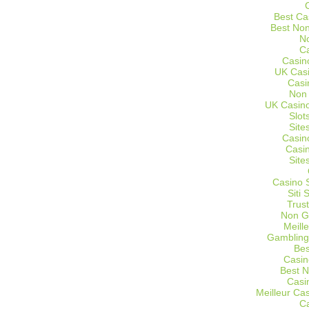
Best Ca
Best No
N
C
Casin
UK Cas
Casi
Non
UK Casino
Slot
Site
Casin
Casi
Site
Casino 
Siti
Trus
Non G
Meill
Gambling
Bes
Casin
Best 
Casi
Meilleur Ca
C