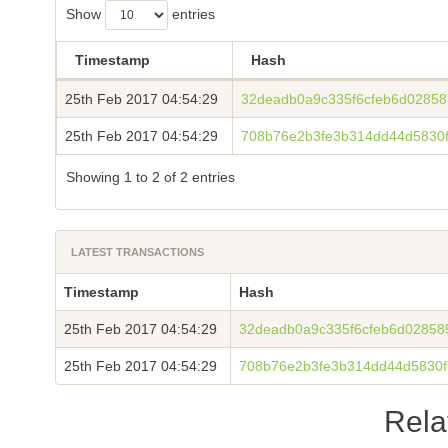
Show
entries
Timestamp
Hash
25th Feb 2017 04:54:29
32deadb0a9c335f6cfeb6d02858
25th Feb 2017 04:54:29
708b76e2b3fe3b314dd44d5830
Showing 1 to 2 of 2 entries
LATEST TRANSACTIONS
Timestamp
Hash
25th Feb 2017 04:54:29
32deadb0a9c335f6cfeb6d02858
25th Feb 2017 04:54:29
708b76e2b3fe3b314dd44d5830
Rela