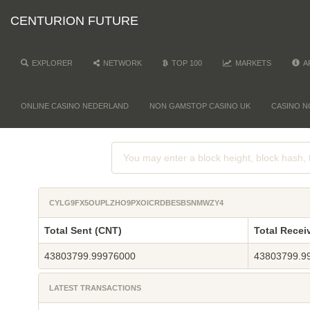
CENTURION FUTURE
EXPLORER
NETWORK
TOP 100
MARKETS
A
ONLINE CASINO NEDERLAND
NON GAMSTOP CASINO UK
CASINO N
CYLG9FX5OUPLZHO9PXOICRDBESBSNMWZY4
Total Sent (CNT)
Total Recei
43803799.99976000
43803799.9
LATEST TRANSACTIONS