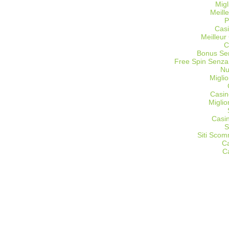
Migl
Meill
P
Casi
Meilleur
C
Bonus Sen
Free Spin Senza
Nu
Miglio
Casin
Migli
Casi
S
Siti Sco
C
C