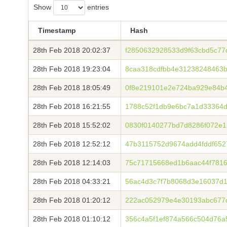
Show
entries
Timestamp
Hash
28th Feb 2018 20:02:37
f2850632928533d9f63cbd5c77
28th Feb 2018 19:23:04
8caa318cdfbb4e31238248463b
28th Feb 2018 18:05:49
0f8e219101e2e724ba929e84b
28th Feb 2018 16:21:55
1788c52f1db9e6bc7a1d33364d
28th Feb 2018 15:52:02
0830f0140277bd7d8286f072e
28th Feb 2018 12:52:12
47b3115752d9674add4fddf652
28th Feb 2018 12:14:03
75c71715668ed1b6aac44f7816
28th Feb 2018 04:33:21
56ac4d3c7f7b8068d3e16037d
28th Feb 2018 01:20:12
222ac052979e4e30193abc677
28th Feb 2018 01:10:12
356c4a5f1ef874a566c504d76a