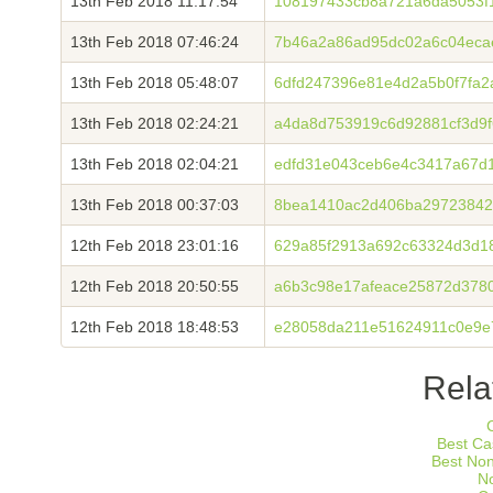
13th Feb 2018 11:17:54
108197433cb8a721a6da5053f
13th Feb 2018 07:46:24
7b46a2a86ad95dc02a6c04eca
13th Feb 2018 05:48:07
6dfd247396e81e4d2a5b0f7fa2
13th Feb 2018 02:24:21
a4da8d753919c6d92881cf3d9
13th Feb 2018 02:04:21
edfd31e043ceb6e4c3417a67d
13th Feb 2018 00:37:03
8bea1410ac2d406ba29723842
12th Feb 2018 23:01:16
629a85f2913a692c63324d3d18
12th Feb 2018 20:50:55
a6b3c98e17afeace25872d378
12th Feb 2018 18:48:53
e28058da211e51624911c0e9e
Rela
Best Ca
Best No
N