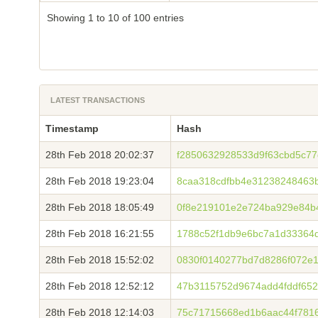
Showing 1 to 10 of 100 entries
LATEST TRANSACTIONS
Timestamp
Hash
28th Feb 2018 20:02:37
f2850632928533d9f63cbd5c77
28th Feb 2018 19:23:04
8caa318cdfbb4e31238248463
28th Feb 2018 18:05:49
0f8e219101e2e724ba929e84b
28th Feb 2018 16:21:55
1788c52f1db9e6bc7a1d33364d
28th Feb 2018 15:52:02
0830f0140277bd7d8286f072e
28th Feb 2018 12:52:12
47b3115752d9674add4fddf65
28th Feb 2018 12:14:03
75c71715668ed1b6aac44f781