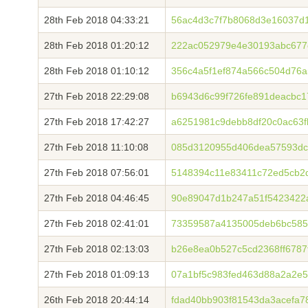
28th Feb 2018 04:33:21
56ac4d3c7f7b8068d3e16037d
28th Feb 2018 01:20:12
222ac052979e4e30193abc677
28th Feb 2018 01:10:12
356c4a5f1ef874a566c504d76
27th Feb 2018 22:29:08
b6943d6c99f726fe891deacbc
27th Feb 2018 17:42:27
a6251981c9debb8df20c0ac63
27th Feb 2018 11:10:08
085d3120955d406dea57593dc
27th Feb 2018 07:56:01
5148394c11e83411c72ed5cb2
27th Feb 2018 04:46:45
90e89047d1b247a51f5423422
27th Feb 2018 02:41:01
73359587a4135005deb6bc585
27th Feb 2018 02:13:03
b26e8ea0b527c5cd2368ff6787
27th Feb 2018 01:09:13
07a1bf5c983fed463d88a2a2e
26th Feb 2018 20:44:14
fdad40bb903f81543da3acefa7