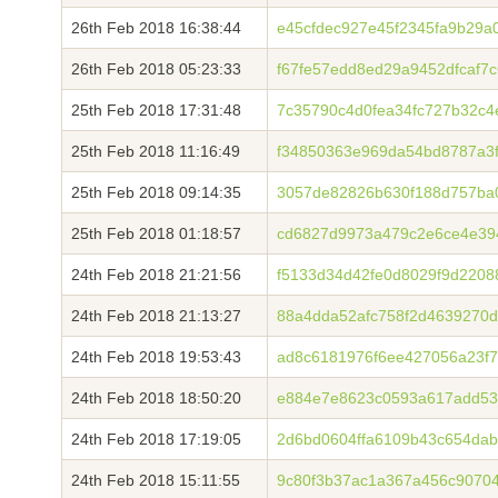
26th Feb 2018 16:38:44
e45cfdec927e45f2345fa9b29
26th Feb 2018 05:23:33
f67fe57edd8ed29a9452dfcaf7
25th Feb 2018 17:31:48
7c35790c4d0fea34fc727b32c
25th Feb 2018 11:16:49
f34850363e969da54bd8787a3
25th Feb 2018 09:14:35
3057de82826b630f188d757ba
25th Feb 2018 01:18:57
cd6827d9973a479c2e6ce4e39
24th Feb 2018 21:21:56
f5133d34d42fe0d8029f9d2208
24th Feb 2018 21:13:27
88a4dda52afc758f2d4639270
24th Feb 2018 19:53:43
ad8c6181976f6ee427056a23f
24th Feb 2018 18:50:20
e884e7e8623c0593a617add53
24th Feb 2018 17:19:05
2d6bd0604ffa6109b43c654dab
24th Feb 2018 15:11:55
9c80f3b37ac1a367a456c90704