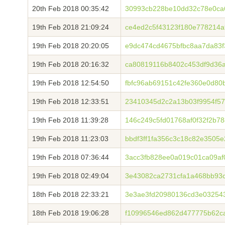
20th Feb 2018 00:35:42
30993cb228be10dd32c78e0ca
19th Feb 2018 21:09:24
ce4ed2c5f43123f180e778214
19th Feb 2018 20:20:05
e9dc474cd4675bfbc8aa7da83
19th Feb 2018 20:16:32
ca80819116b8402c453df9d36
19th Feb 2018 12:54:50
fbfc96ab69151c42fe360e0d80
19th Feb 2018 12:33:51
23410345d2c2a13b03f9954f57
19th Feb 2018 11:39:28
146c249c5fd01768af0f32f2b7
19th Feb 2018 11:23:03
bbdf3ff1fa356c3c18c82e3505
19th Feb 2018 07:36:44
3acc3fb828ee0a019c01ca09a
19th Feb 2018 02:49:04
3e43082ca2731cfa1a468bb93
18th Feb 2018 22:33:21
3e3ae3fd20980136cd3e03254
18th Feb 2018 19:06:28
f10996546ed862d477775b62c