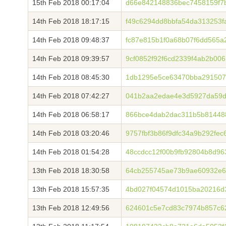
15th Feb 2018 00:17:04
d66e842148836bec7458159f7b
14th Feb 2018 18:17:15
f49c6294dd8bbfa54da313253f
14th Feb 2018 09:48:37
fc87e815b1f0a68b07f6dd565
14th Feb 2018 09:39:57
9cf0852f92f6cd2339f4ab2b006
14th Feb 2018 08:45:30
1db1295e5ce63470bba291507
14th Feb 2018 07:42:27
041b2aa2edae4e3d5927da59d1
14th Feb 2018 06:58:17
866bce4dab2dac311b5b81448
14th Feb 2018 03:20:46
9757fbf3b86f9dfc34a9b292fe
14th Feb 2018 01:54:28
48ccdcc12f00b9fb92804b8d96
13th Feb 2018 18:30:58
64cb255745ae73b9ae60932e6
13th Feb 2018 15:57:35
4bd027f04574d1015ba20216d
13th Feb 2018 12:49:56
624601c5e7cd83c7974b857c6