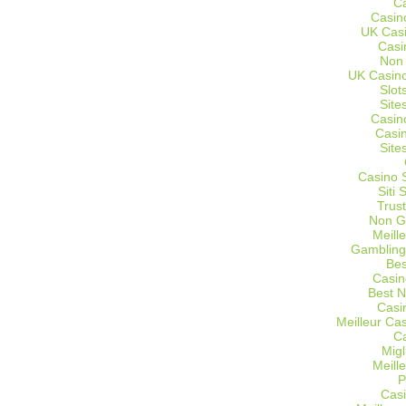
C
Casin
UK Cas
Casi
Non
UK Casino
Slot
Site
Casin
Casi
Site
Casino 
Siti
Trus
Non G
Meill
Gambling
Bes
Casin
Best 
Casi
Meilleur Ca
C
Migl
Meill
P
Casi