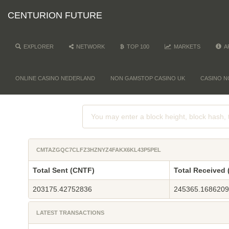
CENTURION FUTURE
EXPLORER
NETWORK
TOP 100
MARKETS
A
ONLINE CASINO NEDERLAND
NON GAMSTOP CASINO UK
CASINO N
CMTAZGQC7CLFZ3HZNYZ4FAKX6KL43P5PEL
Total Sent (CNTF)
Total Received
203175.42752836
245365.168620
LATEST TRANSACTIONS