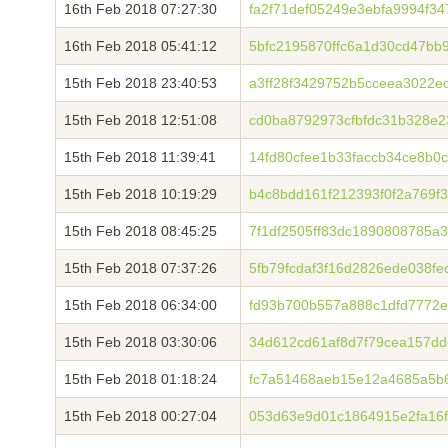
16th Feb 2018 07:27:30
fa2f71def05249e3ebfa9994f3
16th Feb 2018 05:41:12
5bfc2195870ffc6a1d30cd47bb
15th Feb 2018 23:40:53
a3ff28f3429752b5cceea3022e
15th Feb 2018 12:51:08
cd0ba8792973cfbfdc31b328e2
15th Feb 2018 11:39:41
14fd80cfee1b33faccb34ce8b0
15th Feb 2018 10:19:29
b4c8bdd161f212393f0f2a769
15th Feb 2018 08:45:25
7f1df2505ff83dc1890808785a
15th Feb 2018 07:37:26
5fb79fcdaf3f16d2826ede038f
15th Feb 2018 06:34:00
fd93b700b557a888c1dfd7772e
15th Feb 2018 03:30:06
34d612cd61af8d7f79cea157d
15th Feb 2018 01:18:24
fc7a51468aeb15e12a4685a5b
15th Feb 2018 00:27:04
053d63e9d01c1864915e2fa16