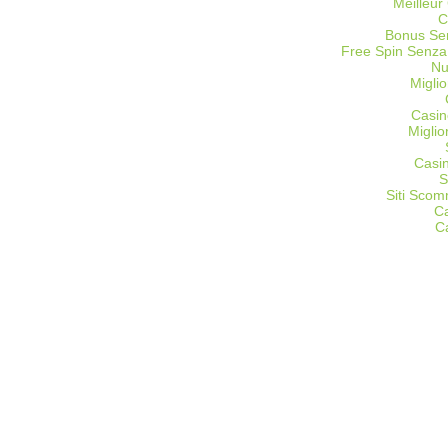
Meilleur
C
Bonus Sen
Free Spin Senza
Nu
Miglio
Casin
Migli
Casi
S
Siti Sco
C
C