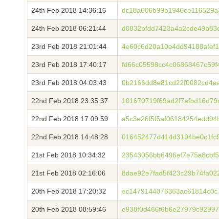
24th Feb 2018 14:36:16
dc18a606b99b1946ce116529a
24th Feb 2018 06:21:44
d0832bfdd7423a4a2cde49b83
23rd Feb 2018 21:01:44
4e60c6d20a10e4dd94188afef
23rd Feb 2018 17:40:17
fd66c05598cc4c06868467c59f
23rd Feb 2018 04:03:43
0b2166dd8e81cd22f0082cd4a
22nd Feb 2018 23:35:37
101670719f69ad2f7afbd16d7
22nd Feb 2018 17:09:59
a5c3e26f5f5af06184254edd94
22nd Feb 2018 14:48:28
016452477d414d3194be0c1fc
21st Feb 2018 10:34:32
23543056bb6496ef7e75a8cbf5
21st Feb 2018 02:16:06
8dae92e7fad5f423c29b74fa02
20th Feb 2018 17:20:32
ec1479144076363ac61814c0c
20th Feb 2018 08:59:46
e938f0d466f6b6e27979c9299