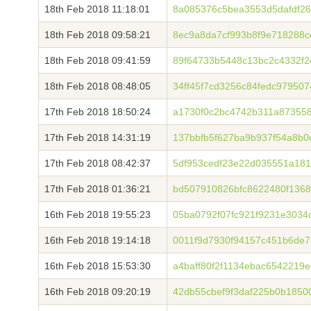
18th Feb 2018 11:18:01
8a085376c5bea3553d5dafdf26
18th Feb 2018 09:58:21
8ec9a8da7cf993b8f9e718288
18th Feb 2018 09:41:59
89f64733b5448c13bc2c4332f2
18th Feb 2018 08:48:05
34ff45f7cd3256c84fedc97950
17th Feb 2018 18:50:24
a1730f0c2bc4742b311a87355
17th Feb 2018 14:31:19
137bbfb5f627ba9b937f54a8b0
17th Feb 2018 08:42:37
5df953cedf23e22d035551a18
17th Feb 2018 01:36:21
bd507910826bfc8622480f136
16th Feb 2018 19:55:23
05ba0792f07fc921f9231e3034
16th Feb 2018 19:14:18
0011f9d7930f94157c451b6de
16th Feb 2018 15:53:30
a4baff80f2f1134ebac6542219
16th Feb 2018 09:20:19
42db55cbef9f3daf225b0b1850